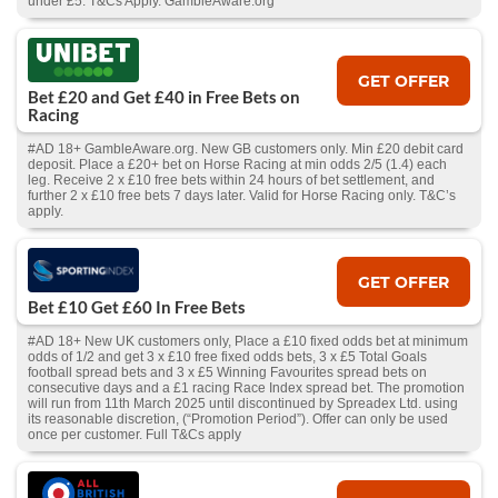
under £5. T&Cs Apply. GambleAware.org
GET OFFER
Bet £20 and Get £40 in Free Bets on
Racing
#AD 18+ GambleAware.org. New GB customers only. Min £20 debit card
deposit. Place a £20+ bet on Horse Racing at min odds 2/5 (1.4) each
leg. Receive 2 x £10 free bets within 24 hours of bet settlement, and
further 2 x £10 free bets 7 days later. Valid for Horse Racing only. T&C’s
apply.
GET OFFER
Bet £10 Get £60 In Free Bets
#AD 18+ New UK customers only, Place a £10 fixed odds bet at minimum
odds of 1/2 and get 3 x £10 free fixed odds bets, 3 x £5 Total Goals
football spread bets and 3 x £5 Winning Favourites spread bets on
consecutive days and a £1 racing Race Index spread bet. The promotion
will run from 11th March 2025 until discontinued by Spreadex Ltd. using
its reasonable discretion, (“Promotion Period”). Offer can only be used
once per customer. Full T&Cs apply