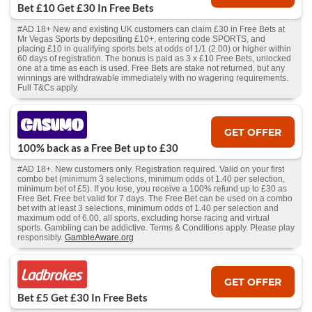
Bet £10 Get £30 In Free Bets
#AD 18+ New and existing UK customers can claim £30 in Free Bets at
Mr Vegas Sports by depositing £10+, entering code SPORTS, and
placing £10 in qualifying sports bets at odds of 1/1 (2.00) or higher within
60 days of registration. The bonus is paid as 3 x £10 Free Bets, unlocked
one at a time as each is used. Free Bets are stake not returned, but any
winnings are withdrawable immediately with no wagering requirements.
Full T&Cs apply.
GET OFFER
100% back as a Free Bet up to £30
#AD 18+. New customers only. Registration required. Valid on your first
combo bet (minimum 3 selections, minimum odds of 1.40 per selection,
minimum bet of £5). If you lose, you receive a 100% refund up to £30 as
Free Bet. Free bet valid for 7 days. The Free Bet can be used on a combo
bet with at least 3 selections, minimum odds of 1.40 per selection and
maximum odd of 6.00, all sports, excluding horse racing and virtual
sports. Gambling can be addictive. Terms & Conditions apply. Please play
responsibly.
GambleAware.org
GET OFFER
Bet £5 Get £30 In Free Bets