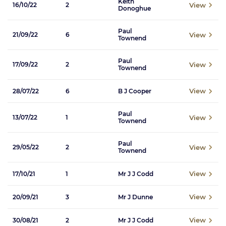
Keith
View
16/10/22
2
Donoghue
Paul
View
21/09/22
6
Townend
Paul
View
17/09/22
2
Townend
View
28/07/22
6
B J Cooper
Paul
View
13/07/22
1
Townend
Paul
View
29/05/22
2
Townend
View
17/10/21
1
Mr J J Codd
View
20/09/21
3
Mr J Dunne
View
30/08/21
2
Mr J J Codd