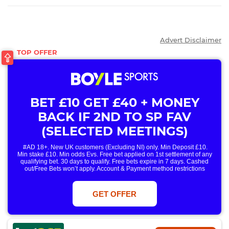
Advert Disclaimer
BET £10 GET £40 + MONEY
BACK IF 2ND TO SP FAV
(SELECTED MEETINGS)
#AD 18+. New UK customers (Excluding NI) only. Min Deposit £10.
Min stake £10. Min odds Evs. Free bet applied on 1st settlement of any
qualifying bet. 30 days to qualify. Free bets expire in 7 days. Cashed
out/Free Bets won’t apply. Account & Payment method restrictions
apply. 1 Free Bet offer per customer, household & IP Address
only. T&Cs Apply . 18+. IRE/NI & UK online only. Max Free Bet £/€10.
Win or win part of e/w outright singles. 5+ runners. 1st bet on each race.
GET OFFER
Free/void/antepost bets don't qualify. In event of a dead heat, offer won’t
apply. Applies to First Past the Post result. Unnamed 2nd Favs don’t
qualify. Acc & Payment restrictions apply. T&Cs apply.