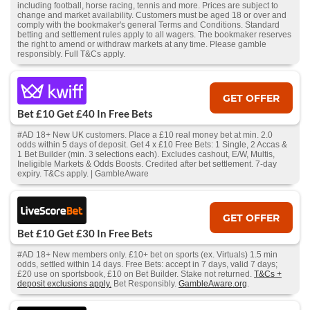
including football, horse racing, tennis and more. Prices are subject to
change and market availability. Customers must be aged 18 or over and
comply with the bookmaker's general Terms and Conditions. Standard
betting and settlement rules apply to all wagers. The bookmaker reserves
the right to amend or withdraw markets at any time. Please gamble
responsibly. Full T&Cs apply.
GET OFFER
Bet £10 Get £40 In Free Bets
#AD 18+ New UK customers. Place a £10 real money bet at min. 2.0
odds within 5 days of deposit. Get 4 x £10 Free Bets: 1 Single, 2 Accas &
1 Bet Builder (min. 3 selections each). Excludes cashout, E/W, Multis,
Ineligible Markets & Odds Boosts. Credited after bet settlement. 7-day
expiry. T&Cs apply. | GambleAware
GET OFFER
Bet £10 Get £30 In Free Bets
#AD 18+ New members only. £10+ bet on sports (ex. Virtuals) 1.5 min
odds, settled within 14 days. Free Bets: accept in 7 days, valid 7 days;
£20 use on sportsbook, £10 on Bet Builder. Stake not returned.
T&Cs +
deposit exclusions apply.
Bet Responsibly.
GambleAware.org
.