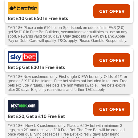
GET OFFER
Bet £10 Get £50 In Free Bets
#AD 18+ Place a min £10 bet on Sportsbook on odds of min EVS (2.0),
get 5x £10 in Free Bet Builders, Accumulators or multiples to use on any
sport. Rewards valid for 30 days. Only deposits via Pay by Bank, Apple
Pay or Debit Card will qualify. T&Cs apply. Please Gamble Responsibly.
GET OFFER
Bet 5p Get £30 In Free Bets
#AD 18+ New customers only. First single & E/W bet only. Odds of 1/1 or
greater. 3 X £10 bet tokens. Free bet stakes not included in returns. Free
bets exclude virtuals. Free bets are non withdrawable. Free bets expire
after 30 days. Eligibility restrictions and further T&Cs apply.
GET OFFER
Bet £20, Get a £10 Free Bet
#AD 18+ | New UK customers only. Place a £20+ bet with minimum 3
legs, min 2/1 and receive a £10 Free Bet. The Free Bet will be credited
once your qualifying bet settles. Free Bet expires 7 days after being