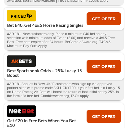
awarded. BeGambleAware.org | T&Cs & Maximum Payouts apply
GET OFFER
Bet £40, Get 4x£5 Horse Racing Singles
#AD 18+. New customers only. Place a minimum £40 bet on any
selection with minimum odds of Evens (2.00) and receive a 4x£5 Free
Bets. Free bets expire after 24 hours. BeGambleAware.org. T&Cs &
Maximum Pay-Outs Apply.
GET OFFER
Best Sportsbook Odds + 25% Lucky 15
Boost
#AD 18+ Applies to New UK/IE customers who sign up via approved
partner sites with promo code AKLUCKY100. If your first bet is a Lucky 15
on Horse Racing AK Bets will boost the return of that initial bet by 25% in
the form of a free bet. GambleAware.org, T&Cs apply.
GET OFFER
Get £20 In Free Bets When You Bet
£10