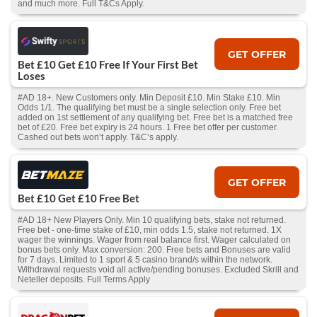
and much more. Full T&Cs Apply.
GET OFFER
Bet £10 Get £10 Free If Your First Bet
Loses
#AD 18+. New Customers only. Min Deposit £10. Min Stake £10. Min
Odds 1/1. The qualifying bet must be a single selection only. Free bet
added on 1st settlement of any qualifying bet. Free bet is a matched free
bet of £20. Free bet expiry is 24 hours. 1 Free bet offer per customer.
Cashed out bets won’t apply. T&C’s apply.
GET OFFER
Bet £10 Get £10 Free Bet
#AD 18+ New Players Only. Min 10 qualifying bets, stake not returned.
Free bet - one-time stake of £10, min odds 1.5, stake not returned. 1X
wager the winnings. Wager from real balance first. Wager calculated on
bonus bets only. Max conversion: 200. Free bets and Bonuses are valid
for 7 days. Limited to 1 sport & 5 casino brand/s within the network.
Withdrawal requests void all active/pending bonuses. Excluded Skrill and
Neteller deposits. Full Terms Apply