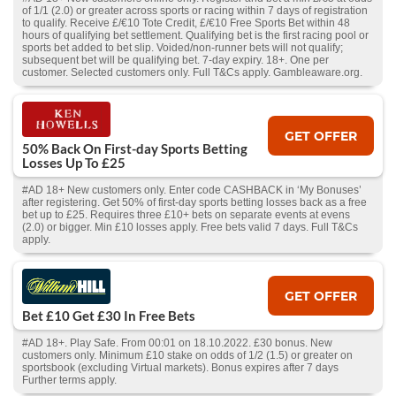
of 1/1 (2.0) or greater across sports or racing within 7 days of registration
to qualify. Receive £/€10 Tote Credit, £/€10 Free Sports Bet within 48
hours of qualifying bet settlement. Qualifying bet is the first racing pool or
sports bet added to bet slip. Voided/non-runner bets will not qualify;
subsequent bet will be qualifying bet. 7-day expiry. 18+. One per
customer. Selected customers only. Full T&Cs apply. Gambleaware.org.
GET OFFER
50% Back On First-day Sports Betting
Losses Up To £25
#AD 18+ New customers only. Enter code CASHBACK in ‘My Bonuses’
after registering. Get 50% of first-day sports betting losses back as a free
bet up to £25. Requires three £10+ bets on separate events at evens
(2.0) or bigger. Min £10 losses apply. Free bets valid 7 days. Full T&Cs
apply.
GET OFFER
Bet £10 Get £30 In Free Bets
#AD 18+. Play Safe. From 00:01 on 18.10.2022. £30 bonus. New
customers only. Minimum £10 stake on odds of 1/2 (1.5) or greater on
sportsbook (excluding Virtual markets). Bonus expires after 7 days
Further terms apply.