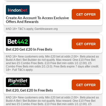
GET OFFER
Create An Account To Access Exclusive
Offers And Rewards
#AD 18+ T&C's apply, Gambleaware.org
GET OFFER
Bet £20 Get £20 In Free Bets
#AD 18+ New customers only. Min £20 bet at odds 2.00+. Bets placed as
Build-A-Bet / Bet Builder do not qualify. Max reward: One £10 Free Bet
and two £5 Combo Free Bets. £10 Free Bet min odds 1/1 (2.00). £5
Combo Free Bets min odds 2/1 (3.0). Free Bets expire 7 days after credit.
18+. Full T&Cs apply.
GET OFFER
Bet £20, Get £20 In Free Bets
#AD 18+ New customers only. Min £20 bet at odds 2.00+. Bets placed as
Build-A-Bet / Bet Builder do not qualify. Max reward: One £10 Free Bet
and two £5 Combo Free Bets. £10 Free Bet min odds 1/1 (2.00). £5