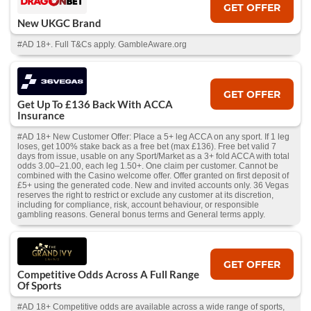
GET OFFER
New UKGC Brand
#AD 18+. Full T&Cs apply. GambleAware.org
GET OFFER
Get Up To £136 Back With ACCA
Insurance
#AD 18+ New Customer Offer: Place a 5+ leg ACCA on any sport. If 1 leg
loses, get 100% stake back as a free bet (max £136). Free bet valid 7
days from issue, usable on any Sport/Market as a 3+ fold ACCA with total
odds 3.00–21.00, each leg 1.50+. One claim per customer. Cannot be
combined with the Casino welcome offer. Offer granted on first deposit of
£5+ using the generated code. New and invited accounts only. 36 Vegas
reserves the right to restrict or exclude any customer at its discretion,
including for compliance, risk, account behaviour, or responsible
gambling reasons. General bonus terms and General terms apply.
GET OFFER
Competitive Odds Across A Full Range
Of Sports
#AD 18+ Competitive odds are available across a wide range of sports,