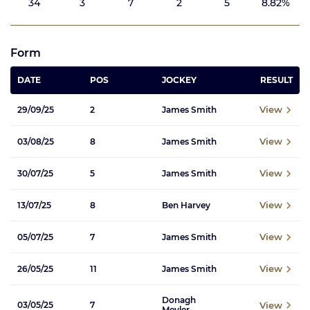
34
3
7
2
5
8.82%
Form
DATE
POS
JOCKEY
RESULT
View
29/09/25
2
James Smith
View
03/08/25
8
James Smith
View
30/07/25
5
James Smith
View
13/07/25
8
Ben Harvey
View
05/07/25
7
James Smith
View
26/05/25
11
James Smith
Donagh
View
03/05/25
7
Meyler