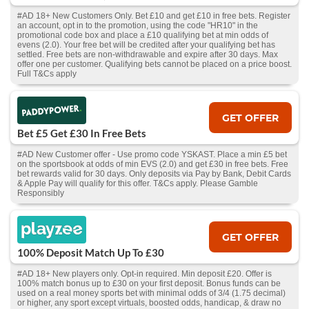
#AD 18+ New Customers Only. Bet £10 and get £10 in free bets. Register
an account, opt in to the promotion, using the code "HR10" in the
promotional code box and place a £10 qualifying bet at min odds of
evens (2.0). Your free bet will be credited after your qualifying bet has
settled. Free bets are non-withdrawable and expire after 30 days. Max
offer one per customer. Qualifying bets cannot be placed on a price boost.
Full T&Cs apply
GET OFFER
Bet £5 Get £30 In Free Bets
#AD New Customer offer - Use promo code YSKAST. Place a min £5 bet
on the sportsbook at odds of min EVS (2.0) and get £30 in free bets. Free
bet rewards valid for 30 days. Only deposits via Pay by Bank, Debit Cards
& Apple Pay will qualify for this offer. T&Cs apply. Please Gamble
Responsibly
GET OFFER
100% Deposit Match Up To £30
#AD 18+ New players only. Opt-in required. Min deposit £20. Offer is
100% match bonus up to £30 on your first deposit. Bonus funds can be
used on a real money sports bet with minimal odds of 3/4 (1.75 decimal)
or higher, any sport except virtuals, boosted odds, handicap, & draw no