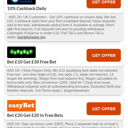
GET OFFER
10% Cashback Daily
#AD 18+ UK Customers – Get 10% cashback on losses daily. Min bet
£10. Cashback starts from your first completed deposit; future deposits
add to the total, withdrawals deduct from it. Available to activate 24hrs
after first deposit, if all deposits lost and no pending withdrawal.
Claimable if balance is under £10. Full T&Cs and Bonus T&Cs
apply.
GambleAware.org
.
GET OFFER
Bet £10 Get £30 Free Bet
#AD 18+ | New Players Only. Min £10 qualifying bets stake not returned.
Free bet - one-time stake of £30, min odds 1.5, stake not returned. 1X
wager the winnings. Wager from real balance first. Wager calculated on
bonus bets only. Max conversion: £200. Valid for 7 Days from issue.
Withdrawal requests void all active/pending bonuses. Excluded Skrill and
Neteller deposits. Full Terms Apply | begambleaware
GET OFFER
Bet £20 Get £20 In Free Bets
#AD 18+ Sign up bonus code: EB20. Place 2 separate bets on at least 2