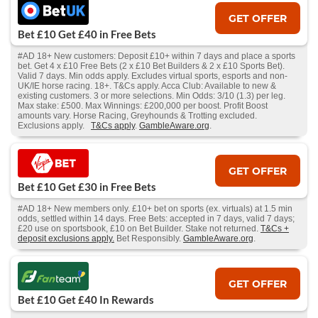
GET OFFER
Bet £10 Get £40 in Free Bets
#AD 18+ New customers: Deposit £10+ within 7 days and place a sports
bet. Get 4 x £10 Free Bets (2 x £10 Bet Builders & 2 x £10 Sports Bet).
Valid 7 days. Min odds apply. Excludes virtual sports, esports and non-
UK/IE horse racing. 18+. T&Cs apply. Acca Club: Available to new &
existing customers. 3 or more selections. Min Odds: 3/10 (1.3) per leg.
Max stake: £500. Max Winnings: £200,000 per boost. Profit Boost
amounts vary. Horse Racing, Greyhounds & Trotting excluded.
Exclusions apply.
T&Cs apply
.
GambleAware.org
.
GET OFFER
Bet £10 Get £30 in Free Bets
#AD 18+ New members only. £10+ bet on sports (ex. virtuals) at 1.5 min
odds, settled within 14 days. Free Bets: accepted in 7 days, valid 7 days;
£20 use on sportsbook, £10 on Bet Builder. Stake not returned.
T&Cs +
deposit exclusions apply.
Bet Responsibly.
GambleAware.org
.
GET OFFER
Bet £10 Get £40 In Rewards