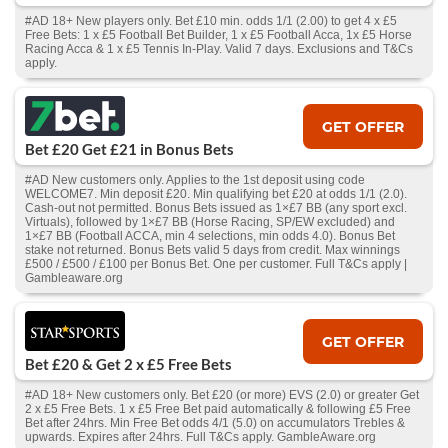
#AD 18+ New players only. Bet £10 min. odds 1/1 (2.00) to get 4 x £5
Free Bets: 1 x £5 Football Bet Builder, 1 x £5 Football Acca, 1x £5 Horse
Racing Acca & 1 x £5 Tennis In-Play. Valid 7 days. Exclusions and T&Cs
apply.
GET OFFER
Bet £20 Get £21 in Bonus Bets
#AD New customers only. Applies to the 1st deposit using code
WELCOME7. Min deposit £20. Min qualifying bet £20 at odds 1/1 (2.0).
Cash‑out not permitted. Bonus Bets issued as 1×£7 BB (any sport excl.
Virtuals), followed by 1×£7 BB (Horse Racing, SP/EW excluded) and
1×£7 BB (Football ACCA, min 4 selections, min odds 4.0). Bonus Bet
stake not returned. Bonus Bets valid 5 days from credit. Max winnings
£500 / £500 / £100 per Bonus Bet. One per customer. Full T&Cs apply |
Gambleaware.org
GET OFFER
Bet £20 & Get 2 x £5 Free Bets
#AD 18+ New customers only. Bet £20 (or more) EVS (2.0) or greater Get
2 x £5 Free Bets. 1 x £5 Free Bet paid automatically & following £5 Free
Bet after 24hrs. Min Free Bet odds 4/1 (5.0) on accumulators Trebles &
upwards. Expires after 24hrs. Full T&Cs apply. GambleAware.org