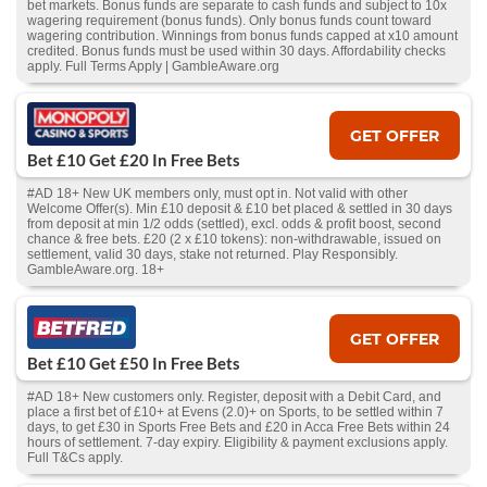
bet markets. Bonus funds are separate to cash funds and subject to 10x
wagering requirement (bonus funds). Only bonus funds count toward
wagering contribution. Winnings from bonus funds capped at x10 amount
credited. Bonus funds must be used within 30 days. Affordability checks
apply. Full Terms Apply | GambleAware.org
GET OFFER
Bet £10 Get £20 In Free Bets
#AD 18+ New UK members only, must opt in. Not valid with other
Welcome Offer(s). Min £10 deposit & £10 bet placed & settled in 30 days
from deposit at min 1/2 odds (settled), excl. odds & profit boost, second
chance & free bets. £20 (2 x £10 tokens): non-withdrawable, issued on
settlement, valid 30 days, stake not returned. Play Responsibly.
GambleAware.org. 18+
GET OFFER
Bet £10 Get £50 In Free Bets
#AD 18+ New customers only. Register, deposit with a Debit Card, and
place a first bet of £10+ at Evens (2.0)+ on Sports, to be settled within 7
days, to get £30 in Sports Free Bets and £20 in Acca Free Bets within 24
hours of settlement. 7-day expiry. Eligibility & payment exclusions apply.
Full T&Cs apply.