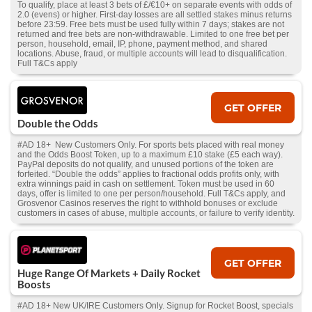
To qualify, place at least 3 bets of £/€10+ on separate events with odds of
2.0 (evens) or higher. First-day losses are all settled stakes minus returns
before 23:59. Free bets must be used fully within 7 days; stakes are not
returned and free bets are non-withdrawable. Limited to one free bet per
person, household, email, IP, phone, payment method, and shared
locations. Abuse, fraud, or multiple accounts will lead to disqualification.
Full T&Cs apply
GET OFFER
Double the Odds
#AD 18+ New Customers Only. For sports bets placed with real money
and the Odds Boost Token, up to a maximum £10 stake (£5 each way).
PayPal deposits do not qualify, and unused portions of the token are
forfeited. “Double the odds” applies to fractional odds profits only, with
extra winnings paid in cash on settlement. Token must be used in 60
days, offer is limited to one per person/household. Full T&Cs apply, and
Grosvenor Casinos reserves the right to withhold bonuses or exclude
customers in cases of abuse, multiple accounts, or failure to verify identity.
GET OFFER
Huge Range Of Markets + Daily Rocket
Boosts
#AD 18+ New UK/IRE Customers Only. Signup for Rocket Boost, specials