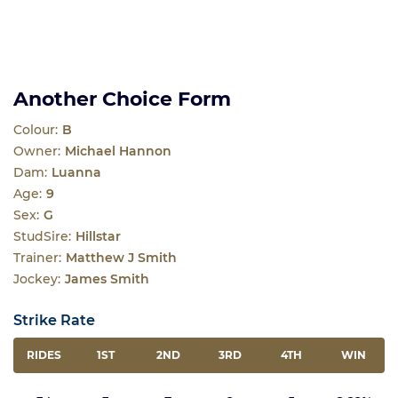
Another Choice Form
Colour:
B
Owner:
Michael Hannon
Dam:
Luanna
Age:
9
Sex:
G
StudSire:
Hillstar
Trainer:
Matthew J Smith
Jockey:
James Smith
Strike Rate
RIDES
1ST
2ND
3RD
4TH
WIN