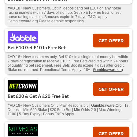
#AD 18+ New Customers. Opt in, deposit and bet £10+ on any horse
racing markets within 7 days of sign up. Get 3 x £10 Free Bets for set
horse racing markets. Bonuses expire in 7 days. T&Cs apply.
GambleAware.org Please gamble responsibly.
GET OFFER
Bet £10 Get £10 In Free Bets
#AD 18+ New customers only. Bet £10+ in a single real-money bet within
7 days of registration to receive £10 in Free Bets credited within 24 hours
of qualifying bet settlement. Free Bets Boosts expire 7 days after credit.
Stake not returned. Promotional Terms Apply. 18+.
Gambleaware.org
GET OFFER
Bet £20 & Get A £20 Free Bet
#AD 18+ New Customers Only Play Responsibly |
Gambleaware.Org
| 1st
Deposit | Min £20 Stake | £20 Free Bet | Min Odds 2.0 | Max Winnings
£100 | 5-Day Expiry | Bonus T&Cs Apply
GET OFFER