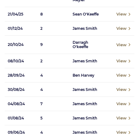
View
21/04/25
8
Sean O'Keeffe
View
01/12/24
2
James Smith
Darragh
View
20/10/24
9
O'keeffe
View
08/10/24
2
James Smith
View
28/09/24
4
Ben Harvey
View
30/08/24
4
James Smith
View
04/08/24
7
James Smith
View
01/08/24
5
James Smith
View
09/06/24
4
James Smith