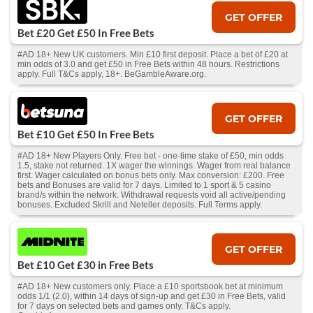
GET OFFER
Bet £20 Get £50 In Free Bets
#AD 18+ New UK customers. Min £10 first deposit. Place a bet of £20 at
min odds of 3.0 and get £50 in Free Bets within 48 hours. Restrictions
apply. Full T&Cs apply, 18+. BeGambleAware.org.
GET OFFER
Bet £10 Get £50 In Free Bets
#AD 18+ New Players Only. Free bet - one-time stake of £50, min odds
1.5, stake not returned. 1X wager the winnings. Wager from real balance
first. Wager calculated on bonus bets only. Max conversion: £200. Free
bets and Bonuses are valid for 7 days. Limited to 1 sport & 5 casino
brand/s within the network. Withdrawal requests void all active/pending
bonuses. Excluded Skrill and Neteller deposits. Full Terms apply.
GET OFFER
Bet £10 Get £30 in Free Bets
#AD 18+ New customers only. Place a £10 sportsbook bet at minimum
odds 1/1 (2.0), within 14 days of sign-up and get £30 in Free Bets, valid
for 7 days on selected bets and games only. T&Cs apply.