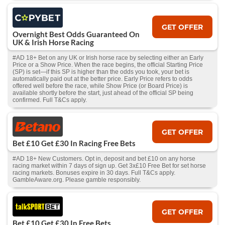
GET OFFER
Overnight Best Odds Guaranteed On
UK & Irish Horse Racing
#AD 18+ Bet on any UK or Irish horse race by selecting either an Early
Price or a Show Price. When the race begins, the official Starting Price
(SP) is set—if this SP is higher than the odds you took, your bet is
automatically paid out at the better price. Early Price refers to odds
offered well before the race, while Show Price (or Board Price) is
available shortly before the start, just ahead of the official SP being
confirmed. Full T&Cs apply.
GET OFFER
Bet £10 Get £30 In Racing Free Bets
#AD 18+ New Customers. Opt in, deposit and bet £10 on any horse
racing market within 7 days of sign up. Get 3x£10 Free Bet for set horse
racing markets. Bonuses expire in 30 days. Full T&Cs apply.
GambleAware.org. Please gamble responsibly.
GET OFFER
Bet £10 Get £30 In Free Bets