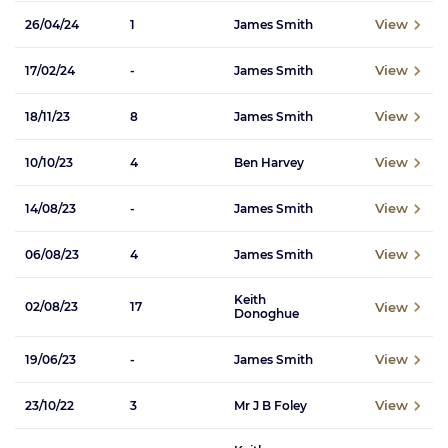
View
26/04/24
1
James Smith
View
17/02/24
-
James Smith
View
18/11/23
8
James Smith
View
10/10/23
4
Ben Harvey
View
14/08/23
-
James Smith
View
06/08/23
4
James Smith
Keith
View
02/08/23
17
Donoghue
View
19/06/23
-
James Smith
View
23/10/22
3
Mr J B Foley