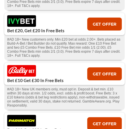
Combo Free Bets min odds 2/1 (3.0). Free Bets expire 7 days after credit.
18+. Full T&Cs apply.
GET OFFER
Bet £20, Get £20 In Free Bets
#AD 18+ New customers only. Min £20 bet at odds 2.00+. Bets placed as
Build-A-Bet / Bet Builder do not qualify. Max reward: One £10 Free Bet
and two £5 Combo Free Bets. £10 Free Bet min odds 1/1 (2.00). £5
Combo Free Bets min odds 2/1 (3.0). Free Bets expire 7 days after credit.
18+. Full T&Cs apply.
GET OFFER
Bet £10 Get £30 In Free Bets
#AD 18+ New UK members only, must opt in. Deposit & bet min. £10
within 30 days at min. 1/2 odds, excl. odds & profit boost. Free Bets: 3 x
£10 tokens (odds & bet leg restrictions apply), non-withdrawable, issued
on settlement, valid 30 days, stake not returned. GambleAware.org. Play
Responsibly.
GET OFFER