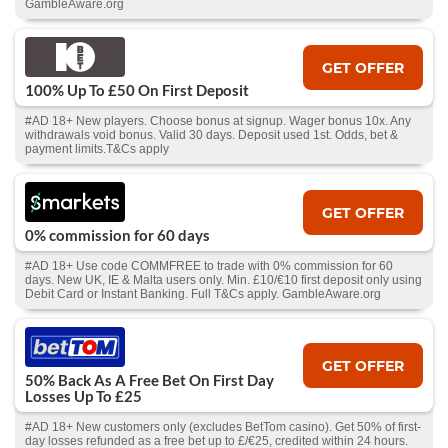
GambleAware.org
GET OFFER
100% Up To £50 On First Deposit
#AD 18+ New players. Choose bonus at signup. Wager bonus 10x. Any
withdrawals void bonus. Valid 30 days. Deposit used 1st. Odds, bet &
payment limits.T&Cs apply
GET OFFER
0% commission for 60 days
#AD 18+ Use code COMMFREE to trade with 0% commission for 60
days. New UK, IE & Malta users only. Min. £10/€10 first deposit only using
Debit Card or Instant Banking. Full T&Cs apply. GambleAware.org
GET OFFER
50% Back As A Free Bet On First Day
Losses Up To £25
#AD 18+ New customers only (excludes BetTom casino). Get 50% of first-
day losses refunded as a free bet up to £/€25, credited within 24 hours.