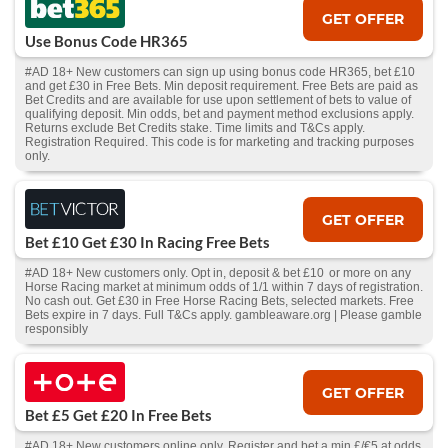
GET OFFER
Use Bonus Code HR365
#AD 18+ New customers can sign up using bonus code HR365, bet £10
and get £30 in Free Bets. Min deposit requirement. Free Bets are paid as
Bet Credits and are available for use upon settlement of bets to value of
qualifying deposit. Min odds, bet and payment method exclusions apply.
Returns exclude Bet Credits stake. Time limits and T&Cs apply.
Registration Required. This code is for marketing and tracking purposes
only.
GET OFFER
Bet £10 Get £30 In Racing Free Bets
#AD 18+ New customers only. Opt in, deposit & bet £10 or more on any
Horse Racing market at minimum odds of 1/1 within 7 days of registration.
No cash out. Get £30 in Free Horse Racing Bets, selected markets. Free
Bets expire in 7 days. Full T&Cs apply. gambleaware.org | Please gamble
responsibly
GET OFFER
Bet £5 Get £20 In Free Bets
#AD 18+ New customers online only. Register and bet a min £/€5 at odds