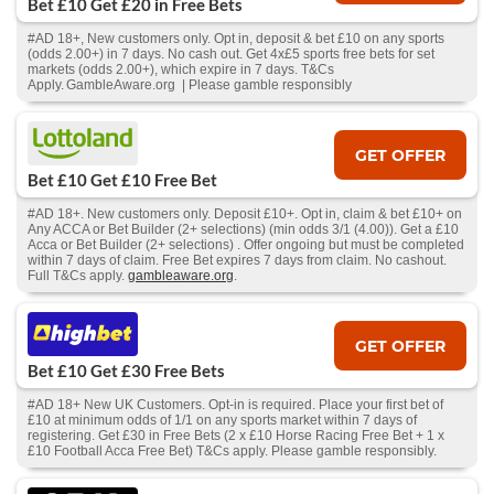
Bet £10 Get £20 in Free Bets
#AD 18+, New customers only. Opt in, deposit & bet £10 on any sports
(odds 2.00+) in 7 days. No cash out. Get 4x£5 sports free bets for set
markets (odds 2.00+), which expire in 7 days. T&Cs
Apply. GambleAware.org | Please gamble responsibly
GET OFFER
Bet £10 Get £10 Free Bet
#AD 18+. New customers only. Deposit £10+. Opt in, claim & bet £10+ on
Any ACCA or Bet Builder (2+ selections) (min odds 3/1 (4.00)). Get a £10
Acca or Bet Builder (2+ selections) . Offer ongoing but must be completed
within 7 days of claim. Free Bet expires 7 days from claim. No cashout.
Full T&Cs apply.
gambleaware.org
.
GET OFFER
Bet £10 Get £30 Free Bets
#AD 18+ New UK Customers. Opt-in is required. Place your first bet of
£10 at minimum odds of 1/1 on any sports market within 7 days of
registering. Get £30 in Free Bets (2 x £10 Horse Racing Free Bet + 1 x
£10 Football Acca Free Bet) T&Cs apply. Please gamble responsibly.