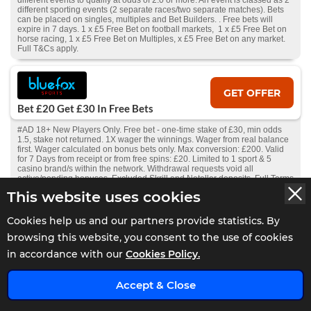
different events to qualify at odds of 2.0 or more. An event is classed as 2
different sporting events (2 separate races/two separate matches). Bets
can be placed on singles, multiples and Bet Builders. . Free bets will
expire in 7 days. 1 x £5 Free Bet on football markets, 1 x £5 Free Bet on
horse racing, 1 x £5 Free Bet on Multiples, x £5 Free Bet on any market.
Full T&Cs apply.
GET OFFER
Bet £20 Get £30 In Free Bets
#AD 18+ New Players Only. Free bet - one-time stake of £30, min odds
1.5, stake not returned. 1X wager the winnings. Wager from real balance
first. Wager calculated on bonus bets only. Max conversion: £200. Valid
for 7 Days from receipt or from free spins: £20. Limited to 1 sport & 5
casino brand/s within the network. Withdrawal requests void all
active/pending bonuses. Excluded Skrill and Neteller deposits. Full Terms
Apply.
This website uses cookies
Cookies help us and our partners provide statistics. By
GET OFFER
browsing this website, you consent to the use of cookies
Bet £10 Get £5 Free Bet
in accordance with our
Cookies Policy.
#AD 18+ New Players Only. Free bet - one-time stake of £5, min odds 1.5,
stake not returned. 1X wager the winnings. Wager from real balance first.
Accept & Close
Wager calculated on bonus bets only. Max conversion: £200. Free bets
and Bonuses are valid for 7 days. Limited to 1 sport& 5 casino brands
within the network. Withdrawal requests void all active/pending bonuses.