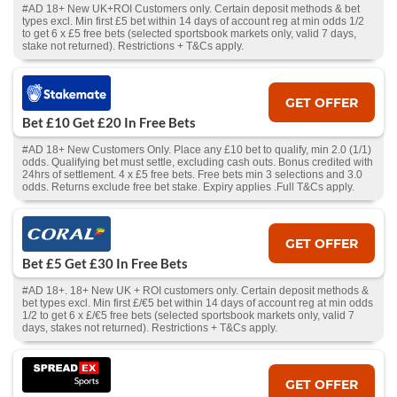
#AD 18+ New UK+ROI Customers only. Certain deposit methods & bet
types excl. Min first £5 bet within 14 days of account reg at min odds 1/2
to get 6 x £5 free bets (selected sportsbook markets only, valid 7 days,
stake not returned). Restrictions + T&Cs apply.
GET OFFER
Bet £10 Get £20 In Free Bets
#AD 18+ New Customers Only. Place any £10 bet to qualify, min 2.0 (1/1)
odds. Qualifying bet must settle, excluding cash outs. Bonus credited with
24hrs of settlement. 4 x £5 free bets. Free bets min 3 selections and 3.0
odds. Returns exclude free bet stake. Expiry applies .Full T&Cs apply.
GET OFFER
Bet £5 Get £30 In Free Bets
#AD 18+. 18+ New UK + ROI customers only. Certain deposit methods &
bet types excl. Min first £/€5 bet within 14 days of account reg at min odds
1/2 to get 6 x £/€5 free bets (selected sportsbook markets only, valid 7
days, stakes not returned). Restrictions + T&Cs apply.
GET OFFER