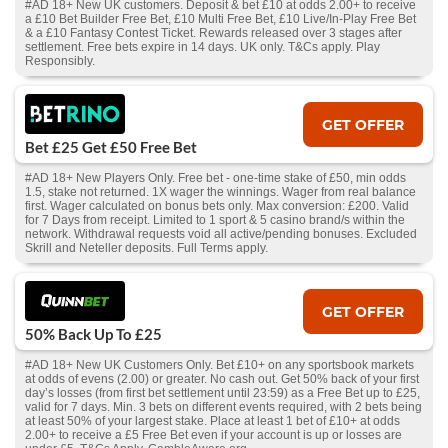
#AD 18+ New UK customers. Deposit & bet £10 at odds 2.00+ to receive
a £10 Bet Builder Free Bet, £10 Multi Free Bet, £10 Live/In-Play Free Bet
& a £10 Fantasy Contest Ticket. Rewards released over 3 stages after
settlement. Free bets expire in 14 days. UK only. T&Cs apply. Play
Responsibly.
GET OFFER
Bet £25 Get £50 Free Bet
#AD 18+ New Players Only. Free bet - one-time stake of £50, min odds
1.5, stake not returned. 1X wager the winnings. Wager from real balance
first. Wager calculated on bonus bets only. Max conversion: £200. Valid
for 7 Days from receipt. Limited to 1 sport & 5 casino brand/s within the
network. Withdrawal requests void all active/pending bonuses. Excluded
Skrill and Neteller deposits. Full Terms apply.
GET OFFER
50% Back Up To £25
#AD 18+ New UK Customers Only. Bet £10+ on any sportsbook markets
at odds of evens (2.00) or greater. No cash out. Get 50% back of your first
day’s losses (from first bet settlement until 23:59) as a Free Bet up to £25,
valid for 7 days. Min. 3 bets on different events required, with 2 bets being
at least 50% of your largest stake. Place at least 1 bet of £10+ at odds
2.00+ to receive a £5 Free Bet even if your account is up or losses are