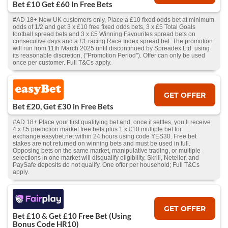
Bet £10 Get £60 In Free Bets
#AD 18+ New UK customers only, Place a £10 fixed odds bet at minimum
odds of 1/2 and get 3 x £10 free fixed odds bets, 3 x £5 Total Goals
football spread bets and 3 x £5 Winning Favourites spread bets on
consecutive days and a £1 racing Race Index spread bet. The promotion
will run from 11th March 2025 until discontinued by Spreadex Ltd. using
its reasonable discretion, ("Promotion Period"). Offer can only be used
once per customer. Full T&Cs apply.
GET OFFER
Bet £20, Get £30 in Free Bets
#AD 18+ Place your first qualifying bet and, once it settles, you’ll receive
4 x £5 prediction market free bets plus 1 x £10 multiple bet for
exchange.easybet.net within 24 hours using code YES30. Free bet
stakes are not returned on winning bets and must be used in full.
Opposing bets on the same market, manipulative trading, or multiple
selections in one market will disqualify eligibility. Skrill, Neteller, and
PaySafe deposits do not qualify. One offer per household; Full T&Cs
apply.
GET OFFER
Bet £10 & Get £10 Free Bet (Using
Bonus Code HR10)