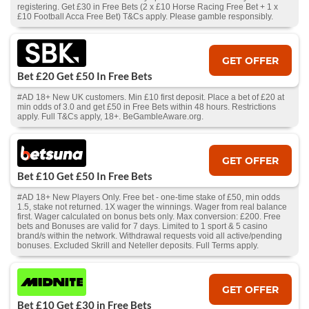
registering. Get £30 in Free Bets (2 x £10 Horse Racing Free Bet + 1 x
£10 Football Acca Free Bet) T&Cs apply. Please gamble responsibly.
GET OFFER
Bet £20 Get £50 In Free Bets
#AD 18+ New UK customers. Min £10 first deposit. Place a bet of £20 at
min odds of 3.0 and get £50 in Free Bets within 48 hours. Restrictions
apply. Full T&Cs apply, 18+. BeGambleAware.org.
GET OFFER
Bet £10 Get £50 In Free Bets
#AD 18+ New Players Only. Free bet - one-time stake of £50, min odds
1.5, stake not returned. 1X wager the winnings. Wager from real balance
first. Wager calculated on bonus bets only. Max conversion: £200. Free
bets and Bonuses are valid for 7 days. Limited to 1 sport & 5 casino
brand/s within the network. Withdrawal requests void all active/pending
bonuses. Excluded Skrill and Neteller deposits. Full Terms apply.
GET OFFER
Bet £10 Get £30 in Free Bets