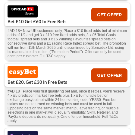
GET OFFER
Bet £10 Get £60 In Free Bets
#AD 18+ New UK customers only, Place a £10 fixed odds bet at minimum
odds of 1/2 and get 3 x £10 free fixed odds bets, 3 x £5 Total Goals
football spread bets and 3 x £5 Winning Favourites spread bets on
consecutive days and a £1 racing Race Index spread bet. The promotion
will run from 11th March 2025 until discontinued by Spreadex Ltd. using
its reasonable discretion, ("Promotion Period"). Offer can only be used
once per customer. Full T&Cs apply.
GET OFFER
Bet £20, Get £30 in Free Bets
#AD 18+ Place your first qualifying bet and, once it settles, you’ll receive
4 x £5 prediction market free bets plus 1 x £10 multiple bet for
exchange.easybet.net within 24 hours using code YES30. Free bet
stakes are not returned on winning bets and must be used in full.
Opposing bets on the same market, manipulative trading, or multiple
selections in one market will disqualify eligibility. Skrill, Neteller, and
PaySafe deposits do not qualify. One offer per household; Full T&Cs
apply.