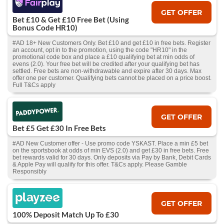
GET OFFER
Bet £10 & Get £10 Free Bet (Using
Bonus Code HR10)
#AD 18+ New Customers Only. Bet £10 and get £10 in free bets. Register
an account, opt in to the promotion, using the code "HR10" in the
promotional code box and place a £10 qualifying bet at min odds of
evens (2.0). Your free bet will be credited after your qualifying bet has
settled. Free bets are non-withdrawable and expire after 30 days. Max
offer one per customer. Qualifying bets cannot be placed on a price boost.
Full T&Cs apply
GET OFFER
Bet £5 Get £30 In Free Bets
#AD New Customer offer - Use promo code YSKAST. Place a min £5 bet
on the sportsbook at odds of min EVS (2.0) and get £30 in free bets. Free
bet rewards valid for 30 days. Only deposits via Pay by Bank, Debit Cards
& Apple Pay will qualify for this offer. T&Cs apply. Please Gamble
Responsibly
GET OFFER
100% Deposit Match Up To £30