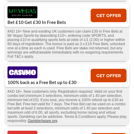
GET OFFER
Bet £10 Get £30 In Free Bets
#AD 18+ New and existing UK customers can claim £30 in Free Bets at
Mr Vegas Sports by depositing £10+, entering code SPORTS, and
placing £10 in qualifying sports bets at odds of 1/1 (2.00) or higher within
60 days of registration. The bonus is paid as 3 x £10 Free Bets, unlocked
one at a time as each is used. Free Bets are stake not returned, but any
winnings are withdrawable immediately with no wagering requirements.
Full T&Cs apply.
GET OFFER
100% back as a Free Bet up to £30
#AD 18+. New customers only. Registration required. Valid on your first
combo bet (minimum 3 selections, minimum odds of 1.40 per selection,
minimum bet of £5). If you lose, you receive a 100% refund up to £30 as
Free Bet. Free bet valid for 7 days. The Free Bet can be used on a combo
bet with at least 3 selections, minimum odds of 1.40 per selection and
maximum odd of 6.00, all sports, excluding horse racing and virtual
sports. Gambling can be addictive. Terms & Conditions apply. Please play
responsibly.
GambleAware.org