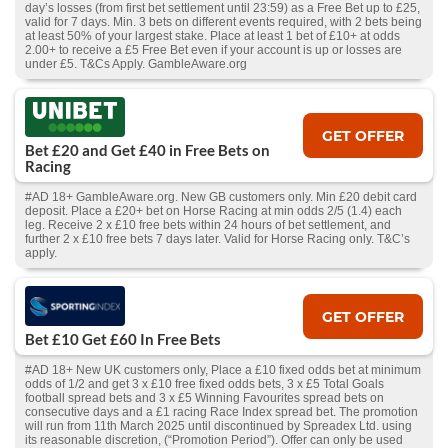
day’s losses (from first bet settlement until 23:59) as a Free Bet up to £25,
valid for 7 days. Min. 3 bets on different events required, with 2 bets being
at least 50% of your largest stake. Place at least 1 bet of £10+ at odds
2.00+ to receive a £5 Free Bet even if your account is up or losses are
under £5. T&Cs Apply. GambleAware.org
GET OFFER
Bet £20 and Get £40 in Free Bets on
Racing
#AD 18+ GambleAware.org. New GB customers only. Min £20 debit card
deposit. Place a £20+ bet on Horse Racing at min odds 2/5 (1.4) each
leg. Receive 2 x £10 free bets within 24 hours of bet settlement, and
further 2 x £10 free bets 7 days later. Valid for Horse Racing only. T&C’s
apply.
GET OFFER
Bet £10 Get £60 In Free Bets
#AD 18+ New UK customers only, Place a £10 fixed odds bet at minimum
odds of 1/2 and get 3 x £10 free fixed odds bets, 3 x £5 Total Goals
football spread bets and 3 x £5 Winning Favourites spread bets on
consecutive days and a £1 racing Race Index spread bet. The promotion
will run from 11th March 2025 until discontinued by Spreadex Ltd. using
its reasonable discretion, (“Promotion Period”). Offer can only be used