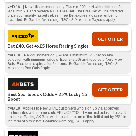
#AD 18+ | New UK customers only. Place a £20+ bet with minimum 3
legs, min 2/1 and receive a £10 Free Bet. The Free Bet will be credited
once your qualifying bet settles. Free Bet expires 7 days after being
awarded. BeGambleAware.org | T&Cs & Maximum Payouts apply
GET OFFER
Bet £40, Get 4x£5 Horse Racing Singles
#AD 18+. New customers only. Place a minimum £40 bet on any
selection with minimum odds of Evens (2.00) and receive a 4x£5 Free
Bets. Free bets expire after 24 hours. BeGambleAware.org. T&Cs &
Maximum Pay-Outs Apply.
GET OFFER
Best Sportsbook Odds + 25% Lucky 15
Boost
#AD 18+ Applies to New UK/IE customers who sign up via approved
partner sites with promo code AKLUCKY100. If your first bet is a Lucky 15
on Horse Racing AK Bets will boost the return of that initial bet by 25% in
the form of a free bet. GambleAware.org, T&Cs apply.