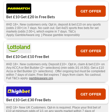
GET OFFER
Bet £10 Get £20 in Free Bets
#AD 18+, New customers only. Opt in, deposit & bet £10 on any sports
(odds 2.00+) in 7 days. No cash out. Get 4x£5 sports free bets for set
markets (odds 2.00+), which expire in 7 days. T&Cs
Apply. GambleAware.org | Please gamble responsibly
GET OFFER
Bet £10 Get £10 Free Bet
#AD 18+. New customers only. Deposit £10+. Opt in, claim & bet £10+ on
Any ACCA or Bet Builder (2+ selections) (min odds 3/1 (4.00)). Get a £10
Acca or Bet Builder (2+ selections) . Offer ongoing but must be completed
within 7 days of claim. Free Bet expires 7 days from claim. No cashout.
Full T&Cs apply.
gambleaware.org
.
GET OFFER
Bet £10 Get £30 Free Bets
#AD 18+ New UK Customers. Opt-in is required. Place your first bet of
£10 at minimum odds of 1/1 on any sports market within 7 days of