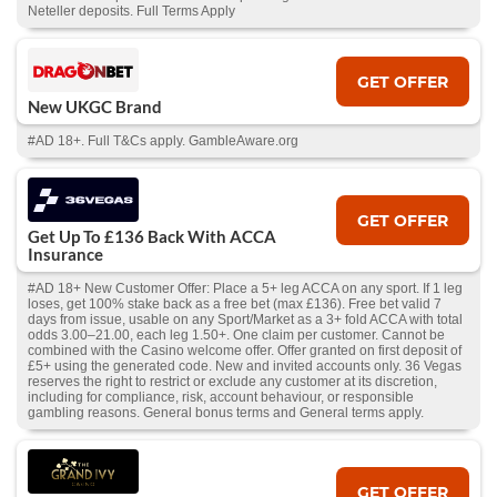
Neteller deposits. Full Terms Apply
GET OFFER
New UKGC Brand
#AD 18+. Full T&Cs apply. GambleAware.org
GET OFFER
Get Up To £136 Back With ACCA
Insurance
#AD 18+ New Customer Offer: Place a 5+ leg ACCA on any sport. If 1 leg
loses, get 100% stake back as a free bet (max £136). Free bet valid 7
days from issue, usable on any Sport/Market as a 3+ fold ACCA with total
odds 3.00–21.00, each leg 1.50+. One claim per customer. Cannot be
combined with the Casino welcome offer. Offer granted on first deposit of
£5+ using the generated code. New and invited accounts only. 36 Vegas
reserves the right to restrict or exclude any customer at its discretion,
including for compliance, risk, account behaviour, or responsible
gambling reasons. General bonus terms and General terms apply.
GET OFFER