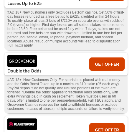
Losses Up To £25
#AD 18+ New customers only (excludes BetTom casino). Get 50% of first-
day losses refunded as a free bet up to £/€25, credited within 24 hours.
To qualify, place at least 3 bets of £/€10+ on separate events with odds of
2.0 (evens) or higher. First-day losses are all settled stakes minus returns
before 23:59. Free bets must be used fully within 7 days; stakes are not
returned and free bets are non-withdrawable. Limited to one free bet per
person, household, email, IP, phone, payment method, and shared
locations. Abuse, fraud, or multiple accounts will lead to disqualification.
Full T&Cs apply
GET OFFER
Double the Odds
#AD 18+ New Customers Only. For sports bets placed with real money
and the Odds Boost Token, up to a maximum £10 stake (£5 each way).
PayPal deposits do not qualify, and unused portions of the token are
forfeited. “Double the odds” applies to fractional odds profits only, with
extra winnings paid in cash on settlement. Token must be used in 60
days, offer is limited to one per person/household. Full T&Cs apply, and
Grosvenor Casinos reserves the right to withhold bonuses or exclude
customers in cases of abuse, multiple accounts, or failure to verify identity.
GET OFFER