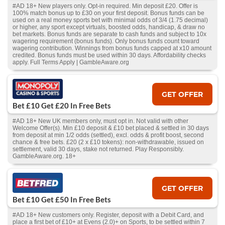
#AD 18+ New players only. Opt-in required. Min deposit £20. Offer is
100% match bonus up to £30 on your first deposit. Bonus funds can be
used on a real money sports bet with minimal odds of 3/4 (1.75 decimal)
or higher, any sport except virtuals, boosted odds, handicap, & draw no
bet markets. Bonus funds are separate to cash funds and subject to 10x
wagering requirement (bonus funds). Only bonus funds count toward
wagering contribution. Winnings from bonus funds capped at x10 amount
credited. Bonus funds must be used within 30 days. Affordability checks
apply. Full Terms Apply | GambleAware.org
GET OFFER
Bet £10 Get £20 In Free Bets
#AD 18+ New UK members only, must opt in. Not valid with other
Welcome Offer(s). Min £10 deposit & £10 bet placed & settled in 30 days
from deposit at min 1/2 odds (settled), excl. odds & profit boost, second
chance & free bets. £20 (2 x £10 tokens): non-withdrawable, issued on
settlement, valid 30 days, stake not returned. Play Responsibly.
GambleAware.org. 18+
GET OFFER
Bet £10 Get £50 In Free Bets
#AD 18+ New customers only. Register, deposit with a Debit Card, and
place a first bet of £10+ at Evens (2.0)+ on Sports, to be settled within 7