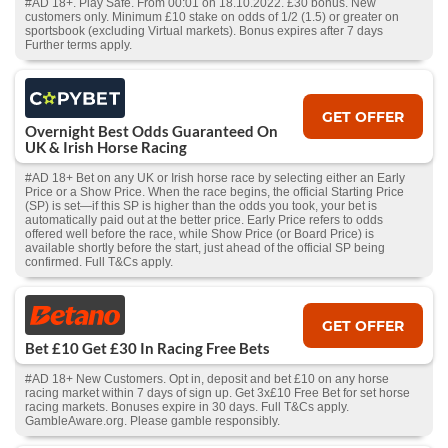
#AD 18+. Play Safe. From 00:01 on 18.10.2022. £30 bonus. New
customers only. Minimum £10 stake on odds of 1/2 (1.5) or greater on
sportsbook (excluding Virtual markets). Bonus expires after 7 days
Further terms apply.
GET OFFER
Overnight Best Odds Guaranteed On
UK & Irish Horse Racing
#AD 18+ Bet on any UK or Irish horse race by selecting either an Early
Price or a Show Price. When the race begins, the official Starting Price
(SP) is set—if this SP is higher than the odds you took, your bet is
automatically paid out at the better price. Early Price refers to odds
offered well before the race, while Show Price (or Board Price) is
available shortly before the start, just ahead of the official SP being
confirmed. Full T&Cs apply.
GET OFFER
Bet £10 Get £30 In Racing Free Bets
#AD 18+ New Customers. Opt in, deposit and bet £10 on any horse
racing market within 7 days of sign up. Get 3x£10 Free Bet for set horse
racing markets. Bonuses expire in 30 days. Full T&Cs apply.
GambleAware.org. Please gamble responsibly.