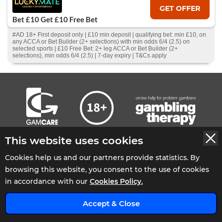
GET OFFER
Bet £10 Get £10 Free Bet
#AD 18+ First deposit only | £10 min deposit | qualifying bet: min £10, on
any ACCA or Bet Builder (2+ selections) with min odds 6/4 (2.5) on
selected sports | £10 Free Bet: 2+ leg ACCA or Bet Builder (2+
selections), min odds 6/4 (2.5) | 7-day expiry | T&Cs apply
This website uses cookies
Cookies help us and our partners provide statistics. By
browsing this website, you consent to the use of cookies
in accordance with our
Cookies Policy.
x
HorseRacing.net is committed to supporting Reponsible Gambling
Accept & Close
Initiatives - For additional information visit :
GamCare
|
GambleAware
|
Gamblers Anonymous