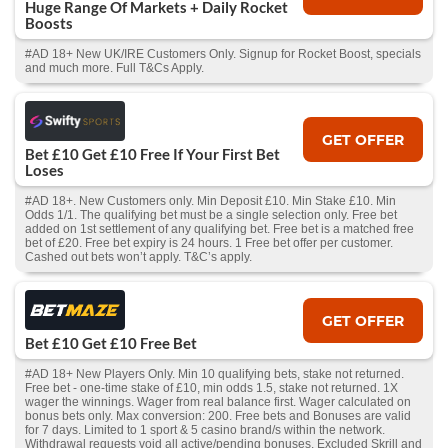
Huge Range Of Markets + Daily Rocket
Boosts
#AD 18+ New UK/IRE Customers Only. Signup for Rocket Boost, specials
and much more. Full T&Cs Apply.
GET OFFER
Bet £10 Get £10 Free If Your First Bet
Loses
#AD 18+. New Customers only. Min Deposit £10. Min Stake £10. Min
Odds 1/1. The qualifying bet must be a single selection only. Free bet
added on 1st settlement of any qualifying bet. Free bet is a matched free
bet of £20. Free bet expiry is 24 hours. 1 Free bet offer per customer.
Cashed out bets won’t apply. T&C’s apply.
GET OFFER
Bet £10 Get £10 Free Bet
#AD 18+ New Players Only. Min 10 qualifying bets, stake not returned.
Free bet - one-time stake of £10, min odds 1.5, stake not returned. 1X
wager the winnings. Wager from real balance first. Wager calculated on
bonus bets only. Max conversion: 200. Free bets and Bonuses are valid
for 7 days. Limited to 1 sport & 5 casino brand/s within the network.
Withdrawal requests void all active/pending bonuses. Excluded Skrill and