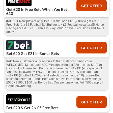
GET OFFER
Get £20 In Free Bets When You Bet
£10
#AD 18+ New players only. Bet £10 min. odds 1/1 (2.00) to get 4 x £5
Free Bets: 1 x £5 Football Bet Builder, 1 x £5 Football Acca, 1x £5 Horse
Racing Acca & 1 x £5 Tennis In-Play. Valid 7 days. Exclusions and T&Cs
apply.
GET OFFER
Bet £20 Get £21 in Bonus Bets
#AD New customers only. Applies to the 1st deposit using code
WELCOME7. Min deposit £20. Min qualifying bet £20 at odds 1/1 (2.0).
Cash‑out not permitted. Bonus Bets issued as 1×£7 BB (any sport excl.
Virtuals), followed by 1×£7 BB (Horse Racing, SP/EW excluded) and
1×£7 BB (Football ACCA, min 4 selections, min odds 4.0). Bonus Bet
stake not returned. Bonus Bets valid 5 days from credit. Max winnings
£500 / £500 / £100 per Bonus Bet. One per customer. Full T&Cs apply |
Gambleaware.org
GET OFFER
Bet £20 & Get 2 x £5 Free Bets