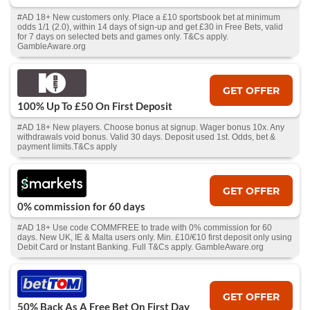
#AD 18+ New customers only. Place a £10 sportsbook bet at minimum
odds 1/1 (2.0), within 14 days of sign-up and get £30 in Free Bets, valid
for 7 days on selected bets and games only. T&Cs apply.
GambleAware.org
GET OFFER
100% Up To £50 On First Deposit
#AD 18+ New players. Choose bonus at signup. Wager bonus 10x. Any
withdrawals void bonus. Valid 30 days. Deposit used 1st. Odds, bet &
payment limits.T&Cs apply
GET OFFER
0% commission for 60 days
#AD 18+ Use code COMMFREE to trade with 0% commission for 60
days. New UK, IE & Malta users only. Min. £10/€10 first deposit only using
Debit Card or Instant Banking. Full T&Cs apply. GambleAware.org
GET OFFER
50% Back As A Free Bet On First Day