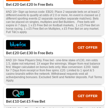
Bet £20 Get £20 In Free Bets
#AD 18+ Sign up bonus code: EB20. Place 2 separate bets on at least 2
different events to qualify at odds of 2.0 or more. An event is classed as 2
different sporting events (2 separate races/two separate matches). Bets
can be placed on singles, multiples and Bet Builders. . Free bets will
expire in 7 days. 1 x £5 Free Bet on football markets, 1 x £5 Free Bet on
horse racing, 1 x £5 Free Bet on Multiples, x £5 Free Bet on any market.
Full T&Cs apply.
GET OFFER
Bet £20 Get £30 In Free Bets
#AD 18+ New Players Only. Free bet - one-time stake of £30, min odds
1.5, stake not returned. 1X wager the winnings. Wager from real balance
first. Wager calculated on bonus bets only. Max conversion: £200. Valid
for 7 Days from receipt or from free spins: £20. Limited to 1 sport & 5
casino brand/s within the network. Withdrawal requests void all
active/pending bonuses. Excluded Skrill and Neteller deposits. Full Terms
Apply.
GET OFFER
Bet £10 Get £5 Free Bet