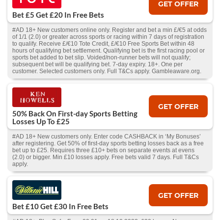
GET OFFER
Bet £5 Get £20 In Free Bets
#AD 18+ New customers online only. Register and bet a min £/€5 at odds
of 1/1 (2.0) or greater across sports or racing within 7 days of registration
to qualify. Receive £/€10 Tote Credit, £/€10 Free Sports Bet within 48
hours of qualifying bet settlement. Qualifying bet is the first racing pool or
sports bet added to bet slip. Voided/non-runner bets will not qualify;
subsequent bet will be qualifying bet. 7-day expiry. 18+. One per
customer. Selected customers only. Full T&Cs apply. Gambleaware.org.
GET OFFER
50% Back On First-day Sports Betting
Losses Up To £25
#AD 18+ New customers only. Enter code CASHBACK in ‘My Bonuses’
after registering. Get 50% of first-day sports betting losses back as a free
bet up to £25. Requires three £10+ bets on separate events at evens
(2.0) or bigger. Min £10 losses apply. Free bets valid 7 days. Full T&Cs
apply.
GET OFFER
Bet £10 Get £30 In Free Bets