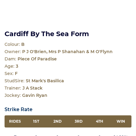
Cardiff By The Sea Form
Colour:
B
Owner:
P J O'Brien, Mrs P Shanahan & M O'Flynn
Dam:
Piece Of Paradise
Age:
3
Sex:
F
StudSire:
St Mark's Basilica
Trainer:
J A Stack
Jockey:
Gavin Ryan
Strike Rate
RIDES
1ST
2ND
3RD
4TH
WIN