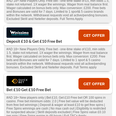
#AD 18+ New Players Only. Free bet - one-time stake of £5, min odds 1.5,
stake not returned. 1X wager the winnings. Wager from real balance first.
Wager calculated on bonus bets only. Max conversion: £200. Free bets
and Bonuses are valid for 7 days. Limited to 1 sport& 5 casino brands
within the network. Withdrawal requests void all active/pending bonuses.
Excluded Skrill and Neteller deposits. Full Terms Apply.
GET OFFER
Deposit £10 & Get £10 Free Bet
#AD 18+ New Players Only. Free bet - one-time stake of £10, min odds
1.5, stake not returned. 1X wager the winnings. Wager from real balance
first. Wager calculated on bonus bets only. Max conversion: £200. Free
bets and Bonuses are valid for 7 days. Limited to 1 sport & 5 casino
brand/s within the network. Withdrawal requests void all active/pending
bonuses. Excluded Skrill and Neteller deposits. Full Terms apply
GET OFFER
Bet £10 Get £10 Free Bet
#AD 18+ New players only | Bet £10, Get £10 Free bet OR 100 spins in
casino. Free bet minimum odds: 2.0 | Free bet value will be deducted
from free bet winnings | Deposit & wager at least £10 to get free spins |
Free Spins winnings are cash | No max cash out | Eligibility is restricted
for suspected abuse | Skrill deposits excluded | Free Spins value £0.10
per spin | Free Spins expire in 48 hours | Full T&Cs Apply.