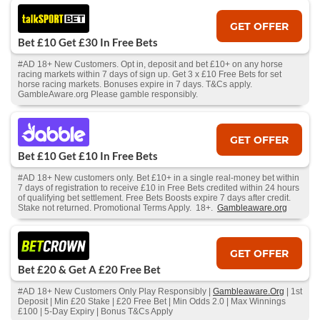
GET OFFER
Bet £10 Get £30 In Free Bets
#AD 18+ New Customers. Opt in, deposit and bet £10+ on any horse
racing markets within 7 days of sign up. Get 3 x £10 Free Bets for set
horse racing markets. Bonuses expire in 7 days. T&Cs apply.
GambleAware.org Please gamble responsibly.
GET OFFER
Bet £10 Get £10 In Free Bets
#AD 18+ New customers only. Bet £10+ in a single real-money bet within
7 days of registration to receive £10 in Free Bets credited within 24 hours
of qualifying bet settlement. Free Bets Boosts expire 7 days after credit.
Stake not returned. Promotional Terms Apply. 18+.
Gambleaware.org
GET OFFER
Bet £20 & Get A £20 Free Bet
#AD 18+ New Customers Only Play Responsibly |
Gambleaware.Org
| 1st
Deposit | Min £20 Stake | £20 Free Bet | Min Odds 2.0 | Max Winnings
£100 | 5-Day Expiry | Bonus T&Cs Apply