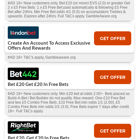
#AD 18+ New customers only. Bet £20 (or more) EVS (2.0) or greater Get
2 x £5 Free Bets. 1 x £5 Free Bet paid automatically & following £5 Free
Bet after 24hrs. Min Free Bet odds 4/1 (5.0) on accumulators Trebles &
upwards. Expires after 24hrs. Full T&Cs apply. GambleAware.org
GET OFFER
Create An Account To Access Exclusive
Offers And Rewards
#AD 18+ T&C's apply, Gambleaware.org
GET OFFER
Bet £20 Get £20 In Free Bets
#AD 18+ New customers only. Min £20 bet at odds 2.00+. Bets placed as
Build-A-Bet / Bet Builder do not qualify. Max reward: One £10 Free Bet
and two £5 Combo Free Bets. £10 Free Bet min odds 1/1 (2.00). £5
Combo Free Bets min odds 2/1 (3.0). Free Bets expire 7 days after credit.
18+. Full T&Cs apply.
GET OFFER
Bet £20, Get £20 In Free Bets