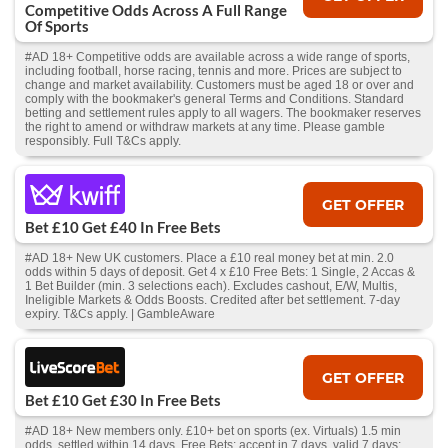
Competitive Odds Across A Full Range
Of Sports
#AD 18+ Competitive odds are available across a wide range of sports,
including football, horse racing, tennis and more. Prices are subject to
change and market availability. Customers must be aged 18 or over and
comply with the bookmaker's general Terms and Conditions. Standard
betting and settlement rules apply to all wagers. The bookmaker reserves
the right to amend or withdraw markets at any time. Please gamble
responsibly. Full T&Cs apply.
GET OFFER
Bet £10 Get £40 In Free Bets
#AD 18+ New UK customers. Place a £10 real money bet at min. 2.0
odds within 5 days of deposit. Get 4 x £10 Free Bets: 1 Single, 2 Accas &
1 Bet Builder (min. 3 selections each). Excludes cashout, E/W, Multis,
Ineligible Markets & Odds Boosts. Credited after bet settlement. 7-day
expiry. T&Cs apply. | GambleAware
GET OFFER
Bet £10 Get £30 In Free Bets
#AD 18+ New members only. £10+ bet on sports (ex. Virtuals) 1.5 min
odds, settled within 14 days. Free Bets: accept in 7 days, valid 7 days;