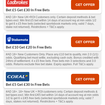
GET OFFER
Bet £5 Get £30 In Free Bets
#AD 18+ New UK+ROI Customers only. Certain deposit methods & bet
types excl. Min first £5 bet within 14 days of account reg at min odds 1/2
to get 6 x £5 free bets (selected sportsbook markets only, valid 7 days,
stake not returned). Restrictions + T&Cs apply.
GET OFFER
Bet £10 Get £20 In Free Bets
#AD 18+ New Customers Only. Place any £10 bet to qualify, min 2.0 (1/1)
odds. Qualifying bet must settle, excluding cash outs. Bonus credited with
24hrs of settlement. 4 x £5 free bets. Free bets min 3 selections and 3.0
odds. Returns exclude free bet stake. Expiry applies .Full T&Cs apply.
GET OFFER
Bet £5 Get £30 In Free Bets
#AD 18+. 18+ New UK + ROI customers only. Certain deposit methods &
bet types excl. Min first £/€5 bet within 14 days of account reg at min odds
1/2 to get 6 x £/€5 free bets (selected sportsbook markets only, valid 7
days, stakes not returned). Restrictions + T&Cs apply.