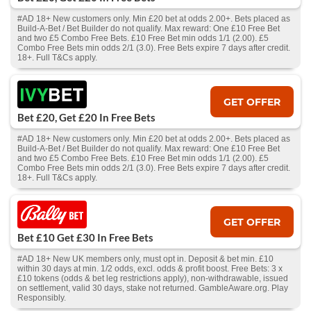
#AD 18+ New customers only. Min £20 bet at odds 2.00+. Bets placed as
Build-A-Bet / Bet Builder do not qualify. Max reward: One £10 Free Bet
and two £5 Combo Free Bets. £10 Free Bet min odds 1/1 (2.00). £5
Combo Free Bets min odds 2/1 (3.0). Free Bets expire 7 days after credit.
18+. Full T&Cs apply.
GET OFFER
Bet £20, Get £20 In Free Bets
#AD 18+ New customers only. Min £20 bet at odds 2.00+. Bets placed as
Build-A-Bet / Bet Builder do not qualify. Max reward: One £10 Free Bet
and two £5 Combo Free Bets. £10 Free Bet min odds 1/1 (2.00). £5
Combo Free Bets min odds 2/1 (3.0). Free Bets expire 7 days after credit.
18+. Full T&Cs apply.
GET OFFER
Bet £10 Get £30 In Free Bets
#AD 18+ New UK members only, must opt in. Deposit & bet min. £10
within 30 days at min. 1/2 odds, excl. odds & profit boost. Free Bets: 3 x
£10 tokens (odds & bet leg restrictions apply), non-withdrawable, issued
on settlement, valid 30 days, stake not returned. GambleAware.org. Play
Responsibly.