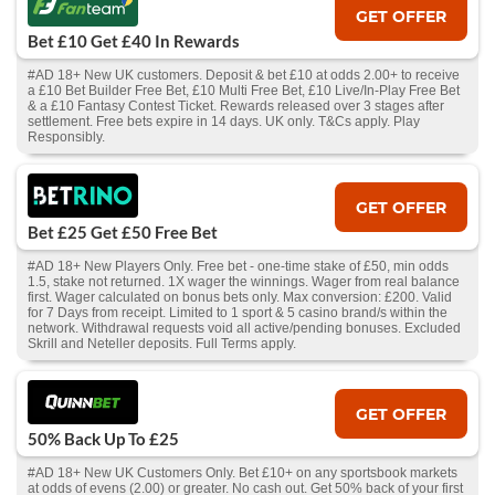
GET OFFER
Bet £10 Get £40 In Rewards
#AD 18+ New UK customers. Deposit & bet £10 at odds 2.00+ to receive
a £10 Bet Builder Free Bet, £10 Multi Free Bet, £10 Live/In-Play Free Bet
& a £10 Fantasy Contest Ticket. Rewards released over 3 stages after
settlement. Free bets expire in 14 days. UK only. T&Cs apply. Play
Responsibly.
GET OFFER
Bet £25 Get £50 Free Bet
#AD 18+ New Players Only. Free bet - one-time stake of £50, min odds
1.5, stake not returned. 1X wager the winnings. Wager from real balance
first. Wager calculated on bonus bets only. Max conversion: £200. Valid
for 7 Days from receipt. Limited to 1 sport & 5 casino brand/s within the
network. Withdrawal requests void all active/pending bonuses. Excluded
Skrill and Neteller deposits. Full Terms apply.
GET OFFER
50% Back Up To £25
#AD 18+ New UK Customers Only. Bet £10+ on any sportsbook markets
at odds of evens (2.00) or greater. No cash out. Get 50% back of your first