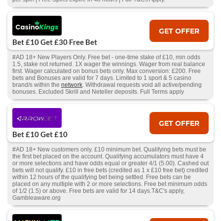
GET OFFER
Bet £10 Get £30 Free Bet
#AD 18+ New Players Only. Free bet - one-time stake of £10, min odds
1.5, stake not returned. 1X wager the winnings. Wager from real balance
first. Wager calculated on bonus bets only. Max conversion: £200. Free
bets and Bonuses are valid for 7 days. Limited to 1 sport & 5 casino
brand/s within the
network
. Withdrawal requests void all active/pending
bonuses. Excluded Skrill and Neteller deposits. Full Terms apply
GET OFFER
Bet £10 Get £10
#AD 18+ New customers only. £10 minimum bet. Qualifying bets must be
the first bet placed on the account. Qualifying accumulators must have 4
or more selections and have odds equal or greater 4/1 (5.00). Cashed out
bets will not qualify. £10 in free bets (credited as 1 x £10 free bet) credited
within 12 hours of the qualifying bet being settled. Free bets can be
placed on any multiple with 2 or more selections. Free bet minimum odds
of 1/2 (1.5) or above. Free bets are valid for 14 days.T&C's apply,
Gambleaware.org