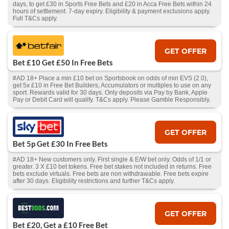
days, to get £30 in Sports Free Bets and £20 in Acca Free Bets within 24
hours of settlement. 7-day expiry. Eligibility & payment exclusions apply.
Full T&Cs apply.
GET OFFER
Bet £10 Get £50 In Free Bets
#AD 18+ Place a min £10 bet on Sportsbook on odds of min EVS (2.0),
get 5x £10 in Free Bet Builders, Accumulators or multiples to use on any
sport. Rewards valid for 30 days. Only deposits via Pay by Bank, Apple
Pay or Debit Card will qualify. T&Cs apply. Please Gamble Responsibly.
GET OFFER
Bet 5p Get £30 In Free Bets
#AD 18+ New customers only. First single & E/W bet only. Odds of 1/1 or
greater. 3 X £10 bet tokens. Free bet stakes not included in returns. Free
bets exclude virtuals. Free bets are non withdrawable. Free bets expire
after 30 days. Eligibility restrictions and further T&Cs apply.
GET OFFER
Bet £20, Get a £10 Free Bet