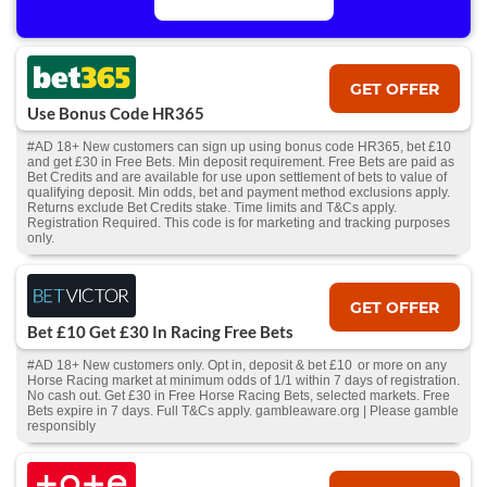
Free/void/antepost bets don't qualify. In event of a dead heat, offer won’t
apply. Applies to First Past the Post result. Unnamed 2nd Favs don’t
qualify. Acc & Payment restrictions apply. T&Cs apply.
GET OFFER
Use Bonus Code HR365
#AD 18+ New customers can sign up using bonus code HR365, bet £10
and get £30 in Free Bets. Min deposit requirement. Free Bets are paid as
Bet Credits and are available for use upon settlement of bets to value of
qualifying deposit. Min odds, bet and payment method exclusions apply.
Returns exclude Bet Credits stake. Time limits and T&Cs apply.
Registration Required. This code is for marketing and tracking purposes
only.
GET OFFER
Bet £10 Get £30 In Racing Free Bets
#AD 18+ New customers only. Opt in, deposit & bet £10 or more on any
Horse Racing market at minimum odds of 1/1 within 7 days of registration.
No cash out. Get £30 in Free Horse Racing Bets, selected markets. Free
Bets expire in 7 days. Full T&Cs apply. gambleaware.org | Please gamble
responsibly