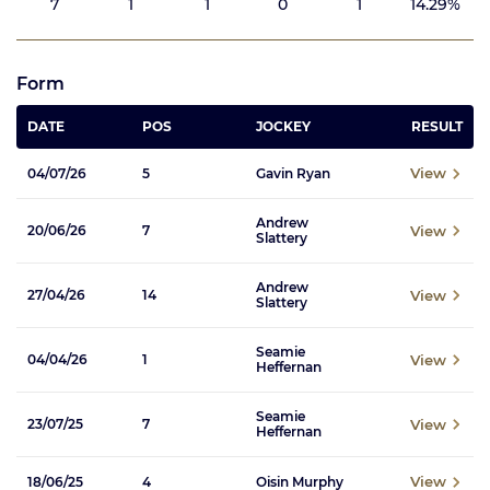
7
1
1
0
1
14.29%
Form
DATE
POS
JOCKEY
RESULT
View
04/07/26
5
Gavin Ryan
Andrew
View
20/06/26
7
Slattery
Andrew
View
27/04/26
14
Slattery
Seamie
View
04/04/26
1
Heffernan
Seamie
View
23/07/25
7
Heffernan
View
18/06/25
4
Oisin Murphy