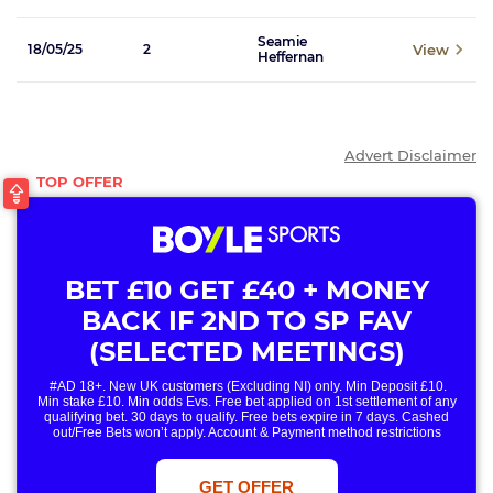
Seamie
View
18/05/25
2
Heffernan
Advert Disclaimer
BET £10 GET £40 + MONEY
BACK IF 2ND TO SP FAV
(SELECTED MEETINGS)
#AD 18+. New UK customers (Excluding NI) only. Min Deposit £10.
Min stake £10. Min odds Evs. Free bet applied on 1st settlement of any
qualifying bet. 30 days to qualify. Free bets expire in 7 days. Cashed
out/Free Bets won’t apply. Account & Payment method restrictions
apply. 1 Free Bet offer per customer, household & IP Address
only. T&Cs Apply . 18+. IRE/NI & UK online only. Max Free Bet £/€10.
Win or win part of e/w outright singles. 5+ runners. 1st bet on each race.
GET OFFER