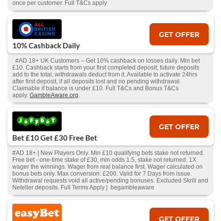
once per customer. Full T&Cs apply
GET OFFER
10% Cashback Daily
#AD 18+ UK Customers – Get 10% cashback on losses daily. Min bet
£10. Cashback starts from your first completed deposit; future deposits
add to the total, withdrawals deduct from it. Available to activate 24hrs
after first deposit, if all deposits lost and no pending withdrawal.
Claimable if balance is under £10. Full T&Cs and Bonus T&Cs
apply.
GambleAware.org
.
GET OFFER
Bet £10 Get £30 Free Bet
#AD 18+ | New Players Only. Min £10 qualifying bets stake not returned.
Free bet - one-time stake of £30, min odds 1.5, stake not returned. 1X
wager the winnings. Wager from real balance first. Wager calculated on
bonus bets only. Max conversion: £200. Valid for 7 Days from issue.
Withdrawal requests void all active/pending bonuses. Excluded Skrill and
Neteller deposits. Full Terms Apply | begambleaware
GET OFFER