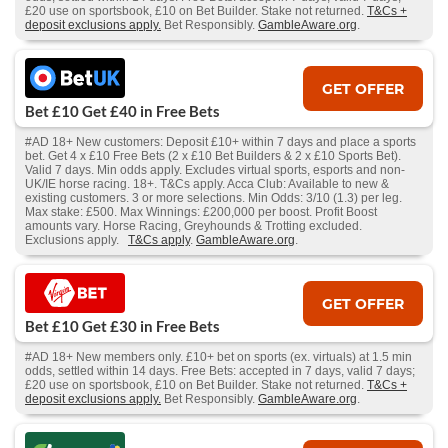
£20 use on sportsbook, £10 on Bet Builder. Stake not returned.
T&Cs +
deposit exclusions apply.
Bet Responsibly.
GambleAware.org
.
GET OFFER
Bet £10 Get £40 in Free Bets
#AD 18+ New customers: Deposit £10+ within 7 days and place a sports
bet. Get 4 x £10 Free Bets (2 x £10 Bet Builders & 2 x £10 Sports Bet).
Valid 7 days. Min odds apply. Excludes virtual sports, esports and non-
UK/IE horse racing. 18+. T&Cs apply. Acca Club: Available to new &
existing customers. 3 or more selections. Min Odds: 3/10 (1.3) per leg.
Max stake: £500. Max Winnings: £200,000 per boost. Profit Boost
amounts vary. Horse Racing, Greyhounds & Trotting excluded.
Exclusions apply.
T&Cs apply
.
GambleAware.org
.
GET OFFER
Bet £10 Get £30 in Free Bets
#AD 18+ New members only. £10+ bet on sports (ex. virtuals) at 1.5 min
odds, settled within 14 days. Free Bets: accepted in 7 days, valid 7 days;
£20 use on sportsbook, £10 on Bet Builder. Stake not returned.
T&Cs +
deposit exclusions apply.
Bet Responsibly.
GambleAware.org
.