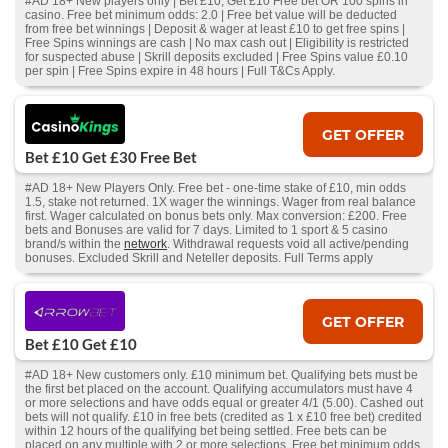
#AD 18+ New players only | Bet £10, Get £10 Free bet OR 100 spins in
casino. Free bet minimum odds: 2.0 | Free bet value will be deducted
from free bet winnings | Deposit & wager at least £10 to get free spins |
Free Spins winnings are cash | No max cash out | Eligibility is restricted
for suspected abuse | Skrill deposits excluded | Free Spins value £0.10
per spin | Free Spins expire in 48 hours | Full T&Cs Apply.
GET OFFER
Bet £10 Get £30 Free Bet
#AD 18+ New Players Only. Free bet - one-time stake of £10, min odds
1.5, stake not returned. 1X wager the winnings. Wager from real balance
first. Wager calculated on bonus bets only. Max conversion: £200. Free
bets and Bonuses are valid for 7 days. Limited to 1 sport & 5 casino
brand/s within the
network
. Withdrawal requests void all active/pending
bonuses. Excluded Skrill and Neteller deposits. Full Terms apply
GET OFFER
Bet £10 Get £10
#AD 18+ New customers only. £10 minimum bet. Qualifying bets must be
the first bet placed on the account. Qualifying accumulators must have 4
or more selections and have odds equal or greater 4/1 (5.00). Cashed out
bets will not qualify. £10 in free bets (credited as 1 x £10 free bet) credited
within 12 hours of the qualifying bet being settled. Free bets can be
placed on any multiple with 2 or more selections. Free bet minimum odds