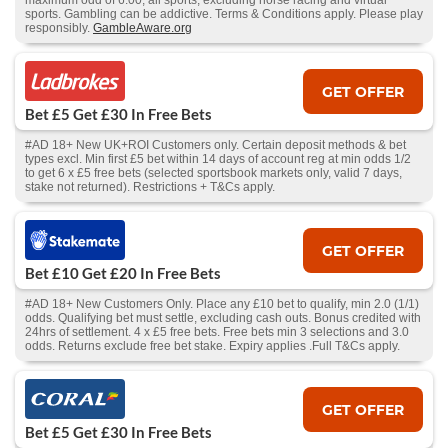
maximum odd of 6.00, all sports, excluding horse racing and virtual
sports. Gambling can be addictive. Terms & Conditions apply. Please play
responsibly.
GambleAware.org
GET OFFER
Bet £5 Get £30 In Free Bets
#AD 18+ New UK+ROI Customers only. Certain deposit methods & bet
types excl. Min first £5 bet within 14 days of account reg at min odds 1/2
to get 6 x £5 free bets (selected sportsbook markets only, valid 7 days,
stake not returned). Restrictions + T&Cs apply.
GET OFFER
Bet £10 Get £20 In Free Bets
#AD 18+ New Customers Only. Place any £10 bet to qualify, min 2.0 (1/1)
odds. Qualifying bet must settle, excluding cash outs. Bonus credited with
24hrs of settlement. 4 x £5 free bets. Free bets min 3 selections and 3.0
odds. Returns exclude free bet stake. Expiry applies .Full T&Cs apply.
GET OFFER
Bet £5 Get £30 In Free Bets