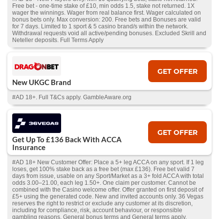
Free bet - one-time stake of £10, min odds 1.5, stake not returned. 1X
wager the winnings. Wager from real balance first. Wager calculated on
bonus bets only. Max conversion: 200. Free bets and Bonuses are valid
for 7 days. Limited to 1 sport & 5 casino brand/s within the network.
Withdrawal requests void all active/pending bonuses. Excluded Skrill and
Neteller deposits. Full Terms Apply
GET OFFER
New UKGC Brand
#AD 18+. Full T&Cs apply. GambleAware.org
GET OFFER
Get Up To £136 Back With ACCA
Insurance
#AD 18+ New Customer Offer: Place a 5+ leg ACCA on any sport. If 1 leg
loses, get 100% stake back as a free bet (max £136). Free bet valid 7
days from issue, usable on any Sport/Market as a 3+ fold ACCA with total
odds 3.00–21.00, each leg 1.50+. One claim per customer. Cannot be
combined with the Casino welcome offer. Offer granted on first deposit of
£5+ using the generated code. New and invited accounts only. 36 Vegas
reserves the right to restrict or exclude any customer at its discretion,
including for compliance, risk, account behaviour, or responsible
gambling reasons. General bonus terms and General terms apply.