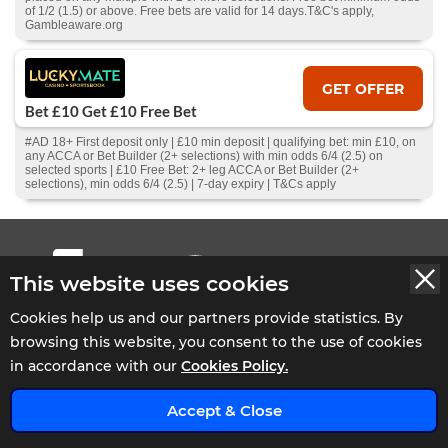
of 1/2 (1.5) or above. Free bets are valid for 14 days.T&C's apply,
Gambleaware.org
GET OFFER
Bet £10 Get £10 Free Bet
#AD 18+ First deposit only | £10 min deposit | qualifying bet: min £10, on
any ACCA or Bet Builder (2+ selections) with min odds 6/4 (2.5) on
selected sports | £10 Free Bet: 2+ leg ACCA or Bet Builder (2+
selections), min odds 6/4 (2.5) | 7-day expiry | T&Cs apply
This website uses cookies
Cookies help us and our partners provide statistics. By
browsing this website, you consent to the use of cookies
in accordance with our
Cookies Policy.
x
Accept & Close