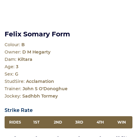
Felix Somary Form
Colour:
B
Owner:
D M Hegarty
Dam:
Kiltara
Age:
3
Sex:
G
StudSire:
Acclamation
Trainer:
John S O'Donoghue
Jockey:
Sadhbh Tormey
Strike Rate
RIDES
1ST
2ND
3RD
4TH
WIN