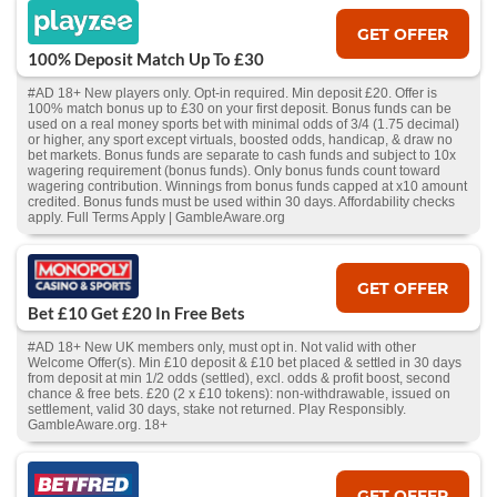
GET OFFER
100% Deposit Match Up To £30
#AD 18+ New players only. Opt-in required. Min deposit £20. Offer is
100% match bonus up to £30 on your first deposit. Bonus funds can be
used on a real money sports bet with minimal odds of 3/4 (1.75 decimal)
or higher, any sport except virtuals, boosted odds, handicap, & draw no
bet markets. Bonus funds are separate to cash funds and subject to 10x
wagering requirement (bonus funds). Only bonus funds count toward
wagering contribution. Winnings from bonus funds capped at x10 amount
credited. Bonus funds must be used within 30 days. Affordability checks
apply. Full Terms Apply | GambleAware.org
GET OFFER
Bet £10 Get £20 In Free Bets
#AD 18+ New UK members only, must opt in. Not valid with other
Welcome Offer(s). Min £10 deposit & £10 bet placed & settled in 30 days
from deposit at min 1/2 odds (settled), excl. odds & profit boost, second
chance & free bets. £20 (2 x £10 tokens): non-withdrawable, issued on
settlement, valid 30 days, stake not returned. Play Responsibly.
GambleAware.org. 18+
GET OFFER