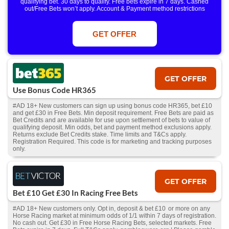
qualifying bet. 30 days to qualify. Free bets expire in 7 days. Cashed
out/Free Bets won’t apply. Account & Payment method restrictions
apply. 1 Free Bet offer per customer, household & IP Address
only. T&Cs Apply . 18+. IRE/NI & UK online only. Max Free Bet £/€10.
Win or win part of e/w outright singles. 5+ runners. 1st bet on each race.
GET OFFER
Free/void/antepost bets don't qualify. In event of a dead heat, offer won’t
apply. Applies to First Past the Post result. Unnamed 2nd Favs don’t
qualify. Acc & Payment restrictions apply. T&Cs apply.
GET OFFER
Use Bonus Code HR365
#AD 18+ New customers can sign up using bonus code HR365, bet £10
and get £30 in Free Bets. Min deposit requirement. Free Bets are paid as
Bet Credits and are available for use upon settlement of bets to value of
qualifying deposit. Min odds, bet and payment method exclusions apply.
Returns exclude Bet Credits stake. Time limits and T&Cs apply.
Registration Required. This code is for marketing and tracking purposes
only.
GET OFFER
Bet £10 Get £30 In Racing Free Bets
#AD 18+ New customers only. Opt in, deposit & bet £10 or more on any
Horse Racing market at minimum odds of 1/1 within 7 days of registration.
No cash out. Get £30 in Free Horse Racing Bets, selected markets. Free