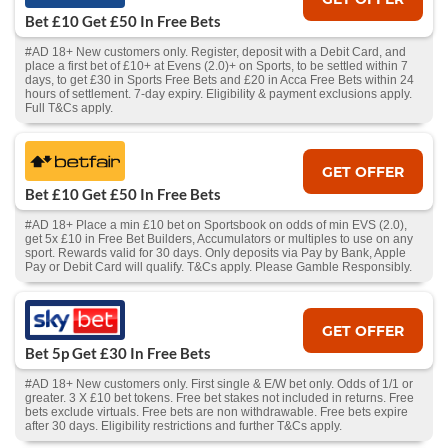
Bet £10 Get £50 In Free Bets
#AD 18+ New customers only. Register, deposit with a Debit Card, and
place a first bet of £10+ at Evens (2.0)+ on Sports, to be settled within 7
days, to get £30 in Sports Free Bets and £20 in Acca Free Bets within 24
hours of settlement. 7-day expiry. Eligibility & payment exclusions apply.
Full T&Cs apply.
GET OFFER
Bet £10 Get £50 In Free Bets
#AD 18+ Place a min £10 bet on Sportsbook on odds of min EVS (2.0),
get 5x £10 in Free Bet Builders, Accumulators or multiples to use on any
sport. Rewards valid for 30 days. Only deposits via Pay by Bank, Apple
Pay or Debit Card will qualify. T&Cs apply. Please Gamble Responsibly.
GET OFFER
Bet 5p Get £30 In Free Bets
#AD 18+ New customers only. First single & E/W bet only. Odds of 1/1 or
greater. 3 X £10 bet tokens. Free bet stakes not included in returns. Free
bets exclude virtuals. Free bets are non withdrawable. Free bets expire
after 30 days. Eligibility restrictions and further T&Cs apply.