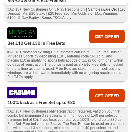
Bet £20 & Get A £20 Free Bet
#AD 18+ New Customers Only Play Responsibly |
Gambleaware.Org
| 1st
Deposit | Min £20 Stake | £20 Free Bet | Min Odds 2.0 | Max Winnings
£100 | 5-Day Expiry | Bonus T&Cs Apply
GET OFFER
Bet £10 Get £30 In Free Bets
#AD 18+ New and existing UK customers can claim £30 in Free Bets at
Mr Vegas Sports by depositing £10+, entering code SPORTS, and
placing £10 in qualifying sports bets at odds of 1/1 (2.00) or higher within
60 days of registration. The bonus is paid as 3 x £10 Free Bets, unlocked
one at a time as each is used. Free Bets are stake not returned, but any
winnings are withdrawable immediately with no wagering requirements.
Full T&Cs apply.
GET OFFER
100% back as a Free Bet up to £30
#AD 18+. New customers only. Registration required. Valid on your first
combo bet (minimum 3 selections, minimum odds of 1.40 per selection,
minimum bet of £5). If you lose, you receive a 100% refund up to £30 as
Free Bet. Free bet valid for 7 days. The Free Bet can be used on a combo
bet with at least 3 selections, minimum odds of 1.40 per selection and