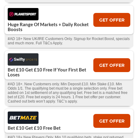
GET OFFER
Huge Range Of Markets + Daily Rocket
Boosts
#AD 18+ New UK/IRE Customers Only. Signup for Rocket Boost, specials
and much more. Full T&Cs Apply.
GET OFFER
Bet £10 Get £10 Free If Your First Bet
Loses
#AD 18+. New Customers only. Min Deposit £10. Min Stake £10. Min
Odds 1/1. The qualifying bet must be a single selection only. Free bet
added on 1st settlement of any qualifying bet. Free bet is a matched free
bet of £20. Free bet expiry is 24 hours. 1 Free bet offer per customer.
Cashed out bets won’t apply. T&C’s apply.
GET OFFER
Bet £10 Get £10 Free Bet
#AD 18+ New Players Only. Min 10 qualifying bets, stake not returned.