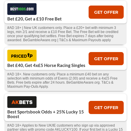
GET OFFER
Bet £20, Get a £10 Free Bet
#AD 18+ | New UK customers only. Place a £20+ bet with minimum 3
legs, min 2/1 and receive a £10 Free Bet. The Free Bet will be credited
once your qualifying bet settles. Free Bet expires 7 days after being
awarded. BeGambleAware.org | T&Cs & Maximum Payouts apply
GET OFFER
Bet £40, Get 4x£5 Horse Racing Singles
#AD 18+. New customers only. Place a minimum £40 bet on any
selection with minimum odds of Evens (2.00) and receive a 4x£5 Free
Bets. Free bets expire after 24 hours. BeGambleAware.org. T&Cs &
Maximum Pay-Outs Apply.
GET OFFER
Best Sportsbook Odds + 25% Lucky 15
Boost
#AD 18+ Applies to New UK/IE customers who sign up via approved
partner sites with promo code AKLUCKY100. If your first bet is a Lucky 15