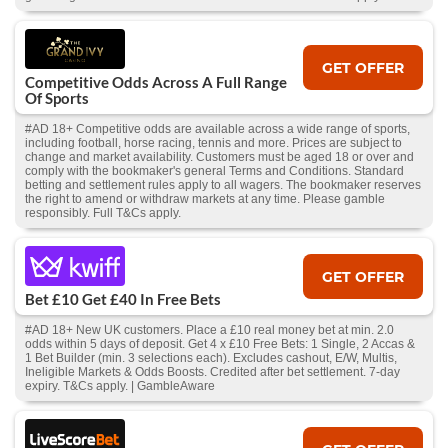
GET OFFER
Competitive Odds Across A Full Range
Of Sports
#AD 18+ Competitive odds are available across a wide range of sports,
including football, horse racing, tennis and more. Prices are subject to
change and market availability. Customers must be aged 18 or over and
comply with the bookmaker's general Terms and Conditions. Standard
betting and settlement rules apply to all wagers. The bookmaker reserves
the right to amend or withdraw markets at any time. Please gamble
responsibly. Full T&Cs apply.
GET OFFER
Bet £10 Get £40 In Free Bets
#AD 18+ New UK customers. Place a £10 real money bet at min. 2.0
odds within 5 days of deposit. Get 4 x £10 Free Bets: 1 Single, 2 Accas &
1 Bet Builder (min. 3 selections each). Excludes cashout, E/W, Multis,
Ineligible Markets & Odds Boosts. Credited after bet settlement. 7-day
expiry. T&Cs apply. | GambleAware