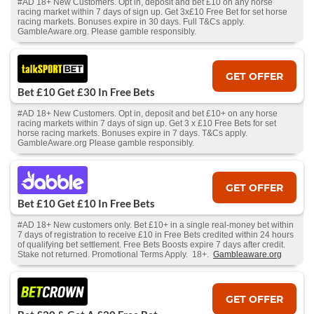
#AD 18+ New Customers. Opt in, deposit and bet £10 on any horse
racing market within 7 days of sign up. Get 3x£10 Free Bet for set horse
racing markets. Bonuses expire in 30 days. Full T&Cs apply.
GambleAware.org. Please gamble responsibly.
GET OFFER
Bet £10 Get £30 In Free Bets
#AD 18+ New Customers. Opt in, deposit and bet £10+ on any horse
racing markets within 7 days of sign up. Get 3 x £10 Free Bets for set
horse racing markets. Bonuses expire in 7 days. T&Cs apply.
GambleAware.org Please gamble responsibly.
GET OFFER
Bet £10 Get £10 In Free Bets
#AD 18+ New customers only. Bet £10+ in a single real-money bet within
7 days of registration to receive £10 in Free Bets credited within 24 hours
of qualifying bet settlement. Free Bets Boosts expire 7 days after credit.
Stake not returned. Promotional Terms Apply. 18+.
Gambleaware.org
GET OFFER