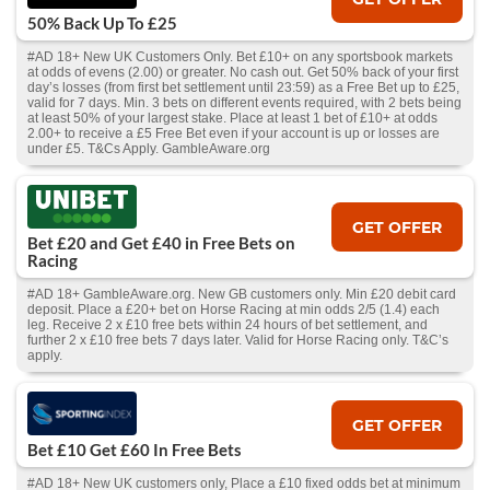
50% Back Up To £25
#AD 18+ New UK Customers Only. Bet £10+ on any sportsbook markets
at odds of evens (2.00) or greater. No cash out. Get 50% back of your first
day’s losses (from first bet settlement until 23:59) as a Free Bet up to £25,
valid for 7 days. Min. 3 bets on different events required, with 2 bets being
at least 50% of your largest stake. Place at least 1 bet of £10+ at odds
2.00+ to receive a £5 Free Bet even if your account is up or losses are
under £5. T&Cs Apply. GambleAware.org
GET OFFER
Bet £20 and Get £40 in Free Bets on
Racing
#AD 18+ GambleAware.org. New GB customers only. Min £20 debit card
deposit. Place a £20+ bet on Horse Racing at min odds 2/5 (1.4) each
leg. Receive 2 x £10 free bets within 24 hours of bet settlement, and
further 2 x £10 free bets 7 days later. Valid for Horse Racing only. T&C’s
apply.
GET OFFER
Bet £10 Get £60 In Free Bets
#AD 18+ New UK customers only, Place a £10 fixed odds bet at minimum