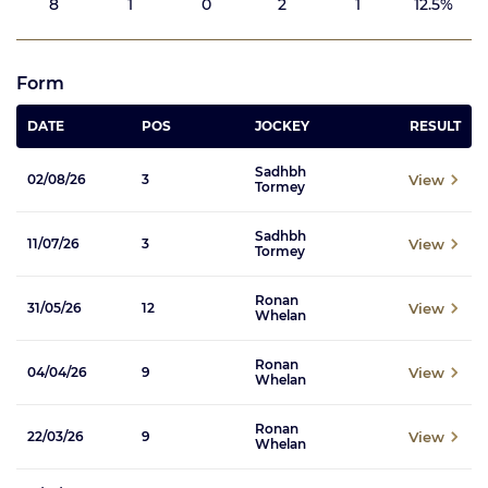
8
1
0
2
1
12.5%
Form
DATE
POS
JOCKEY
RESULT
Sadhbh
View
02/08/26
3
Tormey
Sadhbh
View
11/07/26
3
Tormey
Ronan
View
31/05/26
12
Whelan
Ronan
View
04/04/26
9
Whelan
Ronan
View
22/03/26
9
Whelan