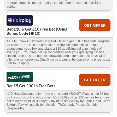
PaySafe deposits do not qualify. One offer per household; Full T&Cs
apply.
GET OFFER
Bet £10 & Get £10 Free Bet (Using
Bonus Code HR10)
#AD 18+ New Customers Only. Bet £10 and get £10 in free bets. Register
an account, opt in to the promotion, using the code "HR10" in the
promotional code box and place a £10 qualifying bet at min odds of
evens (2.0). Your free bet will be credited after your qualifying bet has
settled. Free bets are non-withdrawable and expire after 30 days. Max
offer one per customer. Qualifying bets cannot be placed on a price boost.
Full T&Cs apply
GET OFFER
Bet £5 Get £30 In Free Bets
#AD New Customer offer - Use promo code YSKAST. Place a min £5 bet
on the sportsbook at odds of min EVS (2.0) and get £30 in free bets. Free
bet rewards valid for 30 days. Only deposits via Pay by Bank, Debit Cards
& Apple Pay will qualify for this offer. T&Cs apply. Please Gamble
Responsibly