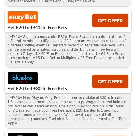
Neteller deposits. Full Terms Apply | begambleaware
GET OFFER
Bet £20 Get £20 In Free Bets
#AD 18+ Sign up bonus code: EB20. Place 2 separate bets on at least 2
different events to qualify at odds of 2.0 or more. An event is classed as 2
different sporting events (2 separate races/two separate matches). Bets
can be placed on singles, multiples and Bet Builders. . Free bets will
expire in 7 days. 1 x £5 Free Bet on football markets, 1 x £5 Free Bet on
horse racing, 1 x £5 Free Bet on Multiples, x £5 Free Bet on any market.
Full T&Cs apply.
GET OFFER
Bet £20 Get £30 In Free Bets
#AD 18+ New Players Only. Free bet - one-time stake of £30, min odds
1.5, stake not returned. 1X wager the winnings. Wager from real balance
first. Wager calculated on bonus bets only. Max conversion: £200. Valid
for 7 Days from receipt or from free spins: £20. Limited to 1 sport & 5
casino brand/s within the network. Withdrawal requests void all
active/pending bonuses. Excluded Skrill and Neteller deposits. Full Terms
Apply.