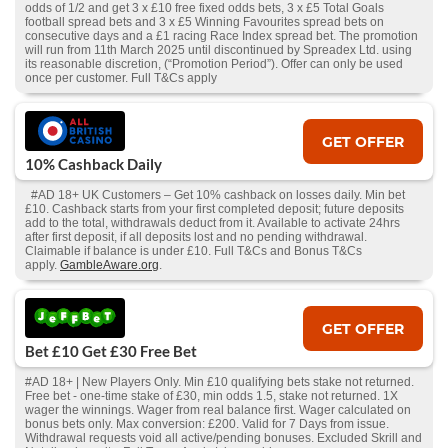
odds of 1/2 and get 3 x £10 free fixed odds bets, 3 x £5 Total Goals
football spread bets and 3 x £5 Winning Favourites spread bets on
consecutive days and a £1 racing Race Index spread bet. The promotion
will run from 11th March 2025 until discontinued by Spreadex Ltd. using
its reasonable discretion, (“Promotion Period”). Offer can only be used
once per customer. Full T&Cs apply
GET OFFER
10% Cashback Daily
#AD 18+ UK Customers – Get 10% cashback on losses daily. Min bet
£10. Cashback starts from your first completed deposit; future deposits
add to the total, withdrawals deduct from it. Available to activate 24hrs
after first deposit, if all deposits lost and no pending withdrawal.
Claimable if balance is under £10. Full T&Cs and Bonus T&Cs
apply.
GambleAware.org
.
GET OFFER
Bet £10 Get £30 Free Bet
#AD 18+ | New Players Only. Min £10 qualifying bets stake not returned.
Free bet - one-time stake of £30, min odds 1.5, stake not returned. 1X
wager the winnings. Wager from real balance first. Wager calculated on
bonus bets only. Max conversion: £200. Valid for 7 Days from issue.
Withdrawal requests void all active/pending bonuses. Excluded Skrill and