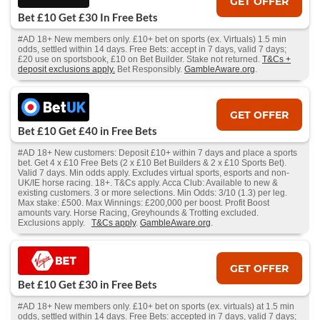
GET OFFER
Bet £10 Get £30 In Free Bets
#AD 18+ New members only. £10+ bet on sports (ex. Virtuals) 1.5 min
odds, settled within 14 days. Free Bets: accept in 7 days, valid 7 days;
£20 use on sportsbook, £10 on Bet Builder. Stake not returned.
T&Cs +
deposit exclusions apply.
Bet Responsibly.
GambleAware.org
.
GET OFFER
Bet £10 Get £40 in Free Bets
#AD 18+ New customers: Deposit £10+ within 7 days and place a sports
bet. Get 4 x £10 Free Bets (2 x £10 Bet Builders & 2 x £10 Sports Bet).
Valid 7 days. Min odds apply. Excludes virtual sports, esports and non-
UK/IE horse racing. 18+. T&Cs apply. Acca Club: Available to new &
existing customers. 3 or more selections. Min Odds: 3/10 (1.3) per leg.
Max stake: £500. Max Winnings: £200,000 per boost. Profit Boost
amounts vary. Horse Racing, Greyhounds & Trotting excluded.
Exclusions apply.
T&Cs apply
.
GambleAware.org
.
GET OFFER
Bet £10 Get £30 in Free Bets
#AD 18+ New members only. £10+ bet on sports (ex. virtuals) at 1.5 min
odds, settled within 14 days. Free Bets: accepted in 7 days, valid 7 days;