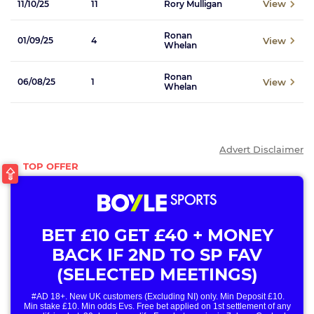
View
11/10/25
11
Rory Mulligan
Ronan
View
01/09/25
4
Whelan
Ronan
View
06/08/25
1
Whelan
Advert Disclaimer
BET £10 GET £40 + MONEY
BACK IF 2ND TO SP FAV
(SELECTED MEETINGS)
#AD 18+. New UK customers (Excluding NI) only. Min Deposit £10.
Min stake £10. Min odds Evs. Free bet applied on 1st settlement of any