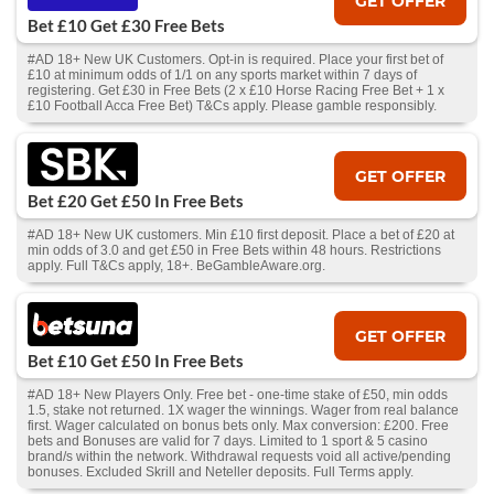
GET OFFER
Bet £10 Get £30 Free Bets
#AD 18+ New UK Customers. Opt-in is required. Place your first bet of
£10 at minimum odds of 1/1 on any sports market within 7 days of
registering. Get £30 in Free Bets (2 x £10 Horse Racing Free Bet + 1 x
£10 Football Acca Free Bet) T&Cs apply. Please gamble responsibly.
GET OFFER
Bet £20 Get £50 In Free Bets
#AD 18+ New UK customers. Min £10 first deposit. Place a bet of £20 at
min odds of 3.0 and get £50 in Free Bets within 48 hours. Restrictions
apply. Full T&Cs apply, 18+. BeGambleAware.org.
GET OFFER
Bet £10 Get £50 In Free Bets
#AD 18+ New Players Only. Free bet - one-time stake of £50, min odds
1.5, stake not returned. 1X wager the winnings. Wager from real balance
first. Wager calculated on bonus bets only. Max conversion: £200. Free
bets and Bonuses are valid for 7 days. Limited to 1 sport & 5 casino
brand/s within the network. Withdrawal requests void all active/pending
bonuses. Excluded Skrill and Neteller deposits. Full Terms apply.