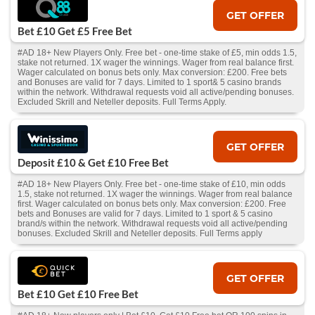
GET OFFER
Bet £10 Get £5 Free Bet
#AD 18+ New Players Only. Free bet - one-time stake of £5, min odds 1.5,
stake not returned. 1X wager the winnings. Wager from real balance first.
Wager calculated on bonus bets only. Max conversion: £200. Free bets
and Bonuses are valid for 7 days. Limited to 1 sport& 5 casino brands
within the network. Withdrawal requests void all active/pending bonuses.
Excluded Skrill and Neteller deposits. Full Terms Apply.
GET OFFER
Deposit £10 & Get £10 Free Bet
#AD 18+ New Players Only. Free bet - one-time stake of £10, min odds
1.5, stake not returned. 1X wager the winnings. Wager from real balance
first. Wager calculated on bonus bets only. Max conversion: £200. Free
bets and Bonuses are valid for 7 days. Limited to 1 sport & 5 casino
brand/s within the network. Withdrawal requests void all active/pending
bonuses. Excluded Skrill and Neteller deposits. Full Terms apply
GET OFFER
Bet £10 Get £10 Free Bet