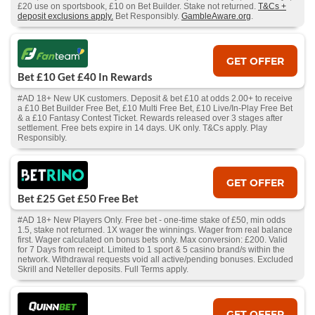
£20 use on sportsbook, £10 on Bet Builder. Stake not returned.
T&Cs +
deposit exclusions apply.
Bet Responsibly.
GambleAware.org
.
GET OFFER
Bet £10 Get £40 In Rewards
#AD 18+ New UK customers. Deposit & bet £10 at odds 2.00+ to receive
a £10 Bet Builder Free Bet, £10 Multi Free Bet, £10 Live/In-Play Free Bet
& a £10 Fantasy Contest Ticket. Rewards released over 3 stages after
settlement. Free bets expire in 14 days. UK only. T&Cs apply. Play
Responsibly.
GET OFFER
Bet £25 Get £50 Free Bet
#AD 18+ New Players Only. Free bet - one-time stake of £50, min odds
1.5, stake not returned. 1X wager the winnings. Wager from real balance
first. Wager calculated on bonus bets only. Max conversion: £200. Valid
for 7 Days from receipt. Limited to 1 sport & 5 casino brand/s within the
network. Withdrawal requests void all active/pending bonuses. Excluded
Skrill and Neteller deposits. Full Terms apply.
GET OFFER