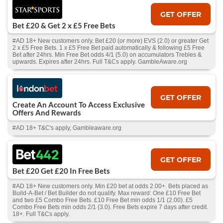
GET OFFER
Bet £20 & Get 2 x £5 Free Bets
#AD 18+ New customers only. Bet £20 (or more) EVS (2.0) or greater Get
2 x £5 Free Bets. 1 x £5 Free Bet paid automatically & following £5 Free
Bet after 24hrs. Min Free Bet odds 4/1 (5.0) on accumulators Trebles &
upwards. Expires after 24hrs. Full T&Cs apply. GambleAware.org
GET OFFER
Create An Account To Access Exclusive
Offers And Rewards
#AD 18+ T&C's apply, Gambleaware.org
GET OFFER
Bet £20 Get £20 In Free Bets
#AD 18+ New customers only. Min £20 bet at odds 2.00+. Bets placed as
Build-A-Bet / Bet Builder do not qualify. Max reward: One £10 Free Bet
and two £5 Combo Free Bets. £10 Free Bet min odds 1/1 (2.00). £5
Combo Free Bets min odds 2/1 (3.0). Free Bets expire 7 days after credit.
18+. Full T&Cs apply.