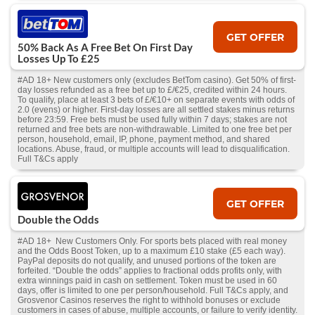
GET OFFER
50% Back As A Free Bet On First Day
Losses Up To £25
#AD 18+ New customers only (excludes BetTom casino). Get 50% of first-
day losses refunded as a free bet up to £/€25, credited within 24 hours.
To qualify, place at least 3 bets of £/€10+ on separate events with odds of
2.0 (evens) or higher. First-day losses are all settled stakes minus returns
before 23:59. Free bets must be used fully within 7 days; stakes are not
returned and free bets are non-withdrawable. Limited to one free bet per
person, household, email, IP, phone, payment method, and shared
locations. Abuse, fraud, or multiple accounts will lead to disqualification.
Full T&Cs apply
GET OFFER
Double the Odds
#AD 18+ New Customers Only. For sports bets placed with real money
and the Odds Boost Token, up to a maximum £10 stake (£5 each way).
PayPal deposits do not qualify, and unused portions of the token are
forfeited. “Double the odds” applies to fractional odds profits only, with
extra winnings paid in cash on settlement. Token must be used in 60
days, offer is limited to one per person/household. Full T&Cs apply, and
Grosvenor Casinos reserves the right to withhold bonuses or exclude
customers in cases of abuse, multiple accounts, or failure to verify identity.