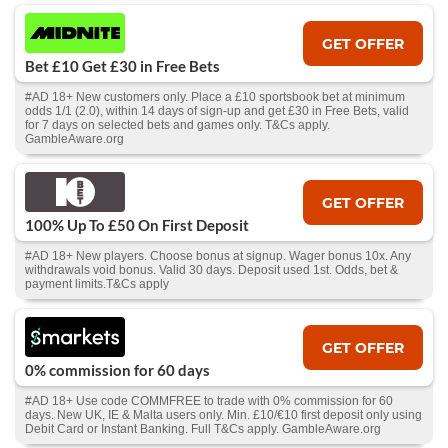
GET OFFER
Bet £10 Get £30 in Free Bets
#AD 18+ New customers only. Place a £10 sportsbook bet at minimum
odds 1/1 (2.0), within 14 days of sign-up and get £30 in Free Bets, valid
for 7 days on selected bets and games only. T&Cs apply.
GambleAware.org
GET OFFER
100% Up To £50 On First Deposit
#AD 18+ New players. Choose bonus at signup. Wager bonus 10x. Any
withdrawals void bonus. Valid 30 days. Deposit used 1st. Odds, bet &
payment limits.T&Cs apply
GET OFFER
0% commission for 60 days
#AD 18+ Use code COMMFREE to trade with 0% commission for 60
days. New UK, IE & Malta users only. Min. £10/€10 first deposit only using
Debit Card or Instant Banking. Full T&Cs apply. GambleAware.org