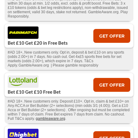
within 30 days at min. 1/2 odds, excl. odds & profit boost. Free Bets: 3 x
£10 tokens (odds & bet leg restrictions apply), non-withdrawable, issued
on settlement, valid 30 days, stake not returned. GambleAware.org. Play
Responsibly.
GET OFFER
Bet £10 Get £20 in Free Bets
#AD 18+, New customers only. Opt in, deposit & bet £10 on any sports
(odds 2.00+) in 7 days. No cash out. Get 4x£5 sports free bets for set
markets (odds 2.00+), which expire in 7 days. T&Cs
Apply. GambleAware.org | Please gamble responsibly
GET OFFER
Bet £10 Get £10 Free Bet
#AD 18+. New customers only. Deposit £10+. Opt in, claim & bet £10+ on
Any ACCA or Bet Builder (2+ selections) (min odds 3/1 (4.00)). Get a £10
Acca or Bet Builder (2+ selections) . Offer ongoing but must be completed
within 7 days of claim. Free Bet expires 7 days from claim. No cashout.
Full T&Cs apply.
gambleaware.org
.