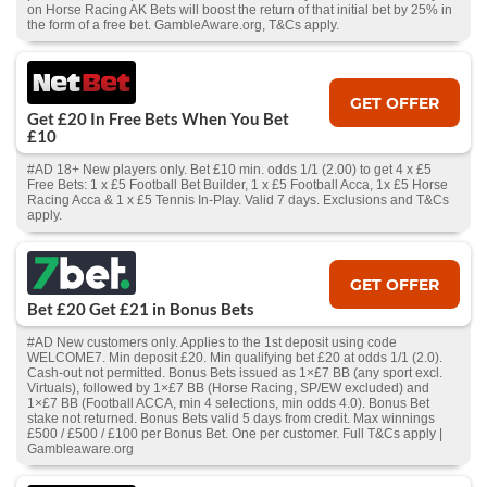
on Horse Racing AK Bets will boost the return of that initial bet by 25% in
the form of a free bet. GambleAware.org, T&Cs apply.
GET OFFER
Get £20 In Free Bets When You Bet
£10
#AD 18+ New players only. Bet £10 min. odds 1/1 (2.00) to get 4 x £5
Free Bets: 1 x £5 Football Bet Builder, 1 x £5 Football Acca, 1x £5 Horse
Racing Acca & 1 x £5 Tennis In-Play. Valid 7 days. Exclusions and T&Cs
apply.
GET OFFER
Bet £20 Get £21 in Bonus Bets
#AD New customers only. Applies to the 1st deposit using code
WELCOME7. Min deposit £20. Min qualifying bet £20 at odds 1/1 (2.0).
Cash‑out not permitted. Bonus Bets issued as 1×£7 BB (any sport excl.
Virtuals), followed by 1×£7 BB (Horse Racing, SP/EW excluded) and
1×£7 BB (Football ACCA, min 4 selections, min odds 4.0). Bonus Bet
stake not returned. Bonus Bets valid 5 days from credit. Max winnings
£500 / £500 / £100 per Bonus Bet. One per customer. Full T&Cs apply |
Gambleaware.org