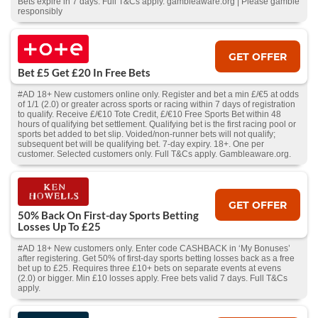
Bets expire in 7 days. Full T&Cs apply. gambleaware.org | Please gamble
responsibly
GET OFFER
Bet £5 Get £20 In Free Bets
#AD 18+ New customers online only. Register and bet a min £/€5 at odds
of 1/1 (2.0) or greater across sports or racing within 7 days of registration
to qualify. Receive £/€10 Tote Credit, £/€10 Free Sports Bet within 48
hours of qualifying bet settlement. Qualifying bet is the first racing pool or
sports bet added to bet slip. Voided/non-runner bets will not qualify;
subsequent bet will be qualifying bet. 7-day expiry. 18+. One per
customer. Selected customers only. Full T&Cs apply. Gambleaware.org.
GET OFFER
50% Back On First-day Sports Betting
Losses Up To £25
#AD 18+ New customers only. Enter code CASHBACK in ‘My Bonuses’
after registering. Get 50% of first-day sports betting losses back as a free
bet up to £25. Requires three £10+ bets on separate events at evens
(2.0) or bigger. Min £10 losses apply. Free bets valid 7 days. Full T&Cs
apply.