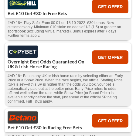
GET OFFER
Bet £10 Get £30 In Free Bets
#AD 18+. Play Safe. From 00:01 on 18.10.2022. £30 bonus. New
customers only. Minimum £10 stake on odds of 1/2 (1.5) or greater on
sportsbook (excluding Virtual markets). Bonus expires after 7 days
Further terms apply.
GET OFFER
Overnight Best Odds Guaranteed On
UK & Irish Horse Racing
#AD 18+ Bet on any UK or Irish horse race by selecting either an Early
Price or a Show Price. When the race begins, the official Starting Price
(SP) is set—if this SP is higher than the odds you took, your bet is
automatically paid out at the better price. Early Price refers to odds
offered well before the race, while Show Price (or Board Price) is
available shortly before the start, just ahead of the official SP being
confirmed. Full T&Cs apply.
GET OFFER
Bet £10 Get £30 In Racing Free Bets