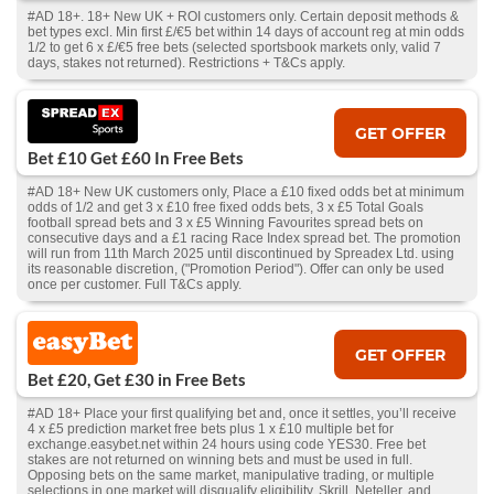
#AD 18+. 18+ New UK + ROI customers only. Certain deposit methods &
bet types excl. Min first £/€5 bet within 14 days of account reg at min odds
1/2 to get 6 x £/€5 free bets (selected sportsbook markets only, valid 7
days, stakes not returned). Restrictions + T&Cs apply.
GET OFFER
Bet £10 Get £60 In Free Bets
#AD 18+ New UK customers only, Place a £10 fixed odds bet at minimum
odds of 1/2 and get 3 x £10 free fixed odds bets, 3 x £5 Total Goals
football spread bets and 3 x £5 Winning Favourites spread bets on
consecutive days and a £1 racing Race Index spread bet. The promotion
will run from 11th March 2025 until discontinued by Spreadex Ltd. using
its reasonable discretion, ("Promotion Period"). Offer can only be used
once per customer. Full T&Cs apply.
GET OFFER
Bet £20, Get £30 in Free Bets
#AD 18+ Place your first qualifying bet and, once it settles, you’ll receive
4 x £5 prediction market free bets plus 1 x £10 multiple bet for
exchange.easybet.net within 24 hours using code YES30. Free bet
stakes are not returned on winning bets and must be used in full.
Opposing bets on the same market, manipulative trading, or multiple
selections in one market will disqualify eligibility. Skrill, Neteller, and