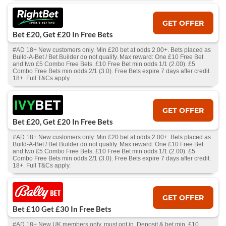
GET OFFER
Bet £20, Get £20 In Free Bets
#AD 18+ New customers only. Min £20 bet at odds 2.00+. Bets placed as
Build-A-Bet / Bet Builder do not qualify. Max reward: One £10 Free Bet
and two £5 Combo Free Bets. £10 Free Bet min odds 1/1 (2.00). £5
Combo Free Bets min odds 2/1 (3.0). Free Bets expire 7 days after credit.
18+. Full T&Cs apply.
GET OFFER
Bet £20, Get £20 In Free Bets
#AD 18+ New customers only. Min £20 bet at odds 2.00+. Bets placed as
Build-A-Bet / Bet Builder do not qualify. Max reward: One £10 Free Bet
and two £5 Combo Free Bets. £10 Free Bet min odds 1/1 (2.00). £5
Combo Free Bets min odds 2/1 (3.0). Free Bets expire 7 days after credit.
18+. Full T&Cs apply.
GET OFFER
Bet £10 Get £30 In Free Bets
#AD 18+ New UK members only, must opt in. Deposit & bet min. £10