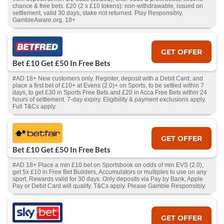
chance & free bets. £20 (2 x £10 tokens): non-withdrawable, issued on
settlement, valid 30 days, stake not returned. Play Responsibly.
GambleAware.org. 18+
GET OFFER
Bet £10 Get £50 In Free Bets
#AD 18+ New customers only. Register, deposit with a Debit Card, and
place a first bet of £10+ at Evens (2.0)+ on Sports, to be settled within 7
days, to get £30 in Sports Free Bets and £20 in Acca Free Bets within 24
hours of settlement. 7-day expiry. Eligibility & payment exclusions apply.
Full T&Cs apply.
GET OFFER
Bet £10 Get £50 In Free Bets
#AD 18+ Place a min £10 bet on Sportsbook on odds of min EVS (2.0),
get 5x £10 in Free Bet Builders, Accumulators or multiples to use on any
sport. Rewards valid for 30 days. Only deposits via Pay by Bank, Apple
Pay or Debit Card will qualify. T&Cs apply. Please Gamble Responsibly.
GET OFFER