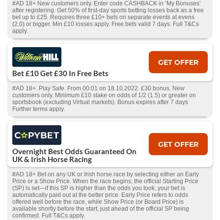
#AD 18+ New customers only. Enter code CASHBACK in ‘My Bonuses’
after registering. Get 50% of first-day sports betting losses back as a free
bet up to £25. Requires three £10+ bets on separate events at evens
(2.0) or bigger. Min £10 losses apply. Free bets valid 7 days. Full T&Cs
apply.
GET OFFER
Bet £10 Get £30 In Free Bets
#AD 18+. Play Safe. From 00:01 on 18.10.2022. £30 bonus. New
customers only. Minimum £10 stake on odds of 1/2 (1.5) or greater on
sportsbook (excluding Virtual markets). Bonus expires after 7 days
Further terms apply.
GET OFFER
Overnight Best Odds Guaranteed On
UK & Irish Horse Racing
#AD 18+ Bet on any UK or Irish horse race by selecting either an Early
Price or a Show Price. When the race begins, the official Starting Price
(SP) is set—if this SP is higher than the odds you took, your bet is
automatically paid out at the better price. Early Price refers to odds
offered well before the race, while Show Price (or Board Price) is
available shortly before the start, just ahead of the official SP being
confirmed. Full T&Cs apply.