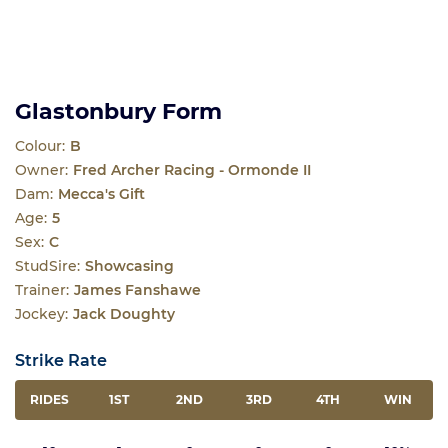
Glastonbury Form
Colour:
B
Owner:
Fred Archer Racing - Ormonde II
Dam:
Mecca's Gift
Age:
5
Sex:
C
StudSire:
Showcasing
Trainer:
James Fanshawe
Jockey:
Jack Doughty
Strike Rate
RIDES
1ST
2ND
3RD
4TH
WIN