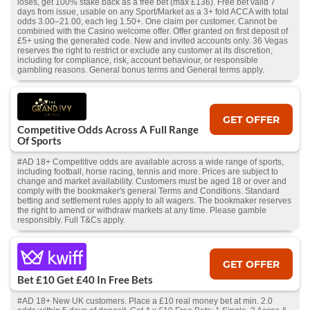
loses, get 100% stake back as a free bet (max £136). Free bet valid 7
days from issue, usable on any Sport/Market as a 3+ fold ACCA with total
odds 3.00–21.00, each leg 1.50+. One claim per customer. Cannot be
combined with the Casino welcome offer. Offer granted on first deposit of
£5+ using the generated code. New and invited accounts only. 36 Vegas
reserves the right to restrict or exclude any customer at its discretion,
including for compliance, risk, account behaviour, or responsible
gambling reasons. General bonus terms and General terms apply.
GET OFFER
Competitive Odds Across A Full Range
Of Sports
#AD 18+ Competitive odds are available across a wide range of sports,
including football, horse racing, tennis and more. Prices are subject to
change and market availability. Customers must be aged 18 or over and
comply with the bookmaker's general Terms and Conditions. Standard
betting and settlement rules apply to all wagers. The bookmaker reserves
the right to amend or withdraw markets at any time. Please gamble
responsibly. Full T&Cs apply.
GET OFFER
Bet £10 Get £40 In Free Bets
#AD 18+ New UK customers. Place a £10 real money bet at min. 2.0