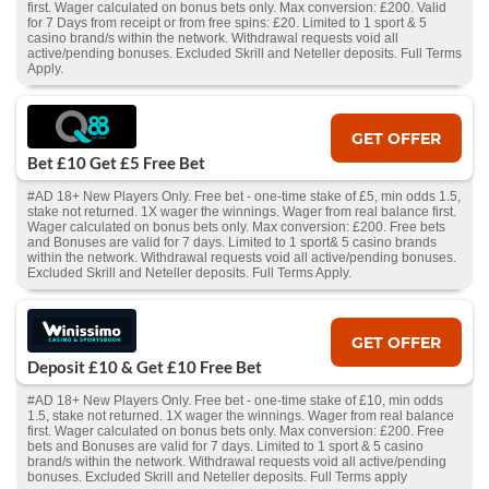
first. Wager calculated on bonus bets only. Max conversion: £200. Valid
for 7 Days from receipt or from free spins: £20. Limited to 1 sport & 5
casino brand/s within the network. Withdrawal requests void all
active/pending bonuses. Excluded Skrill and Neteller deposits. Full Terms
Apply.
GET OFFER
Bet £10 Get £5 Free Bet
#AD 18+ New Players Only. Free bet - one-time stake of £5, min odds 1.5,
stake not returned. 1X wager the winnings. Wager from real balance first.
Wager calculated on bonus bets only. Max conversion: £200. Free bets
and Bonuses are valid for 7 days. Limited to 1 sport& 5 casino brands
within the network. Withdrawal requests void all active/pending bonuses.
Excluded Skrill and Neteller deposits. Full Terms Apply.
GET OFFER
Deposit £10 & Get £10 Free Bet
#AD 18+ New Players Only. Free bet - one-time stake of £10, min odds
1.5, stake not returned. 1X wager the winnings. Wager from real balance
first. Wager calculated on bonus bets only. Max conversion: £200. Free
bets and Bonuses are valid for 7 days. Limited to 1 sport & 5 casino
brand/s within the network. Withdrawal requests void all active/pending
bonuses. Excluded Skrill and Neteller deposits. Full Terms apply