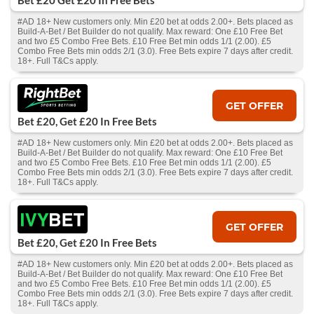
Bet £20 Get £20 In Free Bets
#AD 18+ New customers only. Min £20 bet at odds 2.00+. Bets placed as
Build-A-Bet / Bet Builder do not qualify. Max reward: One £10 Free Bet
and two £5 Combo Free Bets. £10 Free Bet min odds 1/1 (2.00). £5
Combo Free Bets min odds 2/1 (3.0). Free Bets expire 7 days after credit.
18+. Full T&Cs apply.
GET OFFER
Bet £20, Get £20 In Free Bets
#AD 18+ New customers only. Min £20 bet at odds 2.00+. Bets placed as
Build-A-Bet / Bet Builder do not qualify. Max reward: One £10 Free Bet
and two £5 Combo Free Bets. £10 Free Bet min odds 1/1 (2.00). £5
Combo Free Bets min odds 2/1 (3.0). Free Bets expire 7 days after credit.
18+. Full T&Cs apply.
GET OFFER
Bet £20, Get £20 In Free Bets
#AD 18+ New customers only. Min £20 bet at odds 2.00+. Bets placed as
Build-A-Bet / Bet Builder do not qualify. Max reward: One £10 Free Bet
and two £5 Combo Free Bets. £10 Free Bet min odds 1/1 (2.00). £5
Combo Free Bets min odds 2/1 (3.0). Free Bets expire 7 days after credit.
18+. Full T&Cs apply.