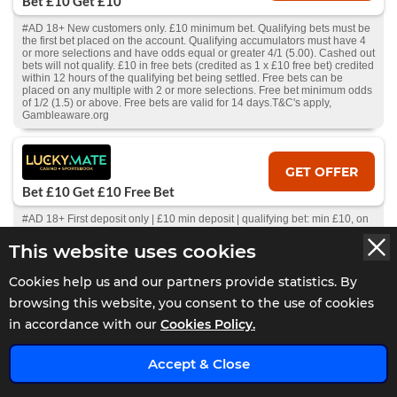
Bet £10 Get £10
#AD 18+ New customers only. £10 minimum bet. Qualifying bets must be
the first bet placed on the account. Qualifying accumulators must have 4
or more selections and have odds equal or greater 4/1 (5.00). Cashed out
bets will not qualify. £10 in free bets (credited as 1 x £10 free bet) credited
within 12 hours of the qualifying bet being settled. Free bets can be
placed on any multiple with 2 or more selections. Free bet minimum odds
of 1/2 (1.5) or above. Free bets are valid for 14 days.T&C's apply,
Gambleaware.org
GET OFFER
Bet £10 Get £10 Free Bet
#AD 18+ First deposit only | £10 min deposit | qualifying bet: min £10, on
any ACCA or Bet Builder (2+ selections) with min odds 6/4 (2.5) on
selected sports | £10 Free Bet: 2+ leg ACCA or Bet Builder (2+
This website uses cookies
selections), min odds 6/4 (2.5) | 7-day expiry | T&Cs apply
Cookies help us and our partners provide statistics. By
browsing this website, you consent to the use of cookies
in accordance with our
Cookies Policy.
Accept & Close