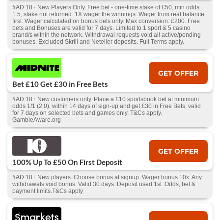
#AD 18+ New Players Only. Free bet - one-time stake of £50, min odds
1.5, stake not returned. 1X wager the winnings. Wager from real balance
first. Wager calculated on bonus bets only. Max conversion: £200. Free
bets and Bonuses are valid for 7 days. Limited to 1 sport & 5 casino
brand/s within the network. Withdrawal requests void all active/pending
bonuses. Excluded Skrill and Neteller deposits. Full Terms apply.
GET OFFER
Bet £10 Get £30 in Free Bets
#AD 18+ New customers only. Place a £10 sportsbook bet at minimum
odds 1/1 (2.0), within 14 days of sign-up and get £30 in Free Bets, valid
for 7 days on selected bets and games only. T&Cs apply.
GambleAware.org
GET OFFER
100% Up To £50 On First Deposit
#AD 18+ New players. Choose bonus at signup. Wager bonus 10x. Any
withdrawals void bonus. Valid 30 days. Deposit used 1st. Odds, bet &
payment limits.T&Cs apply