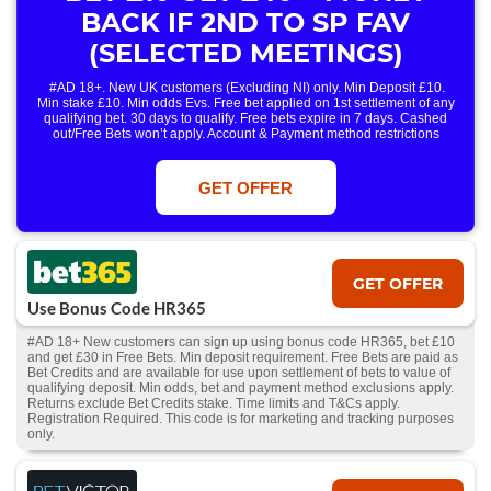
BACK IF 2ND TO SP FAV
(SELECTED MEETINGS)
#AD 18+. New UK customers (Excluding NI) only. Min Deposit £10.
Min stake £10. Min odds Evs. Free bet applied on 1st settlement of any
qualifying bet. 30 days to qualify. Free bets expire in 7 days. Cashed
out/Free Bets won’t apply. Account & Payment method restrictions
apply. 1 Free Bet offer per customer, household & IP Address
only. T&Cs Apply . 18+. IRE/NI & UK online only. Max Free Bet £/€10.
Win or win part of e/w outright singles. 5+ runners. 1st bet on each race.
GET OFFER
Free/void/antepost bets don't qualify. In event of a dead heat, offer won’t
apply. Applies to First Past the Post result. Unnamed 2nd Favs don’t
qualify. Acc & Payment restrictions apply. T&Cs apply.
GET OFFER
Use Bonus Code HR365
#AD 18+ New customers can sign up using bonus code HR365, bet £10
and get £30 in Free Bets. Min deposit requirement. Free Bets are paid as
Bet Credits and are available for use upon settlement of bets to value of
qualifying deposit. Min odds, bet and payment method exclusions apply.
Returns exclude Bet Credits stake. Time limits and T&Cs apply.
Registration Required. This code is for marketing and tracking purposes
only.