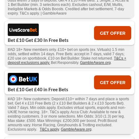
odds within 5 days of deposit. Get 4 x £10 Free Bets: 1 Single, 2 Accas &
1 Bet Builder (min. 3 selections each). Excludes cashout, E/W, Multis,
Ineligible Markets & Odds Boosts. Credited after bet settlement. 7-day
expiry. T&Cs apply. | GambleAware
GET OFFER
Bet £10 Get £30 In Free Bets
#AD 18+ New members only. £10+ bet on sports (ex. Virtuals) 1.5 min
odds, settled within 14 days. Free Bets: accept in 7 days, valid 7 days;
£20 use on sportsbook, £10 on Bet Builder. Stake not returned.
T&Cs +
deposit exclusions apply.
Bet Responsibly.
GambleAware.org
.
GET OFFER
Bet £10 Get £40 in Free Bets
#AD 18+ New customers: Deposit £10+ within 7 days and place a sports
bet. Get 4 x £10 Free Bets (2 x £10 Bet Builders & 2 x £10 Sports Bet).
Valid 7 days. Min odds apply. Excludes virtual sports, esports and non-
UK/IE horse racing. 18+. T&Cs apply. Acca Club: Available to new &
existing customers. 3 or more selections. Min Odds: 3/10 (1.3) per leg.
Max stake: £500. Max Winnings: £200,000 per boost. Profit Boost
amounts vary. Horse Racing, Greyhounds & Trotting excluded.
Exclusions apply.
T&Cs apply
.
GambleAware.org
.