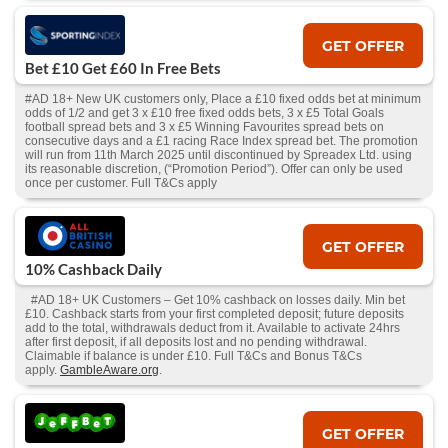
GET OFFER
Bet £10 Get £60 In Free Bets
#AD 18+ New UK customers only, Place a £10 fixed odds bet at minimum
odds of 1/2 and get 3 x £10 free fixed odds bets, 3 x £5 Total Goals
football spread bets and 3 x £5 Winning Favourites spread bets on
consecutive days and a £1 racing Race Index spread bet. The promotion
will run from 11th March 2025 until discontinued by Spreadex Ltd. using
its reasonable discretion, (“Promotion Period”). Offer can only be used
once per customer. Full T&Cs apply
GET OFFER
10% Cashback Daily
#AD 18+ UK Customers – Get 10% cashback on losses daily. Min bet
£10. Cashback starts from your first completed deposit; future deposits
add to the total, withdrawals deduct from it. Available to activate 24hrs
after first deposit, if all deposits lost and no pending withdrawal.
Claimable if balance is under £10. Full T&Cs and Bonus T&Cs
apply.
GambleAware.org
.
GET OFFER