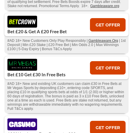
of qualifying bet settlement. Free Bets Boosts expire 7 days after credit.
Stake not returned. Promotional Terms Apply. 18+.
Gambleaware.org
GET OFFER
Bet £20 & Get A £20 Free Bet
#AD 18+ New Customers Only Play Responsibly |
Gambleaware.Org
| 1st
Deposit | Min £20 Stake | £20 Free Bet | Min Odds 2.0 | Max Winnings
£100 | 5-Day Expiry | Bonus T&Cs Apply
GET OFFER
Bet £10 Get £30 In Free Bets
#AD 18+ New and existing UK customers can claim £30 in Free Bets at
Mr Vegas Sports by depositing £10+, entering code SPORTS, and
placing £10 in qualifying sports bets at odds of 1/1 (2.00) or higher within
60 days of registration. The bonus is paid as 3 x £10 Free Bets, unlocked
one at a time as each is used. Free Bets are stake not returned, but any
winnings are withdrawable immediately with no wagering requirements.
Full T&Cs apply.
GET OFFER