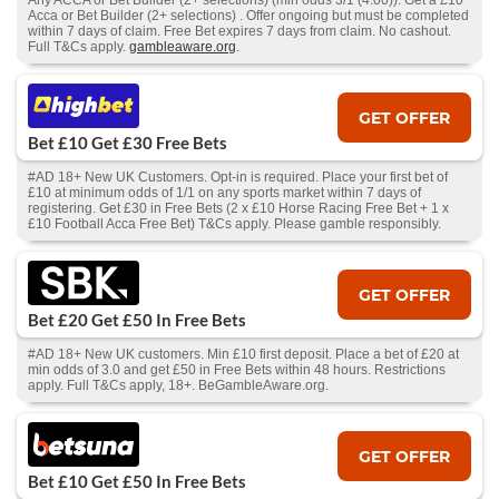
Any ACCA or Bet Builder (2+ selections) (min odds 3/1 (4.00)). Get a £10
Acca or Bet Builder (2+ selections) . Offer ongoing but must be completed
within 7 days of claim. Free Bet expires 7 days from claim. No cashout.
Full T&Cs apply.
gambleaware.org
.
GET OFFER
Bet £10 Get £30 Free Bets
#AD 18+ New UK Customers. Opt-in is required. Place your first bet of
£10 at minimum odds of 1/1 on any sports market within 7 days of
registering. Get £30 in Free Bets (2 x £10 Horse Racing Free Bet + 1 x
£10 Football Acca Free Bet) T&Cs apply. Please gamble responsibly.
GET OFFER
Bet £20 Get £50 In Free Bets
#AD 18+ New UK customers. Min £10 first deposit. Place a bet of £20 at
min odds of 3.0 and get £50 in Free Bets within 48 hours. Restrictions
apply. Full T&Cs apply, 18+. BeGambleAware.org.
GET OFFER
Bet £10 Get £50 In Free Bets