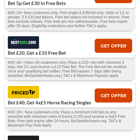
Bet 5p Get £30 In Free Bets
#AD 18+ New customers only. First single & E/W bet only. Odds of 1/1 or
greater. 3 X £10 bet tokens. Free bet stakes not included in returns. Free
bets exclude virtuals. Free bets are non withdrawable. Free bets expire
after 30 days. Eligibility restrictions and further T&Cs apply.
GET OFFER
Bet £20, Get a £10 Free Bet
#AD 18+ | New UK customers only. Place a £20+ bet with minimum 3
legs, min 2/1 and receive a £10 Free Bet. The Free Bet will be credited
once your qualifying bet settles. Free Bet expires 7 days after being
awarded. BeGambleAware.org | T&Cs & Maximum Payouts apply
GET OFFER
Bet £40, Get 4x£5 Horse Racing Singles
#AD 18+. New customers only. Place a minimum £40 bet on any
selection with minimum odds of Evens (2.00) and receive a 4x£5 Free
Bets. Free bets expire after 24 hours. BeGambleAware.org. T&Cs &
Maximum Pay-Outs Apply.