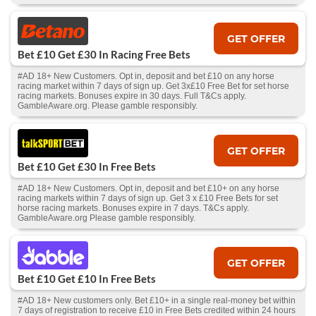
GET OFFER
Bet £10 Get £30 In Racing Free Bets
#AD 18+ New Customers. Opt in, deposit and bet £10 on any horse
racing market within 7 days of sign up. Get 3x£10 Free Bet for set horse
racing markets. Bonuses expire in 30 days. Full T&Cs apply.
GambleAware.org. Please gamble responsibly.
GET OFFER
Bet £10 Get £30 In Free Bets
#AD 18+ New Customers. Opt in, deposit and bet £10+ on any horse
racing markets within 7 days of sign up. Get 3 x £10 Free Bets for set
horse racing markets. Bonuses expire in 7 days. T&Cs apply.
GambleAware.org Please gamble responsibly.
GET OFFER
Bet £10 Get £10 In Free Bets
#AD 18+ New customers only. Bet £10+ in a single real-money bet within
7 days of registration to receive £10 in Free Bets credited within 24 hours