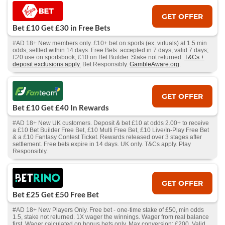
GET OFFER
Bet £10 Get £30 in Free Bets
#AD 18+ New members only. £10+ bet on sports (ex. virtuals) at 1.5 min
odds, settled within 14 days. Free Bets: accepted in 7 days, valid 7 days;
£20 use on sportsbook, £10 on Bet Builder. Stake not returned.
T&Cs +
deposit exclusions apply.
Bet Responsibly.
GambleAware.org
.
GET OFFER
Bet £10 Get £40 In Rewards
#AD 18+ New UK customers. Deposit & bet £10 at odds 2.00+ to receive
a £10 Bet Builder Free Bet, £10 Multi Free Bet, £10 Live/In-Play Free Bet
& a £10 Fantasy Contest Ticket. Rewards released over 3 stages after
settlement. Free bets expire in 14 days. UK only. T&Cs apply. Play
Responsibly.
GET OFFER
Bet £25 Get £50 Free Bet
#AD 18+ New Players Only. Free bet - one-time stake of £50, min odds
1.5, stake not returned. 1X wager the winnings. Wager from real balance
first. Wager calculated on bonus bets only. Max conversion: £200. Valid