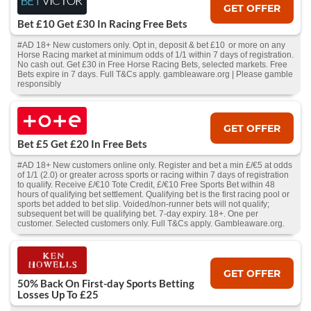
GET OFFER
Bet £10 Get £30 In Racing Free Bets
#AD 18+ New customers only. Opt in, deposit & bet £10 or more on any
Horse Racing market at minimum odds of 1/1 within 7 days of registration.
No cash out. Get £30 in Free Horse Racing Bets, selected markets. Free
Bets expire in 7 days. Full T&Cs apply. gambleaware.org | Please gamble
responsibly
GET OFFER
Bet £5 Get £20 In Free Bets
#AD 18+ New customers online only. Register and bet a min £/€5 at odds
of 1/1 (2.0) or greater across sports or racing within 7 days of registration
to qualify. Receive £/€10 Tote Credit, £/€10 Free Sports Bet within 48
hours of qualifying bet settlement. Qualifying bet is the first racing pool or
sports bet added to bet slip. Voided/non-runner bets will not qualify;
subsequent bet will be qualifying bet. 7-day expiry. 18+. One per
customer. Selected customers only. Full T&Cs apply. Gambleaware.org.
GET OFFER
50% Back On First-day Sports Betting
Losses Up To £25