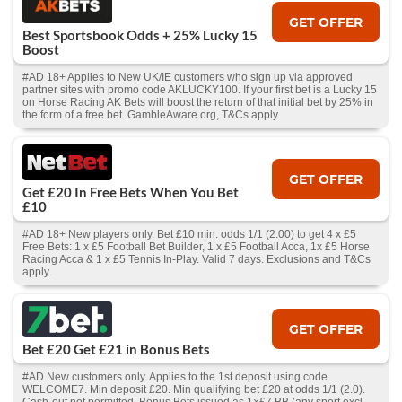
GET OFFER
Best Sportsbook Odds + 25% Lucky 15
Boost
#AD 18+ Applies to New UK/IE customers who sign up via approved
partner sites with promo code AKLUCKY100. If your first bet is a Lucky 15
on Horse Racing AK Bets will boost the return of that initial bet by 25% in
the form of a free bet. GambleAware.org, T&Cs apply.
GET OFFER
Get £20 In Free Bets When You Bet
£10
#AD 18+ New players only. Bet £10 min. odds 1/1 (2.00) to get 4 x £5
Free Bets: 1 x £5 Football Bet Builder, 1 x £5 Football Acca, 1x £5 Horse
Racing Acca & 1 x £5 Tennis In-Play. Valid 7 days. Exclusions and T&Cs
apply.
GET OFFER
Bet £20 Get £21 in Bonus Bets
#AD New customers only. Applies to the 1st deposit using code
WELCOME7. Min deposit £20. Min qualifying bet £20 at odds 1/1 (2.0).