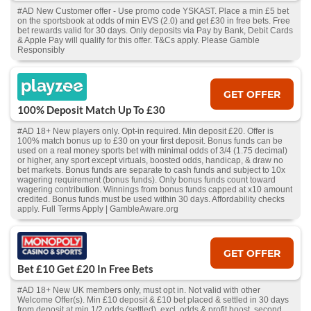
#AD New Customer offer - Use promo code YSKAST. Place a min £5 bet
on the sportsbook at odds of min EVS (2.0) and get £30 in free bets. Free
bet rewards valid for 30 days. Only deposits via Pay by Bank, Debit Cards
& Apple Pay will qualify for this offer. T&Cs apply. Please Gamble
Responsibly
GET OFFER
100% Deposit Match Up To £30
#AD 18+ New players only. Opt-in required. Min deposit £20. Offer is
100% match bonus up to £30 on your first deposit. Bonus funds can be
used on a real money sports bet with minimal odds of 3/4 (1.75 decimal)
or higher, any sport except virtuals, boosted odds, handicap, & draw no
bet markets. Bonus funds are separate to cash funds and subject to 10x
wagering requirement (bonus funds). Only bonus funds count toward
wagering contribution. Winnings from bonus funds capped at x10 amount
credited. Bonus funds must be used within 30 days. Affordability checks
apply. Full Terms Apply | GambleAware.org
GET OFFER
Bet £10 Get £20 In Free Bets
#AD 18+ New UK members only, must opt in. Not valid with other
Welcome Offer(s). Min £10 deposit & £10 bet placed & settled in 30 days
from deposit at min 1/2 odds (settled), excl. odds & profit boost, second