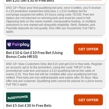
Bet £20, Get £30 in Free Bets
#AD 18+ Place your first qualifying bet and, once it settles, you’ll receive
4 x £5 prediction market free bets plus 1 x £10 multiple bet for
exchange.easybet.net within 24 hours using code YES30. Free bet
stakes are not returned on winning bets and must be used in full.
Opposing bets on the same market, manipulative trading, or multiple
selections in one market will disqualify eligibility. Skrill, Neteller, and
PaySafe deposits do not qualify. One offer per household; Full T&Cs
apply.
GET OFFER
Bet £10 & Get £10 Free Bet (Using
Bonus Code HR10)
#AD 18+ New Customers Only. Bet £10 and get £10 in free bets. Register
an account, opt in to the promotion, using the code "HR10" in the
promotional code box and place a £10 qualifying bet at min odds of
evens (2.0). Your free bet will be credited after your qualifying bet has
settled. Free bets are non-withdrawable and expire after 30 days. Max
offer one per customer. Qualifying bets cannot be placed on a price boost.
Full T&Cs apply
GET OFFER
Bet £5 Get £30 In Free Bets