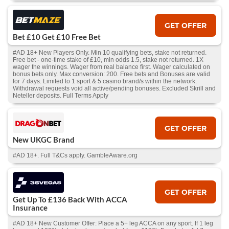
GET OFFER
Bet £10 Get £10 Free Bet
#AD 18+ New Players Only. Min 10 qualifying bets, stake not returned.
Free bet - one-time stake of £10, min odds 1.5, stake not returned. 1X
wager the winnings. Wager from real balance first. Wager calculated on
bonus bets only. Max conversion: 200. Free bets and Bonuses are valid
for 7 days. Limited to 1 sport & 5 casino brand/s within the network.
Withdrawal requests void all active/pending bonuses. Excluded Skrill and
Neteller deposits. Full Terms Apply
GET OFFER
New UKGC Brand
#AD 18+. Full T&Cs apply. GambleAware.org
GET OFFER
Get Up To £136 Back With ACCA
Insurance
#AD 18+ New Customer Offer: Place a 5+ leg ACCA on any sport. If 1 leg