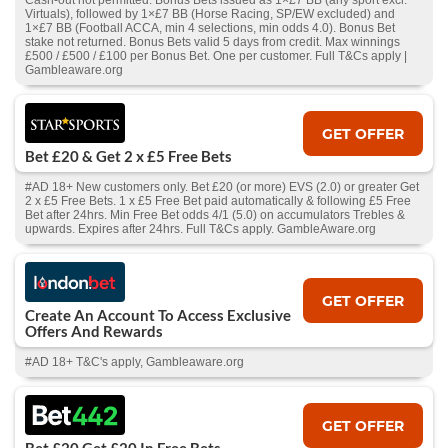
Cash‑out not permitted. Bonus Bets issued as 1×£7 BB (any sport excl.
Virtuals), followed by 1×£7 BB (Horse Racing, SP/EW excluded) and
1×£7 BB (Football ACCA, min 4 selections, min odds 4.0). Bonus Bet
stake not returned. Bonus Bets valid 5 days from credit. Max winnings
£500 / £500 / £100 per Bonus Bet. One per customer. Full T&Cs apply |
Gambleaware.org
GET OFFER
Bet £20 & Get 2 x £5 Free Bets
#AD 18+ New customers only. Bet £20 (or more) EVS (2.0) or greater Get
2 x £5 Free Bets. 1 x £5 Free Bet paid automatically & following £5 Free
Bet after 24hrs. Min Free Bet odds 4/1 (5.0) on accumulators Trebles &
upwards. Expires after 24hrs. Full T&Cs apply. GambleAware.org
GET OFFER
Create An Account To Access Exclusive
Offers And Rewards
#AD 18+ T&C's apply, Gambleaware.org
GET OFFER