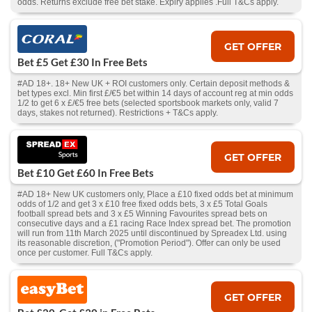
odds. Returns exclude free bet stake. Expiry applies .Full T&Cs apply.
GET OFFER
Bet £5 Get £30 In Free Bets
#AD 18+. 18+ New UK + ROI customers only. Certain deposit methods &
bet types excl. Min first £/€5 bet within 14 days of account reg at min odds
1/2 to get 6 x £/€5 free bets (selected sportsbook markets only, valid 7
days, stakes not returned). Restrictions + T&Cs apply.
GET OFFER
Bet £10 Get £60 In Free Bets
#AD 18+ New UK customers only, Place a £10 fixed odds bet at minimum
odds of 1/2 and get 3 x £10 free fixed odds bets, 3 x £5 Total Goals
football spread bets and 3 x £5 Winning Favourites spread bets on
consecutive days and a £1 racing Race Index spread bet. The promotion
will run from 11th March 2025 until discontinued by Spreadex Ltd. using
its reasonable discretion, ("Promotion Period"). Offer can only be used
once per customer. Full T&Cs apply.
GET OFFER