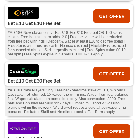
GET OFFER
Bet £10 Get £10 Free Bet
#AD 18+ New players only | Bet £10, Get £10 Free bet OR 100 spins in
casino. Free bet minimum odds: 2.0 | Free bet value will be deducted
from free bet winnings | Deposit & wager at least £10 to get free spins |
Free Spins winnings are cash | No max cash out | Eligibility is restricted
for suspected abuse | Skrill deposits excluded | Free Spins value £0.10
per spin | Free Spins expire in 48 hours | Full T&Cs Apply.
GET OFFER
Bet £10 Get £30 Free Bet
#AD 18+ New Players Only. Free bet - one-time stake of £10, min odds
1.5, stake not returned. 1X wager the winnings. Wager from real balance
first. Wager calculated on bonus bets only. Max conversion: £200. Free
bets and Bonuses are valid for 7 days. Limited to 1 sport & 5 casino
brand/s within the
network
. Withdrawal requests void all active/pending
bonuses. Excluded Skrill and Neteller deposits. Full Terms apply
GET OFFER