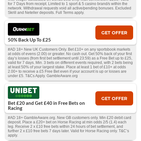
for 7 Days from receipt. Limited to 1 sport & 5 casino brand/s within the
network. Withdrawal requests void all active/pending bonuses. Excluded
Skrill and Neteller deposits. Full Terms apply.
GET OFFER
50% Back Up To £25
#AD 18+ New UK Customers Only. Bet £10+ on any sportsbook markets
at odds of evens (2.00) or greater. No cash out. Get 50% back of your first
day’s losses (from first bet settlement until 23:59) as a Free Bet up to £25,
valid for 7 days. Min. 3 bets on different events required, with 2 bets being
at least 50% of your largest stake. Place at least 1 bet of £10+ at odds
2.00+ to receive a £5 Free Bet even if your account is up or losses are
under £5. T&Cs Apply. GambleAware.org
GET OFFER
Bet £20 and Get £40 in Free Bets on
Racing
#AD 18+ GambleAware.org. New GB customers only. Min £20 debit card
deposit. Place a £20+ bet on Horse Racing at min odds 2/5 (1.4) each
leg. Receive 2 x £10 free bets within 24 hours of bet settlement, and
further 2 x £10 free bets 7 days later. Valid for Horse Racing only. T&C’s
apply.