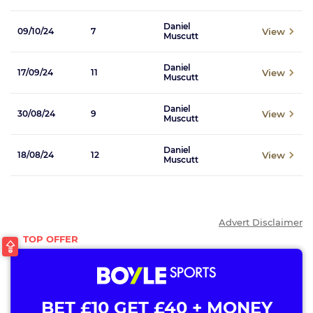
Daniel
View
09/10/24
7
Muscutt
Daniel
View
17/09/24
11
Muscutt
Daniel
View
30/08/24
9
Muscutt
Daniel
View
18/08/24
12
Muscutt
Advert Disclaimer
BET £10 GET £40 + MONEY