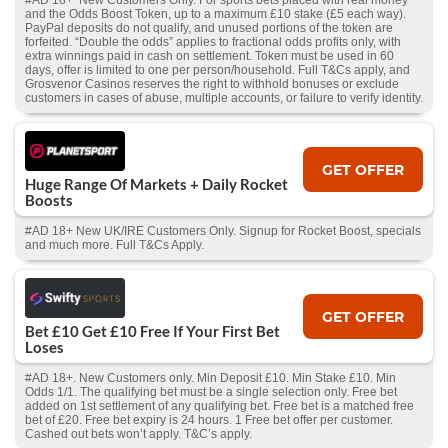
#AD 18+ New Customers Only. For sports bets placed with real money
and the Odds Boost Token, up to a maximum £10 stake (£5 each way).
PayPal deposits do not qualify, and unused portions of the token are
forfeited. “Double the odds” applies to fractional odds profits only, with
extra winnings paid in cash on settlement. Token must be used in 60
days, offer is limited to one per person/household. Full T&Cs apply, and
Grosvenor Casinos reserves the right to withhold bonuses or exclude
customers in cases of abuse, multiple accounts, or failure to verify identity.
GET OFFER
Huge Range Of Markets + Daily Rocket
Boosts
#AD 18+ New UK/IRE Customers Only. Signup for Rocket Boost, specials
and much more. Full T&Cs Apply.
GET OFFER
Bet £10 Get £10 Free If Your First Bet
Loses
#AD 18+. New Customers only. Min Deposit £10. Min Stake £10. Min
Odds 1/1. The qualifying bet must be a single selection only. Free bet
added on 1st settlement of any qualifying bet. Free bet is a matched free
bet of £20. Free bet expiry is 24 hours. 1 Free bet offer per customer.
Cashed out bets won’t apply. T&C’s apply.