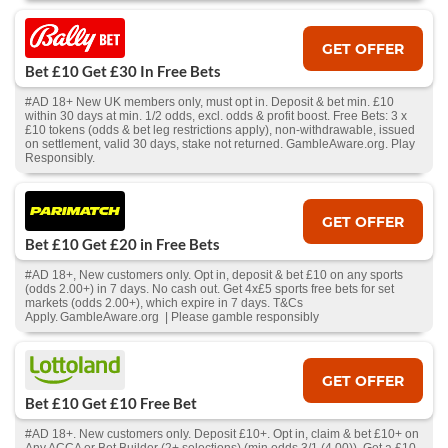
GET OFFER
Bet £10 Get £30 In Free Bets
#AD 18+ New UK members only, must opt in. Deposit & bet min. £10
within 30 days at min. 1/2 odds, excl. odds & profit boost. Free Bets: 3 x
£10 tokens (odds & bet leg restrictions apply), non-withdrawable, issued
on settlement, valid 30 days, stake not returned. GambleAware.org. Play
Responsibly.
GET OFFER
Bet £10 Get £20 in Free Bets
#AD 18+, New customers only. Opt in, deposit & bet £10 on any sports
(odds 2.00+) in 7 days. No cash out. Get 4x£5 sports free bets for set
markets (odds 2.00+), which expire in 7 days. T&Cs
Apply. GambleAware.org | Please gamble responsibly
GET OFFER
Bet £10 Get £10 Free Bet
#AD 18+. New customers only. Deposit £10+. Opt in, claim & bet £10+ on