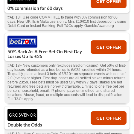
GET OFFER
0% commission for 60 days
#AD 18+ Use code COMMFREE to trade with 0% commission for 60
days. New UK, IE & Malta users only. Min. £10/€10 first deposit only using
Debit Card or Instant Banking. Full T&Cs apply. GambleAware.org
GET OFFER
50% Back As A Free Bet On First Day
Losses Up To £25
#AD 18+ New customers only (excludes BetTom casino). Get 50% of first-
day losses refunded as a free bet up to £/€25, credited within 24 hours.
To qualify, place at least 3 bets of £/€10+ on separate events with odds of
2.0 (evens) or higher. First-day losses are all settled stakes minus returns
before 23:59. Free bets must be used fully within 7 days; stakes are not
returned and free bets are non-withdrawable. Limited to one free bet per
person, household, email, IP, phone, payment method, and shared
locations. Abuse, fraud, or multiple accounts will lead to disqualification.
Full T&Cs apply
GET OFFER
Double the Odds