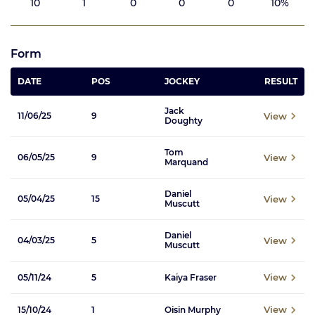
10
1
0
0
0
10%
Form
DATE
POS
JOCKEY
RESULT
Jack
View
11/06/25
9
Doughty
Tom
View
06/05/25
9
Marquand
Daniel
View
05/04/25
15
Muscutt
Daniel
View
04/03/25
5
Muscutt
View
05/11/24
5
Kaiya Fraser
View
15/10/24
1
Oisin Murphy