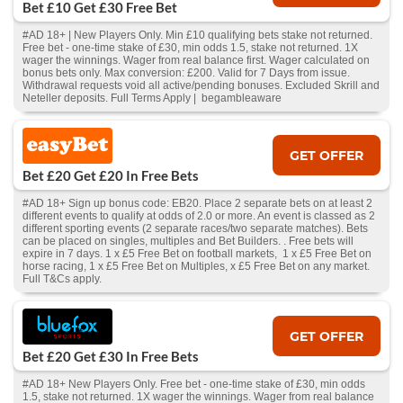
Bet £10 Get £30 Free Bet
#AD 18+ | New Players Only. Min £10 qualifying bets stake not returned.
Free bet - one-time stake of £30, min odds 1.5, stake not returned. 1X
wager the winnings. Wager from real balance first. Wager calculated on
bonus bets only. Max conversion: £200. Valid for 7 Days from issue.
Withdrawal requests void all active/pending bonuses. Excluded Skrill and
Neteller deposits. Full Terms Apply | begambleaware
GET OFFER
Bet £20 Get £20 In Free Bets
#AD 18+ Sign up bonus code: EB20. Place 2 separate bets on at least 2
different events to qualify at odds of 2.0 or more. An event is classed as 2
different sporting events (2 separate races/two separate matches). Bets
can be placed on singles, multiples and Bet Builders. . Free bets will
expire in 7 days. 1 x £5 Free Bet on football markets, 1 x £5 Free Bet on
horse racing, 1 x £5 Free Bet on Multiples, x £5 Free Bet on any market.
Full T&Cs apply.
GET OFFER
Bet £20 Get £30 In Free Bets
#AD 18+ New Players Only. Free bet - one-time stake of £30, min odds
1.5, stake not returned. 1X wager the winnings. Wager from real balance