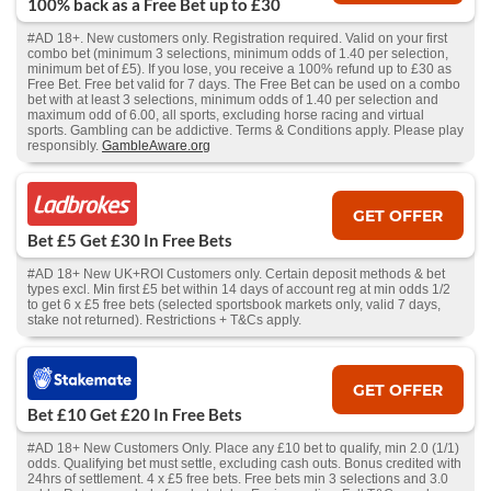
100% back as a Free Bet up to £30
#AD 18+. New customers only. Registration required. Valid on your first
combo bet (minimum 3 selections, minimum odds of 1.40 per selection,
minimum bet of £5). If you lose, you receive a 100% refund up to £30 as
Free Bet. Free bet valid for 7 days. The Free Bet can be used on a combo
bet with at least 3 selections, minimum odds of 1.40 per selection and
maximum odd of 6.00, all sports, excluding horse racing and virtual
sports. Gambling can be addictive. Terms & Conditions apply. Please play
responsibly.
GambleAware.org
GET OFFER
Bet £5 Get £30 In Free Bets
#AD 18+ New UK+ROI Customers only. Certain deposit methods & bet
types excl. Min first £5 bet within 14 days of account reg at min odds 1/2
to get 6 x £5 free bets (selected sportsbook markets only, valid 7 days,
stake not returned). Restrictions + T&Cs apply.
GET OFFER
Bet £10 Get £20 In Free Bets
#AD 18+ New Customers Only. Place any £10 bet to qualify, min 2.0 (1/1)
odds. Qualifying bet must settle, excluding cash outs. Bonus credited with
24hrs of settlement. 4 x £5 free bets. Free bets min 3 selections and 3.0