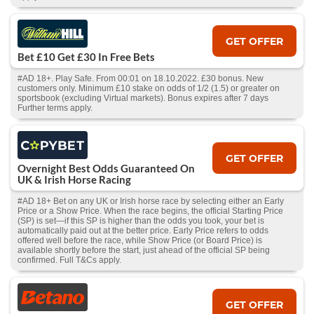
GET OFFER
Bet £10 Get £30 In Free Bets
#AD 18+. Play Safe. From 00:01 on 18.10.2022. £30 bonus. New
customers only. Minimum £10 stake on odds of 1/2 (1.5) or greater on
sportsbook (excluding Virtual markets). Bonus expires after 7 days
Further terms apply.
GET OFFER
Overnight Best Odds Guaranteed On
UK & Irish Horse Racing
#AD 18+ Bet on any UK or Irish horse race by selecting either an Early
Price or a Show Price. When the race begins, the official Starting Price
(SP) is set—if this SP is higher than the odds you took, your bet is
automatically paid out at the better price. Early Price refers to odds
offered well before the race, while Show Price (or Board Price) is
available shortly before the start, just ahead of the official SP being
confirmed. Full T&Cs apply.
GET OFFER