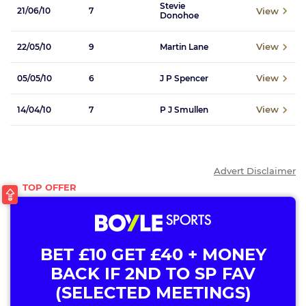
Stevie
View
21/06/10
7
Donohoe
View
22/05/10
9
Martin Lane
View
05/05/10
6
J P Spencer
View
14/04/10
7
P J Smullen
Advert Disclaimer
BET £10 GET £40 + MONEY
BACK IF 2ND TO SP FAV
(SELECTED MEETINGS)