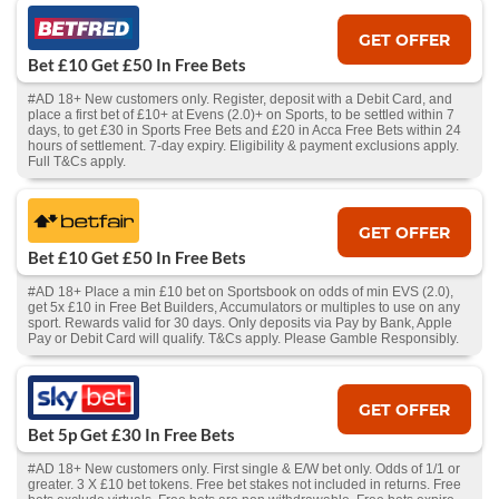
GET OFFER
Bet £10 Get £50 In Free Bets
#AD 18+ New customers only. Register, deposit with a Debit Card, and
place a first bet of £10+ at Evens (2.0)+ on Sports, to be settled within 7
days, to get £30 in Sports Free Bets and £20 in Acca Free Bets within 24
hours of settlement. 7-day expiry. Eligibility & payment exclusions apply.
Full T&Cs apply.
GET OFFER
Bet £10 Get £50 In Free Bets
#AD 18+ Place a min £10 bet on Sportsbook on odds of min EVS (2.0),
get 5x £10 in Free Bet Builders, Accumulators or multiples to use on any
sport. Rewards valid for 30 days. Only deposits via Pay by Bank, Apple
Pay or Debit Card will qualify. T&Cs apply. Please Gamble Responsibly.
GET OFFER
Bet 5p Get £30 In Free Bets
#AD 18+ New customers only. First single & E/W bet only. Odds of 1/1 or
greater. 3 X £10 bet tokens. Free bet stakes not included in returns. Free