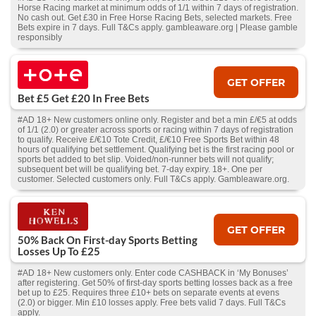
Horse Racing market at minimum odds of 1/1 within 7 days of registration.
No cash out. Get £30 in Free Horse Racing Bets, selected markets. Free
Bets expire in 7 days. Full T&Cs apply. gambleaware.org | Please gamble
responsibly
GET OFFER
Bet £5 Get £20 In Free Bets
#AD 18+ New customers online only. Register and bet a min £/€5 at odds
of 1/1 (2.0) or greater across sports or racing within 7 days of registration
to qualify. Receive £/€10 Tote Credit, £/€10 Free Sports Bet within 48
hours of qualifying bet settlement. Qualifying bet is the first racing pool or
sports bet added to bet slip. Voided/non-runner bets will not qualify;
subsequent bet will be qualifying bet. 7-day expiry. 18+. One per
customer. Selected customers only. Full T&Cs apply. Gambleaware.org.
GET OFFER
50% Back On First-day Sports Betting
Losses Up To £25
#AD 18+ New customers only. Enter code CASHBACK in ‘My Bonuses’
after registering. Get 50% of first-day sports betting losses back as a free
bet up to £25. Requires three £10+ bets on separate events at evens
(2.0) or bigger. Min £10 losses apply. Free bets valid 7 days. Full T&Cs
apply.