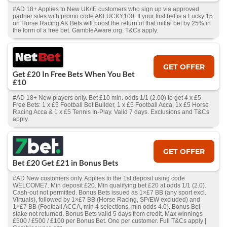
#AD 18+ Applies to New UK/IE customers who sign up via approved
partner sites with promo code AKLUCKY100. If your first bet is a Lucky 15
on Horse Racing AK Bets will boost the return of that initial bet by 25% in
the form of a free bet. GambleAware.org, T&Cs apply.
GET OFFER
Get £20 In Free Bets When You Bet
£10
#AD 18+ New players only. Bet £10 min. odds 1/1 (2.00) to get 4 x £5
Free Bets: 1 x £5 Football Bet Builder, 1 x £5 Football Acca, 1x £5 Horse
Racing Acca & 1 x £5 Tennis In-Play. Valid 7 days. Exclusions and T&Cs
apply.
GET OFFER
Bet £20 Get £21 in Bonus Bets
#AD New customers only. Applies to the 1st deposit using code
WELCOME7. Min deposit £20. Min qualifying bet £20 at odds 1/1 (2.0).
Cash‑out not permitted. Bonus Bets issued as 1×£7 BB (any sport excl.
Virtuals), followed by 1×£7 BB (Horse Racing, SP/EW excluded) and
1×£7 BB (Football ACCA, min 4 selections, min odds 4.0). Bonus Bet
stake not returned. Bonus Bets valid 5 days from credit. Max winnings
£500 / £500 / £100 per Bonus Bet. One per customer. Full T&Cs apply |