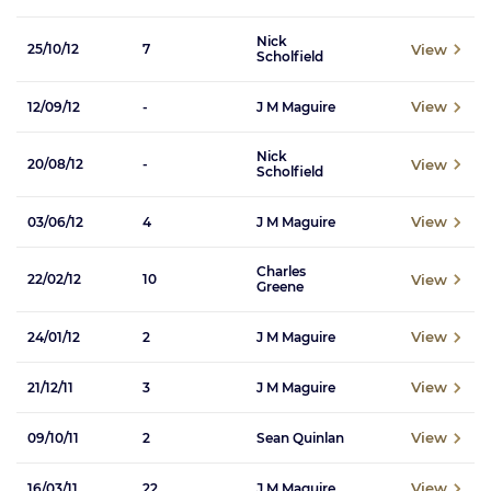
Nick
View
25/10/12
7
Scholfield
View
12/09/12
-
J M Maguire
Nick
View
20/08/12
-
Scholfield
View
03/06/12
4
J M Maguire
Charles
View
22/02/12
10
Greene
View
24/01/12
2
J M Maguire
View
21/12/11
3
J M Maguire
View
09/10/11
2
Sean Quinlan
View
16/03/11
22
J M Maguire