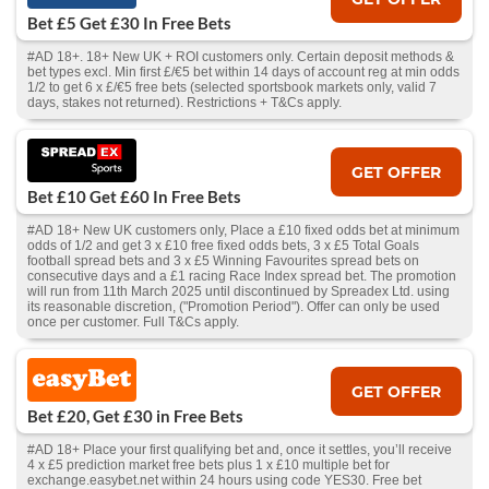
Bet £5 Get £30 In Free Bets
#AD 18+. 18+ New UK + ROI customers only. Certain deposit methods &
bet types excl. Min first £/€5 bet within 14 days of account reg at min odds
1/2 to get 6 x £/€5 free bets (selected sportsbook markets only, valid 7
days, stakes not returned). Restrictions + T&Cs apply.
GET OFFER
Bet £10 Get £60 In Free Bets
#AD 18+ New UK customers only, Place a £10 fixed odds bet at minimum
odds of 1/2 and get 3 x £10 free fixed odds bets, 3 x £5 Total Goals
football spread bets and 3 x £5 Winning Favourites spread bets on
consecutive days and a £1 racing Race Index spread bet. The promotion
will run from 11th March 2025 until discontinued by Spreadex Ltd. using
its reasonable discretion, ("Promotion Period"). Offer can only be used
once per customer. Full T&Cs apply.
GET OFFER
Bet £20, Get £30 in Free Bets
#AD 18+ Place your first qualifying bet and, once it settles, you’ll receive
4 x £5 prediction market free bets plus 1 x £10 multiple bet for
exchange.easybet.net within 24 hours using code YES30. Free bet