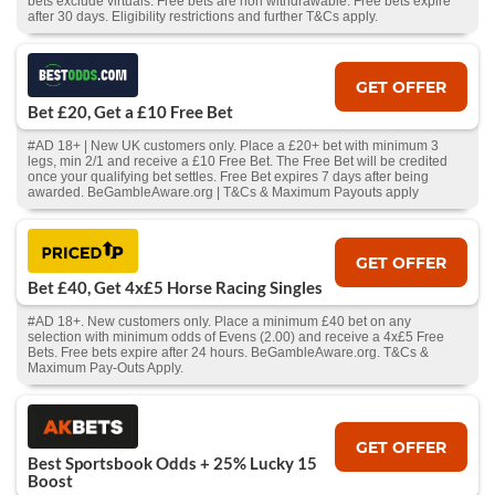
bets exclude virtuals. Free bets are non withdrawable. Free bets expire
after 30 days. Eligibility restrictions and further T&Cs apply.
GET OFFER
Bet £20, Get a £10 Free Bet
#AD 18+ | New UK customers only. Place a £20+ bet with minimum 3
legs, min 2/1 and receive a £10 Free Bet. The Free Bet will be credited
once your qualifying bet settles. Free Bet expires 7 days after being
awarded. BeGambleAware.org | T&Cs & Maximum Payouts apply
GET OFFER
Bet £40, Get 4x£5 Horse Racing Singles
#AD 18+. New customers only. Place a minimum £40 bet on any
selection with minimum odds of Evens (2.00) and receive a 4x£5 Free
Bets. Free bets expire after 24 hours. BeGambleAware.org. T&Cs &
Maximum Pay-Outs Apply.
GET OFFER
Best Sportsbook Odds + 25% Lucky 15
Boost