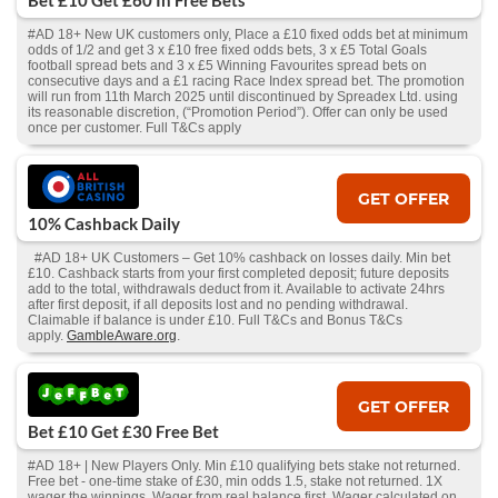
Bet £10 Get £60 In Free Bets
#AD 18+ New UK customers only, Place a £10 fixed odds bet at minimum
odds of 1/2 and get 3 x £10 free fixed odds bets, 3 x £5 Total Goals
football spread bets and 3 x £5 Winning Favourites spread bets on
consecutive days and a £1 racing Race Index spread bet. The promotion
will run from 11th March 2025 until discontinued by Spreadex Ltd. using
its reasonable discretion, (“Promotion Period”). Offer can only be used
once per customer. Full T&Cs apply
GET OFFER
10% Cashback Daily
#AD 18+ UK Customers – Get 10% cashback on losses daily. Min bet
£10. Cashback starts from your first completed deposit; future deposits
add to the total, withdrawals deduct from it. Available to activate 24hrs
after first deposit, if all deposits lost and no pending withdrawal.
Claimable if balance is under £10. Full T&Cs and Bonus T&Cs
apply.
GambleAware.org
.
GET OFFER
Bet £10 Get £30 Free Bet
#AD 18+ | New Players Only. Min £10 qualifying bets stake not returned.
Free bet - one-time stake of £30, min odds 1.5, stake not returned. 1X
wager the winnings. Wager from real balance first. Wager calculated on