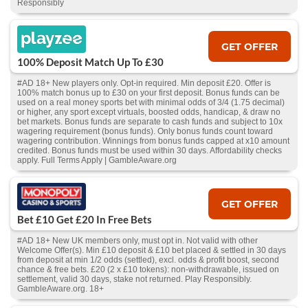
Responsibly
GET OFFER
100% Deposit Match Up To £30
#AD 18+ New players only. Opt-in required. Min deposit £20. Offer is
100% match bonus up to £30 on your first deposit. Bonus funds can be
used on a real money sports bet with minimal odds of 3/4 (1.75 decimal)
or higher, any sport except virtuals, boosted odds, handicap, & draw no
bet markets. Bonus funds are separate to cash funds and subject to 10x
wagering requirement (bonus funds). Only bonus funds count toward
wagering contribution. Winnings from bonus funds capped at x10 amount
credited. Bonus funds must be used within 30 days. Affordability checks
apply. Full Terms Apply | GambleAware.org
GET OFFER
Bet £10 Get £20 In Free Bets
#AD 18+ New UK members only, must opt in. Not valid with other
Welcome Offer(s). Min £10 deposit & £10 bet placed & settled in 30 days
from deposit at min 1/2 odds (settled), excl. odds & profit boost, second
chance & free bets. £20 (2 x £10 tokens): non-withdrawable, issued on
settlement, valid 30 days, stake not returned. Play Responsibly.
GambleAware.org. 18+