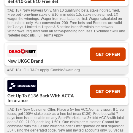
Bet £10 Get £10 Free Bet
#AD 18+ New Players Only. Min 10 qualifying bets, stake not returned.
Free bet - one-time stake of £10, min odds 1.5, stake not returned. 1X
wager the winnings. Wager from real balance first. Wager calculated on
bonus bets only. Max conversion: 200. Free bets and Bonuses are valid
for 7 days. Limited to 1 sport & 5 casino brand/s within the network.
Withdrawal requests void all active/pending bonuses. Excluded Skrill and
Neteller deposits. Full Terms Apply
GET OFFER
New UKGC Brand
#AD 18+. Full T&Cs apply. GambleAware.org
GET OFFER
Get Up To £136 Back With ACCA
Insurance
#AD 18+ New Customer Offer: Place a 5+ leg ACCA on any sport. If 1 leg
loses, get 100% stake back as a free bet (max £136). Free bet valid 7
days from issue, usable on any Sport/Market as a 3+ fold ACCA with total
odds 3.00–21.00, each leg 1.50+. One claim per customer. Cannot be
combined with the Casino welcome offer. Offer granted on first deposit of
£5+ using the generated code. New and invited accounts only. 36 Vegas