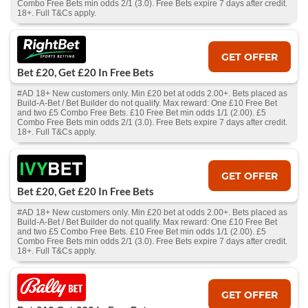
Combo Free Bets min odds 2/1 (3.0). Free Bets expire 7 days after credit.
18+. Full T&Cs apply.
GET OFFER
Bet £20, Get £20 In Free Bets
#AD 18+ New customers only. Min £20 bet at odds 2.00+. Bets placed as
Build-A-Bet / Bet Builder do not qualify. Max reward: One £10 Free Bet
and two £5 Combo Free Bets. £10 Free Bet min odds 1/1 (2.00). £5
Combo Free Bets min odds 2/1 (3.0). Free Bets expire 7 days after credit.
18+. Full T&Cs apply.
GET OFFER
Bet £20, Get £20 In Free Bets
#AD 18+ New customers only. Min £20 bet at odds 2.00+. Bets placed as
Build-A-Bet / Bet Builder do not qualify. Max reward: One £10 Free Bet
and two £5 Combo Free Bets. £10 Free Bet min odds 1/1 (2.00). £5
Combo Free Bets min odds 2/1 (3.0). Free Bets expire 7 days after credit.
18+. Full T&Cs apply.
GET OFFER