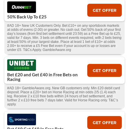
GET OFFER
50% Back Up To £25
#AD 18+ New UK Customers Only. Bet £10+ on any sportsbook markets
at odds of evens (2.00) or greater. No cash out. Get 50% back of your first
day’s losses (from first bet settlement until 23:59) as a Free Bet up to £25,
valid for 7 days. Min. 3 bets on different events required, with 2 bets being
at least 50% of your largest stake. Place at least 1 bet of £10+ at odds
2.00+ to receive a £5 Free Bet even if your account is up or losses are
under £5. T&Cs Apply. GambleAware.org
GET OFFER
Bet £20 and Get £40 in Free Bets on
Racing
#AD 18+ GambleAware.org. New GB customers only. Min £20 debit card
deposit. Place a £20+ bet on Horse Racing at min odds 2/5 (1.4) each
leg. Receive 2 x £10 free bets within 24 hours of bet settlement, and
further 2 x £10 free bets 7 days later. Valid for Horse Racing only. T&C’s
apply.
GET OFFER