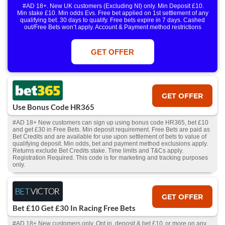
#AD 18+. New UK customers (Excluding NI) only. Min Deposit £10.
Min stake £10. Min odds Evs. Free bet applied on 1st settlement of any
qualifying bet. 30 days to qualify. Free bets expire in 7 days. Cashed
out/Free Bets won’t apply. Account & Payment method restrictions
apply. 1 Free Bet offer per customer, household & IP Address
only. T&Cs Apply . 18+. IRE/NI & UK online only. Max Free Bet £/€10.
Win or win part of e/w outright singles. 5+ runners. 1st bet on each race.
GET OFFER
Free/void/antepost bets don't qualify. In event of a dead heat, offer won’t
apply. Applies to First Past the Post result. Unnamed 2nd Favs don’t
qualify. Acc & Payment restrictions apply. T&Cs apply.
GET OFFER
Use Bonus Code HR365
#AD 18+ New customers can sign up using bonus code HR365, bet £10
and get £30 in Free Bets. Min deposit requirement. Free Bets are paid as
Bet Credits and are available for use upon settlement of bets to value of
qualifying deposit. Min odds, bet and payment method exclusions apply.
Returns exclude Bet Credits stake. Time limits and T&Cs apply.
Registration Required. This code is for marketing and tracking purposes
only.
GET OFFER
Bet £10 Get £30 In Racing Free Bets
#AD 18+ New customers only. Opt in, deposit & bet £10 or more on any