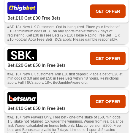
GET OFFER
Bet £10 Get £30 Free Bets
#AD 18+ New UK Customers. Opt-in is required. Place your first bet of
£10 at minimum odds of 1/1 on any sports market within 7 days of
registering. Get £30 in Free Bets (2 x £10 Horse Racing Free Bet + 1 x
£10 Football Acca Free Bet) T&Cs apply. Please gamble responsibly.
GET OFFER
Bet £20 Get £50 In Free Bets
#AD 18+ New UK customers. Min £10 first deposit. Place a bet of £20 at
min odds of 3.0 and get £50 in Free Bets within 48 hours. Restrictions
apply. Full T&Cs apply, 18+. BeGambleAware.org.
GET OFFER
Bet £10 Get £50 In Free Bets
#AD 18+ New Players Only. Free bet - one-time stake of £50, min odds
1.5, stake not returned. 1X wager the winnings. Wager from real balance
first. Wager calculated on bonus bets only. Max conversion: £200. Free
bets and Bonuses are valid for 7 days. Limited to 1 sport & 5 casino