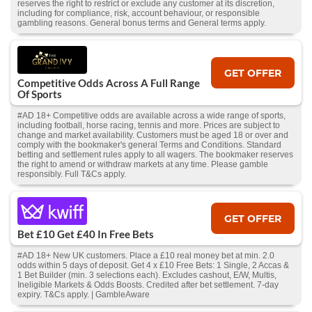
reserves the right to restrict or exclude any customer at its discretion,
including for compliance, risk, account behaviour, or responsible
gambling reasons. General bonus terms and General terms apply.
GET OFFER
Competitive Odds Across A Full Range
Of Sports
#AD 18+ Competitive odds are available across a wide range of sports,
including football, horse racing, tennis and more. Prices are subject to
change and market availability. Customers must be aged 18 or over and
comply with the bookmaker's general Terms and Conditions. Standard
betting and settlement rules apply to all wagers. The bookmaker reserves
the right to amend or withdraw markets at any time. Please gamble
responsibly. Full T&Cs apply.
GET OFFER
Bet £10 Get £40 In Free Bets
#AD 18+ New UK customers. Place a £10 real money bet at min. 2.0
odds within 5 days of deposit. Get 4 x £10 Free Bets: 1 Single, 2 Accas &
1 Bet Builder (min. 3 selections each). Excludes cashout, E/W, Multis,
Ineligible Markets & Odds Boosts. Credited after bet settlement. 7-day
expiry. T&Cs apply. | GambleAware