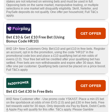
stakes are not returned on winning bets and must be used in full.
Opposing bets on the same market, manipulative trading, or multiple
selections in one market will disqualify eligibility. Skrill, Neteller, and
PaySafe deposits do not qualify. One offer per household; Full T&Cs
apply.
GET OFFER
Bet £10 & Get £10 Free Bet (Using
Bonus Code HR10)
#AD 18+ New Customers Only. Bet £10 and get £10 in free bets. Register
an account, opt in to the promotion, using the code "HR10" in the
promotional code box and place a £10 qualifying bet at min odds of
evens (2.0). Your free bet will be credited after your qualifying bet has
settled. Free bets are non-withdrawable and expire after 30 days. Max
offer one per customer. Qualifying bets cannot be placed on a price boost.
Full T&Cs apply
GET OFFER
Bet £5 Get £30 In Free Bets
#AD New Customer offer - Use promo code YSKAST. Place a min £5 bet
on the sportsbook at odds of min EVS (2.0) and get £30 in free bets. Free
bet rewards valid for 30 days. Only deposits via Pay by Bank, Debit Cards
& Apple Pay will qualify for this offer. T&Cs apply. Please Gamble