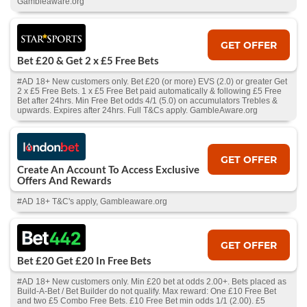
Gambleaware.org
GET OFFER
Bet £20 & Get 2 x £5 Free Bets
#AD 18+ New customers only. Bet £20 (or more) EVS (2.0) or greater Get
2 x £5 Free Bets. 1 x £5 Free Bet paid automatically & following £5 Free
Bet after 24hrs. Min Free Bet odds 4/1 (5.0) on accumulators Trebles &
upwards. Expires after 24hrs. Full T&Cs apply. GambleAware.org
GET OFFER
Create An Account To Access Exclusive
Offers And Rewards
#AD 18+ T&C's apply, Gambleaware.org
GET OFFER
Bet £20 Get £20 In Free Bets
#AD 18+ New customers only. Min £20 bet at odds 2.00+. Bets placed as
Build-A-Bet / Bet Builder do not qualify. Max reward: One £10 Free Bet
and two £5 Combo Free Bets. £10 Free Bet min odds 1/1 (2.00). £5