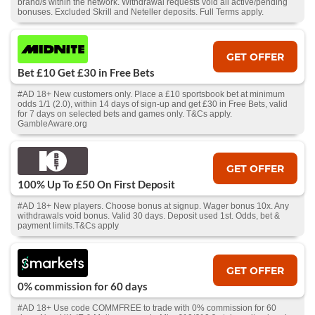
brand/s within the network. Withdrawal requests void all active/pending
bonuses. Excluded Skrill and Neteller deposits. Full Terms apply.
GET OFFER
Bet £10 Get £30 in Free Bets
#AD 18+ New customers only. Place a £10 sportsbook bet at minimum
odds 1/1 (2.0), within 14 days of sign-up and get £30 in Free Bets, valid
for 7 days on selected bets and games only. T&Cs apply.
GambleAware.org
GET OFFER
100% Up To £50 On First Deposit
#AD 18+ New players. Choose bonus at signup. Wager bonus 10x. Any
withdrawals void bonus. Valid 30 days. Deposit used 1st. Odds, bet &
payment limits.T&Cs apply
GET OFFER
0% commission for 60 days
#AD 18+ Use code COMMFREE to trade with 0% commission for 60