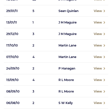
View
29/01/11
5
Sean Quinlan
View
13/01/11
1
J M Maguire
View
29/12/10
3
J M Maguire
View
17/10/10
2
Martin Lane
View
07/10/10
4
Martin Lane
View
24/09/10
2
P Hanagan
View
15/09/10
4
R L Moore
View
08/09/10
3
R L Moore
View
06/08/10
2
S W Kelly