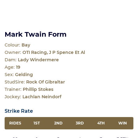
Mark Twain Form
Colour:
Bay
Owner:
OTI Racing, J P Spence Et Al
Dam:
Lady Windermere
Age:
19
Sex:
Gelding
StudSire:
Rock Of Gibraltar
Trainer:
Phillip Stokes
Jockey:
Lachlan Neindorf
Strike Rate
RIDES
1ST
2ND
3RD
4TH
WIN