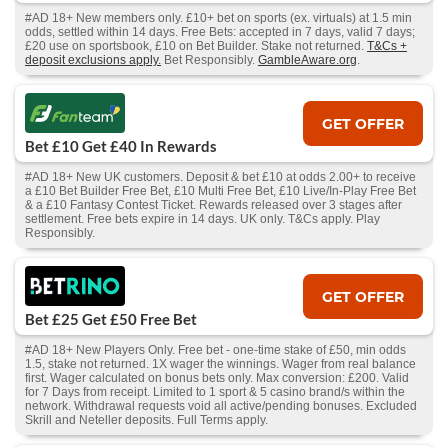
#AD 18+ New members only. £10+ bet on sports (ex. virtuals) at 1.5 min
odds, settled within 14 days. Free Bets: accepted in 7 days, valid 7 days;
£20 use on sportsbook, £10 on Bet Builder. Stake not returned.
T&Cs +
deposit exclusions apply.
Bet Responsibly.
GambleAware.org
.
GET OFFER
Bet £10 Get £40 In Rewards
#AD 18+ New UK customers. Deposit & bet £10 at odds 2.00+ to receive
a £10 Bet Builder Free Bet, £10 Multi Free Bet, £10 Live/In-Play Free Bet
& a £10 Fantasy Contest Ticket. Rewards released over 3 stages after
settlement. Free bets expire in 14 days. UK only. T&Cs apply. Play
Responsibly.
GET OFFER
Bet £25 Get £50 Free Bet
#AD 18+ New Players Only. Free bet - one-time stake of £50, min odds
1.5, stake not returned. 1X wager the winnings. Wager from real balance
first. Wager calculated on bonus bets only. Max conversion: £200. Valid
for 7 Days from receipt. Limited to 1 sport & 5 casino brand/s within the
network. Withdrawal requests void all active/pending bonuses. Excluded
Skrill and Neteller deposits. Full Terms apply.