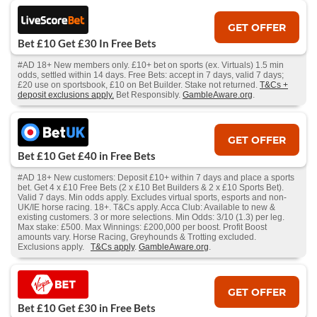
GET OFFER
Bet £10 Get £30 In Free Bets
#AD 18+ New members only. £10+ bet on sports (ex. Virtuals) 1.5 min
odds, settled within 14 days. Free Bets: accept in 7 days, valid 7 days;
£20 use on sportsbook, £10 on Bet Builder. Stake not returned.
T&Cs +
deposit exclusions apply.
Bet Responsibly.
GambleAware.org
.
GET OFFER
Bet £10 Get £40 in Free Bets
#AD 18+ New customers: Deposit £10+ within 7 days and place a sports
bet. Get 4 x £10 Free Bets (2 x £10 Bet Builders & 2 x £10 Sports Bet).
Valid 7 days. Min odds apply. Excludes virtual sports, esports and non-
UK/IE horse racing. 18+. T&Cs apply. Acca Club: Available to new &
existing customers. 3 or more selections. Min Odds: 3/10 (1.3) per leg.
Max stake: £500. Max Winnings: £200,000 per boost. Profit Boost
amounts vary. Horse Racing, Greyhounds & Trotting excluded.
Exclusions apply.
T&Cs apply
.
GambleAware.org
.
GET OFFER
Bet £10 Get £30 in Free Bets