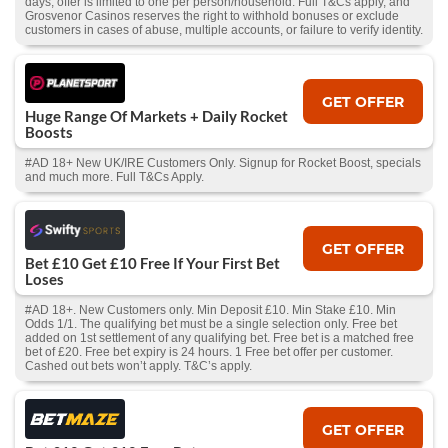
days, offer is limited to one per person/household. Full T&Cs apply, and
Grosvenor Casinos reserves the right to withhold bonuses or exclude
customers in cases of abuse, multiple accounts, or failure to verify identity.
GET OFFER
Huge Range Of Markets + Daily Rocket
Boosts
#AD 18+ New UK/IRE Customers Only. Signup for Rocket Boost, specials
and much more. Full T&Cs Apply.
GET OFFER
Bet £10 Get £10 Free If Your First Bet
Loses
#AD 18+. New Customers only. Min Deposit £10. Min Stake £10. Min
Odds 1/1. The qualifying bet must be a single selection only. Free bet
added on 1st settlement of any qualifying bet. Free bet is a matched free
bet of £20. Free bet expiry is 24 hours. 1 Free bet offer per customer.
Cashed out bets won’t apply. T&C’s apply.
GET OFFER