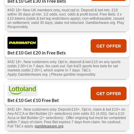
Bet £10 Get £30 In Free Bets
#AD 18+ New UK members only, must opt in. Deposit & bet min. £10
within 30 days at min. 1/2 odds, excl. odds & profit boost. Free Bets: 3 x
£10 tokens (odds & bet leg restrictions apply), non-withdrawable, issued
on settlement, valid 30 days, stake not returned. GambleAware.org. Play
Responsibly.
GET OFFER
Bet £10 Get £20 in Free Bets
#AD 18+, New customers only. Opt in, deposit & bet £10 on any sports
(odds 2.00+) in 7 days. No cash out. Get 4x£5 sports free bets for set
markets (odds 2.00+), which expire in 7 days. T&Cs
Apply. GambleAware.org | Please gamble responsibly
GET OFFER
Bet £10 Get £10 Free Bet
#AD 18+. New customers only. Deposit £10+. Opt in, claim & bet £10+ on
Any ACCA or Bet Builder (2+ selections) (min odds 3/1 (4.00)). Get a £10
Acca or Bet Builder (2+ selections) . Offer ongoing but must be completed
within 7 days of claim. Free Bet expires 7 days from claim. No cashout.
Full T&Cs apply.
gambleaware.org
.