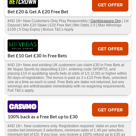
GET OFFER
Bet £20 & Get A £20 Free Bet
#AD 18+ New Customers Only Play Responsibly |
Gambleaware.Org
| 1st
Deposit | Min £20 Stake | £20 Free Bet | Min Odds 2.0 | Max Winnings
£100 | 5-Day Expiry | Bonus T&Cs Apply
GET OFFER
Bet £10 Get £30 In Free Bets
#AD 18+ New and existing UK customers can claim £30 in Free Bets at
Mr Vegas Sports by depositing £10+, entering code SPORTS, and
placing £10 in qualifying sports bets at odds of 1/1 (2.00) or higher within
60 days of registration. The bonus is paid as 3 x £10 Free Bets, unlocked
one at a time as each is used. Free Bets are stake not returned, but any
winnings are withdrawable immediately with no wagering requirements.
Full T&Cs apply.
GET OFFER
100% back as a Free Bet up to £30
#AD 18+. New customers only. Registration required. Valid on your first
combo bet (minimum 3 selections, minimum odds of 1.40 per selection,
minimum bet of £5). If you lose, you receive a 100% refund up to £30 as