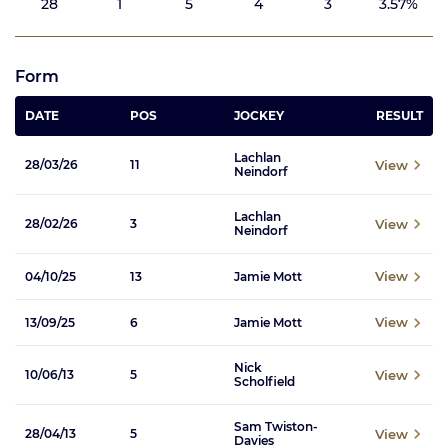
28
1
5
4
3
3.57%
Form
DATE
POS
JOCKEY
RESULT
Lachlan
View
28/03/26
11
Neindorf
Lachlan
View
28/02/26
3
Neindorf
View
04/10/25
13
Jamie Mott
View
13/09/25
6
Jamie Mott
Nick
View
10/06/13
5
Scholfield
Sam Twiston-
View
28/04/13
5
Davies