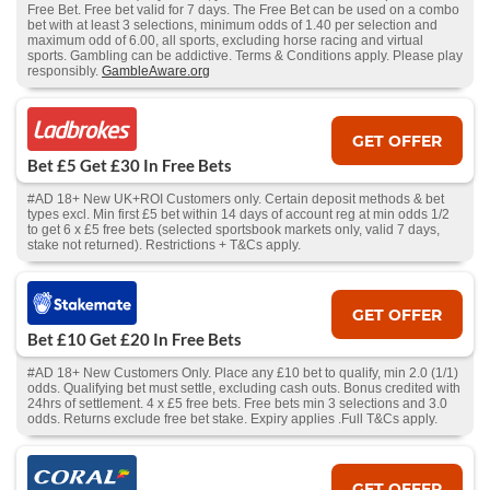
Free Bet. Free bet valid for 7 days. The Free Bet can be used on a combo
bet with at least 3 selections, minimum odds of 1.40 per selection and
maximum odd of 6.00, all sports, excluding horse racing and virtual
sports. Gambling can be addictive. Terms & Conditions apply. Please play
responsibly.
GambleAware.org
GET OFFER
Bet £5 Get £30 In Free Bets
#AD 18+ New UK+ROI Customers only. Certain deposit methods & bet
types excl. Min first £5 bet within 14 days of account reg at min odds 1/2
to get 6 x £5 free bets (selected sportsbook markets only, valid 7 days,
stake not returned). Restrictions + T&Cs apply.
GET OFFER
Bet £10 Get £20 In Free Bets
#AD 18+ New Customers Only. Place any £10 bet to qualify, min 2.0 (1/1)
odds. Qualifying bet must settle, excluding cash outs. Bonus credited with
24hrs of settlement. 4 x £5 free bets. Free bets min 3 selections and 3.0
odds. Returns exclude free bet stake. Expiry applies .Full T&Cs apply.
GET OFFER