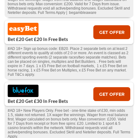
bonus bets only. Max conversion: £200. Valid for 7 Days from issue.
Withdrawal requests void all active/pending bonuses. Excluded Skrill and
Neteller deposits. Full Terms Apply | begambleaware
GET OFFER
Bet £20 Get £20 In Free Bets
#AD 18+ Sign up bonus code: EB20. Place 2 separate bets on at least 2
different events to qualify at odds of 2.0 or more. An event is classed as 2
different sporting events (2 separate races/two separate matches). Bets
can be placed on singles, multiples and Bet Builders. . Free bets will
expire in 7 days. 1 x £5 Free Bet on football markets, 1 x £5 Free Bet on
horse racing, 1 x £5 Free Bet on Multiples, x £5 Free Bet on any market.
Full T&Cs apply.
GET OFFER
Bet £20 Get £30 In Free Bets
#AD 18+ New Players Only. Free bet - one-time stake of £30, min odds
1.5, stake not returned. 1X wager the winnings. Wager from real balance
first. Wager calculated on bonus bets only. Max conversion: £200. Valid
for 7 Days from receipt or from free spins: £20. Limited to 1 sport & 5
casino brand/s within the network. Withdrawal requests void all
active/pending bonuses. Excluded Skrill and Neteller deposits. Full Terms
Apply.