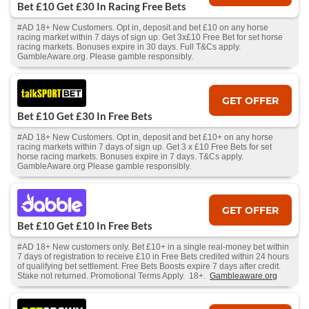
Bet £10 Get £30 In Racing Free Bets
#AD 18+ New Customers. Opt in, deposit and bet £10 on any horse
racing market within 7 days of sign up. Get 3x£10 Free Bet for set horse
racing markets. Bonuses expire in 30 days. Full T&Cs apply.
GambleAware.org. Please gamble responsibly.
GET OFFER
Bet £10 Get £30 In Free Bets
#AD 18+ New Customers. Opt in, deposit and bet £10+ on any horse
racing markets within 7 days of sign up. Get 3 x £10 Free Bets for set
horse racing markets. Bonuses expire in 7 days. T&Cs apply.
GambleAware.org Please gamble responsibly.
GET OFFER
Bet £10 Get £10 In Free Bets
#AD 18+ New customers only. Bet £10+ in a single real-money bet within
7 days of registration to receive £10 in Free Bets credited within 24 hours
of qualifying bet settlement. Free Bets Boosts expire 7 days after credit.
Stake not returned. Promotional Terms Apply. 18+.
Gambleaware.org