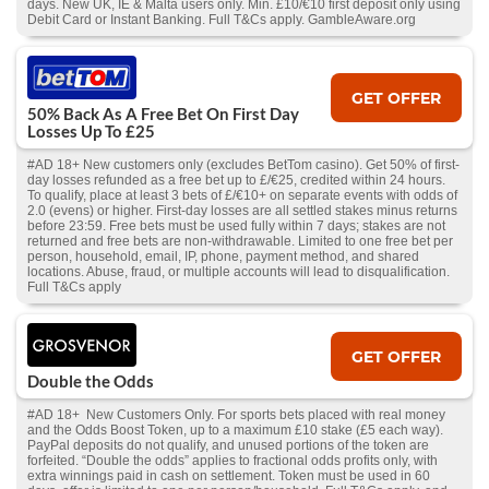
days. New UK, IE & Malta users only. Min. £10/€10 first deposit only using
Debit Card or Instant Banking. Full T&Cs apply. GambleAware.org
GET OFFER
50% Back As A Free Bet On First Day
Losses Up To £25
#AD 18+ New customers only (excludes BetTom casino). Get 50% of first-
day losses refunded as a free bet up to £/€25, credited within 24 hours.
To qualify, place at least 3 bets of £/€10+ on separate events with odds of
2.0 (evens) or higher. First-day losses are all settled stakes minus returns
before 23:59. Free bets must be used fully within 7 days; stakes are not
returned and free bets are non-withdrawable. Limited to one free bet per
person, household, email, IP, phone, payment method, and shared
locations. Abuse, fraud, or multiple accounts will lead to disqualification.
Full T&Cs apply
GET OFFER
Double the Odds
#AD 18+ New Customers Only. For sports bets placed with real money
and the Odds Boost Token, up to a maximum £10 stake (£5 each way).
PayPal deposits do not qualify, and unused portions of the token are
forfeited. “Double the odds” applies to fractional odds profits only, with
extra winnings paid in cash on settlement. Token must be used in 60