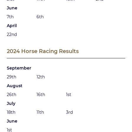
June
7th
6th
April
22nd
2024 Horse Racing Results
September
29th
12th
August
26th
16th
1st
July
18th
11th
3rd
June
1st