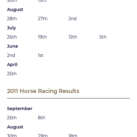
30th
13th
August
28th
27th
2nd
July
26th
19th
12th
5th
June
2nd
1st
April
25th
2011 Horse Racing Results
September
25th
8th
August
30th
29th
18th