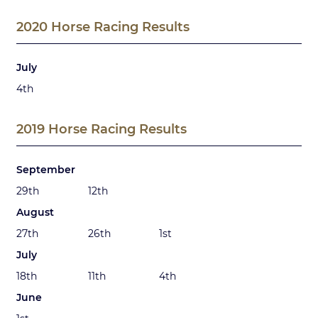
2020 Horse Racing Results
July
4th
2019 Horse Racing Results
September
29th
12th
August
27th
26th
1st
July
18th
11th
4th
June