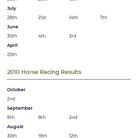
July
28th
21st
14th
7th
June
30th
4th
3rd
April
20th
2010 Horse Racing Results
October
2nd
September
9th
8th
2nd
August
30th
19th
12th