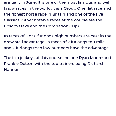
annually in June. It is one of the most famous and well
know races in the world, it is a Group One flat race and
the richest horse race in Britain and one of the five
Classics. Other notable races at the course are the
Epsom Oaks and the Coronation Cup<
In races of 5 or 6 furlongs high numbers are best in the
draw stall advantage, in races of 7 furlongs to 1 mile
and 2 furlongs then low numbers have the advantage.
The top jockeys at this course include Ryan Moore and
Frankie Dettori with the top trainers being Richard
Hannon.