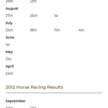
29th
12th
August
27th
26th
1st
July
25th
18th
11th
4th
June
1st
May
31st
April
24th
2012 Horse Racing Results
September