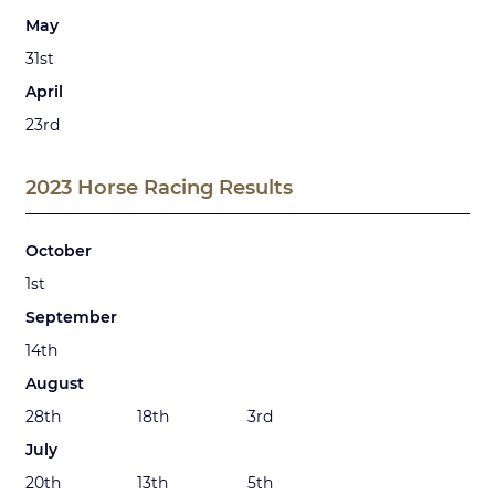
May
31st
April
23rd
2023 Horse Racing Results
October
1st
September
14th
August
28th
18th
3rd
July
20th
13th
5th