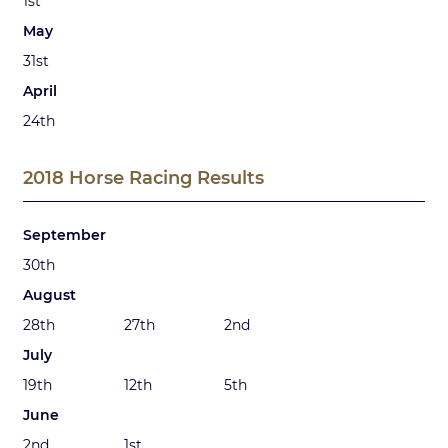
1st
May
31st
April
24th
2018 Horse Racing Results
September
30th
August
28th
27th
2nd
July
19th
12th
5th
June
2nd
1st