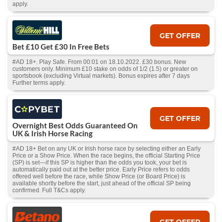
apply.
GET OFFER
Bet £10 Get £30 In Free Bets
#AD 18+. Play Safe. From 00:01 on 18.10.2022. £30 bonus. New
customers only. Minimum £10 stake on odds of 1/2 (1.5) or greater on
sportsbook (excluding Virtual markets). Bonus expires after 7 days
Further terms apply.
GET OFFER
Overnight Best Odds Guaranteed On
UK & Irish Horse Racing
#AD 18+ Bet on any UK or Irish horse race by selecting either an Early
Price or a Show Price. When the race begins, the official Starting Price
(SP) is set—if this SP is higher than the odds you took, your bet is
automatically paid out at the better price. Early Price refers to odds
offered well before the race, while Show Price (or Board Price) is
available shortly before the start, just ahead of the official SP being
confirmed. Full T&Cs apply.
GET OFFER