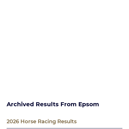
Archived Results From Epsom
2026 Horse Racing Results