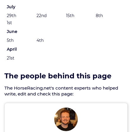
July
29th
22nd
15th
8th
1st
June
5th
4th
April
21st
The people behind this page
The HorseRacing.net's content experts who helped
write, edit and check this page: