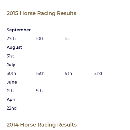
2015 Horse Racing Results
September
27th
10th
1st
August
31st
July
30th
16th
9th
2nd
June
6th
5th
April
22nd
2014 Horse Racing Results