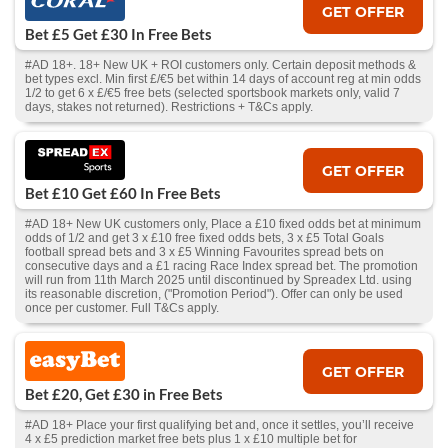
GET OFFER
Bet £5 Get £30 In Free Bets
#AD 18+. 18+ New UK + ROI customers only. Certain deposit methods &
bet types excl. Min first £/€5 bet within 14 days of account reg at min odds
1/2 to get 6 x £/€5 free bets (selected sportsbook markets only, valid 7
days, stakes not returned). Restrictions + T&Cs apply.
GET OFFER
Bet £10 Get £60 In Free Bets
#AD 18+ New UK customers only, Place a £10 fixed odds bet at minimum
odds of 1/2 and get 3 x £10 free fixed odds bets, 3 x £5 Total Goals
football spread bets and 3 x £5 Winning Favourites spread bets on
consecutive days and a £1 racing Race Index spread bet. The promotion
will run from 11th March 2025 until discontinued by Spreadex Ltd. using
its reasonable discretion, ("Promotion Period"). Offer can only be used
once per customer. Full T&Cs apply.
GET OFFER
Bet £20, Get £30 in Free Bets
#AD 18+ Place your first qualifying bet and, once it settles, you’ll receive
4 x £5 prediction market free bets plus 1 x £10 multiple bet for