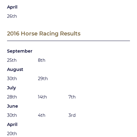
April
26th
2016 Horse Racing Results
September
25th
8th
August
30th
29th
July
28th
14th
7th
June
30th
4th
3rd
April
20th