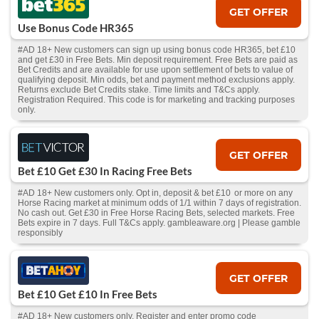
GET OFFER
Use Bonus Code HR365
#AD 18+ New customers can sign up using bonus code HR365, bet £10
and get £30 in Free Bets. Min deposit requirement. Free Bets are paid as
Bet Credits and are available for use upon settlement of bets to value of
qualifying deposit. Min odds, bet and payment method exclusions apply.
Returns exclude Bet Credits stake. Time limits and T&Cs apply.
Registration Required. This code is for marketing and tracking purposes
only.
GET OFFER
Bet £10 Get £30 In Racing Free Bets
#AD 18+ New customers only. Opt in, deposit & bet £10 or more on any
Horse Racing market at minimum odds of 1/1 within 7 days of registration.
No cash out. Get £30 in Free Horse Racing Bets, selected markets. Free
Bets expire in 7 days. Full T&Cs apply. gambleaware.org | Please gamble
responsibly
GET OFFER
Bet £10 Get £10 In Free Bets
#AD 18+ New customers only. Register and enter promo code