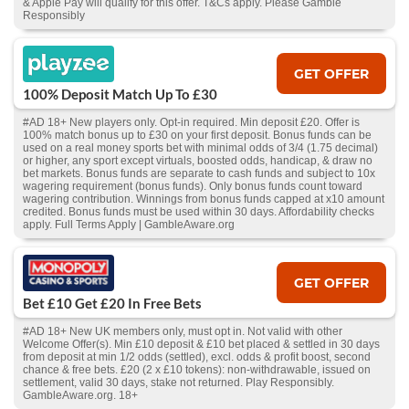
& Apple Pay will qualify for this offer. T&Cs apply. Please Gamble
Responsibly
GET OFFER
100% Deposit Match Up To £30
#AD 18+ New players only. Opt-in required. Min deposit £20. Offer is
100% match bonus up to £30 on your first deposit. Bonus funds can be
used on a real money sports bet with minimal odds of 3/4 (1.75 decimal)
or higher, any sport except virtuals, boosted odds, handicap, & draw no
bet markets. Bonus funds are separate to cash funds and subject to 10x
wagering requirement (bonus funds). Only bonus funds count toward
wagering contribution. Winnings from bonus funds capped at x10 amount
credited. Bonus funds must be used within 30 days. Affordability checks
apply. Full Terms Apply | GambleAware.org
GET OFFER
Bet £10 Get £20 In Free Bets
#AD 18+ New UK members only, must opt in. Not valid with other
Welcome Offer(s). Min £10 deposit & £10 bet placed & settled in 30 days
from deposit at min 1/2 odds (settled), excl. odds & profit boost, second
chance & free bets. £20 (2 x £10 tokens): non-withdrawable, issued on
settlement, valid 30 days, stake not returned. Play Responsibly.
GambleAware.org. 18+