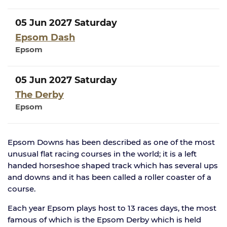
05 Jun 2027
Saturday
Epsom Dash
Epsom
05 Jun 2027
Saturday
The Derby
Epsom
Epsom Downs has been described as one of the most
unusual flat racing courses in the world; it is a left
handed horseshoe shaped track which has several ups
and downs and it has been called a roller coaster of a
course.
Each year Epsom plays host to 13 races days, the most
famous of which is the Epsom Derby which is held