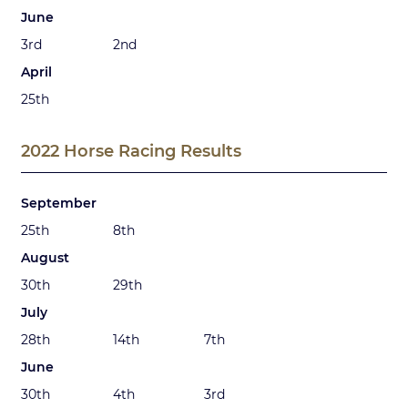
June
3rd
2nd
April
25th
2022 Horse Racing Results
September
25th
8th
August
30th
29th
July
28th
14th
7th
June
30th
4th
3rd