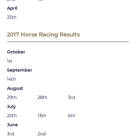
April
25th
2017 Horse Racing Results
October
1st
September
14th
August
29th
28th
3rd
July
20th
13th
6th
June
3rd
2nd