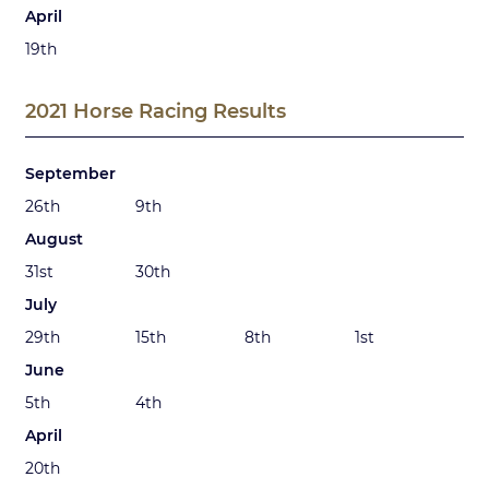
April
19th
2021 Horse Racing Results
September
26th
9th
August
31st
30th
July
29th
15th
8th
1st
June
5th
4th
April
20th