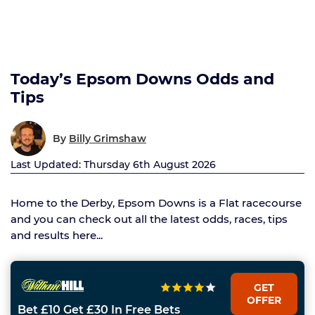
Today’s Epsom Downs Odds and
Tips
By
Billy Grimshaw
Last Updated: Thursday 6th August 2026
Home to the Derby, Epsom Downs is a Flat racecourse
and you can check out all the latest odds, races, tips
and results here...
GET
OFFER
Bet £10 Get £30 In Free Bets