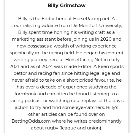
Billy Grimshaw
Billy is the Editor here at HorseRacing.net. A
Journalism graduate from De Montfort University,
Billy spent time honing his writing craft as a
marketing assistant before joining us in 2020 and
now possesses a wealth of writing experience
specifically in the racing field. He began his content
writing journey here at HorseRacing.Net in early
2021 and as of 2024 was made Editor. A keen sports
bettor and racing fan since hitting legal age and
never afraid to take on a short priced favourite, he
has over a decade of experience studying the
formbook and can often be found listening to a
racing podcast or watching race replays of the day's
action to try and find some eye-catchers. Billy's
other articles can be found over on
BettingOdds.com where he writes predominantly
about rugby (league and union).