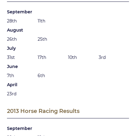
September
28th
11th
August
26th
25th
July
31st
17th
10th
3rd
June
7th
6th
April
23rd
2013 Horse Racing Results
September