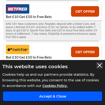
GET OFFER
Bet £10 Get £50 In Free Bets
#AD 18+ New customers only. Register, deposit with a Debit Card, and
place a first bet of £10+ at Evens (2.0)+ on Sports, to be settled within 7
days, to get £30 in Sports Free Bets and £20 in Acca Free Bets within 24
hours of settlement. 7-day expiry. Eligibility & payment exclusions apply.
Full T&Cs apply.
GET OFFER
Bet £10 Get £50 In Free Bets
#AD 18+ Place a min £10 bet on Sportsbook on odds of min EVS (2.0),
This website uses cookies
get 5x £10 in Free Bet Builders, Accumulators or multiples to use on any
sport. Rewards valid for 30 days. Only deposits via Pay by Bank, Apple
Cookies help us and our partners provide statistics. By
Pay or Debit Card will qualify. T&Cs apply. Please Gamble Responsibly.
browsing this website, you consent to the use of cookies
in accordance with our
Cookies Policy.
GET OFFER
x
Bet 5p Get £30 In Free Bets
Accept & Close
#AD 18+ New customers only. First single & E/W bet only. Odds of 1/1 or