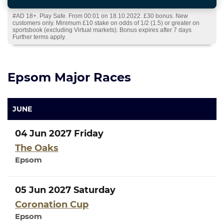
#AD 18+. Play Safe. From 00:01 on 18.10.2022. £30 bonus. New
customers only. Minimum £10 stake on odds of 1/2 (1.5) or greater on
sportsbook (excluding Virtual markets). Bonus expires after 7 days
Further terms apply.
Epsom Major Races
JUNE
04 Jun 2027
Friday
The Oaks
Epsom
05 Jun 2027
Saturday
Coronation Cup
Epsom