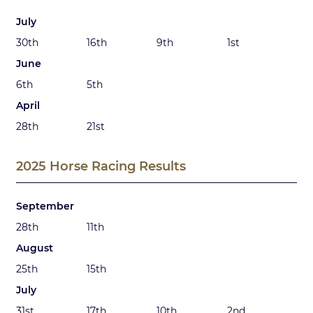
July
30th
16th
9th
1st
June
6th
5th
April
28th
21st
2025 Horse Racing Results
September
28th
11th
August
25th
15th
July
31st
17th
10th
2nd