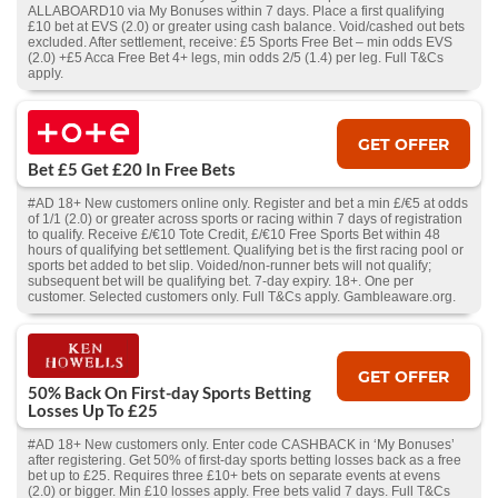
ALLABOARD10 via My Bonuses within 7 days. Place a first qualifying
£10 bet at EVS (2.0) or greater using cash balance. Void/cashed out bets
excluded. After settlement, receive: £5 Sports Free Bet – min odds EVS
(2.0) +£5 Acca Free Bet 4+ legs, min odds 2/5 (1.4) per leg. Full T&Cs
apply.
GET OFFER
Bet £5 Get £20 In Free Bets
#AD 18+ New customers online only. Register and bet a min £/€5 at odds
of 1/1 (2.0) or greater across sports or racing within 7 days of registration
to qualify. Receive £/€10 Tote Credit, £/€10 Free Sports Bet within 48
hours of qualifying bet settlement. Qualifying bet is the first racing pool or
sports bet added to bet slip. Voided/non-runner bets will not qualify;
subsequent bet will be qualifying bet. 7-day expiry. 18+. One per
customer. Selected customers only. Full T&Cs apply. Gambleaware.org.
GET OFFER
50% Back On First-day Sports Betting
Losses Up To £25
#AD 18+ New customers only. Enter code CASHBACK in ‘My Bonuses’
after registering. Get 50% of first-day sports betting losses back as a free
bet up to £25. Requires three £10+ bets on separate events at evens
(2.0) or bigger. Min £10 losses apply. Free bets valid 7 days. Full T&Cs