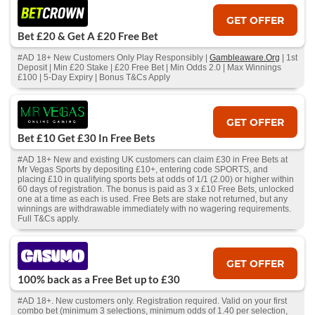
GET OFFER
Bet £20 & Get A £20 Free Bet
#AD 18+ New Customers Only Play Responsibly |
Gambleaware.Org
| 1st
Deposit | Min £20 Stake | £20 Free Bet | Min Odds 2.0 | Max Winnings
£100 | 5-Day Expiry | Bonus T&Cs Apply
GET OFFER
Bet £10 Get £30 In Free Bets
#AD 18+ New and existing UK customers can claim £30 in Free Bets at
Mr Vegas Sports by depositing £10+, entering code SPORTS, and
placing £10 in qualifying sports bets at odds of 1/1 (2.00) or higher within
60 days of registration. The bonus is paid as 3 x £10 Free Bets, unlocked
one at a time as each is used. Free Bets are stake not returned, but any
winnings are withdrawable immediately with no wagering requirements.
Full T&Cs apply.
GET OFFER
100% back as a Free Bet up to £30
#AD 18+. New customers only. Registration required. Valid on your first
combo bet (minimum 3 selections, minimum odds of 1.40 per selection,