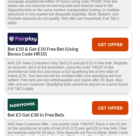
exchange.easybet.net within 24 hours using code YES30. Free bet
stakes are not returned on winning bets and must be used in full.
Opposing bets on the same market, manipulative trading, or multiple
selections in one market will disqualify eligibility. Skrill, Neteller, and
PaySafe deposits do not qualify. One offer per household; Full T&Cs
apply.
GET OFFER
Bet £10 & Get £10 Free Bet (Using
Bonus Code HR10)
#AD 18+ New Customers Only. Bet £10 and get £10 in free bets. Register
an account, opt in to the promotion, using the code "HR10" in the
promotional code box and place a £10 qualifying bet at min odds of
evens (2.0). Your free bet will be credited after your qualifying bet has
settled. Free bets are non-withdrawable and expire after 30 days. Max
offer one per customer. Qualifying bets cannot be placed on a price boost.
Full T&Cs apply
GET OFFER
Bet £5 Get £30 In Free Bets
#AD New Customer offer - Use promo code YSKAST. Place a min £5 bet
on the sportsbook at odds of min EVS (2.0) and get £30 in free bets. Free
bet rewards valid for 30 days. Only deposits via Pay by Bank, Debit Cards