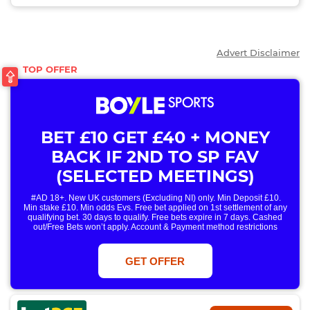
Advert Disclaimer
BET £10 GET £40 + MONEY
BACK IF 2ND TO SP FAV
(SELECTED MEETINGS)
#AD 18+. New UK customers (Excluding NI) only. Min Deposit £10.
Min stake £10. Min odds Evs. Free bet applied on 1st settlement of any
qualifying bet. 30 days to qualify. Free bets expire in 7 days. Cashed
out/Free Bets won’t apply. Account & Payment method restrictions
apply. 1 Free Bet offer per customer, household & IP Address
only. T&Cs Apply . 18+. IRE/NI & UK online only. Max Free Bet £/€10.
Win or win part of e/w outright singles. 5+ runners. 1st bet on each race.
GET OFFER
Free/void/antepost bets don't qualify. In event of a dead heat, offer won’t
apply. Applies to First Past the Post result. Unnamed 2nd Favs don’t
qualify. Acc & Payment restrictions apply. T&Cs apply.