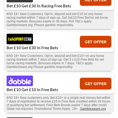
Bet £10 Get £30 In Racing Free Bets
#AD 18+ New Customers. Opt in, deposit and bet £10 on any horse
racing market within 7 days of sign up. Get 3x£10 Free Bet for set horse
racing markets. Bonuses expire in 30 days. Full T&Cs apply.
GambleAware.org. Please gamble responsibly.
GET OFFER
Bet £10 Get £30 In Free Bets
#AD 18+ New Customers. Opt in, deposit and bet £10+ on any horse
racing markets within 7 days of sign up. Get 3 x £10 Free Bets for set
horse racing markets. Bonuses expire in 7 days. T&Cs apply.
GambleAware.org Please gamble responsibly.
GET OFFER
Bet £10 Get £10 In Free Bets
#AD 18+ New customers only. Bet £10+ in a single real-money bet within
7 days of registration to receive £10 in Free Bets credited within 24 hours
of qualifying bet settlement. Free Bets Boosts expire 7 days after credit.
Stake not returned. Promotional Terms Apply. 18+.
Gambleaware.org