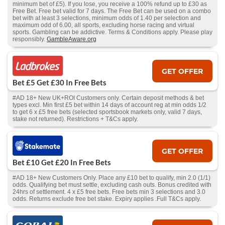
minimum bet of £5). If you lose, you receive a 100% refund up to £30 as
Free Bet. Free bet valid for 7 days. The Free Bet can be used on a combo
bet with at least 3 selections, minimum odds of 1.40 per selection and
maximum odd of 6.00, all sports, excluding horse racing and virtual
sports. Gambling can be addictive. Terms & Conditions apply. Please play
responsibly.
GambleAware.org
GET OFFER
Bet £5 Get £30 In Free Bets
#AD 18+ New UK+ROI Customers only. Certain deposit methods & bet
types excl. Min first £5 bet within 14 days of account reg at min odds 1/2
to get 6 x £5 free bets (selected sportsbook markets only, valid 7 days,
stake not returned). Restrictions + T&Cs apply.
GET OFFER
Bet £10 Get £20 In Free Bets
#AD 18+ New Customers Only. Place any £10 bet to qualify, min 2.0 (1/1)
odds. Qualifying bet must settle, excluding cash outs. Bonus credited with
24hrs of settlement. 4 x £5 free bets. Free bets min 3 selections and 3.0
odds. Returns exclude free bet stake. Expiry applies .Full T&Cs apply.