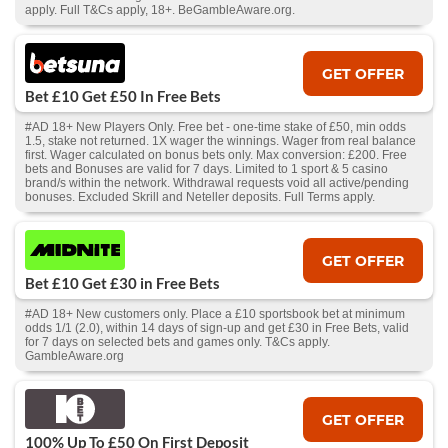
apply. Full T&Cs apply, 18+. BeGambleAware.org.
GET OFFER
Bet £10 Get £50 In Free Bets
#AD 18+ New Players Only. Free bet - one-time stake of £50, min odds
1.5, stake not returned. 1X wager the winnings. Wager from real balance
first. Wager calculated on bonus bets only. Max conversion: £200. Free
bets and Bonuses are valid for 7 days. Limited to 1 sport & 5 casino
brand/s within the network. Withdrawal requests void all active/pending
bonuses. Excluded Skrill and Neteller deposits. Full Terms apply.
GET OFFER
Bet £10 Get £30 in Free Bets
#AD 18+ New customers only. Place a £10 sportsbook bet at minimum
odds 1/1 (2.0), within 14 days of sign-up and get £30 in Free Bets, valid
for 7 days on selected bets and games only. T&Cs apply.
GambleAware.org
GET OFFER
100% Up To £50 On First Deposit