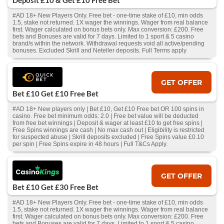
Deposit £10 & Get £10 Free Bet
#AD 18+ New Players Only. Free bet - one-time stake of £10, min odds
1.5, stake not returned. 1X wager the winnings. Wager from real balance
first. Wager calculated on bonus bets only. Max conversion: £200. Free
bets and Bonuses are valid for 7 days. Limited to 1 sport & 5 casino
brand/s within the network. Withdrawal requests void all active/pending
bonuses. Excluded Skrill and Neteller deposits. Full Terms apply
GET OFFER
Bet £10 Get £10 Free Bet
#AD 18+ New players only | Bet £10, Get £10 Free bet OR 100 spins in
casino. Free bet minimum odds: 2.0 | Free bet value will be deducted
from free bet winnings | Deposit & wager at least £10 to get free spins |
Free Spins winnings are cash | No max cash out | Eligibility is restricted
for suspected abuse | Skrill deposits excluded | Free Spins value £0.10
per spin | Free Spins expire in 48 hours | Full T&Cs Apply.
GET OFFER
Bet £10 Get £30 Free Bet
#AD 18+ New Players Only. Free bet - one-time stake of £10, min odds
1.5, stake not returned. 1X wager the winnings. Wager from real balance
first. Wager calculated on bonus bets only. Max conversion: £200. Free
bets and Bonuses are valid for 7 days. Limited to 1 sport & 5 casino