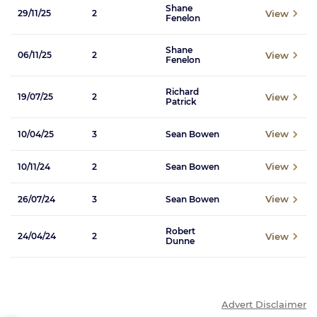
Shane
View
29/11/25
2
Fenelon
Shane
View
06/11/25
2
Fenelon
Richard
View
19/07/25
2
Patrick
View
10/04/25
3
Sean Bowen
View
10/11/24
2
Sean Bowen
View
26/07/24
3
Sean Bowen
Robert
View
24/04/24
2
Dunne
Advert Disclaimer