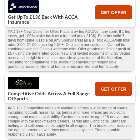
GET OFFER
Get Up To £136 Back With ACCA
Insurance
#AD 18+ New Customer Offer: Place a 5+ leg ACCA on any sport. If 1 leg
loses, get 100% stake back as a free bet (max £136). Free bet valid 7
days from issue, usable on any Sport/Market as a 3+ fold ACCA with total
odds 3.00–21.00, each leg 1.50+. One claim per customer. Cannot be
combined with the Casino welcome offer. Offer granted on first deposit of
£5+ using the generated code. New and invited accounts only. 36 Vegas
reserves the right to restrict or exclude any customer at its discretion,
including for compliance, risk, account behaviour, or responsible
gambling reasons. General bonus terms and General terms apply.
GET OFFER
Competitive Odds Across A Full Range
Of Sports
#AD 18+ Competitive odds are available across a wide range of sports,
including football, horse racing, tennis and more. Prices are subject to
change and market availability. Customers must be aged 18 or over and
comply with the bookmaker's general Terms and Conditions. Standard
betting and settlement rules apply to all wagers. The bookmaker reserves
the right to amend or withdraw markets at any time. Please gamble
responsibly. Full T&Cs apply.