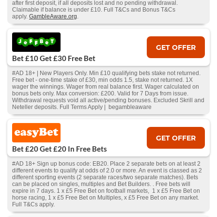
after first deposit, if all deposits lost and no pending withdrawal.
Claimable if balance is under £10. Full T&Cs and Bonus T&Cs
apply.
GambleAware.org
.
GET OFFER
Bet £10 Get £30 Free Bet
#AD 18+ | New Players Only. Min £10 qualifying bets stake not returned.
Free bet - one-time stake of £30, min odds 1.5, stake not returned. 1X
wager the winnings. Wager from real balance first. Wager calculated on
bonus bets only. Max conversion: £200. Valid for 7 Days from issue.
Withdrawal requests void all active/pending bonuses. Excluded Skrill and
Neteller deposits. Full Terms Apply | begambleaware
GET OFFER
Bet £20 Get £20 In Free Bets
#AD 18+ Sign up bonus code: EB20. Place 2 separate bets on at least 2
different events to qualify at odds of 2.0 or more. An event is classed as 2
different sporting events (2 separate races/two separate matches). Bets
can be placed on singles, multiples and Bet Builders. . Free bets will
expire in 7 days. 1 x £5 Free Bet on football markets, 1 x £5 Free Bet on
horse racing, 1 x £5 Free Bet on Multiples, x £5 Free Bet on any market.
Full T&Cs apply.