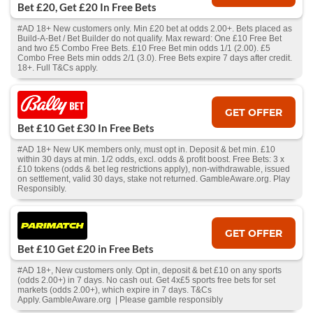
Bet £20, Get £20 In Free Bets
#AD 18+ New customers only. Min £20 bet at odds 2.00+. Bets placed as
Build-A-Bet / Bet Builder do not qualify. Max reward: One £10 Free Bet
and two £5 Combo Free Bets. £10 Free Bet min odds 1/1 (2.00). £5
Combo Free Bets min odds 2/1 (3.0). Free Bets expire 7 days after credit.
18+. Full T&Cs apply.
GET OFFER
Bet £10 Get £30 In Free Bets
#AD 18+ New UK members only, must opt in. Deposit & bet min. £10
within 30 days at min. 1/2 odds, excl. odds & profit boost. Free Bets: 3 x
£10 tokens (odds & bet leg restrictions apply), non-withdrawable, issued
on settlement, valid 30 days, stake not returned. GambleAware.org. Play
Responsibly.
GET OFFER
Bet £10 Get £20 in Free Bets
#AD 18+, New customers only. Opt in, deposit & bet £10 on any sports
(odds 2.00+) in 7 days. No cash out. Get 4x£5 sports free bets for set
markets (odds 2.00+), which expire in 7 days. T&Cs
Apply. GambleAware.org | Please gamble responsibly