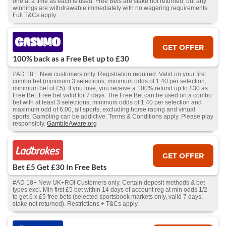
one at a time as each is used. Free Bets are stake not returned, but any
winnings are withdrawable immediately with no wagering requirements.
Full T&Cs apply.
GET OFFER
100% back as a Free Bet up to £30
#AD 18+. New customers only. Registration required. Valid on your first
combo bet (minimum 3 selections, minimum odds of 1.40 per selection,
minimum bet of £5). If you lose, you receive a 100% refund up to £30 as
Free Bet. Free bet valid for 7 days. The Free Bet can be used on a combo
bet with at least 3 selections, minimum odds of 1.40 per selection and
maximum odd of 6.00, all sports, excluding horse racing and virtual
sports. Gambling can be addictive. Terms & Conditions apply. Please play
responsibly.
GambleAware.org
GET OFFER
Bet £5 Get £30 In Free Bets
#AD 18+ New UK+ROI Customers only. Certain deposit methods & bet
types excl. Min first £5 bet within 14 days of account reg at min odds 1/2
to get 6 x £5 free bets (selected sportsbook markets only, valid 7 days,
stake not returned). Restrictions + T&Cs apply.