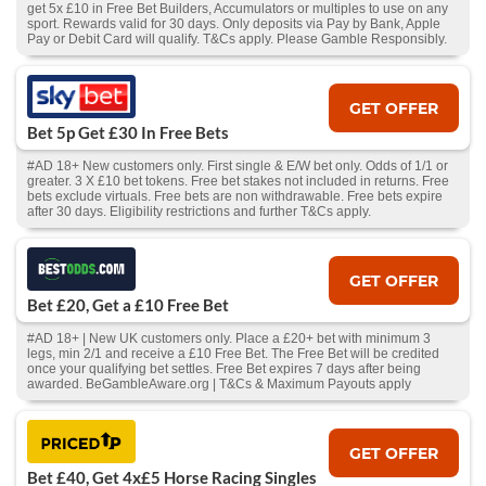
get 5x £10 in Free Bet Builders, Accumulators or multiples to use on any
sport. Rewards valid for 30 days. Only deposits via Pay by Bank, Apple
Pay or Debit Card will qualify. T&Cs apply. Please Gamble Responsibly.
GET OFFER
Bet 5p Get £30 In Free Bets
#AD 18+ New customers only. First single & E/W bet only. Odds of 1/1 or
greater. 3 X £10 bet tokens. Free bet stakes not included in returns. Free
bets exclude virtuals. Free bets are non withdrawable. Free bets expire
after 30 days. Eligibility restrictions and further T&Cs apply.
GET OFFER
Bet £20, Get a £10 Free Bet
#AD 18+ | New UK customers only. Place a £20+ bet with minimum 3
legs, min 2/1 and receive a £10 Free Bet. The Free Bet will be credited
once your qualifying bet settles. Free Bet expires 7 days after being
awarded. BeGambleAware.org | T&Cs & Maximum Payouts apply
GET OFFER
Bet £40, Get 4x£5 Horse Racing Singles