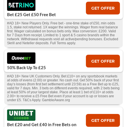
GET OFFER
Bet £25 Get £50 Free Bet
#AD 18+ New Players Only. Free bet - one-time stake of £50, min odds
1.5, stake not returned. 1X wager the winnings. Wager from real balance
first. Wager calculated on bonus bets only. Max conversion: £200. Valid
for 7 Days from receipt. Limited to 1 sport & 5 casino brand/s within the
network. Withdrawal requests void all active/pending bonuses. Excluded
Skrill and Neteller deposits. Full Terms apply.
GET OFFER
50% Back Up To £25
#AD 18+ New UK Customers Only. Bet £10+ on any sportsbook markets
at odds of evens (2.00) or greater. No cash out. Get 50% back of your first
day’s losses (from first bet settlement until 23:59) as a Free Bet up to £25,
valid for 7 days. Min. 3 bets on different events required, with 2 bets being
at least 50% of your largest stake. Place at least 1 bet of £10+ at odds
2.00+ to receive a £5 Free Bet even if your account is up or losses are
under £5. T&Cs Apply. GambleAware.org
GET OFFER
Bet £20 and Get £40 in Free Bets on