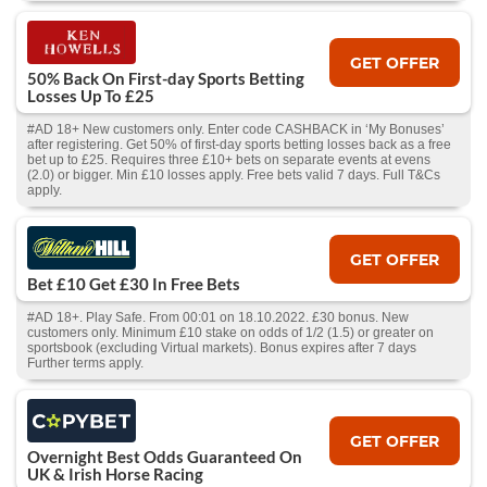
GET OFFER
50% Back On First-day Sports Betting
Losses Up To £25
#AD 18+ New customers only. Enter code CASHBACK in ‘My Bonuses’
after registering. Get 50% of first-day sports betting losses back as a free
bet up to £25. Requires three £10+ bets on separate events at evens
(2.0) or bigger. Min £10 losses apply. Free bets valid 7 days. Full T&Cs
apply.
GET OFFER
Bet £10 Get £30 In Free Bets
#AD 18+. Play Safe. From 00:01 on 18.10.2022. £30 bonus. New
customers only. Minimum £10 stake on odds of 1/2 (1.5) or greater on
sportsbook (excluding Virtual markets). Bonus expires after 7 days
Further terms apply.
GET OFFER
Overnight Best Odds Guaranteed On
UK & Irish Horse Racing