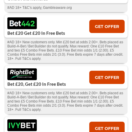
#AD 18+ T&C's apply, Gambleaware.org
GET OFFER
Bet £20 Get £20 In Free Bets
#AD 18+ New customers only. Min £20 bet at odds 2.00+. Bets placed as
Build-A-Bet / Bet Builder do not qualify. Max reward: One £10 Free Bet
and two £5 Combo Free Bets. £10 Free Bet min odds 1/1 (2.00). £5
Combo Free Bets min odds 2/1 (3.0). Free Bets expire 7 days after credit.
18+. Full T&Cs apply.
GET OFFER
Bet £20, Get £20 In Free Bets
#AD 18+ New customers only. Min £20 bet at odds 2.00+. Bets placed as
Build-A-Bet / Bet Builder do not qualify. Max reward: One £10 Free Bet
and two £5 Combo Free Bets. £10 Free Bet min odds 1/1 (2.00). £5
Combo Free Bets min odds 2/1 (3.0). Free Bets expire 7 days after credit.
18+. Full T&Cs apply.
GET OFFER