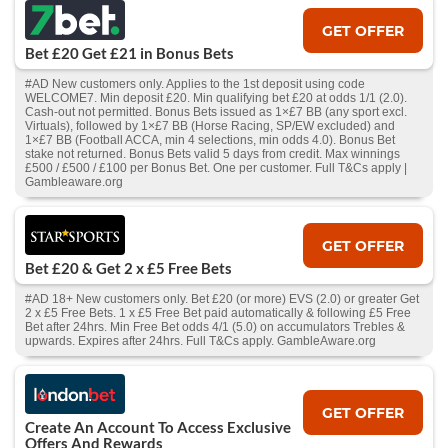
GET OFFER
Bet £20 Get £21 in Bonus Bets
#AD New customers only. Applies to the 1st deposit using code
WELCOME7. Min deposit £20. Min qualifying bet £20 at odds 1/1 (2.0).
Cash‑out not permitted. Bonus Bets issued as 1×£7 BB (any sport excl.
Virtuals), followed by 1×£7 BB (Horse Racing, SP/EW excluded) and
1×£7 BB (Football ACCA, min 4 selections, min odds 4.0). Bonus Bet
stake not returned. Bonus Bets valid 5 days from credit. Max winnings
£500 / £500 / £100 per Bonus Bet. One per customer. Full T&Cs apply |
Gambleaware.org
GET OFFER
Bet £20 & Get 2 x £5 Free Bets
#AD 18+ New customers only. Bet £20 (or more) EVS (2.0) or greater Get
2 x £5 Free Bets. 1 x £5 Free Bet paid automatically & following £5 Free
Bet after 24hrs. Min Free Bet odds 4/1 (5.0) on accumulators Trebles &
upwards. Expires after 24hrs. Full T&Cs apply. GambleAware.org
GET OFFER
Create An Account To Access Exclusive
Offers And Rewards