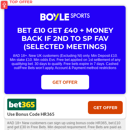
BET £10 GET £40 + MONEY
BACK IF 2ND TO SP FAV
(SELECTED MEETINGS)
#AD 18+. New UK customers (Excluding NI) only. Min Deposit £10.
Min stake £10. Min odds Evs. Free bet applied on 1st settlement of any
qualifying bet. 30 days to qualify. Free bets expire in 7 days. Cashed
out/Free Bets won’t apply. Account & Payment method restrictions
apply. 1 Free Bet offer per customer, household & IP Address
only. T&Cs Apply . 18+. IRE/NI & UK online only. Max Free Bet £/€10.
Win or win part of e/w outright singles. 5+ runners. 1st bet on each race.
GET OFFER
Free/void/antepost bets don't qualify. In event of a dead heat, offer won’t
apply. Applies to First Past the Post result. Unnamed 2nd Favs don’t
qualify. Acc & Payment restrictions apply. T&Cs apply.
GET OFFER
Use Bonus Code HR365
#AD 18+ New customers can sign up using bonus code HR365, bet £10
and get £30 in Free Bets. Min deposit requirement. Free Bets are paid as