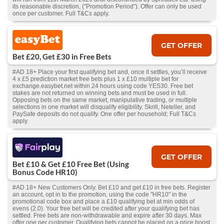
its reasonable discretion, ("Promotion Period"). Offer can only be used
once per customer. Full T&Cs apply.
GET OFFER
Bet £20, Get £30 in Free Bets
#AD 18+ Place your first qualifying bet and, once it settles, you’ll receive
4 x £5 prediction market free bets plus 1 x £10 multiple bet for
exchange.easybet.net within 24 hours using code YES30. Free bet
stakes are not returned on winning bets and must be used in full.
Opposing bets on the same market, manipulative trading, or multiple
selections in one market will disqualify eligibility. Skrill, Neteller, and
PaySafe deposits do not qualify. One offer per household; Full T&Cs
apply.
GET OFFER
Bet £10 & Get £10 Free Bet (Using
Bonus Code HR10)
#AD 18+ New Customers Only. Bet £10 and get £10 in free bets. Register
an account, opt in to the promotion, using the code "HR10" in the
promotional code box and place a £10 qualifying bet at min odds of
evens (2.0). Your free bet will be credited after your qualifying bet has
settled. Free bets are non-withdrawable and expire after 30 days. Max
offer one per customer. Qualifying bets cannot be placed on a price boost.