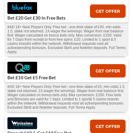
GET OFFER
Bet £20 Get £30 In Free Bets
#AD 18+ New Players Only. Free bet - one-time stake of £30, min odds
1.5, stake not returned. 1X wager the winnings. Wager from real balance
first. Wager calculated on bonus bets only. Max conversion: £200. Valid
for 7 Days from receipt or from free spins: £20. Limited to 1 sport & 5
casino brand/s within the network. Withdrawal requests void all
active/pending bonuses. Excluded Skrill and Neteller deposits. Full Terms
Apply.
GET OFFER
Bet £10 Get £5 Free Bet
#AD 18+ New Players Only. Free bet - one-time stake of £5, min odds 1.5,
stake not returned. 1X wager the winnings. Wager from real balance first.
Wager calculated on bonus bets only. Max conversion: £200. Free bets
and Bonuses are valid for 7 days. Limited to 1 sport& 5 casino brands
within the network. Withdrawal requests void all active/pending bonuses.
Excluded Skrill and Neteller deposits. Full Terms Apply.
GET OFFER