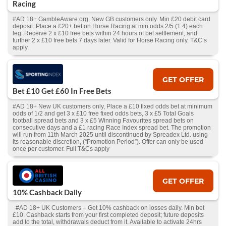
Racing
#AD 18+ GambleAware.org. New GB customers only. Min £20 debit card
deposit. Place a £20+ bet on Horse Racing at min odds 2/5 (1.4) each
leg. Receive 2 x £10 free bets within 24 hours of bet settlement, and
further 2 x £10 free bets 7 days later. Valid for Horse Racing only. T&C’s
apply.
GET OFFER
Bet £10 Get £60 In Free Bets
#AD 18+ New UK customers only, Place a £10 fixed odds bet at minimum
odds of 1/2 and get 3 x £10 free fixed odds bets, 3 x £5 Total Goals
football spread bets and 3 x £5 Winning Favourites spread bets on
consecutive days and a £1 racing Race Index spread bet. The promotion
will run from 11th March 2025 until discontinued by Spreadex Ltd. using
its reasonable discretion, (“Promotion Period”). Offer can only be used
once per customer. Full T&Cs apply
GET OFFER
10% Cashback Daily
#AD 18+ UK Customers – Get 10% cashback on losses daily. Min bet
£10. Cashback starts from your first completed deposit; future deposits
add to the total, withdrawals deduct from it. Available to activate 24hrs