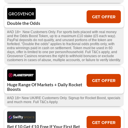
GET OFFER
Double the Odds
#AD 18+ New Customers Only. For sports bets placed with real money
and the Odds Boost Token, up to a maximum £10 stake (£5 each way).
PayPal deposits do not qualify, and unused portions of the token are
forfeited. “Double the odds” applies to fractional odds profits only, with
extra winnings paid in cash on settlement. Token must be used in 60
days, offer is limited to one per person/household. Full T&Cs apply, and
Grosvenor Casinos reserves the right to withhold bonuses or exclude
customers in cases of abuse, multiple accounts, or failure to verify identity.
GET OFFER
Huge Range Of Markets + Daily Rocket
Boosts
#AD 18+ New UK/IRE Customers Only. Signup for Rocket Boost, specials
and much more. Full T&Cs Apply.
GET OFFER
Bet £10 Get £10 Free If Your First Bet