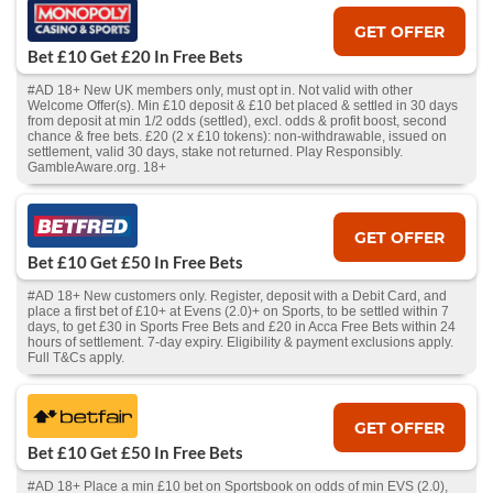
GET OFFER
Bet £10 Get £20 In Free Bets
#AD 18+ New UK members only, must opt in. Not valid with other
Welcome Offer(s). Min £10 deposit & £10 bet placed & settled in 30 days
from deposit at min 1/2 odds (settled), excl. odds & profit boost, second
chance & free bets. £20 (2 x £10 tokens): non-withdrawable, issued on
settlement, valid 30 days, stake not returned. Play Responsibly.
GambleAware.org. 18+
GET OFFER
Bet £10 Get £50 In Free Bets
#AD 18+ New customers only. Register, deposit with a Debit Card, and
place a first bet of £10+ at Evens (2.0)+ on Sports, to be settled within 7
days, to get £30 in Sports Free Bets and £20 in Acca Free Bets within 24
hours of settlement. 7-day expiry. Eligibility & payment exclusions apply.
Full T&Cs apply.
GET OFFER
Bet £10 Get £50 In Free Bets
#AD 18+ Place a min £10 bet on Sportsbook on odds of min EVS (2.0),