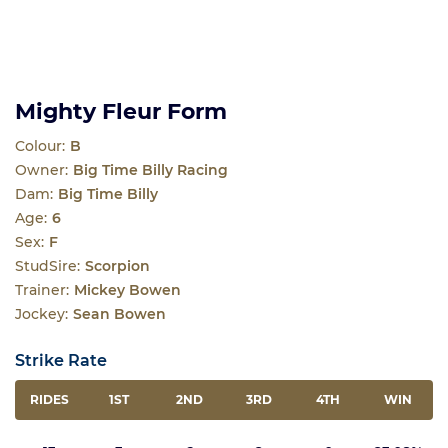
Mighty Fleur Form
Colour:
B
Owner:
Big Time Billy Racing
Dam:
Big Time Billy
Age:
6
Sex:
F
StudSire:
Scorpion
Trainer:
Mickey Bowen
Jockey:
Sean Bowen
Strike Rate
RIDES
1ST
2ND
3RD
4TH
WIN