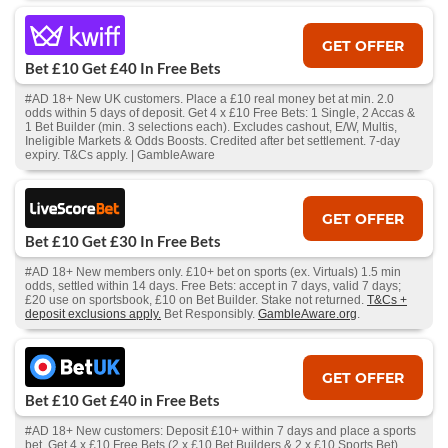
GET OFFER
Bet £10 Get £40 In Free Bets
#AD 18+ New UK customers. Place a £10 real money bet at min. 2.0
odds within 5 days of deposit. Get 4 x £10 Free Bets: 1 Single, 2 Accas &
1 Bet Builder (min. 3 selections each). Excludes cashout, E/W, Multis,
Ineligible Markets & Odds Boosts. Credited after bet settlement. 7-day
expiry. T&Cs apply. | GambleAware
GET OFFER
Bet £10 Get £30 In Free Bets
#AD 18+ New members only. £10+ bet on sports (ex. Virtuals) 1.5 min
odds, settled within 14 days. Free Bets: accept in 7 days, valid 7 days;
£20 use on sportsbook, £10 on Bet Builder. Stake not returned.
T&Cs +
deposit exclusions apply.
Bet Responsibly.
GambleAware.org
.
GET OFFER
Bet £10 Get £40 in Free Bets
#AD 18+ New customers: Deposit £10+ within 7 days and place a sports
bet. Get 4 x £10 Free Bets (2 x £10 Bet Builders & 2 x £10 Sports Bet).