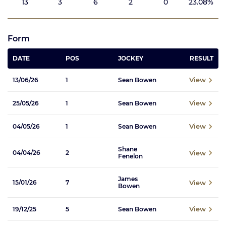
13
3
6
2
0
23.08%
Form
DATE
POS
JOCKEY
RESULT
View
13/06/26
1
Sean Bowen
View
25/05/26
1
Sean Bowen
View
04/05/26
1
Sean Bowen
Shane
View
04/04/26
2
Fenelon
James
View
15/01/26
7
Bowen
View
19/12/25
5
Sean Bowen