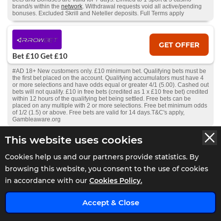
brand/s within the
network
. Withdrawal requests void all active/pending
bonuses. Excluded Skrill and Neteller deposits. Full Terms apply
GET OFFER
Bet £10 Get £10
#AD 18+ New customers only. £10 minimum bet. Qualifying bets must be
the first bet placed on the account. Qualifying accumulators must have 4
or more selections and have odds equal or greater 4/1 (5.00). Cashed out
bets will not qualify. £10 in free bets (credited as 1 x £10 free bet) credited
within 12 hours of the qualifying bet being settled. Free bets can be
placed on any multiple with 2 or more selections. Free bet minimum odds
of 1/2 (1.5) or above. Free bets are valid for 14 days.T&C's apply,
Gambleaware.org
This website uses cookies
GET OFFER
Cookies help us and our partners provide statistics. By
Bet £10 Get £10 Free Bet
browsing this website, you consent to the use of cookies
#AD 18+ First deposit only | £10 min deposit | qualifying bet: min £10, on
in accordance with our
Cookies Policy.
any ACCA or Bet Builder (2+ selections) with min odds 6/4 (2.5) on
selected sports | £10 Free Bet: 2+ leg ACCA or Bet Builder (2+
x
selections), min odds 6/4 (2.5) | 7-day expiry | T&Cs apply
Accept & Close