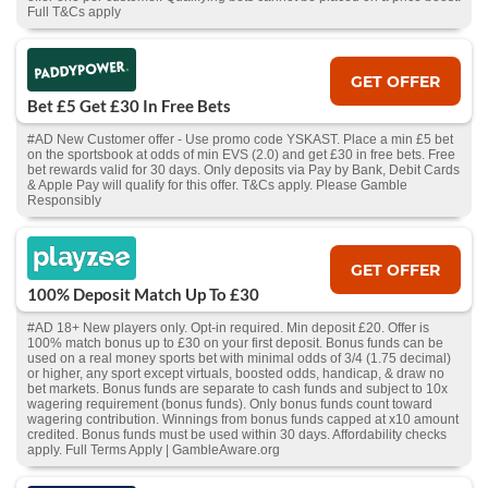
Full T&Cs apply
GET OFFER
Bet £5 Get £30 In Free Bets
#AD New Customer offer - Use promo code YSKAST. Place a min £5 bet
on the sportsbook at odds of min EVS (2.0) and get £30 in free bets. Free
bet rewards valid for 30 days. Only deposits via Pay by Bank, Debit Cards
& Apple Pay will qualify for this offer. T&Cs apply. Please Gamble
Responsibly
GET OFFER
100% Deposit Match Up To £30
#AD 18+ New players only. Opt-in required. Min deposit £20. Offer is
100% match bonus up to £30 on your first deposit. Bonus funds can be
used on a real money sports bet with minimal odds of 3/4 (1.75 decimal)
or higher, any sport except virtuals, boosted odds, handicap, & draw no
bet markets. Bonus funds are separate to cash funds and subject to 10x
wagering requirement (bonus funds). Only bonus funds count toward
wagering contribution. Winnings from bonus funds capped at x10 amount
credited. Bonus funds must be used within 30 days. Affordability checks
apply. Full Terms Apply | GambleAware.org