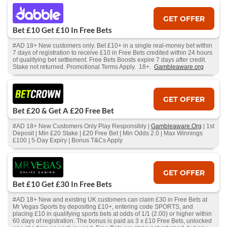
GET OFFER
Bet £10 Get £10 In Free Bets
#AD 18+ New customers only. Bet £10+ in a single real-money bet within
7 days of registration to receive £10 in Free Bets credited within 24 hours
of qualifying bet settlement. Free Bets Boosts expire 7 days after credit.
Stake not returned. Promotional Terms Apply. 18+.
Gambleaware.org
GET OFFER
Bet £20 & Get A £20 Free Bet
#AD 18+ New Customers Only Play Responsibly |
Gambleaware.Org
| 1st
Deposit | Min £20 Stake | £20 Free Bet | Min Odds 2.0 | Max Winnings
£100 | 5-Day Expiry | Bonus T&Cs Apply
GET OFFER
Bet £10 Get £30 In Free Bets
#AD 18+ New and existing UK customers can claim £30 in Free Bets at
Mr Vegas Sports by depositing £10+, entering code SPORTS, and
placing £10 in qualifying sports bets at odds of 1/1 (2.00) or higher within
60 days of registration. The bonus is paid as 3 x £10 Free Bets, unlocked