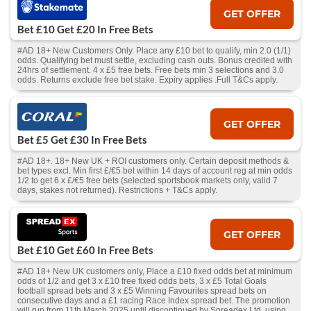
GET OFFER
Bet £10 Get £20 In Free Bets
#AD 18+ New Customers Only. Place any £10 bet to qualify, min 2.0 (1/1)
odds. Qualifying bet must settle, excluding cash outs. Bonus credited with
24hrs of settlement. 4 x £5 free bets. Free bets min 3 selections and 3.0
odds. Returns exclude free bet stake. Expiry applies .Full T&Cs apply.
GET OFFER
Bet £5 Get £30 In Free Bets
#AD 18+. 18+ New UK + ROI customers only. Certain deposit methods &
bet types excl. Min first £/€5 bet within 14 days of account reg at min odds
1/2 to get 6 x £/€5 free bets (selected sportsbook markets only, valid 7
days, stakes not returned). Restrictions + T&Cs apply.
GET OFFER
Bet £10 Get £60 In Free Bets
#AD 18+ New UK customers only, Place a £10 fixed odds bet at minimum
odds of 1/2 and get 3 x £10 free fixed odds bets, 3 x £5 Total Goals
football spread bets and 3 x £5 Winning Favourites spread bets on
consecutive days and a £1 racing Race Index spread bet. The promotion
will run from 11th March 2025 until discontinued by Spreadex Ltd. using