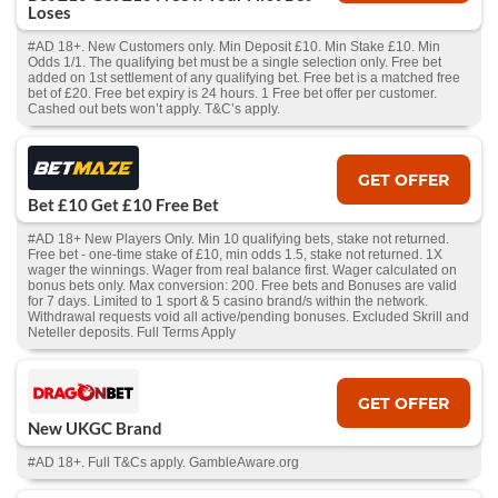
Loses
#AD 18+. New Customers only. Min Deposit £10. Min Stake £10. Min
Odds 1/1. The qualifying bet must be a single selection only. Free bet
added on 1st settlement of any qualifying bet. Free bet is a matched free
bet of £20. Free bet expiry is 24 hours. 1 Free bet offer per customer.
Cashed out bets won’t apply. T&C’s apply.
GET OFFER
Bet £10 Get £10 Free Bet
#AD 18+ New Players Only. Min 10 qualifying bets, stake not returned.
Free bet - one-time stake of £10, min odds 1.5, stake not returned. 1X
wager the winnings. Wager from real balance first. Wager calculated on
bonus bets only. Max conversion: 200. Free bets and Bonuses are valid
for 7 days. Limited to 1 sport & 5 casino brand/s within the network.
Withdrawal requests void all active/pending bonuses. Excluded Skrill and
Neteller deposits. Full Terms Apply
GET OFFER
New UKGC Brand
#AD 18+. Full T&Cs apply. GambleAware.org