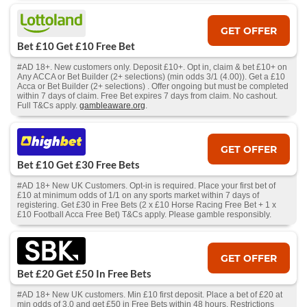
GET OFFER
Bet £10 Get £10 Free Bet
#AD 18+. New customers only. Deposit £10+. Opt in, claim & bet £10+ on
Any ACCA or Bet Builder (2+ selections) (min odds 3/1 (4.00)). Get a £10
Acca or Bet Builder (2+ selections) . Offer ongoing but must be completed
within 7 days of claim. Free Bet expires 7 days from claim. No cashout.
Full T&Cs apply.
gambleaware.org
.
GET OFFER
Bet £10 Get £30 Free Bets
#AD 18+ New UK Customers. Opt-in is required. Place your first bet of
£10 at minimum odds of 1/1 on any sports market within 7 days of
registering. Get £30 in Free Bets (2 x £10 Horse Racing Free Bet + 1 x
£10 Football Acca Free Bet) T&Cs apply. Please gamble responsibly.
GET OFFER
Bet £20 Get £50 In Free Bets
#AD 18+ New UK customers. Min £10 first deposit. Place a bet of £20 at
min odds of 3.0 and get £50 in Free Bets within 48 hours. Restrictions