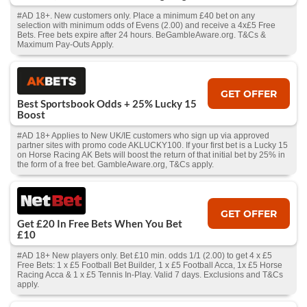
#AD 18+. New customers only. Place a minimum £40 bet on any
selection with minimum odds of Evens (2.00) and receive a 4x£5 Free
Bets. Free bets expire after 24 hours. BeGambleAware.org. T&Cs &
Maximum Pay-Outs Apply.
GET OFFER
Best Sportsbook Odds + 25% Lucky 15
Boost
#AD 18+ Applies to New UK/IE customers who sign up via approved
partner sites with promo code AKLUCKY100. If your first bet is a Lucky 15
on Horse Racing AK Bets will boost the return of that initial bet by 25% in
the form of a free bet. GambleAware.org, T&Cs apply.
GET OFFER
Get £20 In Free Bets When You Bet
£10
#AD 18+ New players only. Bet £10 min. odds 1/1 (2.00) to get 4 x £5
Free Bets: 1 x £5 Football Bet Builder, 1 x £5 Football Acca, 1x £5 Horse
Racing Acca & 1 x £5 Tennis In-Play. Valid 7 days. Exclusions and T&Cs
apply.