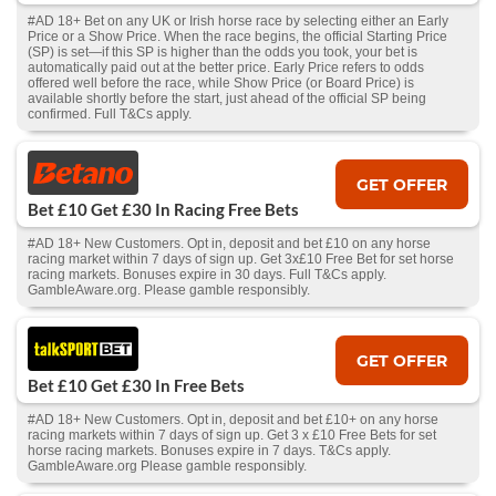
#AD 18+ Bet on any UK or Irish horse race by selecting either an Early
Price or a Show Price. When the race begins, the official Starting Price
(SP) is set—if this SP is higher than the odds you took, your bet is
automatically paid out at the better price. Early Price refers to odds
offered well before the race, while Show Price (or Board Price) is
available shortly before the start, just ahead of the official SP being
confirmed. Full T&Cs apply.
GET OFFER
Bet £10 Get £30 In Racing Free Bets
#AD 18+ New Customers. Opt in, deposit and bet £10 on any horse
racing market within 7 days of sign up. Get 3x£10 Free Bet for set horse
racing markets. Bonuses expire in 30 days. Full T&Cs apply.
GambleAware.org. Please gamble responsibly.
GET OFFER
Bet £10 Get £30 In Free Bets
#AD 18+ New Customers. Opt in, deposit and bet £10+ on any horse
racing markets within 7 days of sign up. Get 3 x £10 Free Bets for set
horse racing markets. Bonuses expire in 7 days. T&Cs apply.
GambleAware.org Please gamble responsibly.