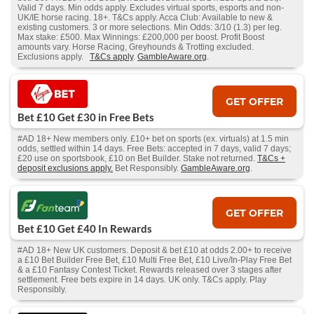
Valid 7 days. Min odds apply. Excludes virtual sports, esports and non-
UK/IE horse racing. 18+. T&Cs apply. Acca Club: Available to new &
existing customers. 3 or more selections. Min Odds: 3/10 (1.3) per leg.
Max stake: £500. Max Winnings: £200,000 per boost. Profit Boost
amounts vary. Horse Racing, Greyhounds & Trotting excluded.
Exclusions apply.
T&Cs apply
.
GambleAware.org
.
GET OFFER
Bet £10 Get £30 in Free Bets
#AD 18+ New members only. £10+ bet on sports (ex. virtuals) at 1.5 min
odds, settled within 14 days. Free Bets: accepted in 7 days, valid 7 days;
£20 use on sportsbook, £10 on Bet Builder. Stake not returned.
T&Cs +
deposit exclusions apply.
Bet Responsibly.
GambleAware.org
.
GET OFFER
Bet £10 Get £40 In Rewards
#AD 18+ New UK customers. Deposit & bet £10 at odds 2.00+ to receive
a £10 Bet Builder Free Bet, £10 Multi Free Bet, £10 Live/In-Play Free Bet
& a £10 Fantasy Contest Ticket. Rewards released over 3 stages after
settlement. Free bets expire in 14 days. UK only. T&Cs apply. Play
Responsibly.