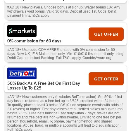
#AD 18+ New players. Choose bonus at signup. Wager bonus 10x. Any
withdrawals void bonus. Valid 30 days. Deposit used 1st. Odds, bet &
payment limits.T&Cs apply
GET OFFER
0% commission for 60 days
#AD 18+ Use code COMMFREE to trade with 0% commission for 60
days. New UK, IE & Malta users only. Min. £10/€10 first deposit only using
Debit Card or Instant Banking. Full T&Cs apply. GambleAware.org
GET OFFER
50% Back As A Free Bet On First Day
Losses Up To £25
#AD 18+ New customers only (excludes BetTom casino). Get 50% of first-
day losses refunded as a free bet up to £/€25, credited within 24 hours.
To qualify, place at least 3 bets of £/€10+ on separate events with odds of
2.0 (evens) or higher. First-day losses are all settled stakes minus returns
before 23:59. Free bets must be used fully within 7 days; stakes are not
returned and free bets are non-withdrawable. Limited to one free bet per
person, household, email, IP, phone, payment method, and shared
locations. Abuse, fraud, or multiple accounts will lead to disqualification.
Full T&Cs apply