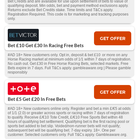
Bet Credits and are available for use upon settlement of bets to value of
qualifying deposit. Min odds, bet and payment method exclusions apply.
Returns exclude Bet Credits stake. Time limits and T&Cs apply.
Registration Required. This code is for marketing and tracking purposes
only.
GET OFFER
Bet £10 Get £30 In Racing Free Bets
#AD 18+ New customers only. Opt in, deposit & bet £10 or more on any
Horse Racing market at minimum odds of 1/1 within 7 days of registration.
No cash out. Get £30 in Free Horse Racing Bets, selected markets. Free
Bets expire in 7 days. Full T&Cs apply. gambleaware.org | Please gamble
responsibly
GET OFFER
Bet £5 Get £20 In Free Bets
#AD 18+ New customers online only. Register and bet a min £/€5 at odds
of 1/1 (2.0) or greater across sports or racing within 7 days of registration
to qualify. Receive £/€10 Tote Credit, £/€10 Free Sports Bet within 48
hours of qualifying bet settlement. Qualifying bet is the first racing pool or
sports bet added to bet slip. Voided/non-runner bets will not qualify;
subsequent bet will be qualifying bet. 7-day expiry. 18+. One per
customer. Selected customers only. Full T&Cs apply. Gambleaware.org.