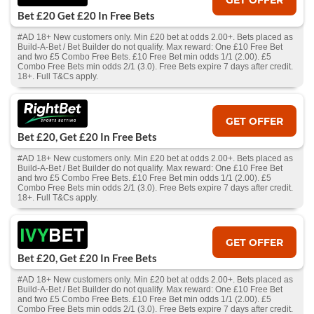
Bet £20 Get £20 In Free Bets
#AD 18+ New customers only. Min £20 bet at odds 2.00+. Bets placed as
Build-A-Bet / Bet Builder do not qualify. Max reward: One £10 Free Bet
and two £5 Combo Free Bets. £10 Free Bet min odds 1/1 (2.00). £5
Combo Free Bets min odds 2/1 (3.0). Free Bets expire 7 days after credit.
18+. Full T&Cs apply.
GET OFFER
Bet £20, Get £20 In Free Bets
#AD 18+ New customers only. Min £20 bet at odds 2.00+. Bets placed as
Build-A-Bet / Bet Builder do not qualify. Max reward: One £10 Free Bet
and two £5 Combo Free Bets. £10 Free Bet min odds 1/1 (2.00). £5
Combo Free Bets min odds 2/1 (3.0). Free Bets expire 7 days after credit.
18+. Full T&Cs apply.
GET OFFER
Bet £20, Get £20 In Free Bets
#AD 18+ New customers only. Min £20 bet at odds 2.00+. Bets placed as
Build-A-Bet / Bet Builder do not qualify. Max reward: One £10 Free Bet
and two £5 Combo Free Bets. £10 Free Bet min odds 1/1 (2.00). £5
Combo Free Bets min odds 2/1 (3.0). Free Bets expire 7 days after credit.