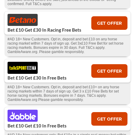
confirmed. Full T&Cs apply.
GET OFFER
Bet £10 Get £30 In Racing Free Bets
#AD 18+ New Customers. Opt in, deposit and bet £10 on any horse
racing market within 7 days of sign up. Get 3x£10 Free Bet for set horse
racing markets. Bonuses expire in 30 days. Full T&Cs apply.
GambleAware.org. Please gamble responsibly.
GET OFFER
Bet £10 Get £30 In Free Bets
#AD 18+ New Customers. Opt in, deposit and bet £10+ on any horse
racing markets within 7 days of sign up. Get 3 x £10 Free Bets for set
horse racing markets. Bonuses expire in 7 days. T&Cs apply.
GambleAware.org Please gamble responsibly.
GET OFFER
Bet £10 Get £10 In Free Bets