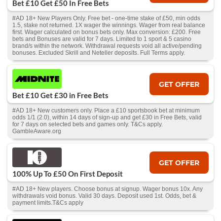
Bet £10 Get £50 In Free Bets
#AD 18+ New Players Only. Free bet - one-time stake of £50, min odds
1.5, stake not returned. 1X wager the winnings. Wager from real balance
first. Wager calculated on bonus bets only. Max conversion: £200. Free
bets and Bonuses are valid for 7 days. Limited to 1 sport & 5 casino
brand/s within the network. Withdrawal requests void all active/pending
bonuses. Excluded Skrill and Neteller deposits. Full Terms apply.
GET OFFER
Bet £10 Get £30 in Free Bets
#AD 18+ New customers only. Place a £10 sportsbook bet at minimum
odds 1/1 (2.0), within 14 days of sign-up and get £30 in Free Bets, valid
for 7 days on selected bets and games only. T&Cs apply.
GambleAware.org
GET OFFER
100% Up To £50 On First Deposit
#AD 18+ New players. Choose bonus at signup. Wager bonus 10x. Any
withdrawals void bonus. Valid 30 days. Deposit used 1st. Odds, bet &
payment limits.T&Cs apply