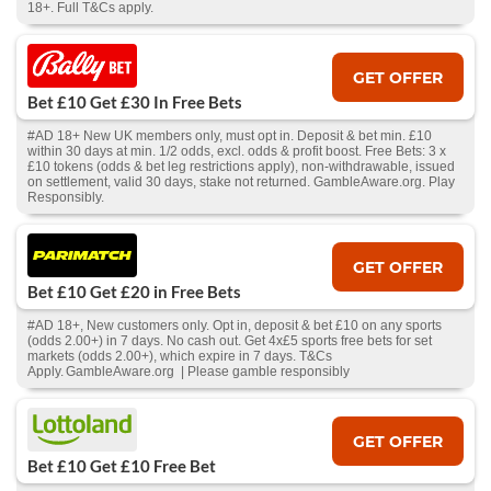
18+. Full T&Cs apply.
GET OFFER
Bet £10 Get £30 In Free Bets
#AD 18+ New UK members only, must opt in. Deposit & bet min. £10
within 30 days at min. 1/2 odds, excl. odds & profit boost. Free Bets: 3 x
£10 tokens (odds & bet leg restrictions apply), non-withdrawable, issued
on settlement, valid 30 days, stake not returned. GambleAware.org. Play
Responsibly.
GET OFFER
Bet £10 Get £20 in Free Bets
#AD 18+, New customers only. Opt in, deposit & bet £10 on any sports
(odds 2.00+) in 7 days. No cash out. Get 4x£5 sports free bets for set
markets (odds 2.00+), which expire in 7 days. T&Cs
Apply. GambleAware.org | Please gamble responsibly
GET OFFER
Bet £10 Get £10 Free Bet