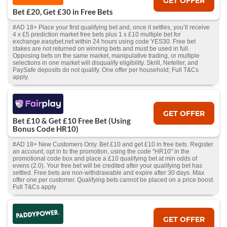
GET OFFER
Bet £20, Get £30 in Free Bets
#AD 18+ Place your first qualifying bet and, once it settles, you’ll receive
4 x £5 prediction market free bets plus 1 x £10 multiple bet for
exchange.easybet.net within 24 hours using code YES30. Free bet
stakes are not returned on winning bets and must be used in full.
Opposing bets on the same market, manipulative trading, or multiple
selections in one market will disqualify eligibility. Skrill, Neteller, and
PaySafe deposits do not qualify. One offer per household; Full T&Cs
apply.
GET OFFER
Bet £10 & Get £10 Free Bet (Using
Bonus Code HR10)
#AD 18+ New Customers Only. Bet £10 and get £10 in free bets. Register
an account, opt in to the promotion, using the code "HR10" in the
promotional code box and place a £10 qualifying bet at min odds of
evens (2.0). Your free bet will be credited after your qualifying bet has
settled. Free bets are non-withdrawable and expire after 30 days. Max
offer one per customer. Qualifying bets cannot be placed on a price boost.
Full T&Cs apply
GET OFFER