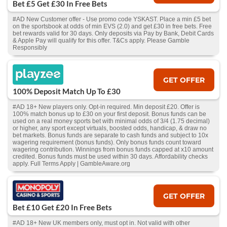
Bet £5 Get £30 In Free Bets
#AD New Customer offer - Use promo code YSKAST. Place a min £5 bet
on the sportsbook at odds of min EVS (2.0) and get £30 in free bets. Free
bet rewards valid for 30 days. Only deposits via Pay by Bank, Debit Cards
& Apple Pay will qualify for this offer. T&Cs apply. Please Gamble
Responsibly
GET OFFER
100% Deposit Match Up To £30
#AD 18+ New players only. Opt-in required. Min deposit £20. Offer is
100% match bonus up to £30 on your first deposit. Bonus funds can be
used on a real money sports bet with minimal odds of 3/4 (1.75 decimal)
or higher, any sport except virtuals, boosted odds, handicap, & draw no
bet markets. Bonus funds are separate to cash funds and subject to 10x
wagering requirement (bonus funds). Only bonus funds count toward
wagering contribution. Winnings from bonus funds capped at x10 amount
credited. Bonus funds must be used within 30 days. Affordability checks
apply. Full Terms Apply | GambleAware.org
GET OFFER
Bet £10 Get £20 In Free Bets
#AD 18+ New UK members only, must opt in. Not valid with other