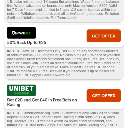
1.5, stake not returned. 1X wager the winnings. Wager from real balance
first. Wager calculated on bonus bets only. Max conversion: £200. Valid
for 7 Days from receipt. Limited to 1 sport & 5 casino brand/s within the
network. Withdrawal requests void all active/pending bonuses. Excluded
Skrill and Neteller deposits. Full Terms apply.
GET OFFER
50% Back Up To £25
#AD 18+ New UK Customers Only. Bet £10+ on any sportsbook markets
at odds of evens (2.00) or greater. No cash out. Get 50% back of your first
day’s losses (from first bet settlement until 23:59) as a Free Bet up to £25,
valid for 7 days. Min. 3 bets on different events required, with 2 bets being
at least 50% of your largest stake. Place at least 1 bet of £10+ at odds
2.00+ to receive a £5 Free Bet even if your account is up or losses are
under £5. T&Cs Apply. GambleAware.org
GET OFFER
Bet £20 and Get £40 in Free Bets on
Racing
#AD 18+ GambleAware.org. New GB customers only. Min £20 debit card
deposit. Place a £20+ bet on Horse Racing at min odds 2/5 (1.4) each
leg. Receive 2 x £10 free bets within 24 hours of bet settlement, and
further 2 x £10 free bets 7 days later. Valid for Horse Racing only. T&C’s