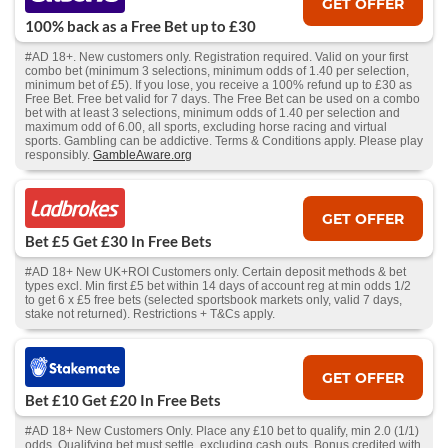
GET OFFER
100% back as a Free Bet up to £30
#AD 18+. New customers only. Registration required. Valid on your first
combo bet (minimum 3 selections, minimum odds of 1.40 per selection,
minimum bet of £5). If you lose, you receive a 100% refund up to £30 as
Free Bet. Free bet valid for 7 days. The Free Bet can be used on a combo
bet with at least 3 selections, minimum odds of 1.40 per selection and
maximum odd of 6.00, all sports, excluding horse racing and virtual
sports. Gambling can be addictive. Terms & Conditions apply. Please play
responsibly.
GambleAware.org
GET OFFER
Bet £5 Get £30 In Free Bets
#AD 18+ New UK+ROI Customers only. Certain deposit methods & bet
types excl. Min first £5 bet within 14 days of account reg at min odds 1/2
to get 6 x £5 free bets (selected sportsbook markets only, valid 7 days,
stake not returned). Restrictions + T&Cs apply.
GET OFFER
Bet £10 Get £20 In Free Bets
#AD 18+ New Customers Only. Place any £10 bet to qualify, min 2.0 (1/1)
odds. Qualifying bet must settle, excluding cash outs. Bonus credited with