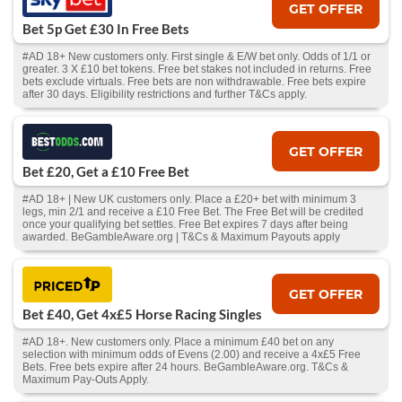
GET OFFER
Bet 5p Get £30 In Free Bets
#AD 18+ New customers only. First single & E/W bet only. Odds of 1/1 or
greater. 3 X £10 bet tokens. Free bet stakes not included in returns. Free
bets exclude virtuals. Free bets are non withdrawable. Free bets expire
after 30 days. Eligibility restrictions and further T&Cs apply.
GET OFFER
Bet £20, Get a £10 Free Bet
#AD 18+ | New UK customers only. Place a £20+ bet with minimum 3
legs, min 2/1 and receive a £10 Free Bet. The Free Bet will be credited
once your qualifying bet settles. Free Bet expires 7 days after being
awarded. BeGambleAware.org | T&Cs & Maximum Payouts apply
GET OFFER
Bet £40, Get 4x£5 Horse Racing Singles
#AD 18+. New customers only. Place a minimum £40 bet on any
selection with minimum odds of Evens (2.00) and receive a 4x£5 Free
Bets. Free bets expire after 24 hours. BeGambleAware.org. T&Cs &
Maximum Pay-Outs Apply.