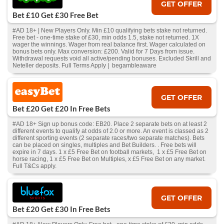
GET OFFER
Bet £10 Get £30 Free Bet
#AD 18+ | New Players Only. Min £10 qualifying bets stake not returned.
Free bet - one-time stake of £30, min odds 1.5, stake not returned. 1X
wager the winnings. Wager from real balance first. Wager calculated on
bonus bets only. Max conversion: £200. Valid for 7 Days from issue.
Withdrawal requests void all active/pending bonuses. Excluded Skrill and
Neteller deposits. Full Terms Apply | begambleaware
GET OFFER
Bet £20 Get £20 In Free Bets
#AD 18+ Sign up bonus code: EB20. Place 2 separate bets on at least 2
different events to qualify at odds of 2.0 or more. An event is classed as 2
different sporting events (2 separate races/two separate matches). Bets
can be placed on singles, multiples and Bet Builders. . Free bets will
expire in 7 days. 1 x £5 Free Bet on football markets, 1 x £5 Free Bet on
horse racing, 1 x £5 Free Bet on Multiples, x £5 Free Bet on any market.
Full T&Cs apply.
GET OFFER
Bet £20 Get £30 In Free Bets