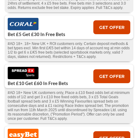
24hrs of settlement. 4 x £5 free bets. Free bets min 3 selections and 3.0
odds. Returns exclude free bet stake. Expiry applies .Full T&Cs apply.
GET OFFER
Bet £5 Get £30 In Free Bets
#AD 18+. 18+ New UK + ROI customers only. Certain deposit methods &
bet types excl. Min first £/€5 bet within 14 days of account reg at min odds
1/2 to get 6 x £/€5 free bets (selected sportsbook markets only, valid 7
days, stakes not returned). Restrictions + T&Cs apply.
GET OFFER
Bet £10 Get £60 In Free Bets
#AD 18+ New UK customers only, Place a £10 fixed odds bet at minimum
odds of 1/2 and get 3 x £10 free fixed odds bets, 3 x £5 Total Goals
football spread bets and 3 x £5 Winning Favourites spread bets on
consecutive days and a £1 racing Race Index spread bet. The promotion
will run from 11th March 2025 until discontinued by Spreadex Ltd. using
its reasonable discretion, ("Promotion Period"). Offer can only be used
once per customer. Full T&Cs apply.