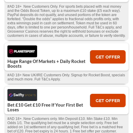
#AD 18+ New Customers Only. For sports bets placed with real money
and the Odds Boost Token, up to a maximum £10 stake (£5 each way).
PayPal deposits do not qualify, and unused portions of the token are
forfeited. “Double the odds” applies to fractional odds profits only, with
extra winnings paid in cash on settlement. Token must be used in 60
days, offer is limited to one per person/household. Full T&Cs apply, and
Grosvenor Casinos reserves the right to withhold bonuses or exclude
customers in cases of abuse, multiple accounts, or failure to verify identity.
GET OFFER
Huge Range Of Markets + Daily Rocket
Boosts
#AD 18+ New UK/IRE Customers Only. Signup for Rocket Boost, specials
and much more. Full T&Cs Apply.
GET OFFER
Bet £10 Get £10 Free If Your First Bet
Loses
#AD 18+. New Customers only. Min Deposit £10. Min Stake £10. Min
Odds 1/1. The qualifying bet must be a single selection only. Free bet
added on 1st settlement of any qualifying bet. Free bet is a matched free
bet of £20. Free bet expiry is 24 hours. 1 Free bet offer per customer.