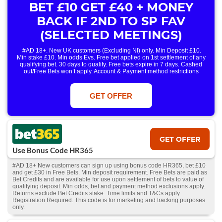
BET £10 GET £40 + MONEY
BACK IF 2ND TO SP FAV
(SELECTED MEETINGS)
#AD 18+. New UK customers (Excluding NI) only. Min Deposit £10.
Min stake £10. Min odds Evs. Free bet applied on 1st settlement of any
qualifying bet. 30 days to qualify. Free bets expire in 7 days. Cashed
out/Free Bets won’t apply. Account & Payment method restrictions
apply. 1 Free Bet offer per customer, household & IP Address
only. T&Cs Apply . 18+. IRE/NI & UK online only. Max Free Bet £/€10.
Win or win part of e/w outright singles. 5+ runners. 1st bet on each race.
GET OFFER
Free/void/antepost bets don't qualify. In event of a dead heat, offer won’t
apply. Applies to First Past the Post result. Unnamed 2nd Favs don’t
qualify. Acc & Payment restrictions apply. T&Cs apply.
GET OFFER
Use Bonus Code HR365
#AD 18+ New customers can sign up using bonus code HR365, bet £10
and get £30 in Free Bets. Min deposit requirement. Free Bets are paid as
Bet Credits and are available for use upon settlement of bets to value of
qualifying deposit. Min odds, bet and payment method exclusions apply.
Returns exclude Bet Credits stake. Time limits and T&Cs apply.
Registration Required. This code is for marketing and tracking purposes
only.