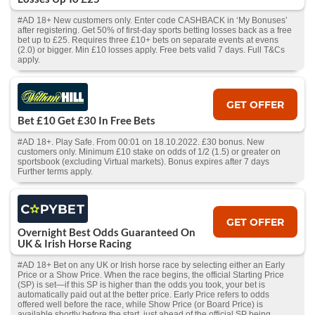
#AD 18+ New customers only. Enter code CASHBACK in ‘My Bonuses’
after registering. Get 50% of first-day sports betting losses back as a free
bet up to £25. Requires three £10+ bets on separate events at evens
(2.0) or bigger. Min £10 losses apply. Free bets valid 7 days. Full T&Cs
apply.
GET OFFER
Bet £10 Get £30 In Free Bets
#AD 18+. Play Safe. From 00:01 on 18.10.2022. £30 bonus. New
customers only. Minimum £10 stake on odds of 1/2 (1.5) or greater on
sportsbook (excluding Virtual markets). Bonus expires after 7 days
Further terms apply.
GET OFFER
Overnight Best Odds Guaranteed On
UK & Irish Horse Racing
#AD 18+ Bet on any UK or Irish horse race by selecting either an Early
Price or a Show Price. When the race begins, the official Starting Price
(SP) is set—if this SP is higher than the odds you took, your bet is
automatically paid out at the better price. Early Price refers to odds
offered well before the race, while Show Price (or Board Price) is
available shortly before the start, just ahead of the official SP being