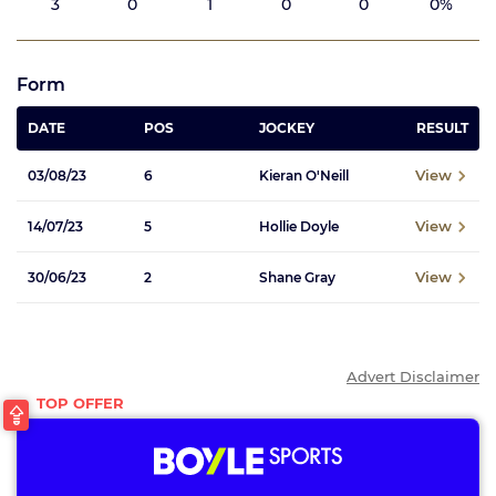
3
0
1
0
0
0%
Form
DATE
POS
JOCKEY
RESULT
View
03/08/23
6
Kieran O'Neill
View
14/07/23
5
Hollie Doyle
View
30/06/23
2
Shane Gray
Advert Disclaimer