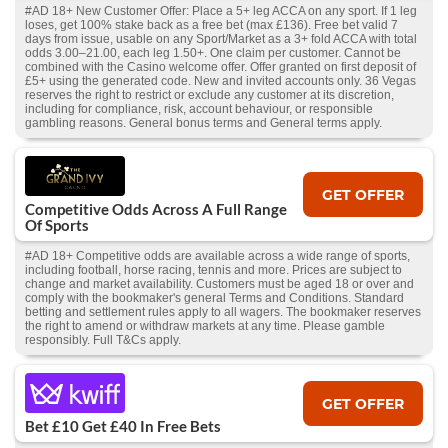
#AD 18+ New Customer Offer: Place a 5+ leg ACCA on any sport. If 1 leg
loses, get 100% stake back as a free bet (max £136). Free bet valid 7
days from issue, usable on any Sport/Market as a 3+ fold ACCA with total
odds 3.00–21.00, each leg 1.50+. One claim per customer. Cannot be
combined with the Casino welcome offer. Offer granted on first deposit of
£5+ using the generated code. New and invited accounts only. 36 Vegas
reserves the right to restrict or exclude any customer at its discretion,
including for compliance, risk, account behaviour, or responsible
gambling reasons. General bonus terms and General terms apply.
GET OFFER
Competitive Odds Across A Full Range
Of Sports
#AD 18+ Competitive odds are available across a wide range of sports,
including football, horse racing, tennis and more. Prices are subject to
change and market availability. Customers must be aged 18 or over and
comply with the bookmaker's general Terms and Conditions. Standard
betting and settlement rules apply to all wagers. The bookmaker reserves
the right to amend or withdraw markets at any time. Please gamble
responsibly. Full T&Cs apply.
GET OFFER
Bet £10 Get £40 In Free Bets