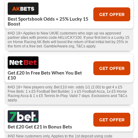
GET OFFER
Best Sportsbook Odds + 25% Lucky 15
Boost
#AD 18+ Applies to New UK/IE customers who sign up via approved
partner sites with promo code AKLUCKY100. If your first bet is a Lucky 15
on Horse Racing AK Bets will boost the return of that initial bet by 25% in
the form of a free bet. GambleAware.org, T&Cs apply.
GET OFFER
Get £20 In Free Bets When You Bet
£10
#AD 18+ New players only. Bet £10 min. odds 1/1 (2.00) to get 4 x £5
Free Bets: 1 x £5 Football Bet Builder, 1 x £5 Football Acca, 1x £5 Horse
Racing Acca & 1 x £5 Tennis In-Play. Valid 7 days. Exclusions and T&Cs
apply.
GET OFFER
Bet £20 Get £21 in Bonus Bets
#AD New customers only. Applies to the 1st deposit using code