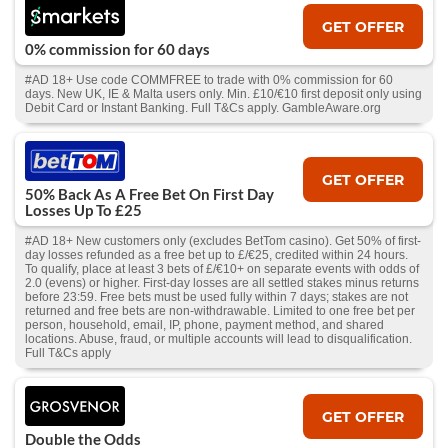
GET OFFER
0% commission for 60 days
#AD 18+ Use code COMMFREE to trade with 0% commission for 60
days. New UK, IE & Malta users only. Min. £10/€10 first deposit only using
Debit Card or Instant Banking. Full T&Cs apply. GambleAware.org
GET OFFER
50% Back As A Free Bet On First Day
Losses Up To £25
#AD 18+ New customers only (excludes BetTom casino). Get 50% of first-
day losses refunded as a free bet up to £/€25, credited within 24 hours.
To qualify, place at least 3 bets of £/€10+ on separate events with odds of
2.0 (evens) or higher. First-day losses are all settled stakes minus returns
before 23:59. Free bets must be used fully within 7 days; stakes are not
returned and free bets are non-withdrawable. Limited to one free bet per
person, household, email, IP, phone, payment method, and shared
locations. Abuse, fraud, or multiple accounts will lead to disqualification.
Full T&Cs apply
GET OFFER
Double the Odds