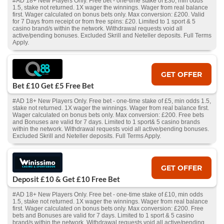
#AD 18+ New Players Only. Free bet - one-time stake of £30, min odds
1.5, stake not returned. 1X wager the winnings. Wager from real balance
first. Wager calculated on bonus bets only. Max conversion: £200. Valid
for 7 Days from receipt or from free spins: £20. Limited to 1 sport & 5
casino brand/s within the network. Withdrawal requests void all
active/pending bonuses. Excluded Skrill and Neteller deposits. Full Terms
Apply.
GET OFFER
Bet £10 Get £5 Free Bet
#AD 18+ New Players Only. Free bet - one-time stake of £5, min odds 1.5,
stake not returned. 1X wager the winnings. Wager from real balance first.
Wager calculated on bonus bets only. Max conversion: £200. Free bets
and Bonuses are valid for 7 days. Limited to 1 sport& 5 casino brands
within the network. Withdrawal requests void all active/pending bonuses.
Excluded Skrill and Neteller deposits. Full Terms Apply.
GET OFFER
Deposit £10 & Get £10 Free Bet
#AD 18+ New Players Only. Free bet - one-time stake of £10, min odds
1.5, stake not returned. 1X wager the winnings. Wager from real balance
first. Wager calculated on bonus bets only. Max conversion: £200. Free
bets and Bonuses are valid for 7 days. Limited to 1 sport & 5 casino
brand/s within the network. Withdrawal requests void all active/pending