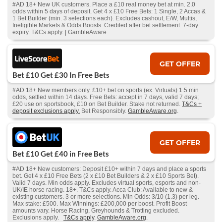
#AD 18+ New UK customers. Place a £10 real money bet at min. 2.0
odds within 5 days of deposit. Get 4 x £10 Free Bets: 1 Single, 2 Accas &
1 Bet Builder (min. 3 selections each). Excludes cashout, E/W, Multis,
Ineligible Markets & Odds Boosts. Credited after bet settlement. 7-day
expiry. T&Cs apply. | GambleAware
GET OFFER
Bet £10 Get £30 In Free Bets
#AD 18+ New members only. £10+ bet on sports (ex. Virtuals) 1.5 min
odds, settled within 14 days. Free Bets: accept in 7 days, valid 7 days;
£20 use on sportsbook, £10 on Bet Builder. Stake not returned.
T&Cs +
deposit exclusions apply.
Bet Responsibly.
GambleAware.org
.
GET OFFER
Bet £10 Get £40 in Free Bets
#AD 18+ New customers: Deposit £10+ within 7 days and place a sports
bet. Get 4 x £10 Free Bets (2 x £10 Bet Builders & 2 x £10 Sports Bet).
Valid 7 days. Min odds apply. Excludes virtual sports, esports and non-
UK/IE horse racing. 18+. T&Cs apply. Acca Club: Available to new &
existing customers. 3 or more selections. Min Odds: 3/10 (1.3) per leg.
Max stake: £500. Max Winnings: £200,000 per boost. Profit Boost
amounts vary. Horse Racing, Greyhounds & Trotting excluded.
Exclusions apply.
T&Cs apply
.
GambleAware.org
.