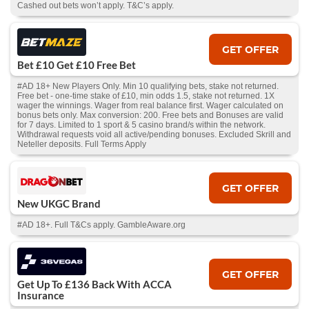
Cashed out bets won’t apply. T&C’s apply.
GET OFFER
Bet £10 Get £10 Free Bet
#AD 18+ New Players Only. Min 10 qualifying bets, stake not returned.
Free bet - one-time stake of £10, min odds 1.5, stake not returned. 1X
wager the winnings. Wager from real balance first. Wager calculated on
bonus bets only. Max conversion: 200. Free bets and Bonuses are valid
for 7 days. Limited to 1 sport & 5 casino brand/s within the network.
Withdrawal requests void all active/pending bonuses. Excluded Skrill and
Neteller deposits. Full Terms Apply
GET OFFER
New UKGC Brand
#AD 18+. Full T&Cs apply. GambleAware.org
GET OFFER
Get Up To £136 Back With ACCA
Insurance