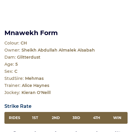
Mnawekh Form
Colour:
CH
Owner:
Sheikh Abdullah Almalek Alsabah
Dam:
Glitterdust
Age:
5
Sex:
C
StudSire:
Mehmas
Trainer:
Alice Haynes
Jockey:
Kieran O'Neill
Strike Rate
RIDES
1ST
2ND
3RD
4TH
WIN