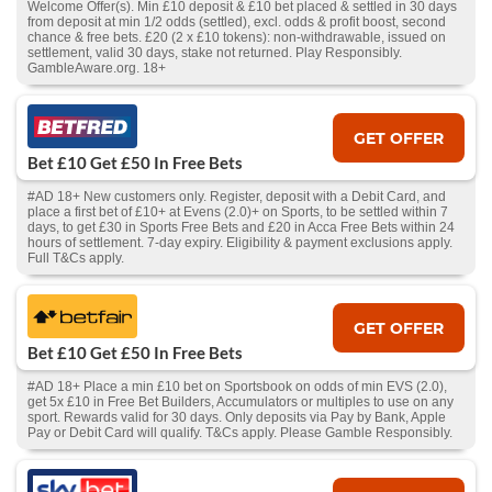
Welcome Offer(s). Min £10 deposit & £10 bet placed & settled in 30 days
from deposit at min 1/2 odds (settled), excl. odds & profit boost, second
chance & free bets. £20 (2 x £10 tokens): non-withdrawable, issued on
settlement, valid 30 days, stake not returned. Play Responsibly.
GambleAware.org. 18+
GET OFFER
Bet £10 Get £50 In Free Bets
#AD 18+ New customers only. Register, deposit with a Debit Card, and
place a first bet of £10+ at Evens (2.0)+ on Sports, to be settled within 7
days, to get £30 in Sports Free Bets and £20 in Acca Free Bets within 24
hours of settlement. 7-day expiry. Eligibility & payment exclusions apply.
Full T&Cs apply.
GET OFFER
Bet £10 Get £50 In Free Bets
#AD 18+ Place a min £10 bet on Sportsbook on odds of min EVS (2.0),
get 5x £10 in Free Bet Builders, Accumulators or multiples to use on any
sport. Rewards valid for 30 days. Only deposits via Pay by Bank, Apple
Pay or Debit Card will qualify. T&Cs apply. Please Gamble Responsibly.