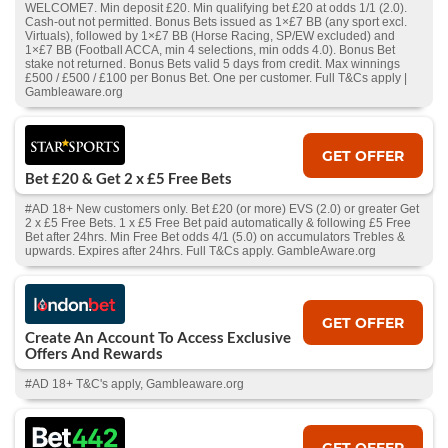
WELCOME7. Min deposit £20. Min qualifying bet £20 at odds 1/1 (2.0).
Cash‑out not permitted. Bonus Bets issued as 1×£7 BB (any sport excl.
Virtuals), followed by 1×£7 BB (Horse Racing, SP/EW excluded) and
1×£7 BB (Football ACCA, min 4 selections, min odds 4.0). Bonus Bet
stake not returned. Bonus Bets valid 5 days from credit. Max winnings
£500 / £500 / £100 per Bonus Bet. One per customer. Full T&Cs apply |
Gambleaware.org
GET OFFER
Bet £20 & Get 2 x £5 Free Bets
#AD 18+ New customers only. Bet £20 (or more) EVS (2.0) or greater Get
2 x £5 Free Bets. 1 x £5 Free Bet paid automatically & following £5 Free
Bet after 24hrs. Min Free Bet odds 4/1 (5.0) on accumulators Trebles &
upwards. Expires after 24hrs. Full T&Cs apply. GambleAware.org
GET OFFER
Create An Account To Access Exclusive
Offers And Rewards
#AD 18+ T&C's apply, Gambleaware.org
GET OFFER