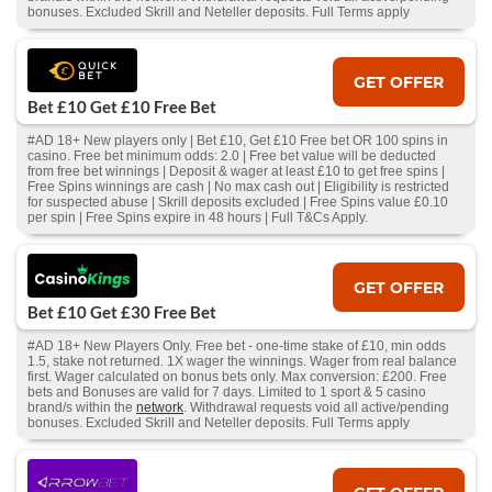
bonuses. Excluded Skrill and Neteller deposits. Full Terms apply
GET OFFER
Bet £10 Get £10 Free Bet
#AD 18+ New players only | Bet £10, Get £10 Free bet OR 100 spins in
casino. Free bet minimum odds: 2.0 | Free bet value will be deducted
from free bet winnings | Deposit & wager at least £10 to get free spins |
Free Spins winnings are cash | No max cash out | Eligibility is restricted
for suspected abuse | Skrill deposits excluded | Free Spins value £0.10
per spin | Free Spins expire in 48 hours | Full T&Cs Apply.
GET OFFER
Bet £10 Get £30 Free Bet
#AD 18+ New Players Only. Free bet - one-time stake of £10, min odds
1.5, stake not returned. 1X wager the winnings. Wager from real balance
first. Wager calculated on bonus bets only. Max conversion: £200. Free
bets and Bonuses are valid for 7 days. Limited to 1 sport & 5 casino
brand/s within the
network
. Withdrawal requests void all active/pending
bonuses. Excluded Skrill and Neteller deposits. Full Terms apply