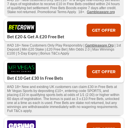
#AD 18+ New customers only. Bet £10+ in a single real-money bet within
7 days of registration to receive £10 in Free Bets credited within 24 hours
of qualifying bet settlement. Free Bets Boosts expire 7 days after credit.
Stake not returned. Promotional Terms Apply. 18+.
Gambleaware.org
GET OFFER
Bet £20 & Get A £20 Free Bet
#AD 18+ New Customers Only Play Responsibly |
Gambleaware.Org
| 1st
Deposit | Min £20 Stake | £20 Free Bet | Min Odds 2.0 | Max Winnings
£100 | 5-Day Expiry | Bonus T&Cs Apply
GET OFFER
Bet £10 Get £30 In Free Bets
#AD 18+ New and existing UK customers can claim £30 in Free Bets at
Mr Vegas Sports by depositing £10+, entering code SPORTS, and
placing £10 in qualifying sports bets at odds of 1/1 (2.00) or higher within
60 days of registration. The bonus is paid as 3 x £10 Free Bets, unlocked
one at a time as each is used. Free Bets are stake not returned, but any
winnings are withdrawable immediately with no wagering requirements.
Full T&Cs apply.