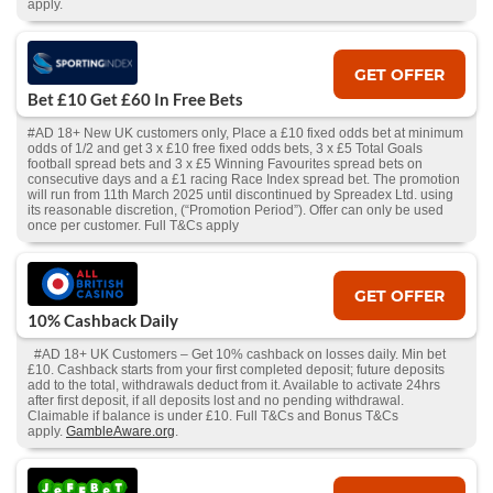
apply.
GET OFFER
Bet £10 Get £60 In Free Bets
#AD 18+ New UK customers only, Place a £10 fixed odds bet at minimum
odds of 1/2 and get 3 x £10 free fixed odds bets, 3 x £5 Total Goals
football spread bets and 3 x £5 Winning Favourites spread bets on
consecutive days and a £1 racing Race Index spread bet. The promotion
will run from 11th March 2025 until discontinued by Spreadex Ltd. using
its reasonable discretion, (“Promotion Period”). Offer can only be used
once per customer. Full T&Cs apply
GET OFFER
10% Cashback Daily
#AD 18+ UK Customers – Get 10% cashback on losses daily. Min bet
£10. Cashback starts from your first completed deposit; future deposits
add to the total, withdrawals deduct from it. Available to activate 24hrs
after first deposit, if all deposits lost and no pending withdrawal.
Claimable if balance is under £10. Full T&Cs and Bonus T&Cs
apply.
GambleAware.org
.