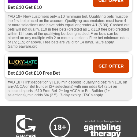
GET OFFER
Bet £10 Get £10
#AD 18+ New customers only. £10 minimum bet. Qualifying bets must be
the first bet placed on the account. Qualifying accumulators must have 4
or more selections and have odds equal or greater 4/1 (5.00). Cashed out
bets will not qualify. £10 in free bets (credited as 1 x £10 free bet) credited
within 12 hours of the qualifying bet being settled. Free bets can be
placed on any multiple with 2 or more selections. Free bet minimum odds
of 1/2 (1.5) or above. Free bets are valid for 14 days.T&C's apply,
Gambleaware.org
GET OFFER
Bet £10 Get £10 Free Bet
#AD 18+ First deposit only | £10 min deposit | qualifying bet: min £10, on
any ACCA or Bet Builder (2+ selections) with min odds 6/4 (2.5) on
selected sports | £10 Free Bet: 2+ leg ACCA or Bet Builder (2+
selections), min odds 6/4 (2.5) | 7-day expiry | T&Cs apply