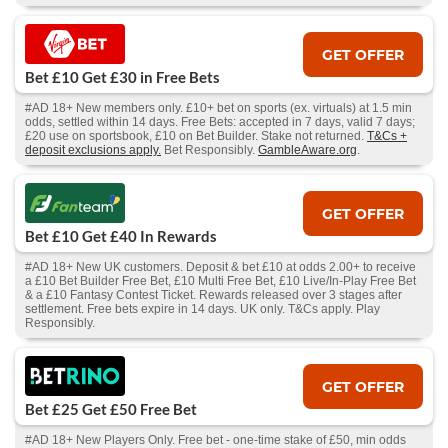
GET OFFER
Bet £10 Get £30 in Free Bets
#AD 18+ New members only. £10+ bet on sports (ex. virtuals) at 1.5 min
odds, settled within 14 days. Free Bets: accepted in 7 days, valid 7 days;
£20 use on sportsbook, £10 on Bet Builder. Stake not returned.
T&Cs +
deposit exclusions apply.
Bet Responsibly.
GambleAware.org
.
GET OFFER
Bet £10 Get £40 In Rewards
#AD 18+ New UK customers. Deposit & bet £10 at odds 2.00+ to receive
a £10 Bet Builder Free Bet, £10 Multi Free Bet, £10 Live/In-Play Free Bet
& a £10 Fantasy Contest Ticket. Rewards released over 3 stages after
settlement. Free bets expire in 14 days. UK only. T&Cs apply. Play
Responsibly.
GET OFFER
Bet £25 Get £50 Free Bet
#AD 18+ New Players Only. Free bet - one-time stake of £50, min odds