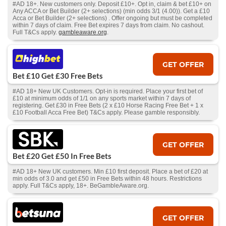
#AD 18+. New customers only. Deposit £10+. Opt in, claim & bet £10+ on
Any ACCA or Bet Builder (2+ selections) (min odds 3/1 (4.00)). Get a £10
Acca or Bet Builder (2+ selections) . Offer ongoing but must be completed
within 7 days of claim. Free Bet expires 7 days from claim. No cashout.
Full T&Cs apply.
gambleaware.org
.
GET OFFER
Bet £10 Get £30 Free Bets
#AD 18+ New UK Customers. Opt-in is required. Place your first bet of
£10 at minimum odds of 1/1 on any sports market within 7 days of
registering. Get £30 in Free Bets (2 x £10 Horse Racing Free Bet + 1 x
£10 Football Acca Free Bet) T&Cs apply. Please gamble responsibly.
GET OFFER
Bet £20 Get £50 In Free Bets
#AD 18+ New UK customers. Min £10 first deposit. Place a bet of £20 at
min odds of 3.0 and get £50 in Free Bets within 48 hours. Restrictions
apply. Full T&Cs apply, 18+. BeGambleAware.org.
GET OFFER