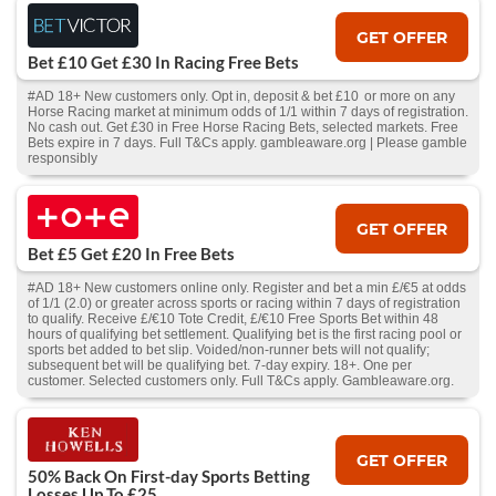
GET OFFER
Bet £10 Get £30 In Racing Free Bets
#AD 18+ New customers only. Opt in, deposit & bet £10 or more on any
Horse Racing market at minimum odds of 1/1 within 7 days of registration.
No cash out. Get £30 in Free Horse Racing Bets, selected markets. Free
Bets expire in 7 days. Full T&Cs apply. gambleaware.org | Please gamble
responsibly
GET OFFER
Bet £5 Get £20 In Free Bets
#AD 18+ New customers online only. Register and bet a min £/€5 at odds
of 1/1 (2.0) or greater across sports or racing within 7 days of registration
to qualify. Receive £/€10 Tote Credit, £/€10 Free Sports Bet within 48
hours of qualifying bet settlement. Qualifying bet is the first racing pool or
sports bet added to bet slip. Voided/non-runner bets will not qualify;
subsequent bet will be qualifying bet. 7-day expiry. 18+. One per
customer. Selected customers only. Full T&Cs apply. Gambleaware.org.
GET OFFER
50% Back On First-day Sports Betting
Losses Up To £25