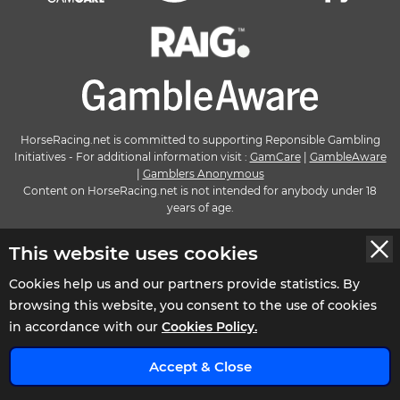
HorseRacing.net is committed to supporting Reponsible Gambling
Initiatives - For additional information visit :
GamCare
|
GambleAware
|
Gamblers Anonymous
Content on HorseRacing.net is not intended for anybody under 18
years of age.
This website uses cookies
About Us
Betting Offers
Cookies help us and our partners provide statistics. By
browsing this website, you consent to the use of cookies
About Us
Best Betting Offers UK
in accordance with our
Authors
Cookies Policy.
Best Betting Sites UK
Contact Us
New Betting Sites UK
x
Accept & Close
US Horse Racing
Best Horse Betting Sites
Methodology - How We Rate
Grand National Free Bets