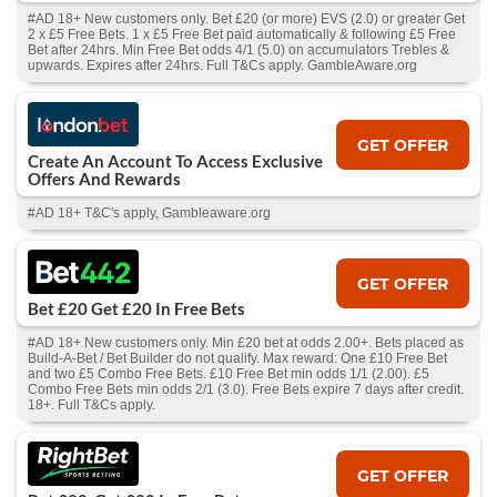
#AD 18+ New customers only. Bet £20 (or more) EVS (2.0) or greater Get
2 x £5 Free Bets. 1 x £5 Free Bet paid automatically & following £5 Free
Bet after 24hrs. Min Free Bet odds 4/1 (5.0) on accumulators Trebles &
upwards. Expires after 24hrs. Full T&Cs apply. GambleAware.org
GET OFFER
Create An Account To Access Exclusive
Offers And Rewards
#AD 18+ T&C's apply, Gambleaware.org
GET OFFER
Bet £20 Get £20 In Free Bets
#AD 18+ New customers only. Min £20 bet at odds 2.00+. Bets placed as
Build-A-Bet / Bet Builder do not qualify. Max reward: One £10 Free Bet
and two £5 Combo Free Bets. £10 Free Bet min odds 1/1 (2.00). £5
Combo Free Bets min odds 2/1 (3.0). Free Bets expire 7 days after credit.
18+. Full T&Cs apply.
GET OFFER