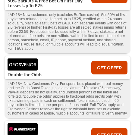
50% Back As A Free Bet On First Day
Losses Up To £25
#AD 18+ New customers only (excludes BetTom casino). Get 50% of first-
day losses refunded as a free bet up to £/€25, credited within 24 hours.
To qualify, place at least 3 bets of £/€10+ on separate events with odds of
2.0 (evens) or higher. First-day losses are all settled stakes minus returns
before 23:59. Free bets must be used fully within 7 days; stakes are not
returned and free bets are non-withdrawable. Limited to one free bet per
person, household, email, IP, phone, payment method, and shared
locations. Abuse, fraud, or multiple accounts will lead to disqualification.
Full T&Cs apply
GET OFFER
Double the Odds
#AD 18+ New Customers Only. For sports bets placed with real money
and the Odds Boost Token, up to a maximum £10 stake (£5 each way).
PayPal deposits do not qualify, and unused portions of the token are
forfeited. “Double the odds” applies to fractional odds profits only, with
extra winnings paid in cash on settlement. Token must be used in 60
days, offer is limited to one per person/household. Full T&Cs apply, and
Grosvenor Casinos reserves the right to withhold bonuses or exclude
customers in cases of abuse, multiple accounts, or failure to verify identity.
GET OFFER