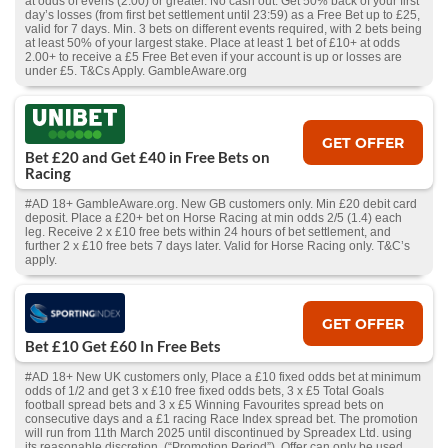
at odds of evens (2.00) or greater. No cash out. Get 50% back of your first
day’s losses (from first bet settlement until 23:59) as a Free Bet up to £25,
valid for 7 days. Min. 3 bets on different events required, with 2 bets being
at least 50% of your largest stake. Place at least 1 bet of £10+ at odds
2.00+ to receive a £5 Free Bet even if your account is up or losses are
under £5. T&Cs Apply. GambleAware.org
GET OFFER
Bet £20 and Get £40 in Free Bets on
Racing
#AD 18+ GambleAware.org. New GB customers only. Min £20 debit card
deposit. Place a £20+ bet on Horse Racing at min odds 2/5 (1.4) each
leg. Receive 2 x £10 free bets within 24 hours of bet settlement, and
further 2 x £10 free bets 7 days later. Valid for Horse Racing only. T&C’s
apply.
GET OFFER
Bet £10 Get £60 In Free Bets
#AD 18+ New UK customers only, Place a £10 fixed odds bet at minimum
odds of 1/2 and get 3 x £10 free fixed odds bets, 3 x £5 Total Goals
football spread bets and 3 x £5 Winning Favourites spread bets on
consecutive days and a £1 racing Race Index spread bet. The promotion
will run from 11th March 2025 until discontinued by Spreadex Ltd. using
its reasonable discretion, (“Promotion Period”). Offer can only be used