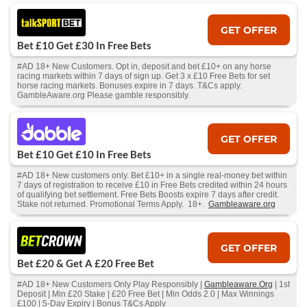
GET OFFER
Bet £10 Get £30 In Free Bets
#AD 18+ New Customers. Opt in, deposit and bet £10+ on any horse
racing markets within 7 days of sign up. Get 3 x £10 Free Bets for set
horse racing markets. Bonuses expire in 7 days. T&Cs apply.
GambleAware.org Please gamble responsibly.
GET OFFER
Bet £10 Get £10 In Free Bets
#AD 18+ New customers only. Bet £10+ in a single real-money bet within
7 days of registration to receive £10 in Free Bets credited within 24 hours
of qualifying bet settlement. Free Bets Boosts expire 7 days after credit.
Stake not returned. Promotional Terms Apply. 18+.
Gambleaware.org
GET OFFER
Bet £20 & Get A £20 Free Bet
#AD 18+ New Customers Only Play Responsibly |
Gambleaware.Org
| 1st
Deposit | Min £20 Stake | £20 Free Bet | Min Odds 2.0 | Max Winnings
£100 | 5-Day Expiry | Bonus T&Cs Apply