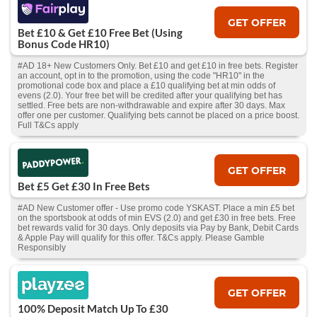
GET OFFER
Bet £10 & Get £10 Free Bet (Using
Bonus Code HR10)
#AD 18+ New Customers Only. Bet £10 and get £10 in free bets. Register
an account, opt in to the promotion, using the code "HR10" in the
promotional code box and place a £10 qualifying bet at min odds of
evens (2.0). Your free bet will be credited after your qualifying bet has
settled. Free bets are non-withdrawable and expire after 30 days. Max
offer one per customer. Qualifying bets cannot be placed on a price boost.
Full T&Cs apply
GET OFFER
Bet £5 Get £30 In Free Bets
#AD New Customer offer - Use promo code YSKAST. Place a min £5 bet
on the sportsbook at odds of min EVS (2.0) and get £30 in free bets. Free
bet rewards valid for 30 days. Only deposits via Pay by Bank, Debit Cards
& Apple Pay will qualify for this offer. T&Cs apply. Please Gamble
Responsibly
GET OFFER
100% Deposit Match Up To £30