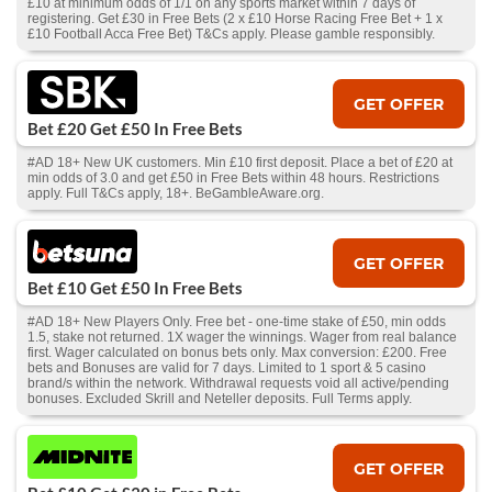
£10 at minimum odds of 1/1 on any sports market within 7 days of
registering. Get £30 in Free Bets (2 x £10 Horse Racing Free Bet + 1 x
£10 Football Acca Free Bet) T&Cs apply. Please gamble responsibly.
GET OFFER
Bet £20 Get £50 In Free Bets
#AD 18+ New UK customers. Min £10 first deposit. Place a bet of £20 at
min odds of 3.0 and get £50 in Free Bets within 48 hours. Restrictions
apply. Full T&Cs apply, 18+. BeGambleAware.org.
GET OFFER
Bet £10 Get £50 In Free Bets
#AD 18+ New Players Only. Free bet - one-time stake of £50, min odds
1.5, stake not returned. 1X wager the winnings. Wager from real balance
first. Wager calculated on bonus bets only. Max conversion: £200. Free
bets and Bonuses are valid for 7 days. Limited to 1 sport & 5 casino
brand/s within the network. Withdrawal requests void all active/pending
bonuses. Excluded Skrill and Neteller deposits. Full Terms apply.
GET OFFER