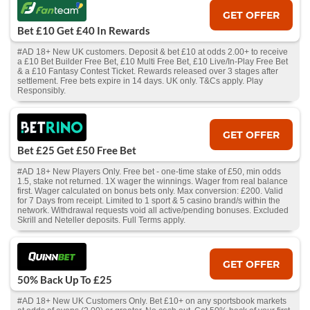
GET OFFER
Bet £10 Get £40 In Rewards
#AD 18+ New UK customers. Deposit & bet £10 at odds 2.00+ to receive
a £10 Bet Builder Free Bet, £10 Multi Free Bet, £10 Live/In-Play Free Bet
& a £10 Fantasy Contest Ticket. Rewards released over 3 stages after
settlement. Free bets expire in 14 days. UK only. T&Cs apply. Play
Responsibly.
GET OFFER
Bet £25 Get £50 Free Bet
#AD 18+ New Players Only. Free bet - one-time stake of £50, min odds
1.5, stake not returned. 1X wager the winnings. Wager from real balance
first. Wager calculated on bonus bets only. Max conversion: £200. Valid
for 7 Days from receipt. Limited to 1 sport & 5 casino brand/s within the
network. Withdrawal requests void all active/pending bonuses. Excluded
Skrill and Neteller deposits. Full Terms apply.
GET OFFER
50% Back Up To £25
#AD 18+ New UK Customers Only. Bet £10+ on any sportsbook markets