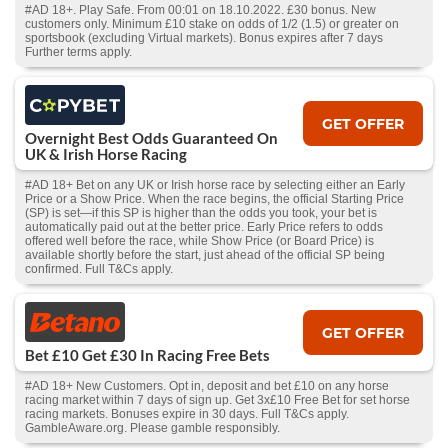
#AD 18+. Play Safe. From 00:01 on 18.10.2022. £30 bonus. New
customers only. Minimum £10 stake on odds of 1/2 (1.5) or greater on
sportsbook (excluding Virtual markets). Bonus expires after 7 days
Further terms apply.
GET OFFER
Overnight Best Odds Guaranteed On
UK & Irish Horse Racing
#AD 18+ Bet on any UK or Irish horse race by selecting either an Early
Price or a Show Price. When the race begins, the official Starting Price
(SP) is set—if this SP is higher than the odds you took, your bet is
automatically paid out at the better price. Early Price refers to odds
offered well before the race, while Show Price (or Board Price) is
available shortly before the start, just ahead of the official SP being
confirmed. Full T&Cs apply.
GET OFFER
Bet £10 Get £30 In Racing Free Bets
#AD 18+ New Customers. Opt in, deposit and bet £10 on any horse
racing market within 7 days of sign up. Get 3x£10 Free Bet for set horse
racing markets. Bonuses expire in 30 days. Full T&Cs apply.
GambleAware.org. Please gamble responsibly.