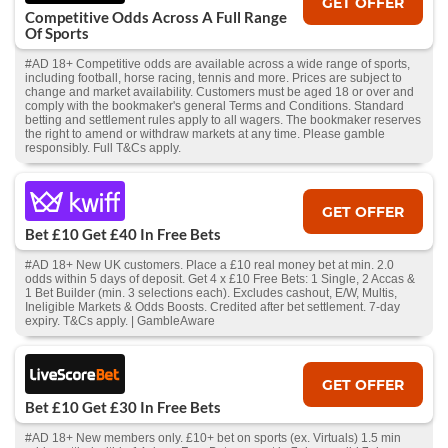
GET OFFER
Competitive Odds Across A Full Range
Of Sports
#AD 18+ Competitive odds are available across a wide range of sports,
including football, horse racing, tennis and more. Prices are subject to
change and market availability. Customers must be aged 18 or over and
comply with the bookmaker's general Terms and Conditions. Standard
betting and settlement rules apply to all wagers. The bookmaker reserves
the right to amend or withdraw markets at any time. Please gamble
responsibly. Full T&Cs apply.
GET OFFER
Bet £10 Get £40 In Free Bets
#AD 18+ New UK customers. Place a £10 real money bet at min. 2.0
odds within 5 days of deposit. Get 4 x £10 Free Bets: 1 Single, 2 Accas &
1 Bet Builder (min. 3 selections each). Excludes cashout, E/W, Multis,
Ineligible Markets & Odds Boosts. Credited after bet settlement. 7-day
expiry. T&Cs apply. | GambleAware
GET OFFER
Bet £10 Get £30 In Free Bets
#AD 18+ New members only. £10+ bet on sports (ex. Virtuals) 1.5 min