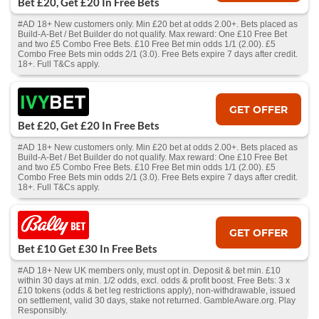
Bet £20, Get £20 In Free Bets
#AD 18+ New customers only. Min £20 bet at odds 2.00+. Bets placed as
Build-A-Bet / Bet Builder do not qualify. Max reward: One £10 Free Bet
and two £5 Combo Free Bets. £10 Free Bet min odds 1/1 (2.00). £5
Combo Free Bets min odds 2/1 (3.0). Free Bets expire 7 days after credit.
18+. Full T&Cs apply.
GET OFFER
Bet £20, Get £20 In Free Bets
#AD 18+ New customers only. Min £20 bet at odds 2.00+. Bets placed as
Build-A-Bet / Bet Builder do not qualify. Max reward: One £10 Free Bet
and two £5 Combo Free Bets. £10 Free Bet min odds 1/1 (2.00). £5
Combo Free Bets min odds 2/1 (3.0). Free Bets expire 7 days after credit.
18+. Full T&Cs apply.
GET OFFER
Bet £10 Get £30 In Free Bets
#AD 18+ New UK members only, must opt in. Deposit & bet min. £10
within 30 days at min. 1/2 odds, excl. odds & profit boost. Free Bets: 3 x
£10 tokens (odds & bet leg restrictions apply), non-withdrawable, issued
on settlement, valid 30 days, stake not returned. GambleAware.org. Play
Responsibly.