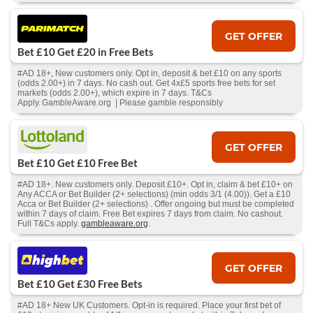
GET OFFER
Bet £10 Get £20 in Free Bets
#AD 18+, New customers only. Opt in, deposit & bet £10 on any sports
(odds 2.00+) in 7 days. No cash out. Get 4x£5 sports free bets for set
markets (odds 2.00+), which expire in 7 days. T&Cs
Apply. GambleAware.org | Please gamble responsibly
GET OFFER
Bet £10 Get £10 Free Bet
#AD 18+. New customers only. Deposit £10+. Opt in, claim & bet £10+ on
Any ACCA or Bet Builder (2+ selections) (min odds 3/1 (4.00)). Get a £10
Acca or Bet Builder (2+ selections) . Offer ongoing but must be completed
within 7 days of claim. Free Bet expires 7 days from claim. No cashout.
Full T&Cs apply.
gambleaware.org
.
GET OFFER
Bet £10 Get £30 Free Bets
#AD 18+ New UK Customers. Opt-in is required. Place your first bet of