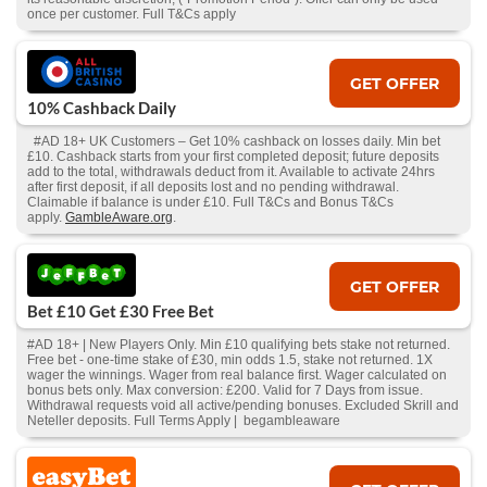
once per customer. Full T&Cs apply
GET OFFER
10% Cashback Daily
#AD 18+ UK Customers – Get 10% cashback on losses daily. Min bet
£10. Cashback starts from your first completed deposit; future deposits
add to the total, withdrawals deduct from it. Available to activate 24hrs
after first deposit, if all deposits lost and no pending withdrawal.
Claimable if balance is under £10. Full T&Cs and Bonus T&Cs
apply.
GambleAware.org
.
GET OFFER
Bet £10 Get £30 Free Bet
#AD 18+ | New Players Only. Min £10 qualifying bets stake not returned.
Free bet - one-time stake of £30, min odds 1.5, stake not returned. 1X
wager the winnings. Wager from real balance first. Wager calculated on
bonus bets only. Max conversion: £200. Valid for 7 Days from issue.
Withdrawal requests void all active/pending bonuses. Excluded Skrill and
Neteller deposits. Full Terms Apply | begambleaware