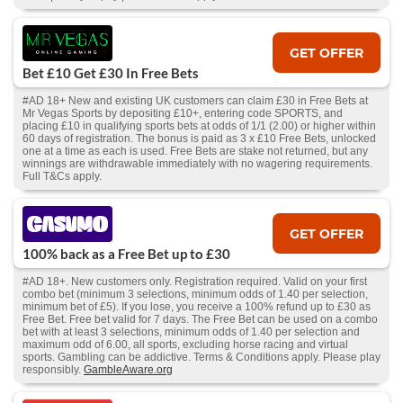
GET OFFER
Bet £10 Get £30 In Free Bets
#AD 18+ New and existing UK customers can claim £30 in Free Bets at
Mr Vegas Sports by depositing £10+, entering code SPORTS, and
placing £10 in qualifying sports bets at odds of 1/1 (2.00) or higher within
60 days of registration. The bonus is paid as 3 x £10 Free Bets, unlocked
one at a time as each is used. Free Bets are stake not returned, but any
winnings are withdrawable immediately with no wagering requirements.
Full T&Cs apply.
GET OFFER
100% back as a Free Bet up to £30
#AD 18+. New customers only. Registration required. Valid on your first
combo bet (minimum 3 selections, minimum odds of 1.40 per selection,
minimum bet of £5). If you lose, you receive a 100% refund up to £30 as
Free Bet. Free bet valid for 7 days. The Free Bet can be used on a combo
bet with at least 3 selections, minimum odds of 1.40 per selection and
maximum odd of 6.00, all sports, excluding horse racing and virtual
sports. Gambling can be addictive. Terms & Conditions apply. Please play
responsibly.
GambleAware.org