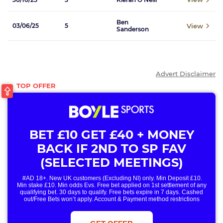
Ben
View
03/06/25
5
Sanderson
Advert Disclaimer
BET £10 GET £40 + MONEY
BACK IF 2ND TO SP FAV
(SELECTED MEETINGS)
#AD 18+. New UK customers (Excluding NI) only. Min Deposit £10.
Min stake £10. Min odds Evs. Free bet applied on 1st settlement of any
qualifying bet. 30 days to qualify. Free bets expire in 7 days. Cashed
out/Free Bets won’t apply. Account & Payment method restrictions
apply. 1 Free Bet offer per customer, household & IP Address
only. T&Cs Apply . 18+. IRE/NI & UK online only. Max Free Bet £/€10.
Win or win part of e/w outright singles. 5+ runners. 1st bet on each race.