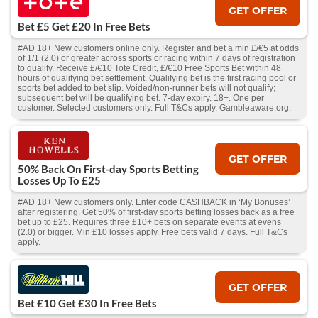
GET OFFER
Bet £5 Get £20 In Free Bets
#AD 18+ New customers online only. Register and bet a min £/€5 at odds
of 1/1 (2.0) or greater across sports or racing within 7 days of registration
to qualify. Receive £/€10 Tote Credit, £/€10 Free Sports Bet within 48
hours of qualifying bet settlement. Qualifying bet is the first racing pool or
sports bet added to bet slip. Voided/non-runner bets will not qualify;
subsequent bet will be qualifying bet. 7-day expiry. 18+. One per
customer. Selected customers only. Full T&Cs apply. Gambleaware.org.
GET OFFER
50% Back On First-day Sports Betting
Losses Up To £25
#AD 18+ New customers only. Enter code CASHBACK in ‘My Bonuses’
after registering. Get 50% of first-day sports betting losses back as a free
bet up to £25. Requires three £10+ bets on separate events at evens
(2.0) or bigger. Min £10 losses apply. Free bets valid 7 days. Full T&Cs
apply.
GET OFFER
Bet £10 Get £30 In Free Bets