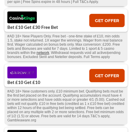
per spin | Free Spins expire in 48 hours | Full T&Cs Apply.
GET OFFER
Bet £10 Get £30 Free Bet
#AD 18+ New Players Only. Free bet - one-time stake of £10, min odds
1.5, stake not returned. 1X wager the winnings. Wager from real balance
first. Wager calculated on bonus bets only. Max conversion: £200. Free
bets and Bonuses are valid for 7 days. Limited to 1 sport & 5 casino
brand/s within the
network
. Withdrawal requests void all active/pending
bonuses. Excluded Skrill and Neteller deposits. Full Terms apply
GET OFFER
Bet £10 Get £10
#AD 18+ New customers only. £10 minimum bet. Qualifying bets must be
the first bet placed on the account. Qualifying accumulators must have 4
or more selections and have odds equal or greater 4/1 (5.00). Cashed out
bets will not qualify. £10 in free bets (credited as 1 x £10 free bet) credited
within 12 hours of the qualifying bet being settled. Free bets can be
placed on any multiple with 2 or more selections. Free bet minimum odds
of 1/2 (1.5) or above. Free bets are valid for 14 days.T&C's apply,
Gambleaware.org