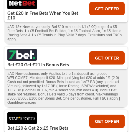
GET OFFER
Get £20 In Free Bets When You Bet
£10
#AD 18+ New players only. Bet £10 min. odds 1/1 (2.00) to get 4 x £5
Free Bets: 1 x £5 Football Bet Builder, 1 x £5 Football Acca, 1x £5 Horse
Racing Acca & 1 x £5 Tennis In-Play. Valid 7 days. Exclusions and T&Cs
apply.
GET OFFER
Bet £20 Get £21 in Bonus Bets
#AD New customers only. Applies to the 1st deposit using code
WELCOME7. Min deposit £20. Min qualifying bet £20 at odds 1/1 (2.0).
Cash‑out not permitted. Bonus Bets issued as 1×£7 BB (any sport excl.
Virtuals), followed by 1×£7 BB (Horse Racing, SP/EW excluded) and
1×£7 BB (Football ACCA, min 4 selections, min odds 4.0). Bonus Bet
stake not returned. Bonus Bets valid 5 days from credit. Max winnings
£500 / £500 / £100 per Bonus Bet. One per customer. Full T&Cs apply |
Gambleaware.org
GET OFFER
Bet £20 & Get 2 x £5 Free Bets