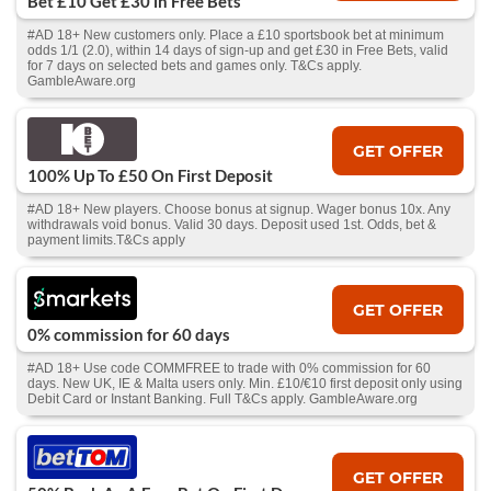
Bet £10 Get £30 in Free Bets
#AD 18+ New customers only. Place a £10 sportsbook bet at minimum
odds 1/1 (2.0), within 14 days of sign-up and get £30 in Free Bets, valid
for 7 days on selected bets and games only. T&Cs apply.
GambleAware.org
GET OFFER
100% Up To £50 On First Deposit
#AD 18+ New players. Choose bonus at signup. Wager bonus 10x. Any
withdrawals void bonus. Valid 30 days. Deposit used 1st. Odds, bet &
payment limits.T&Cs apply
GET OFFER
0% commission for 60 days
#AD 18+ Use code COMMFREE to trade with 0% commission for 60
days. New UK, IE & Malta users only. Min. £10/€10 first deposit only using
Debit Card or Instant Banking. Full T&Cs apply. GambleAware.org
GET OFFER