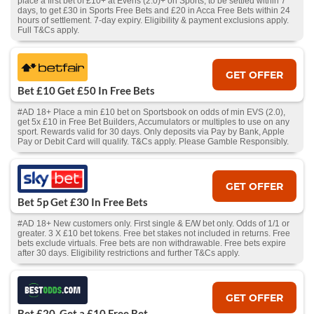
place a first bet of £10+ at Evens (2.0)+ on Sports, to be settled within 7
days, to get £30 in Sports Free Bets and £20 in Acca Free Bets within 24
hours of settlement. 7-day expiry. Eligibility & payment exclusions apply.
Full T&Cs apply.
GET OFFER
Bet £10 Get £50 In Free Bets
#AD 18+ Place a min £10 bet on Sportsbook on odds of min EVS (2.0),
get 5x £10 in Free Bet Builders, Accumulators or multiples to use on any
sport. Rewards valid for 30 days. Only deposits via Pay by Bank, Apple
Pay or Debit Card will qualify. T&Cs apply. Please Gamble Responsibly.
GET OFFER
Bet 5p Get £30 In Free Bets
#AD 18+ New customers only. First single & E/W bet only. Odds of 1/1 or
greater. 3 X £10 bet tokens. Free bet stakes not included in returns. Free
bets exclude virtuals. Free bets are non withdrawable. Free bets expire
after 30 days. Eligibility restrictions and further T&Cs apply.
GET OFFER
Bet £20, Get a £10 Free Bet