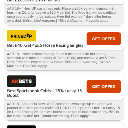
#AD 18+ | New UK customers only. Place a £20+ bet with minimum 3
legs, min 2/1 and receive a £10 Free Bet. The Free Bet will be credited
once your qualifying bet settles. Free Bet expires 7 days after being
awarded. BeGambleAware.org | T&Cs & Maximum Payouts apply
GET OFFER
Bet £40, Get 4x£5 Horse Racing Singles
#AD 18+. New customers only. Place a minimum £40 bet on any
selection with minimum odds of Evens (2.00) and receive a 4x£5 Free
Bets. Free bets expire after 24 hours. BeGambleAware.org. T&Cs &
Maximum Pay-Outs Apply.
GET OFFER
Best Sportsbook Odds + 25% Lucky 15
Boost
#AD 18+ Applies to New UK/IE customers who sign up via approved
partner sites with promo code AKLUCKY100. If your first bet is a Lucky 15
on Horse Racing AK Bets will boost the return of that initial bet by 25% in
the form of a free bet. GambleAware.org, T&Cs apply.