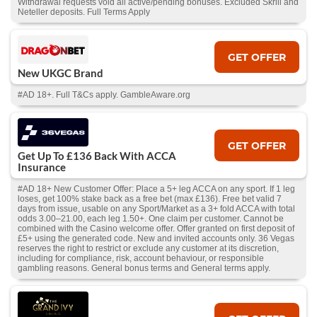
Withdrawal requests void all active/pending bonuses. Excluded Skrill and
Neteller deposits. Full Terms Apply
GET OFFER
New UKGC Brand
#AD 18+. Full T&Cs apply. GambleAware.org
GET OFFER
Get Up To £136 Back With ACCA
Insurance
#AD 18+ New Customer Offer: Place a 5+ leg ACCA on any sport. If 1 leg
loses, get 100% stake back as a free bet (max £136). Free bet valid 7
days from issue, usable on any Sport/Market as a 3+ fold ACCA with total
odds 3.00–21.00, each leg 1.50+. One claim per customer. Cannot be
combined with the Casino welcome offer. Offer granted on first deposit of
£5+ using the generated code. New and invited accounts only. 36 Vegas
reserves the right to restrict or exclude any customer at its discretion,
including for compliance, risk, account behaviour, or responsible
gambling reasons. General bonus terms and General terms apply.