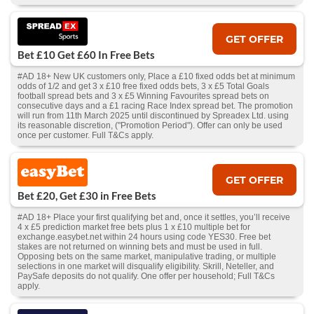
GET OFFER
Bet £10 Get £60 In Free Bets
#AD 18+ New UK customers only, Place a £10 fixed odds bet at minimum
odds of 1/2 and get 3 x £10 free fixed odds bets, 3 x £5 Total Goals
football spread bets and 3 x £5 Winning Favourites spread bets on
consecutive days and a £1 racing Race Index spread bet. The promotion
will run from 11th March 2025 until discontinued by Spreadex Ltd. using
its reasonable discretion, ("Promotion Period"). Offer can only be used
once per customer. Full T&Cs apply.
GET OFFER
Bet £20, Get £30 in Free Bets
#AD 18+ Place your first qualifying bet and, once it settles, you’ll receive
4 x £5 prediction market free bets plus 1 x £10 multiple bet for
exchange.easybet.net within 24 hours using code YES30. Free bet
stakes are not returned on winning bets and must be used in full.
Opposing bets on the same market, manipulative trading, or multiple
selections in one market will disqualify eligibility. Skrill, Neteller, and
PaySafe deposits do not qualify. One offer per household; Full T&Cs
apply.