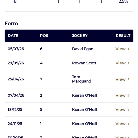
8
1
1
1
1
12.5%
Form
DATE
POS
JOCKEY
RESULT
View
05/07/26
6
David Egan
View
29/05/26
4
Rowan Scott
Tom
View
25/04/26
7
Marquand
View
07/04/26
2
Kieran O'Neill
View
18/12/25
5
Kieran O'Neill
View
24/11/25
1
Kieran O'Neill
View
30/10/25
3
Kieran O'Neill