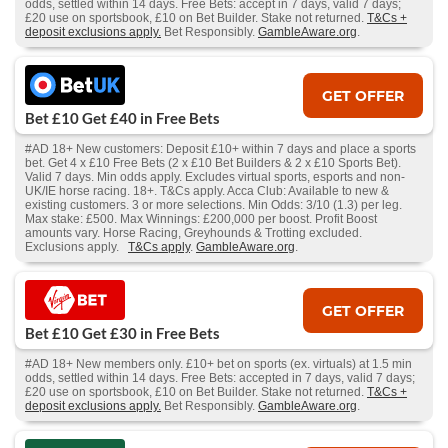
odds, settled within 14 days. Free Bets: accept in 7 days, valid 7 days;
£20 use on sportsbook, £10 on Bet Builder. Stake not returned.
T&Cs +
deposit exclusions apply.
Bet Responsibly.
GambleAware.org
.
GET OFFER
Bet £10 Get £40 in Free Bets
#AD 18+ New customers: Deposit £10+ within 7 days and place a sports
bet. Get 4 x £10 Free Bets (2 x £10 Bet Builders & 2 x £10 Sports Bet).
Valid 7 days. Min odds apply. Excludes virtual sports, esports and non-
UK/IE horse racing. 18+. T&Cs apply. Acca Club: Available to new &
existing customers. 3 or more selections. Min Odds: 3/10 (1.3) per leg.
Max stake: £500. Max Winnings: £200,000 per boost. Profit Boost
amounts vary. Horse Racing, Greyhounds & Trotting excluded.
Exclusions apply.
T&Cs apply
.
GambleAware.org
.
GET OFFER
Bet £10 Get £30 in Free Bets
#AD 18+ New members only. £10+ bet on sports (ex. virtuals) at 1.5 min
odds, settled within 14 days. Free Bets: accepted in 7 days, valid 7 days;
£20 use on sportsbook, £10 on Bet Builder. Stake not returned.
T&Cs +
deposit exclusions apply.
Bet Responsibly.
GambleAware.org
.