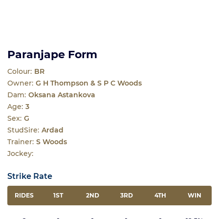
Paranjape Form
Colour:
BR
Owner:
G H Thompson & S P C Woods
Dam:
Oksana Astankova
Age:
3
Sex:
G
StudSire:
Ardad
Trainer:
S Woods
Jockey:
Strike Rate
RIDES
1ST
2ND
3RD
4TH
WIN