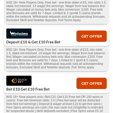
#AD 18+ New Players Only. Free bet - one-time stake of £5, min odds 1.5,
stake not returned. 1X wager the winnings. Wager from real balance first.
Wager calculated on bonus bets only. Max conversion: £200. Free bets
and Bonuses are valid for 7 days. Limited to 1 sport& 5 casino brands
within the network. Withdrawal requests void all active/pending bonuses.
Excluded Skrill and Neteller deposits. Full Terms Apply.
GET OFFER
Deposit £10 & Get £10 Free Bet
#AD 18+ New Players Only. Free bet - one-time stake of £10, min odds
1.5, stake not returned. 1X wager the winnings. Wager from real balance
first. Wager calculated on bonus bets only. Max conversion: £200. Free
bets and Bonuses are valid for 7 days. Limited to 1 sport & 5 casino
brand/s within the network. Withdrawal requests void all active/pending
bonuses. Excluded Skrill and Neteller deposits. Full Terms apply
GET OFFER
Bet £10 Get £10 Free Bet
#AD 18+ New players only | Bet £10, Get £10 Free bet OR 100 spins in
casino. Free bet minimum odds: 2.0 | Free bet value will be deducted
from free bet winnings | Deposit & wager at least £10 to get free spins |
Free Spins winnings are cash | No max cash out | Eligibility is restricted
for suspected abuse | Skrill deposits excluded | Free Spins value £0.10