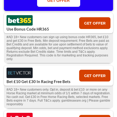
GET OFFER
Free/void/antepost bets don't qualify. In event of a dead heat, offer won’t
apply. Applies to First Past the Post result. Unnamed 2nd Favs don’t
qualify. Acc & Payment restrictions apply. T&Cs apply.
GET OFFER
Use Bonus Code HR365
#AD 18+ New customers can sign up using bonus code HR365, bet £10
and get £30 in Free Bets. Min deposit requirement. Free Bets are paid as
Bet Credits and are available for use upon settlement of bets to value of
qualifying deposit. Min odds, bet and payment method exclusions apply.
Returns exclude Bet Credits stake. Time limits and T&Cs apply.
Registration Required. This code is for marketing and tracking purposes
only.
GET OFFER
Bet £10 Get £30 In Racing Free Bets
#AD 18+ New customers only. Opt in, deposit & bet £10 or more on any
Horse Racing market at minimum odds of 1/1 within 7 days of registration.
No cash out. Get £30 in Free Horse Racing Bets, selected markets. Free
Bets expire in 7 days. Full T&Cs apply. gambleaware.org | Please gamble
responsibly