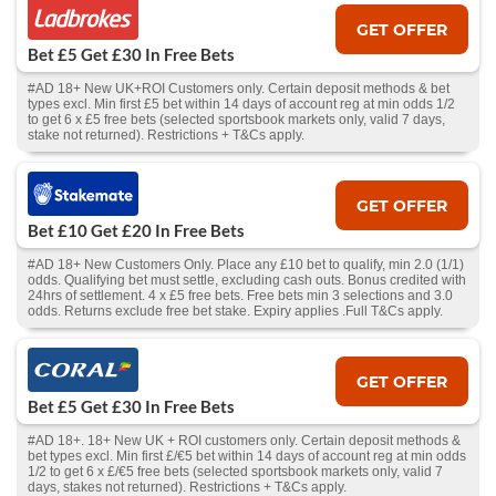
GET OFFER
Bet £5 Get £30 In Free Bets
#AD 18+ New UK+ROI Customers only. Certain deposit methods & bet
types excl. Min first £5 bet within 14 days of account reg at min odds 1/2
to get 6 x £5 free bets (selected sportsbook markets only, valid 7 days,
stake not returned). Restrictions + T&Cs apply.
GET OFFER
Bet £10 Get £20 In Free Bets
#AD 18+ New Customers Only. Place any £10 bet to qualify, min 2.0 (1/1)
odds. Qualifying bet must settle, excluding cash outs. Bonus credited with
24hrs of settlement. 4 x £5 free bets. Free bets min 3 selections and 3.0
odds. Returns exclude free bet stake. Expiry applies .Full T&Cs apply.
GET OFFER
Bet £5 Get £30 In Free Bets
#AD 18+. 18+ New UK + ROI customers only. Certain deposit methods &
bet types excl. Min first £/€5 bet within 14 days of account reg at min odds
1/2 to get 6 x £/€5 free bets (selected sportsbook markets only, valid 7
days, stakes not returned). Restrictions + T&Cs apply.