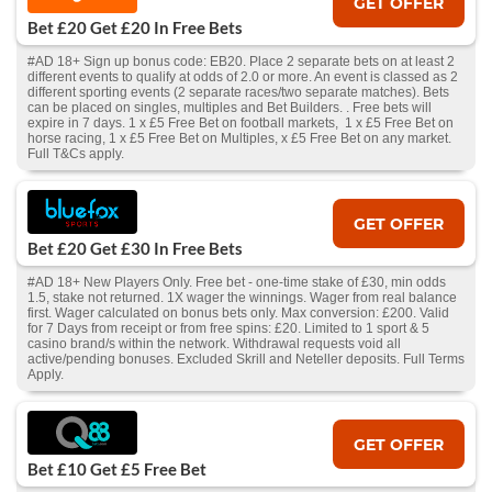
GET OFFER
Bet £20 Get £20 In Free Bets
#AD 18+ Sign up bonus code: EB20. Place 2 separate bets on at least 2
different events to qualify at odds of 2.0 or more. An event is classed as 2
different sporting events (2 separate races/two separate matches). Bets
can be placed on singles, multiples and Bet Builders. . Free bets will
expire in 7 days. 1 x £5 Free Bet on football markets, 1 x £5 Free Bet on
horse racing, 1 x £5 Free Bet on Multiples, x £5 Free Bet on any market.
Full T&Cs apply.
GET OFFER
Bet £20 Get £30 In Free Bets
#AD 18+ New Players Only. Free bet - one-time stake of £30, min odds
1.5, stake not returned. 1X wager the winnings. Wager from real balance
first. Wager calculated on bonus bets only. Max conversion: £200. Valid
for 7 Days from receipt or from free spins: £20. Limited to 1 sport & 5
casino brand/s within the network. Withdrawal requests void all
active/pending bonuses. Excluded Skrill and Neteller deposits. Full Terms
Apply.
GET OFFER
Bet £10 Get £5 Free Bet