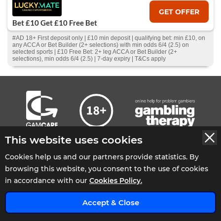
GET OFFER
Bet £10 Get £10 Free Bet
#AD 18+ First deposit only | £10 min deposit | qualifying bet: min £10, on
any ACCA or Bet Builder (2+ selections) with min odds 6/4 (2.5) on
selected sports | £10 Free Bet: 2+ leg ACCA or Bet Builder (2+
selections), min odds 6/4 (2.5) | 7-day expiry | T&Cs apply
This website uses cookies
Cookies help us and our partners provide statistics. By
browsing this website, you consent to the use of cookies
in accordance with our
Cookies Policy.
x
Accept & Close
HorseRacing.net is committed to supporting Reponsible Gambling
Initiatives - For additional information visit :
GamCare
|
GambleAware