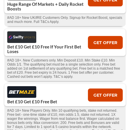
Huge Range Of Markets + Daily Rocket
Boosts
#AD 18+ New UK/IRE Customers Only. Signup for Rocket Boost, specials
and much more. Full T&Cs Apply.
GET OFFER
Bet £10 Get £10 Free If Your First Bet
Loses
#AD 18+. New Customers only. Min Deposit £10. Min Stake £10. Min
Odds 1/1. The qualifying bet must be a single selection only. Free bet
added on 1st settlement of any qualifying bet. Free bet is a matched free
bet of £20. Free bet expiry is 24 hours. 1 Free bet offer per customer.
Cashed out bets won’t apply. T&C’s apply.
GET OFFER
Bet £10 Get £10 Free Bet
#AD 18+ New Players Only. Min 10 qualifying bets, stake not returned.
Free bet - one-time stake of £10, min odds 1.5, stake not returned. 1X
wager the winnings. Wager from real balance first. Wager calculated on
bonus bets only. Max conversion: 200. Free bets and Bonuses are valid
for 7 days. Limited to 1 sport & 5 casino brand/s within the network.