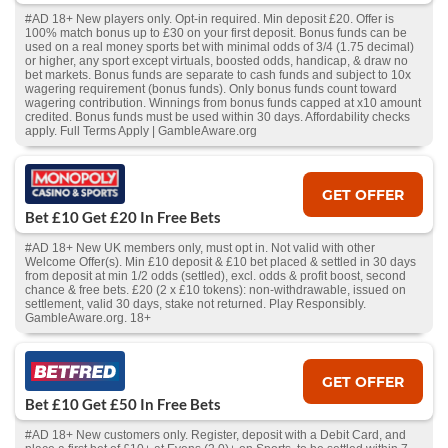
#AD 18+ New players only. Opt-in required. Min deposit £20. Offer is
100% match bonus up to £30 on your first deposit. Bonus funds can be
used on a real money sports bet with minimal odds of 3/4 (1.75 decimal)
or higher, any sport except virtuals, boosted odds, handicap, & draw no
bet markets. Bonus funds are separate to cash funds and subject to 10x
wagering requirement (bonus funds). Only bonus funds count toward
wagering contribution. Winnings from bonus funds capped at x10 amount
credited. Bonus funds must be used within 30 days. Affordability checks
apply. Full Terms Apply | GambleAware.org
GET OFFER
Bet £10 Get £20 In Free Bets
#AD 18+ New UK members only, must opt in. Not valid with other
Welcome Offer(s). Min £10 deposit & £10 bet placed & settled in 30 days
from deposit at min 1/2 odds (settled), excl. odds & profit boost, second
chance & free bets. £20 (2 x £10 tokens): non-withdrawable, issued on
settlement, valid 30 days, stake not returned. Play Responsibly.
GambleAware.org. 18+
GET OFFER
Bet £10 Get £50 In Free Bets
#AD 18+ New customers only. Register, deposit with a Debit Card, and