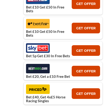
GET OFFER
Bet £10 Get £50 In Free
Bets
GET OFFER
Bet £10 Get £50 In Free
Bets
GET OFFER
Bet 5p Get £30 In Free Bets
GET OFFER
Bet £20, Get a £10 Free Bet
GET OFFER
Bet £40, Get 4x£5 Horse
Racing Singles