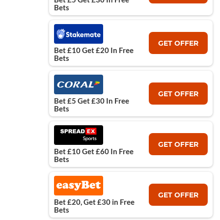
Bets
GET OFFER
Bet £10 Get £20 In Free
Bets
GET OFFER
Bet £5 Get £30 In Free
Bets
GET OFFER
Bet £10 Get £60 In Free
Bets
GET OFFER
Bet £20, Get £30 in Free
Bets