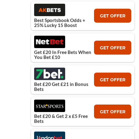
GET OFFER
Best Sportsbook Odds +
25% Lucky 15 Boost
GET OFFER
Get £20 In Free Bets When
You Bet £10
GET OFFER
Bet £20 Get £21 in Bonus
Bets
GET OFFER
Bet £20 & Get 2 x £5 Free
Bets