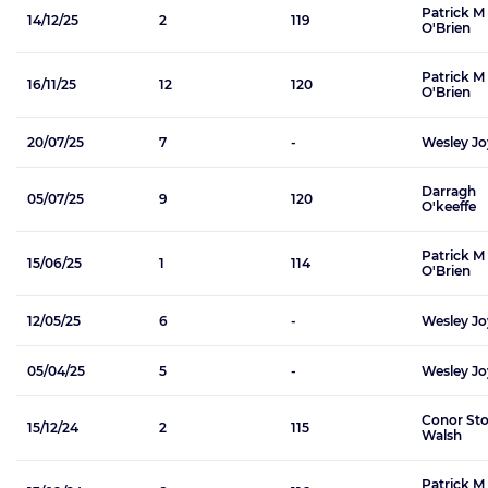
Patrick M
14/12/25
2
119
O'Brien
Patrick M
16/11/25
12
120
O'Brien
20/07/25
7
-
Wesley J
Darragh
05/07/25
9
120
O'keeffe
Patrick M
15/06/25
1
114
O'Brien
12/05/25
6
-
Wesley J
05/04/25
5
-
Wesley J
Conor St
15/12/24
2
115
Walsh
Patrick M