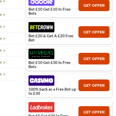
w
GET OFFER
Bet £10 Get £10 In Free
Bets
w
w
GET OFFER
Bet £20 & Get A £20 Free
w
Bet
w
GET OFFER
w
Bet £10 Get £30 In Free
Bets
w
GET OFFER
100% back as a Free Bet up
to £30
GET OFFER
Bet £5 Get £30 In Free