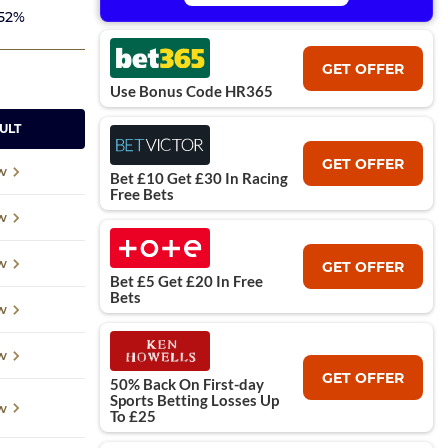
of e/w outright singles. 5+ runners. 1st bet on each
.52%
race. Free/void/antepost bets don't qualify. In event of a
dead heat, offer won’t apply. Applies to First Past the
Post result. Unnamed 2nd Favs don’t qualify. Acc &
Payment restrictions apply. T&Cs apply.
GET OFFER
Use Bonus Code HR365
ULT
GET OFFER
w
Bet £10 Get £30 In Racing
Free Bets
w
w
GET OFFER
Bet £5 Get £20 In Free
Bets
w
w
GET OFFER
50% Back On First-day
Sports Betting Losses Up
w
To £25