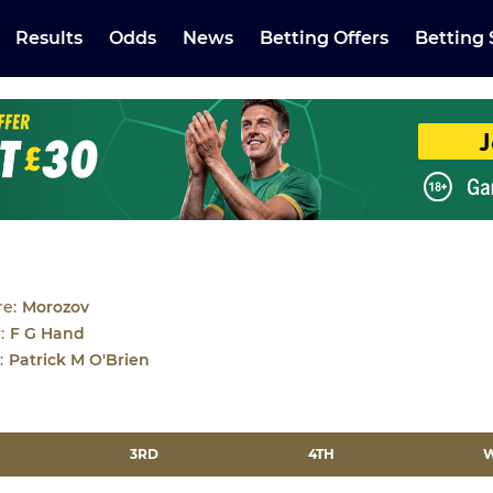
Results
Odds
News
Betting Offers
Betting 
re:
Morozov
:
F G Hand
:
Patrick M O'Brien
3RD
4TH
W