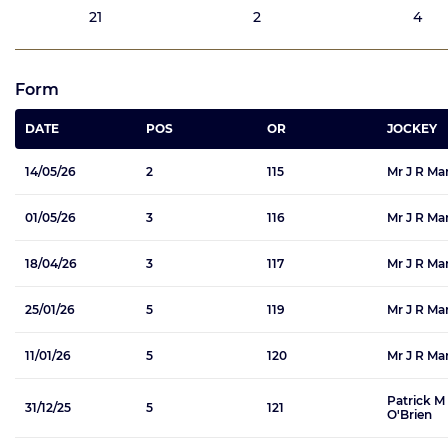
21
2
4
Form
DATE
POS
OR
JOCKEY
14/05/26
2
115
Mr J R Ma
01/05/26
3
116
Mr J R Ma
18/04/26
3
117
Mr J R Ma
25/01/26
5
119
Mr J R Ma
11/01/26
5
120
Mr J R Ma
Patrick M
31/12/25
5
121
O'Brien