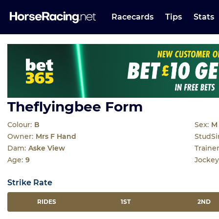
Racecards
Tips
Stats
Theflyingbee Form
Colour:
B
Sex:
M
Owner:
Mrs F Hand
StudSi
Dam:
Aske View
Trainer
Age:
9
Jockey
Strike Rate
RIDES
1ST
2ND