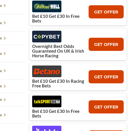
w
GET OFFER
Bet £10 Get £30 In Free
Bets
w
w
GET OFFER
Overnight Best Odds
Guaranteed On UK & Irish
w
Horse Racing
w
GET OFFER
Bet £10 Get £30 In Racing
Free Bets
w
w
GET OFFER
Bet £10 Get £30 In Free
w
Bets