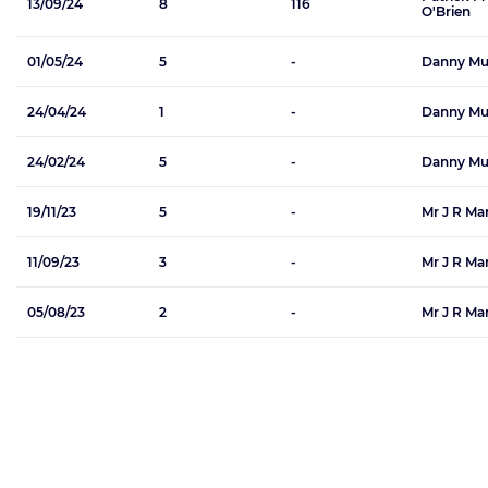
13/09/24
8
116
O'Brien
01/05/24
5
-
Danny Mul
24/04/24
1
-
Danny Mul
24/02/24
5
-
Danny Mul
19/11/23
5
-
Mr J R Ma
11/09/23
3
-
Mr J R Ma
05/08/23
2
-
Mr J R Ma