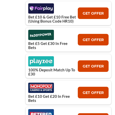
GET OFFER
Bet £10 & Get £10 Free Bet
(Using Bonus Code HR10)
GET OFFER
Bet £5 Get £30 In Free
Bets
GET OFFER
100% Deposit Match Up To
£30
GET OFFER
Bet £10 Get £20 In Free
Bets