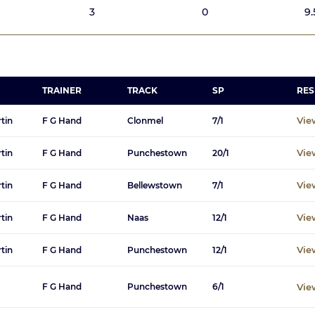
3
0
9
TRAINER
TRACK
SP
RES
Vie
rtin
F G Hand
Clonmel
7/1
Vie
rtin
F G Hand
Punchestown
20/1
Vie
rtin
F G Hand
Bellewstown
7/1
Vie
rtin
F G Hand
Naas
12/1
Vie
rtin
F G Hand
Punchestown
12/1
Vie
F G Hand
Punchestown
6/1