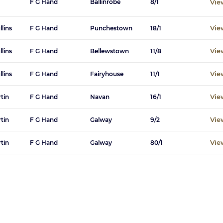
Vie
F G Hand
Ballinrobe
8/1
Vie
lins
F G Hand
Punchestown
18/1
Vie
lins
F G Hand
Bellewstown
11/8
Vie
lins
F G Hand
Fairyhouse
11/1
Vie
rtin
F G Hand
Navan
16/1
Vie
rtin
F G Hand
Galway
9/2
Vie
rtin
F G Hand
Galway
80/1