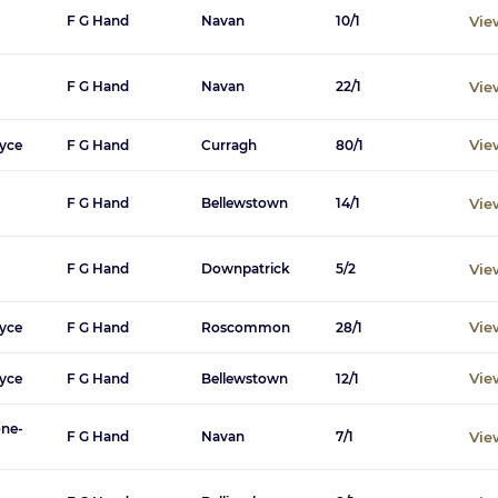
Vie
F G Hand
Navan
10/1
Vie
F G Hand
Navan
22/1
Vie
oyce
F G Hand
Curragh
80/1
Vie
F G Hand
Bellewstown
14/1
Vie
F G Hand
Downpatrick
5/2
Vie
oyce
F G Hand
Roscommon
28/1
Vie
oyce
F G Hand
Bellewstown
12/1
one-
Vie
F G Hand
Navan
7/1