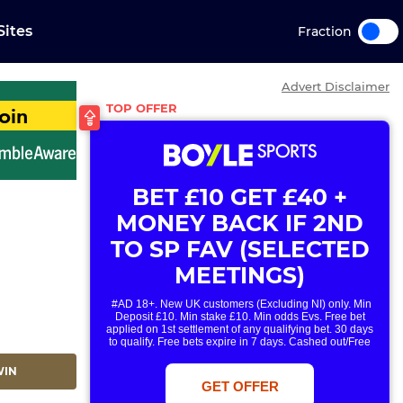
Sites
Fraction
Advert Disclaimer
BET £10 GET £40 +
MONEY BACK IF 2ND
TO SP FAV (SELECTED
MEETINGS)
#AD 18+. New UK customers (Excluding NI) only. Min
Deposit £10. Min stake £10. Min odds Evs. Free bet
applied on 1st settlement of any qualifying bet. 30 days
to qualify. Free bets expire in 7 days. Cashed out/Free
Bets won’t apply. Account & Payment method
restrictions apply. 1 Free Bet offer per customer,
IN
household & IP Address only. T&Cs Apply . 18+. IRE/NI
GET OFFER
& UK online only. Max Free Bet £/€10. Win or win part