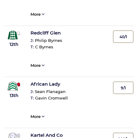
More
Redcliff Glen
40/1
J:
Philip Byrnes
12th
T:
C Byrnes
More
African Lady
9/1
J:
Sean Flanagan
13th
T:
Gavin Cromwell
More
Kartel And Co