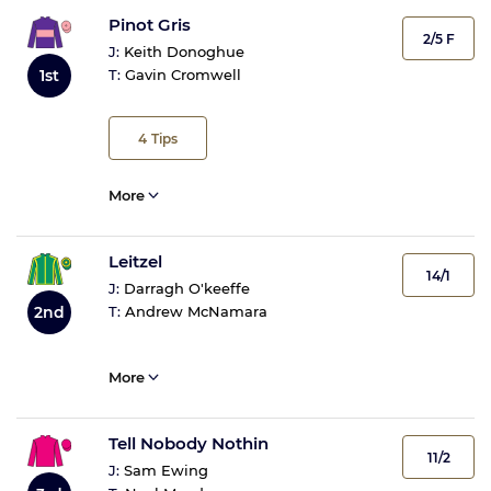
Pinot Gris
2/5 F
J:
Keith Donoghue
1st
T:
Gavin Cromwell
4
Tips
More
Leitzel
14/1
J:
Darragh O'keeffe
2nd
T:
Andrew McNamara
More
Tell Nobody Nothin
11/2
J:
Sam Ewing