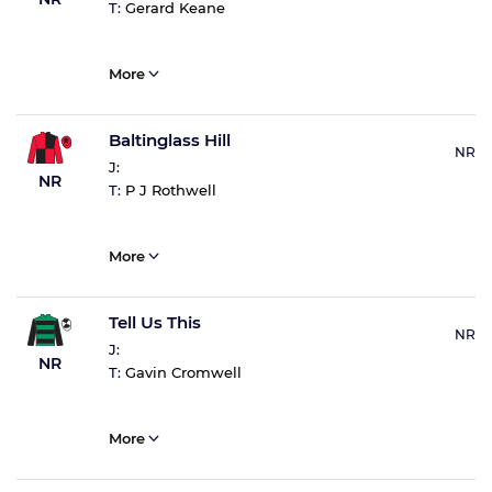
T:
Gerard Keane
More
Baltinglass Hill
NR
J:
NR
T:
P J Rothwell
More
Tell Us This
NR
J:
NR
T:
Gavin Cromwell
More