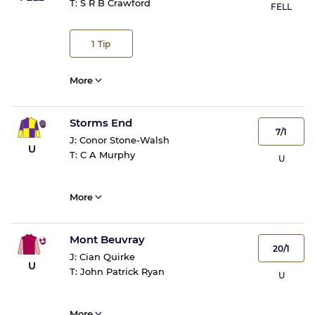
T:
S R B Crawford
FELL
1
Tip
More
Storms End
7/1
J:
Conor Stone-Walsh
U
T:
C A Murphy
U
More
Mont Beuvray
20/1
J:
Cian Quirke
U
T:
John Patrick Ryan
U
More