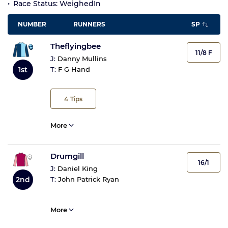
Race Status: WeighedIn
NUMBER
RUNNERS
SP
Theflyingbee
11/8 F
J:
Danny Mullins
1st
T:
F G Hand
4
Tips
More
Drumgill
16/1
J:
Daniel King
2nd
T:
John Patrick Ryan
More