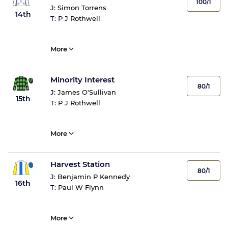
100/1
J:
Simon Torrens
14th
T:
P J Rothwell
More
Minority Interest
80/1
J:
James O'Sullivan
15th
T:
P J Rothwell
More
Harvest Station
80/1
J:
Benjamin P Kennedy
16th
T:
Paul W Flynn
More