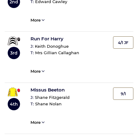
2nd
T:
Edward Cawley
More
Run For Harry
4/1 JF
J:
Keith Donoghue
3rd
T:
Mrs Gillian Callaghan
More
Missus Beeton
9/1
J:
Shane Fitzgerald
4th
T:
Shane Nolan
More