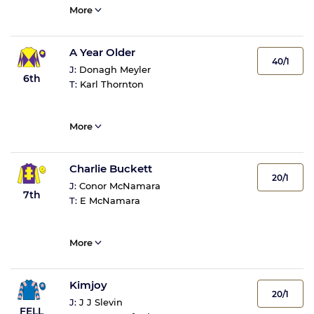
More
A Year Older
40/1
J:
Donagh Meyler
6th
T:
Karl Thornton
More
Charlie Buckett
20/1
J:
Conor McNamara
7th
T:
E McNamara
More
Kimjoy
20/1
J:
J J Slevin
FELL