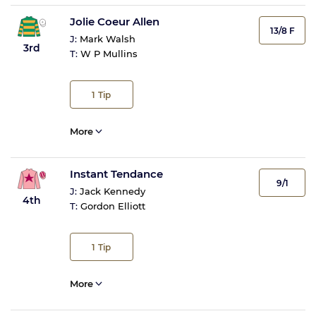
Jolie Coeur Allen
13/8 F
J:
Mark Walsh
3rd
T:
W P Mullins
1
Tip
More
Instant Tendance
9/1
J:
Jack Kennedy
4th
T:
Gordon Elliott
1
Tip
More