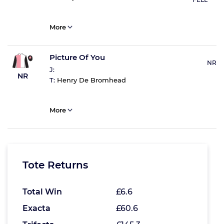
More
Picture Of You
NR
J:
NR
T:
Henry De Bromhead
More
Tote Returns
Total Win
£6.6
Exacta
£60.6