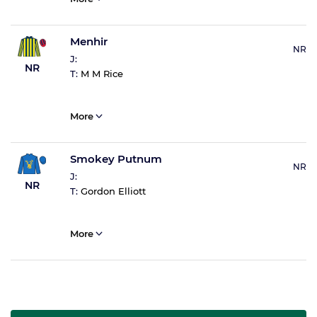
Menhir
NR
J:
NR
T:
M M Rice
More
Smokey Putnum
NR
J:
NR
T:
Gordon Elliott
More