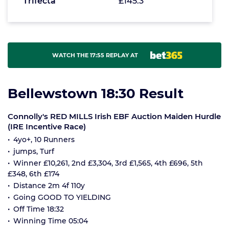
Trifecta
£145.3
WATCH THE 17:55 REPLAY AT
Bellewstown 18:30 Result
Connolly's RED MILLS Irish EBF Auction Maiden Hurdle
(IRE Incentive Race)
4yo+, 10 Runners
jumps, Turf
Winner £10,261, 2nd £3,304, 3rd £1,565, 4th £696, 5th
£348, 6th £174
Distance 2m 4f 110y
Going GOOD TO YIELDING
Off Time 18:32
Winning Time 05:04