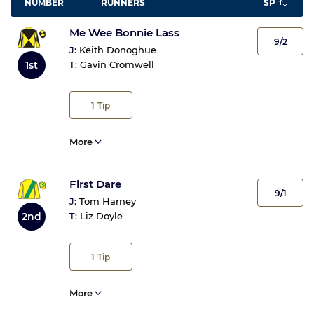
NUMBER
RUNNERS
SP
Me Wee Bonnie Lass
9/2
J:
Keith Donoghue
1st
T:
Gavin Cromwell
1
Tip
More
First Dare
9/1
J:
Tom Harney
2nd
T:
Liz Doyle
1
Tip
More