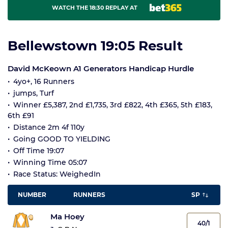
WATCH THE 18:30 REPLAY AT
Bellewstown 19:05 Result
David McKeown A1 Generators Handicap Hurdle
4yo+, 16 Runners
jumps, Turf
Winner £5,387, 2nd £1,735, 3rd £822, 4th £365, 5th £183,
6th £91
Distance 2m 4f 110y
Going GOOD TO YIELDING
Off Time 19:07
Winning Time 05:07
Race Status: WeighedIn
NUMBER
RUNNERS
SP
Ma Hoey
40/1