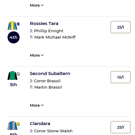
More
Rossies Tara
25/1
J:
Phillip Enright
4th
T:
Mark Michael McNiff
More
Second Subaltern
10/1
J:
Conor Brassil
5th
T:
Martin Brassil
More
Clandara
25/1
J:
Conor Stone-Walsh
6th