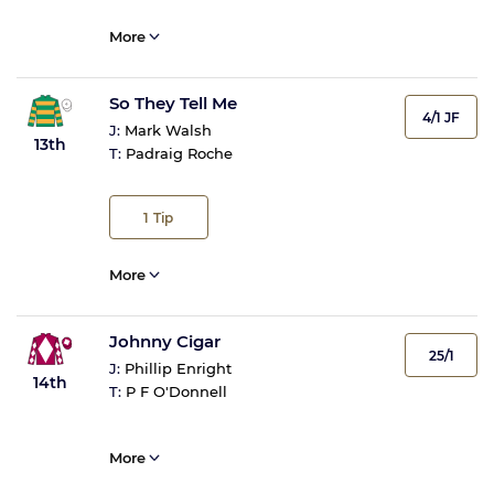
More
So They Tell Me
4/1 JF
J:
Mark Walsh
13th
T:
Padraig Roche
1
Tip
More
Johnny Cigar
25/1
J:
Phillip Enright
14th
T:
P F O'Donnell
More