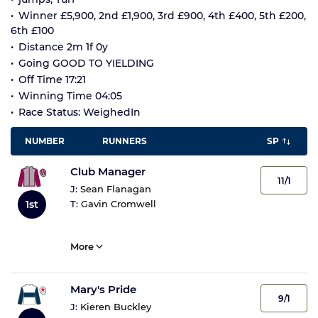
Winner £5,900, 2nd £1,900, 3rd £900, 4th £400, 5th £200,
6th £100
Distance 2m 1f 0y
Going GOOD TO YIELDING
Off Time 17:21
Winning Time 04:05
Race Status: WeighedIn
NUMBER
RUNNERS
SP
Club Manager
11/1
J:
Sean Flanagan
1st
T:
Gavin Cromwell
More
Mary's Pride
9/1
J:
Kieren Buckley