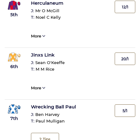
Herculaneum
12/1
J:
Mr O McGill
5th
T:
Noel C Kelly
More
Jinxs Link
20/1
J:
Sean O'Keeffe
6th
T:
M M Rice
More
Wrecking Ball Paul
5/1
J:
Ben Harvey
7th
T:
Paul Mulligan
2
Tips