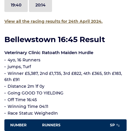
19:40
20:14
View all the racing results for 24th April 2024.
Bellewstown 16:45 Result
Veterinary Clinic Ratoath Maiden Hurdle
4yo, 16 Runners
jumps, Turf
Winner £5,387, 2nd £1,735, 3rd £822, 4th £365, 5th £183,
6th £91
Distance 2m 1f 0y
Going GOOD TO YIELDING
Off Time 16:45
Winning Time 04:11
Race Status: WeighedIn
NUMBER
RUNNERS
SP