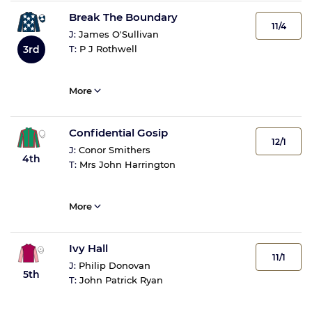
Break The Boundary
11/4
J:
James O'Sullivan
3rd
T:
P J Rothwell
More
Confidential Gosip
12/1
J:
Conor Smithers
4th
T:
Mrs John Harrington
More
Ivy Hall
11/1
J:
Philip Donovan
5th
T:
John Patrick Ryan