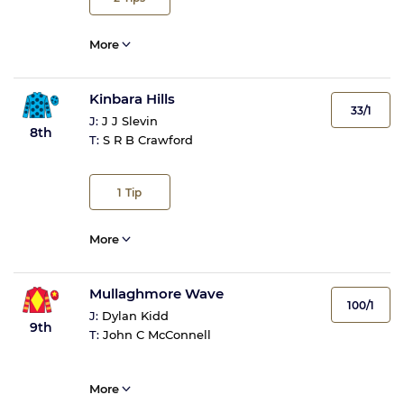
More
Kinbara Hills
33/1
J:
J J Slevin
8th
T:
S R B Crawford
1
Tip
More
Mullaghmore Wave
100/1
J:
Dylan Kidd
9th
T:
John C McConnell
More