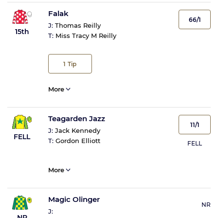
Falak
66/1
J:
Thomas Reilly
15th
T:
Miss Tracy M Reilly
1
Tip
More
Teagarden Jazz
11/1
J:
Jack Kennedy
FELL
T:
Gordon Elliott
FELL
More
Magic Olinger
NR
J:
NR