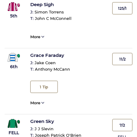
Deep Sigh
125/1
J:
Simon Torrens
5th
T:
John C McConnell
More
Grace Faraday
11/2
J:
Jake Coen
6th
T:
Anthony McCann
1
Tip
More
Green Sky
7/2
J:
J J Slevin
FELL
T:
Joseph Patrick O'Brien
FELL