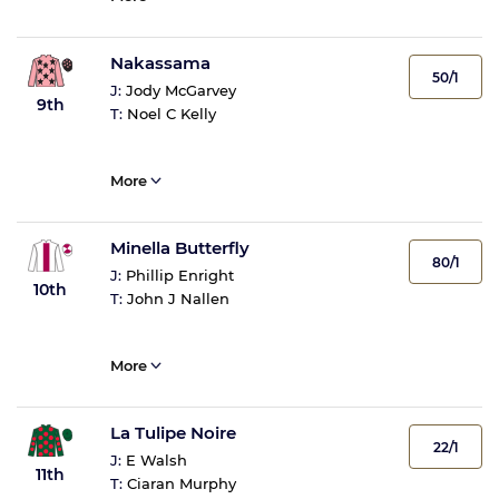
Nakassama
50/1
J:
Jody McGarvey
9th
T:
Noel C Kelly
More
Minella Butterfly
80/1
J:
Phillip Enright
10th
T:
John J Nallen
More
La Tulipe Noire
22/1
J:
E Walsh
11th
T:
Ciaran Murphy