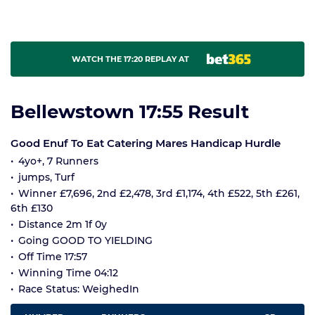
WATCH THE 17:20 REPLAY AT
Bellewstown 17:55 Result
Good Enuf To Eat Catering Mares Handicap Hurdle
4yo+, 7 Runners
jumps, Turf
Winner £7,696, 2nd £2,478, 3rd £1,174, 4th £522, 5th £261,
6th £130
Distance 2m 1f 0y
Going GOOD TO YIELDING
Off Time 17:57
Winning Time 04:12
Race Status: WeighedIn