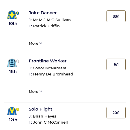
Joke Dancer
33/1
J:
Mr M J M O'Sullivan
10th
T:
Patrick Griffin
More
Frontline Worker
9/1
J:
Conor McNamara
11th
T:
Henry De Bromhead
More
Solo Flight
20/1
J:
Brian Hayes
12th
T:
John C McConnell