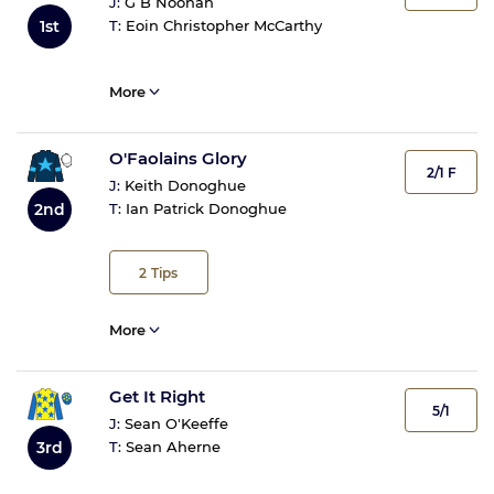
J:
G B Noonan
1st
T:
Eoin Christopher McCarthy
More
O'Faolains Glory
2/1 F
J:
Keith Donoghue
2nd
T:
Ian Patrick Donoghue
2
Tips
More
Get It Right
5/1
J:
Sean O'Keeffe
3rd
T:
Sean Aherne