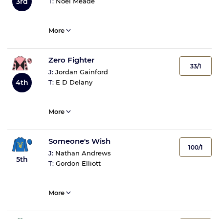
3rd
T:
Noel Meade
More
Zero Fighter
33/1
J:
Jordan Gainford
4th
T:
E D Delany
More
Someone's Wish
100/1
J:
Nathan Andrews
5th
T:
Gordon Elliott
More