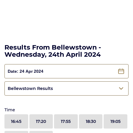
Results From Bellewstown -
Wednesday, 24th April 2024
Bellewstown Results
Time
16:45
17:20
17:55
18:30
19:05