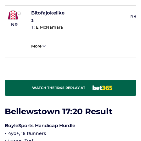
Bitofajokelike
NR
J:
NR
T:
E McNamara
More
WATCH THE 16:45 REPLAY AT
Bellewstown 17:20 Result
BoyleSports Handicap Hurdle
4yo+, 16 Runners
jumps, Turf