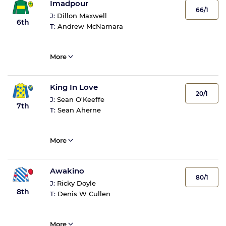
Imadpour
66/1
J:
Dillon Maxwell
6th
T:
Andrew McNamara
More
King In Love
20/1
J:
Sean O'Keeffe
7th
T:
Sean Aherne
More
Awakino
80/1
J:
Ricky Doyle
8th
T:
Denis W Cullen
More