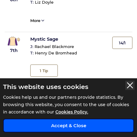
T:
Liz Doyle
More
Mystic Sage
14/1
J:
Rachael Blackmore
7th
T:
Henry De Bromhead
1
Tip
This website uses cookies
More
Cookies help us and our partners provide statistics. By
browsing this website, you consent to the use of cookies
Steps Match
20/1
in accordance with our
Cookies Policy.
J:
Kieren Buckley
8th
T:
Michael Butler
x
Accept & Close