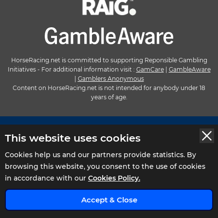
HorseRacing.net is committed to supporting Reponsible Gambling
Initiatives - For additional information visit :
GamCare
|
GambleAware
|
Gamblers Anonymous
Content on HorseRacing.net is not intended for anybody under 18
years of age.
About Us
Betting Offers
This website uses cookies
About Us
Best Betting Offers UK
Cookies help us and our partners provide statistics. By
Authors
Best Betting Sites UK
browsing this website, you consent to the use of cookies
Contact Us
New Betting Sites UK
in accordance with our
Cookies Policy.
US Horse Racing
Best Horse Betting Sites
x
Methodology - How We Rate
Grand National Free Bets
Accept & Close
Privacy Policy
Epsom Derby Free Bets