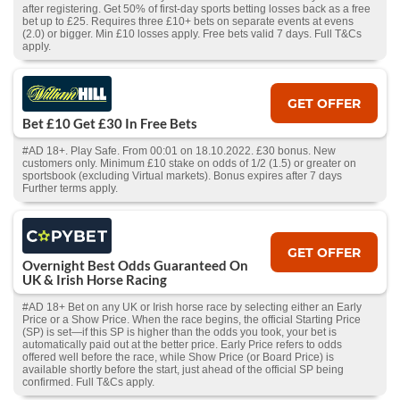
after registering. Get 50% of first-day sports betting losses back as a free
bet up to £25. Requires three £10+ bets on separate events at evens
(2.0) or bigger. Min £10 losses apply. Free bets valid 7 days. Full T&Cs
apply.
GET OFFER
Bet £10 Get £30 In Free Bets
#AD 18+. Play Safe. From 00:01 on 18.10.2022. £30 bonus. New
customers only. Minimum £10 stake on odds of 1/2 (1.5) or greater on
sportsbook (excluding Virtual markets). Bonus expires after 7 days
Further terms apply.
GET OFFER
Overnight Best Odds Guaranteed On
UK & Irish Horse Racing
#AD 18+ Bet on any UK or Irish horse race by selecting either an Early
Price or a Show Price. When the race begins, the official Starting Price
(SP) is set—if this SP is higher than the odds you took, your bet is
automatically paid out at the better price. Early Price refers to odds
offered well before the race, while Show Price (or Board Price) is
available shortly before the start, just ahead of the official SP being
confirmed. Full T&Cs apply.