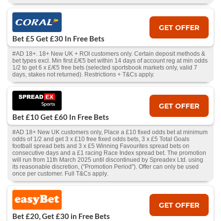
GET OFFER
Bet £5 Get £30 In Free Bets
#AD 18+. 18+ New UK + ROI customers only. Certain deposit methods &
bet types excl. Min first £/€5 bet within 14 days of account reg at min odds
1/2 to get 6 x £/€5 free bets (selected sportsbook markets only, valid 7
days, stakes not returned). Restrictions + T&Cs apply.
GET OFFER
Bet £10 Get £60 In Free Bets
#AD 18+ New UK customers only, Place a £10 fixed odds bet at minimum
odds of 1/2 and get 3 x £10 free fixed odds bets, 3 x £5 Total Goals
football spread bets and 3 x £5 Winning Favourites spread bets on
consecutive days and a £1 racing Race Index spread bet. The promotion
will run from 11th March 2025 until discontinued by Spreadex Ltd. using
its reasonable discretion, ("Promotion Period"). Offer can only be used
once per customer. Full T&Cs apply.
GET OFFER
Bet £20, Get £30 in Free Bets