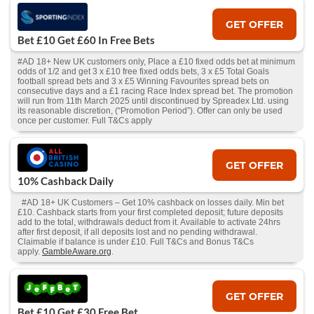
GET OFFER
Bet £10 Get £60 In Free Bets
#AD 18+ New UK customers only, Place a £10 fixed odds bet at minimum
odds of 1/2 and get 3 x £10 free fixed odds bets, 3 x £5 Total Goals
football spread bets and 3 x £5 Winning Favourites spread bets on
consecutive days and a £1 racing Race Index spread bet. The promotion
will run from 11th March 2025 until discontinued by Spreadex Ltd. using
its reasonable discretion, (“Promotion Period”). Offer can only be used
once per customer. Full T&Cs apply
GET OFFER
10% Cashback Daily
#AD 18+ UK Customers – Get 10% cashback on losses daily. Min bet
£10. Cashback starts from your first completed deposit; future deposits
add to the total, withdrawals deduct from it. Available to activate 24hrs
after first deposit, if all deposits lost and no pending withdrawal.
Claimable if balance is under £10. Full T&Cs and Bonus T&Cs
apply.
GambleAware.org
.
GET OFFER
Bet £10 Get £30 Free Bet