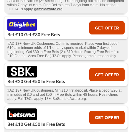
Acca or Bet Builder (2+ selections) . Offer ongoing but must be completed
within 7 days of claim. Free Bet expires 7 days from claim. No cashout.
Full T&Cs apply.
gambleaware.org
.
GET OFFER
Bet £10 Get £30 Free Bets
#AD 18+ New UK Customers. Opt-in is required. Place your first bet of
£10 at minimum odds of 1/1 on any sports market within 7 days of
registering. Get £30 in Free Bets (2 x £10 Horse Racing Free Bet + 1 x
£10 Football Acca Free Bet) T&Cs apply. Please gamble responsibly.
GET OFFER
Bet £20 Get £50 In Free Bets
#AD 18+ New UK customers. Min £10 first deposit. Place a bet of £20 at
min odds of 3.0 and get £50 in Free Bets within 48 hours. Restrictions
apply. Full T&Cs apply, 18+. BeGambleAware.org.
GET OFFER
Bet £10 Get £50 In Free Bets