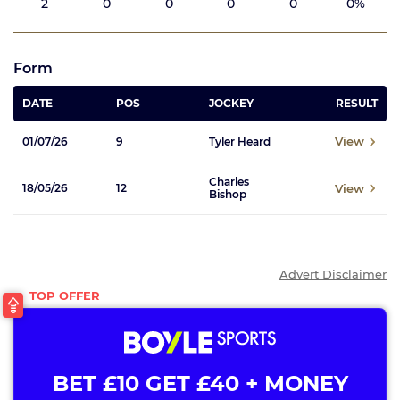
2
0
0
0
0
0%
Form
DATE
POS
JOCKEY
RESULT
View
01/07/26
9
Tyler Heard
Charles
View
18/05/26
12
Bishop
Advert Disclaimer
BET £10 GET £40 + MONEY