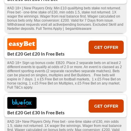
#AD 18+ | New Players Only. Min £10 qualifying bets stake not returned.
Free bet - one-time stake of £30, min odds 1.5, stake not returned. 1X
wager the winnings. Wager from real balance first. Wager calculated on
bonus bets only. Max conversion: £200. Valid for 7 Days from issue.
Withdrawal requests void all active/pending bonuses. Excluded Skrill and
Neteller deposits. Full Terms Apply | begambleaware
GET OFFER
Bet £20 Get £20 In Free Bets
#AD 18+ Sign up bonus code: EB20. Place 2 separate bets on at least 2
different events to qualify at odds of 2.0 or more. An event is classed as 2
different sporting events (2 separate races/two separate matches). Bets
can be placed on singles, multiples and Bet Builders. . Free bets will
expire in 7 days. 1 x £5 Free Bet on football markets, 1 x £5 Free Bet on
horse racing, 1 x £5 Free Bet on Multiples, x £5 Free Bet on any market.
Full T&Cs apply.
GET OFFER
Bet £20 Get £30 In Free Bets
#AD 18+ New Players Only. Free bet - one-time stake of £30, min odds
1.5, stake not returned. 1X wager the winnings. Wager from real balance
first. Wager calculated on bonus bets only. Max conversion: £200. Valid