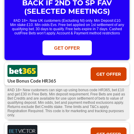
BACK IF 2ND TO SP FAV
(SELECTED MEETINGS)
#AD 18+. New UK customers (Excluding NI) only. Min Deposit £10.
Min stake £10. Min odds Evs. Free bet applied on 1st settlement of any
qualifying bet. 30 days to qualify. Free bets expire in 7 days. Cashed
out/Free Bets won’t apply. Account & Payment method restrictions
apply. 1 Free Bet offer per customer, household & IP Address
only. T&Cs Apply . 18+. IRE/NI & UK online only. Max Free Bet £/€10.
Win or win part of e/w outright singles. 5+ runners. 1st bet on each race.
GET OFFER
Free/void/antepost bets don't qualify. In event of a dead heat, offer won’t
apply. Applies to First Past the Post result. Unnamed 2nd Favs don’t
qualify. Acc & Payment restrictions apply. T&Cs apply.
GET OFFER
Use Bonus Code HR365
#AD 18+ New customers can sign up using bonus code HR365, bet £10
and get £30 in Free Bets. Min deposit requirement. Free Bets are paid as
Bet Credits and are available for use upon settlement of bets to value of
qualifying deposit. Min odds, bet and payment method exclusions apply.
Returns exclude Bet Credits stake. Time limits and T&Cs apply.
Registration Required. This code is for marketing and tracking purposes
only.