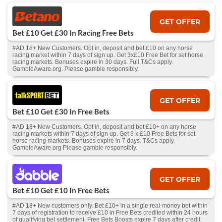
GET OFFER
Bet £10 Get £30 In Racing Free Bets
#AD 18+ New Customers. Opt in, deposit and bet £10 on any horse
racing market within 7 days of sign up. Get 3x£10 Free Bet for set horse
racing markets. Bonuses expire in 30 days. Full T&Cs apply.
GambleAware.org. Please gamble responsibly.
GET OFFER
Bet £10 Get £30 In Free Bets
#AD 18+ New Customers. Opt in, deposit and bet £10+ on any horse
racing markets within 7 days of sign up. Get 3 x £10 Free Bets for set
horse racing markets. Bonuses expire in 7 days. T&Cs apply.
GambleAware.org Please gamble responsibly.
GET OFFER
Bet £10 Get £10 In Free Bets
#AD 18+ New customers only. Bet £10+ in a single real-money bet within
7 days of registration to receive £10 in Free Bets credited within 24 hours
of qualifying bet settlement. Free Bets Boosts expire 7 days after credit.