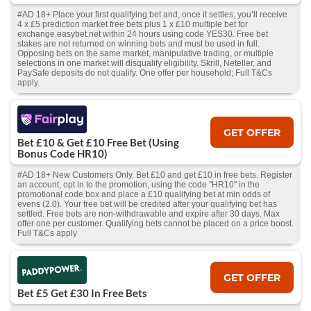
#AD 18+ Place your first qualifying bet and, once it settles, you’ll receive
4 x £5 prediction market free bets plus 1 x £10 multiple bet for
exchange.easybet.net within 24 hours using code YES30. Free bet
stakes are not returned on winning bets and must be used in full.
Opposing bets on the same market, manipulative trading, or multiple
selections in one market will disqualify eligibility. Skrill, Neteller, and
PaySafe deposits do not qualify. One offer per household; Full T&Cs
apply.
GET OFFER
Bet £10 & Get £10 Free Bet (Using
Bonus Code HR10)
#AD 18+ New Customers Only. Bet £10 and get £10 in free bets. Register
an account, opt in to the promotion, using the code "HR10" in the
promotional code box and place a £10 qualifying bet at min odds of
evens (2.0). Your free bet will be credited after your qualifying bet has
settled. Free bets are non-withdrawable and expire after 30 days. Max
offer one per customer. Qualifying bets cannot be placed on a price boost.
Full T&Cs apply
GET OFFER
Bet £5 Get £30 In Free Bets