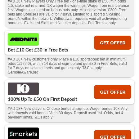
#AD 18+ New Players Only. Free bet - one-time stake of £50, min odds
1.5, stake not returned. 1X wager the winnings. Wager from real balance
first. Wager calculated on bonus bets only. Max conversion: £200. Free
bets and Bonuses are valid for 7 days. Limited to 1 sport & 5 casino
brand/s within the network. Withdrawal requests void all active/pending
bonuses. Excluded Skrill and Neteller deposits. Full Terms apply.
GET OFFER
Bet £10 Get £30 in Free Bets
#AD 18+ New customers only. Place a £10 sportsbook bet at minimum
odds 1/1 (2.0), within 14 days of sign-up and get £30 in Free Bets, valid
for 7 days on selected bets and games only. T&Cs apply.
GambleAware.org
GET OFFER
100% Up To £50 On First Deposit
#AD 18+ New players. Choose bonus at signup. Wager bonus 10x. Any
withdrawals void bonus. Valid 30 days. Deposit used 1st. Odds, bet &
payment limits.T&Cs apply
GET OFFER