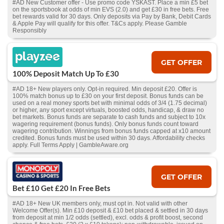
#AD New Customer offer - Use promo code YSKAST. Place a min £5 bet
on the sportsbook at odds of min EVS (2.0) and get £30 in free bets. Free
bet rewards valid for 30 days. Only deposits via Pay by Bank, Debit Cards
& Apple Pay will qualify for this offer. T&Cs apply. Please Gamble
Responsibly
GET OFFER
100% Deposit Match Up To £30
#AD 18+ New players only. Opt-in required. Min deposit £20. Offer is
100% match bonus up to £30 on your first deposit. Bonus funds can be
used on a real money sports bet with minimal odds of 3/4 (1.75 decimal)
or higher, any sport except virtuals, boosted odds, handicap, & draw no
bet markets. Bonus funds are separate to cash funds and subject to 10x
wagering requirement (bonus funds). Only bonus funds count toward
wagering contribution. Winnings from bonus funds capped at x10 amount
credited. Bonus funds must be used within 30 days. Affordability checks
apply. Full Terms Apply | GambleAware.org
GET OFFER
Bet £10 Get £20 In Free Bets
#AD 18+ New UK members only, must opt in. Not valid with other
Welcome Offer(s). Min £10 deposit & £10 bet placed & settled in 30 days
from deposit at min 1/2 odds (settled), excl. odds & profit boost, second