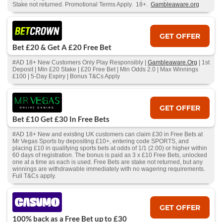
Stake not returned. Promotional Terms Apply. 18+.
Gambleaware.org
GET OFFER
Bet £20 & Get A £20 Free Bet
#AD 18+ New Customers Only Play Responsibly |
Gambleaware.Org
| 1st
Deposit | Min £20 Stake | £20 Free Bet | Min Odds 2.0 | Max Winnings
£100 | 5-Day Expiry | Bonus T&Cs Apply
GET OFFER
Bet £10 Get £30 In Free Bets
#AD 18+ New and existing UK customers can claim £30 in Free Bets at
Mr Vegas Sports by depositing £10+, entering code SPORTS, and
placing £10 in qualifying sports bets at odds of 1/1 (2.00) or higher within
60 days of registration. The bonus is paid as 3 x £10 Free Bets, unlocked
one at a time as each is used. Free Bets are stake not returned, but any
winnings are withdrawable immediately with no wagering requirements.
Full T&Cs apply.
GET OFFER
100% back as a Free Bet up to £30