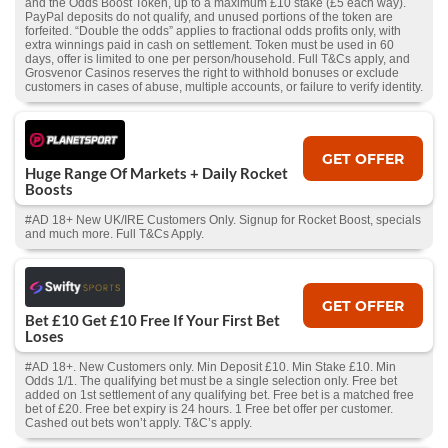
and the Odds Boost Token, up to a maximum £10 stake (£5 each way).
PayPal deposits do not qualify, and unused portions of the token are
forfeited. “Double the odds” applies to fractional odds profits only, with
extra winnings paid in cash on settlement. Token must be used in 60
days, offer is limited to one per person/household. Full T&Cs apply, and
Grosvenor Casinos reserves the right to withhold bonuses or exclude
customers in cases of abuse, multiple accounts, or failure to verify identity.
GET OFFER
Huge Range Of Markets + Daily Rocket
Boosts
#AD 18+ New UK/IRE Customers Only. Signup for Rocket Boost, specials
and much more. Full T&Cs Apply.
GET OFFER
Bet £10 Get £10 Free If Your First Bet
Loses
#AD 18+. New Customers only. Min Deposit £10. Min Stake £10. Min
Odds 1/1. The qualifying bet must be a single selection only. Free bet
added on 1st settlement of any qualifying bet. Free bet is a matched free
bet of £20. Free bet expiry is 24 hours. 1 Free bet offer per customer.
Cashed out bets won’t apply. T&C’s apply.