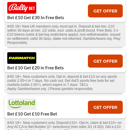
GET OFFER
Bet £10 Get £30 In Free Bets
#AD 18+ New UK members only, must opt in. Deposit & bet min. £10
within 30 days at min. 1/2 odds, excl. odds & profit boost. Free Bets: 3 x
£10 tokens (odds & bet leg restrictions apply), non-withdrawable, issued
on settlement, valid 30 days, stake not returned. GambleAware.org. Play
Responsibly.
GET OFFER
Bet £10 Get £20 in Free Bets
#AD 18+, New customers only. Opt in, deposit & bet £10 on any sports
(odds 2.00+) in 7 days. No cash out. Get 4x£5 sports free bets for set
markets (odds 2.00+), which expire in 7 days. T&Cs
Apply. GambleAware.org | Please gamble responsibly
GET OFFER
Bet £10 Get £10 Free Bet
#AD 18+. New customers only. Deposit £10+. Opt in, claim & bet £10+ on
Any ACCA or Bet Builder (2+ selections) (min odds 3/1 (4.00)). Get a £10