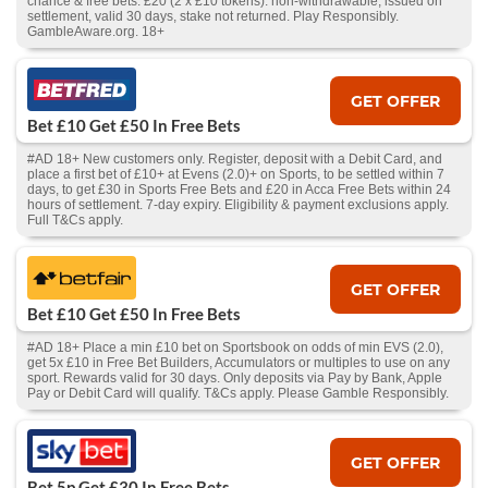
chance & free bets. £20 (2 x £10 tokens): non-withdrawable, issued on
settlement, valid 30 days, stake not returned. Play Responsibly.
GambleAware.org. 18+
GET OFFER
Bet £10 Get £50 In Free Bets
#AD 18+ New customers only. Register, deposit with a Debit Card, and
place a first bet of £10+ at Evens (2.0)+ on Sports, to be settled within 7
days, to get £30 in Sports Free Bets and £20 in Acca Free Bets within 24
hours of settlement. 7-day expiry. Eligibility & payment exclusions apply.
Full T&Cs apply.
GET OFFER
Bet £10 Get £50 In Free Bets
#AD 18+ Place a min £10 bet on Sportsbook on odds of min EVS (2.0),
get 5x £10 in Free Bet Builders, Accumulators or multiples to use on any
sport. Rewards valid for 30 days. Only deposits via Pay by Bank, Apple
Pay or Debit Card will qualify. T&Cs apply. Please Gamble Responsibly.
GET OFFER
Bet 5p Get £30 In Free Bets