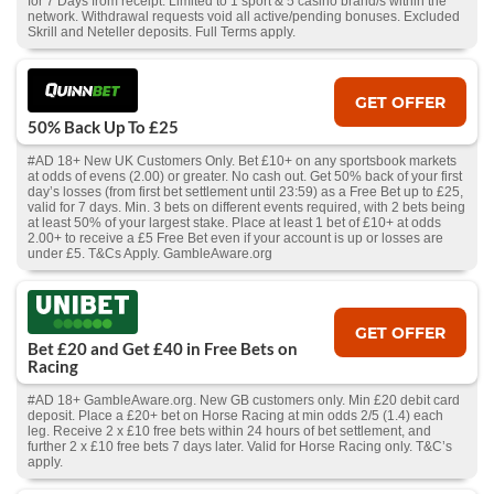
for 7 Days from receipt. Limited to 1 sport & 5 casino brand/s within the
network. Withdrawal requests void all active/pending bonuses. Excluded
Skrill and Neteller deposits. Full Terms apply.
GET OFFER
50% Back Up To £25
#AD 18+ New UK Customers Only. Bet £10+ on any sportsbook markets
at odds of evens (2.00) or greater. No cash out. Get 50% back of your first
day’s losses (from first bet settlement until 23:59) as a Free Bet up to £25,
valid for 7 days. Min. 3 bets on different events required, with 2 bets being
at least 50% of your largest stake. Place at least 1 bet of £10+ at odds
2.00+ to receive a £5 Free Bet even if your account is up or losses are
under £5. T&Cs Apply. GambleAware.org
GET OFFER
Bet £20 and Get £40 in Free Bets on
Racing
#AD 18+ GambleAware.org. New GB customers only. Min £20 debit card
deposit. Place a £20+ bet on Horse Racing at min odds 2/5 (1.4) each
leg. Receive 2 x £10 free bets within 24 hours of bet settlement, and
further 2 x £10 free bets 7 days later. Valid for Horse Racing only. T&C’s
apply.