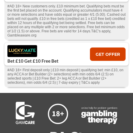
#AD 18+ New customers only. £10 minimum bet. Qualifying bets must be
the first bet placed on the account. Qualifying accumulators must have 4
or more selections and have odds equal or greater 4/1 (5.00). Cashed out
bets will not qualify. £10 in free bets (credited as 1 x £10 free bet) credited
within 12 hours of the qualifying bet being settled. Free bets can be
placed on any multiple with 2 or more selections. Free bet minimum odds
of 1/2 (1.5) or above. Free bets are valid for 14 days.T&C's apply,
Gambleaware.org
GET OFFER
Bet £10 Get £10 Free Bet
#AD 18+ First deposit only | £10 min deposit | qualifying bet: min £10, on
any ACCA or Bet Builder (2+ selections) with min odds 6/4 (2.5) on
selected sports | £10 Free Bet: 2+ leg ACCA or Bet Builder (2+
selections), min odds 6/4 (2.5) | 7-day expiry | T&Cs apply