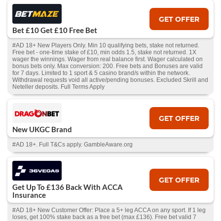
GET OFFER
Bet £10 Get £10 Free Bet
#AD 18+ New Players Only. Min 10 qualifying bets, stake not returned.
Free bet - one-time stake of £10, min odds 1.5, stake not returned. 1X
wager the winnings. Wager from real balance first. Wager calculated on
bonus bets only. Max conversion: 200. Free bets and Bonuses are valid
for 7 days. Limited to 1 sport & 5 casino brand/s within the network.
Withdrawal requests void all active/pending bonuses. Excluded Skrill and
Neteller deposits. Full Terms Apply
GET OFFER
New UKGC Brand
#AD 18+. Full T&Cs apply. GambleAware.org
GET OFFER
Get Up To £136 Back With ACCA
Insurance
#AD 18+ New Customer Offer: Place a 5+ leg ACCA on any sport. If 1 leg
loses, get 100% stake back as a free bet (max £136). Free bet valid 7