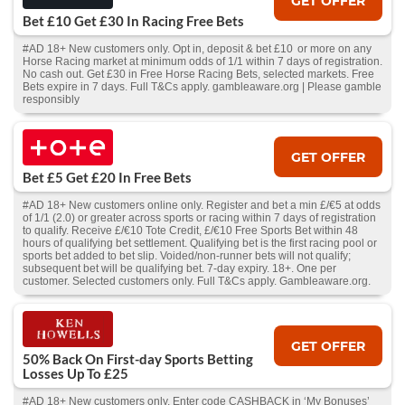
GET OFFER
Bet £10 Get £30 In Racing Free Bets
#AD 18+ New customers only. Opt in, deposit & bet £10 or more on any
Horse Racing market at minimum odds of 1/1 within 7 days of registration.
No cash out. Get £30 in Free Horse Racing Bets, selected markets. Free
Bets expire in 7 days. Full T&Cs apply. gambleaware.org | Please gamble
responsibly
GET OFFER
Bet £5 Get £20 In Free Bets
#AD 18+ New customers online only. Register and bet a min £/€5 at odds
of 1/1 (2.0) or greater across sports or racing within 7 days of registration
to qualify. Receive £/€10 Tote Credit, £/€10 Free Sports Bet within 48
hours of qualifying bet settlement. Qualifying bet is the first racing pool or
sports bet added to bet slip. Voided/non-runner bets will not qualify;
subsequent bet will be qualifying bet. 7-day expiry. 18+. One per
customer. Selected customers only. Full T&Cs apply. Gambleaware.org.
GET OFFER
50% Back On First-day Sports Betting
Losses Up To £25
#AD 18+ New customers only. Enter code CASHBACK in ‘My Bonuses’