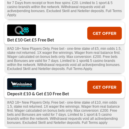
for 7 Days from receipt or from free spins: £20. Limited to 1 sport & 5
casino brand/s within the network. Withdrawal requests void all
active/pending bonuses. Excluded Skrill and Neteller deposits. Full Terms
Apply.
GET OFFER
Bet £10 Get £5 Free Bet
#AD 18+ New Players Only. Free bet - one-time stake of £5, min odds 1.5,
stake not returned. 1X wager the winnings. Wager from real balance first.
Wager calculated on bonus bets only. Max conversion: £200. Free bets
and Bonuses are valid for 7 days. Limited to 1 sport& 5 casino brands
within the network. Withdrawal requests void all active/pending bonuses.
Excluded Skrill and Neteller deposits. Full Terms Apply.
GET OFFER
Deposit £10 & Get £10 Free Bet
#AD 18+ New Players Only. Free bet - one-time stake of £10, min odds
1.5, stake not returned. 1X wager the winnings. Wager from real balance
first. Wager calculated on bonus bets only. Max conversion: £200. Free
bets and Bonuses are valid for 7 days. Limited to 1 sport & 5 casino
brand/s within the network. Withdrawal requests void all active/pending
bonuses. Excluded Skrill and Neteller deposits. Full Terms apply