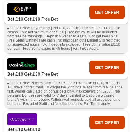
GET OFFER
Bet £10 Get £10 Free Bet
#AD 18+ New players only | Bet £10, Get £10 Free bet OR 100 spins in
casino. Free bet minimum odds: 2.0 | Free bet value will be deducted
from free bet winnings | Deposit & wager at least £10 to get free spins |
Free Spins winnings are cash | No max cash out | Eligibility is restricted
for suspected abuse | Skrill deposits excluded | Free Spins value £0.10
per spin | Free Spins expire in 48 hours | Full T&Cs Apply.
GET OFFER
Bet £10 Get £30 Free Bet
#AD 18+ New Players Only. Free bet - one-time stake of £10, min odds
1.5, stake not returned. 1X wager the winnings. Wager from real balance
first. Wager calculated on bonus bets only. Max conversion: £200. Free
bets and Bonuses are valid for 7 days. Limited to 1 sport & 5 casino
brand/s within the
network
. Withdrawal requests void all active/pending
bonuses. Excluded Skrill and Neteller deposits. Full Terms apply
GET OFFER
Bet £10 Get £10