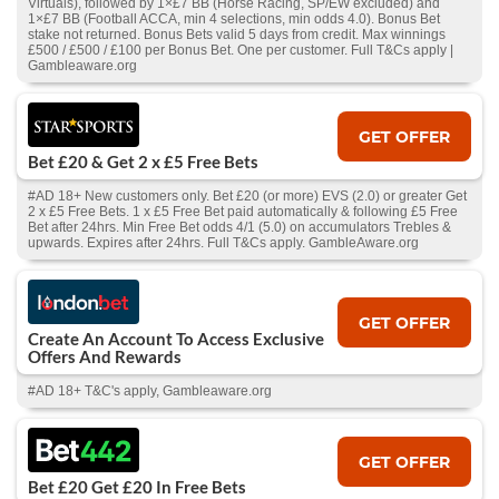
Virtuals), followed by 1×£7 BB (Horse Racing, SP/EW excluded) and
1×£7 BB (Football ACCA, min 4 selections, min odds 4.0). Bonus Bet
stake not returned. Bonus Bets valid 5 days from credit. Max winnings
£500 / £500 / £100 per Bonus Bet. One per customer. Full T&Cs apply |
Gambleaware.org
GET OFFER
Bet £20 & Get 2 x £5 Free Bets
#AD 18+ New customers only. Bet £20 (or more) EVS (2.0) or greater Get
2 x £5 Free Bets. 1 x £5 Free Bet paid automatically & following £5 Free
Bet after 24hrs. Min Free Bet odds 4/1 (5.0) on accumulators Trebles &
upwards. Expires after 24hrs. Full T&Cs apply. GambleAware.org
GET OFFER
Create An Account To Access Exclusive
Offers And Rewards
#AD 18+ T&C's apply, Gambleaware.org
GET OFFER
Bet £20 Get £20 In Free Bets