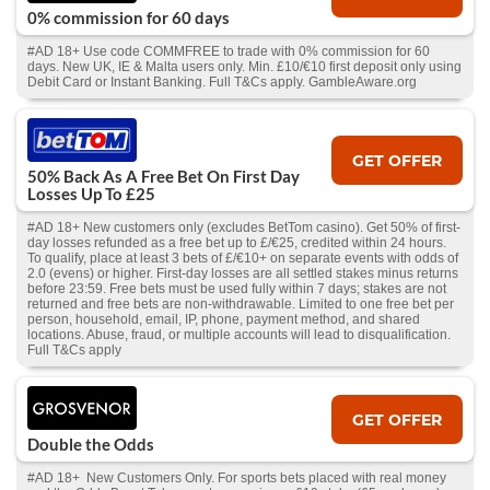
0% commission for 60 days
#AD 18+ Use code COMMFREE to trade with 0% commission for 60
days. New UK, IE & Malta users only. Min. £10/€10 first deposit only using
Debit Card or Instant Banking. Full T&Cs apply. GambleAware.org
GET OFFER
50% Back As A Free Bet On First Day
Losses Up To £25
#AD 18+ New customers only (excludes BetTom casino). Get 50% of first-
day losses refunded as a free bet up to £/€25, credited within 24 hours.
To qualify, place at least 3 bets of £/€10+ on separate events with odds of
2.0 (evens) or higher. First-day losses are all settled stakes minus returns
before 23:59. Free bets must be used fully within 7 days; stakes are not
returned and free bets are non-withdrawable. Limited to one free bet per
person, household, email, IP, phone, payment method, and shared
locations. Abuse, fraud, or multiple accounts will lead to disqualification.
Full T&Cs apply
GET OFFER
Double the Odds
#AD 18+ New Customers Only. For sports bets placed with real money