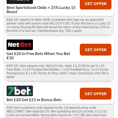
GET OFFER
Best Sportsbook Odds + 25% Lucky 15
Boost
#AD 18+ Applies to New UK/IE customers who sign up via approved
partner sites with promo code AKLUCKY100. If your first bet is a Lucky 15
on Horse Racing AK Bets will boost the return of that initial bet by 25% in
the form of a free bet. GambleAware.org, T&Cs apply.
GET OFFER
Get £20 In Free Bets When You Bet
£10
#AD 18+ New players only. Bet £10 min. odds 1/1 (2.00) to get 4 x £5
Free Bets: 1 x £5 Football Bet Builder, 1 x £5 Football Acca, 1x £5 Horse
Racing Acca & 1 x £5 Tennis In-Play. Valid 7 days. Exclusions and T&Cs
apply.
GET OFFER
Bet £20 Get £21 in Bonus Bets
#AD New customers only. Applies to the 1st deposit using code
WELCOME7. Min deposit £20. Min qualifying bet £20 at odds 1/1 (2.0).
Cash‑out not permitted. Bonus Bets issued as 1×£7 BB (any sport excl.