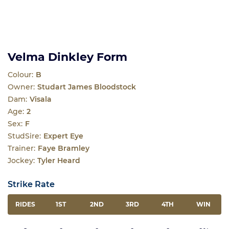
Velma Dinkley Form
Colour:
B
Owner:
Studart James Bloodstock
Dam:
Visala
Age:
2
Sex:
F
StudSire:
Expert Eye
Trainer:
Faye Bramley
Jockey:
Tyler Heard
Strike Rate
RIDES
1ST
2ND
3RD
4TH
WIN