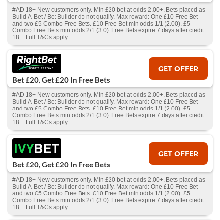
#AD 18+ New customers only. Min £20 bet at odds 2.00+. Bets placed as
Build-A-Bet / Bet Builder do not qualify. Max reward: One £10 Free Bet
and two £5 Combo Free Bets. £10 Free Bet min odds 1/1 (2.00). £5
Combo Free Bets min odds 2/1 (3.0). Free Bets expire 7 days after credit.
18+. Full T&Cs apply.
GET OFFER
Bet £20, Get £20 In Free Bets
#AD 18+ New customers only. Min £20 bet at odds 2.00+. Bets placed as
Build-A-Bet / Bet Builder do not qualify. Max reward: One £10 Free Bet
and two £5 Combo Free Bets. £10 Free Bet min odds 1/1 (2.00). £5
Combo Free Bets min odds 2/1 (3.0). Free Bets expire 7 days after credit.
18+. Full T&Cs apply.
GET OFFER
Bet £20, Get £20 In Free Bets
#AD 18+ New customers only. Min £20 bet at odds 2.00+. Bets placed as
Build-A-Bet / Bet Builder do not qualify. Max reward: One £10 Free Bet
and two £5 Combo Free Bets. £10 Free Bet min odds 1/1 (2.00). £5
Combo Free Bets min odds 2/1 (3.0). Free Bets expire 7 days after credit.
18+. Full T&Cs apply.