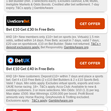
1 Bet Builder (min. 3 selections each). Excludes cashout, E/W, Multis,
Ineligible Markets & Odds Boosts. Credited after bet settlement. 7-day
expiry. T&Cs apply. | GambleAware
GET OFFER
Bet £10 Get £30 In Free Bets
#AD 18+ New members only. £10+ bet on sports (ex. Virtuals) 1.5 min
odds, settled within 14 days. Free Bets: accept in 7 days, valid 7 days;
£20 use on sportsbook, £10 on Bet Builder. Stake not returned.
T&Cs +
deposit exclusions apply.
Bet Responsibly.
GambleAware.org
.
GET OFFER
Bet £10 Get £40 in Free Bets
#AD 18+ New customers: Deposit £10+ within 7 days and place a sports
bet. Get 4 x £10 Free Bets (2 x £10 Bet Builders & 2 x £10 Sports Bet).
Valid 7 days. Min odds apply. Excludes virtual sports, esports and non-
UK/IE horse racing. 18+. T&Cs apply. Acca Club: Available to new &
existing customers. 3 or more selections. Min Odds: 3/10 (1.3) per leg.
Max stake: £500. Max Winnings: £200,000 per boost. Profit Boost
amounts vary. Horse Racing, Greyhounds & Trotting excluded.
Exclusions apply.
T&Cs apply
.
GambleAware.org
.