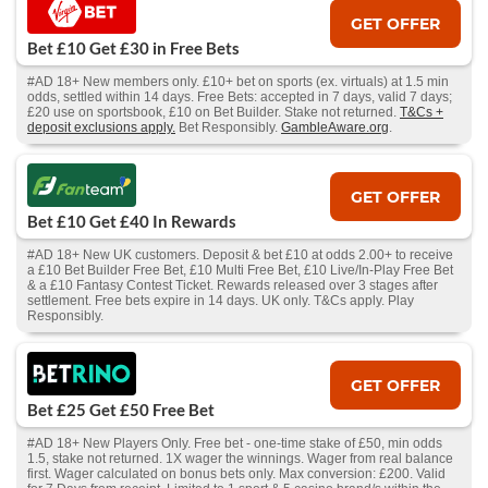
GET OFFER
Bet £10 Get £30 in Free Bets
#AD 18+ New members only. £10+ bet on sports (ex. virtuals) at 1.5 min
odds, settled within 14 days. Free Bets: accepted in 7 days, valid 7 days;
£20 use on sportsbook, £10 on Bet Builder. Stake not returned.
T&Cs +
deposit exclusions apply.
Bet Responsibly.
GambleAware.org
.
GET OFFER
Bet £10 Get £40 In Rewards
#AD 18+ New UK customers. Deposit & bet £10 at odds 2.00+ to receive
a £10 Bet Builder Free Bet, £10 Multi Free Bet, £10 Live/In-Play Free Bet
& a £10 Fantasy Contest Ticket. Rewards released over 3 stages after
settlement. Free bets expire in 14 days. UK only. T&Cs apply. Play
Responsibly.
GET OFFER
Bet £25 Get £50 Free Bet
#AD 18+ New Players Only. Free bet - one-time stake of £50, min odds
1.5, stake not returned. 1X wager the winnings. Wager from real balance
first. Wager calculated on bonus bets only. Max conversion: £200. Valid