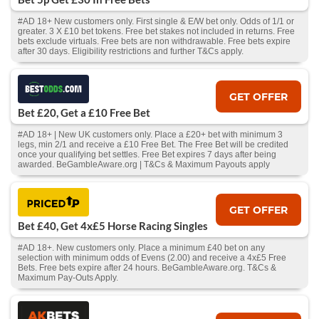
#AD 18+ New customers only. First single & E/W bet only. Odds of 1/1 or
greater. 3 X £10 bet tokens. Free bet stakes not included in returns. Free
bets exclude virtuals. Free bets are non withdrawable. Free bets expire
after 30 days. Eligibility restrictions and further T&Cs apply.
GET OFFER
Bet £20, Get a £10 Free Bet
#AD 18+ | New UK customers only. Place a £20+ bet with minimum 3
legs, min 2/1 and receive a £10 Free Bet. The Free Bet will be credited
once your qualifying bet settles. Free Bet expires 7 days after being
awarded. BeGambleAware.org | T&Cs & Maximum Payouts apply
GET OFFER
Bet £40, Get 4x£5 Horse Racing Singles
#AD 18+. New customers only. Place a minimum £40 bet on any
selection with minimum odds of Evens (2.00) and receive a 4x£5 Free
Bets. Free bets expire after 24 hours. BeGambleAware.org. T&Cs &
Maximum Pay-Outs Apply.