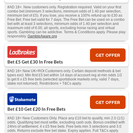
#AD 18+. New customers only. Registration required. Valid on your first
combo bet (minimum 3 selections, minimum odds of 1.40 per selection,
minimum bet of £5). If you lose, you receive a 100% refund up to £30 as
Free Bet. Free bet valid for 7 days. The Free Bet can be used on a combo
bet with at least 3 selections, minimum odds of 1.40 per selection and
maximum odd of 6.00, all sports, excluding horse racing and virtual
sports. Gambling can be addictive. Terms & Conditions apply. Please play
responsibly.
GambleAware.org
GET OFFER
Bet £5 Get £30 In Free Bets
#AD 18+ New UK+ROI Customers only. Certain deposit methods & bet
types excl. Min first £5 bet within 14 days of account reg at min odds 1/2
to get 6 x £5 free bets (selected sportsbook markets only, valid 7 days,
stake not returned). Restrictions + T&Cs apply.
GET OFFER
Bet £10 Get £20 In Free Bets
#AD 18+ New Customers Only. Place any £10 bet to qualify, min 2.0 (1/1)
odds. Qualifying bet must settle, excluding cash outs. Bonus credited with
24hrs of settlement. 4 x £5 free bets. Free bets min 3 selections and 3.0
odds. Returns exclude free bet stake. Expiry applies .Full T&Cs apply.