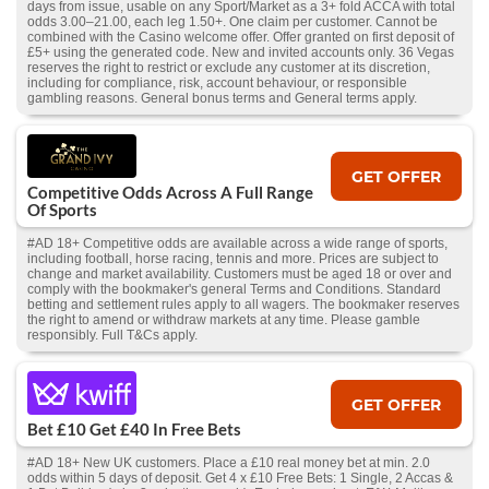
days from issue, usable on any Sport/Market as a 3+ fold ACCA with total
odds 3.00–21.00, each leg 1.50+. One claim per customer. Cannot be
combined with the Casino welcome offer. Offer granted on first deposit of
£5+ using the generated code. New and invited accounts only. 36 Vegas
reserves the right to restrict or exclude any customer at its discretion,
including for compliance, risk, account behaviour, or responsible
gambling reasons. General bonus terms and General terms apply.
GET OFFER
Competitive Odds Across A Full Range
Of Sports
#AD 18+ Competitive odds are available across a wide range of sports,
including football, horse racing, tennis and more. Prices are subject to
change and market availability. Customers must be aged 18 or over and
comply with the bookmaker's general Terms and Conditions. Standard
betting and settlement rules apply to all wagers. The bookmaker reserves
the right to amend or withdraw markets at any time. Please gamble
responsibly. Full T&Cs apply.
GET OFFER
Bet £10 Get £40 In Free Bets
#AD 18+ New UK customers. Place a £10 real money bet at min. 2.0
odds within 5 days of deposit. Get 4 x £10 Free Bets: 1 Single, 2 Accas &