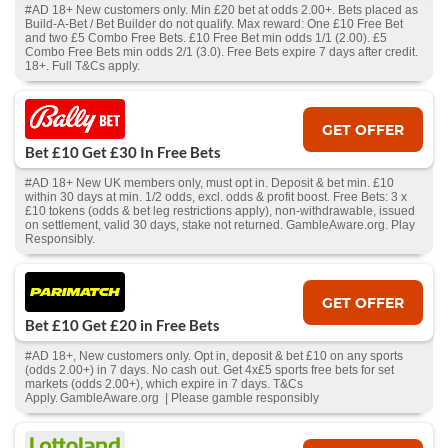
#AD 18+ New customers only. Min £20 bet at odds 2.00+. Bets placed as
Build-A-Bet / Bet Builder do not qualify. Max reward: One £10 Free Bet
and two £5 Combo Free Bets. £10 Free Bet min odds 1/1 (2.00). £5
Combo Free Bets min odds 2/1 (3.0). Free Bets expire 7 days after credit.
18+. Full T&Cs apply.
GET OFFER
Bet £10 Get £30 In Free Bets
#AD 18+ New UK members only, must opt in. Deposit & bet min. £10
within 30 days at min. 1/2 odds, excl. odds & profit boost. Free Bets: 3 x
£10 tokens (odds & bet leg restrictions apply), non-withdrawable, issued
on settlement, valid 30 days, stake not returned. GambleAware.org. Play
Responsibly.
GET OFFER
Bet £10 Get £20 in Free Bets
#AD 18+, New customers only. Opt in, deposit & bet £10 on any sports
(odds 2.00+) in 7 days. No cash out. Get 4x£5 sports free bets for set
markets (odds 2.00+), which expire in 7 days. T&Cs
Apply. GambleAware.org | Please gamble responsibly