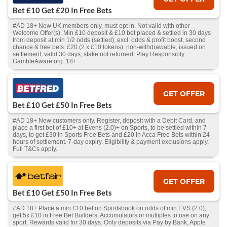
Bet £10 Get £20 In Free Bets
#AD 18+ New UK members only, must opt in. Not valid with other
Welcome Offer(s). Min £10 deposit & £10 bet placed & settled in 30 days
from deposit at min 1/2 odds (settled), excl. odds & profit boost, second
chance & free bets. £20 (2 x £10 tokens): non-withdrawable, issued on
settlement, valid 30 days, stake not returned. Play Responsibly.
GambleAware.org. 18+
GET OFFER
Bet £10 Get £50 In Free Bets
#AD 18+ New customers only. Register, deposit with a Debit Card, and
place a first bet of £10+ at Evens (2.0)+ on Sports, to be settled within 7
days, to get £30 in Sports Free Bets and £20 in Acca Free Bets within 24
hours of settlement. 7-day expiry. Eligibility & payment exclusions apply.
Full T&Cs apply.
GET OFFER
Bet £10 Get £50 In Free Bets
#AD 18+ Place a min £10 bet on Sportsbook on odds of min EVS (2.0),
get 5x £10 in Free Bet Builders, Accumulators or multiples to use on any
sport. Rewards valid for 30 days. Only deposits via Pay by Bank, Apple