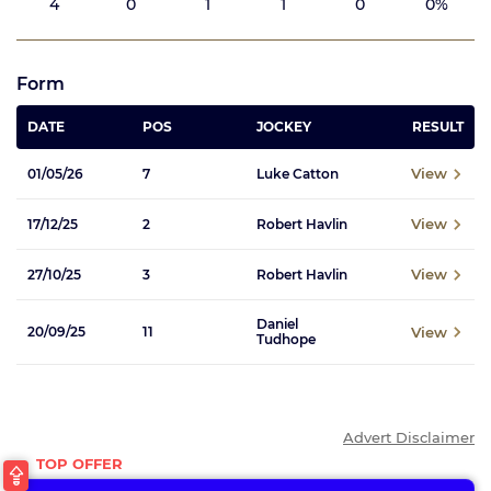
4
0
1
1
0
0%
Form
DATE
POS
JOCKEY
RESULT
View
01/05/26
7
Luke Catton
View
17/12/25
2
Robert Havlin
View
27/10/25
3
Robert Havlin
Daniel
View
20/09/25
11
Tudhope
Advert Disclaimer