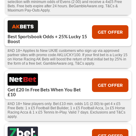
selection with minimum odds of Evens (2.00) and receive a 4x£5 Free
Bets. Free bets expire after 24 hours. BeGambleAware.org. T&Cs &
Maximum Pay-Outs Apply.
GET OFFER
Best Sportsbook Odds + 25% Lucky 15
Boost
#AD 18+ Applies to New UK/IE customers who sign up via approved
partner sites with promo code AKLUCKY100. If your first bet is a Lucky 15
on Horse Racing AK Bets will boost the return of that initial bet by 25% in
the form of a free bet. GambleAware.org, T&Cs apply.
GET OFFER
Get £20 In Free Bets When You Bet
£10
#AD 18+ New players only. Bet £10 min. odds 1/1 (2.00) to get 4 x £5
Free Bets: 1 x £5 Football Bet Builder, 1 x £5 Football Acca, 1x £5 Horse
Racing Acca & 1 x £5 Tennis In-Play. Valid 7 days. Exclusions and T&Cs
apply.
GET OFFER