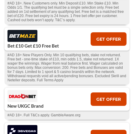
#AD 18+. New Customers only. Min Deposit £10. Min Stake £10. Min
Odds 1/1. The qualifying bet must be a single selection only. Free bet
added on 1st settlement of any qualifying bet. Free bet is a matched free
bet of £20. Free bet expiry is 24 hours. 1 Free bet offer per customer.
Cashed out bets won’t apply. T&C’s apply.
GET OFFER
Bet £10 Get £10 Free Bet
#AD 18+ New Players Only. Min 10 qualifying bets, stake not returned.
Free bet - one-time stake of £10, min odds 1.5, stake not returned. 1X
wager the winnings. Wager from real balance first. Wager calculated on
bonus bets only. Max conversion: 200. Free bets and Bonuses are valid
for 7 days. Limited to 1 sport & 5 casino brand/s within the network.
Withdrawal requests void all active/pending bonuses. Excluded Skrill and
Neteller deposits. Full Terms Apply
GET OFFER
New UKGC Brand
#AD 18+. Full T&Cs apply. GambleAware.org