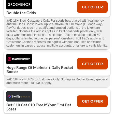
GET OFFER
Double the Odds
#AD 18+ New Customers Only. For sports bets placed with real money
and the Odds Boost Token, up to a maximum £10 stake (£5 each way).
PayPal deposits do not qualify, and unused portions of the token are
forfeited. “Double the odds” applies to fractional odds profits only, with
extra winnings paid in cash on settlement. Token must be used in 60
days, offer is limited to one per person/household. Full T&Cs apply, and
Grosvenor Casinos reserves the right to withhold bonuses or exclude
customers in cases of abuse, multiple accounts, or failure to verify identity.
GET OFFER
Huge Range Of Markets + Daily Rocket
Boosts
#AD 18+ New UK/IRE Customers Only. Signup for Rocket Boost, specials
and much more. Full T&Cs Apply.
GET OFFER
Bet £10 Get £10 Free If Your First Bet
Loses