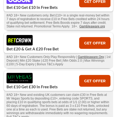
GET OFFER
Bet £10 Get £10 In Free Bets
#AD 18+ New customers only. Bet £10+ in a single real-money bet within
7 days of registration to receive £10 in Free Bets credited within 24 hours
of qualifying bet settlement. Free Bets Boosts expire 7 days after credit.
Stake not returned. Promotional Terms Apply. 18+.
Gambleaware.org
GET OFFER
Bet £20 & Get A £20 Free Bet
#AD 18+ New Customers Only Play Responsibly |
Gambleaware.Org
| 1st
Deposit | Min £20 Stake | £20 Free Bet | Min Odds 2.0 | Max Winnings
£100 | 5-Day Expiry | Bonus T&Cs Apply
GET OFFER
Bet £10 Get £30 In Free Bets
#AD 18+ New and existing UK customers can claim £30 in Free Bets at
Mr Vegas Sports by depositing £10+, entering code SPORTS, and
placing £10 in qualifying sports bets at odds of 1/1 (2.00) or higher within
60 days of registration. The bonus is paid as 3 x £10 Free Bets, unlocked
one at a time as each is used. Free Bets are stake not returned, but any
winnings are withdrawable immediately with no wagering requirements.
Full T&Cs apply.