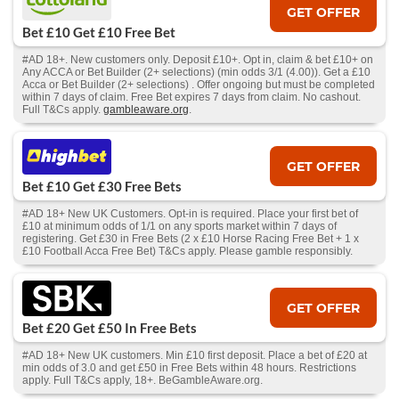
GET OFFER
Bet £10 Get £10 Free Bet
#AD 18+. New customers only. Deposit £10+. Opt in, claim & bet £10+ on
Any ACCA or Bet Builder (2+ selections) (min odds 3/1 (4.00)). Get a £10
Acca or Bet Builder (2+ selections) . Offer ongoing but must be completed
within 7 days of claim. Free Bet expires 7 days from claim. No cashout.
Full T&Cs apply.
gambleaware.org
.
GET OFFER
Bet £10 Get £30 Free Bets
#AD 18+ New UK Customers. Opt-in is required. Place your first bet of
£10 at minimum odds of 1/1 on any sports market within 7 days of
registering. Get £30 in Free Bets (2 x £10 Horse Racing Free Bet + 1 x
£10 Football Acca Free Bet) T&Cs apply. Please gamble responsibly.
GET OFFER
Bet £20 Get £50 In Free Bets
#AD 18+ New UK customers. Min £10 first deposit. Place a bet of £20 at
min odds of 3.0 and get £50 in Free Bets within 48 hours. Restrictions
apply. Full T&Cs apply, 18+. BeGambleAware.org.