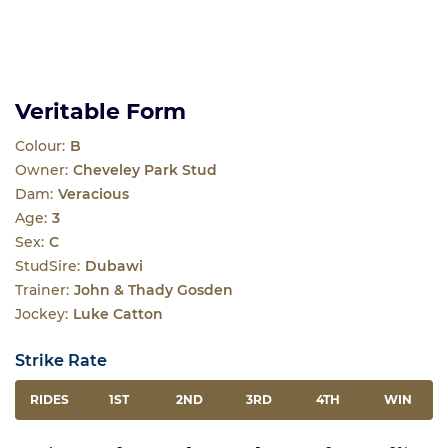
Veritable Form
Colour:
B
Owner:
Cheveley Park Stud
Dam:
Veracious
Age:
3
Sex:
C
StudSire:
Dubawi
Trainer:
John & Thady Gosden
Jockey:
Luke Catton
Strike Rate
RIDES
1ST
2ND
3RD
4TH
WIN