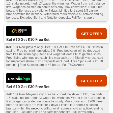
#AD 18+ New Players Only. Free bet - one-time stake of £10, min odds
1.5, stake not returned. 1X wager the winnings. Wager from real balance
first. Wager calculated on bonus bets only. Max conversion: £200. Free
bets and Bonuses are valid for 7 days. Limited to 1 sport & 5 casino
brand/s within the network. Withdrawal requests void all active/pending
bonuses. Excluded Skrill and Neteller deposits. Full Terms apply
GET OFFER
Bet £10 Get £10 Free Bet
#AD 18+ New players only | Bet £10, Get £10 Free bet OR 100 spins in
casino. Free bet minimum odds: 2.0 | Free bet value will be deducted
from free bet winnings | Deposit & wager at least £10 to get free spins |
Free Spins winnings are cash | No max cash out | Eligibility is restricted
for suspected abuse | Skrill deposits excluded | Free Spins value £0.10
per spin | Free Spins expire in 48 hours | Full T&Cs Apply.
GET OFFER
Bet £10 Get £30 Free Bet
#AD 18+ New Players Only. Free bet - one-time stake of £10, min odds
1.5, stake not returned. 1X wager the winnings. Wager from real balance
first. Wager calculated on bonus bets only. Max conversion: £200. Free
bets and Bonuses are valid for 7 days. Limited to 1 sport & 5 casino
brand/s within the
network
. Withdrawal requests void all active/pending
bonuses. Excluded Skrill and Neteller deposits. Full Terms apply