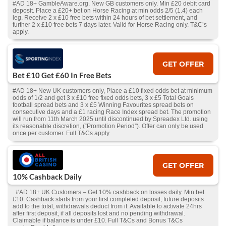
#AD 18+ GambleAware.org. New GB customers only. Min £20 debit card
deposit. Place a £20+ bet on Horse Racing at min odds 2/5 (1.4) each
leg. Receive 2 x £10 free bets within 24 hours of bet settlement, and
further 2 x £10 free bets 7 days later. Valid for Horse Racing only. T&C’s
apply.
GET OFFER
Bet £10 Get £60 In Free Bets
#AD 18+ New UK customers only, Place a £10 fixed odds bet at minimum
odds of 1/2 and get 3 x £10 free fixed odds bets, 3 x £5 Total Goals
football spread bets and 3 x £5 Winning Favourites spread bets on
consecutive days and a £1 racing Race Index spread bet. The promotion
will run from 11th March 2025 until discontinued by Spreadex Ltd. using
its reasonable discretion, (“Promotion Period”). Offer can only be used
once per customer. Full T&Cs apply
GET OFFER
10% Cashback Daily
#AD 18+ UK Customers – Get 10% cashback on losses daily. Min bet
£10. Cashback starts from your first completed deposit; future deposits
add to the total, withdrawals deduct from it. Available to activate 24hrs
after first deposit, if all deposits lost and no pending withdrawal.
Claimable if balance is under £10. Full T&Cs and Bonus T&Cs