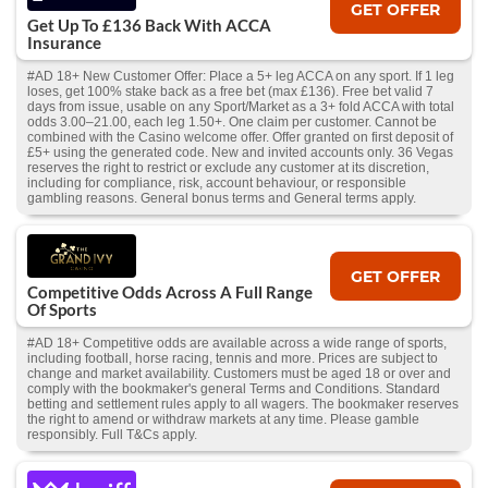
GET OFFER
Get Up To £136 Back With ACCA
Insurance
#AD 18+ New Customer Offer: Place a 5+ leg ACCA on any sport. If 1 leg
loses, get 100% stake back as a free bet (max £136). Free bet valid 7
days from issue, usable on any Sport/Market as a 3+ fold ACCA with total
odds 3.00–21.00, each leg 1.50+. One claim per customer. Cannot be
combined with the Casino welcome offer. Offer granted on first deposit of
£5+ using the generated code. New and invited accounts only. 36 Vegas
reserves the right to restrict or exclude any customer at its discretion,
including for compliance, risk, account behaviour, or responsible
gambling reasons. General bonus terms and General terms apply.
GET OFFER
Competitive Odds Across A Full Range
Of Sports
#AD 18+ Competitive odds are available across a wide range of sports,
including football, horse racing, tennis and more. Prices are subject to
change and market availability. Customers must be aged 18 or over and
comply with the bookmaker's general Terms and Conditions. Standard
betting and settlement rules apply to all wagers. The bookmaker reserves
the right to amend or withdraw markets at any time. Please gamble
responsibly. Full T&Cs apply.