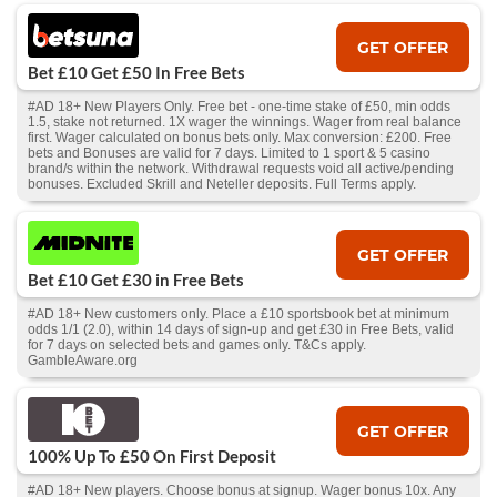
GET OFFER
Bet £10 Get £50 In Free Bets
#AD 18+ New Players Only. Free bet - one-time stake of £50, min odds
1.5, stake not returned. 1X wager the winnings. Wager from real balance
first. Wager calculated on bonus bets only. Max conversion: £200. Free
bets and Bonuses are valid for 7 days. Limited to 1 sport & 5 casino
brand/s within the network. Withdrawal requests void all active/pending
bonuses. Excluded Skrill and Neteller deposits. Full Terms apply.
GET OFFER
Bet £10 Get £30 in Free Bets
#AD 18+ New customers only. Place a £10 sportsbook bet at minimum
odds 1/1 (2.0), within 14 days of sign-up and get £30 in Free Bets, valid
for 7 days on selected bets and games only. T&Cs apply.
GambleAware.org
GET OFFER
100% Up To £50 On First Deposit
#AD 18+ New players. Choose bonus at signup. Wager bonus 10x. Any