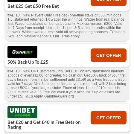
Bet £25 Get £50 Free Bet
#AD 18+ New Players Only. Free bet - one-time stake of £50, min odds
1.5, stake not returned. 1X wager the winnings. Wager from real balance
first. Wager calculated on bonus bets only. Max conversion: £200. Valid
for 7 Days from receipt. Limited to 1 sport & 5 casino brand/s within the
network. Withdrawal requests void all active/pending bonuses. Excluded
Skrill and Neteller deposits. Full Terms apply.
GET OFFER
50% Back Up To £25
#AD 18+ New UK Customers Only. Bet £10+ on any sportsbook markets
at odds of evens (2.00) or greater. No cash out. Get 50% back of your first
day’s losses (from first bet settlement until 23:59) as a Free Bet up to £25,
valid for 7 days. Min. 3 bets on different events required, with 2 bets being
at least 50% of your largest stake. Place at least 1 bet of £10+ at odds
2.00+ to receive a £5 Free Bet even if your account is up or losses are
under £5. T&Cs Apply. GambleAware.org
GET OFFER
Bet £20 and Get £40 in Free Bets on
Racing