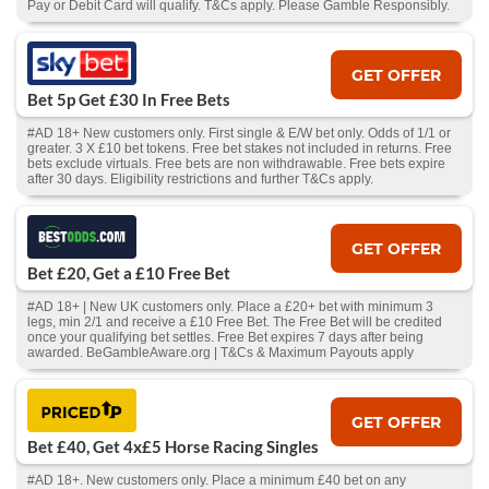
Pay or Debit Card will qualify. T&Cs apply. Please Gamble Responsibly.
GET OFFER
Bet 5p Get £30 In Free Bets
#AD 18+ New customers only. First single & E/W bet only. Odds of 1/1 or
greater. 3 X £10 bet tokens. Free bet stakes not included in returns. Free
bets exclude virtuals. Free bets are non withdrawable. Free bets expire
after 30 days. Eligibility restrictions and further T&Cs apply.
GET OFFER
Bet £20, Get a £10 Free Bet
#AD 18+ | New UK customers only. Place a £20+ bet with minimum 3
legs, min 2/1 and receive a £10 Free Bet. The Free Bet will be credited
once your qualifying bet settles. Free Bet expires 7 days after being
awarded. BeGambleAware.org | T&Cs & Maximum Payouts apply
GET OFFER
Bet £40, Get 4x£5 Horse Racing Singles
#AD 18+. New customers only. Place a minimum £40 bet on any