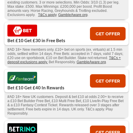
existing customers. 3 or more selections. Min Odds: 3/10 (1.3) per leg.
Max stake: £500. Max Winnings: £200,000 per boost. Profit Boost
amounts vary. Horse Racing, Greyhounds & Trotting excluded.
Exclusions apply.
T&Cs apply
.
GambleAware.org
.
GET OFFER
Bet £10 Get £30 in Free Bets
#AD 18+ New members only. £10+ bet on sports (ex. virtuals) at 1.5 min
odds, settled within 14 days. Free Bets: accepted in 7 days, valid 7 days;
£20 use on sportsbook, £10 on Bet Builder. Stake not returned.
T&Cs +
deposit exclusions apply.
Bet Responsibly.
GambleAware.org
.
GET OFFER
Bet £10 Get £40 In Rewards
#AD 18+ New UK customers. Deposit & bet £10 at odds 2.00+ to receive
a £10 Bet Builder Free Bet, £10 Multi Free Bet, £10 Live/In-Play Free Bet
& a £10 Fantasy Contest Ticket. Rewards released over 3 stages after
settlement. Free bets expire in 14 days. UK only. T&Cs apply. Play
Responsibly.
GET OFFER