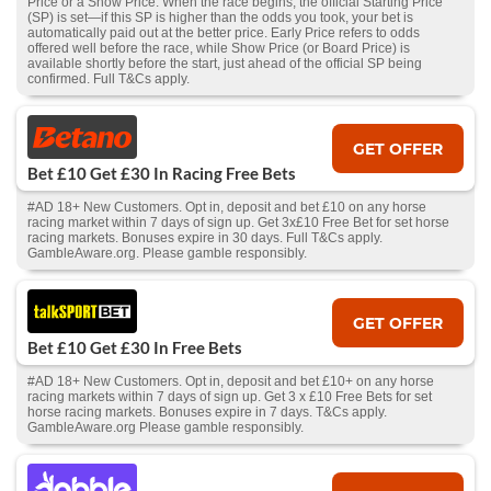
Price or a Show Price. When the race begins, the official Starting Price
(SP) is set—if this SP is higher than the odds you took, your bet is
automatically paid out at the better price. Early Price refers to odds
offered well before the race, while Show Price (or Board Price) is
available shortly before the start, just ahead of the official SP being
confirmed. Full T&Cs apply.
GET OFFER
Bet £10 Get £30 In Racing Free Bets
#AD 18+ New Customers. Opt in, deposit and bet £10 on any horse
racing market within 7 days of sign up. Get 3x£10 Free Bet for set horse
racing markets. Bonuses expire in 30 days. Full T&Cs apply.
GambleAware.org. Please gamble responsibly.
GET OFFER
Bet £10 Get £30 In Free Bets
#AD 18+ New Customers. Opt in, deposit and bet £10+ on any horse
racing markets within 7 days of sign up. Get 3 x £10 Free Bets for set
horse racing markets. Bonuses expire in 7 days. T&Cs apply.
GambleAware.org Please gamble responsibly.