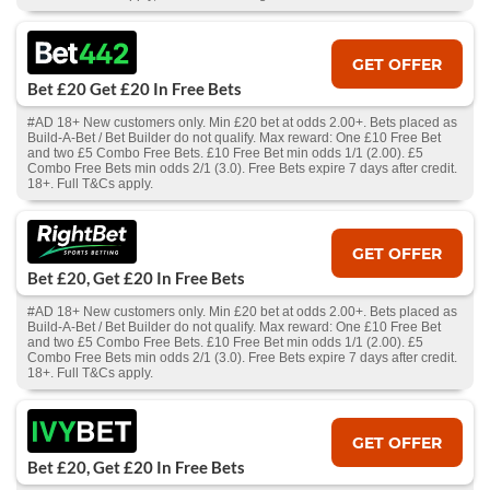
GET OFFER
Bet £20 Get £20 In Free Bets
#AD 18+ New customers only. Min £20 bet at odds 2.00+. Bets placed as
Build-A-Bet / Bet Builder do not qualify. Max reward: One £10 Free Bet
and two £5 Combo Free Bets. £10 Free Bet min odds 1/1 (2.00). £5
Combo Free Bets min odds 2/1 (3.0). Free Bets expire 7 days after credit.
18+. Full T&Cs apply.
GET OFFER
Bet £20, Get £20 In Free Bets
#AD 18+ New customers only. Min £20 bet at odds 2.00+. Bets placed as
Build-A-Bet / Bet Builder do not qualify. Max reward: One £10 Free Bet
and two £5 Combo Free Bets. £10 Free Bet min odds 1/1 (2.00). £5
Combo Free Bets min odds 2/1 (3.0). Free Bets expire 7 days after credit.
18+. Full T&Cs apply.
GET OFFER
Bet £20, Get £20 In Free Bets