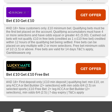
GET OFFER
Bet £10 Get £10
#AD 18+ New customers only. £10 minimum bet. Qualifying bets must be
the first bet placed on the account. Qualifying accumulators must have 4
or more selections and have odds equal or greater 4/1 (5.00). Cashed out
bets will not qualify. £10 in free bets (credited as 1 x £10 free bet) credited
within 12 hours of the qualifying bet being settled. Free bets can be
placed on any multiple with 2 or more selections. Free bet minimum odds
of 1/2 (1.5) or above. Free bets are valid for 14 days.T&C's apply,
Gambleaware.org
GET OFFER
Bet £10 Get £10 Free Bet
#AD 18+ First deposit only | £10 min deposit | qualifying bet: min £10, on
any ACCA or Bet Builder (2+ selections) with min odds 6/4 (2.5) on
selected sports | £10 Free Bet: 2+ leg ACCA or Bet Builder (2+
selections), min odds 6/4 (2.5) | 7-day expiry | T&Cs apply