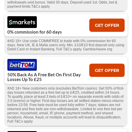
withdrawals void bonus. Valid 30 days. Deposit used 1st. Odds, bet &
payment limits.T&Cs apply
GET OFFER
0% commission for 60 days
#AD 18+ Use code COMMFREE to trade with 0% commission for 60
days. New UK, IE & Malta users only. Min. £10/€10 first deposit only using
Debit Card or Instant Banking. Full T&Cs apply. GambleAware.org
GET OFFER
50% Back As A Free Bet On First Day
Losses Up To £25
#AD 18+ New customers only (excludes BetTom casino). Get 50% of first-
day losses refunded as a free bet up to £/€25, credited within 24 hours.
To qualify, place at least 3 bets of £/€10+ on separate events with odds of
2.0 (evens) or higher. First-day losses are all settled stakes minus returns
before 23:59. Free bets must be used fully within 7 days; stakes are not
returned and free bets are non-withdrawable. Limited to one free bet per
person, household, email, IP, phone, payment method, and shared
locations. Abuse, fraud, or multiple accounts will lead to disqualification.
Full T&Cs apply