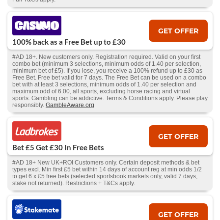
GET OFFER
100% back as a Free Bet up to £30
#AD 18+. New customers only. Registration required. Valid on your first
combo bet (minimum 3 selections, minimum odds of 1.40 per selection,
minimum bet of £5). If you lose, you receive a 100% refund up to £30 as
Free Bet. Free bet valid for 7 days. The Free Bet can be used on a combo
bet with at least 3 selections, minimum odds of 1.40 per selection and
maximum odd of 6.00, all sports, excluding horse racing and virtual
sports. Gambling can be addictive. Terms & Conditions apply. Please play
responsibly.
GambleAware.org
GET OFFER
Bet £5 Get £30 In Free Bets
#AD 18+ New UK+ROI Customers only. Certain deposit methods & bet
types excl. Min first £5 bet within 14 days of account reg at min odds 1/2
to get 6 x £5 free bets (selected sportsbook markets only, valid 7 days,
stake not returned). Restrictions + T&Cs apply.
GET OFFER