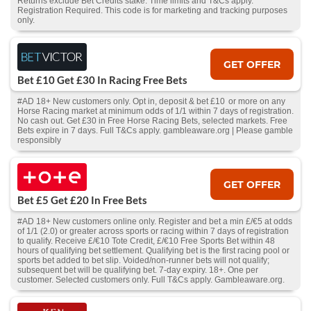
Returns exclude Bet Credits stake. Time limits and T&Cs apply.
Registration Required. This code is for marketing and tracking purposes
only.
GET OFFER
Bet £10 Get £30 In Racing Free Bets
#AD 18+ New customers only. Opt in, deposit & bet £10 or more on any
Horse Racing market at minimum odds of 1/1 within 7 days of registration.
No cash out. Get £30 in Free Horse Racing Bets, selected markets. Free
Bets expire in 7 days. Full T&Cs apply. gambleaware.org | Please gamble
responsibly
GET OFFER
Bet £5 Get £20 In Free Bets
#AD 18+ New customers online only. Register and bet a min £/€5 at odds
of 1/1 (2.0) or greater across sports or racing within 7 days of registration
to qualify. Receive £/€10 Tote Credit, £/€10 Free Sports Bet within 48
hours of qualifying bet settlement. Qualifying bet is the first racing pool or
sports bet added to bet slip. Voided/non-runner bets will not qualify;
subsequent bet will be qualifying bet. 7-day expiry. 18+. One per
customer. Selected customers only. Full T&Cs apply. Gambleaware.org.