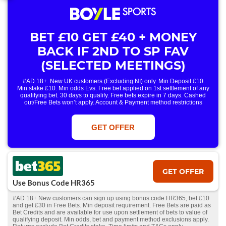
BET £10 GET £40 + MONEY
BACK IF 2ND TO SP FAV
(SELECTED MEETINGS)
#AD 18+. New UK customers (Excluding NI) only. Min Deposit £10.
Min stake £10. Min odds Evs. Free bet applied on 1st settlement of any
qualifying bet. 30 days to qualify. Free bets expire in 7 days. Cashed
out/Free Bets won’t apply. Account & Payment method restrictions
apply. 1 Free Bet offer per customer, household & IP Address
only. T&Cs Apply . 18+. IRE/NI & UK online only. Max Free Bet £/€10.
Win or win part of e/w outright singles. 5+ runners. 1st bet on each race.
GET OFFER
Free/void/antepost bets don't qualify. In event of a dead heat, offer won’t
apply. Applies to First Past the Post result. Unnamed 2nd Favs don’t
qualify. Acc & Payment restrictions apply. T&Cs apply.
GET OFFER
Use Bonus Code HR365
#AD 18+ New customers can sign up using bonus code HR365, bet £10
and get £30 in Free Bets. Min deposit requirement. Free Bets are paid as
Bet Credits and are available for use upon settlement of bets to value of
qualifying deposit. Min odds, bet and payment method exclusions apply.