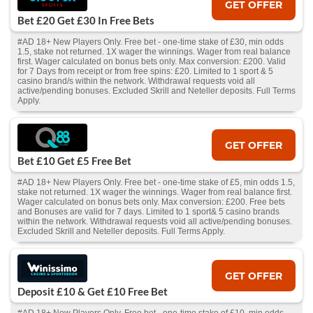
GET OFFER
Bet £20 Get £30 In Free Bets
#AD 18+ New Players Only. Free bet - one-time stake of £30, min odds
1.5, stake not returned. 1X wager the winnings. Wager from real balance
first. Wager calculated on bonus bets only. Max conversion: £200. Valid
for 7 Days from receipt or from free spins: £20. Limited to 1 sport & 5
casino brand/s within the network. Withdrawal requests void all
active/pending bonuses. Excluded Skrill and Neteller deposits. Full Terms
Apply.
GET OFFER
Bet £10 Get £5 Free Bet
#AD 18+ New Players Only. Free bet - one-time stake of £5, min odds 1.5,
stake not returned. 1X wager the winnings. Wager from real balance first.
Wager calculated on bonus bets only. Max conversion: £200. Free bets
and Bonuses are valid for 7 days. Limited to 1 sport& 5 casino brands
within the network. Withdrawal requests void all active/pending bonuses.
Excluded Skrill and Neteller deposits. Full Terms Apply.
GET OFFER
Deposit £10 & Get £10 Free Bet