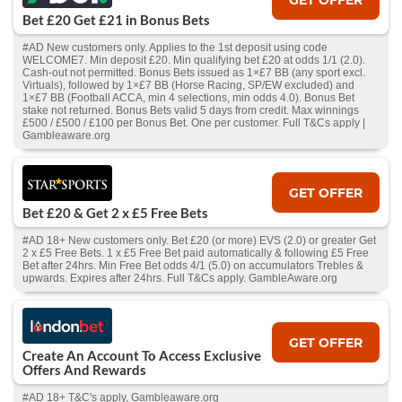
Bet £20 Get £21 in Bonus Bets
#AD New customers only. Applies to the 1st deposit using code
WELCOME7. Min deposit £20. Min qualifying bet £20 at odds 1/1 (2.0).
Cash‑out not permitted. Bonus Bets issued as 1×£7 BB (any sport excl.
Virtuals), followed by 1×£7 BB (Horse Racing, SP/EW excluded) and
1×£7 BB (Football ACCA, min 4 selections, min odds 4.0). Bonus Bet
stake not returned. Bonus Bets valid 5 days from credit. Max winnings
£500 / £500 / £100 per Bonus Bet. One per customer. Full T&Cs apply |
Gambleaware.org
GET OFFER
Bet £20 & Get 2 x £5 Free Bets
#AD 18+ New customers only. Bet £20 (or more) EVS (2.0) or greater Get
2 x £5 Free Bets. 1 x £5 Free Bet paid automatically & following £5 Free
Bet after 24hrs. Min Free Bet odds 4/1 (5.0) on accumulators Trebles &
upwards. Expires after 24hrs. Full T&Cs apply. GambleAware.org
GET OFFER
Create An Account To Access Exclusive
Offers And Rewards
#AD 18+ T&C's apply, Gambleaware.org