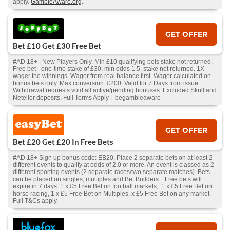
apply.
GambleAware.org
.
GET OFFER
Bet £10 Get £30 Free Bet
#AD 18+ | New Players Only. Min £10 qualifying bets stake not returned.
Free bet - one-time stake of £30, min odds 1.5, stake not returned. 1X
wager the winnings. Wager from real balance first. Wager calculated on
bonus bets only. Max conversion: £200. Valid for 7 Days from issue.
Withdrawal requests void all active/pending bonuses. Excluded Skrill and
Neteller deposits. Full Terms Apply | begambleaware
GET OFFER
Bet £20 Get £20 In Free Bets
#AD 18+ Sign up bonus code: EB20. Place 2 separate bets on at least 2
different events to qualify at odds of 2.0 or more. An event is classed as 2
different sporting events (2 separate races/two separate matches). Bets
can be placed on singles, multiples and Bet Builders. . Free bets will
expire in 7 days. 1 x £5 Free Bet on football markets, 1 x £5 Free Bet on
horse racing, 1 x £5 Free Bet on Multiples, x £5 Free Bet on any market.
Full T&Cs apply.