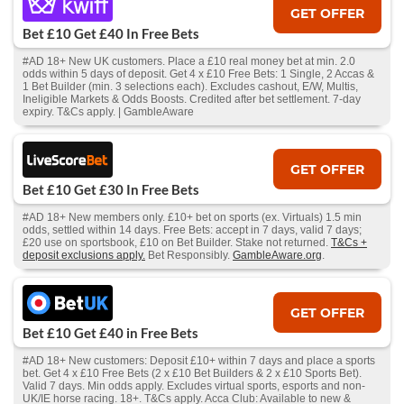
GET OFFER
Bet £10 Get £40 In Free Bets
#AD 18+ New UK customers. Place a £10 real money bet at min. 2.0
odds within 5 days of deposit. Get 4 x £10 Free Bets: 1 Single, 2 Accas &
1 Bet Builder (min. 3 selections each). Excludes cashout, E/W, Multis,
Ineligible Markets & Odds Boosts. Credited after bet settlement. 7-day
expiry. T&Cs apply. | GambleAware
GET OFFER
Bet £10 Get £30 In Free Bets
#AD 18+ New members only. £10+ bet on sports (ex. Virtuals) 1.5 min
odds, settled within 14 days. Free Bets: accept in 7 days, valid 7 days;
£20 use on sportsbook, £10 on Bet Builder. Stake not returned.
T&Cs +
deposit exclusions apply.
Bet Responsibly.
GambleAware.org
.
GET OFFER
Bet £10 Get £40 in Free Bets
#AD 18+ New customers: Deposit £10+ within 7 days and place a sports
bet. Get 4 x £10 Free Bets (2 x £10 Bet Builders & 2 x £10 Sports Bet).
Valid 7 days. Min odds apply. Excludes virtual sports, esports and non-
UK/IE horse racing. 18+. T&Cs apply. Acca Club: Available to new &