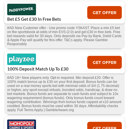
GET OFFER
Bet £5 Get £30 In Free Bets
#AD New Customer offer - Use promo code YSKAST. Place a min £5 bet
on the sportsbook at odds of min EVS (2.0) and get £30 in free bets. Free
bet rewards valid for 30 days. Only deposits via Pay by Bank, Debit Cards
& Apple Pay will qualify for this offer. T&Cs apply. Please Gamble
Responsibly
GET OFFER
100% Deposit Match Up To £30
#AD 18+ New players only. Opt-in required. Min deposit £20. Offer is
100% match bonus up to £30 on your first deposit. Bonus funds can be
used on a real money sports bet with minimal odds of 3/4 (1.75 decimal)
or higher, any sport except virtuals, boosted odds, handicap, & draw no
bet markets. Bonus funds are separate to cash funds and subject to 10x
wagering requirement (bonus funds). Only bonus funds count toward
wagering contribution. Winnings from bonus funds capped at x10 amount
credited. Bonus funds must be used within 30 days. Affordability checks
apply. Full Terms Apply | GambleAware.org
GET OFFER