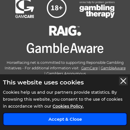
HorseRacing.net is committed to supporting Reponsible Gambling
Initiatives - For additional information visit :
GamCare
|
GambleAware
|
Gamblers Anonymous
Content on HorseRacing.net is not intended for anybody under 18
This website uses cookies
years of age.
Cookies help us and our partners provide statistics. By
browsing this website, you consent to the use of cookies
in accordance with our
Cookies Policy.
About Us
Betting Offers
x
About Us
Best Betting Offers UK
Accept & Close
Authors
Best Betting Sites UK
Contact Us
New Betting Sites UK