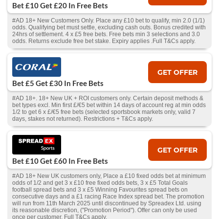
Bet £10 Get £20 In Free Bets
#AD 18+ New Customers Only. Place any £10 bet to qualify, min 2.0 (1/1)
odds. Qualifying bet must settle, excluding cash outs. Bonus credited with
24hrs of settlement. 4 x £5 free bets. Free bets min 3 selections and 3.0
odds. Returns exclude free bet stake. Expiry applies .Full T&Cs apply.
GET OFFER
Bet £5 Get £30 In Free Bets
#AD 18+. 18+ New UK + ROI customers only. Certain deposit methods &
bet types excl. Min first £/€5 bet within 14 days of account reg at min odds
1/2 to get 6 x £/€5 free bets (selected sportsbook markets only, valid 7
days, stakes not returned). Restrictions + T&Cs apply.
GET OFFER
Bet £10 Get £60 In Free Bets
#AD 18+ New UK customers only, Place a £10 fixed odds bet at minimum
odds of 1/2 and get 3 x £10 free fixed odds bets, 3 x £5 Total Goals
football spread bets and 3 x £5 Winning Favourites spread bets on
consecutive days and a £1 racing Race Index spread bet. The promotion
will run from 11th March 2025 until discontinued by Spreadex Ltd. using
its reasonable discretion, ("Promotion Period"). Offer can only be used
once per customer. Full T&Cs apply.