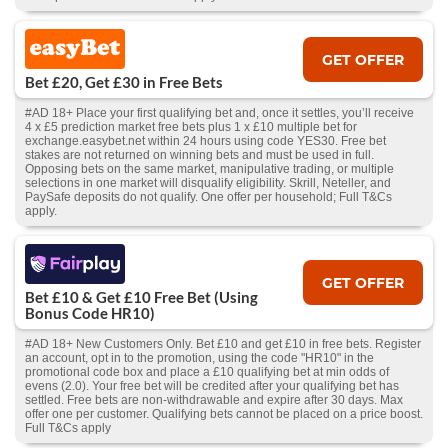
GET OFFER
Bet £20, Get £30 in Free Bets
#AD 18+ Place your first qualifying bet and, once it settles, you’ll receive
4 x £5 prediction market free bets plus 1 x £10 multiple bet for
exchange.easybet.net within 24 hours using code YES30. Free bet
stakes are not returned on winning bets and must be used in full.
Opposing bets on the same market, manipulative trading, or multiple
selections in one market will disqualify eligibility. Skrill, Neteller, and
PaySafe deposits do not qualify. One offer per household; Full T&Cs
apply.
GET OFFER
Bet £10 & Get £10 Free Bet (Using
Bonus Code HR10)
#AD 18+ New Customers Only. Bet £10 and get £10 in free bets. Register
an account, opt in to the promotion, using the code "HR10" in the
promotional code box and place a £10 qualifying bet at min odds of
evens (2.0). Your free bet will be credited after your qualifying bet has
settled. Free bets are non-withdrawable and expire after 30 days. Max
offer one per customer. Qualifying bets cannot be placed on a price boost.
Full T&Cs apply