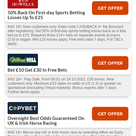
GET OFFER
50% Back On First-day Sports Betting
Losses Up To £25
#AD 18+ New customers only. Enter code CASHBACK in ‘My Bonuses’
after registering. Get 50% of first-day sports betting losses back as a free
bet up to £25. Requires three £10+ bets on separate events at evens
(2.0) or bigger. Min £10 losses apply. Free bets valid 7 days. Full T&Cs
apply.
GET OFFER
Bet £10 Get £30 In Free Bets
#AD 18+. Play Safe. From 00:01 on 18.10.2022. £30 bonus. New
customers only. Minimum £10 stake on odds of 1/2 (1.5) or greater on
sportsbook (excluding Virtual markets). Bonus expires after 7 days
Further terms apply.
GET OFFER
Overnight Best Odds Guaranteed On
UK & Irish Horse Racing
#AD 18+ Bet on any UK or Irish horse race by selecting either an Early