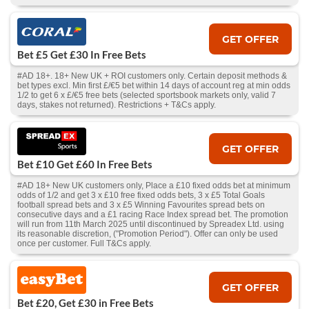
GET OFFER
Bet £5 Get £30 In Free Bets
#AD 18+. 18+ New UK + ROI customers only. Certain deposit methods &
bet types excl. Min first £/€5 bet within 14 days of account reg at min odds
1/2 to get 6 x £/€5 free bets (selected sportsbook markets only, valid 7
days, stakes not returned). Restrictions + T&Cs apply.
GET OFFER
Bet £10 Get £60 In Free Bets
#AD 18+ New UK customers only, Place a £10 fixed odds bet at minimum
odds of 1/2 and get 3 x £10 free fixed odds bets, 3 x £5 Total Goals
football spread bets and 3 x £5 Winning Favourites spread bets on
consecutive days and a £1 racing Race Index spread bet. The promotion
will run from 11th March 2025 until discontinued by Spreadex Ltd. using
its reasonable discretion, ("Promotion Period"). Offer can only be used
once per customer. Full T&Cs apply.
GET OFFER
Bet £20, Get £30 in Free Bets