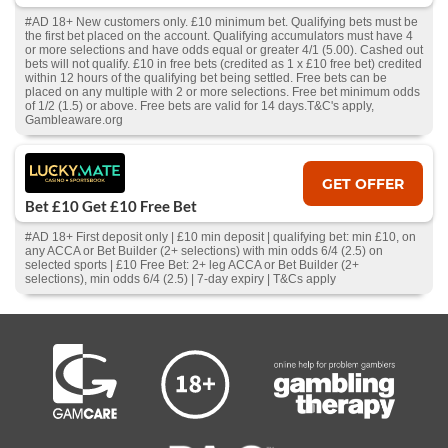
#AD 18+ New customers only. £10 minimum bet. Qualifying bets must be
the first bet placed on the account. Qualifying accumulators must have 4
or more selections and have odds equal or greater 4/1 (5.00). Cashed out
bets will not qualify. £10 in free bets (credited as 1 x £10 free bet) credited
within 12 hours of the qualifying bet being settled. Free bets can be
placed on any multiple with 2 or more selections. Free bet minimum odds
of 1/2 (1.5) or above. Free bets are valid for 14 days.T&C's apply,
Gambleaware.org
GET OFFER
Bet £10 Get £10 Free Bet
#AD 18+ First deposit only | £10 min deposit | qualifying bet: min £10, on
any ACCA or Bet Builder (2+ selections) with min odds 6/4 (2.5) on
selected sports | £10 Free Bet: 2+ leg ACCA or Bet Builder (2+
selections), min odds 6/4 (2.5) | 7-day expiry | T&Cs apply