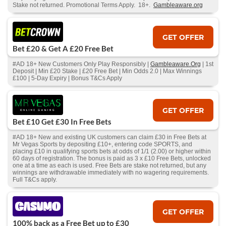
Stake not returned. Promotional Terms Apply. 18+.
Gambleaware.org
GET OFFER
Bet £20 & Get A £20 Free Bet
#AD 18+ New Customers Only Play Responsibly |
Gambleaware.Org
| 1st
Deposit | Min £20 Stake | £20 Free Bet | Min Odds 2.0 | Max Winnings
£100 | 5-Day Expiry | Bonus T&Cs Apply
GET OFFER
Bet £10 Get £30 In Free Bets
#AD 18+ New and existing UK customers can claim £30 in Free Bets at
Mr Vegas Sports by depositing £10+, entering code SPORTS, and
placing £10 in qualifying sports bets at odds of 1/1 (2.00) or higher within
60 days of registration. The bonus is paid as 3 x £10 Free Bets, unlocked
one at a time as each is used. Free Bets are stake not returned, but any
winnings are withdrawable immediately with no wagering requirements.
Full T&Cs apply.
GET OFFER
100% back as a Free Bet up to £30