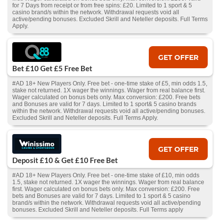
for 7 Days from receipt or from free spins: £20. Limited to 1 sport & 5
casino brand/s within the network. Withdrawal requests void all
active/pending bonuses. Excluded Skrill and Neteller deposits. Full Terms
Apply.
GET OFFER
Bet £10 Get £5 Free Bet
#AD 18+ New Players Only. Free bet - one-time stake of £5, min odds 1.5,
stake not returned. 1X wager the winnings. Wager from real balance first.
Wager calculated on bonus bets only. Max conversion: £200. Free bets
and Bonuses are valid for 7 days. Limited to 1 sport& 5 casino brands
within the network. Withdrawal requests void all active/pending bonuses.
Excluded Skrill and Neteller deposits. Full Terms Apply.
GET OFFER
Deposit £10 & Get £10 Free Bet
#AD 18+ New Players Only. Free bet - one-time stake of £10, min odds
1.5, stake not returned. 1X wager the winnings. Wager from real balance
first. Wager calculated on bonus bets only. Max conversion: £200. Free
bets and Bonuses are valid for 7 days. Limited to 1 sport & 5 casino
brand/s within the network. Withdrawal requests void all active/pending
bonuses. Excluded Skrill and Neteller deposits. Full Terms apply