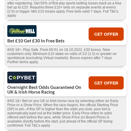
after registering. Get 50% of first-day sports betting losses back as a free
bet up to £25. Requires three £10+ bets on separate events at evens
(2.0) or bigger. Min £10 losses apply. Free bets valid 7 days. Full T&Cs
apply.
GET OFFER
Bet £10 Get £30 In Free Bets
#AD 18+. Play Safe. From 00:01 on 18.10.2022. £30 bonus. New
customers only. Minimum £10 stake on odds of 1/2 (1.5) or greater on
sportsbook (excluding Virtual markets). Bonus expires after 7 days
Further terms apply.
GET OFFER
Overnight Best Odds Guaranteed On
UK & Irish Horse Racing
#AD 18+ Bet on any UK or Irish horse race by selecting either an Early
Price or a Show Price. When the race begins, the official Starting Price
(SP) is set—if this SP is higher than the odds you took, your bet is
automatically paid out at the better price. Early Price refers to odds
offered well before the race, while Show Price (or Board Price) is
available shortly before the start, just ahead of the official SP being
confirmed. Full T&Cs apply.