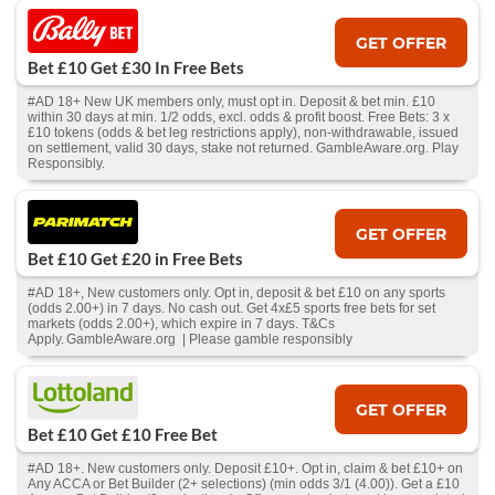
GET OFFER
Bet £10 Get £30 In Free Bets
#AD 18+ New UK members only, must opt in. Deposit & bet min. £10
within 30 days at min. 1/2 odds, excl. odds & profit boost. Free Bets: 3 x
£10 tokens (odds & bet leg restrictions apply), non-withdrawable, issued
on settlement, valid 30 days, stake not returned. GambleAware.org. Play
Responsibly.
GET OFFER
Bet £10 Get £20 in Free Bets
#AD 18+, New customers only. Opt in, deposit & bet £10 on any sports
(odds 2.00+) in 7 days. No cash out. Get 4x£5 sports free bets for set
markets (odds 2.00+), which expire in 7 days. T&Cs
Apply. GambleAware.org | Please gamble responsibly
GET OFFER
Bet £10 Get £10 Free Bet
#AD 18+. New customers only. Deposit £10+. Opt in, claim & bet £10+ on
Any ACCA or Bet Builder (2+ selections) (min odds 3/1 (4.00)). Get a £10