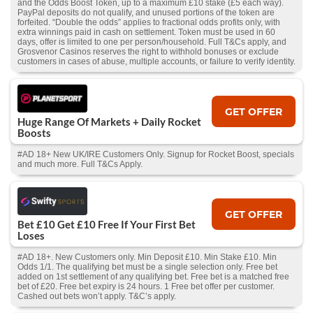
and the Odds Boost Token, up to a maximum £10 stake (£5 each way).
PayPal deposits do not qualify, and unused portions of the token are
forfeited. “Double the odds” applies to fractional odds profits only, with
extra winnings paid in cash on settlement. Token must be used in 60
days, offer is limited to one per person/household. Full T&Cs apply, and
Grosvenor Casinos reserves the right to withhold bonuses or exclude
customers in cases of abuse, multiple accounts, or failure to verify identity.
GET OFFER
Huge Range Of Markets + Daily Rocket
Boosts
#AD 18+ New UK/IRE Customers Only. Signup for Rocket Boost, specials
and much more. Full T&Cs Apply.
GET OFFER
Bet £10 Get £10 Free If Your First Bet
Loses
#AD 18+. New Customers only. Min Deposit £10. Min Stake £10. Min
Odds 1/1. The qualifying bet must be a single selection only. Free bet
added on 1st settlement of any qualifying bet. Free bet is a matched free
bet of £20. Free bet expiry is 24 hours. 1 Free bet offer per customer.
Cashed out bets won’t apply. T&C’s apply.