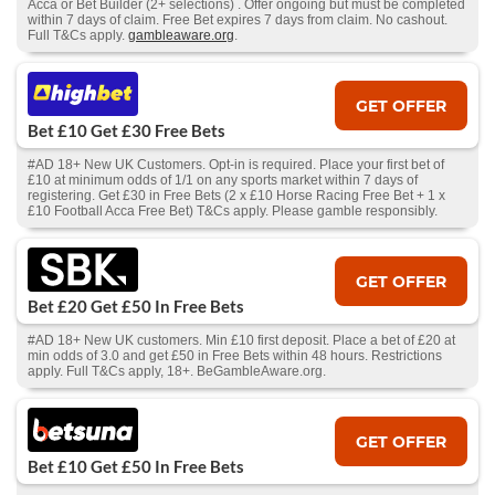
Acca or Bet Builder (2+ selections) . Offer ongoing but must be completed
within 7 days of claim. Free Bet expires 7 days from claim. No cashout.
Full T&Cs apply.
gambleaware.org
.
GET OFFER
Bet £10 Get £30 Free Bets
#AD 18+ New UK Customers. Opt-in is required. Place your first bet of
£10 at minimum odds of 1/1 on any sports market within 7 days of
registering. Get £30 in Free Bets (2 x £10 Horse Racing Free Bet + 1 x
£10 Football Acca Free Bet) T&Cs apply. Please gamble responsibly.
GET OFFER
Bet £20 Get £50 In Free Bets
#AD 18+ New UK customers. Min £10 first deposit. Place a bet of £20 at
min odds of 3.0 and get £50 in Free Bets within 48 hours. Restrictions
apply. Full T&Cs apply, 18+. BeGambleAware.org.
GET OFFER
Bet £10 Get £50 In Free Bets