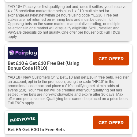
#AD 18+ Place your first qualifying bet and, once it settles, you’ll receive
4 x £5 prediction market free bets plus 1 x £10 multiple bet for
exchange.easybet.net within 24 hours using code YES30. Free bet
stakes are not returned on winning bets and must be used in full.
Opposing bets on the same market, manipulative trading, or multiple
selections in one market will disqualify eligibility. Skrill, Neteller, and
PaySafe deposits do not qualify. One offer per household; Full T&Cs
apply.
GET OFFER
Bet £10 & Get £10 Free Bet (Using
Bonus Code HR10)
#AD 18+ New Customers Only. Bet £10 and get £10 in free bets. Register
an account, opt in to the promotion, using the code "HR10" in the
promotional code box and place a £10 qualifying bet at min odds of
evens (2.0). Your free bet will be credited after your qualifying bet has
settled. Free bets are non-withdrawable and expire after 30 days. Max
offer one per customer. Qualifying bets cannot be placed on a price boost.
Full T&Cs apply
GET OFFER
Bet £5 Get £30 In Free Bets