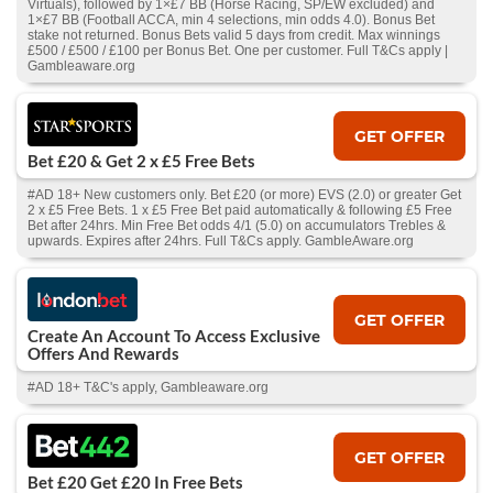
Virtuals), followed by 1×£7 BB (Horse Racing, SP/EW excluded) and
1×£7 BB (Football ACCA, min 4 selections, min odds 4.0). Bonus Bet
stake not returned. Bonus Bets valid 5 days from credit. Max winnings
£500 / £500 / £100 per Bonus Bet. One per customer. Full T&Cs apply |
Gambleaware.org
GET OFFER
Bet £20 & Get 2 x £5 Free Bets
#AD 18+ New customers only. Bet £20 (or more) EVS (2.0) or greater Get
2 x £5 Free Bets. 1 x £5 Free Bet paid automatically & following £5 Free
Bet after 24hrs. Min Free Bet odds 4/1 (5.0) on accumulators Trebles &
upwards. Expires after 24hrs. Full T&Cs apply. GambleAware.org
GET OFFER
Create An Account To Access Exclusive
Offers And Rewards
#AD 18+ T&C's apply, Gambleaware.org
GET OFFER
Bet £20 Get £20 In Free Bets