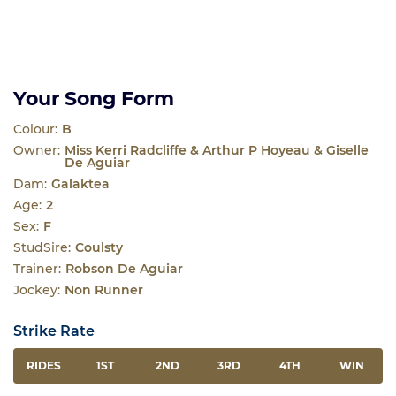
Your Song Form
Colour:
B
Owner:
Miss Kerri Radcliffe & Arthur P Hoyeau & Giselle
De Aguiar
Dam:
Galaktea
Age:
2
Sex:
F
StudSire:
Coulsty
Trainer:
Robson De Aguiar
Jockey:
Non Runner
Strike Rate
RIDES
1ST
2ND
3RD
4TH
WIN