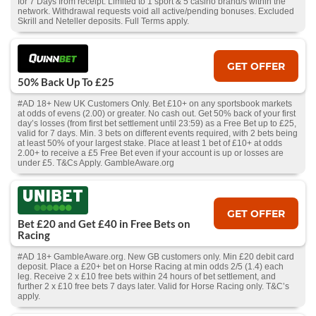
for 7 Days from receipt. Limited to 1 sport & 5 casino brand/s within the
network. Withdrawal requests void all active/pending bonuses. Excluded
Skrill and Neteller deposits. Full Terms apply.
GET OFFER
50% Back Up To £25
#AD 18+ New UK Customers Only. Bet £10+ on any sportsbook markets
at odds of evens (2.00) or greater. No cash out. Get 50% back of your first
day’s losses (from first bet settlement until 23:59) as a Free Bet up to £25,
valid for 7 days. Min. 3 bets on different events required, with 2 bets being
at least 50% of your largest stake. Place at least 1 bet of £10+ at odds
2.00+ to receive a £5 Free Bet even if your account is up or losses are
under £5. T&Cs Apply. GambleAware.org
GET OFFER
Bet £20 and Get £40 in Free Bets on
Racing
#AD 18+ GambleAware.org. New GB customers only. Min £20 debit card
deposit. Place a £20+ bet on Horse Racing at min odds 2/5 (1.4) each
leg. Receive 2 x £10 free bets within 24 hours of bet settlement, and
further 2 x £10 free bets 7 days later. Valid for Horse Racing only. T&C’s
apply.