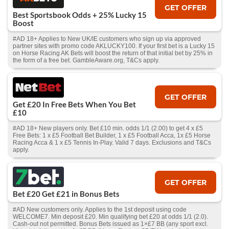
GET OFFER
Best Sportsbook Odds + 25% Lucky 15
Boost
#AD 18+ Applies to New UK/IE customers who sign up via approved
partner sites with promo code AKLUCKY100. If your first bet is a Lucky 15
on Horse Racing AK Bets will boost the return of that initial bet by 25% in
the form of a free bet. GambleAware.org, T&Cs apply.
GET OFFER
Get £20 In Free Bets When You Bet
£10
#AD 18+ New players only. Bet £10 min. odds 1/1 (2.00) to get 4 x £5
Free Bets: 1 x £5 Football Bet Builder, 1 x £5 Football Acca, 1x £5 Horse
Racing Acca & 1 x £5 Tennis In-Play. Valid 7 days. Exclusions and T&Cs
apply.
GET OFFER
Bet £20 Get £21 in Bonus Bets
#AD New customers only. Applies to the 1st deposit using code
WELCOME7. Min deposit £20. Min qualifying bet £20 at odds 1/1 (2.0).
Cash‑out not permitted. Bonus Bets issued as 1×£7 BB (any sport excl.