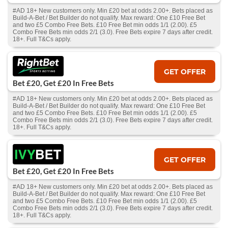
#AD 18+ New customers only. Min £20 bet at odds 2.00+. Bets placed as
Build-A-Bet / Bet Builder do not qualify. Max reward: One £10 Free Bet
and two £5 Combo Free Bets. £10 Free Bet min odds 1/1 (2.00). £5
Combo Free Bets min odds 2/1 (3.0). Free Bets expire 7 days after credit.
18+. Full T&Cs apply.
GET OFFER
Bet £20, Get £20 In Free Bets
#AD 18+ New customers only. Min £20 bet at odds 2.00+. Bets placed as
Build-A-Bet / Bet Builder do not qualify. Max reward: One £10 Free Bet
and two £5 Combo Free Bets. £10 Free Bet min odds 1/1 (2.00). £5
Combo Free Bets min odds 2/1 (3.0). Free Bets expire 7 days after credit.
18+. Full T&Cs apply.
GET OFFER
Bet £20, Get £20 In Free Bets
#AD 18+ New customers only. Min £20 bet at odds 2.00+. Bets placed as
Build-A-Bet / Bet Builder do not qualify. Max reward: One £10 Free Bet
and two £5 Combo Free Bets. £10 Free Bet min odds 1/1 (2.00). £5
Combo Free Bets min odds 2/1 (3.0). Free Bets expire 7 days after credit.
18+. Full T&Cs apply.