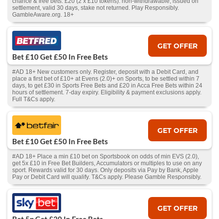
chance & free bets. £20 (2 x £10 tokens): non-withdrawable, issued on
settlement, valid 30 days, stake not returned. Play Responsibly.
GambleAware.org. 18+
GET OFFER
Bet £10 Get £50 In Free Bets
#AD 18+ New customers only. Register, deposit with a Debit Card, and
place a first bet of £10+ at Evens (2.0)+ on Sports, to be settled within 7
days, to get £30 in Sports Free Bets and £20 in Acca Free Bets within 24
hours of settlement. 7-day expiry. Eligibility & payment exclusions apply.
Full T&Cs apply.
GET OFFER
Bet £10 Get £50 In Free Bets
#AD 18+ Place a min £10 bet on Sportsbook on odds of min EVS (2.0),
get 5x £10 in Free Bet Builders, Accumulators or multiples to use on any
sport. Rewards valid for 30 days. Only deposits via Pay by Bank, Apple
Pay or Debit Card will qualify. T&Cs apply. Please Gamble Responsibly.
GET OFFER