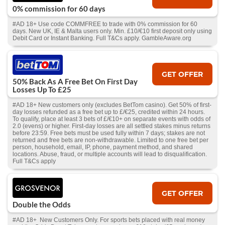
0% commission for 60 days
#AD 18+ Use code COMMFREE to trade with 0% commission for 60
days. New UK, IE & Malta users only. Min. £10/€10 first deposit only using
Debit Card or Instant Banking. Full T&Cs apply. GambleAware.org
GET OFFER
50% Back As A Free Bet On First Day
Losses Up To £25
#AD 18+ New customers only (excludes BetTom casino). Get 50% of first-
day losses refunded as a free bet up to £/€25, credited within 24 hours.
To qualify, place at least 3 bets of £/€10+ on separate events with odds of
2.0 (evens) or higher. First-day losses are all settled stakes minus returns
before 23:59. Free bets must be used fully within 7 days; stakes are not
returned and free bets are non-withdrawable. Limited to one free bet per
person, household, email, IP, phone, payment method, and shared
locations. Abuse, fraud, or multiple accounts will lead to disqualification.
Full T&Cs apply
GET OFFER
Double the Odds
#AD 18+ New Customers Only. For sports bets placed with real money