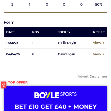
2
1
0
0
0
50%
Form
DATE
POS
JOCKEY
RESULT
View
17/05/26
1
Hollie Doyle
View
04/04/26
6
David Egan
Advert Disclaimer
BET £10 GET £40 + MONEY