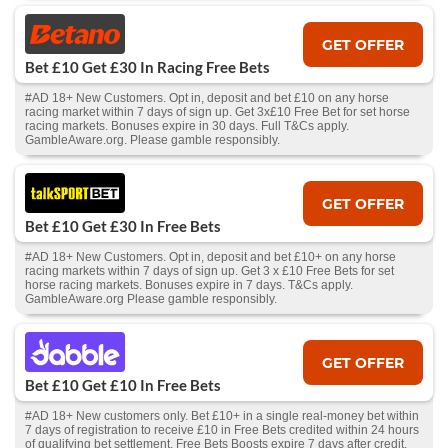
GET OFFER
Bet £10 Get £30 In Racing Free Bets
#AD 18+ New Customers. Opt in, deposit and bet £10 on any horse
racing market within 7 days of sign up. Get 3x£10 Free Bet for set horse
racing markets. Bonuses expire in 30 days. Full T&Cs apply.
GambleAware.org. Please gamble responsibly.
GET OFFER
Bet £10 Get £30 In Free Bets
#AD 18+ New Customers. Opt in, deposit and bet £10+ on any horse
racing markets within 7 days of sign up. Get 3 x £10 Free Bets for set
horse racing markets. Bonuses expire in 7 days. T&Cs apply.
GambleAware.org Please gamble responsibly.
GET OFFER
Bet £10 Get £10 In Free Bets
#AD 18+ New customers only. Bet £10+ in a single real-money bet within
7 days of registration to receive £10 in Free Bets credited within 24 hours
of qualifying bet settlement. Free Bets Boosts expire 7 days after credit.