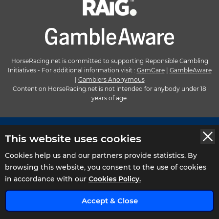
HorseRacing.net is committed to supporting Reponsible Gambling
Initiatives - For additional information visit :
GamCare
|
GambleAware
|
Gamblers Anonymous
Content on HorseRacing.net is not intended for anybody under 18
years of age.
About Us
Betting Offers
This website uses cookies
About Us
Best Betting Offers UK
Cookies help us and our partners provide statistics. By
Authors
Best Betting Sites UK
browsing this website, you consent to the use of cookies
Contact Us
New Betting Sites UK
in accordance with our
Cookies Policy.
US Horse Racing
Best Horse Betting Sites
x
Methodology - How We Rate
Grand National Free Bets
Accept & Close
Privacy Policy
Epsom Derby Free Bets