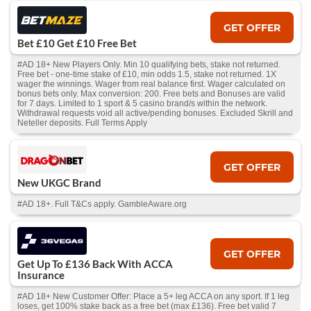
GET OFFER
Bet £10 Get £10 Free Bet
#AD 18+ New Players Only. Min 10 qualifying bets, stake not returned.
Free bet - one-time stake of £10, min odds 1.5, stake not returned. 1X
wager the winnings. Wager from real balance first. Wager calculated on
bonus bets only. Max conversion: 200. Free bets and Bonuses are valid
for 7 days. Limited to 1 sport & 5 casino brand/s within the network.
Withdrawal requests void all active/pending bonuses. Excluded Skrill and
Neteller deposits. Full Terms Apply
GET OFFER
New UKGC Brand
#AD 18+. Full T&Cs apply. GambleAware.org
GET OFFER
Get Up To £136 Back With ACCA
Insurance
#AD 18+ New Customer Offer: Place a 5+ leg ACCA on any sport. If 1 leg
loses, get 100% stake back as a free bet (max £136). Free bet valid 7