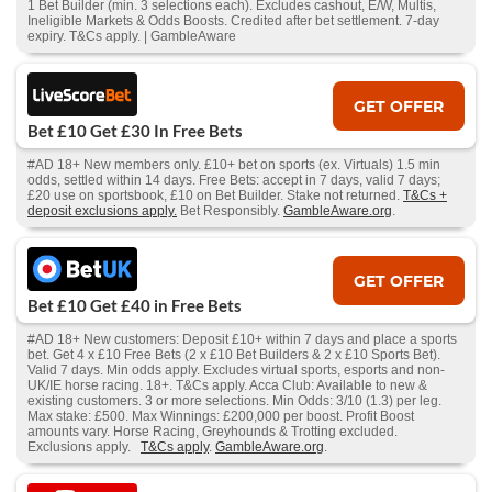
1 Bet Builder (min. 3 selections each). Excludes cashout, E/W, Multis,
Ineligible Markets & Odds Boosts. Credited after bet settlement. 7-day
expiry. T&Cs apply. | GambleAware
GET OFFER
Bet £10 Get £30 In Free Bets
#AD 18+ New members only. £10+ bet on sports (ex. Virtuals) 1.5 min
odds, settled within 14 days. Free Bets: accept in 7 days, valid 7 days;
£20 use on sportsbook, £10 on Bet Builder. Stake not returned.
T&Cs +
deposit exclusions apply.
Bet Responsibly.
GambleAware.org
.
GET OFFER
Bet £10 Get £40 in Free Bets
#AD 18+ New customers: Deposit £10+ within 7 days and place a sports
bet. Get 4 x £10 Free Bets (2 x £10 Bet Builders & 2 x £10 Sports Bet).
Valid 7 days. Min odds apply. Excludes virtual sports, esports and non-
UK/IE horse racing. 18+. T&Cs apply. Acca Club: Available to new &
existing customers. 3 or more selections. Min Odds: 3/10 (1.3) per leg.
Max stake: £500. Max Winnings: £200,000 per boost. Profit Boost
amounts vary. Horse Racing, Greyhounds & Trotting excluded.
Exclusions apply.
T&Cs apply
.
GambleAware.org
.