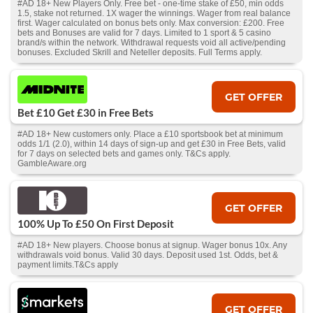
#AD 18+ New Players Only. Free bet - one-time stake of £50, min odds
1.5, stake not returned. 1X wager the winnings. Wager from real balance
first. Wager calculated on bonus bets only. Max conversion: £200. Free
bets and Bonuses are valid for 7 days. Limited to 1 sport & 5 casino
brand/s within the network. Withdrawal requests void all active/pending
bonuses. Excluded Skrill and Neteller deposits. Full Terms apply.
GET OFFER
Bet £10 Get £30 in Free Bets
#AD 18+ New customers only. Place a £10 sportsbook bet at minimum
odds 1/1 (2.0), within 14 days of sign-up and get £30 in Free Bets, valid
for 7 days on selected bets and games only. T&Cs apply.
GambleAware.org
GET OFFER
100% Up To £50 On First Deposit
#AD 18+ New players. Choose bonus at signup. Wager bonus 10x. Any
withdrawals void bonus. Valid 30 days. Deposit used 1st. Odds, bet &
payment limits.T&Cs apply
GET OFFER