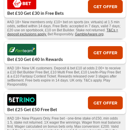
GET OFFER
Bet £10 Get £30 in Free Bets
#AD 18+ New members only. £10+ bet on sports (ex. virtuals) at 1.5 min
odds, settled within 14 days. Free Bets: accepted in 7 days, valid 7 days;
£20 use on sportsbook, £10 on Bet Builder. Stake not returned.
T&Cs +
deposit exclusions apply.
Bet Responsibly.
GambleAware.org
.
GET OFFER
Bet £10 Get £40 In Rewards
#AD 18+ New UK customers. Deposit & bet £10 at odds 2.00+ to receive
a £10 Bet Builder Free Bet, £10 Multi Free Bet, £10 Live/In-Play Free Bet
& a £10 Fantasy Contest Ticket. Rewards released over 3 stages after
settlement. Free bets expire in 14 days. UK only. T&Cs apply. Play
Responsibly.
GET OFFER
Bet £25 Get £50 Free Bet
#AD 18+ New Players Only. Free bet - one-time stake of £50, min odds
1.5, stake not returned. 1X wager the winnings. Wager from real balance
first. Wager calculated on bonus bets only. Max conversion: £200. Valid