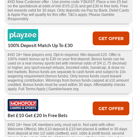
#AD New Customer offer - Use promo code YSKAST. Place a min £5 bet
on the sportsbook at odds of min EVS (2.0) and get £30 in free bets. Free
bet rewards valid for 30 days. Only deposits via Pay by Bank, Debit Cards
& Apple Pay will qualify for this offer. T&Cs apply. Please Gamble
Responsibly
GET OFFER
100% Deposit Match Up To £30
#AD 18+ New players only. Opt-in required. Min deposit £20. Offer is
100% match bonus up to £30 on your first deposit. Bonus funds can be
used on a real money sports bet with minimal odds of 3/4 (1.75 decimal)
or higher, any sport except virtuals, boosted odds, handicap, & draw no
bet markets. Bonus funds are separate to cash funds and subject to 10x
wagering requirement (bonus funds). Only bonus funds count toward
wagering contribution. Winnings from bonus funds capped at x10 amount
credited. Bonus funds must be used within 30 days. Affordability checks
apply. Full Terms Apply | GambleAware.org
GET OFFER
Bet £10 Get £20 In Free Bets
#AD 18+ New UK members only, must opt in. Not valid with other
Welcome Offer(s). Min £10 deposit & £10 bet placed & settled in 30 days
from deposit at min 1/2 odds (settled), excl. odds & profit boost, second