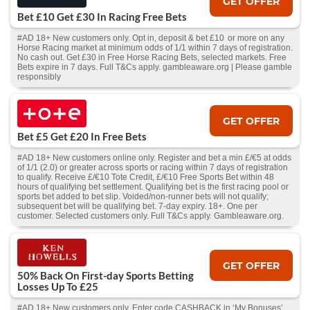
GET OFFER
Bet £10 Get £30 In Racing Free Bets
#AD 18+ New customers only. Opt in, deposit & bet £10 or more on any
Horse Racing market at minimum odds of 1/1 within 7 days of registration.
No cash out. Get £30 in Free Horse Racing Bets, selected markets. Free
Bets expire in 7 days. Full T&Cs apply. gambleaware.org | Please gamble
responsibly
GET OFFER
Bet £5 Get £20 In Free Bets
#AD 18+ New customers online only. Register and bet a min £/€5 at odds
of 1/1 (2.0) or greater across sports or racing within 7 days of registration
to qualify. Receive £/€10 Tote Credit, £/€10 Free Sports Bet within 48
hours of qualifying bet settlement. Qualifying bet is the first racing pool or
sports bet added to bet slip. Voided/non-runner bets will not qualify;
subsequent bet will be qualifying bet. 7-day expiry. 18+. One per
customer. Selected customers only. Full T&Cs apply. Gambleaware.org.
GET OFFER
50% Back On First-day Sports Betting
Losses Up To £25
#AD 18+ New customers only. Enter code CASHBACK in ‘My Bonuses’