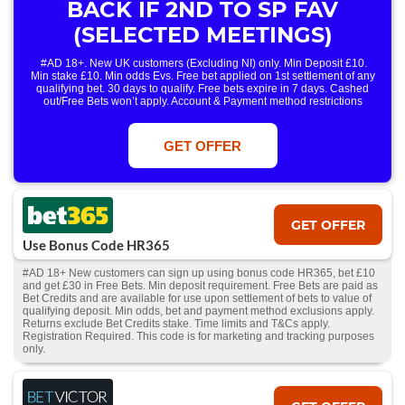
BACK IF 2ND TO SP FAV
(SELECTED MEETINGS)
#AD 18+. New UK customers (Excluding NI) only. Min Deposit £10.
Min stake £10. Min odds Evs. Free bet applied on 1st settlement of any
qualifying bet. 30 days to qualify. Free bets expire in 7 days. Cashed
out/Free Bets won’t apply. Account & Payment method restrictions
apply. 1 Free Bet offer per customer, household & IP Address
only. T&Cs Apply . 18+. IRE/NI & UK online only. Max Free Bet £/€10.
Win or win part of e/w outright singles. 5+ runners. 1st bet on each race.
GET OFFER
Free/void/antepost bets don't qualify. In event of a dead heat, offer won’t
apply. Applies to First Past the Post result. Unnamed 2nd Favs don’t
qualify. Acc & Payment restrictions apply. T&Cs apply.
GET OFFER
Use Bonus Code HR365
#AD 18+ New customers can sign up using bonus code HR365, bet £10
and get £30 in Free Bets. Min deposit requirement. Free Bets are paid as
Bet Credits and are available for use upon settlement of bets to value of
qualifying deposit. Min odds, bet and payment method exclusions apply.
Returns exclude Bet Credits stake. Time limits and T&Cs apply.
Registration Required. This code is for marketing and tracking purposes
only.