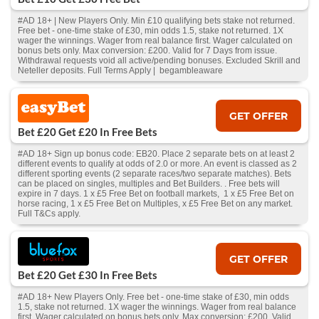
#AD 18+ | New Players Only. Min £10 qualifying bets stake not returned.
Free bet - one-time stake of £30, min odds 1.5, stake not returned. 1X
wager the winnings. Wager from real balance first. Wager calculated on
bonus bets only. Max conversion: £200. Valid for 7 Days from issue.
Withdrawal requests void all active/pending bonuses. Excluded Skrill and
Neteller deposits. Full Terms Apply | begambleaware
GET OFFER
Bet £20 Get £20 In Free Bets
#AD 18+ Sign up bonus code: EB20. Place 2 separate bets on at least 2
different events to qualify at odds of 2.0 or more. An event is classed as 2
different sporting events (2 separate races/two separate matches). Bets
can be placed on singles, multiples and Bet Builders. . Free bets will
expire in 7 days. 1 x £5 Free Bet on football markets, 1 x £5 Free Bet on
horse racing, 1 x £5 Free Bet on Multiples, x £5 Free Bet on any market.
Full T&Cs apply.
GET OFFER
Bet £20 Get £30 In Free Bets
#AD 18+ New Players Only. Free bet - one-time stake of £30, min odds
1.5, stake not returned. 1X wager the winnings. Wager from real balance
first. Wager calculated on bonus bets only. Max conversion: £200. Valid