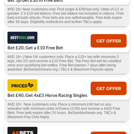
Bet 5p Get £30 In Free Bets
#AD 18+ New customers only. First single & E/W bet only. Odds of 1/1 or
greater. 3 X £10 bet tokens. Free bet stakes not included in returns. Free
bets exclude virtuals. Free bets are non withdrawable. Free bets expire
after 30 days. Eligibility restrictions and further T&Cs apply.
GET OFFER
Bet £20, Get a £10 Free Bet
#AD 18+ | New UK customers only. Place a £20+ bet with minimum 3
legs, min 2/1 and receive a £10 Free Bet. The Free Bet will be credited
once your qualifying bet settles. Free Bet expires 7 days after being
awarded. BeGambleAware.org | T&Cs & Maximum Payouts apply
GET OFFER
Bet £40, Get 4x£5 Horse Racing Singles
#AD 18+. New customers only. Place a minimum £40 bet on any
selection with minimum odds of Evens (2.00) and receive a 4x£5 Free
Bets. Free bets expire after 24 hours. BeGambleAware.org. T&Cs &
Maximum Pay-Outs Apply.