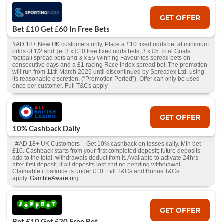
GET OFFER
Bet £10 Get £60 In Free Bets
#AD 18+ New UK customers only, Place a £10 fixed odds bet at minimum
odds of 1/2 and get 3 x £10 free fixed odds bets, 3 x £5 Total Goals
football spread bets and 3 x £5 Winning Favourites spread bets on
consecutive days and a £1 racing Race Index spread bet. The promotion
will run from 11th March 2025 until discontinued by Spreadex Ltd. using
its reasonable discretion, (“Promotion Period”). Offer can only be used
once per customer. Full T&Cs apply
GET OFFER
10% Cashback Daily
#AD 18+ UK Customers – Get 10% cashback on losses daily. Min bet
£10. Cashback starts from your first completed deposit; future deposits
add to the total, withdrawals deduct from it. Available to activate 24hrs
after first deposit, if all deposits lost and no pending withdrawal.
Claimable if balance is under £10. Full T&Cs and Bonus T&Cs
apply.
GambleAware.org
.
GET OFFER
Bet £10 Get £30 Free Bet