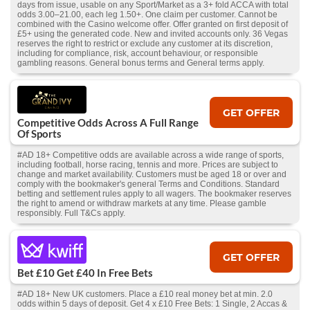
days from issue, usable on any Sport/Market as a 3+ fold ACCA with total
odds 3.00–21.00, each leg 1.50+. One claim per customer. Cannot be
combined with the Casino welcome offer. Offer granted on first deposit of
£5+ using the generated code. New and invited accounts only. 36 Vegas
reserves the right to restrict or exclude any customer at its discretion,
including for compliance, risk, account behaviour, or responsible
gambling reasons. General bonus terms and General terms apply.
GET OFFER
Competitive Odds Across A Full Range
Of Sports
#AD 18+ Competitive odds are available across a wide range of sports,
including football, horse racing, tennis and more. Prices are subject to
change and market availability. Customers must be aged 18 or over and
comply with the bookmaker's general Terms and Conditions. Standard
betting and settlement rules apply to all wagers. The bookmaker reserves
the right to amend or withdraw markets at any time. Please gamble
responsibly. Full T&Cs apply.
GET OFFER
Bet £10 Get £40 In Free Bets
#AD 18+ New UK customers. Place a £10 real money bet at min. 2.0
odds within 5 days of deposit. Get 4 x £10 Free Bets: 1 Single, 2 Accas &