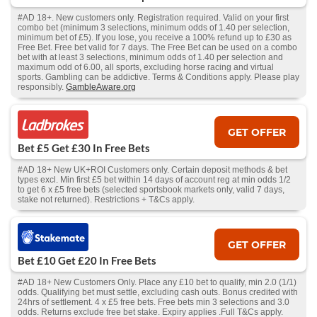
#AD 18+. New customers only. Registration required. Valid on your first
combo bet (minimum 3 selections, minimum odds of 1.40 per selection,
minimum bet of £5). If you lose, you receive a 100% refund up to £30 as
Free Bet. Free bet valid for 7 days. The Free Bet can be used on a combo
bet with at least 3 selections, minimum odds of 1.40 per selection and
maximum odd of 6.00, all sports, excluding horse racing and virtual
sports. Gambling can be addictive. Terms & Conditions apply. Please play
responsibly.
GambleAware.org
GET OFFER
Bet £5 Get £30 In Free Bets
#AD 18+ New UK+ROI Customers only. Certain deposit methods & bet
types excl. Min first £5 bet within 14 days of account reg at min odds 1/2
to get 6 x £5 free bets (selected sportsbook markets only, valid 7 days,
stake not returned). Restrictions + T&Cs apply.
GET OFFER
Bet £10 Get £20 In Free Bets
#AD 18+ New Customers Only. Place any £10 bet to qualify, min 2.0 (1/1)
odds. Qualifying bet must settle, excluding cash outs. Bonus credited with
24hrs of settlement. 4 x £5 free bets. Free bets min 3 selections and 3.0
odds. Returns exclude free bet stake. Expiry applies .Full T&Cs apply.