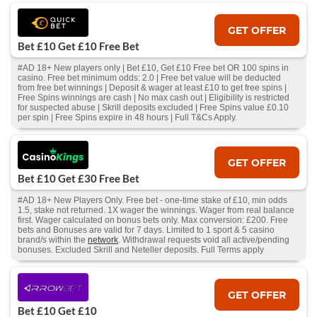
GET OFFER
Bet £10 Get £10 Free Bet
#AD 18+ New players only | Bet £10, Get £10 Free bet OR 100 spins in
casino. Free bet minimum odds: 2.0 | Free bet value will be deducted
from free bet winnings | Deposit & wager at least £10 to get free spins |
Free Spins winnings are cash | No max cash out | Eligibility is restricted
for suspected abuse | Skrill deposits excluded | Free Spins value £0.10
per spin | Free Spins expire in 48 hours | Full T&Cs Apply.
GET OFFER
Bet £10 Get £30 Free Bet
#AD 18+ New Players Only. Free bet - one-time stake of £10, min odds
1.5, stake not returned. 1X wager the winnings. Wager from real balance
first. Wager calculated on bonus bets only. Max conversion: £200. Free
bets and Bonuses are valid for 7 days. Limited to 1 sport & 5 casino
brand/s within the
network
. Withdrawal requests void all active/pending
bonuses. Excluded Skrill and Neteller deposits. Full Terms apply
GET OFFER
Bet £10 Get £10