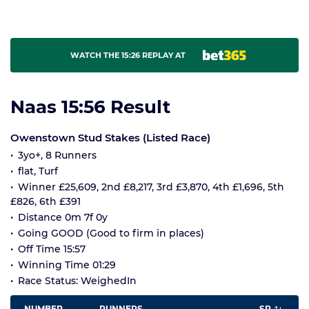
WATCH THE 15:26 REPLAY AT
Naas 15:56 Result
Owenstown Stud Stakes (Listed Race)
3yo+, 8 Runners
flat, Turf
Winner £25,609, 2nd £8,217, 3rd £3,870, 4th £1,696, 5th
£826, 6th £391
Distance 0m 7f 0y
Going GOOD (Good to firm in places)
Off Time 15:57
Winning Time 01:29
Race Status: WeighedIn
NUMBER
RUNNERS
SP