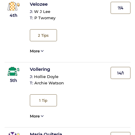
Velozee
7/4
J:
W J Lee
4th
T:
P Twomey
2
Tips
More
Vollering
14/1
J:
Hollie Doyle
5th
T:
Archie Watson
1
Tip
More
Maria Quiteria