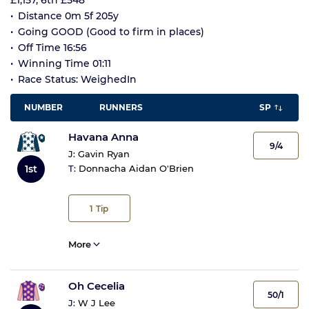
£1,157, 6th £548
Distance 0m 5f 205y
Going GOOD (Good to firm in places)
Off Time 16:56
Winning Time 01:11
Race Status: WeighedIn
NUMBER
RUNNERS
SP
Havana Anna
9/4
J:
Gavin Ryan
1st
T:
Donnacha Aidan O'Brien
1
Tip
More
Oh Cecelia
50/1
J:
W J Lee