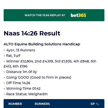
WATCH THE 13:56 REPLAY AT
Naas 14:26 Result
ALTO Equine Building Solutions Handicap
4yo+, 13 Runners
flat, Turf
Winner £12,804, 2nd £4,109, 3rd £1,935, 4th £848, 5th
£413, 6th £196
Distance 1m 0f 0y
Going GOOD (Good to firm in places)
Off Time 14:26
Winning Time 01:42
Race Status: WeighedIn
NUMBER
RUNNERS
SP