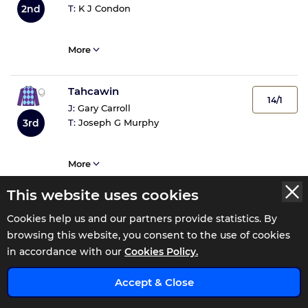
2nd
T:
K J Condon
More
Tahcawin
14/1
J:
Gary Carroll
3rd
T:
Joseph G Murphy
More
This website uses cookies
Royal Bay Cen
7/1
Cookies help us and our partners provide statistics. By
J:
Ben Coen
4th
browsing this website, you consent to the use of cookies
T:
J P Murtagh
in accordance with our
Cookies Policy.
x
2
Tips
Accept & Close