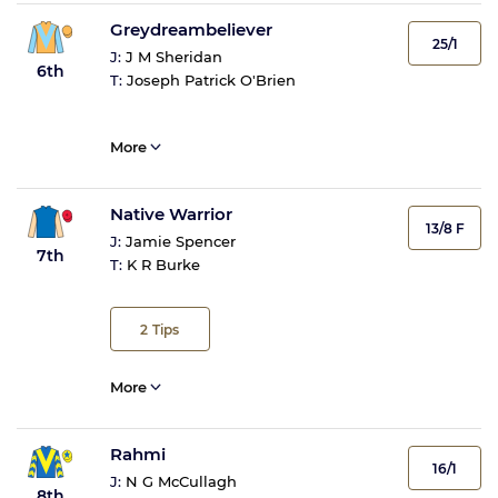
Greydreambeliever
25/1
J:
J M Sheridan
6th
T:
Joseph Patrick O'Brien
More
Native Warrior
13/8 F
J:
Jamie Spencer
7th
T:
K R Burke
2
Tips
More
Rahmi
16/1
J:
N G McCullagh
8th