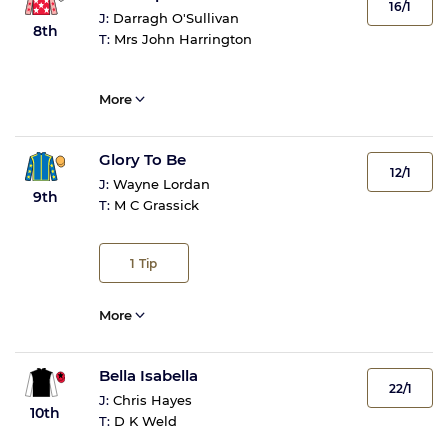
16/1
J:
Darragh O'Sullivan
8th
T:
Mrs John Harrington
More
Glory To Be
12/1
J:
Wayne Lordan
9th
T:
M C Grassick
1
Tip
More
Bella Isabella
22/1
J:
Chris Hayes
10th
T:
D K Weld