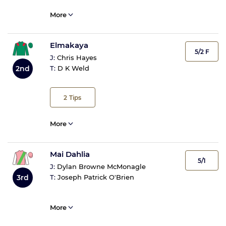
More
Elmakaya
5/2 F
J:
Chris Hayes
T:
D K Weld
2nd
2
Tips
More
Mai Dahlia
5/1
J:
Dylan Browne McMonagle
3rd
T:
Joseph Patrick O'Brien
More