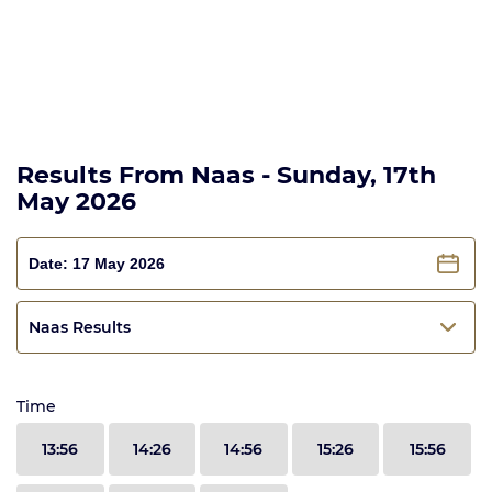
Results From Naas - Sunday, 17th
May 2026
Naas Results
Time
13:56
14:26
14:56
15:26
15:56