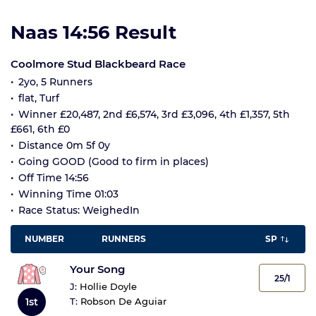
Naas 14:56 Result
Coolmore Stud Blackbeard Race
2yo, 5 Runners
flat, Turf
Winner £20,487, 2nd £6,574, 3rd £3,096, 4th £1,357, 5th
£661, 6th £0
Distance 0m 5f 0y
Going GOOD (Good to firm in places)
Off Time 14:56
Winning Time 01:03
Race Status: WeighedIn
NUMBER
RUNNERS
SP
Your Song
25/1
J:
Hollie Doyle
1st
T:
Robson De Aguiar