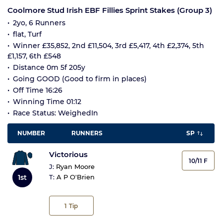
Coolmore Stud Irish EBF Fillies Sprint Stakes (Group 3)
2yo, 6 Runners
flat, Turf
Winner £35,852, 2nd £11,504, 3rd £5,417, 4th £2,374, 5th
£1,157, 6th £548
Distance 0m 5f 205y
Going GOOD (Good to firm in places)
Off Time 16:26
Winning Time 01:12
Race Status: WeighedIn
NUMBER
RUNNERS
SP
Victorious
10/11 F
J:
Ryan Moore
1st
T:
A P O'Brien
1
Tip