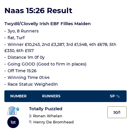
Naas 15:26 Result
Twydil/Clovelly Irish EBF Fillies Maiden
3yo, 8 Runners
flat, Turf
Winner £10,243, 2nd £3,287, 3rd £1,548, 4th £678, 5th
£330, 6th £157
Distance 1m 0f 0y
Going GOOD (Good to firm in places)
Off Time 15:26
Winning Time 01:44
Race Status: WeighedIn
NUMBER
RUNNERS
SP
Totally Puzzled
50/1
J:
Ronan Whelan
1st
T:
Henry De Bromhead