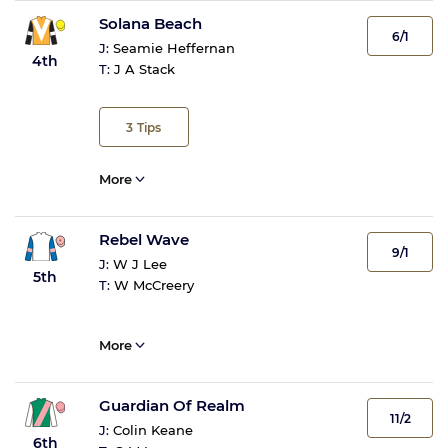
Solana Beach
6/1
J:
Seamie Heffernan
4th
T:
J A Stack
3
Tips
More
Rebel Wave
9/1
J:
W J Lee
5th
T:
W McCreery
More
Guardian Of Realm
11/2
J:
Colin Keane
6th