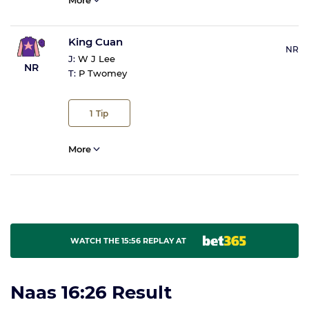
More
King Cuan
NR
J:
W J Lee
NR
T:
P Twomey
1
Tip
More
WATCH THE 15:56 REPLAY AT
Naas 16:26 Result