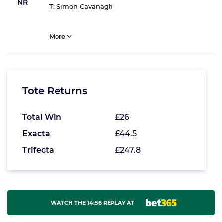
NR
T:
Simon Cavanagh
More
Tote Returns
Total Win
£26
Exacta
£44.5
Trifecta
£247.8
WATCH THE 14:56 REPLAY AT