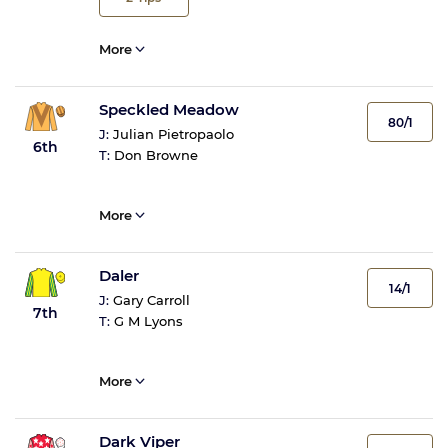
More
Speckled Meadow
80/1
J:
Julian Pietropaolo
6th
T:
Don Browne
More
Daler
14/1
J:
Gary Carroll
7th
T:
G M Lyons
More
Dark Viper