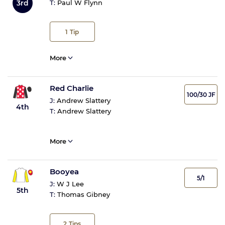
3rd
T:
Paul W Flynn
1
Tip
More
Red Charlie
100/30 JF
J:
Andrew Slattery
4th
T:
Andrew Slattery
More
Booyea
5/1
J:
W J Lee
5th
T:
Thomas Gibney
2
Tips