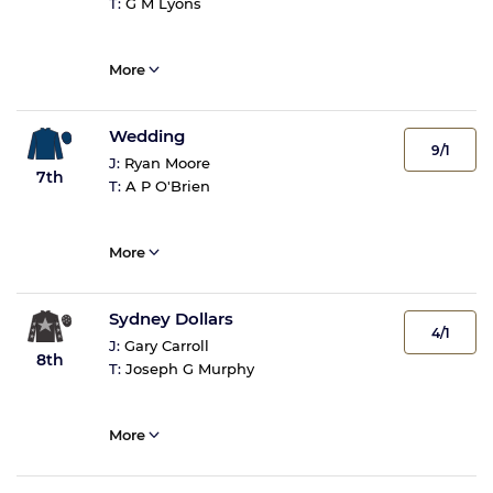
T:
G M Lyons
More
Wedding
9/1
J:
Ryan Moore
7th
T:
A P O'Brien
More
Sydney Dollars
4/1
J:
Gary Carroll
8th
T:
Joseph G Murphy
More