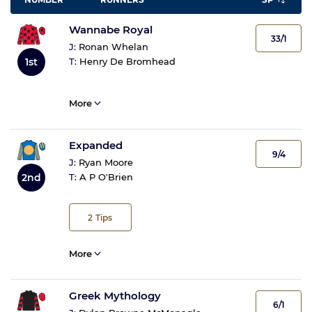
Wannabe Royal
33/1
J:
Ronan Whelan
1st
T:
Henry De Bromhead
More
Expanded
9/4
J:
Ryan Moore
2nd
T:
A P O'Brien
2
Tips
More
Greek Mythology
6/1