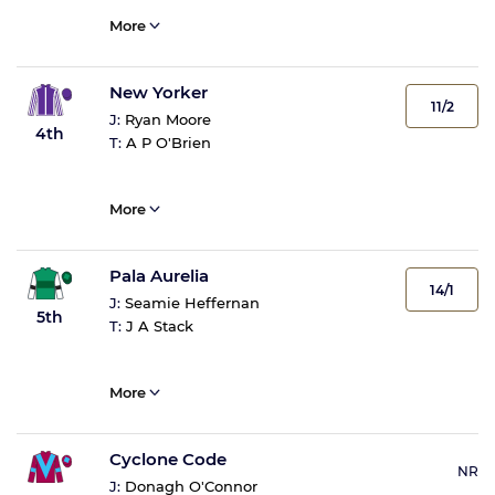
More
New Yorker
11/2
J:
Ryan Moore
4th
T:
A P O'Brien
More
Pala Aurelia
14/1
J:
Seamie Heffernan
5th
T:
J A Stack
More
Cyclone Code
NR
J:
Donagh O'Connor