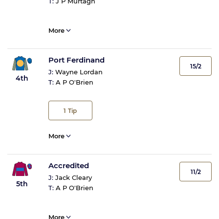
T:
J P Murtagh
More
Port Ferdinand
15/2
J:
Wayne Lordan
4th
T:
A P O'Brien
1
Tip
More
Accredited
11/2
J:
Jack Cleary
5th
T:
A P O'Brien
More