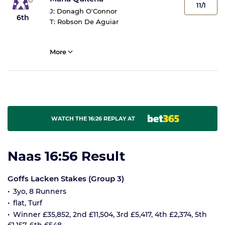
11/1
J:
Donagh O'Connor
6th
T:
Robson De Aguiar
More
WATCH THE 16:26 REPLAY AT
Naas 16:56 Result
Goffs Lacken Stakes (Group 3)
3yo, 8 Runners
flat, Turf
Winner £35,852, 2nd £11,504, 3rd £5,417, 4th £2,374, 5th