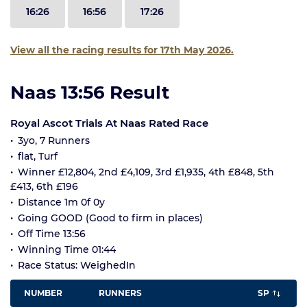
16:26
16:56
17:26
View all the racing results for 17th May 2026.
Naas 13:56 Result
Royal Ascot Trials At Naas Rated Race
3yo, 7 Runners
flat, Turf
Winner £12,804, 2nd £4,109, 3rd £1,935, 4th £848, 5th
£413, 6th £196
Distance 1m 0f 0y
Going GOOD (Good to firm in places)
Off Time 13:56
Winning Time 01:44
Race Status: WeighedIn
NUMBER
RUNNERS
SP