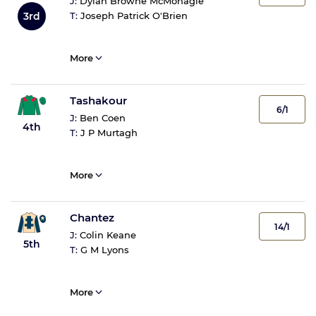
J:
Dylan Browne McMonagle
3rd
T:
Joseph Patrick O'Brien
More
Tashakour
6/1
J:
Ben Coen
4th
T:
J P Murtagh
More
Chantez
14/1
J:
Colin Keane
5th
T:
G M Lyons
More