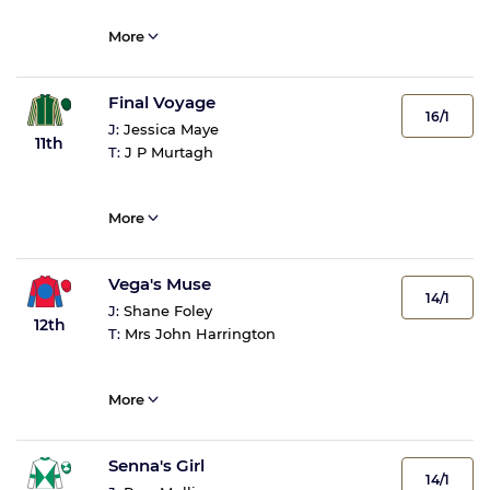
More
Final Voyage
16/1
J:
Jessica Maye
11th
T:
J P Murtagh
More
Vega's Muse
14/1
J:
Shane Foley
12th
T:
Mrs John Harrington
More
Senna's Girl
14/1