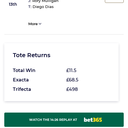
J:
Rory Mulligan
13th
T:
Diego Dias
More
Tote Returns
Total Win
£11.5
Exacta
£68.5
Trifecta
£498
WATCH THE 14:26 REPLAY AT