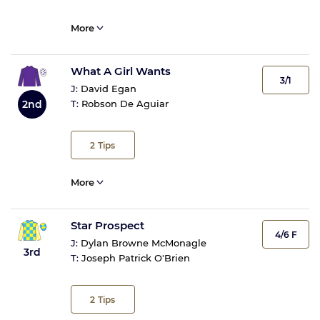
More
What A Girl Wants
3/1
J:
David Egan
2nd
T:
Robson De Aguiar
2
Tips
More
Star Prospect
4/6 F
J:
Dylan Browne McMonagle
3rd
T:
Joseph Patrick O'Brien
2
Tips