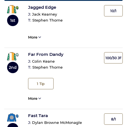
Jagged Edge
10/1
J:
Jack Kearney
1st
T:
Stephen Thorne
More
Far From Dandy
100/30 JF
J:
Colin Keane
2nd
T:
Stephen Thorne
1
Tip
More
Fast Tara
8/1
J:
Dylan Browne McMonagle