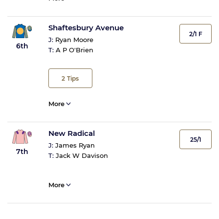
Shaftesbury Avenue
2/1 F
J:
Ryan Moore
6th
T:
A P O'Brien
2
Tips
More
New Radical
25/1
J:
James Ryan
7th
T:
Jack W Davison
More