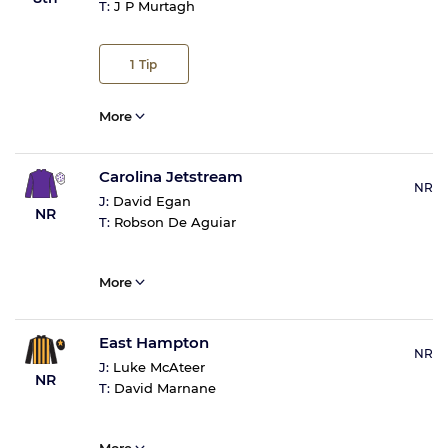
T:
J P Murtagh
1
Tip
More
Carolina Jetstream
NR
J:
David Egan
NR
T:
Robson De Aguiar
More
East Hampton
NR
J:
Luke McAteer
NR
T:
David Marnane