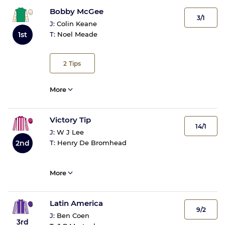
Bobby McGee
3/1
J:
Colin Keane
1st
T:
Noel Meade
2
Tips
More
Victory Tip
14/1
J:
W J Lee
2nd
T:
Henry De Bromhead
More
Latin America
9/2
J:
Ben Coen
3rd