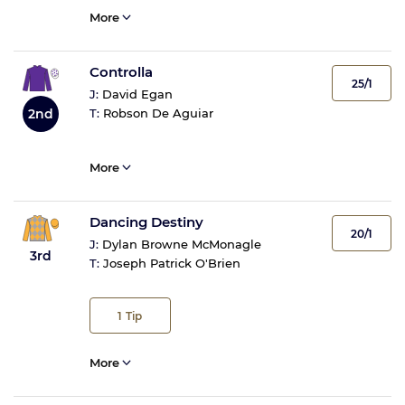
More
Controlla
25/1
J:
David Egan
2nd
T:
Robson De Aguiar
More
Dancing Destiny
20/1
J:
Dylan Browne McMonagle
3rd
T:
Joseph Patrick O'Brien
1
Tip
More