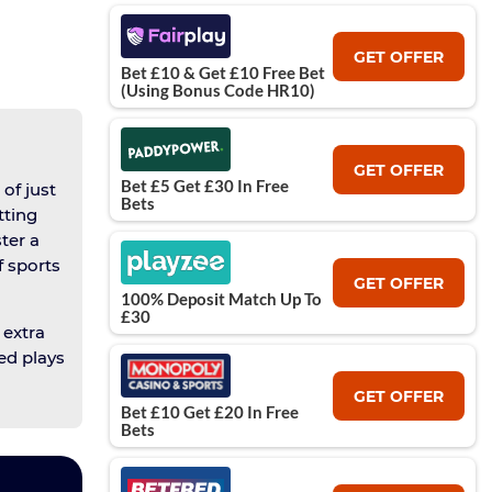
GET OFFER
Bet £10 & Get £10 Free Bet
(Using Bonus Code HR10)
GET OFFER
Bet £5 Get £30 In Free
of just
Bets
tting
ter a
f sports
GET OFFER
100% Deposit Match Up To
£30
 extra
ced plays
GET OFFER
Bet £10 Get £20 In Free
Bets