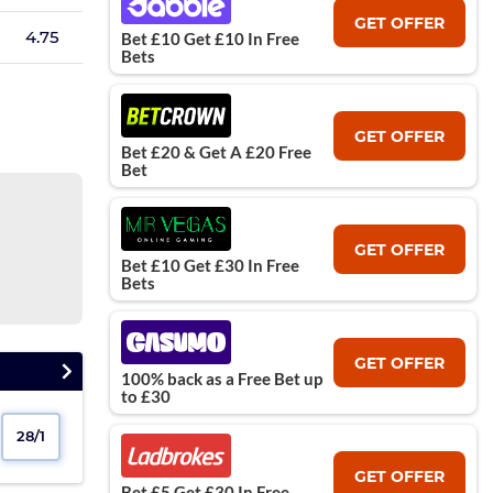
GET OFFER
4.75
Bet £10 Get £10 In Free
Bets
GET OFFER
Bet £20 & Get A £20 Free
Bet
GET OFFER
Bet £10 Get £30 In Free
Bets
GET OFFER
100% back as a Free Bet up
to £30
28/1
GET OFFER
Bet £5 Get £30 In Free