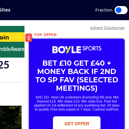
Sites
Fraction
Advert Disclaimer
25
BET £10 GET £40 +
MONEY BACK IF 2ND
TO SP FAV (SELECTED
MEETINGS)
#AD 18+. New UK customers (Excluding NI) only. Min
Deposit £10. Min stake £10. Min odds Evs. Free bet
applied on 1st settlement of any qualifying bet. 30 days
to qualify. Free bets expire in 7 days. Cashed out/Free
Bets won’t apply. Account & Payment method
restrictions apply. 1 Free Bet offer per customer,
household & IP Address only. T&Cs Apply . 18+. IRE/NI
GET OFFER
& UK online only. Max Free Bet £/€10. Win or win part