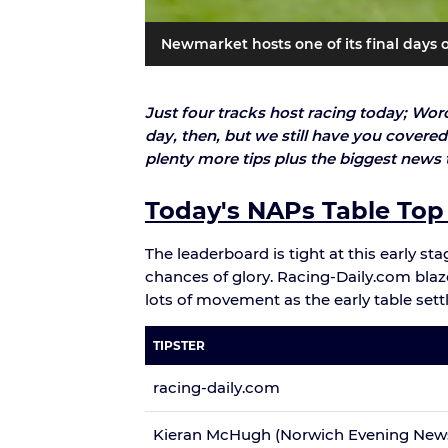
Newmarket hosts one of its final days 
Just four tracks host racing today; Wo
day, then, but we still have you covered
plenty more tips plus the biggest news ta
Today's NAPs Table Top
The leaderboard is tight at this early st
chances of glory. Racing-Daily.com blaze
lots of movement as the early table sett
TIPSTER
racing-daily.com
Kieran McHugh (Norwich Evening New