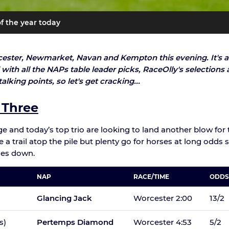
of the year today
rcester, Newmarket, Navan and Kempton this evening. It's 
 with all the NAPs table leader picks, RaceOlly's selections
lking points, so let's get cracking...
 Three
age and today’s top trio are looking to land another blow for 
 a trail atop the pile but plenty go for horses at long odds 
les down.
NAP
RACE/TIME
ODDS
Glancing Jack
Worcester 2:00
13/2
s)
Pertemps Diamond
Worcester 4:53
5/2