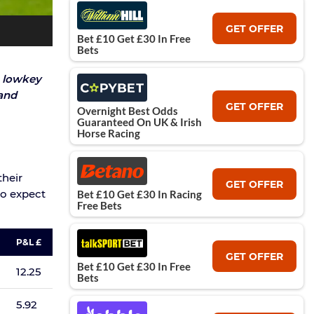
GET OFFER
Bet £10 Get £30 In Free
Bets
a lowkey
 and
GET OFFER
Overnight Best Odds
Guaranteed On UK & Irish
Horse Racing
their
GET OFFER
so expect
Bet £10 Get £30 In Racing
Free Bets
P&L £
GET OFFER
Bet £10 Get £30 In Free
12.25
Bets
5.92