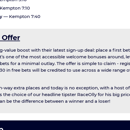
Kempton 7:10
y
— Kempton 7:40
 Offer
value boost with their latest sign-up deal: place a first bet 
. It’s one of the most accessible welcome bonuses around, le
ts for a minimal outlay. The offer is simple to claim - regis
0 in free bets will be credited to use across a wide range o
-way extra places and today is no exception, with a host of
 the choice of our headline tipster RaceOlly for his big pri
can be the difference between a winner and a loser!
p