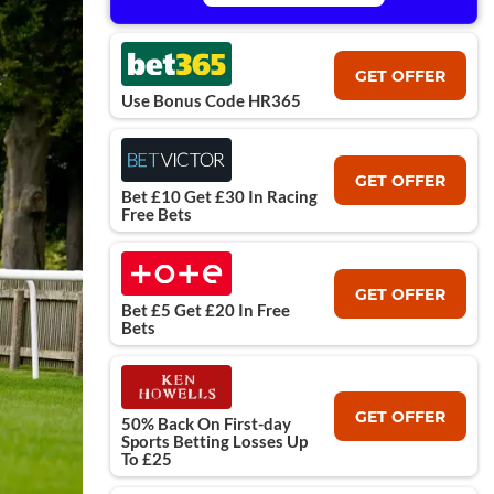
of e/w outright singles. 5+ runners. 1st bet on each
race. Free/void/antepost bets don't qualify. In event of a
dead heat, offer won’t apply. Applies to First Past the
Post result. Unnamed 2nd Favs don’t qualify. Acc &
Payment restrictions apply. T&Cs apply.
GET OFFER
Use Bonus Code HR365
GET OFFER
Bet £10 Get £30 In Racing
Free Bets
GET OFFER
Bet £5 Get £20 In Free
Bets
GET OFFER
50% Back On First-day
Sports Betting Losses Up
To £25