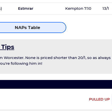
)
Estmrar
Kempton 7:10
13/1
NAPs Table
 Tips
om Worcester. None is priced shorter than 20/1, so as always
u're following him in!
PULLED UP