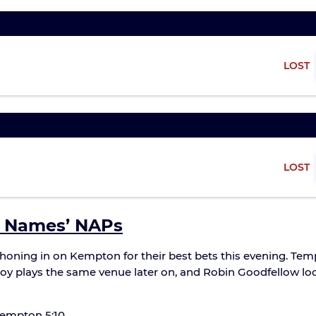
LOST
LOST
g Names’ NAPs
l honing in on Kempton for their best bets this evening. Te
y plays the same venue later on, and Robin Goodfellow loo
empton 5:10