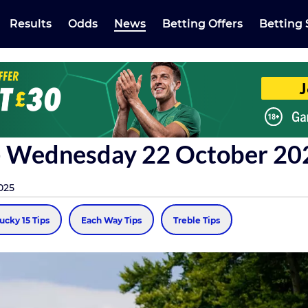
Results
Odds
News
Betting Offers
Betting 
 - Wednesday 22 October 20
025
ucky 15 Tips
Each Way Tips
Treble Tips