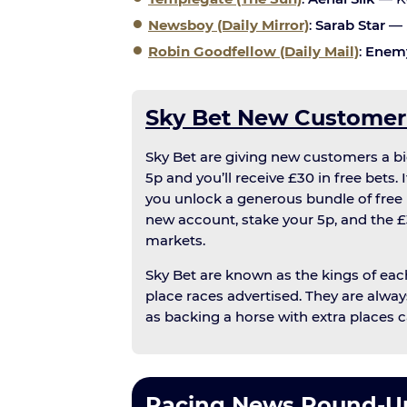
Newsboy (Daily Mirror)
:
Sarab Star
— 
Robin Goodfellow (Daily Mail)
:
Enem
Sky Bet New Customer
Sky Bet are giving new customers a big-
5p and you’ll receive £30 in free bets
you unlock a generous bundle of free be
new account, stake your 5p, and the £3
markets.
Sky Bet are known as the kings of each
place races advertised. They are always
as backing a horse with extra places 
Racing News Round-U