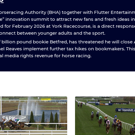
orseracing Authority (BHA) together with Flutter Entertain
e” innovation summit to attract new fans and fresh ideas i
d for February 2026 at York Racecourse, is a direct respons
connect between younger adults and the sport.
 billion pound bookie Betfred, has threatened he will close
hel Reaves implement further tax hikes on bookmakers. Thi
al media rights revenue for horse racing.