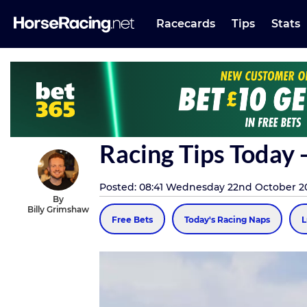
Racecards
Tips
Stats
Racing Tips Today
Posted: 08:41 Wednesday 22nd October 2
By
Billy Grimshaw
Free Bets
Today's Racing Naps
L