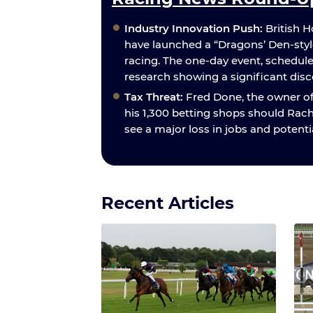
Industry Innovation Push:
British H
have launched a “Dragons’ Den-styl
racing. The one-day event, schedule
research showing a significant dis
Tax Threat:
Fred Done, the owner of
his 1,300 betting shops should Rac
see a major loss in jobs and potenti
Recent Articles