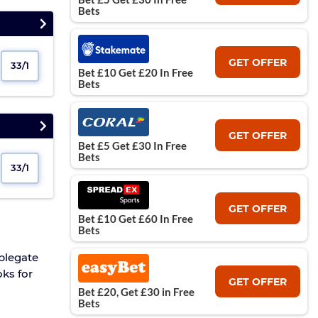
Bets
GET OFFER
33/1
Bet £10 Get £20 In Free
Bets
GET OFFER
Bet £5 Get £30 In Free
Bets
33/1
GET OFFER
Bet £10 Get £60 In Free
Bets
mplegate
ks for
GET OFFER
Bet £20, Get £30 in Free
Bets