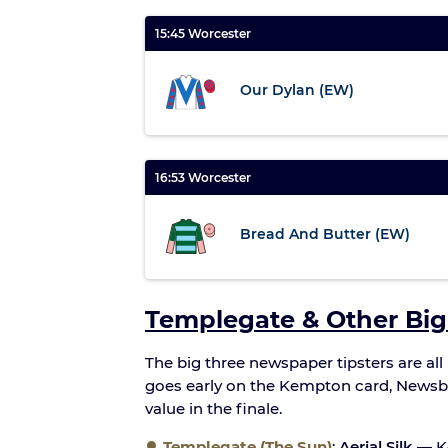
15:45 Worcester
Our Dylan (EW)
16:53 Worcester
Bread And Butter (EW)
Templegate & Other Bi
The big three newspaper tipsters are al
goes early on the Kempton card, Newsbo
value in the finale.
Templegate (The Sun)
:
Aerial Silk
— K