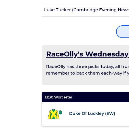
Luke Tucker (Cambridge Evening News
RaceOlly's Wednesday
RaceOlly has three picks today, all fr
remember to back them each-way if yo
13:30 Worcester
Duke Of Luckley (EW)