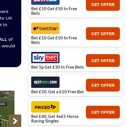
GET OFFER
Bet £10 Get £50 In Free
ment
Bets
nto UK
e to
GET OFFER
Bet £10 Get £50 In Free
ALL
of
Bets
s would
GET OFFER
Bet 5p Get £30 In Free Bets
GET OFFER
Bet £20, Get a £10 Free Bet
GET OFFER
Bet £40, Get 4x£5 Horse
Racing Singles
Next