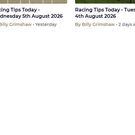
ing Tips Today -
Racing Tips Today - Tue
dnesday 5th August 2026
4th August 2026
Billy Grimshaw
• Yesterday
By
Billy Grimshaw
• 2 days 