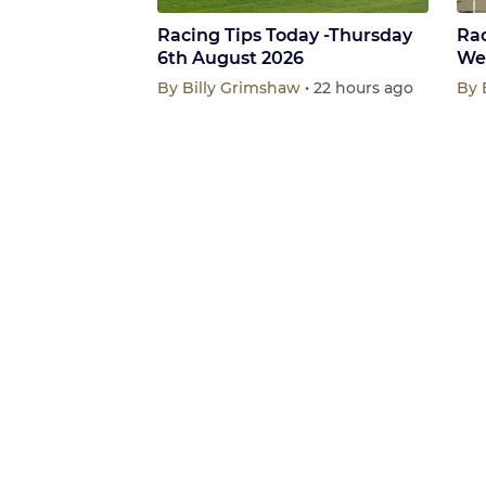
Racing Tips Today -Thursday
Rac
6th August 2026
We
By
Billy Grimshaw
• 22 hours ago
By