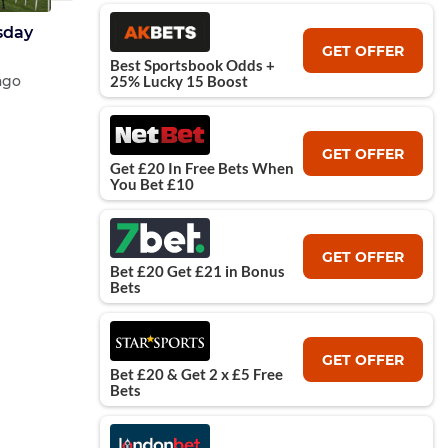
sday
Racing Tips Today - Monday
ITV Racing 
GET OFFER
3rd August 2026
Saturday S
Best Sportsbook Odds +
Goodwood,
25% Lucky 15 Boost
ago
By
Billy Grimshaw
• 3 days ago
Thirsk
By
Billy Gri
GET OFFER
Get £20 In Free Bets When
You Bet £10
GET OFFER
Bet £20 Get £21 in Bonus
Bets
GET OFFER
Bet £20 & Get 2 x £5 Free
Bets