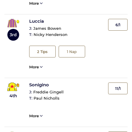
More
Luccia
6/1
J:
James Bowen
3rd
T:
Nicky Henderson
2
Tips
1
Nap
More
Sonigino
11/1
J:
Freddie Gingell
4th
T:
Paul Nicholls
More