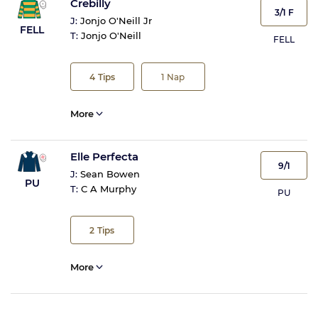
Crebilly
3/1 F
J:
Jonjo O'Neill Jr
FELL
T:
Jonjo O'Neill
FELL
4
Tips
1
Nap
More
Elle Perfecta
9/1
J:
Sean Bowen
PU
T:
C A Murphy
PU
2
Tips
More