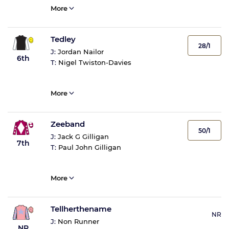
More
Tedley
28/1
J:
Jordan Nailor
6th
T:
Nigel Twiston-Davies
More
Zeeband
50/1
J:
Jack G Gilligan
7th
T:
Paul John Gilligan
More
Tellherthename
NR
J:
Non Runner
NR