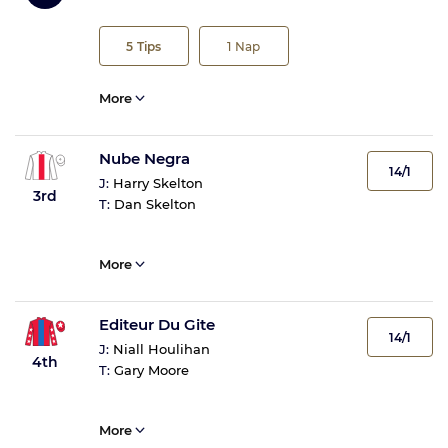
5
Tips
1
Nap
More
Nube Negra
14/1
J:
Harry Skelton
3rd
T:
Dan Skelton
More
Editeur Du Gite
14/1
J:
Niall Houlihan
4th
T:
Gary Moore
More