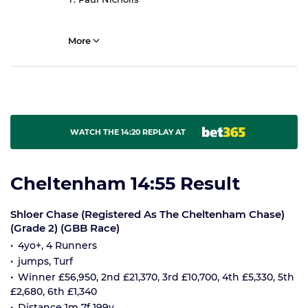
More
WATCH THE 14:20 REPLAY AT
Cheltenham 14:55 Result
Shloer Chase (Registered As The Cheltenham Chase)
(Grade 2) (GBB Race)
4yo+, 4 Runners
jumps, Turf
Winner £56,950, 2nd £21,370, 3rd £10,700, 4th £5,330, 5th
£2,680, 6th £1,340
Distance 1m 7f 199y