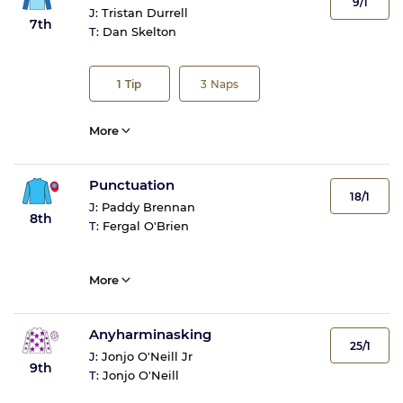
9/1
J:
Tristan Durrell
7th
T:
Dan Skelton
1
Tip
3
Naps
More
Punctuation
18/1
J:
Paddy Brennan
8th
T:
Fergal O'Brien
More
Anyharminasking
25/1
J:
Jonjo O'Neill Jr
9th
T:
Jonjo O'Neill