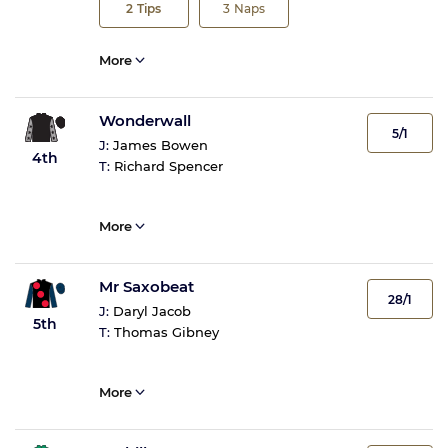
2
Tips
3
Naps
More
Wonderwall
5/1
J:
James Bowen
4th
T:
Richard Spencer
More
Mr Saxobeat
28/1
J:
Daryl Jacob
5th
T:
Thomas Gibney
More