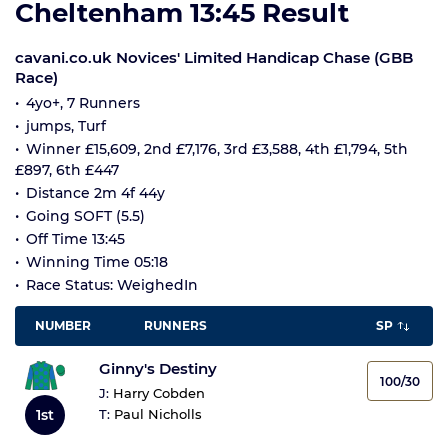
Cheltenham 13:45 Result
cavani.co.uk Novices' Limited Handicap Chase (GBB
Race)
4yo+, 7 Runners
jumps, Turf
Winner £15,609, 2nd £7,176, 3rd £3,588, 4th £1,794, 5th
£897, 6th £447
Distance 2m 4f 44y
Going SOFT (5.5)
Off Time 13:45
Winning Time 05:18
Race Status: WeighedIn
NUMBER
RUNNERS
SP
Ginny's Destiny
100/30
J:
Harry Cobden
1st
T:
Paul Nicholls