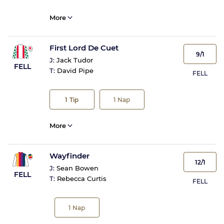
More
First Lord De Cuet
9/1
J:
Jack Tudor
FELL
T:
David Pipe
FELL
1
Tip
1
Nap
More
Wayfinder
12/1
J:
Sean Bowen
FELL
T:
Rebecca Curtis
FELL
1
Nap