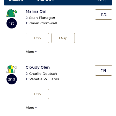
NUMBER
RUNNERS
SP
Malina Girl
11/2
J:
Sean Flanagan
1st
T:
Gavin Cromwell
1
Tip
1
Nap
More
Cloudy Glen
11/1
J:
Charlie Deutsch
2nd
T:
Venetia Williams
1
Tip
More