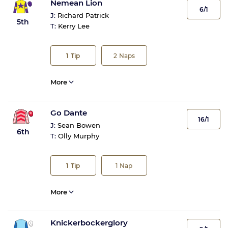
Nemean Lion
6/1
J:
Richard Patrick
5th
T:
Kerry Lee
1
Tip
2
Naps
More
Go Dante
16/1
J:
Sean Bowen
6th
T:
Olly Murphy
1
Tip
1
Nap
More
Knickerbockerglory