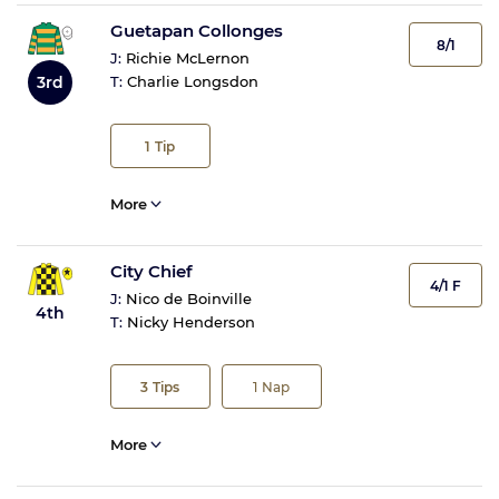
Guetapan Collonges
8/1
J:
Richie McLernon
3rd
T:
Charlie Longsdon
1
Tip
More
City Chief
4/1 F
J:
Nico de Boinville
4th
T:
Nicky Henderson
3
Tips
1
Nap
More