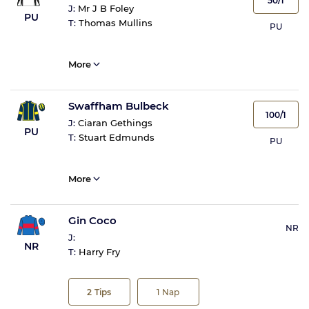
50/1
J:
Mr J B Foley
PU
T:
Thomas Mullins
PU
More
Swaffham Bulbeck
100/1
J:
Ciaran Gethings
PU
T:
Stuart Edmunds
PU
More
Gin Coco
NR
J:
NR
T:
Harry Fry
2
Tips
1
Nap