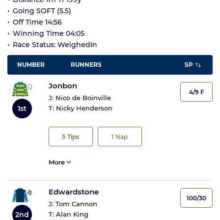
Going SOFT (5.5)
Off Time 14:56
Winning Time 04:05
Race Status: WeighedIn
NUMBER
RUNNERS
SP
Jonbon
4/9 F
J:
Nico de Boinville
1st
T:
Nicky Henderson
5
Tips
1
Nap
More
Edwardstone
100/30
J:
Tom Cannon
2nd
T:
Alan King