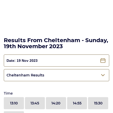
Results From Cheltenham - Sunday,
19th November 2023
Cheltenham Results
Time
13:10
13:45
14:20
14:55
15:30