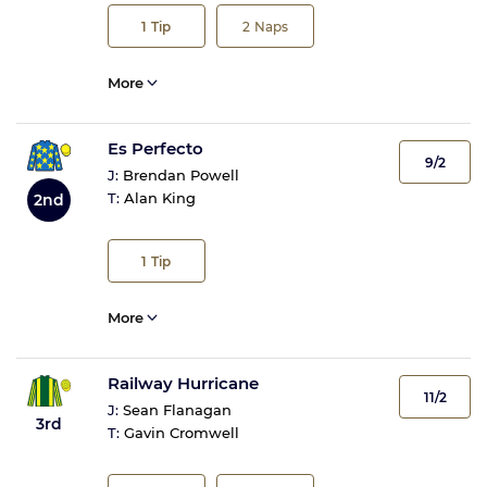
1
Tip
2
Naps
More
Es Perfecto
9/2
J:
Brendan Powell
T:
Alan King
2nd
1
Tip
More
Railway Hurricane
11/2
J:
Sean Flanagan
3rd
T:
Gavin Cromwell