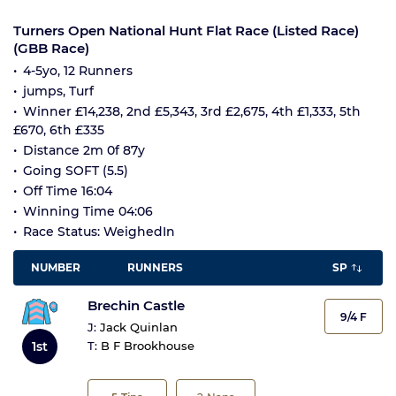
Turners Open National Hunt Flat Race (Listed Race)
(GBB Race)
4-5yo, 12 Runners
jumps, Turf
Winner £14,238, 2nd £5,343, 3rd £2,675, 4th £1,333, 5th
£670, 6th £335
Distance 2m 0f 87y
Going SOFT (5.5)
Off Time 16:04
Winning Time 04:06
Race Status: WeighedIn
NUMBER
RUNNERS
SP
Brechin Castle
9/4 F
J:
Jack Quinlan
1st
T:
B F Brookhouse