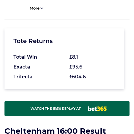
More
Tote Returns
Total Win
£8.1
Exacta
£95.6
Trifecta
£604.6
WATCH THE 15:30 REPLAY AT
Cheltenham 16:00 Result