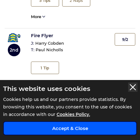
5
Tips
2
Naps
More
Fire Flyer
9/2
J:
Harry Cobden
2nd
T:
Paul Nicholls
1
Tip
More
This website uses cookies
Cookies help us and our partners provide statistics. By
Moon Chime
browsing this website, you consent to the use of cookies
7/2
J:
Brendan Powell
in accordance with our
Cookies Policy.
3rd
T:
David Killahena & Graeme McPherson
Accept & Close
3
Tips
1
Nap