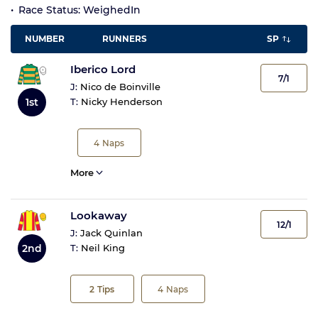
Race Status: WeighedIn
NUMBER
RUNNERS
SP
Iberico Lord
7/1
J:
Nico de Boinville
1st
T:
Nicky Henderson
4
Naps
More
Lookaway
12/1
J:
Jack Quinlan
2nd
T:
Neil King
2
Tips
4
Naps