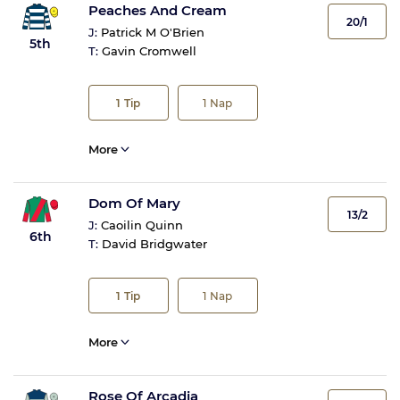
Peaches And Cream
20/1
J:
Patrick M O'Brien
5th
T:
Gavin Cromwell
1
Tip
1
Nap
More
Dom Of Mary
13/2
J:
Caoilin Quinn
6th
T:
David Bridgwater
1
Tip
1
Nap
More
Rose Of Arcadia