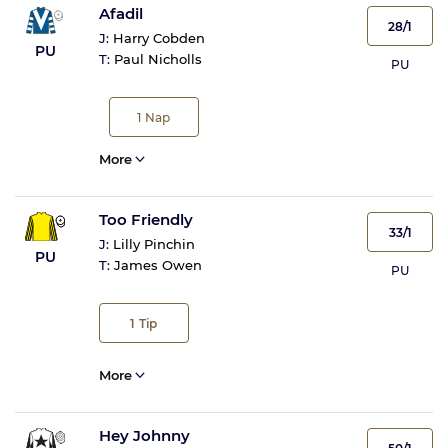
Afadil
28/1
J:
Harry Cobden
PU
T:
Paul Nicholls
PU
1
Nap
More
Too Friendly
33/1
J:
Lilly Pinchin
PU
T:
James Owen
PU
1
Tip
More
Hey Johnny