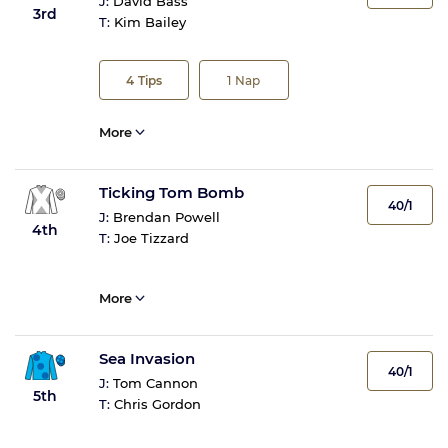
J:
David Bass
3rd
T:
Kim Bailey
4
Tips
1
Nap
More
Ticking Tom Bomb
40/1
J:
Brendan Powell
4th
T:
Joe Tizzard
More
Sea Invasion
40/1
J:
Tom Cannon
5th
T:
Chris Gordon