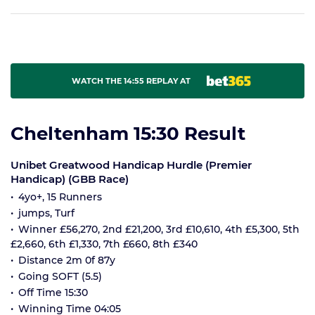
WATCH THE 14:55 REPLAY AT
Cheltenham 15:30 Result
Unibet Greatwood Handicap Hurdle (Premier
Handicap) (GBB Race)
4yo+, 15 Runners
jumps, Turf
Winner £56,270, 2nd £21,200, 3rd £10,610, 4th £5,300, 5th
£2,660, 6th £1,330, 7th £660, 8th £340
Distance 2m 0f 87y
Going SOFT (5.5)
Off Time 15:30
Winning Time 04:05