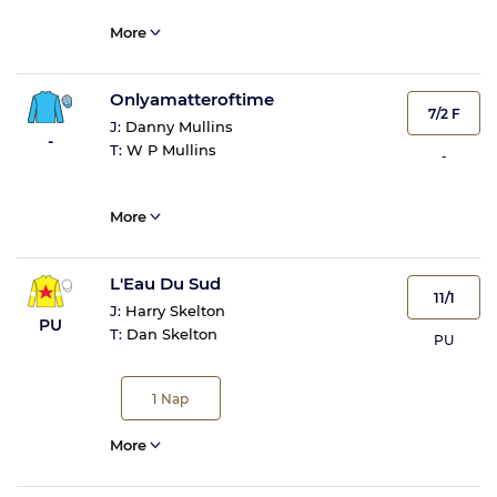
More
Onlyamatteroftime
7/2 F
J:
Danny Mullins
-
T:
W P Mullins
-
More
L'Eau Du Sud
11/1
J:
Harry Skelton
PU
T:
Dan Skelton
PU
1
Nap
More