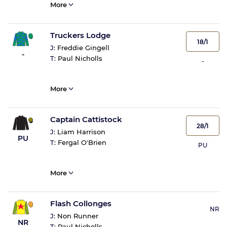
More
Truckers Lodge
18/1
J:
Freddie Gingell
-
T:
Paul Nicholls
-
More
Captain Cattistock
28/1
J:
Liam Harrison
PU
T:
Fergal O'Brien
PU
More
Flash Collonges
NR
J:
Non Runner
NR
T:
Paul Nicholls