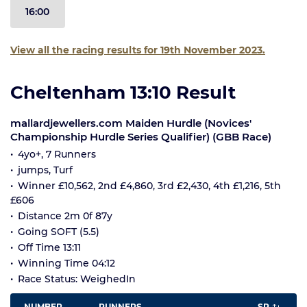
16:00
View all the racing results for 19th November 2023.
Cheltenham 13:10 Result
mallardjewellers.com Maiden Hurdle (Novices'
Championship Hurdle Series Qualifier) (GBB Race)
4yo+, 7 Runners
jumps, Turf
Winner £10,562, 2nd £4,860, 3rd £2,430, 4th £1,216, 5th
£606
Distance 2m 0f 87y
Going SOFT (5.5)
Off Time 13:11
Winning Time 04:12
Race Status: WeighedIn
NUMBER
RUNNERS
SP