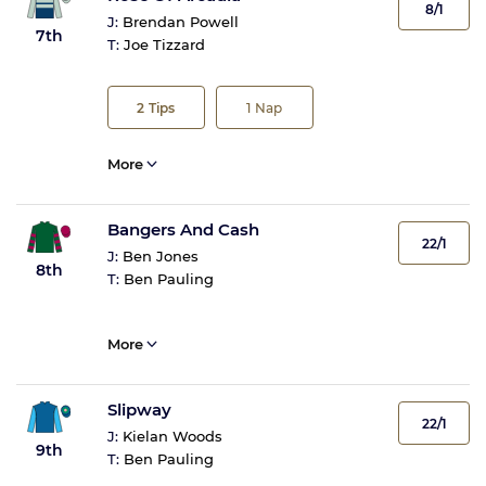
8/1
J:
Brendan Powell
7th
T:
Joe Tizzard
2
Tips
1
Nap
More
Bangers And Cash
22/1
J:
Ben Jones
8th
T:
Ben Pauling
More
Slipway
22/1
J:
Kielan Woods
9th
T:
Ben Pauling