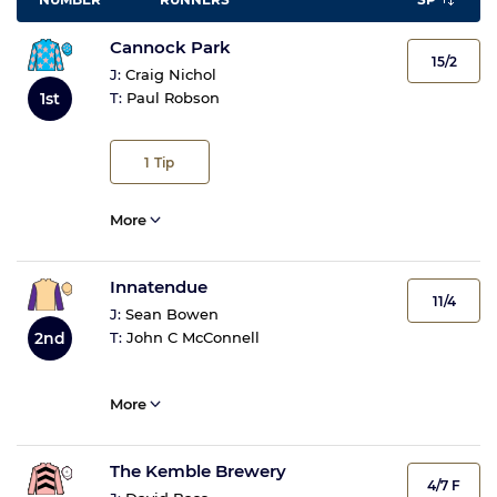
Cannock Park
15/2
J:
Craig Nichol
1st
T:
Paul Robson
1
Tip
More
Innatendue
11/4
J:
Sean Bowen
2nd
T:
John C McConnell
More
The Kemble Brewery
4/7 F