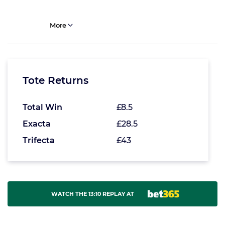
More
Tote Returns
Total Win
£8.5
Exacta
£28.5
Trifecta
£43
WATCH THE 13:10 REPLAY AT