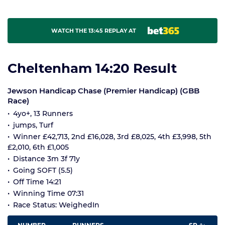
WATCH THE 13:45 REPLAY AT
Cheltenham 14:20 Result
Jewson Handicap Chase (Premier Handicap) (GBB
Race)
4yo+, 13 Runners
jumps, Turf
Winner £42,713, 2nd £16,028, 3rd £8,025, 4th £3,998, 5th
£2,010, 6th £1,005
Distance 3m 3f 71y
Going SOFT (5.5)
Off Time 14:21
Winning Time 07:31
Race Status: WeighedIn