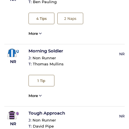
T:
Ben Pauling
4
Tips
2
Naps
More
Morning Soldier
NR
J:
Non Runner
NR
T:
Thomas Mullins
1
Tip
More
Tough Approach
NR
J:
Non Runner
NR
T:
David Pipe