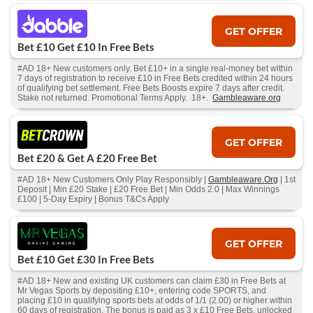
GET OFFER
Bet £10 Get £10 In Free Bets
#AD 18+ New customers only. Bet £10+ in a single real-money bet within
7 days of registration to receive £10 in Free Bets credited within 24 hours
of qualifying bet settlement. Free Bets Boosts expire 7 days after credit.
Stake not returned. Promotional Terms Apply. 18+.
Gambleaware.org
GET OFFER
Bet £20 & Get A £20 Free Bet
#AD 18+ New Customers Only Play Responsibly |
Gambleaware.Org
| 1st
Deposit | Min £20 Stake | £20 Free Bet | Min Odds 2.0 | Max Winnings
£100 | 5-Day Expiry | Bonus T&Cs Apply
GET OFFER
Bet £10 Get £30 In Free Bets
#AD 18+ New and existing UK customers can claim £30 in Free Bets at
Mr Vegas Sports by depositing £10+, entering code SPORTS, and
placing £10 in qualifying sports bets at odds of 1/1 (2.00) or higher within
60 days of registration. The bonus is paid as 3 x £10 Free Bets, unlocked