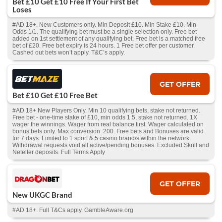
Bet £10 Get £10 Free If Your First Bet
Loses
#AD 18+. New Customers only. Min Deposit £10. Min Stake £10. Min
Odds 1/1. The qualifying bet must be a single selection only. Free bet
added on 1st settlement of any qualifying bet. Free bet is a matched free
bet of £20. Free bet expiry is 24 hours. 1 Free bet offer per customer.
Cashed out bets won’t apply. T&C’s apply.
GET OFFER
Bet £10 Get £10 Free Bet
#AD 18+ New Players Only. Min 10 qualifying bets, stake not returned.
Free bet - one-time stake of £10, min odds 1.5, stake not returned. 1X
wager the winnings. Wager from real balance first. Wager calculated on
bonus bets only. Max conversion: 200. Free bets and Bonuses are valid
for 7 days. Limited to 1 sport & 5 casino brand/s within the network.
Withdrawal requests void all active/pending bonuses. Excluded Skrill and
Neteller deposits. Full Terms Apply
GET OFFER
New UKGC Brand
#AD 18+. Full T&Cs apply. GambleAware.org