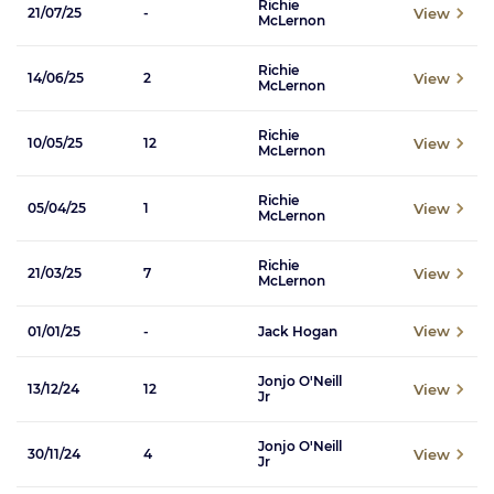
Richie
View
21/07/25
-
McLernon
Richie
View
14/06/25
2
McLernon
Richie
View
10/05/25
12
McLernon
Richie
View
05/04/25
1
McLernon
Richie
View
21/03/25
7
McLernon
View
01/01/25
-
Jack Hogan
Jonjo O'Neill
View
13/12/24
12
Jr
Jonjo O'Neill
View
30/11/24
4
Jr