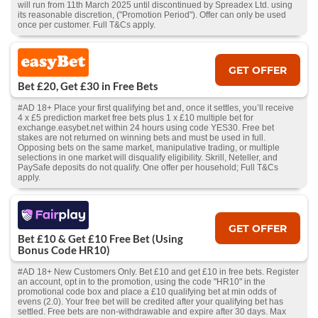
will run from 11th March 2025 until discontinued by Spreadex Ltd. using
its reasonable discretion, ("Promotion Period"). Offer can only be used
once per customer. Full T&Cs apply.
GET OFFER
Bet £20, Get £30 in Free Bets
#AD 18+ Place your first qualifying bet and, once it settles, you’ll receive
4 x £5 prediction market free bets plus 1 x £10 multiple bet for
exchange.easybet.net within 24 hours using code YES30. Free bet
stakes are not returned on winning bets and must be used in full.
Opposing bets on the same market, manipulative trading, or multiple
selections in one market will disqualify eligibility. Skrill, Neteller, and
PaySafe deposits do not qualify. One offer per household; Full T&Cs
apply.
GET OFFER
Bet £10 & Get £10 Free Bet (Using
Bonus Code HR10)
#AD 18+ New Customers Only. Bet £10 and get £10 in free bets. Register
an account, opt in to the promotion, using the code "HR10" in the
promotional code box and place a £10 qualifying bet at min odds of
evens (2.0). Your free bet will be credited after your qualifying bet has
settled. Free bets are non-withdrawable and expire after 30 days. Max