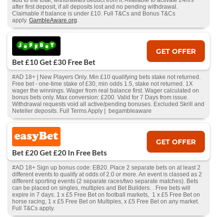
add to the total, withdrawals deduct from it. Available to activate 24hrs
after first deposit, if all deposits lost and no pending withdrawal.
Claimable if balance is under £10. Full T&Cs and Bonus T&Cs
apply.
GambleAware.org
.
GET OFFER
Bet £10 Get £30 Free Bet
#AD 18+ | New Players Only. Min £10 qualifying bets stake not returned.
Free bet - one-time stake of £30, min odds 1.5, stake not returned. 1X
wager the winnings. Wager from real balance first. Wager calculated on
bonus bets only. Max conversion: £200. Valid for 7 Days from issue.
Withdrawal requests void all active/pending bonuses. Excluded Skrill and
Neteller deposits. Full Terms Apply | begambleaware
GET OFFER
Bet £20 Get £20 In Free Bets
#AD 18+ Sign up bonus code: EB20. Place 2 separate bets on at least 2
different events to qualify at odds of 2.0 or more. An event is classed as 2
different sporting events (2 separate races/two separate matches). Bets
can be placed on singles, multiples and Bet Builders. . Free bets will
expire in 7 days. 1 x £5 Free Bet on football markets, 1 x £5 Free Bet on
horse racing, 1 x £5 Free Bet on Multiples, x £5 Free Bet on any market.
Full T&Cs apply.