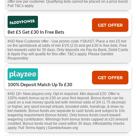
offer one per customer. Qualifying bets cannot be placed on a price boost.
Full T&Cs apply
GET OFFER
Bet £5 Get £30 In Free Bets
#AD New Customer offer - Use promo code YSKAST. Place a min £5 bet
on the sportsbook at odds of min EVS (2.0) and get £30 in free bets. Free
bet rewards valid for 30 days. Only deposits via Pay by Bank, Debit Cards
& Apple Pay will qualify for this offer. T&Cs apply. Please Gamble
Responsibly
GET OFFER
100% Deposit Match Up To £30
#AD 18+ New players only. Opt-in required. Min deposit £20. Offer is
100% match bonus up to £30 on your first deposit. Bonus funds can be
used on a real money sports bet with minimal odds of 3/4 (1.75 decimal)
or higher, any sport except virtuals, boosted odds, handicap, & draw no
bet markets. Bonus funds are separate to cash funds and subject to 10x
wagering requirement (bonus funds). Only bonus funds count toward
wagering contribution. Winnings from bonus funds capped at x10 amount
credited. Bonus funds must be used within 30 days. Affordability checks
apply. Full Terms Apply | GambleAware.org