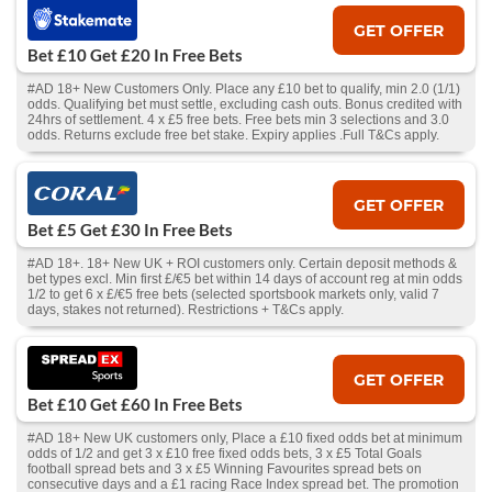
GET OFFER
Bet £10 Get £20 In Free Bets
#AD 18+ New Customers Only. Place any £10 bet to qualify, min 2.0 (1/1)
odds. Qualifying bet must settle, excluding cash outs. Bonus credited with
24hrs of settlement. 4 x £5 free bets. Free bets min 3 selections and 3.0
odds. Returns exclude free bet stake. Expiry applies .Full T&Cs apply.
GET OFFER
Bet £5 Get £30 In Free Bets
#AD 18+. 18+ New UK + ROI customers only. Certain deposit methods &
bet types excl. Min first £/€5 bet within 14 days of account reg at min odds
1/2 to get 6 x £/€5 free bets (selected sportsbook markets only, valid 7
days, stakes not returned). Restrictions + T&Cs apply.
GET OFFER
Bet £10 Get £60 In Free Bets
#AD 18+ New UK customers only, Place a £10 fixed odds bet at minimum
odds of 1/2 and get 3 x £10 free fixed odds bets, 3 x £5 Total Goals
football spread bets and 3 x £5 Winning Favourites spread bets on
consecutive days and a £1 racing Race Index spread bet. The promotion