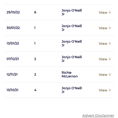
Jonjo O'Neill
View
29/10/22
6
Jr
Jonjo O'Neill
View
30/01/22
1
Jr
Jonjo O'Neill
View
13/01/22
1
Jr
Jonjo O'Neill
View
07/12/21
2
Jr
Richie
View
12/11/21
2
McLernon
Jonjo O'Neill
View
15/10/21
4
Jr
Advert Disclaimer