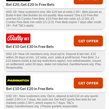
Bet £20, Get £20 In Free Bets
#AD 18+ New customers only. Min £20 bet at odds 2.00+. Bets placed as
Build-A-Bet / Bet Builder do not qualify. Max reward: One £10 Free Bet
and two £5 Combo Free Bets. £10 Free Bet min odds 1/1 (2.00). £5
Combo Free Bets min odds 2/1 (3.0). Free Bets expire 7 days after credit.
18+. Full T&Cs apply.
GET OFFER
Bet £10 Get £30 In Free Bets
#AD 18+ New UK members only, must opt in. Deposit & bet min. £10
within 30 days at min. 1/2 odds, excl. odds & profit boost. Free Bets: 3 x
£10 tokens (odds & bet leg restrictions apply), non-withdrawable, issued
on settlement, valid 30 days, stake not returned. GambleAware.org. Play
Responsibly.
GET OFFER
Bet £10 Get £20 in Free Bets
#AD 18+, New customers only. Opt in, deposit & bet £10 on any sports
(odds 2.00+) in 7 days. No cash out. Get 4x£5 sports free bets for set
markets (odds 2.00+), which expire in 7 days. T&Cs
Apply. GambleAware.org | Please gamble responsibly