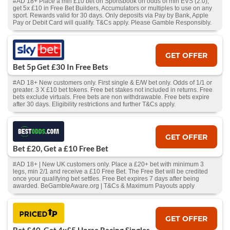
#AD 18+ Place a min £10 bet on Sportsbook on odds of min EVS (2.0),
get 5x £10 in Free Bet Builders, Accumulators or multiples to use on any
sport. Rewards valid for 30 days. Only deposits via Pay by Bank, Apple
Pay or Debit Card will qualify. T&Cs apply. Please Gamble Responsibly.
GET OFFER
Bet 5p Get £30 In Free Bets
#AD 18+ New customers only. First single & E/W bet only. Odds of 1/1 or
greater. 3 X £10 bet tokens. Free bet stakes not included in returns. Free
bets exclude virtuals. Free bets are non withdrawable. Free bets expire
after 30 days. Eligibility restrictions and further T&Cs apply.
GET OFFER
Bet £20, Get a £10 Free Bet
#AD 18+ | New UK customers only. Place a £20+ bet with minimum 3
legs, min 2/1 and receive a £10 Free Bet. The Free Bet will be credited
once your qualifying bet settles. Free Bet expires 7 days after being
awarded. BeGambleAware.org | T&Cs & Maximum Payouts apply
GET OFFER