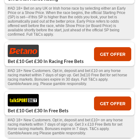
#AD 18+ Bet on any UK or Irish horse race by selecting either an Early
Price or a Show Price. When the race begins, the official Starting Price
(SP) is set—if this SP is higher than the odds you took, your bet is
automatically paid out at the better price. Early Price refers to odds
offered well before the race, while Show Price (or Board Price) is
available shortly before the start, just ahead of the official SP being
confirmed. Full T&Cs apply.
GET OFFER
Bet £10 Get £30 In Racing Free Bets
#AD 18+ New Customers. Opt in, deposit and bet £10 on any horse
racing market within 7 days of sign up. Get 3x£10 Free Bet for set horse
racing markets. Bonuses expire in 30 days. Full T&Cs apply.
GambleAware.org. Please gamble responsibly.
GET OFFER
Bet £10 Get £30 In Free Bets
#AD 18+ New Customers. Opt in, deposit and bet £10+ on any horse
racing markets within 7 days of sign up. Get 3 x £10 Free Bets for set
horse racing markets. Bonuses expire in 7 days. T&Cs apply.
GambleAware.org Please gamble responsibly.