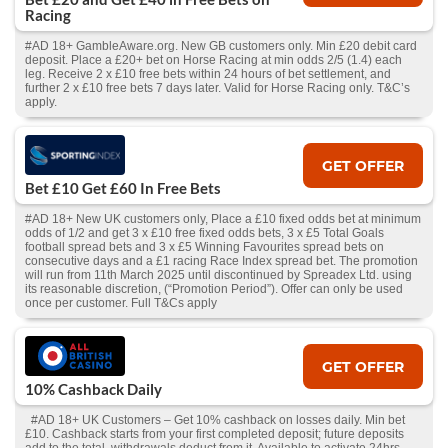
Racing
#AD 18+ GambleAware.org. New GB customers only. Min £20 debit card
deposit. Place a £20+ bet on Horse Racing at min odds 2/5 (1.4) each
leg. Receive 2 x £10 free bets within 24 hours of bet settlement, and
further 2 x £10 free bets 7 days later. Valid for Horse Racing only. T&C’s
apply.
GET OFFER
Bet £10 Get £60 In Free Bets
#AD 18+ New UK customers only, Place a £10 fixed odds bet at minimum
odds of 1/2 and get 3 x £10 free fixed odds bets, 3 x £5 Total Goals
football spread bets and 3 x £5 Winning Favourites spread bets on
consecutive days and a £1 racing Race Index spread bet. The promotion
will run from 11th March 2025 until discontinued by Spreadex Ltd. using
its reasonable discretion, (“Promotion Period”). Offer can only be used
once per customer. Full T&Cs apply
GET OFFER
10% Cashback Daily
#AD 18+ UK Customers – Get 10% cashback on losses daily. Min bet
£10. Cashback starts from your first completed deposit; future deposits