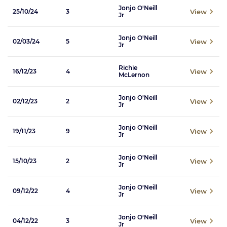
Jonjo O'Neill
View
25/10/24
3
Jr
Jonjo O'Neill
View
02/03/24
5
Jr
Richie
View
16/12/23
4
McLernon
Jonjo O'Neill
View
02/12/23
2
Jr
Jonjo O'Neill
View
19/11/23
9
Jr
Jonjo O'Neill
View
15/10/23
2
Jr
Jonjo O'Neill
View
09/12/22
4
Jr
Jonjo O'Neill
View
04/12/22
3
Jr