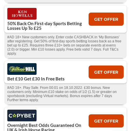
GET OFFER
50% Back On First-day Sports Betting
Losses Up To £25
#AD 18+ New customers only. Enter code CASHBACK in ‘My Bonuses’
after registering. Get 50% of first-day sports betting losses back as a free
bet up to £25. Requires three £10+ bets on separate events at evens
(2.0) or bigger. Min £10 losses apply. Free bets valid 7 days. Full T&Cs
apply.
GET OFFER
Bet £10 Get £30 In Free Bets
#AD 18+. Play Safe. From 00:01 on 18.10.2022. £30 bonus. New
customers only. Minimum £10 stake on odds of 1/2 (1.5) or greater on
sportsbook (excluding Virtual markets). Bonus expires after 7 days
Further terms apply.
GET OFFER
Overnight Best Odds Guaranteed On
UK & Irish Horse Racing