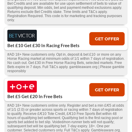
Bet Credits and are available for use upon settlement of bets to value of
qualifying deposit. Min odds, bet and payment method exclusions apply.
Returns exclude Bet Credits stake. Time limits and T&Cs apply.
Registration Required. This code is for marketing and tracking purposes
only.
GET OFFER
Bet £10 Get £30 In Racing Free Bets
#AD 18+ New customers only. Opt in, deposit & bet £10 or more on any
Horse Racing market at minimum odds of 1/1 within 7 days of registration.
No cash out. Get £30 in Free Horse Racing Bets, selected markets. Free
Bets expire in 7 days. Full T&Cs apply. gambleaware.org | Please gamble
responsibly
GET OFFER
Bet £5 Get £20 In Free Bets
#AD 18+ New customers online only. Register and bet a min £/€5 at odds
of 1/1 (2.0) or greater across sports or racing within 7 days of registration
to qualify. Receive £/€10 Tote Credit, £/€10 Free Sports Bet within 48
hours of qualifying bet settlement. Qualifying bet is the first racing pool or
sports bet added to bet slip. Voided/non-runner bets will not qualify;
subsequent bet will be qualifying bet. 7-day expiry. 18+. One per
customer. Selected customers only. Full T&Cs apply. Gambleaware.org.