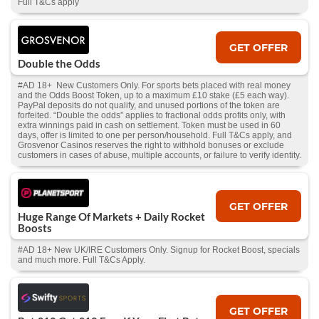
Full T&Cs apply
GET OFFER
Double the Odds
#AD 18+ New Customers Only. For sports bets placed with real money
and the Odds Boost Token, up to a maximum £10 stake (£5 each way).
PayPal deposits do not qualify, and unused portions of the token are
forfeited. “Double the odds” applies to fractional odds profits only, with
extra winnings paid in cash on settlement. Token must be used in 60
days, offer is limited to one per person/household. Full T&Cs apply, and
Grosvenor Casinos reserves the right to withhold bonuses or exclude
customers in cases of abuse, multiple accounts, or failure to verify identity.
GET OFFER
Huge Range Of Markets + Daily Rocket
Boosts
#AD 18+ New UK/IRE Customers Only. Signup for Rocket Boost, specials
and much more. Full T&Cs Apply.
GET OFFER