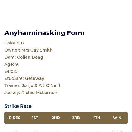
Anyharminasking Form
Colour:
B
Owner:
Mrs Gay Smith
Dam:
Collen Beag
Age:
9
Sex:
G
StudSire:
Getaway
Trainer:
Jonjo & A J O'Neill
Jockey:
Richie McLernon
Strike Rate
RIDES
1ST
2ND
3RD
4TH
WIN