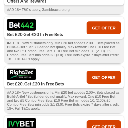
Offers And Rewards
#AD 18+ T&C's apply, Gambleaware.org
GET OFFER
Bet £20 Get £20 In Free Bets
#AD 18+ New customers only. Min £20 bet at odds 2.00+. Bets placed as
Build-A-Bet / Bet Builder do not qualify. Max reward: One £10 Free Bet
and two £5 Combo Free Bets. £10 Free Bet min odds 1/1 (2.00). £5
Combo Free Bets min odds 2/1 (3.0). Free Bets expire 7 days after credit.
18+. Full T&Cs apply.
GET OFFER
Bet £20, Get £20 In Free Bets
#AD 18+ New customers only. Min £20 bet at odds 2.00+. Bets placed as
Build-A-Bet / Bet Builder do not qualify. Max reward: One £10 Free Bet
and two £5 Combo Free Bets. £10 Free Bet min odds 1/1 (2.00). £5
Combo Free Bets min odds 2/1 (3.0). Free Bets expire 7 days after credit.
18+. Full T&Cs apply.
GET OFFER