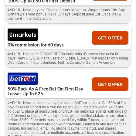
100% Up To £50 On First Deposit
#AD 18+ New players. Choose bonus at signup. Wager bonus 10x. Any
withdrawals void bonus. Valid 30 days. Deposit used 1st. Odds, bet &
payment limits.T&Cs apply
GET OFFER
0% commission for 60 days
#AD 18+ Use code COMMFREE to trade with 0% commission for 60
days. New UK, IE & Malta users only. Min. £10/€10 first deposit only using
Debit Card or Instant Banking. Full T&Cs apply. GambleAware.org
GET OFFER
50% Back As A Free Bet On First Day
Losses Up To £25
#AD 18+ New customers only (excludes BetTom casino). Get 50% of first-
day losses refunded as a free bet up to £/€25, credited within 24 hours.
To qualify, place at least 3 bets of £/€10+ on separate events with odds of
2.0 (evens) or higher. First-day losses are all settled stakes minus returns
before 23:59. Free bets must be used fully within 7 days; stakes are not
returned and free bets are non-withdrawable. Limited to one free bet per
person, household, email, IP, phone, payment method, and shared
locations. Abuse, fraud, or multiple accounts will lead to disqualification.