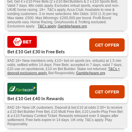
bet. Get 4 x £10 Free Bets (2 x £10 Bet Builders & 2 x £10 Sports Bet).
Valid 7 days. Min odds apply. Excludes virtual sports, esports and non-
UK/IE horse racing. 18+. T&Cs apply. Acca Club: Available to new &
existing customers. 3 or more selections. Min Odds: 3/10 (1.3) per leg.
Max stake: £500. Max Winnings: £200,000 per boost. Profit Boost
amounts vary. Horse Racing, Greyhounds & Trotting excluded.
Exclusions apply.
T&Cs apply
.
GambleAware.org
.
GET OFFER
Bet £10 Get £30 in Free Bets
#AD 18+ New members only. £10+ bet on sports (ex. virtuals) at 1.5 min
odds, settled within 14 days. Free Bets: accepted in 7 days, valid 7 days;
£20 use on sportsbook, £10 on Bet Builder. Stake not returned.
T&Cs +
deposit exclusions apply.
Bet Responsibly.
GambleAware.org
.
GET OFFER
Bet £10 Get £40 In Rewards
#AD 18+ New UK customers. Deposit & bet £10 at odds 2.00+ to receive
a £10 Bet Builder Free Bet, £10 Multi Free Bet, £10 Live/In-Play Free Bet
& a £10 Fantasy Contest Ticket. Rewards released over 3 stages after
settlement. Free bets expire in 14 days. UK only. T&Cs apply. Play
Responsibly.