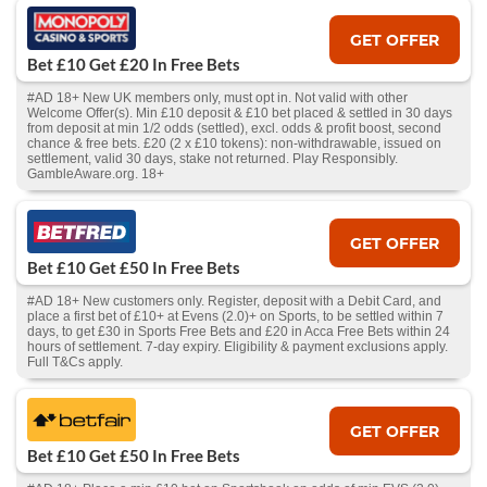
GET OFFER
Bet £10 Get £20 In Free Bets
#AD 18+ New UK members only, must opt in. Not valid with other
Welcome Offer(s). Min £10 deposit & £10 bet placed & settled in 30 days
from deposit at min 1/2 odds (settled), excl. odds & profit boost, second
chance & free bets. £20 (2 x £10 tokens): non-withdrawable, issued on
settlement, valid 30 days, stake not returned. Play Responsibly.
GambleAware.org. 18+
GET OFFER
Bet £10 Get £50 In Free Bets
#AD 18+ New customers only. Register, deposit with a Debit Card, and
place a first bet of £10+ at Evens (2.0)+ on Sports, to be settled within 7
days, to get £30 in Sports Free Bets and £20 in Acca Free Bets within 24
hours of settlement. 7-day expiry. Eligibility & payment exclusions apply.
Full T&Cs apply.
GET OFFER
Bet £10 Get £50 In Free Bets