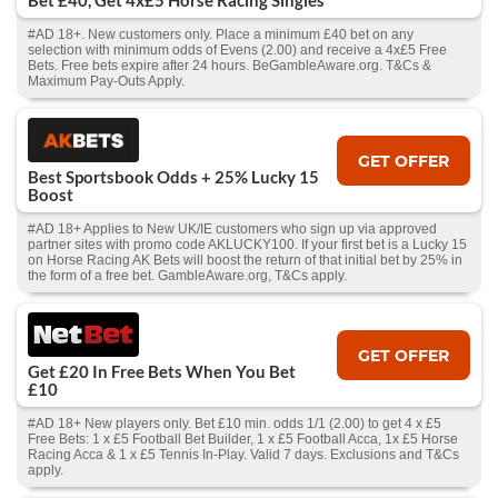
Bet £40, Get 4x£5 Horse Racing Singles
#AD 18+. New customers only. Place a minimum £40 bet on any
selection with minimum odds of Evens (2.00) and receive a 4x£5 Free
Bets. Free bets expire after 24 hours. BeGambleAware.org. T&Cs &
Maximum Pay-Outs Apply.
GET OFFER
Best Sportsbook Odds + 25% Lucky 15
Boost
#AD 18+ Applies to New UK/IE customers who sign up via approved
partner sites with promo code AKLUCKY100. If your first bet is a Lucky 15
on Horse Racing AK Bets will boost the return of that initial bet by 25% in
the form of a free bet. GambleAware.org, T&Cs apply.
GET OFFER
Get £20 In Free Bets When You Bet
£10
#AD 18+ New players only. Bet £10 min. odds 1/1 (2.00) to get 4 x £5
Free Bets: 1 x £5 Football Bet Builder, 1 x £5 Football Acca, 1x £5 Horse
Racing Acca & 1 x £5 Tennis In-Play. Valid 7 days. Exclusions and T&Cs
apply.