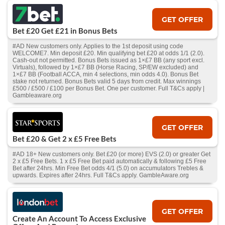
GET OFFER
Bet £20 Get £21 in Bonus Bets
#AD New customers only. Applies to the 1st deposit using code
WELCOME7. Min deposit £20. Min qualifying bet £20 at odds 1/1 (2.0).
Cash‑out not permitted. Bonus Bets issued as 1×£7 BB (any sport excl.
Virtuals), followed by 1×£7 BB (Horse Racing, SP/EW excluded) and
1×£7 BB (Football ACCA, min 4 selections, min odds 4.0). Bonus Bet
stake not returned. Bonus Bets valid 5 days from credit. Max winnings
£500 / £500 / £100 per Bonus Bet. One per customer. Full T&Cs apply |
Gambleaware.org
GET OFFER
Bet £20 & Get 2 x £5 Free Bets
#AD 18+ New customers only. Bet £20 (or more) EVS (2.0) or greater Get
2 x £5 Free Bets. 1 x £5 Free Bet paid automatically & following £5 Free
Bet after 24hrs. Min Free Bet odds 4/1 (5.0) on accumulators Trebles &
upwards. Expires after 24hrs. Full T&Cs apply. GambleAware.org
GET OFFER
Create An Account To Access Exclusive