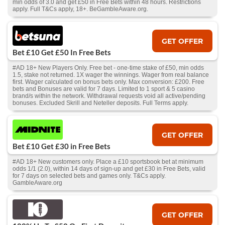
min odds of 3.0 and get £50 in Free Bets within 48 hours. Restrictions
apply. Full T&Cs apply, 18+. BeGambleAware.org.
GET OFFER
Bet £10 Get £50 In Free Bets
#AD 18+ New Players Only. Free bet - one-time stake of £50, min odds
1.5, stake not returned. 1X wager the winnings. Wager from real balance
first. Wager calculated on bonus bets only. Max conversion: £200. Free
bets and Bonuses are valid for 7 days. Limited to 1 sport & 5 casino
brand/s within the network. Withdrawal requests void all active/pending
bonuses. Excluded Skrill and Neteller deposits. Full Terms apply.
GET OFFER
Bet £10 Get £30 in Free Bets
#AD 18+ New customers only. Place a £10 sportsbook bet at minimum
odds 1/1 (2.0), within 14 days of sign-up and get £30 in Free Bets, valid
for 7 days on selected bets and games only. T&Cs apply.
GambleAware.org
GET OFFER