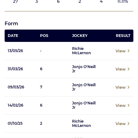
27
3
6
2
4
11.11%
Form
DATE
POS
JOCKEY
RESULT
Richie
View
13/05/26
-
McLernon
Jonjo O'Neill
View
31/03/26
6
Jr
Jonjo O'Neill
View
09/03/26
7
Jr
Jonjo O'Neill
View
14/02/26
6
Jr
Richie
View
01/10/25
2
McLernon