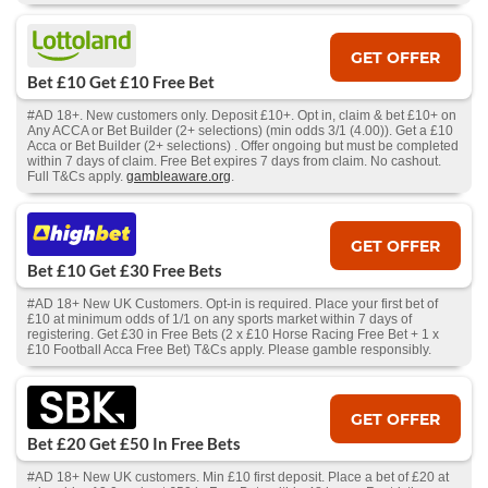
GET OFFER
Bet £10 Get £10 Free Bet
#AD 18+. New customers only. Deposit £10+. Opt in, claim & bet £10+ on
Any ACCA or Bet Builder (2+ selections) (min odds 3/1 (4.00)). Get a £10
Acca or Bet Builder (2+ selections) . Offer ongoing but must be completed
within 7 days of claim. Free Bet expires 7 days from claim. No cashout.
Full T&Cs apply.
gambleaware.org
.
GET OFFER
Bet £10 Get £30 Free Bets
#AD 18+ New UK Customers. Opt-in is required. Place your first bet of
£10 at minimum odds of 1/1 on any sports market within 7 days of
registering. Get £30 in Free Bets (2 x £10 Horse Racing Free Bet + 1 x
£10 Football Acca Free Bet) T&Cs apply. Please gamble responsibly.
GET OFFER
Bet £20 Get £50 In Free Bets
#AD 18+ New UK customers. Min £10 first deposit. Place a bet of £20 at