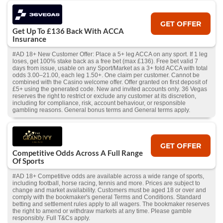
GET OFFER
Get Up To £136 Back With ACCA
Insurance
#AD 18+ New Customer Offer: Place a 5+ leg ACCA on any sport. If 1 leg
loses, get 100% stake back as a free bet (max £136). Free bet valid 7
days from issue, usable on any Sport/Market as a 3+ fold ACCA with total
odds 3.00–21.00, each leg 1.50+. One claim per customer. Cannot be
combined with the Casino welcome offer. Offer granted on first deposit of
£5+ using the generated code. New and invited accounts only. 36 Vegas
reserves the right to restrict or exclude any customer at its discretion,
including for compliance, risk, account behaviour, or responsible
gambling reasons. General bonus terms and General terms apply.
GET OFFER
Competitive Odds Across A Full Range
Of Sports
#AD 18+ Competitive odds are available across a wide range of sports,
including football, horse racing, tennis and more. Prices are subject to
change and market availability. Customers must be aged 18 or over and
comply with the bookmaker's general Terms and Conditions. Standard
betting and settlement rules apply to all wagers. The bookmaker reserves
the right to amend or withdraw markets at any time. Please gamble
responsibly. Full T&Cs apply.