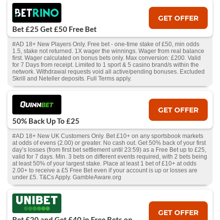
GET OFFER
Bet £25 Get £50 Free Bet
#AD 18+ New Players Only. Free bet - one-time stake of £50, min odds
1.5, stake not returned. 1X wager the winnings. Wager from real balance
first. Wager calculated on bonus bets only. Max conversion: £200. Valid
for 7 Days from receipt. Limited to 1 sport & 5 casino brand/s within the
network. Withdrawal requests void all active/pending bonuses. Excluded
Skrill and Neteller deposits. Full Terms apply.
GET OFFER
50% Back Up To £25
#AD 18+ New UK Customers Only. Bet £10+ on any sportsbook markets
at odds of evens (2.00) or greater. No cash out. Get 50% back of your first
day’s losses (from first bet settlement until 23:59) as a Free Bet up to £25,
valid for 7 days. Min. 3 bets on different events required, with 2 bets being
at least 50% of your largest stake. Place at least 1 bet of £10+ at odds
2.00+ to receive a £5 Free Bet even if your account is up or losses are
under £5. T&Cs Apply. GambleAware.org
GET OFFER
Bet £20 and Get £40 in Free Bets on