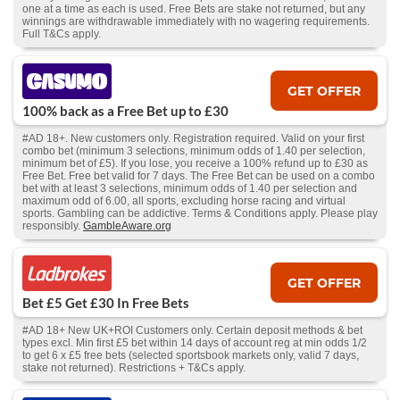
one at a time as each is used. Free Bets are stake not returned, but any
winnings are withdrawable immediately with no wagering requirements.
Full T&Cs apply.
GET OFFER
100% back as a Free Bet up to £30
#AD 18+. New customers only. Registration required. Valid on your first
combo bet (minimum 3 selections, minimum odds of 1.40 per selection,
minimum bet of £5). If you lose, you receive a 100% refund up to £30 as
Free Bet. Free bet valid for 7 days. The Free Bet can be used on a combo
bet with at least 3 selections, minimum odds of 1.40 per selection and
maximum odd of 6.00, all sports, excluding horse racing and virtual
sports. Gambling can be addictive. Terms & Conditions apply. Please play
responsibly.
GambleAware.org
GET OFFER
Bet £5 Get £30 In Free Bets
#AD 18+ New UK+ROI Customers only. Certain deposit methods & bet
types excl. Min first £5 bet within 14 days of account reg at min odds 1/2
to get 6 x £5 free bets (selected sportsbook markets only, valid 7 days,
stake not returned). Restrictions + T&Cs apply.