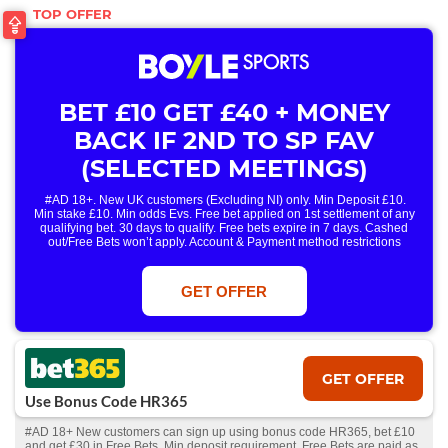
BET £10 GET £40 + MONEY
BACK IF 2ND TO SP FAV
(SELECTED MEETINGS)
#AD 18+. New UK customers (Excluding NI) only. Min Deposit £10.
Min stake £10. Min odds Evs. Free bet applied on 1st settlement of any
qualifying bet. 30 days to qualify. Free bets expire in 7 days. Cashed
out/Free Bets won’t apply. Account & Payment method restrictions
apply. 1 Free Bet offer per customer, household & IP Address
only. T&Cs Apply . 18+. IRE/NI & UK online only. Max Free Bet £/€10.
Win or win part of e/w outright singles. 5+ runners. 1st bet on each race.
GET OFFER
Free/void/antepost bets don't qualify. In event of a dead heat, offer won’t
apply. Applies to First Past the Post result. Unnamed 2nd Favs don’t
qualify. Acc & Payment restrictions apply. T&Cs apply.
GET OFFER
Use Bonus Code HR365
#AD 18+ New customers can sign up using bonus code HR365, bet £10
and get £30 in Free Bets. Min deposit requirement. Free Bets are paid as