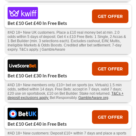
GET OFFER
Bet £10 Get £40 In Free Bets
#AD 18+ New UK customers. Place a £10 real money bet at min. 2.0
odds within 5 days of deposit. Get 4 x £10 Free Bets: 1 Single, 2 Accas &
1 Bet Builder (min. 3 selections each). Excludes cashout, E/W, Multis,
Ineligible Markets & Odds Boosts. Credited after bet settlement. 7-day
expiry. T&Cs apply. | GambleAware
GET OFFER
Bet £10 Get £30 In Free Bets
#AD 18+ New members only. £10+ bet on sports (ex. Virtuals) 1.5 min
odds, settled within 14 days. Free Bets: accept in 7 days, valid 7 days;
£20 use on sportsbook, £10 on Bet Builder. Stake not returned.
T&Cs +
deposit exclusions apply.
Bet Responsibly.
GambleAware.org
.
GET OFFER
Bet £10 Get £40 in Free Bets
#AD 18+ New customers: Deposit £10+ within 7 days and place a sports