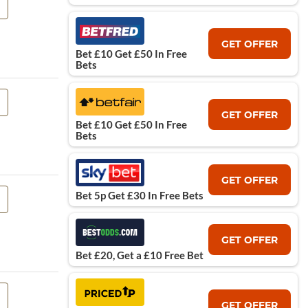
GET OFFER
Bet £10 Get £50 In Free
Bets
GET OFFER
Bet £10 Get £50 In Free
Bets
GET OFFER
Bet 5p Get £30 In Free Bets
GET OFFER
Bet £20, Get a £10 Free Bet
GET OFFER