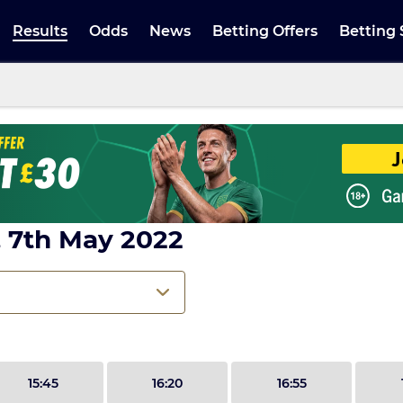
Results
Odds
News
Betting Offers
Betting 
, 7th May 2022
15:45
16:20
16:55