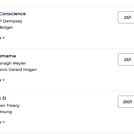
Conscience
25/1
 P Dempsey
 Bolger
e
umama
25/1
onagh Meyler
enis Gerard Hogan
e
x D
250/1
an Treacy
 Young
e