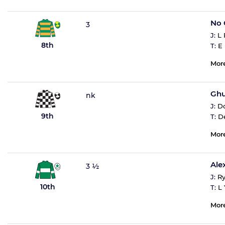
No 
3
J:
L
8th
T:
E
Mor
Gh
nk
J:
D
9th
T:
D
Mor
Ale
3 ½
J:
Ry
10th
T:
L
Mor