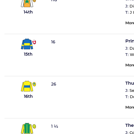
J:
Di
14th
T:
J 
Mor
Pri
16
J:
D
15th
T:
W
Mor
Thu
26
J:
Se
16th
T:
D
Mor
The
1 ½
J:
C