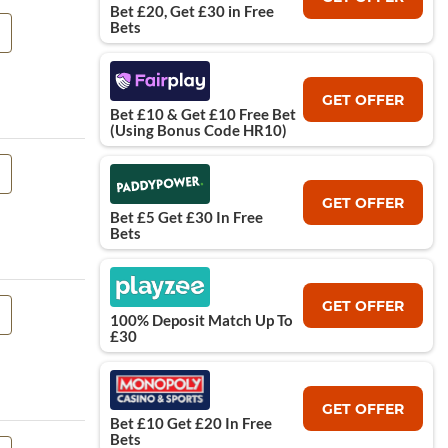
Bet £20, Get £30 in Free
Bets
GET OFFER
Bet £10 & Get £10 Free Bet
(Using Bonus Code HR10)
GET OFFER
Bet £5 Get £30 In Free
Bets
GET OFFER
100% Deposit Match Up To
£30
GET OFFER
Bet £10 Get £20 In Free
Bets