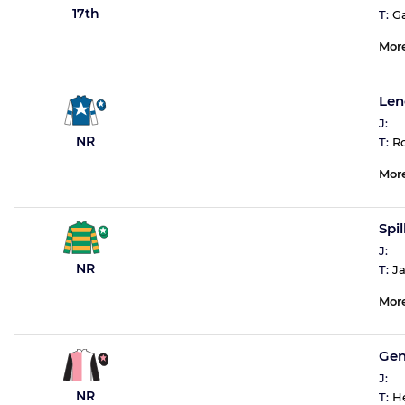
17th
T:
G
Mor
Len
J:
NR
T:
R
Mor
Spi
J:
NR
T:
J
Mor
Gen
J:
NR
T:
H