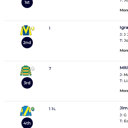
T:
J
1st
Mor
Igr
1
J:
J 
T:
J
2nd
Mor
Mit
7
J:
M
T:
L
3rd
Mor
Ji
1 ¾
J:
G
T:
E
4th