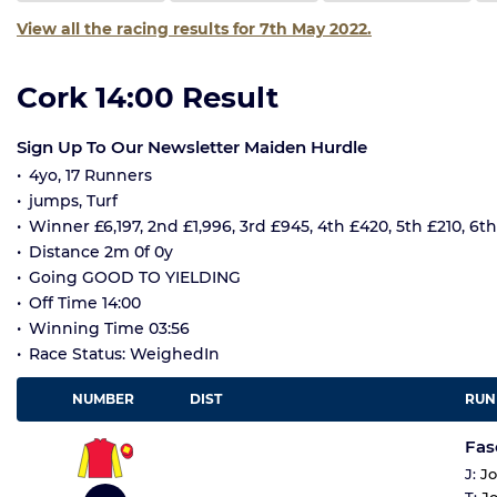
View all the racing results for 7th May 2022.
Cork 14:00 Result
Sign Up To Our Newsletter Maiden Hurdle
4yo, 17 Runners
jumps, Turf
Winner £6,197, 2nd £1,996, 3rd £945, 4th £420, 5th £210, 6th
Distance 2m 0f 0y
Going GOOD TO YIELDING
Off Time 14:00
Winning Time 03:56
Race Status: WeighedIn
NUMBER
DIST
RUN
Fas
J:
J