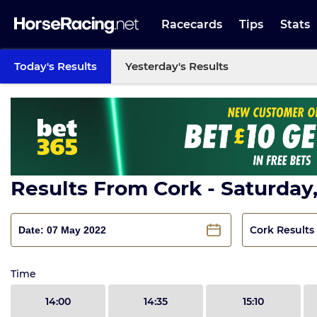
Racecards
Tips
Stats
Today's Results
Yesterday's Results
Results From Cork - Saturday
Cork Results
Time
14:00
14:35
15:10