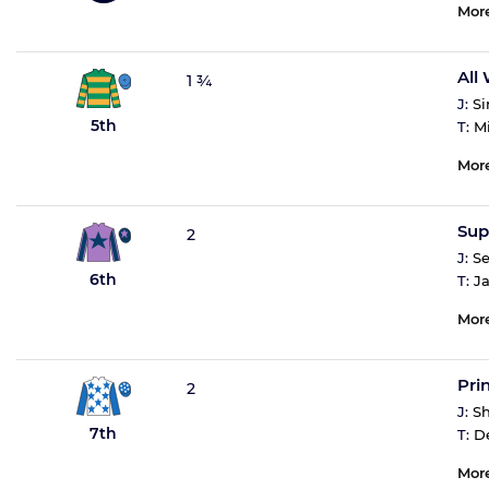
Mor
All
1 ¾
J:
S
5th
T:
M
Mor
Sup
2
J:
S
6th
T:
J
Mor
Pri
2
J:
S
7th
T:
D
Mor