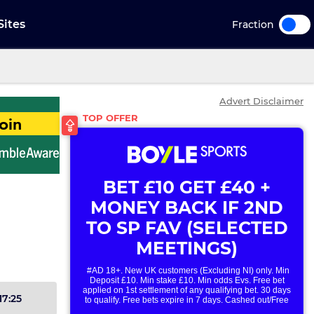
Sites
Fraction
Advert Disclaimer
BET £10 GET £40 +
MONEY BACK IF 2ND
TO SP FAV (SELECTED
MEETINGS)
#AD 18+. New UK customers (Excluding NI) only. Min
Deposit £10. Min stake £10. Min odds Evs. Free bet
applied on 1st settlement of any qualifying bet. 30 days
17:25
to qualify. Free bets expire in 7 days. Cashed out/Free
Bets won’t apply. Account & Payment method