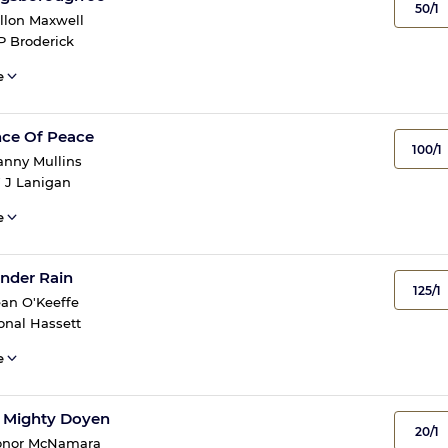
50/1
llon Maxwell
P Broderick
e
nce Of Peace
100/1
anny Mullins
 J Lanigan
e
nder Rain
125/1
an O'Keeffe
onal Hassett
e
 Mighty Doyen
20/1
onor McNamara