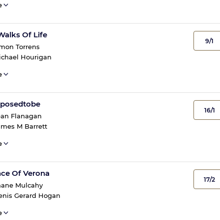
e
 Walks Of Life
9/1
imon Torrens
ichael Hourigan
e
posedtobe
16/1
ean Flanagan
ames M Barrett
e
nce Of Verona
17/2
hane Mulcahy
enis Gerard Hogan
e