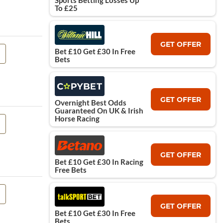
Sports Betting Losses Up
To £25
GET OFFER
Bet £10 Get £30 In Free
Bets
GET OFFER
Overnight Best Odds
Guaranteed On UK & Irish
Horse Racing
GET OFFER
Bet £10 Get £30 In Racing
Free Bets
GET OFFER
Bet £10 Get £30 In Free
Bets