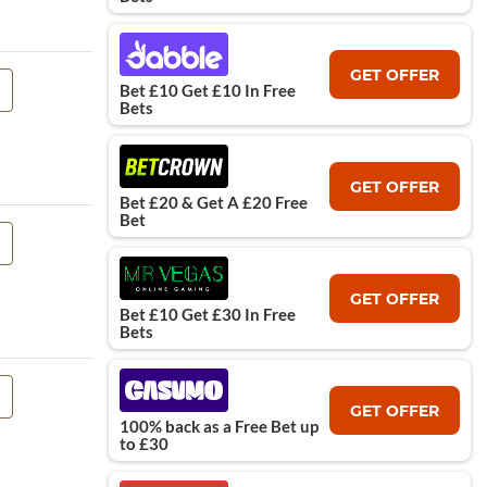
GET OFFER
Bet £10 Get £10 In Free
Bets
GET OFFER
Bet £20 & Get A £20 Free
Bet
GET OFFER
Bet £10 Get £30 In Free
Bets
GET OFFER
100% back as a Free Bet up
to £30