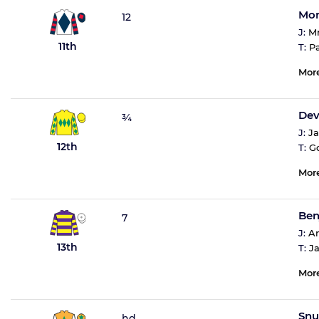
Mor
12
J:
M
11th
T:
P
Mor
Dev
¾
J:
J
12th
T:
Go
Mor
Ben
7
J:
A
13th
T:
J
Mor
Snu
hd