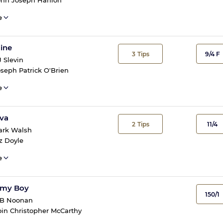
ohn Joseph Hanlon
e
aine
3
Tips
9/4 F
J Slevin
oseph Patrick O'Brien
e
iva
2
Tips
11/4
ark Walsh
iz Doyle
e
mmy Boy
150/1
 B Noonan
oin Christopher McCarthy