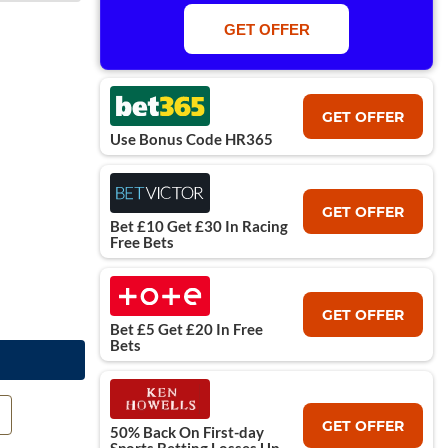
restrictions apply. 1 Free Bet offer per customer,
household & IP Address only. T&Cs Apply . 18+. IRE/NI
GET OFFER
& UK online only. Max Free Bet £/€10. Win or win part
of e/w outright singles. 5+ runners. 1st bet on each
race. Free/void/antepost bets don't qualify. In event of a
dead heat, offer won’t apply. Applies to First Past the
Post result. Unnamed 2nd Favs don’t qualify. Acc &
Payment restrictions apply. T&Cs apply.
GET OFFER
Use Bonus Code HR365
GET OFFER
Bet £10 Get £30 In Racing
Free Bets
GET OFFER
Bet £5 Get £20 In Free
Bets
GET OFFER
50% Back On First-day