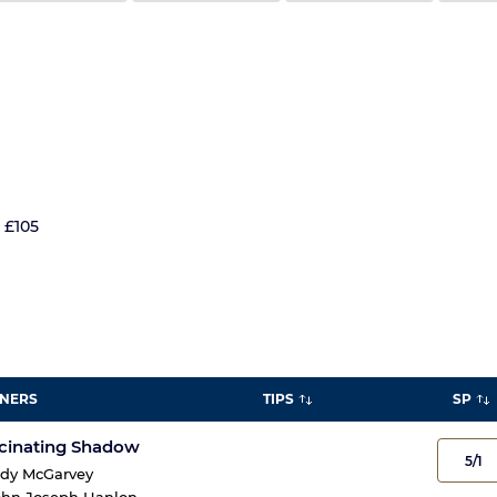
 £105
NERS
TIPS
SP
cinating Shadow
5/1
ody McGarvey