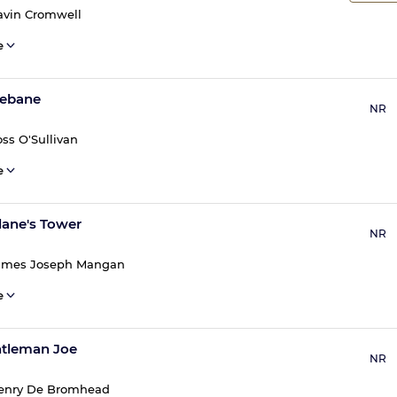
avin Cromwell
e
ebane
NR
oss O'Sullivan
e
llane's Tower
NR
ames Joseph Mangan
e
tleman Joe
NR
enry De Bromhead