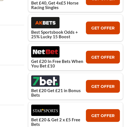
Bet £40, Get 4x£5 Horse
Racing Singles
GET OFFER
Best Sportsbook Odds +
25% Lucky 15 Boost
GET OFFER
Get £20 In Free Bets When
You Bet £10
GET OFFER
Bet £20 Get £21 in Bonus
Bets
GET OFFER
Bet £20 & Get 2 x £5 Free
Bets