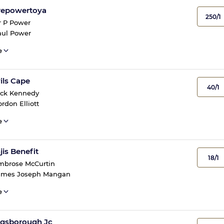
epowertoya
250/1
r P Power
aul Power
e
ils Cape
40/1
ack Kennedy
rdon Elliott
e
jis Benefit
18/1
mbrose McCurtin
ames Joseph Mangan
e
gsborough Jc