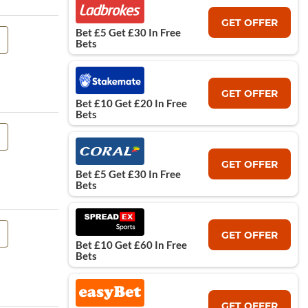
GET OFFER
Bet £5 Get £30 In Free
Bets
GET OFFER
Bet £10 Get £20 In Free
Bets
GET OFFER
Bet £5 Get £30 In Free
Bets
GET OFFER
Bet £10 Get £60 In Free
Bets
GET OFFER