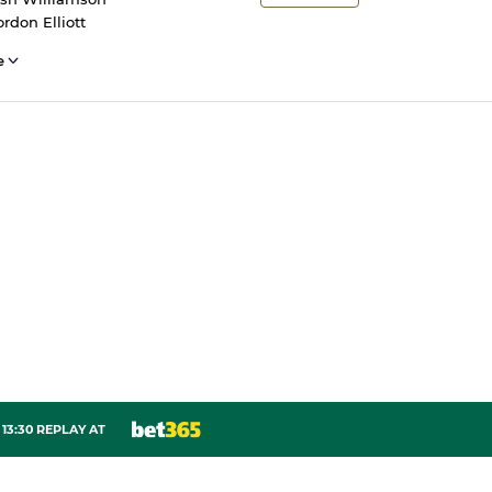
rdon Elliott
e
13:30 REPLAY AT