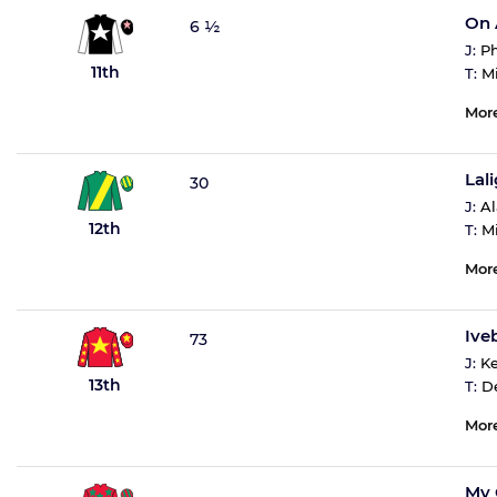
On 
6 ½
J:
Ph
11th
T:
M
Mor
Lal
30
J:
Al
12th
T:
Mi
Mor
Ive
73
J:
K
13th
T:
D
Mor
My 