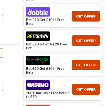
GET OFFER
Bet £10 Get £10 In Free
Bets
GET OFFER
Bet £20 & Get A £20 Free
Bet
GET OFFER
Bet £10 Get £30 In Free
Bets
GET OFFER
100% back as a Free Bet up
to £30