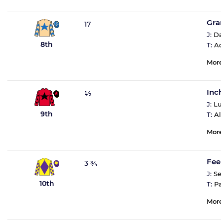
Gra
17
J:
Da
8th
T:
A
Mor
Inc
½
J:
L
9th
T:
A
Mor
Fee
3 ¾
J:
S
10th
T:
P
Mor