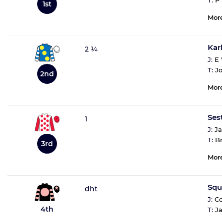
T:
P
1st
Mor
Kar
2 ¼
J:
E
T:
J
2nd
Mor
Ses
1
J:
J
T:
B
3rd
Mor
Squ
dht
J:
C
4th
T:
J