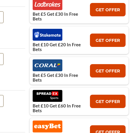
GET OFFER
Bet £5 Get £30 In Free
Bets
GET OFFER
Bet £10 Get £20 In Free
Bets
GET OFFER
Bet £5 Get £30 In Free
Bets
GET OFFER
Bet £10 Get £60 In Free
Bets
GET OFFER