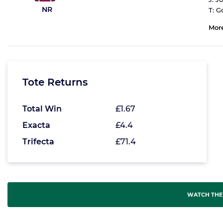
NR
T:
Go
Mor
Tote Returns
Total Win
£1.67
Exacta
£4.4
Trifecta
£71.4
WATCH THE 