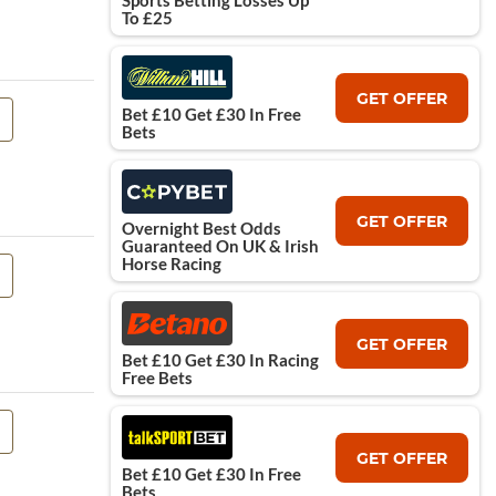
Sports Betting Losses Up
To £25
GET OFFER
Bet £10 Get £30 In Free
Bets
GET OFFER
Overnight Best Odds
Guaranteed On UK & Irish
Horse Racing
GET OFFER
Bet £10 Get £30 In Racing
Free Bets
GET OFFER
Bet £10 Get £30 In Free
Bets