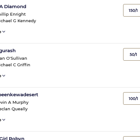
A Diamond
150/1
illip Enright
ichael G Kennedy
e
igurash
50/1
an O'Sullivan
chael C Griffin
e
beenkewadesert
100/1
evin A Murphy
eclan Queally
e
Girl Robyn