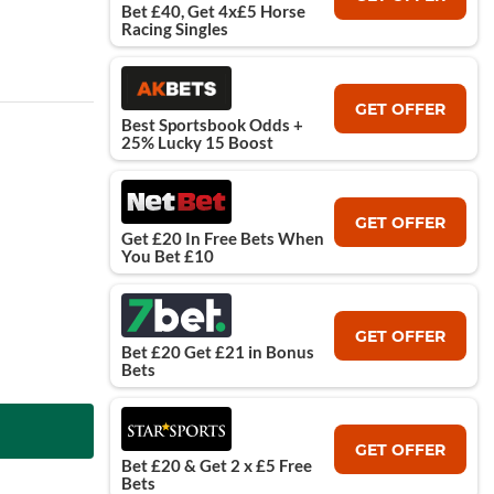
Bet £40, Get 4x£5 Horse
Racing Singles
GET OFFER
Best Sportsbook Odds +
25% Lucky 15 Boost
GET OFFER
Get £20 In Free Bets When
You Bet £10
GET OFFER
Bet £20 Get £21 in Bonus
Bets
GET OFFER
Bet £20 & Get 2 x £5 Free
Bets