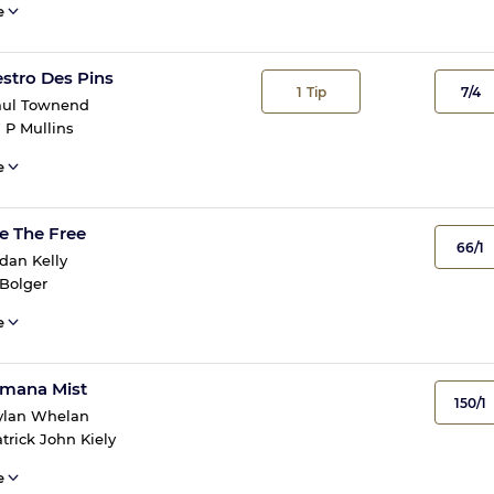
e
stro Des Pins
1
Tip
7/4
aul Townend
 P Mullins
e
e The Free
66/1
dan Kelly
 Bolger
e
mana Mist
150/1
ylan Whelan
trick John Kiely
e