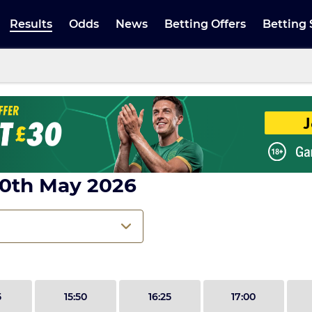
Results
Odds
News
Betting Offers
Betting 
10th May 2026
5
15:50
16:25
17:00