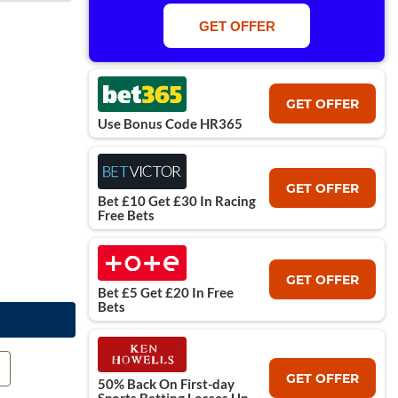
restrictions apply. 1 Free Bet offer per customer,
household & IP Address only. T&Cs Apply . 18+. IRE/NI
GET OFFER
& UK online only. Max Free Bet £/€10. Win or win part
of e/w outright singles. 5+ runners. 1st bet on each
race. Free/void/antepost bets don't qualify. In event of a
dead heat, offer won’t apply. Applies to First Past the
Post result. Unnamed 2nd Favs don’t qualify. Acc &
Payment restrictions apply. T&Cs apply.
GET OFFER
Use Bonus Code HR365
GET OFFER
Bet £10 Get £30 In Racing
Free Bets
GET OFFER
Bet £5 Get £20 In Free
Bets
GET OFFER
50% Back On First-day