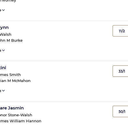
 Twomey
e
lynn
11/2
 Walsh
ohn M Burke
e
tini
33/1
ames Smith
rian M McMahon
e
are Jasmin
50/1
onor Stone-Walsh
ames William Hannon