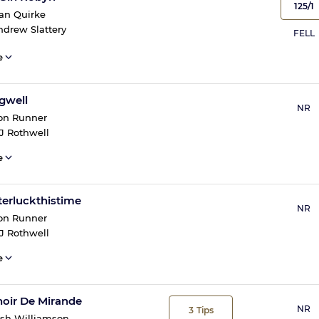
125/1
an Quirke
ndrew Slattery
FELL
e
gwell
NR
on Runner
 J Rothwell
e
terluckthistime
NR
on Runner
 J Rothwell
e
oir De Mirande
NR
3
Tips
osh Williamson