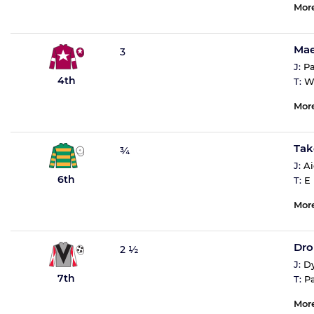
Mor
Mae
3
J:
P
4th
T:
W
Mor
Tak
¾
J:
Ai
6th
T:
E
Mor
Dro
2 ½
J:
D
7th
T:
Pa
Mor