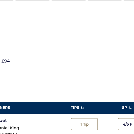
h £94
NERS
TIPS
SP
uet
1
Tip
4/6 F
niel King