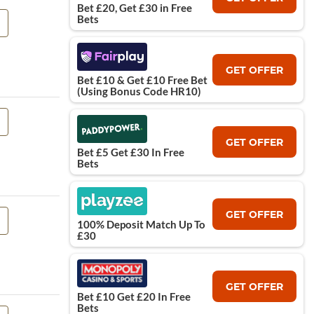
Bet £20, Get £30 in Free
Bets
GET OFFER
Bet £10 & Get £10 Free Bet
(Using Bonus Code HR10)
GET OFFER
Bet £5 Get £30 In Free
Bets
GET OFFER
100% Deposit Match Up To
£30
GET OFFER
Bet £10 Get £20 In Free
Bets