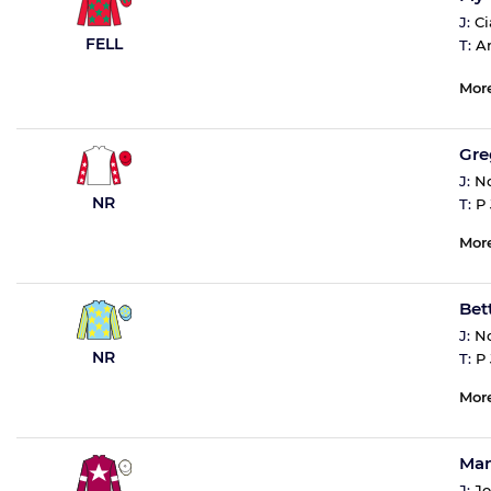
J:
Ci
FELL
T:
A
Mor
Gre
J:
N
NR
T:
P
Mor
Bet
J:
N
NR
T:
P
Mor
Man
J:
J