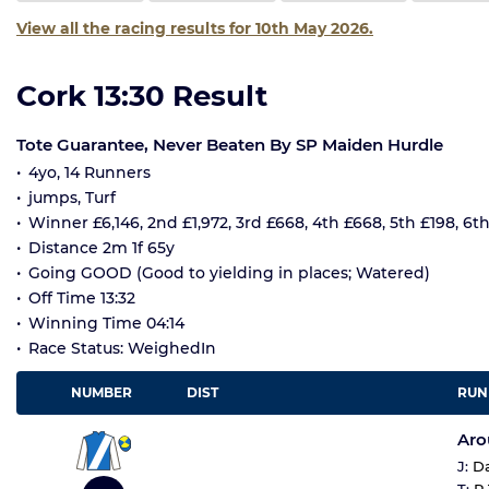
View all the racing results for 10th May 2026.
Cork 13:30 Result
Tote Guarantee, Never Beaten By SP Maiden Hurdle
4yo, 14 Runners
jumps, Turf
Winner £6,146, 2nd £1,972, 3rd £668, 4th £668, 5th £198, 6t
Distance 2m 1f 65y
Going GOOD (Good to yielding in places; Watered)
Off Time 13:32
Winning Time 04:14
Race Status: WeighedIn
NUMBER
DIST
RUN
Aro
J:
Da