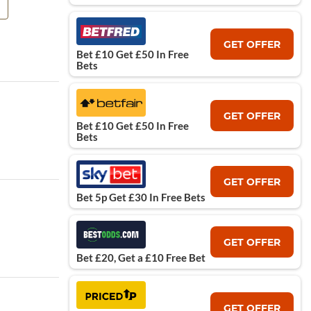
GET OFFER
Bet £10 Get £50 In Free
Bets
GET OFFER
Bet £10 Get £50 In Free
Bets
GET OFFER
Bet 5p Get £30 In Free Bets
GET OFFER
Bet £20, Get a £10 Free Bet
GET OFFER