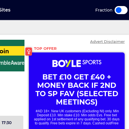
Sites
Fraction
Advert Disclaimer
BET £10 GET £40 +
MONEY BACK IF 2ND
TO SP FAV (SELECTED
MEETINGS)
#AD 18+. New UK customers (Excluding NI) only. Min
Deposit £10. Min stake £10. Min odds Evs. Free bet
applied on 1st settlement of any qualifying bet. 30 days
17:30
to qualify. Free bets expire in 7 days. Cashed out/Free
Bets won’t apply. Account & Payment method