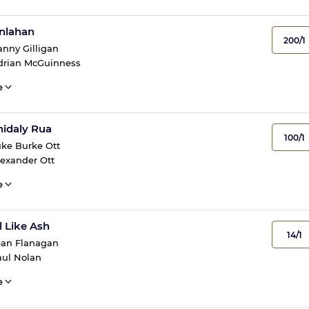
nlahan
200/1
nny Gilligan
drian McGuinness
e
hidaly Rua
100/1
uke Burke Ott
lexander Ott
e
l Like Ash
14/1
ean Flanagan
aul Nolan
e