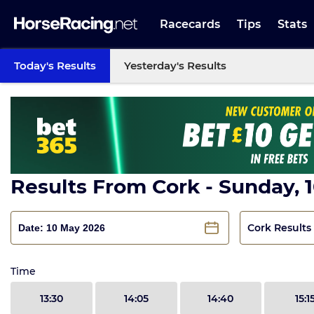
Racecards
Tips
Stats
Today's Results
Yesterday's Results
Results From Cork - Sunday, 
Cork Results
Time
13:30
14:05
14:40
15:1