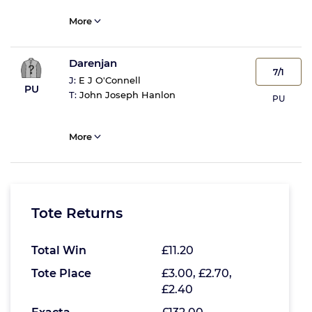
More
Darenjan
7/1
J:
E J O'Connell
PU
T:
John Joseph Hanlon
PU
More
Tote Returns
Total Win
£11.20
Tote Place
£3.00, £2.70,
£2.40