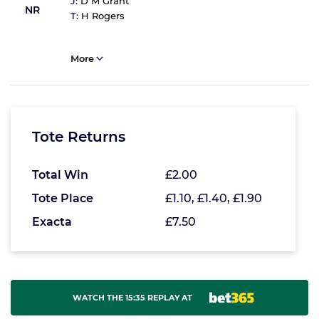
J:
D M Grant
NR
T:
H Rogers
More
Tote Returns
Total Win
£2.00
Tote Place
£1.10, £1.40, £1.90
Exacta
£7.50
WATCH THE 15:35 REPLAY AT