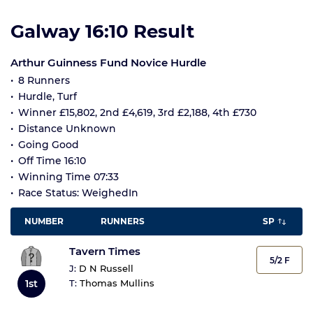
Galway 16:10 Result
Arthur Guinness Fund Novice Hurdle
8 Runners
Hurdle, Turf
Winner £15,802, 2nd £4,619, 3rd £2,188, 4th £730
Distance Unknown
Going Good
Off Time 16:10
Winning Time 07:33
Race Status: WeighedIn
NUMBER
RUNNERS
SP
Tavern Times
5/2 F
J:
D N Russell
T:
Thomas Mullins
1st