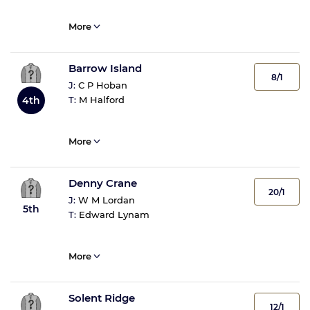
More
Barrow Island
8/1
J:
C P Hoban
T:
M Halford
4th
More
Denny Crane
20/1
J:
W M Lordan
5th
T:
Edward Lynam
More
Solent Ridge
12/1