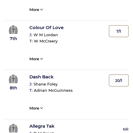
More
Colour Of Love
7/1
J:
W M Lordan
7th
T:
W McCreery
More
Dash Back
20/1
J:
Shane Foley
8th
T:
Adrian McGuinness
More
Allegra Tak
NR