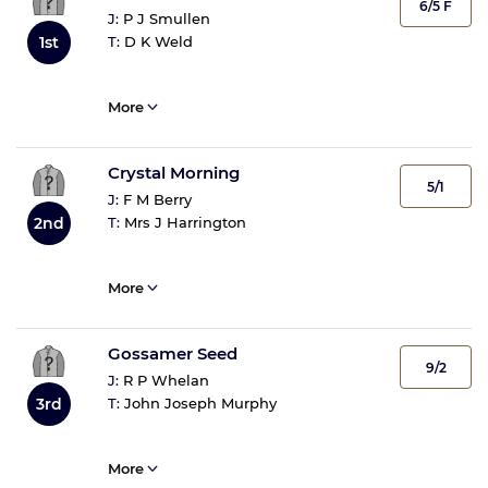
6/5 F
J:
P J Smullen
T:
D K Weld
1st
More
Crystal Morning
5/1
J:
F M Berry
T:
Mrs J Harrington
2nd
More
Gossamer Seed
9/2
J:
R P Whelan
T:
John Joseph Murphy
3rd
More