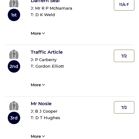
Daffern Seal
11/4 F
J:
Mr R P McNamara
T:
D K Weld
1st
More
Traffic Article
7/2
J:
P Carberry
T:
Gordon Elliott
2nd
More
Mr Nosie
7/2
J:
B J Cooper
T:
D T Hughes
3rd
More