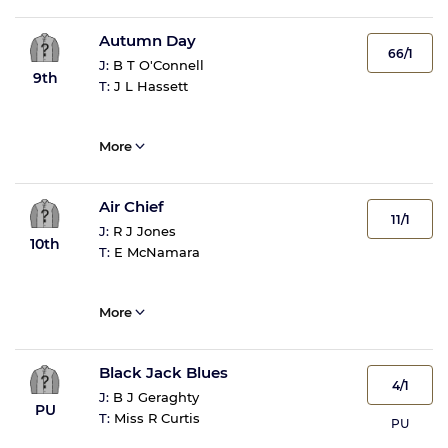
Autumn Day
66/1
J:
B T O'Connell
9th
T:
J L Hassett
More
Air Chief
11/1
J:
R J Jones
10th
T:
E McNamara
More
Black Jack Blues
4/1
J:
B J Geraghty
PU
T:
Miss R Curtis
PU