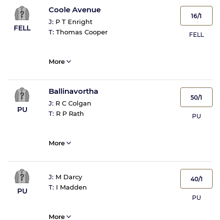
Coole Avenue
16/1
J:
P T Enright
FELL
T:
Thomas Cooper
FELL
More
Ballinavortha
50/1
J:
R C Colgan
PU
T:
R P Rath
PU
More
J:
M Darcy
40/1
T:
I Madden
PU
PU
More