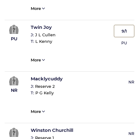
More
Twin Joy
9/1
J:
J L Cullen
PU
T:
L Kenny
PU
More
Macklycuddy
NR
J:
Reserve 2
NR
T:
P G Kelly
More
Winston Churchill
NR
J:
Reserve 1