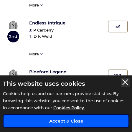
More
Endless Intrigue
4/1
J:
P Carberry
T:
D K Weld
2nd
More
Bideford Legend
10/3
J:
P T Enright
This website uses cookies
T:
C Byrnes
3rd
Cookies help us and our partners provide statistics. By
browsing this website, you consent to the use of cookies
More
in accordance with our
Cookies Policy.
x
Datokepe
Accept & Close
6/1
J:
B J Cooper
4th