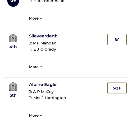
T:
H de Bromhead
3rd
More
Slieveardagh
8/1
J:
P F Mangan
4th
T:
E J O'Grady
More
Alpine Eagle
5/2 F
J:
A P McCoy
5th
T:
Mrs J Harrington
More