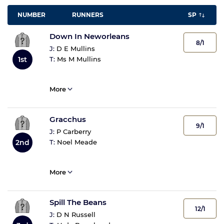
NUMBER
RUNNERS
SP
Down In Neworleans
8/1
J:
D E Mullins
T:
Ms M Mullins
1st
More
Gracchus
9/1
J:
P Carberry
T:
Noel Meade
2nd
More
Spill The Beans
12/1
J:
D N Russell