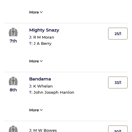
More
Mighty Snazy
25/1
J:
R M Moran
7th
T:
J A Berry
More
Bandama
33/1
J:
K Whelan
8th
T:
John Joseph Hanlon
More
J:
M W Bowes
50/1