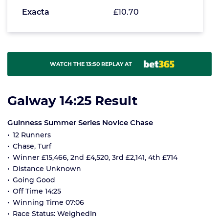
Exacta
£10.70
WATCH THE 13:50 REPLAY AT
Galway 14:25 Result
Guinness Summer Series Novice Chase
12 Runners
Chase, Turf
Winner £15,466, 2nd £4,520, 3rd £2,141, 4th £714
Distance Unknown
Going Good
Off Time 14:25
Winning Time 07:06
Race Status: WeighedIn