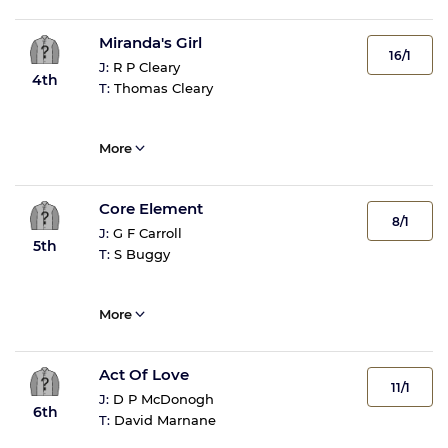
Miranda's Girl
16/1
J:
R P Cleary
4th
T:
Thomas Cleary
More
Core Element
8/1
J:
G F Carroll
5th
T:
S Buggy
More
Act Of Love
11/1
J:
D P McDonogh
6th
T:
David Marnane