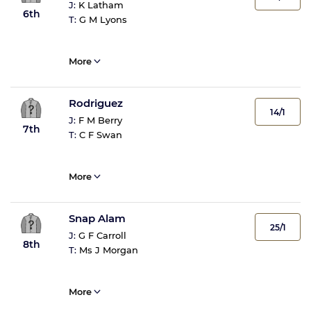
J:
K Latham
6th
T:
G M Lyons
More
Rodriguez
14/1
J:
F M Berry
7th
T:
C F Swan
More
Snap Alam
25/1
J:
G F Carroll
8th
T:
Ms J Morgan
More