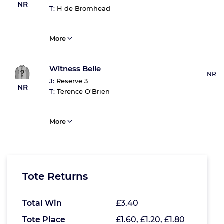
NR
T:
H de Bromhead
More
Witness Belle
NR
J:
Reserve 3
NR
T:
Terence O'Brien
More
Tote Returns
Total Win
£3.40
Tote Place
£1.60, £1.20, £1.80