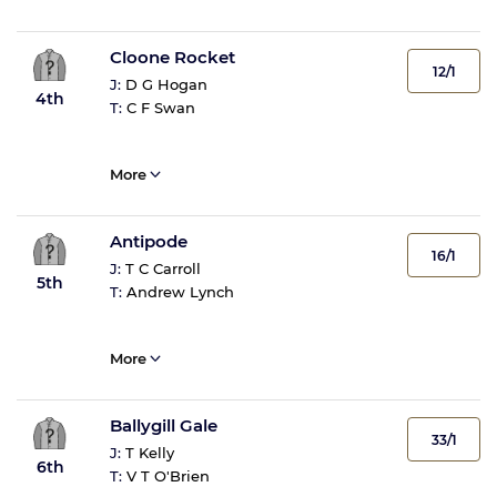
Cloone Rocket
12/1
J:
D G Hogan
4th
T:
C F Swan
More
Antipode
16/1
J:
T C Carroll
5th
T:
Andrew Lynch
More
Ballygill Gale
33/1
J:
T Kelly
6th
T:
V T O'Brien