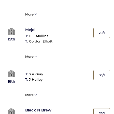
More
Mejd
20/1
J:
D E Mullins
15th
T:
Gordon Elliott
More
J:
S A Gray
33/1
T:
J Halley
16th
More
Black N Brew
25/1