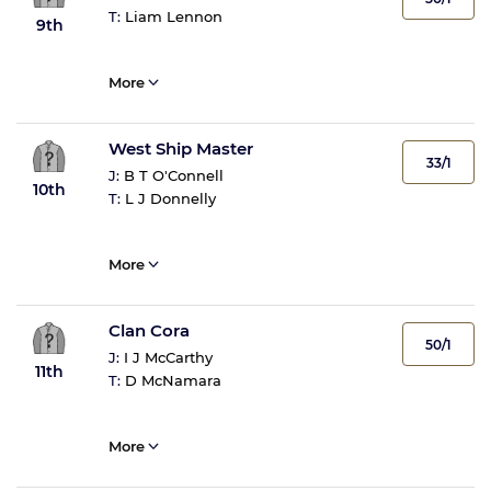
T:
Liam Lennon
9th
More
West Ship Master
33/1
J:
B T O'Connell
10th
T:
L J Donnelly
More
Clan Cora
50/1
J:
I J McCarthy
11th
T:
D McNamara
More