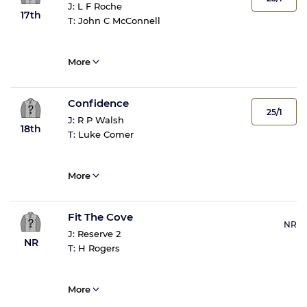
J:
L F Roche
17th
T:
John C McConnell
More
Confidence
25/1
J:
R P Walsh
18th
T:
Luke Comer
More
Fit The Cove
NR
J:
Reserve 2
NR
T:
H Rogers
More