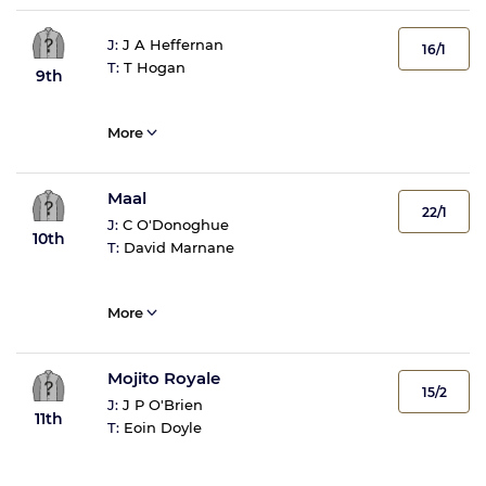
J:
J A Heffernan
16/1
T:
T Hogan
9th
More
Maal
22/1
J:
C O'Donoghue
10th
T:
David Marnane
More
Mojito Royale
15/2
J:
J P O'Brien
11th
T:
Eoin Doyle