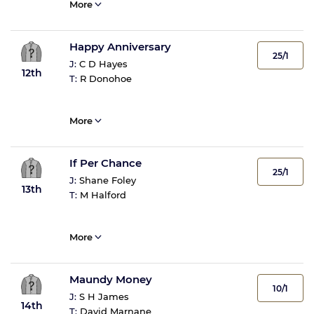
More
Happy Anniversary
25/1
J:
C D Hayes
12th
T:
R Donohoe
More
If Per Chance
25/1
J:
Shane Foley
13th
T:
M Halford
More
Maundy Money
10/1
J:
S H James
14th
T:
David Marnane