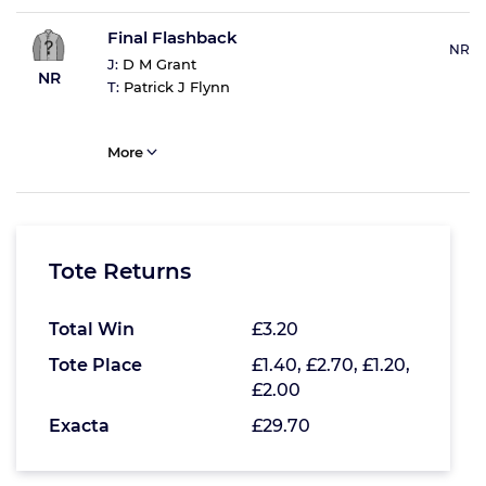
Final Flashback
NR
J:
D M Grant
NR
T:
Patrick J Flynn
More
Tote Returns
Total Win
£3.20
Tote Place
£1.40, £2.70, £1.20,
£2.00
Exacta
£29.70