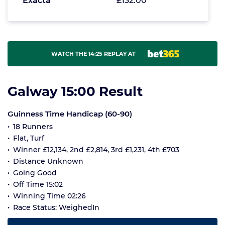
Exacta
£132.00
WATCH THE 14:25 REPLAY AT
Galway 15:00 Result
Guinness Time Handicap (60-90)
18 Runners
Flat, Turf
Winner £12,134, 2nd £2,814, 3rd £1,231, 4th £703
Distance Unknown
Going Good
Off Time 15:02
Winning Time 02:26
Race Status: WeighedIn