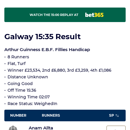
WATCH THE 15:00 REPLAY AT
Galway 15:35 Result
Arthur Guinness E.B.F. Fillies Handicap
8 Runners
Flat, Turf
Winner £23,534, 2nd £6,880, 3rd £3,259, 4th £1,086
Distance Unknown
Going Good
Off Time 15:36
Winning Time 02:07
Race Status: WeighedIn
NUMBER
RUNNERS
SP
Anam Allta