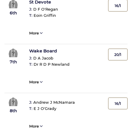
St Devote
16/1
J:
D F O'Regan
6th
T:
Eoin Griffin
More
Wake Board
20/1
J:
D A Jacob
7th
T:
Dr R D P Newland
More
J:
Andrew J McNamara
16/1
T:
E J O'Grady
8th
More