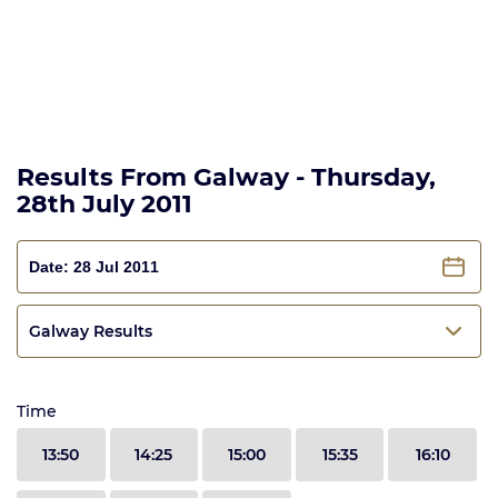
Results From Galway - Thursday,
28th July 2011
Galway Results
Time
13:50
14:25
15:00
15:35
16:10