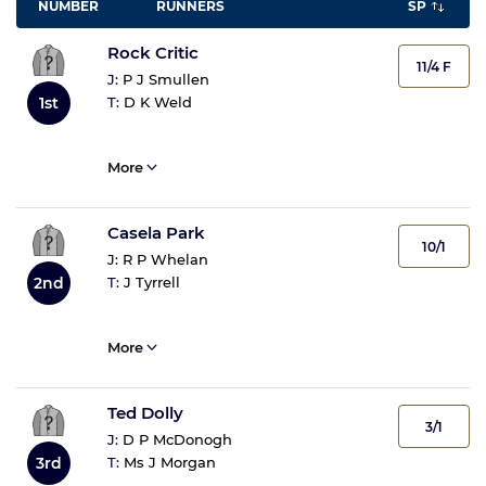
NUMBER
RUNNERS
SP
Rock Critic
11/4 F
J:
P J Smullen
T:
D K Weld
1st
More
Casela Park
10/1
J:
R P Whelan
T:
J Tyrrell
2nd
More
Ted Dolly
3/1
J:
D P McDonogh
T:
Ms J Morgan
3rd