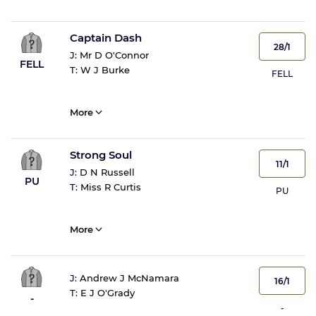
Captain Dash
28/1
J:
Mr D O'Connor
FELL
T:
W J Burke
FELL
More
Strong Soul
11/1
J:
D N Russell
PU
T:
Miss R Curtis
PU
More
J:
Andrew J McNamara
16/1
T:
E J O'Grady
-
-