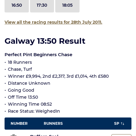
16:50
17:30
18:05
View all the racing results for 28th July 2011.
Galway 13:50 Result
Perfect Pint Beginners Chase
18 Runners
Chase, Turf
Winner £9,994, 2nd £2,317, 3rd £1,014, 4th £580
Distance Unknown
Going Good
Off Time 13:50
Winning Time 08:52
Race Status: WeighedIn
NUMBER
RUNNERS
SP