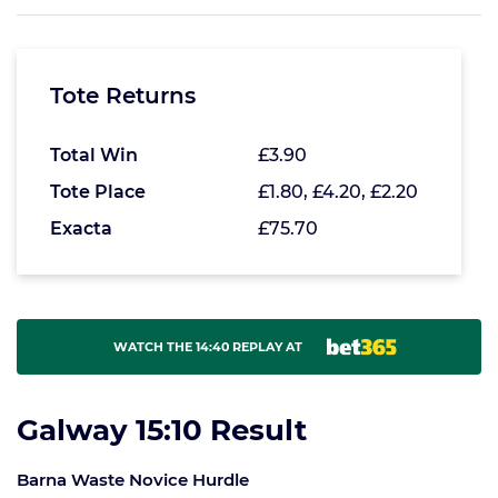
Tote Returns
Total Win
£3.90
Tote Place
£1.80, £4.20, £2.20
Exacta
£75.70
WATCH THE 14:40 REPLAY AT
Galway 15:10 Result
Barna Waste Novice Hurdle