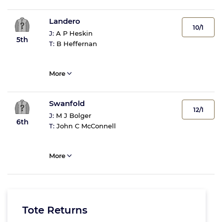
Landero
10/1
J:
A P Heskin
5th
T:
B Heffernan
More
Swanfold
12/1
J:
M J Bolger
6th
T:
John C McConnell
More
Tote Returns