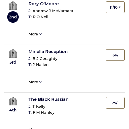
Rory O'Moore
11/10 F
J:
Andrew J McNamara
T:
R O'Neill
2nd
More
Minella Reception
6/4
J:
B J Geraghty
3rd
T:
J Nallen
More
The Black Russian
25/1
J:
T Kelly
4th
T:
F M Hanley