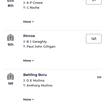
J:
A P Crowe
8th
T:
C Roche
More
Rinroe
12/1
J:
B J Geraghty
9th
T:
Paul John Gilligan
More
Battling Boru
NR
J:
D E Mullins
NR
T:
Anthony Mullins
More