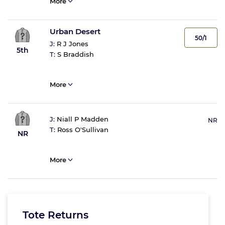
More
Urban Desert
50/1
J:
R J Jones
5th
T:
S Braddish
More
J:
Niall P Madden
NR
T:
Ross O'Sullivan
NR
More
Tote Returns