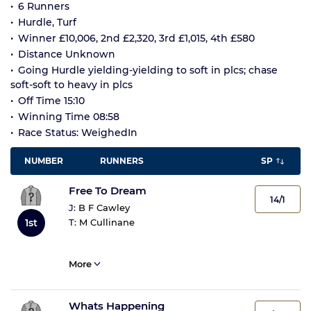
6 Runners
Hurdle, Turf
Winner £10,006, 2nd £2,320, 3rd £1,015, 4th £580
Distance Unknown
Going Hurdle yielding-yielding to soft in plcs; chase
soft-soft to heavy in plcs
Off Time 15:10
Winning Time 08:58
Race Status: WeighedIn
NUMBER
RUNNERS
SP
Free To Dream
14/1
J:
B F Cawley
T:
M Cullinane
1st
More
Whats Happening