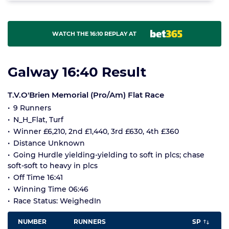
WATCH THE 16:10 REPLAY AT
Galway 16:40 Result
T.V.O'Brien Memorial (Pro/Am) Flat Race
9 Runners
N_H_Flat, Turf
Winner £6,210, 2nd £1,440, 3rd £630, 4th £360
Distance Unknown
Going Hurdle yielding-yielding to soft in plcs; chase
soft-soft to heavy in plcs
Off Time 16:41
Winning Time 06:46
Race Status: WeighedIn
NUMBER
RUNNERS
SP