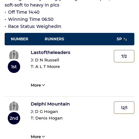
soft-soft to heavy in plcs
Off Time 14:40
Winning Time 06:50
Race Status: WeighedIn
NUMBER
RUNNERS
SP
Lastoftheleaders
7/2
J:
D N Russell
T:
A L T Moore
1st
More
Delphi Mountain
12/1
J:
D G Hogan
T:
Denis Hogan
2nd
More