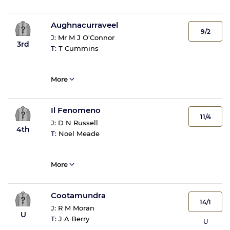
Aughnacurraveel
9/2
J:
Mr M J O'Connor
3rd
T:
T Cummins
More
Il Fenomeno
11/4
J:
D N Russell
4th
T:
Noel Meade
More
Cootamundra
14/1
J:
R M Moran
U
T:
J A Berry
U