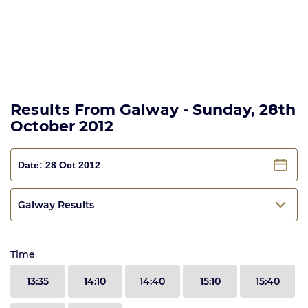
Results From Galway - Sunday, 28th
October 2012
Galway Results
Time
13:35
14:10
14:40
15:10
15:40