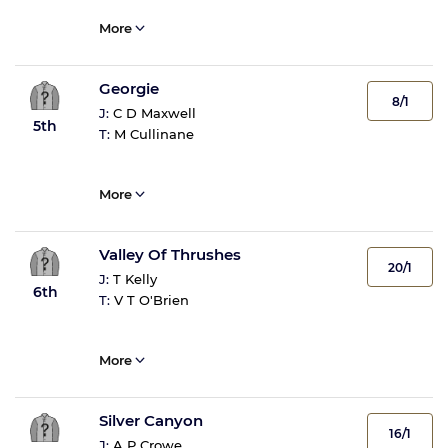
More
Georgie
8/1
J:
C D Maxwell
5th
T:
M Cullinane
More
Valley Of Thrushes
20/1
J:
T Kelly
6th
T:
V T O'Brien
More
Silver Canyon
16/1
J:
A P Crowe