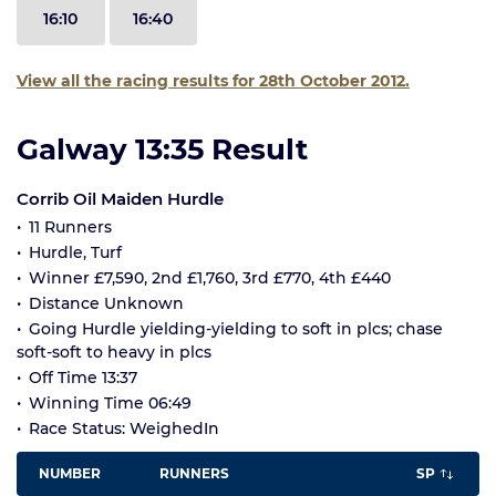
16:10
16:40
View all the racing results for 28th October 2012.
Galway 13:35 Result
Corrib Oil Maiden Hurdle
11 Runners
Hurdle, Turf
Winner £7,590, 2nd £1,760, 3rd £770, 4th £440
Distance Unknown
Going Hurdle yielding-yielding to soft in plcs; chase
soft-soft to heavy in plcs
Off Time 13:37
Winning Time 06:49
Race Status: WeighedIn
NUMBER
RUNNERS
SP