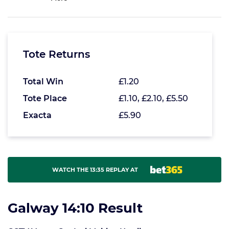
Tote Returns
Total Win
£1.20
Tote Place
£1.10, £2.10, £5.50
Exacta
£5.90
WATCH THE 13:35 REPLAY AT
Galway 14:10 Result