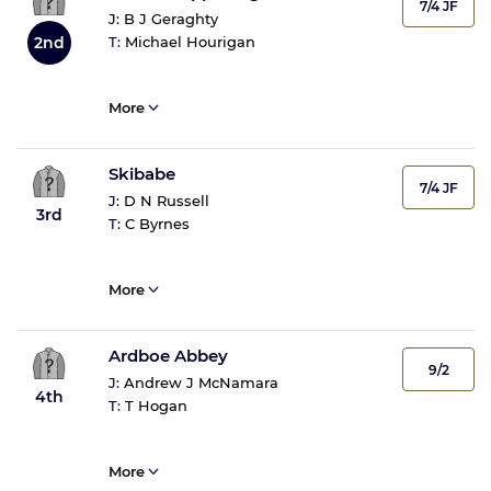
7/4 JF
J:
B J Geraghty
T:
Michael Hourigan
2nd
More
Skibabe
7/4 JF
J:
D N Russell
3rd
T:
C Byrnes
More
Ardboe Abbey
9/2
J:
Andrew J McNamara
4th
T:
T Hogan
More