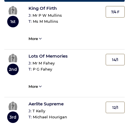
King Of Firth
7/4 F
J:
Mr P W Mullins
T:
Ms M Mullins
1st
More
Lots Of Memories
14/1
J:
Mr M Fahey
T:
P G Fahey
2nd
More
Aerlite Supreme
12/1
J:
T Kelly
T:
Michael Hourigan
3rd