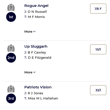
Rogue Angel
1/6 F
J:
D N Russell
T:
M F Morris
1st
More
Up Sluggarh
10/1
J:
B F Cawley
T:
D E Fitzgerald
2nd
More
Patriots Vision
33/1
J:
R J Jones
T:
Miss M L Hallahan
3rd