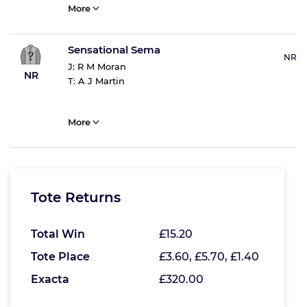
More
Sensational Sema
NR
J:
R M Moran
NR
T:
A J Martin
More
Tote Returns
Total Win
£15.20
Tote Place
£3.60, £5.70, £1.40
Exacta
£320.00