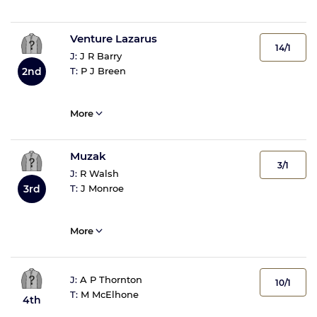
Venture Lazarus
14/1
J:
J R Barry
T:
P J Breen
2nd
More
Muzak
3/1
J:
R Walsh
T:
J Monroe
3rd
More
J:
A P Thornton
10/1
T:
M McElhone
4th