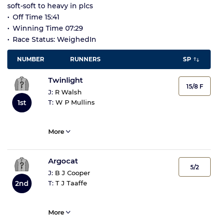
soft-soft to heavy in plcs
Off Time 15:41
Winning Time 07:29
Race Status: WeighedIn
NUMBER
RUNNERS
SP
Twinlight
15/8 F
J:
R Walsh
T:
W P Mullins
1st
More
Argocat
5/2
J:
B J Cooper
T:
T J Taaffe
2nd
More