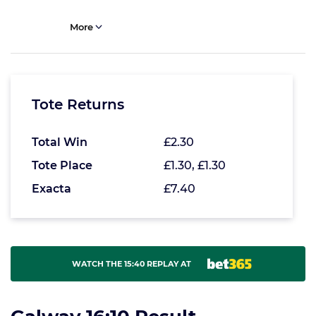
More
Tote Returns
Total Win
£2.30
Tote Place
£1.30, £1.30
Exacta
£7.40
WATCH THE 15:40 REPLAY AT