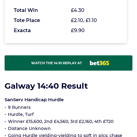
Total Win
£4.30
Tote Place
£2.10, £1.10
Exacta
£9.90
WATCH THE 14:10 REPLAY AT
Galway 14:40 Result
SanServ Handicap Hurdle
9 Runners
Hurdle, Turf
Winner £15,600, 2nd £4,560, 3rd £2,160, 4th £720
Distance Unknown
Going Hurdle yielding-yielding to soft in plcs; chase