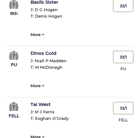
Basils Sister
33/1
J:
D G Hogan
9th
T:
Denis Hogan
More
Dinos Gold
33/1
J:
Niall P Madden
PU
T:
M McDonagh
PU
More
Tai West
33/1
J:
M J Ferris
FELL
T:
Eoghan O'Grady
FELL
More