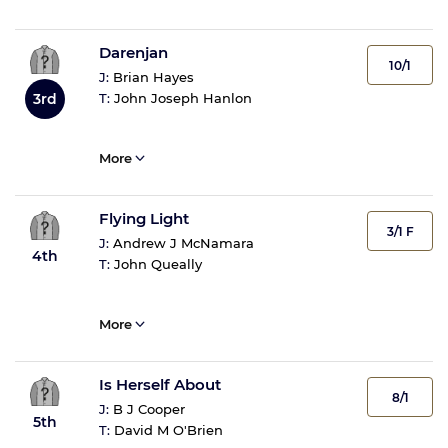
Darenjan
10/1
J:
Brian Hayes
T:
John Joseph Hanlon
3rd
More
Flying Light
3/1 F
J:
Andrew J McNamara
4th
T:
John Queally
More
Is Herself About
8/1
J:
B J Cooper
5th
T:
David M O'Brien