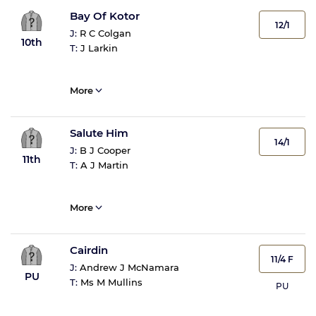
Bay Of Kotor
12/1
J:
R C Colgan
10th
T:
J Larkin
More
Salute Him
14/1
J:
B J Cooper
11th
T:
A J Martin
More
Cairdin
11/4 F
J:
Andrew J McNamara
PU
T:
Ms M Mullins
PU