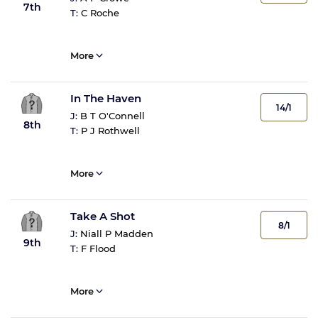
7th
T:
C Roche
More
In The Haven
14/1
J:
B T O'Connell
8th
T:
P J Rothwell
More
Take A Shot
8/1
J:
Niall P Madden
9th
T:
F Flood
More