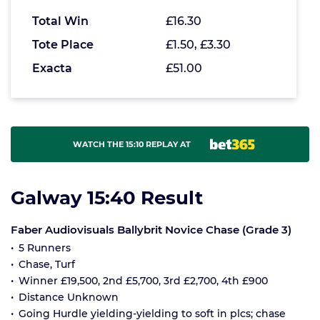
Total Win
£16.30
Tote Place
£1.50, £3.30
Exacta
£51.00
WATCH THE 15:10 REPLAY AT
Galway 15:40 Result
Faber Audiovisuals Ballybrit Novice Chase (Grade 3)
5 Runners
Chase, Turf
Winner £19,500, 2nd £5,700, 3rd £2,700, 4th £900
Distance Unknown
Going Hurdle yielding-yielding to soft in plcs; chase