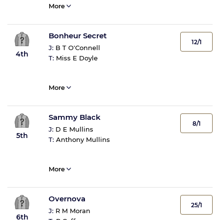
More
Bonheur Secret
12/1
J:
B T O'Connell
4th
T:
Miss E Doyle
More
Sammy Black
8/1
J:
D E Mullins
5th
T:
Anthony Mullins
More
Overnova
25/1
J:
R M Moran
6th