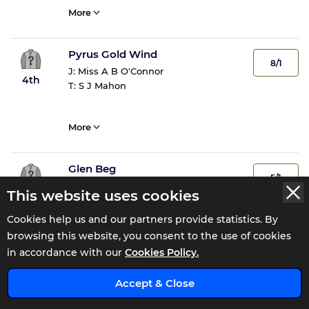
More
Pyrus Gold Wind
8/1
J:
Miss A B O'Connor
4th
T:
S J Mahon
More
Glen Beg
5/1
J:
Mr J J King
This website uses cookies
5th
T:
Miss E Doyle
Cookies help us and our partners provide statistics. By
browsing this website, you consent to the use of cookies
More
in accordance with our
Cookies Policy.
x
Send For Mary
Accept & Close
13/2
J:
Mr J O'Sullivan