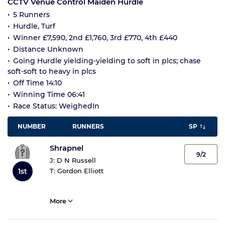
CCTV Venue Control Maiden Hurdle
5 Runners
Hurdle, Turf
Winner £7,590, 2nd £1,760, 3rd £770, 4th £440
Distance Unknown
Going Hurdle yielding-yielding to soft in plcs; chase
soft-soft to heavy in plcs
Off Time 14:10
Winning Time 06:41
Race Status: WeighedIn
NUMBER
RUNNERS
SP
Shrapnel
9/2
J:
D N Russell
T:
Gordon Elliott
1st
More