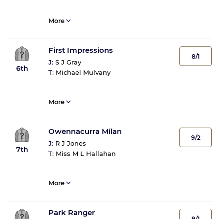
More
First Impressions
8/1
J:
S J Gray
6th
T:
Michael Mulvany
More
Owennacurra Milan
9/2
J:
R J Jones
7th
T:
Miss M L Hallahan
More
Park Ranger
9/1