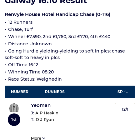
Galway 16:10 Result
Renvyle House Hotel Handicap Chase (0-116)
12 Runners
Chase, Turf
Winner £7,590, 2nd £1,760, 3rd £770, 4th £440
Distance Unknown
Going Hurdle yielding-yielding to soft in plcs; chase
soft-soft to heavy in plcs
Off Time 16:12
Winning Time 08:20
Race Status: WeighedIn
NUMBER
RUNNERS
SP
Yeoman
12/1
J:
A P Heskin
T:
D J Ryan
1st
More