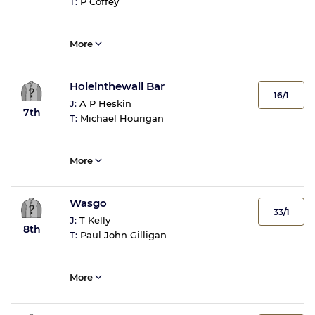
T:
P Coffey
More
Holeinthewall Bar
16/1
J:
A P Heskin
7th
T:
Michael Hourigan
More
Wasgo
33/1
J:
T Kelly
8th
T:
Paul John Gilligan
More