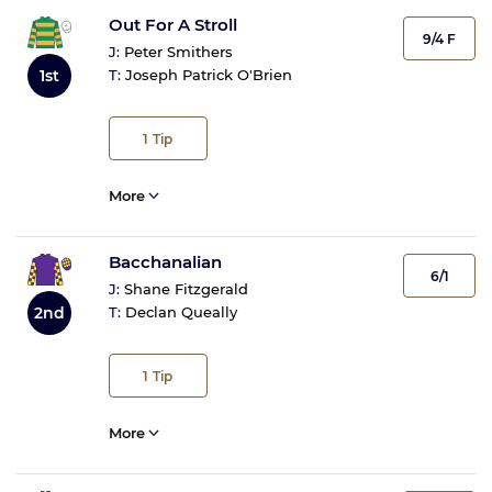
Out For A Stroll
9/4 F
J:
Peter Smithers
1st
T:
Joseph Patrick O'Brien
1
Tip
More
Bacchanalian
6/1
J:
Shane Fitzgerald
2nd
T:
Declan Queally
1
Tip
More