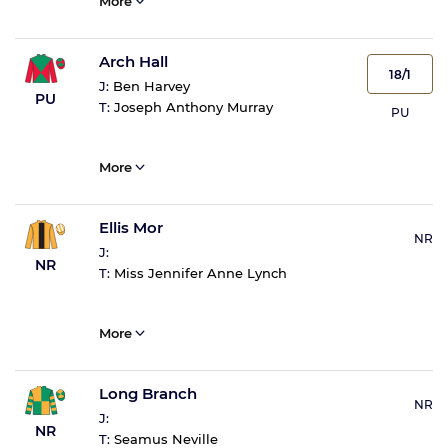
More
Arch Hall
18/1
J:
Ben Harvey
PU
T:
Joseph Anthony Murray
PU
More
Ellis Mor
NR
J:
NR
T:
Miss Jennifer Anne Lynch
More
Long Branch
NR
J:
NR
T:
Seamus Neville