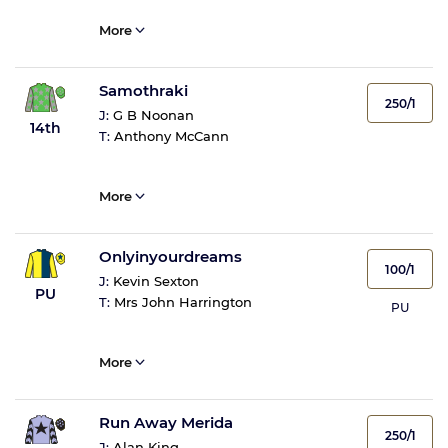
More
Samothraki
250/1
J:
G B Noonan
14th
T:
Anthony McCann
More
Onlyinyourdreams
100/1
J:
Kevin Sexton
PU
T:
Mrs John Harrington
PU
More
Run Away Merida
250/1
J:
Alan King