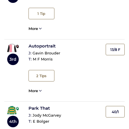
1
Tip
More
Autoportrait
13/8 F
J:
Gavin Brouder
3rd
T:
M F Morris
2
Tips
More
Park That
40/1
J:
Jody McGarvey
4th
T:
E Bolger