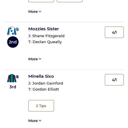
More
Mozzies Sister
4/1
J:
Shane Fitzgerald
2nd
T:
Declan Queally
More
Minella Sixo
4/1
J:
Jordan Gainford
3rd
T:
Gordon Elliott
2
Tips
More