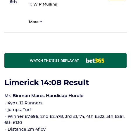
6th
T:
W P Mullins
More
WATCH THE 13:33 REPLAY AT
Limerick 14:08 Result
Mr. Binman Mares Handicap Hurdle
4yo+, 12 Runners
jumps, Turf
Winner £7,696, 2nd £2,478, 3rd £1,174, 4th £522, 5th £261,
6th £130
Distance 2m 4f 0y