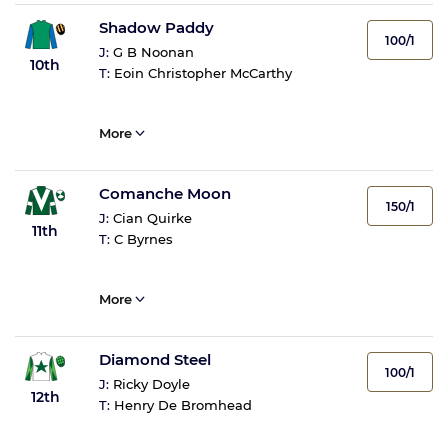
Shadow Paddy
100/1
J:
G B Noonan
10th
T:
Eoin Christopher McCarthy
More
Comanche Moon
150/1
J:
Cian Quirke
11th
T:
C Byrnes
More
Diamond Steel
100/1
J:
Ricky Doyle
12th
T:
Henry De Bromhead