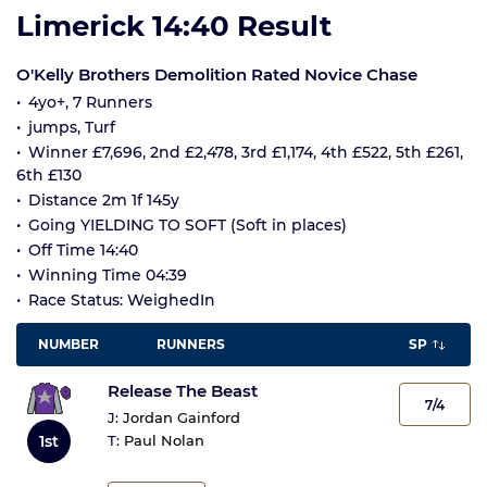
Limerick 14:40 Result
O'Kelly Brothers Demolition Rated Novice Chase
4yo+, 7 Runners
jumps, Turf
Winner £7,696, 2nd £2,478, 3rd £1,174, 4th £522, 5th £261,
6th £130
Distance 2m 1f 145y
Going YIELDING TO SOFT (Soft in places)
Off Time 14:40
Winning Time 04:39
Race Status: WeighedIn
NUMBER
RUNNERS
SP
Release The Beast
7/4
J:
Jordan Gainford
1st
T:
Paul Nolan