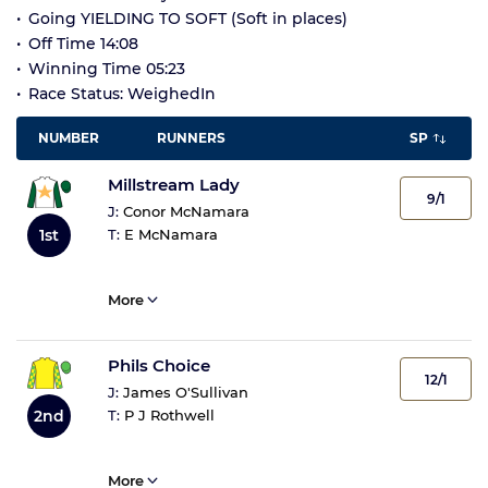
Going YIELDING TO SOFT (Soft in places)
Off Time 14:08
Winning Time 05:23
Race Status: WeighedIn
NUMBER
RUNNERS
SP
Millstream Lady
9/1
J:
Conor McNamara
1st
T:
E McNamara
More
Phils Choice
12/1
J:
James O'Sullivan
2nd
T:
P J Rothwell
More