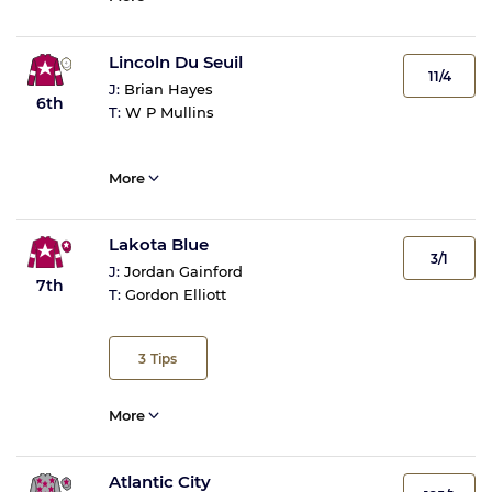
Lincoln Du Seuil
11/4
J:
Brian Hayes
6th
T:
W P Mullins
More
Lakota Blue
3/1
J:
Jordan Gainford
7th
T:
Gordon Elliott
3
Tips
More
Atlantic City