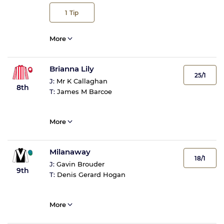
1
Tip
More
Brianna Lily
25/1
J:
Mr K Callaghan
8th
T:
James M Barcoe
More
Milanaway
18/1
J:
Gavin Brouder
9th
T:
Denis Gerard Hogan
More