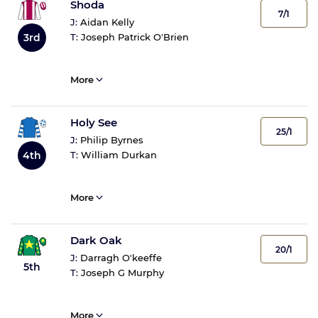
Shoda
7/1
J:
Aidan Kelly
3rd
T:
Joseph Patrick O'Brien
More
Holy See
25/1
J:
Philip Byrnes
4th
T:
William Durkan
More
Dark Oak
20/1
J:
Darragh O'keeffe
5th
T:
Joseph G Murphy
More