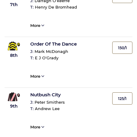
J:
Darragh O'keeffe
7th
T:
Henry De Bromhead
More
Order Of The Dance
150/1
J:
Mark McDonagh
8th
T:
E J O'Grady
More
Nutbush City
125/1
J:
Peter Smithers
9th
T:
Andrew Lee
More