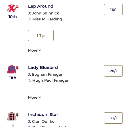
Lep Around
16/1
J:
John Shinnick
10th
T:
Miss M Harding
1
Tip
More
Lady Bluebird
28/1
J:
Eoghan Finegan
11th
T:
Hugh Paul Finegan
More
Inchiquin Star
22/1
J:
Cian Quirke
U