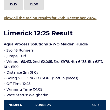
15:15
15:50
View all the racing results for 26th December 2024.
Limerick 12:25 Result
Aqua Process Solutions 3-Y-O Maiden Hurdle
3yo, 16 Runners
jumps, Turf
Winner £6,413, 2nd £2,065, 3rd £978, 4th £435, 5th £217,
6th £109
Distance 2m 0f 0y
Going YIELDING TO SOFT (Soft in places)
Off Time 12:25
Winning Time 04:05
Race Status: WeighedIn
NUMBER
RUNNERS
SP