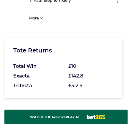
T:
Paul Stephen Kiely
U
More
Tote Returns
Total Win
£10
Exacta
£142.8
Trifecta
£312.5
WATCH THE 14:08 REPLAY AT