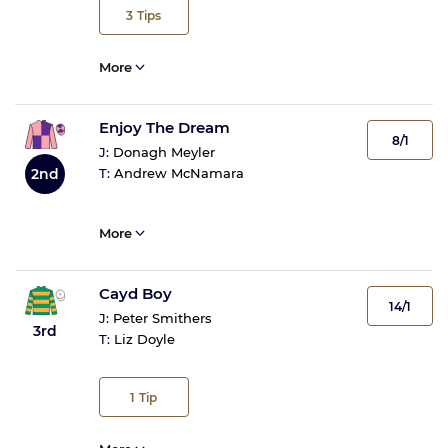
3
Tips
More
Enjoy The Dream
8/1
J:
Donagh Meyler
2nd
T:
Andrew McNamara
More
Cayd Boy
14/1
J:
Peter Smithers
3rd
T:
Liz Doyle
1
Tip