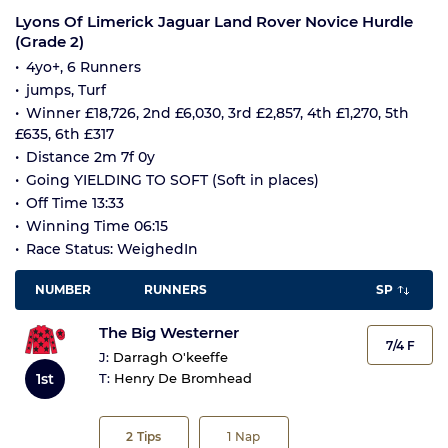
Lyons Of Limerick Jaguar Land Rover Novice Hurdle
(Grade 2)
4yo+, 6 Runners
jumps, Turf
Winner £18,726, 2nd £6,030, 3rd £2,857, 4th £1,270, 5th
£635, 6th £317
Distance 2m 7f 0y
Going YIELDING TO SOFT (Soft in places)
Off Time 13:33
Winning Time 06:15
Race Status: WeighedIn
NUMBER
RUNNERS
SP
The Big Westerner
7/4 F
J:
Darragh O'keeffe
1st
T:
Henry De Bromhead
2
Tips
1
Nap