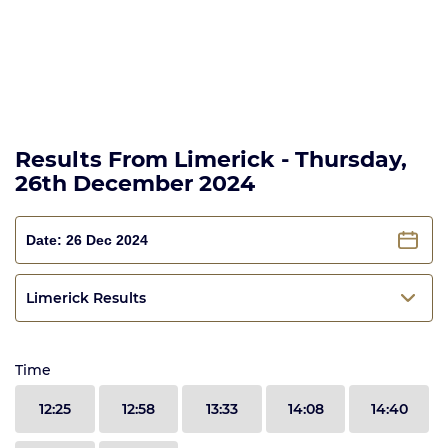
Results From Limerick - Thursday,
26th December 2024
Limerick Results
Time
12:25
12:58
13:33
14:08
14:40