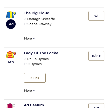
The Big Cloud
7/1
J:
Darragh O'keeffe
3rd
T:
Shane Crawley
More
Lady Of The Locke
11/10 F
J:
Philip Byrnes
4th
T:
C Byrnes
2
Tips
More
Ad Caelum