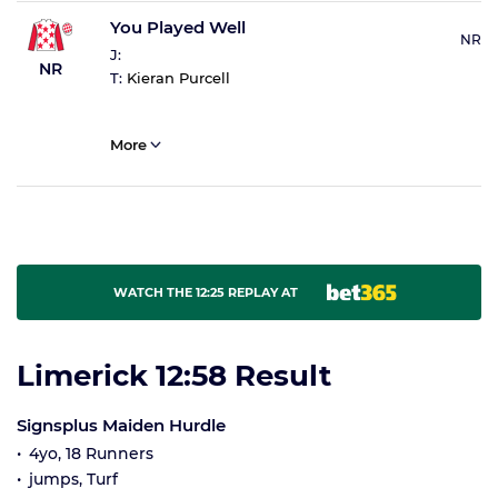
You Played Well
NR
J:
NR
T:
Kieran Purcell
More
WATCH THE 12:25 REPLAY AT
Limerick 12:58 Result
Signsplus Maiden Hurdle
4yo, 18 Runners
jumps, Turf