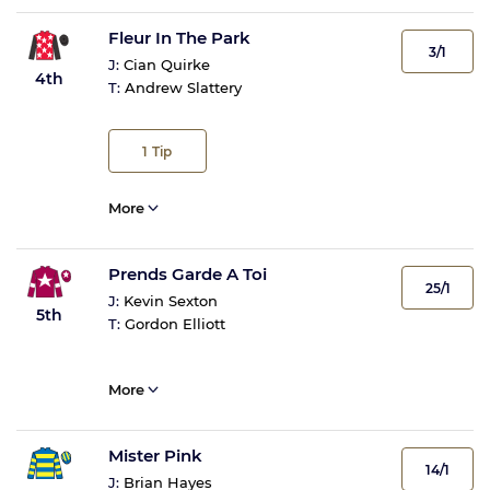
Fleur In The Park
3/1
J:
Cian Quirke
4th
T:
Andrew Slattery
1
Tip
More
Prends Garde A Toi
25/1
J:
Kevin Sexton
5th
T:
Gordon Elliott
More
Mister Pink
14/1
J:
Brian Hayes