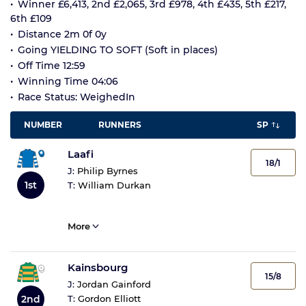
Winner £6,413, 2nd £2,065, 3rd £978, 4th £435, 5th £217,
6th £109
Distance 2m 0f 0y
Going YIELDING TO SOFT (Soft in places)
Off Time 12:59
Winning Time 04:06
Race Status: WeighedIn
NUMBER
RUNNERS
SP
Laafi
18/1
J:
Philip Byrnes
1st
T:
William Durkan
More
Kainsbourg
15/8
J:
Jordan Gainford
2nd
T:
Gordon Elliott