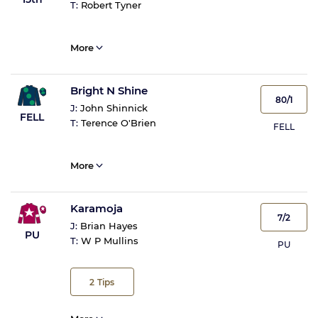
T:
Robert Tyner
More
Bright N Shine
80/1
J:
John Shinnick
FELL
T:
Terence O'Brien
FELL
More
Karamoja
7/2
J:
Brian Hayes
PU
T:
W P Mullins
PU
2
Tips