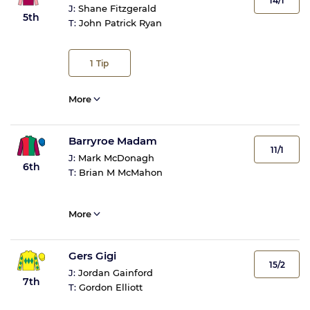
14/1
J:
Shane Fitzgerald
5th
T:
John Patrick Ryan
1
Tip
More
Barryroe Madam
11/1
J:
Mark McDonagh
6th
T:
Brian M McMahon
More
Gers Gigi
15/2
J:
Jordan Gainford
7th
T:
Gordon Elliott