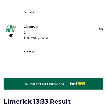
More
Cocovic
NR
J:
NR
T:
E McNamara
More
WATCH THE 12:58 REPLAY AT
Limerick 13:33 Result