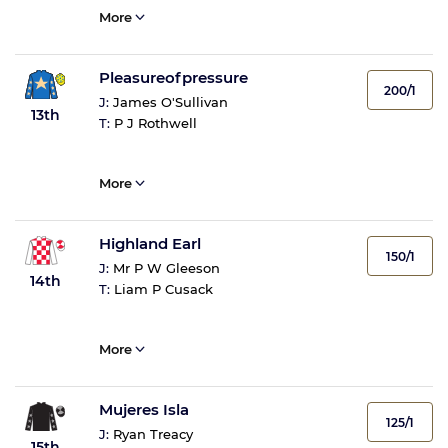
More
Pleasureofpressure
200/1
J:
James O'Sullivan
13th
T:
P J Rothwell
More
Highland Earl
150/1
J:
Mr P W Gleeson
14th
T:
Liam P Cusack
More
Mujeres Isla
125/1
J:
Ryan Treacy
15th