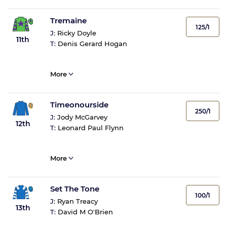
Tremaine
125/1
J:
Ricky Doyle
11th
T:
Denis Gerard Hogan
More
Timeonourside
250/1
J:
Jody McGarvey
12th
T:
Leonard Paul Flynn
More
Set The Tone
100/1
J:
Ryan Treacy
13th
T:
David M O'Brien