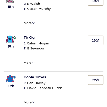
125/1
J:
E Walsh
8th
T:
Ciaran Murphy
More
Tir Og
250/1
J:
Calum Hogan
9th
T:
E Seymour
More
Boola Times
125/1
J:
Ben Harvey
10th
T:
David Kenneth Budds
More