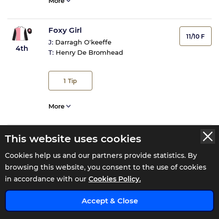
More
Foxy Girl
11/10 F
J:
Darragh O'keeffe
4th
T:
Henry De Bromhead
1
Tip
More
Ballycallan King
This website uses cookies
22/1
J:
Sean Cleary Farrell
FELL
Cookies help us and our partners provide statistics. By
T:
Barry J Fitzgerald
FELL
browsing this website, you consent to the use of cookies
in accordance with our
Cookies Policy.
More
x
Accept & Close
Can't Stop Smiling