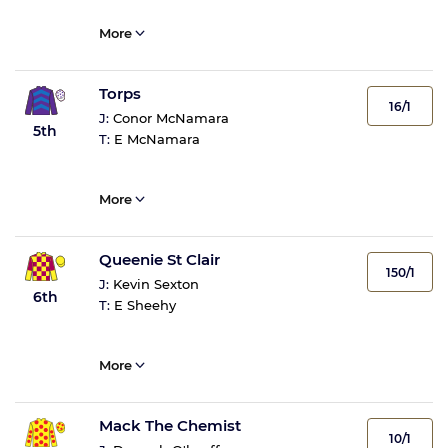
More
Torps
16/1
J:
Conor McNamara
5th
T:
E McNamara
More
Queenie St Clair
150/1
J:
Kevin Sexton
6th
T:
E Sheehy
More
Mack The Chemist
10/1