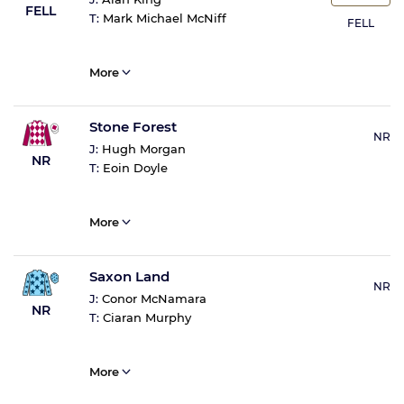
FELL
T:
Mark Michael McNiff
FELL
More
Stone Forest
NR
J:
Hugh Morgan
NR
T:
Eoin Doyle
More
Saxon Land
NR
J:
Conor McNamara
NR
T:
Ciaran Murphy
More