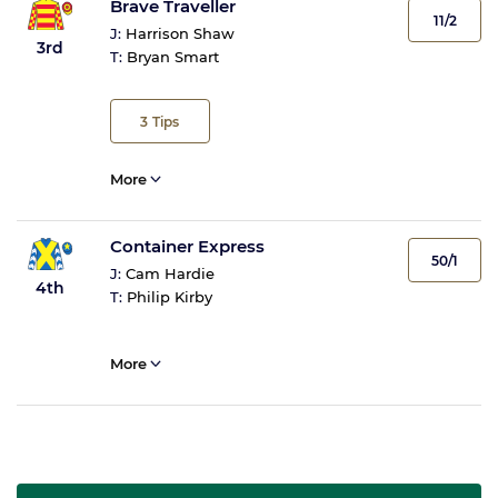
Brave Traveller
11/2
J:
Harrison Shaw
3rd
T:
Bryan Smart
3
Tips
More
Container Express
50/1
J:
Cam Hardie
4th
T:
Philip Kirby
More