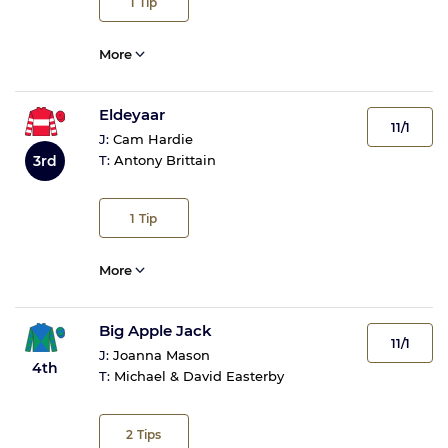
1
Tip
More
Eldeyaar
11/1
J:
Cam Hardie
3rd
T:
Antony Brittain
1
Tip
More
Big Apple Jack
11/1
J:
Joanna Mason
4th
T:
Michael & David Easterby
2
Tips