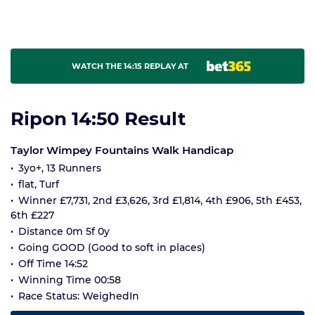
WATCH THE 14:15 REPLAY AT
Ripon 14:50 Result
Taylor Wimpey Fountains Walk Handicap
3yo+, 13 Runners
flat, Turf
Winner £7,731, 2nd £3,626, 3rd £1,814, 4th £906, 5th £453,
6th £227
Distance 0m 5f 0y
Going GOOD (Good to soft in places)
Off Time 14:52
Winning Time 00:58
Race Status: WeighedIn