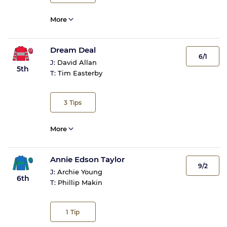
More
Dream Deal
6/1
J:
David Allan
5th
T:
Tim Easterby
3
Tips
More
Annie Edson Taylor
9/2
J:
Archie Young
6th
T:
Phillip Makin
1
Tip