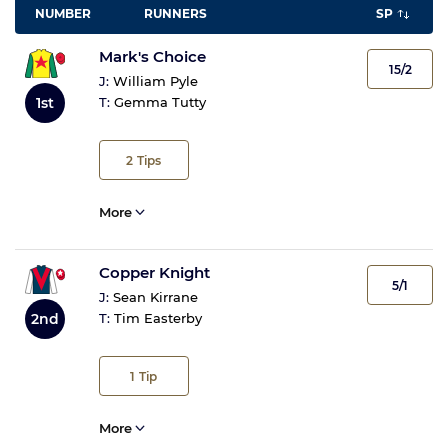
NUMBER
RUNNERS
SP
Mark's Choice
15/2
J:
William Pyle
1st
T:
Gemma Tutty
2
Tips
More
Copper Knight
5/1
J:
Sean Kirrane
2nd
T:
Tim Easterby
1
Tip
More