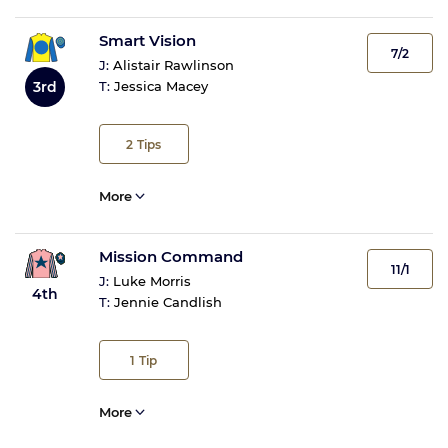
Smart Vision
7/2
J:
Alistair Rawlinson
3rd
T:
Jessica Macey
2
Tips
More
Mission Command
11/1
J:
Luke Morris
4th
T:
Jennie Candlish
1
Tip
More