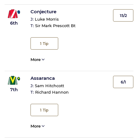
Conjecture
15/2
J:
Luke Morris
6th
T:
Sir Mark Prescott Bt
1
Tip
More
Assaranca
6/1
J:
Sam Hitchcott
7th
T:
Richard Hannon
1
Tip
More