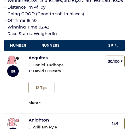
Winner £5,234, 2nd £2,456, 3rd £1,227, 4th £614, 5th £306
Distance 1m 4f 10y
Going GOOD (Good to soft in places)
Off Time 16:40
Winning Time 02:42
Race Status: WeighedIn
NUMBER
RUNNERS
SP
Aequitas
30/100 F
J:
Daniel Tudhope
1st
T:
David O'Meara
12
Tips
More
Knighton
14/1
J:
William Pyle