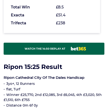
Total Win
£8.5
Exacta
£51.4
Trifecta
£238
WATCH THE 14:50 REPLAY AT
Ripon 15:25 Result
Ripon Cathedral City Of The Dales Handicap
3yo+, 12 Runners
flat, Turf
Winner £25,770, 2nd £12,085, 3rd £6,045, 4th £3,020, 5th
£1,510, 6th £755
Distance 0m 6f 0y