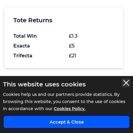
Tote Returns
Total Win
£1.3
Exacta
£5
Trifecta
£21
This website uses cookies
WATCH THE 16:40 REPLAY AT
Cookies help us and our partners provide statistics. By
browsing this website, you consent to the use of cookies
Ripon 17:15 Result
in accordance with our
Cookies Policy.
x
Accept & Close
Season Finale, Last Chance For 2025 Handicap
(GBBPlus Race)