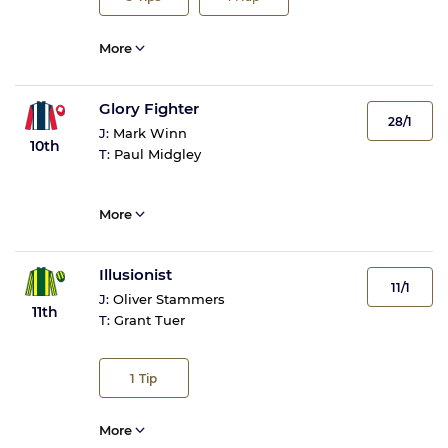
More
Glory Fighter
28/1
J:
Mark Winn
10th
T:
Paul Midgley
More
Illusionist
11/1
J:
Oliver Stammers
11th
T:
Grant Tuer
1
Tip
More