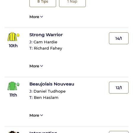
8
Tips
1
Nap
More
Strong Warrior
14/1
J:
Cam Hardie
10th
T:
Richard Fahey
More
Beaujolais Nouveau
12/1
J:
Daniel Tudhope
11th
T:
Ben Haslam
More