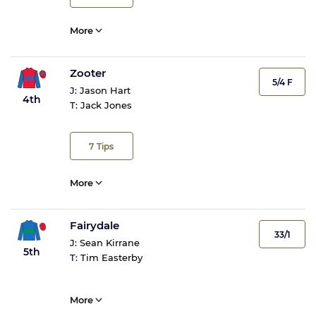
More
Zooter
5/4 F
J:
Jason Hart
4th
T:
Jack Jones
7
Tips
More
Fairydale
33/1
J:
Sean Kirrane
5th
T:
Tim Easterby
More