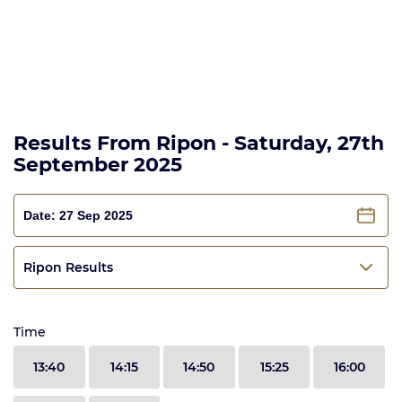
Results From Ripon - Saturday, 27th
September 2025
Ripon Results
Time
13:40
14:15
14:50
15:25
16:00