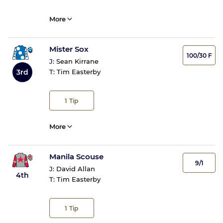
More
Mister Sox
100/30 F
J:
Sean Kirrane
3rd
T:
Tim Easterby
1
Tip
More
Manila Scouse
9/1
J:
David Allan
4th
T:
Tim Easterby
1
Tip