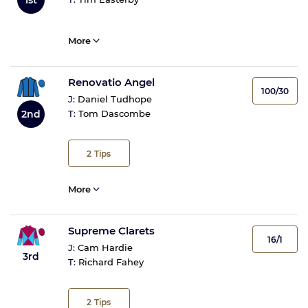
More
Renovatio Angel
100/30
J:
Daniel Tudhope
2nd
T:
Tom Dascombe
2
Tips
More
Supreme Clarets
16/1
J:
Cam Hardie
3rd
T:
Richard Fahey
2
Tips