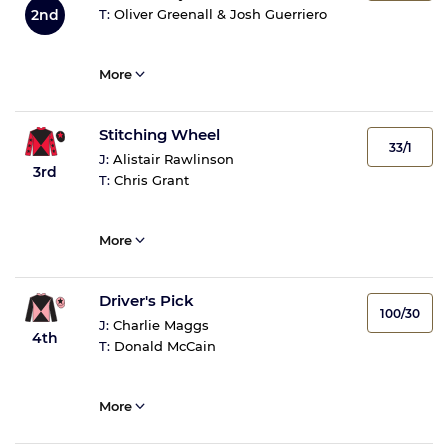
2nd
T:
Oliver Greenall & Josh Guerriero
More
Stitching Wheel
33/1
J:
Alistair Rawlinson
3rd
T:
Chris Grant
More
Driver's Pick
100/30
J:
Charlie Maggs
4th
T:
Donald McCain
More