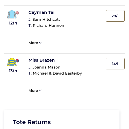
Cayman Tai
28/1
J:
Sam Hitchcott
12th
T:
Richard Hannon
More
Miss Brazen
14/1
J:
Joanna Mason
13th
T:
Michael & David Easterby
More
Tote Returns