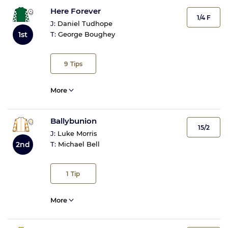
Here Forever
1/4 F
J:
Daniel Tudhope
T:
George Boughey
1st
9
Tips
More
Ballybunion
15/2
J:
Luke Morris
2nd
T:
Michael Bell
1
Tip
More