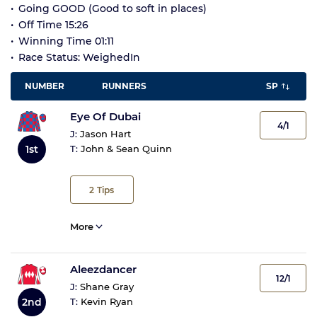
Going GOOD (Good to soft in places)
Off Time 15:26
Winning Time 01:11
Race Status: WeighedIn
NUMBER
RUNNERS
SP
Eye Of Dubai
4/1
J:
Jason Hart
T:
John & Sean Quinn
1st
2
Tips
More
Aleezdancer
12/1
J:
Shane Gray
2nd
T:
Kevin Ryan