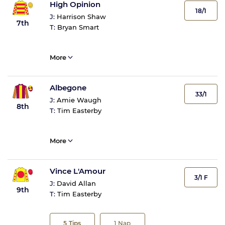
High Opinion
18/1
J:
Harrison Shaw
7th
T:
Bryan Smart
More
Albegone
33/1
J:
Amie Waugh
8th
T:
Tim Easterby
More
Vince L'Amour
3/1 F
J:
David Allan
9th
T:
Tim Easterby
5
Tips
1
Nap