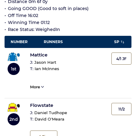
Distance 0m 6f 0y
Going GOOD (Good to soft in places)
Off Time 16:02
Winning Time 01:12
Race Status: WeighedIn
NUMBER
RUNNERS
SP
Mattice
4/1 JF
J:
Jason Hart
T:
Ian McInnes
1st
More
Flowstate
11/2
J:
Daniel Tudhope
2nd
T:
David O'Meara