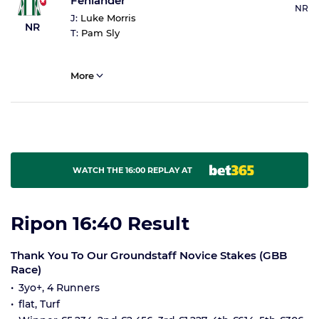
Fenlander
NR
J:
Luke Morris
NR
T:
Pam Sly
More
WATCH THE 16:00 REPLAY AT
Ripon 16:40 Result
Thank You To Our Groundstaff Novice Stakes (GBB
Race)
3yo+, 4 Runners
flat, Turf