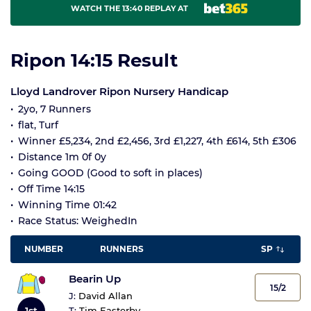
WATCH THE 13:40 REPLAY AT
Ripon 14:15 Result
Lloyd Landrover Ripon Nursery Handicap
2yo, 7 Runners
flat, Turf
Winner £5,234, 2nd £2,456, 3rd £1,227, 4th £614, 5th £306
Distance 1m 0f 0y
Going GOOD (Good to soft in places)
Off Time 14:15
Winning Time 01:42
Race Status: WeighedIn
NUMBER
RUNNERS
SP
Bearin Up
15/2
J:
David Allan
1st
T:
Tim Easterby