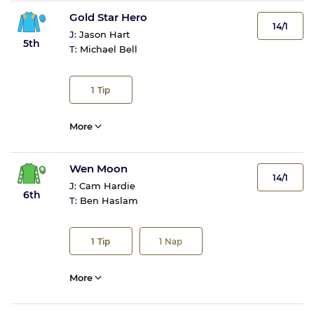
Gold Star Hero
14/1
J:
Jason Hart
5th
T:
Michael Bell
1
Tip
More
Wen Moon
14/1
J:
Cam Hardie
6th
T:
Ben Haslam
1
Tip
1
Nap
More