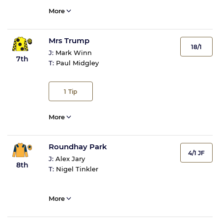
More
Mrs Trump
18/1
J:
Mark Winn
7th
T:
Paul Midgley
1
Tip
More
Roundhay Park
4/1 JF
J:
Alex Jary
8th
T:
Nigel Tinkler
More