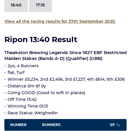
16:40
17:15
View all the racing results for 27th September 2025.
Ripon 13:40 Result
Theakston Brewing Legends Since 1827 EBF Restricted
Maiden Stakes (Bands A-D) (QualIfier) (GBB)
2yo, 4 Runners
flat, Turf
Winner £5,234, 2nd £2,456, 3rd £1,227, 4th £614, 5th £306
Distance 0m 6f 0y
Going GOOD (Good to soft in places)
Off Time 13:42
Winning Time 01:13
Race Status: WeighedIn
NUMBER
RUNNERS
SP