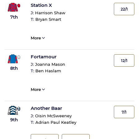
Station X
22/1
J:
Harrison Shaw
7th
T:
Bryan Smart
More
Fortamour
12/1
J:
Joanna Mason
8th
T:
Ben Haslam
More
Another Baar
7/1
J:
Oisin McSweeney
9th
T:
Adrian Paul Keatley