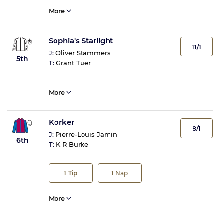
More
Sophia's Starlight
11/1
J:
Oliver Stammers
5th
T:
Grant Tuer
More
Korker
8/1
J:
Pierre-Louis Jamin
6th
T:
K R Burke
1
Tip
1
Nap
More