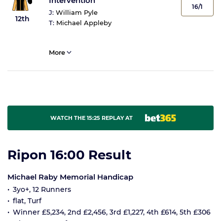
Intervention
16/1
J:
William Pyle
12th
T:
Michael Appleby
More
WATCH THE 15:25 REPLAY AT
Ripon 16:00 Result
Michael Raby Memorial Handicap
3yo+, 12 Runners
flat, Turf
Winner £5,234, 2nd £2,456, 3rd £1,227, 4th £614, 5th £306