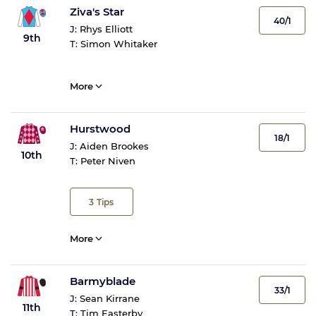
Ziva's Star
40/1
J:
Rhys Elliott
9th
T:
Simon Whitaker
More
Hurstwood
18/1
J:
Aiden Brookes
10th
T:
Peter Niven
3
Tips
More
Barmyblade
33/1
J:
Sean Kirrane
11th
T:
Tim Easterby