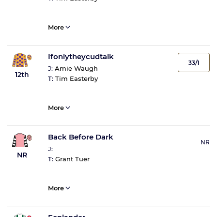
More
Ifonlytheycudtalk
33/1
J:
Amie Waugh
12th
T:
Tim Easterby
More
Back Before Dark
NR
J:
NR
T:
Grant Tuer
More