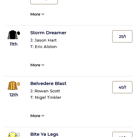
More
Storm Dreamer
25/1
J:
Jason Hart
11th
T:
Eric Alston
More
Belvedere Blast
40/1
J:
Rowan Scott
12th
T:
Nigel Tinkler
More
Bite Ya Legs