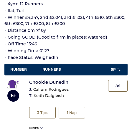
4yo+, 12 Runners
flat, Turf
Winner £4,347, 2nd £2,041, 3rd £1,021, 4th £510, 5th £300,
6th £300, 7th £300, 8th £300
Distance 0m 7f 0y
Going GOOD (Good to firm in places; watered)
Off Time 15:46
Winning Time 01:27
Race Status: WeighedIn
NUMBER
RUNNERS
SP
Chookie Dunedin
8/1
J:
Callum Rodriguez
1st
T:
Keith Dalgleish
3
Tips
1
Nap
More