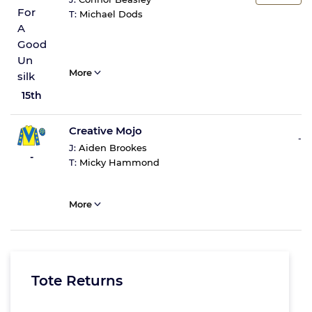
T:
Michael Dods
More
15th
Creative Mojo
-
J:
Aiden Brookes
-
T:
Micky Hammond
More
Tote Returns