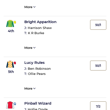
More
Bright Apparition
50/1
J:
Harrison Shaw
4th
T:
K R Burke
More
Lucy Rules
50/1
J:
Ben Robinson
5th
T:
Ollie Pears
More
Pinball Wizard
7/2
J:
Hollie Doyle