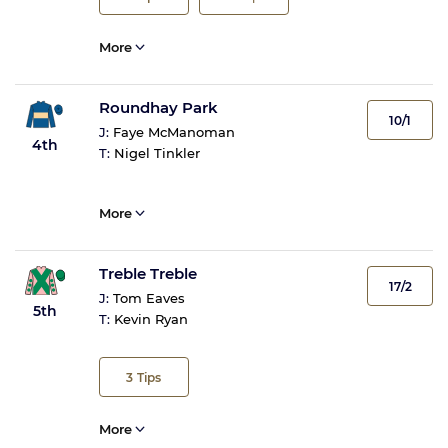
More
Roundhay Park
10/1
J:
Faye McManoman
4th
T:
Nigel Tinkler
More
Treble Treble
17/2
J:
Tom Eaves
5th
T:
Kevin Ryan
3
Tips
More