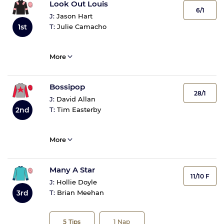
Look Out Louis
6/1
J:
Jason Hart
1st
T:
Julie Camacho
More
Bossipop
28/1
J:
David Allan
2nd
T:
Tim Easterby
More
Many A Star
11/10 F
J:
Hollie Doyle
3rd
T:
Brian Meehan
5
Tips
1
Nap