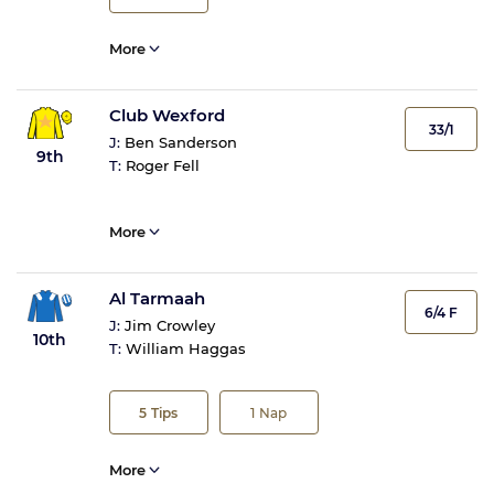
More
Club Wexford
33/1
J:
Ben Sanderson
9th
T:
Roger Fell
More
Al Tarmaah
6/4 F
J:
Jim Crowley
10th
T:
William Haggas
5
Tips
1
Nap
More