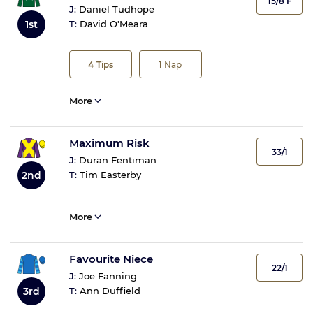
15/8 F
J:
Daniel Tudhope
1st
T:
David O'Meara
4
Tips
1
Nap
More
Maximum Risk
33/1
J:
Duran Fentiman
2nd
T:
Tim Easterby
More
Favourite Niece
22/1
J:
Joe Fanning
3rd
T:
Ann Duffield