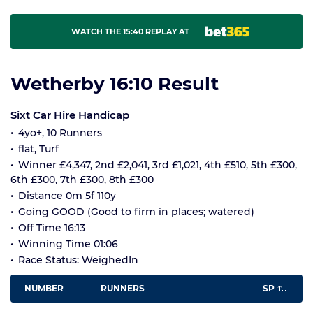
WATCH THE 15:40 REPLAY AT
Wetherby 16:10 Result
Sixt Car Hire Handicap
4yo+, 10 Runners
flat, Turf
Winner £4,347, 2nd £2,041, 3rd £1,021, 4th £510, 5th £300,
6th £300, 7th £300, 8th £300
Distance 0m 5f 110y
Going GOOD (Good to firm in places; watered)
Off Time 16:13
Winning Time 01:06
Race Status: WeighedIn
NUMBER
RUNNERS
SP