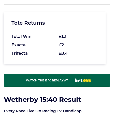
Tote Returns
Total Win
£1.3
Exacta
£2
Trifecta
£8.4
WATCH THE 15:10 REPLAY AT
Wetherby 15:40 Result
Every Race Live On Racing TV Handicap