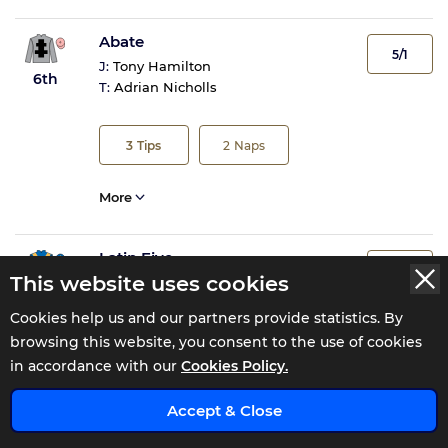
Abate
5/1
J:
Tony Hamilton
6th
T:
Adrian Nicholls
3
Tips
2
Naps
More
Latin Five
40/1
This website uses cookies
J:
Kevin Stott
7th
T:
Paul Midgley
Cookies help us and our partners provide statistics. By
browsing this website, you consent to the use of cookies
More
in accordance with our
Cookies Policy.
x
Accept & Close
Abel Handy
20/1