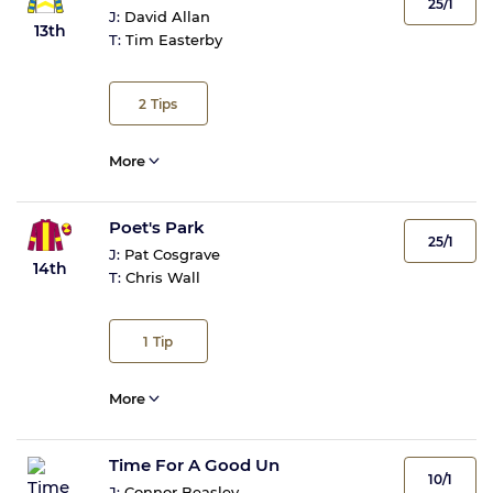
25/1
J:
David Allan
13th
T:
Tim Easterby
2
Tips
More
Poet's Park
25/1
J:
Pat Cosgrave
14th
T:
Chris Wall
1
Tip
More
Time For A Good Un
10/1
J:
Connor Beasley