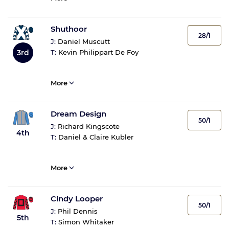
Shuthoor
28/1
J:
Daniel Muscutt
3rd
T:
Kevin Philippart De Foy
More
Dream Design
50/1
J:
Richard Kingscote
4th
T:
Daniel & Claire Kubler
More
Cindy Looper
50/1
J:
Phil Dennis
5th
T:
Simon Whitaker