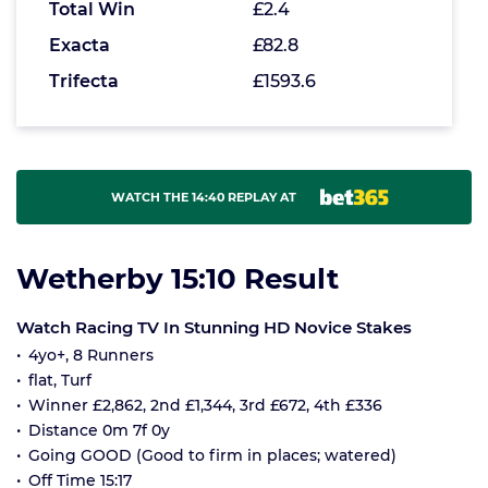
Total Win
£2.4
Exacta
£82.8
Trifecta
£1593.6
WATCH THE 14:40 REPLAY AT
Wetherby 15:10 Result
Watch Racing TV In Stunning HD Novice Stakes
4yo+, 8 Runners
flat, Turf
Winner £2,862, 2nd £1,344, 3rd £672, 4th £336
Distance 0m 7f 0y
Going GOOD (Good to firm in places; watered)
Off Time 15:17