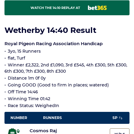
WATCH THE 14:10 REPLAY AT
Wetherby 14:40 Result
Royal Pigeon Racing Association Handicap
3yo, 15 Runners
flat, Turf
Winner £2,322, 2nd £1,090, 3rd £545, 4th £300, 5th £300,
6th £300, 7th £300, 8th £300
Distance 1m 0f 0y
Going GOOD (Good to firm in places; watered)
Off Time 14:46
Winning Time 01:42
Race Status: WeighedIn
NUMBER
RUNNERS
SP
Cosmos Raj