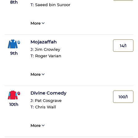
8th
T:
Saeed bin Suroor
More
Mojazaffah
14/1
J:
Jim Crowley
9th
T:
Roger Varian
More
Divine Comedy
100/1
J:
Pat Cosgrave
10th
T:
Chris Wall
More