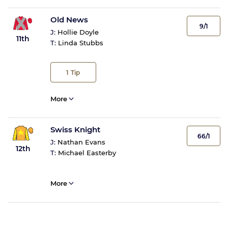
Old News
9/1
J:
Hollie Doyle
11th
T:
Linda Stubbs
1
Tip
More
Swiss Knight
66/1
J:
Nathan Evans
12th
T:
Michael Easterby
More