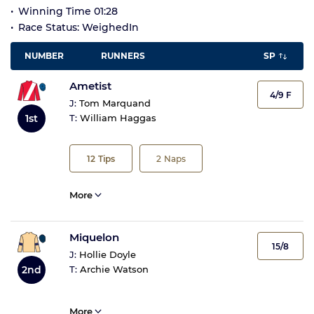
Winning Time 01:28
Race Status: WeighedIn
NUMBER
RUNNERS
SP
Ametist
4/9 F
J:
Tom Marquand
1st
T:
William Haggas
12
Tips
2
Naps
More
Miquelon
15/8
J:
Hollie Doyle
2nd
T:
Archie Watson
More