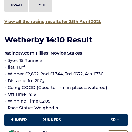
16:40
17:10
View all the racing results for 25th April 2021.
Wetherby 14:10 Result
racingtv.com Fillies' Novice Stakes
3yo+, 15 Runners
flat, Turf
Winner £2,862, 2nd £1,344, 3rd £672, 4th £336
Distance 1m 2f 0y
Going GOOD (Good to firm in places; watered)
Off Time 14:13
Winning Time 02:05
Race Status: WeighedIn
NUMBER
RUNNERS
SP