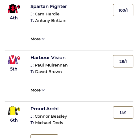
Spartan Fighter
100/1
J:
Cam Hardie
4th
T:
Antony Brittain
More
Harbour Vision
28/1
J:
Paul Mulrennan
5th
T:
David Brown
More
Proud Archi
14/1
J:
Connor Beasley
6th
T:
Michael Dods