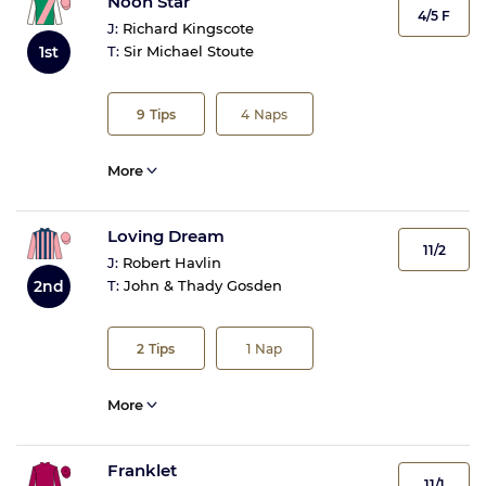
Noon Star
4/5 F
J:
Richard Kingscote
1st
T:
Sir Michael Stoute
9
Tips
4
Naps
More
Loving Dream
11/2
J:
Robert Havlin
2nd
T:
John & Thady Gosden
2
Tips
1
Nap
More
Franklet
11/1