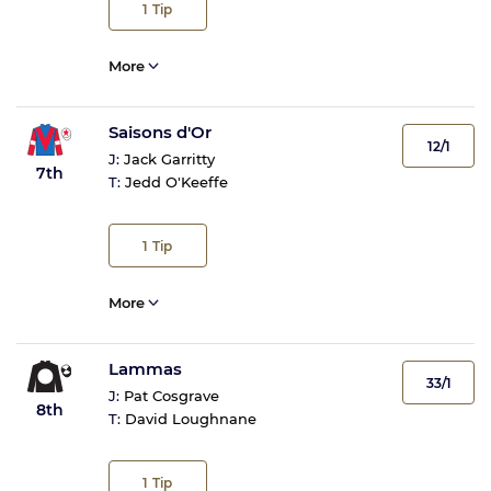
1
Tip
More
Saisons d'Or
12/1
J:
Jack Garritty
7th
T:
Jedd O'Keeffe
1
Tip
More
Lammas
33/1
J:
Pat Cosgrave
8th
T:
David Loughnane
1
Tip