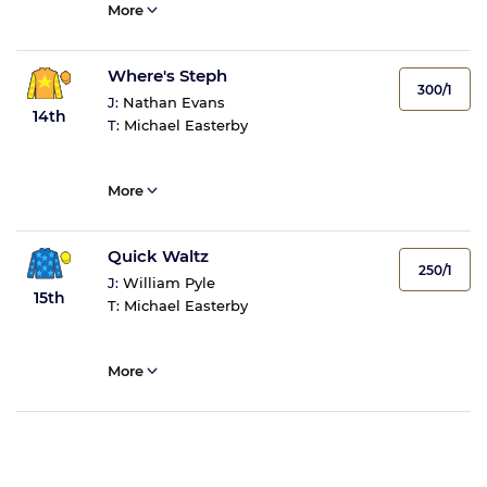
More
Where's Steph
300/1
J:
Nathan Evans
14th
T:
Michael Easterby
More
Quick Waltz
250/1
J:
William Pyle
15th
T:
Michael Easterby
More