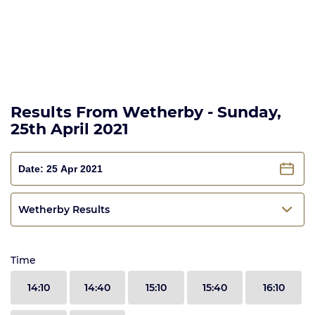
Results From Wetherby - Sunday,
25th April 2021
Wetherby Results
Time
14:10
14:40
15:10
15:40
16:10