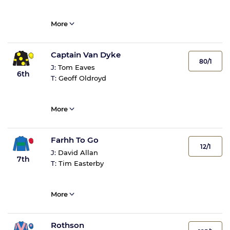
More
Captain Van Dyke
80/1
J:
Tom Eaves
6th
T:
Geoff Oldroyd
More
Farhh To Go
12/1
J:
David Allan
7th
T:
Tim Easterby
More
Rothson