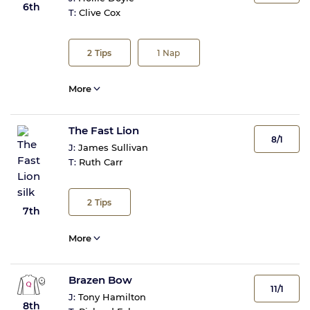
6th
T:
Clive Cox
2
Tips
1
Nap
More
The Fast Lion
8/1
J:
James Sullivan
T:
Ruth Carr
2
Tips
7th
More
Brazen Bow
11/1
J:
Tony Hamilton
8th