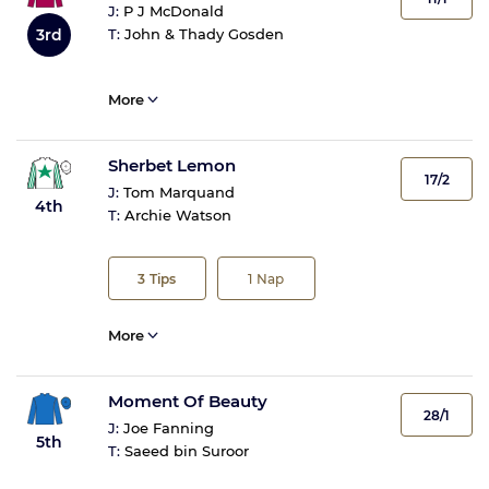
J:
P J McDonald
3rd
T:
John & Thady Gosden
More
Sherbet Lemon
17/2
J:
Tom Marquand
4th
T:
Archie Watson
3
Tips
1
Nap
More
Moment Of Beauty
28/1
J:
Joe Fanning
5th
T:
Saeed bin Suroor