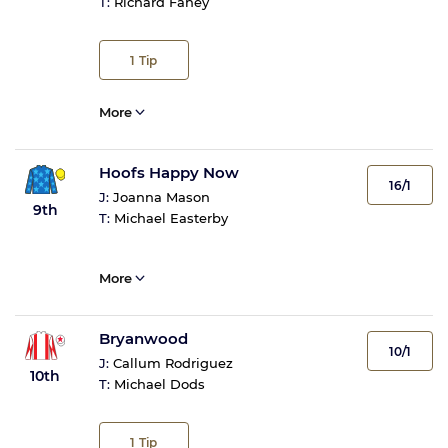
T:
Richard Fahey
1
Tip
More
Hoofs Happy Now
16/1
J:
Joanna Mason
9th
T:
Michael Easterby
More
Bryanwood
10/1
J:
Callum Rodriguez
10th
T:
Michael Dods
1
Tip