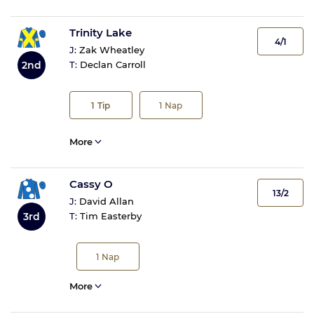
Trinity Lake
4/1
J:
Zak Wheatley
2nd
T:
Declan Carroll
1
Tip
1
Nap
More
Cassy O
13/2
J:
David Allan
3rd
T:
Tim Easterby
1
Nap
More