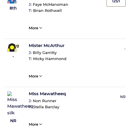
125/1
J:
Faye McManoman
8th
T:
Brian Rothwell
More
Mister McArthur
-
J:
Billy Garritty
-
T:
Micky Hammond
More
Miss Mawatheeq
NR
J:
Non Runner
T:
Stella Barclay
NR
More