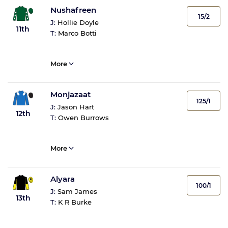
Nushafreen
15/2
J:
Hollie Doyle
11th
T:
Marco Botti
More
Monjazaat
125/1
J:
Jason Hart
12th
T:
Owen Burrows
More
Alyara
100/1
J:
Sam James
13th
T:
K R Burke