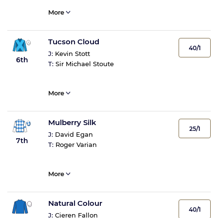
More
Tucson Cloud
40/1
J:
Kevin Stott
6th
T:
Sir Michael Stoute
More
Mulberry Silk
25/1
J:
David Egan
7th
T:
Roger Varian
More
Natural Colour
40/1
J:
Cieren Fallon