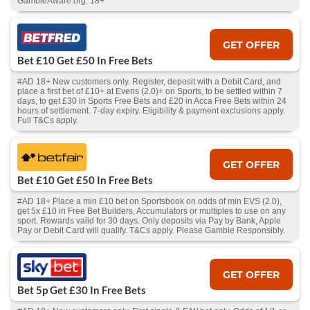
GambleAware.org. 18+
GET OFFER
Bet £10 Get £50 In Free Bets
#AD 18+ New customers only. Register, deposit with a Debit Card, and
place a first bet of £10+ at Evens (2.0)+ on Sports, to be settled within 7
days, to get £30 in Sports Free Bets and £20 in Acca Free Bets within 24
hours of settlement. 7-day expiry. Eligibility & payment exclusions apply.
Full T&Cs apply.
GET OFFER
Bet £10 Get £50 In Free Bets
#AD 18+ Place a min £10 bet on Sportsbook on odds of min EVS (2.0),
get 5x £10 in Free Bet Builders, Accumulators or multiples to use on any
sport. Rewards valid for 30 days. Only deposits via Pay by Bank, Apple
Pay or Debit Card will qualify. T&Cs apply. Please Gamble Responsibly.
GET OFFER
Bet 5p Get £30 In Free Bets