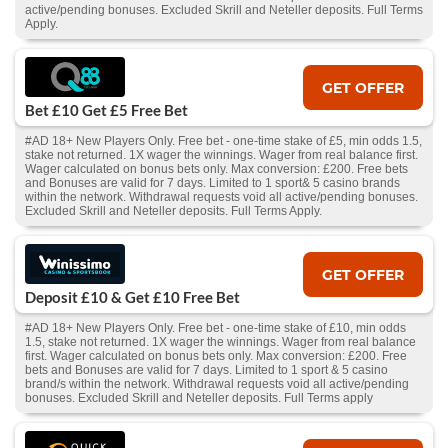
active/pending bonuses. Excluded Skrill and Neteller deposits. Full Terms
Apply.
GET OFFER
Bet £10 Get £5 Free Bet
#AD 18+ New Players Only. Free bet - one-time stake of £5, min odds 1.5,
stake not returned. 1X wager the winnings. Wager from real balance first.
Wager calculated on bonus bets only. Max conversion: £200. Free bets
and Bonuses are valid for 7 days. Limited to 1 sport& 5 casino brands
within the network. Withdrawal requests void all active/pending bonuses.
Excluded Skrill and Neteller deposits. Full Terms Apply.
GET OFFER
Deposit £10 & Get £10 Free Bet
#AD 18+ New Players Only. Free bet - one-time stake of £10, min odds
1.5, stake not returned. 1X wager the winnings. Wager from real balance
first. Wager calculated on bonus bets only. Max conversion: £200. Free
bets and Bonuses are valid for 7 days. Limited to 1 sport & 5 casino
brand/s within the network. Withdrawal requests void all active/pending
bonuses. Excluded Skrill and Neteller deposits. Full Terms apply