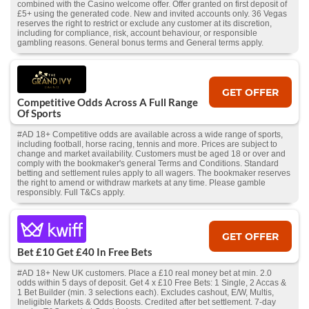
combined with the Casino welcome offer. Offer granted on first deposit of
£5+ using the generated code. New and invited accounts only. 36 Vegas
reserves the right to restrict or exclude any customer at its discretion,
including for compliance, risk, account behaviour, or responsible
gambling reasons. General bonus terms and General terms apply.
GET OFFER
Competitive Odds Across A Full Range
Of Sports
#AD 18+ Competitive odds are available across a wide range of sports,
including football, horse racing, tennis and more. Prices are subject to
change and market availability. Customers must be aged 18 or over and
comply with the bookmaker's general Terms and Conditions. Standard
betting and settlement rules apply to all wagers. The bookmaker reserves
the right to amend or withdraw markets at any time. Please gamble
responsibly. Full T&Cs apply.
GET OFFER
Bet £10 Get £40 In Free Bets
#AD 18+ New UK customers. Place a £10 real money bet at min. 2.0
odds within 5 days of deposit. Get 4 x £10 Free Bets: 1 Single, 2 Accas &
1 Bet Builder (min. 3 selections each). Excludes cashout, E/W, Multis,
Ineligible Markets & Odds Boosts. Credited after bet settlement. 7-day