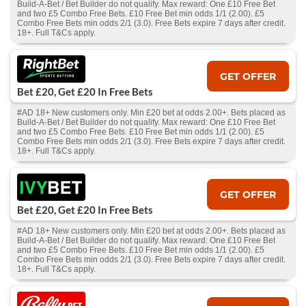
Build-A-Bet / Bet Builder do not qualify. Max reward: One £10 Free Bet
and two £5 Combo Free Bets. £10 Free Bet min odds 1/1 (2.00). £5
Combo Free Bets min odds 2/1 (3.0). Free Bets expire 7 days after credit.
18+. Full T&Cs apply.
GET OFFER
Bet £20, Get £20 In Free Bets
#AD 18+ New customers only. Min £20 bet at odds 2.00+. Bets placed as
Build-A-Bet / Bet Builder do not qualify. Max reward: One £10 Free Bet
and two £5 Combo Free Bets. £10 Free Bet min odds 1/1 (2.00). £5
Combo Free Bets min odds 2/1 (3.0). Free Bets expire 7 days after credit.
18+. Full T&Cs apply.
GET OFFER
Bet £20, Get £20 In Free Bets
#AD 18+ New customers only. Min £20 bet at odds 2.00+. Bets placed as
Build-A-Bet / Bet Builder do not qualify. Max reward: One £10 Free Bet
and two £5 Combo Free Bets. £10 Free Bet min odds 1/1 (2.00). £5
Combo Free Bets min odds 2/1 (3.0). Free Bets expire 7 days after credit.
18+. Full T&Cs apply.