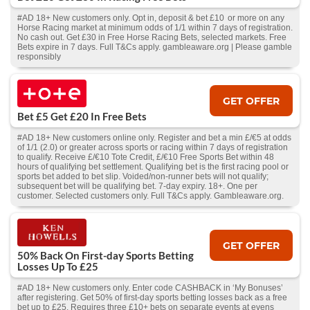
#AD 18+ New customers only. Opt in, deposit & bet £10 or more on any
Horse Racing market at minimum odds of 1/1 within 7 days of registration.
No cash out. Get £30 in Free Horse Racing Bets, selected markets. Free
Bets expire in 7 days. Full T&Cs apply. gambleaware.org | Please gamble
responsibly
GET OFFER
Bet £5 Get £20 In Free Bets
#AD 18+ New customers online only. Register and bet a min £/€5 at odds
of 1/1 (2.0) or greater across sports or racing within 7 days of registration
to qualify. Receive £/€10 Tote Credit, £/€10 Free Sports Bet within 48
hours of qualifying bet settlement. Qualifying bet is the first racing pool or
sports bet added to bet slip. Voided/non-runner bets will not qualify;
subsequent bet will be qualifying bet. 7-day expiry. 18+. One per
customer. Selected customers only. Full T&Cs apply. Gambleaware.org.
GET OFFER
50% Back On First-day Sports Betting
Losses Up To £25
#AD 18+ New customers only. Enter code CASHBACK in ‘My Bonuses’
after registering. Get 50% of first-day sports betting losses back as a free
bet up to £25. Requires three £10+ bets on separate events at evens