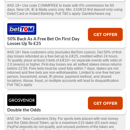
#AD 18+ Use code COMMFREE to trade with 0% commission for 60
days. New UK, IE & Malta users only. Min. £10/€10 first deposit only using
Debit Card or Instant Banking. Full T&Cs apply. GambleAware.org
GET OFFER
50% Back As A Free Bet On First Day
Losses Up To £25
#AD 18+ New customers only (excludes BetTom casino). Get 50% of first-
day losses refunded as a free bet up to £/€25, credited within 24 hours.
To qualify, place at least 3 bets of £/€10+ on separate events with odds of
2.0 (evens) or higher. First-day losses are all settled stakes minus returns
before 23:59. Free bets must be used fully within 7 days; stakes are not
returned and free bets are non-withdrawable. Limited to one free bet per
person, household, email, IP, phone, payment method, and shared
locations. Abuse, fraud, or multiple accounts will lead to disqualification.
Full T&Cs apply
GET OFFER
Double the Odds
#AD 18+ New Customers Only. For sports bets placed with real money
and the Odds Boost Token, up to a maximum £10 stake (£5 each way).
PayPal deposits do not qualify, and unused portions of the token are