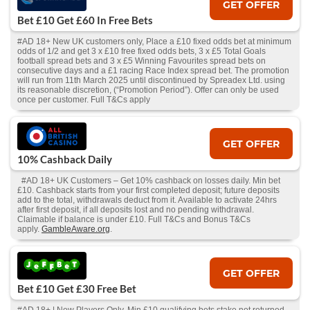
GET OFFER
Bet £10 Get £60 In Free Bets
#AD 18+ New UK customers only, Place a £10 fixed odds bet at minimum
odds of 1/2 and get 3 x £10 free fixed odds bets, 3 x £5 Total Goals
football spread bets and 3 x £5 Winning Favourites spread bets on
consecutive days and a £1 racing Race Index spread bet. The promotion
will run from 11th March 2025 until discontinued by Spreadex Ltd. using
its reasonable discretion, (“Promotion Period”). Offer can only be used
once per customer. Full T&Cs apply
GET OFFER
10% Cashback Daily
#AD 18+ UK Customers – Get 10% cashback on losses daily. Min bet
£10. Cashback starts from your first completed deposit; future deposits
add to the total, withdrawals deduct from it. Available to activate 24hrs
after first deposit, if all deposits lost and no pending withdrawal.
Claimable if balance is under £10. Full T&Cs and Bonus T&Cs
apply.
GambleAware.org
.
GET OFFER
Bet £10 Get £30 Free Bet