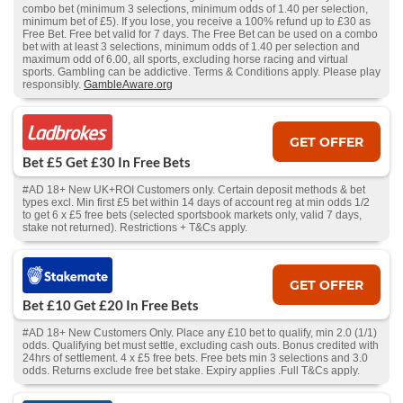
combo bet (minimum 3 selections, minimum odds of 1.40 per selection,
minimum bet of £5). If you lose, you receive a 100% refund up to £30 as
Free Bet. Free bet valid for 7 days. The Free Bet can be used on a combo
bet with at least 3 selections, minimum odds of 1.40 per selection and
maximum odd of 6.00, all sports, excluding horse racing and virtual
sports. Gambling can be addictive. Terms & Conditions apply. Please play
responsibly.
GambleAware.org
GET OFFER
Bet £5 Get £30 In Free Bets
#AD 18+ New UK+ROI Customers only. Certain deposit methods & bet
types excl. Min first £5 bet within 14 days of account reg at min odds 1/2
to get 6 x £5 free bets (selected sportsbook markets only, valid 7 days,
stake not returned). Restrictions + T&Cs apply.
GET OFFER
Bet £10 Get £20 In Free Bets
#AD 18+ New Customers Only. Place any £10 bet to qualify, min 2.0 (1/1)
odds. Qualifying bet must settle, excluding cash outs. Bonus credited with
24hrs of settlement. 4 x £5 free bets. Free bets min 3 selections and 3.0
odds. Returns exclude free bet stake. Expiry applies .Full T&Cs apply.