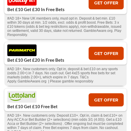
GET OFFER
Bet £10 Get £30 In Free Bets
#AD 18+ New UK members only, must opt in. Deposit & bet min. £10
within 30 days at min. 1/2 odds, excl. odds & profit boost. Free Bets: 3 x
£10 tokens (odds & bet leg restrictions apply), non-withdrawable, issued
on settlement, valid 30 days, stake not returned. GambleAware.org. Play
Responsibly.
GET OFFER
Bet £10 Get £20 in Free Bets
#AD 18+, New customers only. Opt in, deposit & bet £10 on any sports
(odds 2.00+) in 7 days. No cash out. Get 4x£5 sports free bets for set
markets (odds 2.00+), which expire in 7 days. T&Cs
Apply. GambleAware.org | Please gamble responsibly
GET OFFER
Bet £10 Get £10 Free Bet
#AD 18+. New customers only. Deposit £10+. Opt in, claim & bet £10+ on
Any ACCA or Bet Builder (2+ selections) (min odds 3/1 (4.00)). Get a £10
Acca or Bet Builder (2+ selections) . Offer ongoing but must be completed
within 7 days of claim. Free Bet expires 7 days from claim. No cashout.