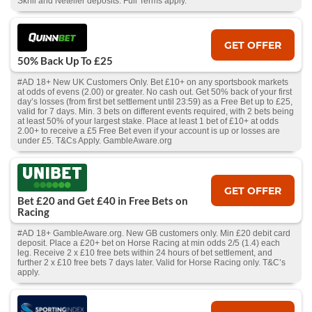
Skrill and Neteller deposits. Full Terms apply.
GET OFFER
50% Back Up To £25
#AD 18+ New UK Customers Only. Bet £10+ on any sportsbook markets
at odds of evens (2.00) or greater. No cash out. Get 50% back of your first
day’s losses (from first bet settlement until 23:59) as a Free Bet up to £25,
valid for 7 days. Min. 3 bets on different events required, with 2 bets being
at least 50% of your largest stake. Place at least 1 bet of £10+ at odds
2.00+ to receive a £5 Free Bet even if your account is up or losses are
under £5. T&Cs Apply. GambleAware.org
GET OFFER
Bet £20 and Get £40 in Free Bets on
Racing
#AD 18+ GambleAware.org. New GB customers only. Min £20 debit card
deposit. Place a £20+ bet on Horse Racing at min odds 2/5 (1.4) each
leg. Receive 2 x £10 free bets within 24 hours of bet settlement, and
further 2 x £10 free bets 7 days later. Valid for Horse Racing only. T&C’s
apply.