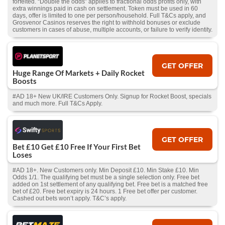
forfeited. “Double the odds” applies to fractional odds profits only, with
extra winnings paid in cash on settlement. Token must be used in 60
days, offer is limited to one per person/household. Full T&Cs apply, and
Grosvenor Casinos reserves the right to withhold bonuses or exclude
customers in cases of abuse, multiple accounts, or failure to verify identity.
GET OFFER
Huge Range Of Markets + Daily Rocket
Boosts
#AD 18+ New UK/IRE Customers Only. Signup for Rocket Boost, specials
and much more. Full T&Cs Apply.
GET OFFER
Bet £10 Get £10 Free If Your First Bet
Loses
#AD 18+. New Customers only. Min Deposit £10. Min Stake £10. Min
Odds 1/1. The qualifying bet must be a single selection only. Free bet
added on 1st settlement of any qualifying bet. Free bet is a matched free
bet of £20. Free bet expiry is 24 hours. 1 Free bet offer per customer.
Cashed out bets won’t apply. T&C’s apply.