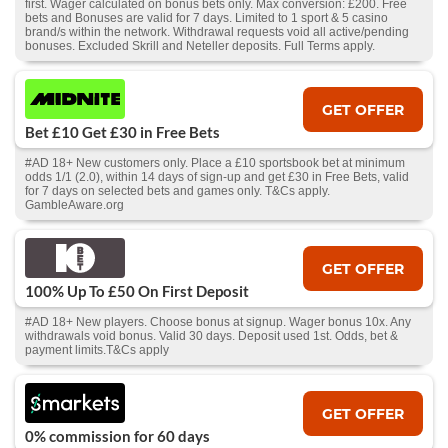
first. Wager calculated on bonus bets only. Max conversion: £200. Free
bets and Bonuses are valid for 7 days. Limited to 1 sport & 5 casino
brand/s within the network. Withdrawal requests void all active/pending
bonuses. Excluded Skrill and Neteller deposits. Full Terms apply.
GET OFFER
Bet £10 Get £30 in Free Bets
#AD 18+ New customers only. Place a £10 sportsbook bet at minimum
odds 1/1 (2.0), within 14 days of sign-up and get £30 in Free Bets, valid
for 7 days on selected bets and games only. T&Cs apply.
GambleAware.org
GET OFFER
100% Up To £50 On First Deposit
#AD 18+ New players. Choose bonus at signup. Wager bonus 10x. Any
withdrawals void bonus. Valid 30 days. Deposit used 1st. Odds, bet &
payment limits.T&Cs apply
GET OFFER
0% commission for 60 days