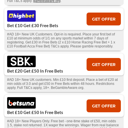
Full T&Cs apply.
gambleaware.org
.
GET OFFER
Bet £10 Get £30 Free Bets
#AD 18+ New UK Customers. Opt-in is required. Place your first bet of
£10 at minimum odds of 1/1 on any sports market within 7 days of
registering. Get £30 in Free Bets (2 x £10 Horse Racing Free Bet + 1 x
£10 Football Acca Free Bet) T&Cs apply. Please gamble responsibly.
GET OFFER
Bet £20 Get £50 In Free Bets
#AD 18+ New UK customers. Min £10 first deposit. Place a bet of £20 at
min odds of 3.0 and get £50 in Free Bets within 48 hours. Restrictions
apply. Full T&Cs apply, 18+. BeGambleAware.org.
GET OFFER
Bet £10 Get £50 In Free Bets
#AD 18+ New Players Only. Free bet - one-time stake of £50, min odds
1.5, stake not returned. 1X wager the winnings. Wager from real balance