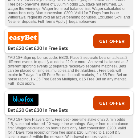
#AD 18+ | New Players Only. Min £10 qualifying bets stake not returned.
Free bet - one-time stake of £30, min odds 1.5, stake not returned. 1X
wager the winnings. Wager from real balance first. Wager calculated on
bonus bets only. Max conversion: £200. Valid for 7 Days from issue.
Withdrawal requests void all active/pending bonuses. Excluded Skrill and
Neteller deposits. Full Terms Apply | begambleaware
GET OFFER
Bet £20 Get £20 In Free Bets
#AD 18+ Sign up bonus code: EB20. Place 2 separate bets on at least 2
different events to qualify at odds of 2.0 or more. An event is classed as 2
different sporting events (2 separate races/two separate matches). Bets
can be placed on singles, multiples and Bet Builders. . Free bets will
expire in 7 days. 1 x £5 Free Bet on football markets, 1 x £5 Free Bet on
horse racing, 1 x £5 Free Bet on Multiples, x £5 Free Bet on any market.
Full T&Cs apply.
GET OFFER
Bet £20 Get £30 In Free Bets
#AD 18+ New Players Only. Free bet - one-time stake of £30, min odds
1.5, stake not returned. 1X wager the winnings. Wager from real balance
first. Wager calculated on bonus bets only. Max conversion: £200. Valid
for 7 Days from receipt or from free spins: £20. Limited to 1 sport & 5
casino brand/s within the network. Withdrawal requests void all