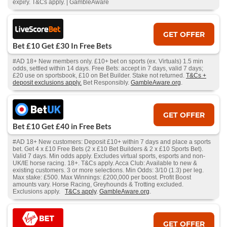
expiry. T&Cs apply. | GambleAware
GET OFFER
Bet £10 Get £30 In Free Bets
#AD 18+ New members only. £10+ bet on sports (ex. Virtuals) 1.5 min
odds, settled within 14 days. Free Bets: accept in 7 days, valid 7 days;
£20 use on sportsbook, £10 on Bet Builder. Stake not returned.
T&Cs +
deposit exclusions apply.
Bet Responsibly.
GambleAware.org
.
GET OFFER
Bet £10 Get £40 in Free Bets
#AD 18+ New customers: Deposit £10+ within 7 days and place a sports
bet. Get 4 x £10 Free Bets (2 x £10 Bet Builders & 2 x £10 Sports Bet).
Valid 7 days. Min odds apply. Excludes virtual sports, esports and non-
UK/IE horse racing. 18+. T&Cs apply. Acca Club: Available to new &
existing customers. 3 or more selections. Min Odds: 3/10 (1.3) per leg.
Max stake: £500. Max Winnings: £200,000 per boost. Profit Boost
amounts vary. Horse Racing, Greyhounds & Trotting excluded.
Exclusions apply.
T&Cs apply
.
GambleAware.org
.
GET OFFER