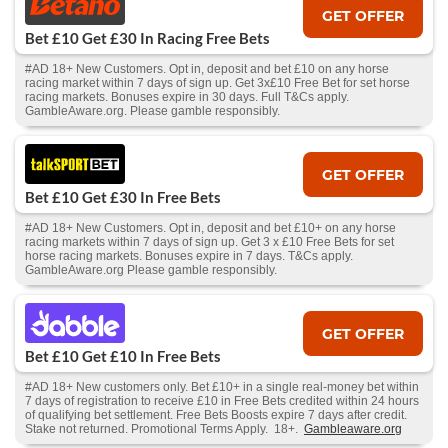
GET OFFER
Bet £10 Get £30 In Racing Free Bets
#AD 18+ New Customers. Opt in, deposit and bet £10 on any horse
racing market within 7 days of sign up. Get 3x£10 Free Bet for set horse
racing markets. Bonuses expire in 30 days. Full T&Cs apply.
GambleAware.org. Please gamble responsibly.
GET OFFER
Bet £10 Get £30 In Free Bets
#AD 18+ New Customers. Opt in, deposit and bet £10+ on any horse
racing markets within 7 days of sign up. Get 3 x £10 Free Bets for set
horse racing markets. Bonuses expire in 7 days. T&Cs apply.
GambleAware.org Please gamble responsibly.
GET OFFER
Bet £10 Get £10 In Free Bets
#AD 18+ New customers only. Bet £10+ in a single real-money bet within
7 days of registration to receive £10 in Free Bets credited within 24 hours
of qualifying bet settlement. Free Bets Boosts expire 7 days after credit.
Stake not returned. Promotional Terms Apply. 18+.
Gambleaware.org