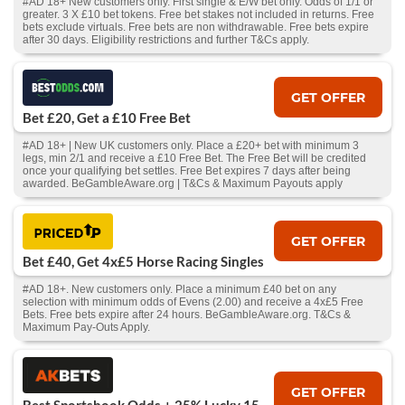
#AD 18+ New customers only. First single & E/W bet only. Odds of 1/1 or
greater. 3 X £10 bet tokens. Free bet stakes not included in returns. Free
bets exclude virtuals. Free bets are non withdrawable. Free bets expire
after 30 days. Eligibility restrictions and further T&Cs apply.
GET OFFER
Bet £20, Get a £10 Free Bet
#AD 18+ | New UK customers only. Place a £20+ bet with minimum 3
legs, min 2/1 and receive a £10 Free Bet. The Free Bet will be credited
once your qualifying bet settles. Free Bet expires 7 days after being
awarded. BeGambleAware.org | T&Cs & Maximum Payouts apply
GET OFFER
Bet £40, Get 4x£5 Horse Racing Singles
#AD 18+. New customers only. Place a minimum £40 bet on any
selection with minimum odds of Evens (2.00) and receive a 4x£5 Free
Bets. Free bets expire after 24 hours. BeGambleAware.org. T&Cs &
Maximum Pay-Outs Apply.
GET OFFER