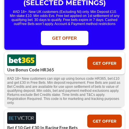
(SELECTED MEETINGS)
#AD 18+. New UK customers (Excluding NI) only. Min Deposit £10.
Min stake £10. Min odds Evs. Free bet applied on 1st settlement of any
qualifying bet. 30 days to qualify. Free bets expire in 7 days. Cashed
out/Free Bets won’t apply. Account & Payment method restrictions
apply. 1 Free Bet offer per customer, household & IP Address
only. T&Cs Apply . 18+. IRE/NI & UK online only. Max Free Bet £/€10.
Win or win part of e/w outright singles. 5+ runners. 1st bet on each race.
GET OFFER
Free/void/antepost bets don't qualify. In event of a dead heat, offer won’t
apply. Applies to First Past the Post result. Unnamed 2nd Favs don’t
qualify. Acc & Payment restrictions apply. T&Cs apply.
GET OFFER
Use Bonus Code HR365
#AD 18+ New customers can sign up using bonus code HR365, bet £10
and get £30 in Free Bets. Min deposit requirement. Free Bets are paid as
Bet Credits and are available for use upon settlement of bets to value of
qualifying deposit. Min odds, bet and payment method exclusions apply.
Returns exclude Bet Credits stake. Time limits and T&Cs apply.
Registration Required. This code is for marketing and tracking purposes
only.
GET OFFER
Bet £10 Get £30 In Racing Free Bets