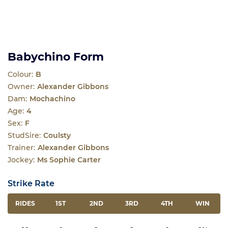
Babychino Form
Colour:
B
Owner:
Alexander Gibbons
Dam:
Mochachino
Age:
4
Sex:
F
StudSire:
Coulsty
Trainer:
Alexander Gibbons
Jockey:
Ms Sophie Carter
Strike Rate
RIDES
1ST
2ND
3RD
4TH
WIN