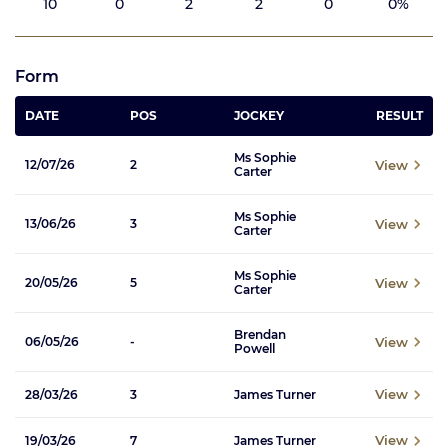
10
0
2
2
0
0%
Form
DATE
POS
JOCKEY
RESULT
Ms Sophie
View
12/07/26
2
Carter
Ms Sophie
View
13/06/26
3
Carter
Ms Sophie
View
20/05/26
5
Carter
Brendan
View
06/05/26
-
Powell
View
28/03/26
3
James Turner
View
19/03/26
7
James Turner