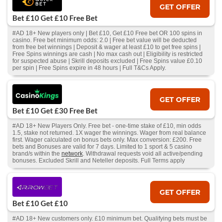
GET OFFER
Bet £10 Get £10 Free Bet
#AD 18+ New players only | Bet £10, Get £10 Free bet OR 100 spins in
casino. Free bet minimum odds: 2.0 | Free bet value will be deducted
from free bet winnings | Deposit & wager at least £10 to get free spins |
Free Spins winnings are cash | No max cash out | Eligibility is restricted
for suspected abuse | Skrill deposits excluded | Free Spins value £0.10
per spin | Free Spins expire in 48 hours | Full T&Cs Apply.
GET OFFER
Bet £10 Get £30 Free Bet
#AD 18+ New Players Only. Free bet - one-time stake of £10, min odds
1.5, stake not returned. 1X wager the winnings. Wager from real balance
first. Wager calculated on bonus bets only. Max conversion: £200. Free
bets and Bonuses are valid for 7 days. Limited to 1 sport & 5 casino
brand/s within the
network
. Withdrawal requests void all active/pending
bonuses. Excluded Skrill and Neteller deposits. Full Terms apply
GET OFFER
Bet £10 Get £10
#AD 18+ New customers only. £10 minimum bet. Qualifying bets must be