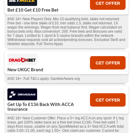
GET OFFER
Bet £10 Get £10 Free Bet
#AD 18+ New Players Only. Min 10 qualifying bets, stake not returned.
Free bet - one-time stake of £10, min odds 1.5, stake not returned. 1X
wager the winnings. Wager from real balance first. Wager calculated on
bonus bets only. Max conversion: 200. Free bets and Bonuses are valid
for 7 days. Limited to 1 sport & 5 casino brand/s within the network.
Withdrawal requests void all active/pending bonuses. Excluded Skrill and
Neteller deposits. Full Terms Apply
GET OFFER
New UKGC Brand
#AD 18+. Full T&Cs apply. GambleAware.org
GET OFFER
Get Up To £136 Back With ACCA
Insurance
#AD 18+ New Customer Offer: Place a 5+ leg ACCA on any sport. If 1 leg
loses, get 100% stake back as a free bet (max £136). Free bet valid 7
days from issue, usable on any Sport/Market as a 3+ fold ACCA with total
odds 3.00–21.00, each leg 1.50+. One claim per customer. Cannot be