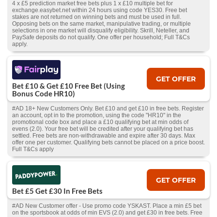
4 x £5 prediction market free bets plus 1 x £10 multiple bet for
exchange.easybet.net within 24 hours using code YES30. Free bet
stakes are not returned on winning bets and must be used in full.
Opposing bets on the same market, manipulative trading, or multiple
selections in one market will disqualify eligibility. Skrill, Neteller, and
PaySafe deposits do not qualify. One offer per household; Full T&Cs
apply.
GET OFFER
Bet £10 & Get £10 Free Bet (Using
Bonus Code HR10)
#AD 18+ New Customers Only. Bet £10 and get £10 in free bets. Register
an account, opt in to the promotion, using the code "HR10" in the
promotional code box and place a £10 qualifying bet at min odds of
evens (2.0). Your free bet will be credited after your qualifying bet has
settled. Free bets are non-withdrawable and expire after 30 days. Max
offer one per customer. Qualifying bets cannot be placed on a price boost.
Full T&Cs apply
GET OFFER
Bet £5 Get £30 In Free Bets
#AD New Customer offer - Use promo code YSKAST. Place a min £5 bet
on the sportsbook at odds of min EVS (2.0) and get £30 in free bets. Free