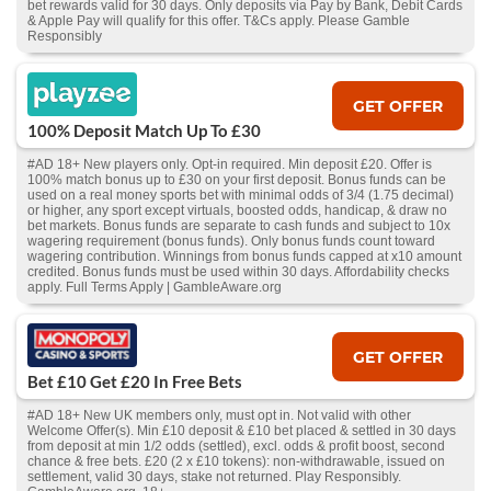
bet rewards valid for 30 days. Only deposits via Pay by Bank, Debit Cards
& Apple Pay will qualify for this offer. T&Cs apply. Please Gamble
Responsibly
GET OFFER
100% Deposit Match Up To £30
#AD 18+ New players only. Opt-in required. Min deposit £20. Offer is
100% match bonus up to £30 on your first deposit. Bonus funds can be
used on a real money sports bet with minimal odds of 3/4 (1.75 decimal)
or higher, any sport except virtuals, boosted odds, handicap, & draw no
bet markets. Bonus funds are separate to cash funds and subject to 10x
wagering requirement (bonus funds). Only bonus funds count toward
wagering contribution. Winnings from bonus funds capped at x10 amount
credited. Bonus funds must be used within 30 days. Affordability checks
apply. Full Terms Apply | GambleAware.org
GET OFFER
Bet £10 Get £20 In Free Bets
#AD 18+ New UK members only, must opt in. Not valid with other
Welcome Offer(s). Min £10 deposit & £10 bet placed & settled in 30 days
from deposit at min 1/2 odds (settled), excl. odds & profit boost, second
chance & free bets. £20 (2 x £10 tokens): non-withdrawable, issued on
settlement, valid 30 days, stake not returned. Play Responsibly.