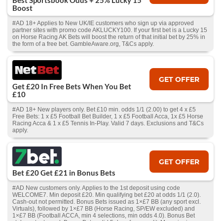
Best Sportsbook Odds + 25% Lucky 15
Boost
#AD 18+ Applies to New UK/IE customers who sign up via approved
partner sites with promo code AKLUCKY100. If your first bet is a Lucky 15
on Horse Racing AK Bets will boost the return of that initial bet by 25% in
the form of a free bet. GambleAware.org, T&Cs apply.
GET OFFER
Get £20 In Free Bets When You Bet
£10
#AD 18+ New players only. Bet £10 min. odds 1/1 (2.00) to get 4 x £5
Free Bets: 1 x £5 Football Bet Builder, 1 x £5 Football Acca, 1x £5 Horse
Racing Acca & 1 x £5 Tennis In-Play. Valid 7 days. Exclusions and T&Cs
apply.
GET OFFER
Bet £20 Get £21 in Bonus Bets
#AD New customers only. Applies to the 1st deposit using code
WELCOME7. Min deposit £20. Min qualifying bet £20 at odds 1/1 (2.0).
Cash‑out not permitted. Bonus Bets issued as 1×£7 BB (any sport excl.
Virtuals), followed by 1×£7 BB (Horse Racing, SP/EW excluded) and
1×£7 BB (Football ACCA, min 4 selections, min odds 4.0). Bonus Bet