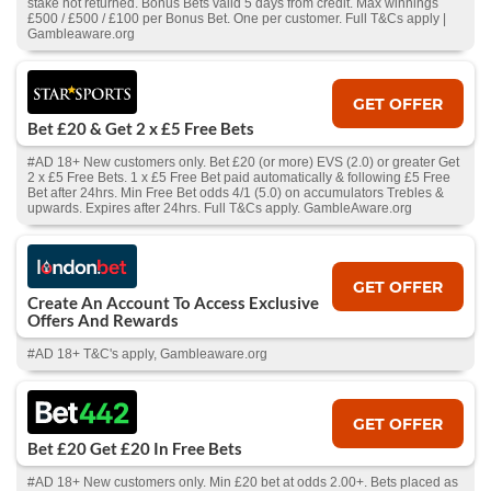
stake not returned. Bonus Bets valid 5 days from credit. Max winnings
£500 / £500 / £100 per Bonus Bet. One per customer. Full T&Cs apply |
Gambleaware.org
GET OFFER
Bet £20 & Get 2 x £5 Free Bets
#AD 18+ New customers only. Bet £20 (or more) EVS (2.0) or greater Get
2 x £5 Free Bets. 1 x £5 Free Bet paid automatically & following £5 Free
Bet after 24hrs. Min Free Bet odds 4/1 (5.0) on accumulators Trebles &
upwards. Expires after 24hrs. Full T&Cs apply. GambleAware.org
GET OFFER
Create An Account To Access Exclusive
Offers And Rewards
#AD 18+ T&C's apply, Gambleaware.org
GET OFFER
Bet £20 Get £20 In Free Bets
#AD 18+ New customers only. Min £20 bet at odds 2.00+. Bets placed as