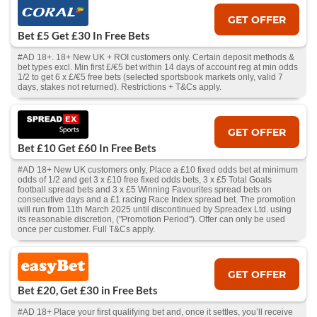
GET OFFER
Bet £5 Get £30 In Free Bets
#AD 18+. 18+ New UK + ROI customers only. Certain deposit methods &
bet types excl. Min first £/€5 bet within 14 days of account reg at min odds
1/2 to get 6 x £/€5 free bets (selected sportsbook markets only, valid 7
days, stakes not returned). Restrictions + T&Cs apply.
GET OFFER
Bet £10 Get £60 In Free Bets
#AD 18+ New UK customers only, Place a £10 fixed odds bet at minimum
odds of 1/2 and get 3 x £10 free fixed odds bets, 3 x £5 Total Goals
football spread bets and 3 x £5 Winning Favourites spread bets on
consecutive days and a £1 racing Race Index spread bet. The promotion
will run from 11th March 2025 until discontinued by Spreadex Ltd. using
its reasonable discretion, ("Promotion Period"). Offer can only be used
once per customer. Full T&Cs apply.
GET OFFER
Bet £20, Get £30 in Free Bets
#AD 18+ Place your first qualifying bet and, once it settles, you’ll receive