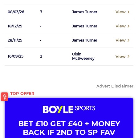
View
08/03/26
7
James Turner
View
18/12/25
-
James Turner
View
28/11/25
-
James Turner
Oisin
View
16/09/25
2
McSweeney
Advert Disclaimer
BET £10 GET £40 + MONEY
BACK IF 2ND TO SP FAV