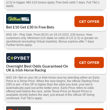
(2.0) or bigger. Min £10 losses apply. Free bets valid 7 days. Full T&Cs
apply.
GET OFFER
Bet £10 Get £30 In Free Bets
#AD 18+. Play Safe. From 00:01 on 18.10.2022. £30 bonus. New
customers only. Minimum £10 stake on odds of 1/2 (1.5) or greater on
sportsbook (excluding Virtual markets). Bonus expires after 7 days
Further terms apply.
GET OFFER
Overnight Best Odds Guaranteed On
UK & Irish Horse Racing
#AD 18+ Bet on any UK or Irish horse race by selecting either an Early
Price or a Show Price. When the race begins, the official Starting Price
(SP) is set—if this SP is higher than the odds you took, your bet is
automatically paid out at the better price. Early Price refers to odds
offered well before the race, while Show Price (or Board Price) is
available shortly before the start, just ahead of the official SP being
confirmed. Full T&Cs apply.