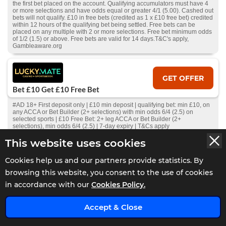
the first bet placed on the account. Qualifying accumulators must have 4
or more selections and have odds equal or greater 4/1 (5.00). Cashed out
bets will not qualify. £10 in free bets (credited as 1 x £10 free bet) credited
within 12 hours of the qualifying bet being settled. Free bets can be
placed on any multiple with 2 or more selections. Free bet minimum odds
of 1/2 (1.5) or above. Free bets are valid for 14 days.T&C's apply,
Gambleaware.org
GET OFFER
Bet £10 Get £10 Free Bet
#AD 18+ First deposit only | £10 min deposit | qualifying bet: min £10, on
any ACCA or Bet Builder (2+ selections) with min odds 6/4 (2.5) on
selected sports | £10 Free Bet: 2+ leg ACCA or Bet Builder (2+
selections), min odds 6/4 (2.5) | 7-day expiry | T&Cs apply
This website uses cookies
Cookies help us and our partners provide statistics. By
browsing this website, you consent to the use of cookies
in accordance with our
Cookies Policy.
x
Accept & Close