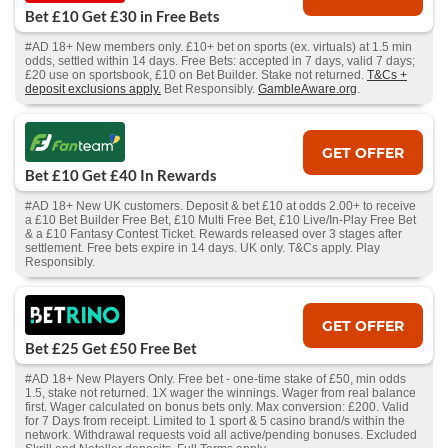
Bet £10 Get £30 in Free Bets
#AD 18+ New members only. £10+ bet on sports (ex. virtuals) at 1.5 min
odds, settled within 14 days. Free Bets: accepted in 7 days, valid 7 days;
£20 use on sportsbook, £10 on Bet Builder. Stake not returned.
T&Cs +
deposit exclusions apply.
Bet Responsibly.
GambleAware.org
.
GET OFFER
Bet £10 Get £40 In Rewards
#AD 18+ New UK customers. Deposit & bet £10 at odds 2.00+ to receive
a £10 Bet Builder Free Bet, £10 Multi Free Bet, £10 Live/In-Play Free Bet
& a £10 Fantasy Contest Ticket. Rewards released over 3 stages after
settlement. Free bets expire in 14 days. UK only. T&Cs apply. Play
Responsibly.
GET OFFER
Bet £25 Get £50 Free Bet
#AD 18+ New Players Only. Free bet - one-time stake of £50, min odds
1.5, stake not returned. 1X wager the winnings. Wager from real balance
first. Wager calculated on bonus bets only. Max conversion: £200. Valid
for 7 Days from receipt. Limited to 1 sport & 5 casino brand/s within the
network. Withdrawal requests void all active/pending bonuses. Excluded