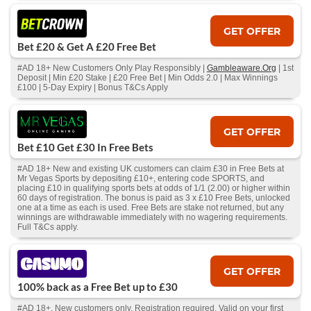
GET OFFER
Bet £20 & Get A £20 Free Bet
#AD 18+ New Customers Only Play Responsibly |
Gambleaware.Org
| 1st
Deposit | Min £20 Stake | £20 Free Bet | Min Odds 2.0 | Max Winnings
£100 | 5-Day Expiry | Bonus T&Cs Apply
GET OFFER
Bet £10 Get £30 In Free Bets
#AD 18+ New and existing UK customers can claim £30 in Free Bets at
Mr Vegas Sports by depositing £10+, entering code SPORTS, and
placing £10 in qualifying sports bets at odds of 1/1 (2.00) or higher within
60 days of registration. The bonus is paid as 3 x £10 Free Bets, unlocked
one at a time as each is used. Free Bets are stake not returned, but any
winnings are withdrawable immediately with no wagering requirements.
Full T&Cs apply.
GET OFFER
100% back as a Free Bet up to £30
#AD 18+. New customers only. Registration required. Valid on your first