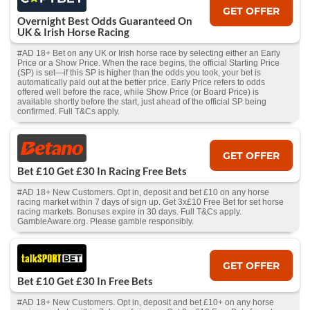
GET OFFER
Overnight Best Odds Guaranteed On
UK & Irish Horse Racing
#AD 18+ Bet on any UK or Irish horse race by selecting either an Early
Price or a Show Price. When the race begins, the official Starting Price
(SP) is set—if this SP is higher than the odds you took, your bet is
automatically paid out at the better price. Early Price refers to odds
offered well before the race, while Show Price (or Board Price) is
available shortly before the start, just ahead of the official SP being
confirmed. Full T&Cs apply.
GET OFFER
Bet £10 Get £30 In Racing Free Bets
#AD 18+ New Customers. Opt in, deposit and bet £10 on any horse
racing market within 7 days of sign up. Get 3x£10 Free Bet for set horse
racing markets. Bonuses expire in 30 days. Full T&Cs apply.
GambleAware.org. Please gamble responsibly.
GET OFFER
Bet £10 Get £30 In Free Bets
#AD 18+ New Customers. Opt in, deposit and bet £10+ on any horse