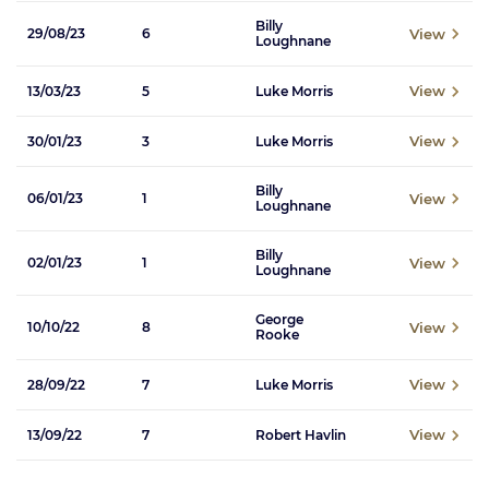
Billy
View
29/08/23
6
Loughnane
View
13/03/23
5
Luke Morris
View
30/01/23
3
Luke Morris
Billy
View
06/01/23
1
Loughnane
Billy
View
02/01/23
1
Loughnane
George
View
10/10/22
8
Rooke
View
28/09/22
7
Luke Morris
View
13/09/22
7
Robert Havlin