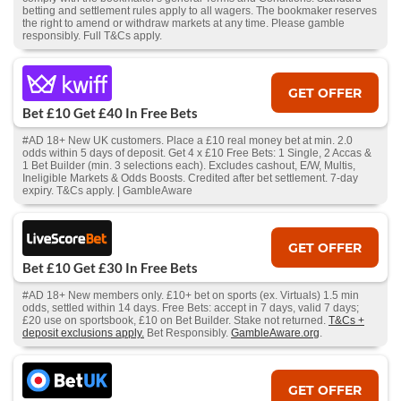
betting and settlement rules apply to all wagers. The bookmaker reserves
the right to amend or withdraw markets at any time. Please gamble
responsibly. Full T&Cs apply.
GET OFFER
Bet £10 Get £40 In Free Bets
#AD 18+ New UK customers. Place a £10 real money bet at min. 2.0
odds within 5 days of deposit. Get 4 x £10 Free Bets: 1 Single, 2 Accas &
1 Bet Builder (min. 3 selections each). Excludes cashout, E/W, Multis,
Ineligible Markets & Odds Boosts. Credited after bet settlement. 7-day
expiry. T&Cs apply. | GambleAware
GET OFFER
Bet £10 Get £30 In Free Bets
#AD 18+ New members only. £10+ bet on sports (ex. Virtuals) 1.5 min
odds, settled within 14 days. Free Bets: accept in 7 days, valid 7 days;
£20 use on sportsbook, £10 on Bet Builder. Stake not returned.
T&Cs +
deposit exclusions apply.
Bet Responsibly.
GambleAware.org
.
GET OFFER