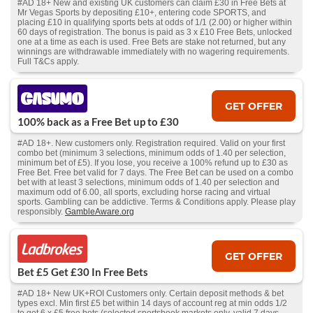
#AD 18+ New and existing UK customers can claim £30 in Free Bets at
Mr Vegas Sports by depositing £10+, entering code SPORTS, and
placing £10 in qualifying sports bets at odds of 1/1 (2.00) or higher within
60 days of registration. The bonus is paid as 3 x £10 Free Bets, unlocked
one at a time as each is used. Free Bets are stake not returned, but any
winnings are withdrawable immediately with no wagering requirements.
Full T&Cs apply.
GET OFFER
100% back as a Free Bet up to £30
#AD 18+. New customers only. Registration required. Valid on your first
combo bet (minimum 3 selections, minimum odds of 1.40 per selection,
minimum bet of £5). If you lose, you receive a 100% refund up to £30 as
Free Bet. Free bet valid for 7 days. The Free Bet can be used on a combo
bet with at least 3 selections, minimum odds of 1.40 per selection and
maximum odd of 6.00, all sports, excluding horse racing and virtual
sports. Gambling can be addictive. Terms & Conditions apply. Please play
responsibly.
GambleAware.org
GET OFFER
Bet £5 Get £30 In Free Bets
#AD 18+ New UK+ROI Customers only. Certain deposit methods & bet
types excl. Min first £5 bet within 14 days of account reg at min odds 1/2