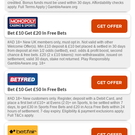
credited. Bonus funds must be used within 30 days. Affordability checks
apply. Full Terms Apply | GambleAware.org
GET OFFER
Bet £10 Get £20 In Free Bets
#AD 18+ New UK members only, must opt in. Not valid with other
Welcome Offer(s). Min £10 deposit & £10 bet placed & settled in 30 days
from deposit at min 1/2 odds (settled), excl. odds & profit boost, second
chance & free bets. £20 (2 x £10 tokens): non-withdrawable, issued on
settlement, valid 30 days, stake not returned. Play Responsibly.
GambleAware.org. 18+
GET OFFER
Bet £10 Get £50 In Free Bets
#AD 18+ New customers only. Register, deposit with a Debit Card, and
place a first bet of £10+ at Evens (2.0)+ on Sports, to be settled within 7
days, to get £30 in Sports Free Bets and £20 in Acca Free Bets within 24
hours of settlement. 7-day expiry. Eligibility & payment exclusions apply.
Full T&Cs apply.
GET OFFER