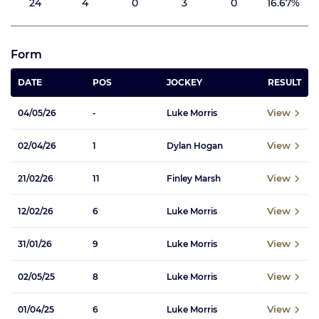
24
4
0
3
0
16.67%
Form
DATE
POS
JOCKEY
RESULT
View
04/05/26
-
Luke Morris
View
02/04/26
1
Dylan Hogan
View
21/02/26
11
Finley Marsh
View
12/02/26
6
Luke Morris
View
31/01/26
9
Luke Morris
View
02/05/25
8
Luke Morris
View
01/04/25
6
Luke Morris