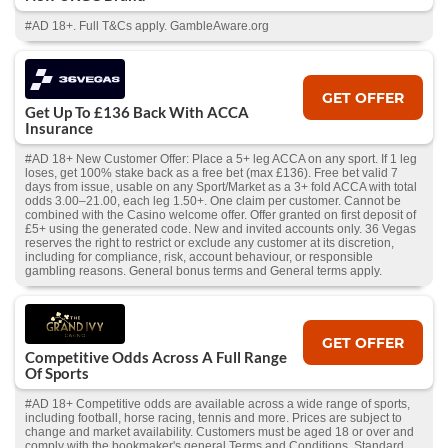
#AD 18+. Full T&Cs apply. GambleAware.org
GET OFFER
Get Up To £136 Back With ACCA
Insurance
#AD 18+ New Customer Offer: Place a 5+ leg ACCA on any sport. If 1 leg
loses, get 100% stake back as a free bet (max £136). Free bet valid 7
days from issue, usable on any Sport/Market as a 3+ fold ACCA with total
odds 3.00–21.00, each leg 1.50+. One claim per customer. Cannot be
combined with the Casino welcome offer. Offer granted on first deposit of
£5+ using the generated code. New and invited accounts only. 36 Vegas
reserves the right to restrict or exclude any customer at its discretion,
including for compliance, risk, account behaviour, or responsible
gambling reasons. General bonus terms and General terms apply.
GET OFFER
Competitive Odds Across A Full Range
Of Sports
#AD 18+ Competitive odds are available across a wide range of sports,
including football, horse racing, tennis and more. Prices are subject to
change and market availability. Customers must be aged 18 or over and
comply with the bookmaker's general Terms and Conditions. Standard