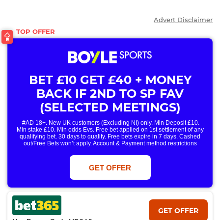
Advert Disclaimer
BET £10 GET £40 + MONEY
BACK IF 2ND TO SP FAV
(SELECTED MEETINGS)
#AD 18+. New UK customers (Excluding NI) only. Min Deposit £10.
Min stake £10. Min odds Evs. Free bet applied on 1st settlement of any
qualifying bet. 30 days to qualify. Free bets expire in 7 days. Cashed
out/Free Bets won’t apply. Account & Payment method restrictions
apply. 1 Free Bet offer per customer, household & IP Address
only. T&Cs Apply . 18+. IRE/NI & UK online only. Max Free Bet £/€10.
Win or win part of e/w outright singles. 5+ runners. 1st bet on each race.
GET OFFER
Free/void/antepost bets don't qualify. In event of a dead heat, offer won’t
apply. Applies to First Past the Post result. Unnamed 2nd Favs don’t
qualify. Acc & Payment restrictions apply. T&Cs apply.
GET OFFER