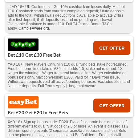
#AD 18+ UK Customers – Get 10% cashback on losses daily. Min bet
£10. Cashback starts from your first completed deposit; future deposits
add to the total, withdrawals deduct from it. Available to activate 24hrs
after first deposit, if all deposits lost and no pending withdrawal.
Claimable if balance is under £10. Full T&Cs and Bonus T&Cs
apply.
GambleAware.org
.
GET OFFER
Bet £10 Get £30 Free Bet
#AD 18+ | New Players Only. Min £10 qualifying bets stake not returned.
Free bet - one-time stake of £30, min odds 1.5, stake not returned. 1X
wager the winnings. Wager from real balance first. Wager calculated on
bonus bets only. Max conversion: £200. Valid for 7 Days from issue.
Withdrawal requests void all active/pending bonuses. Excluded Skrill and
Neteller deposits. Full Terms Apply | begambleaware
GET OFFER
Bet £20 Get £20 In Free Bets
#AD 18+ Sign up bonus code: EB20. Place 2 separate bets on at least 2
different events to qualify at odds of 2.0 or more. An event is classed as 2
different sporting events (2 separate races/two separate matches). Bets
can be placed on singles, multiples and Bet Builders. . Free bets will