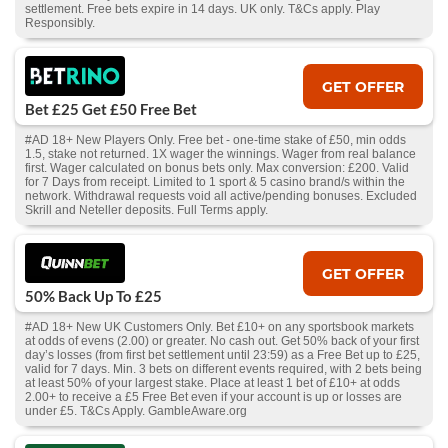
settlement. Free bets expire in 14 days. UK only. T&Cs apply. Play
Responsibly.
GET OFFER
Bet £25 Get £50 Free Bet
#AD 18+ New Players Only. Free bet - one-time stake of £50, min odds
1.5, stake not returned. 1X wager the winnings. Wager from real balance
first. Wager calculated on bonus bets only. Max conversion: £200. Valid
for 7 Days from receipt. Limited to 1 sport & 5 casino brand/s within the
network. Withdrawal requests void all active/pending bonuses. Excluded
Skrill and Neteller deposits. Full Terms apply.
GET OFFER
50% Back Up To £25
#AD 18+ New UK Customers Only. Bet £10+ on any sportsbook markets
at odds of evens (2.00) or greater. No cash out. Get 50% back of your first
day’s losses (from first bet settlement until 23:59) as a Free Bet up to £25,
valid for 7 days. Min. 3 bets on different events required, with 2 bets being
at least 50% of your largest stake. Place at least 1 bet of £10+ at odds
2.00+ to receive a £5 Free Bet even if your account is up or losses are
under £5. T&Cs Apply. GambleAware.org