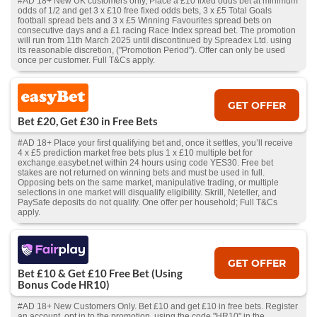
#AD 18+ New UK customers only, Place a £10 fixed odds bet at minimum
odds of 1/2 and get 3 x £10 free fixed odds bets, 3 x £5 Total Goals
football spread bets and 3 x £5 Winning Favourites spread bets on
consecutive days and a £1 racing Race Index spread bet. The promotion
will run from 11th March 2025 until discontinued by Spreadex Ltd. using
its reasonable discretion, ("Promotion Period"). Offer can only be used
once per customer. Full T&Cs apply.
GET OFFER
Bet £20, Get £30 in Free Bets
#AD 18+ Place your first qualifying bet and, once it settles, you’ll receive
4 x £5 prediction market free bets plus 1 x £10 multiple bet for
exchange.easybet.net within 24 hours using code YES30. Free bet
stakes are not returned on winning bets and must be used in full.
Opposing bets on the same market, manipulative trading, or multiple
selections in one market will disqualify eligibility. Skrill, Neteller, and
PaySafe deposits do not qualify. One offer per household; Full T&Cs
apply.
GET OFFER
Bet £10 & Get £10 Free Bet (Using
Bonus Code HR10)
#AD 18+ New Customers Only. Bet £10 and get £10 in free bets. Register
an account, opt in to the promotion, using the code "HR10" in the