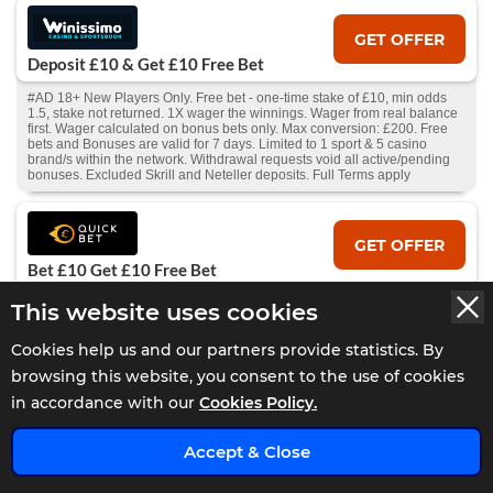
GET OFFER
Deposit £10 & Get £10 Free Bet
#AD 18+ New Players Only. Free bet - one-time stake of £10, min odds
1.5, stake not returned. 1X wager the winnings. Wager from real balance
first. Wager calculated on bonus bets only. Max conversion: £200. Free
bets and Bonuses are valid for 7 days. Limited to 1 sport & 5 casino
brand/s within the network. Withdrawal requests void all active/pending
bonuses. Excluded Skrill and Neteller deposits. Full Terms apply
GET OFFER
Bet £10 Get £10 Free Bet
#AD 18+ New players only | Bet £10, Get £10 Free bet OR 100 spins in
This website uses cookies
casino. Free bet minimum odds: 2.0 | Free bet value will be deducted
from free bet winnings | Deposit & wager at least £10 to get free spins |
Cookies help us and our partners provide statistics. By
Free Spins winnings are cash | No max cash out | Eligibility is restricted
for suspected abuse | Skrill deposits excluded | Free Spins value £0.10
browsing this website, you consent to the use of cookies
per spin | Free Spins expire in 48 hours | Full T&Cs Apply.
in accordance with our
Cookies Policy.
x
GET OFFER
Accept & Close
Bet £10 Get £30 Free Bet