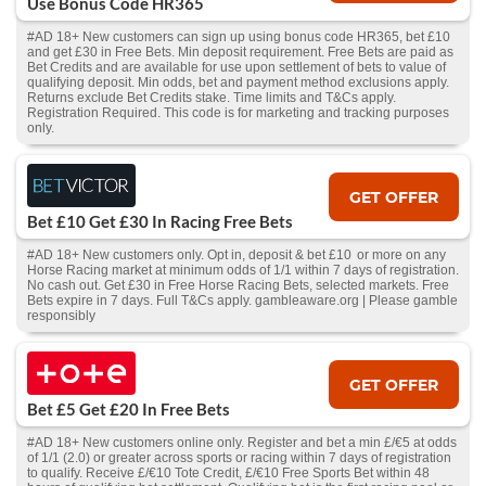
Use Bonus Code HR365
#AD 18+ New customers can sign up using bonus code HR365, bet £10
and get £30 in Free Bets. Min deposit requirement. Free Bets are paid as
Bet Credits and are available for use upon settlement of bets to value of
qualifying deposit. Min odds, bet and payment method exclusions apply.
Returns exclude Bet Credits stake. Time limits and T&Cs apply.
Registration Required. This code is for marketing and tracking purposes
only.
GET OFFER
Bet £10 Get £30 In Racing Free Bets
#AD 18+ New customers only. Opt in, deposit & bet £10 or more on any
Horse Racing market at minimum odds of 1/1 within 7 days of registration.
No cash out. Get £30 in Free Horse Racing Bets, selected markets. Free
Bets expire in 7 days. Full T&Cs apply. gambleaware.org | Please gamble
responsibly
GET OFFER
Bet £5 Get £20 In Free Bets
#AD 18+ New customers online only. Register and bet a min £/€5 at odds
of 1/1 (2.0) or greater across sports or racing within 7 days of registration
to qualify. Receive £/€10 Tote Credit, £/€10 Free Sports Bet within 48