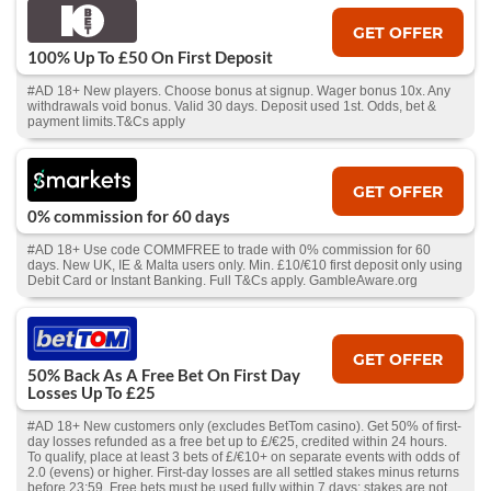
GET OFFER
100% Up To £50 On First Deposit
#AD 18+ New players. Choose bonus at signup. Wager bonus 10x. Any
withdrawals void bonus. Valid 30 days. Deposit used 1st. Odds, bet &
payment limits.T&Cs apply
GET OFFER
0% commission for 60 days
#AD 18+ Use code COMMFREE to trade with 0% commission for 60
days. New UK, IE & Malta users only. Min. £10/€10 first deposit only using
Debit Card or Instant Banking. Full T&Cs apply. GambleAware.org
GET OFFER
50% Back As A Free Bet On First Day
Losses Up To £25
#AD 18+ New customers only (excludes BetTom casino). Get 50% of first-
day losses refunded as a free bet up to £/€25, credited within 24 hours.
To qualify, place at least 3 bets of £/€10+ on separate events with odds of
2.0 (evens) or higher. First-day losses are all settled stakes minus returns
before 23:59. Free bets must be used fully within 7 days; stakes are not