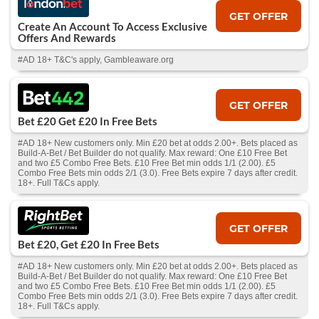
GET OFFER
Create An Account To Access Exclusive
Offers And Rewards
#AD 18+ T&C's apply, Gambleaware.org
GET OFFER
Bet £20 Get £20 In Free Bets
#AD 18+ New customers only. Min £20 bet at odds 2.00+. Bets placed as
Build-A-Bet / Bet Builder do not qualify. Max reward: One £10 Free Bet
and two £5 Combo Free Bets. £10 Free Bet min odds 1/1 (2.00). £5
Combo Free Bets min odds 2/1 (3.0). Free Bets expire 7 days after credit.
18+. Full T&Cs apply.
GET OFFER
Bet £20, Get £20 In Free Bets
#AD 18+ New customers only. Min £20 bet at odds 2.00+. Bets placed as
Build-A-Bet / Bet Builder do not qualify. Max reward: One £10 Free Bet
and two £5 Combo Free Bets. £10 Free Bet min odds 1/1 (2.00). £5
Combo Free Bets min odds 2/1 (3.0). Free Bets expire 7 days after credit.
18+. Full T&Cs apply.