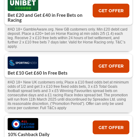
GET OFFER
Bet £20 and Get £40 in Free Bets on
Racing
#AD 18+ GambleAware.org. New GB customers only. Min £20 debit card
deposit. Place a £20+ bet on Horse Racing at min odds 2/5 (1.4) each
leg. Receive 2 x £10 free bets within 24 hours of bet settlement, and
further 2 x £10 free bets 7 days later. Valid for Horse Racing only. T&C’s
apply.
GET OFFER
Bet £10 Get £60 In Free Bets
#AD 18+ New UK customers only, Place a £10 fixed odds bet at minimum
odds of 1/2 and get 3 x £10 free fixed odds bets, 3 x £5 Total Goals
football spread bets and 3 x £5 Winning Favourites spread bets on
consecutive days and a £1 racing Race Index spread bet. The promotion
will run from 11th March 2025 until discontinued by Spreadex Ltd. using
its reasonable discretion, (“Promotion Period”). Offer can only be used
once per customer. Full T&Cs apply
GET OFFER
10% Cashback Daily