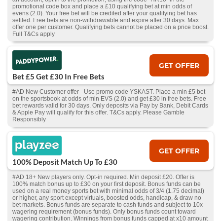
promotional code box and place a £10 qualifying bet at min odds of
evens (2.0). Your free bet will be credited after your qualifying bet has
settled. Free bets are non-withdrawable and expire after 30 days. Max
offer one per customer. Qualifying bets cannot be placed on a price boost.
Full T&Cs apply
GET OFFER
Bet £5 Get £30 In Free Bets
#AD New Customer offer - Use promo code YSKAST. Place a min £5 bet
on the sportsbook at odds of min EVS (2.0) and get £30 in free bets. Free
bet rewards valid for 30 days. Only deposits via Pay by Bank, Debit Cards
& Apple Pay will qualify for this offer. T&Cs apply. Please Gamble
Responsibly
GET OFFER
100% Deposit Match Up To £30
#AD 18+ New players only. Opt-in required. Min deposit £20. Offer is
100% match bonus up to £30 on your first deposit. Bonus funds can be
used on a real money sports bet with minimal odds of 3/4 (1.75 decimal)
or higher, any sport except virtuals, boosted odds, handicap, & draw no
bet markets. Bonus funds are separate to cash funds and subject to 10x
wagering requirement (bonus funds). Only bonus funds count toward
wagering contribution. Winnings from bonus funds capped at x10 amount