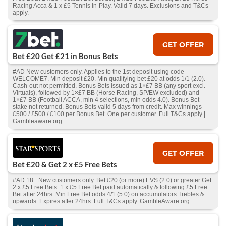
Racing Acca & 1 x £5 Tennis In-Play. Valid 7 days. Exclusions and T&Cs
apply.
GET OFFER
Bet £20 Get £21 in Bonus Bets
#AD New customers only. Applies to the 1st deposit using code
WELCOME7. Min deposit £20. Min qualifying bet £20 at odds 1/1 (2.0).
Cash‑out not permitted. Bonus Bets issued as 1×£7 BB (any sport excl.
Virtuals), followed by 1×£7 BB (Horse Racing, SP/EW excluded) and
1×£7 BB (Football ACCA, min 4 selections, min odds 4.0). Bonus Bet
stake not returned. Bonus Bets valid 5 days from credit. Max winnings
£500 / £500 / £100 per Bonus Bet. One per customer. Full T&Cs apply |
Gambleaware.org
GET OFFER
Bet £20 & Get 2 x £5 Free Bets
#AD 18+ New customers only. Bet £20 (or more) EVS (2.0) or greater Get
2 x £5 Free Bets. 1 x £5 Free Bet paid automatically & following £5 Free
Bet after 24hrs. Min Free Bet odds 4/1 (5.0) on accumulators Trebles &
upwards. Expires after 24hrs. Full T&Cs apply. GambleAware.org