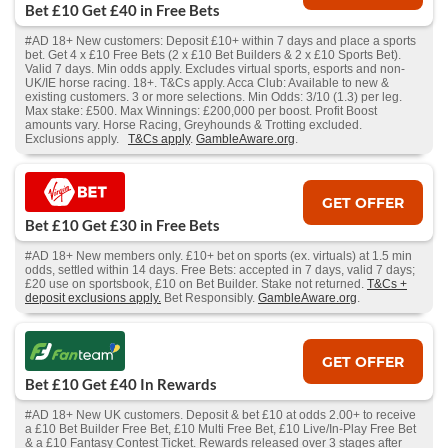
Bet £10 Get £40 in Free Bets
#AD 18+ New customers: Deposit £10+ within 7 days and place a sports
bet. Get 4 x £10 Free Bets (2 x £10 Bet Builders & 2 x £10 Sports Bet).
Valid 7 days. Min odds apply. Excludes virtual sports, esports and non-
UK/IE horse racing. 18+. T&Cs apply. Acca Club: Available to new &
existing customers. 3 or more selections. Min Odds: 3/10 (1.3) per leg.
Max stake: £500. Max Winnings: £200,000 per boost. Profit Boost
amounts vary. Horse Racing, Greyhounds & Trotting excluded.
Exclusions apply.
T&Cs apply
.
GambleAware.org
.
GET OFFER
Bet £10 Get £30 in Free Bets
#AD 18+ New members only. £10+ bet on sports (ex. virtuals) at 1.5 min
odds, settled within 14 days. Free Bets: accepted in 7 days, valid 7 days;
£20 use on sportsbook, £10 on Bet Builder. Stake not returned.
T&Cs +
deposit exclusions apply.
Bet Responsibly.
GambleAware.org
.
GET OFFER
Bet £10 Get £40 In Rewards
#AD 18+ New UK customers. Deposit & bet £10 at odds 2.00+ to receive
a £10 Bet Builder Free Bet, £10 Multi Free Bet, £10 Live/In-Play Free Bet
& a £10 Fantasy Contest Ticket. Rewards released over 3 stages after