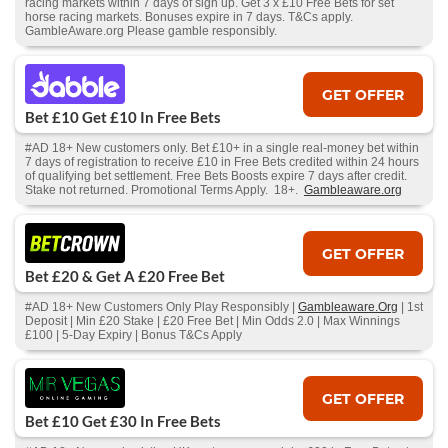
racing markets within 7 days of sign up. Get 3 x £10 Free Bets for set
horse racing markets. Bonuses expire in 7 days. T&Cs apply.
GambleAware.org Please gamble responsibly.
GET OFFER
Bet £10 Get £10 In Free Bets
#AD 18+ New customers only. Bet £10+ in a single real-money bet within
7 days of registration to receive £10 in Free Bets credited within 24 hours
of qualifying bet settlement. Free Bets Boosts expire 7 days after credit.
Stake not returned. Promotional Terms Apply. 18+.
Gambleaware.org
GET OFFER
Bet £20 & Get A £20 Free Bet
#AD 18+ New Customers Only Play Responsibly |
Gambleaware.Org
| 1st
Deposit | Min £20 Stake | £20 Free Bet | Min Odds 2.0 | Max Winnings
£100 | 5-Day Expiry | Bonus T&Cs Apply
GET OFFER
Bet £10 Get £30 In Free Bets