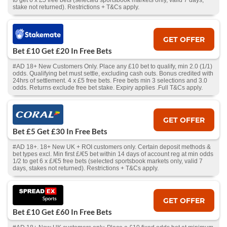
to get 6 x £5 free bets (selected sportsbook markets only, valid 7 days,
stake not returned). Restrictions + T&Cs apply.
GET OFFER
Bet £10 Get £20 In Free Bets
#AD 18+ New Customers Only. Place any £10 bet to qualify, min 2.0 (1/1)
odds. Qualifying bet must settle, excluding cash outs. Bonus credited with
24hrs of settlement. 4 x £5 free bets. Free bets min 3 selections and 3.0
odds. Returns exclude free bet stake. Expiry applies .Full T&Cs apply.
GET OFFER
Bet £5 Get £30 In Free Bets
#AD 18+. 18+ New UK + ROI customers only. Certain deposit methods &
bet types excl. Min first £/€5 bet within 14 days of account reg at min odds
1/2 to get 6 x £/€5 free bets (selected sportsbook markets only, valid 7
days, stakes not returned). Restrictions + T&Cs apply.
GET OFFER
Bet £10 Get £60 In Free Bets