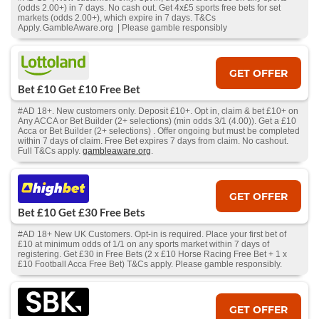
(odds 2.00+) in 7 days. No cash out. Get 4x£5 sports free bets for set
markets (odds 2.00+), which expire in 7 days. T&Cs
Apply. GambleAware.org | Please gamble responsibly
GET OFFER
Bet £10 Get £10 Free Bet
#AD 18+. New customers only. Deposit £10+. Opt in, claim & bet £10+ on
Any ACCA or Bet Builder (2+ selections) (min odds 3/1 (4.00)). Get a £10
Acca or Bet Builder (2+ selections) . Offer ongoing but must be completed
within 7 days of claim. Free Bet expires 7 days from claim. No cashout.
Full T&Cs apply.
gambleaware.org
.
GET OFFER
Bet £10 Get £30 Free Bets
#AD 18+ New UK Customers. Opt-in is required. Place your first bet of
£10 at minimum odds of 1/1 on any sports market within 7 days of
registering. Get £30 in Free Bets (2 x £10 Horse Racing Free Bet + 1 x
£10 Football Acca Free Bet) T&Cs apply. Please gamble responsibly.
GET OFFER