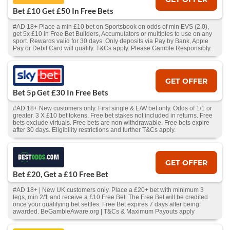
Bet £10 Get £50 In Free Bets
#AD 18+ Place a min £10 bet on Sportsbook on odds of min EVS (2.0),
get 5x £10 in Free Bet Builders, Accumulators or multiples to use on any
sport. Rewards valid for 30 days. Only deposits via Pay by Bank, Apple
Pay or Debit Card will qualify. T&Cs apply. Please Gamble Responsibly.
GET OFFER
Bet 5p Get £30 In Free Bets
#AD 18+ New customers only. First single & E/W bet only. Odds of 1/1 or
greater. 3 X £10 bet tokens. Free bet stakes not included in returns. Free
bets exclude virtuals. Free bets are non withdrawable. Free bets expire
after 30 days. Eligibility restrictions and further T&Cs apply.
GET OFFER
Bet £20, Get a £10 Free Bet
#AD 18+ | New UK customers only. Place a £20+ bet with minimum 3
legs, min 2/1 and receive a £10 Free Bet. The Free Bet will be credited
once your qualifying bet settles. Free Bet expires 7 days after being
awarded. BeGambleAware.org | T&Cs & Maximum Payouts apply