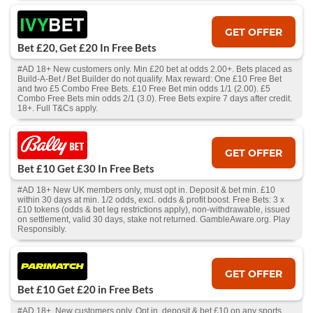
GET OFFER
Bet £20, Get £20 In Free Bets
#AD 18+ New customers only. Min £20 bet at odds 2.00+. Bets placed as
Build-A-Bet / Bet Builder do not qualify. Max reward: One £10 Free Bet
and two £5 Combo Free Bets. £10 Free Bet min odds 1/1 (2.00). £5
Combo Free Bets min odds 2/1 (3.0). Free Bets expire 7 days after credit.
18+. Full T&Cs apply.
GET OFFER
Bet £10 Get £30 In Free Bets
#AD 18+ New UK members only, must opt in. Deposit & bet min. £10
within 30 days at min. 1/2 odds, excl. odds & profit boost. Free Bets: 3 x
£10 tokens (odds & bet leg restrictions apply), non-withdrawable, issued
on settlement, valid 30 days, stake not returned. GambleAware.org. Play
Responsibly.
GET OFFER
Bet £10 Get £20 in Free Bets
#AD 18+, New customers only. Opt in, deposit & bet £10 on any sports