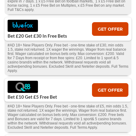
expire in 7 days. 1 x £5 Free Bet on football markets, 1 x £5 Free Bet on
horse racing, 1 x £5 Free Bet on Multiples, x £5 Free Bet on any market.
Full T&Cs apply.
GET OFFER
Bet £20 Get £30 In Free Bets
#AD 18+ New Players Only. Free bet - one-time stake of £30, min odds
1.5, stake not returned. 1X wager the winnings. Wager from real balance
first. Wager calculated on bonus bets only. Max conversion: £200. Valid
for 7 Days from receipt or from free spins: £20. Limited to 1 sport & 5
casino brand/s within the network. Withdrawal requests void all
active/pending bonuses. Excluded Skrill and Neteller deposits. Full Terms
Apply.
GET OFFER
Bet £10 Get £5 Free Bet
#AD 18+ New Players Only. Free bet - one-time stake of £5, min odds 1.5,
stake not returned. 1X wager the winnings. Wager from real balance first.
Wager calculated on bonus bets only. Max conversion: £200. Free bets
and Bonuses are valid for 7 days. Limited to 1 sport& 5 casino brands
within the network. Withdrawal requests void all active/pending bonuses.
Excluded Skrill and Neteller deposits. Full Terms Apply.