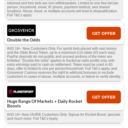
returned and free bets are non-withdrawable. Limited to one free bet per
person, household, email, IP, phone, payment method, and shared
locations. Abuse, fraud, or multiple accounts will lead to disqualification.
Full T&Cs apply
GET OFFER
Double the Odds
#AD 18+ New Customers Only. For sports bets placed with real money
and the Odds Boost Token, up to a maximum £10 stake (£5 each way).
PayPal deposits do not qualify, and unused portions of the token are
forfeited. “Double the odds” applies to fractional odds profits only, with
extra winnings paid in cash on settlement. Token must be used in 60
days, offer is limited to one per person/household. Full T&Cs apply, and
Grosvenor Casinos reserves the right to withhold bonuses or exclude
customers in cases of abuse, multiple accounts, or failure to verify identity.
GET OFFER
Huge Range Of Markets + Daily Rocket
Boosts
#AD 18+ New UK/IRE Customers Only. Signup for Rocket Boost, specials
and much more. Full T&Cs Apply.