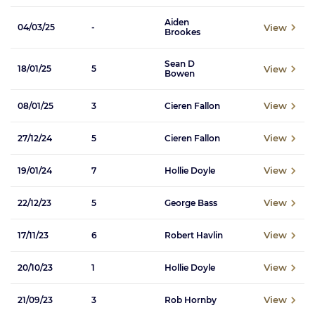
Aiden
View
04/03/25
-
Brookes
Sean D
View
18/01/25
5
Bowen
View
08/01/25
3
Cieren Fallon
View
27/12/24
5
Cieren Fallon
View
19/01/24
7
Hollie Doyle
View
22/12/23
5
George Bass
View
17/11/23
6
Robert Havlin
View
20/10/23
1
Hollie Doyle
View
21/09/23
3
Rob Hornby