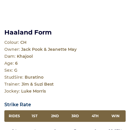
Haaland Form
Colour:
CH
Owner:
Jack Pook & Jeanette May
Dam:
Khajool
Age:
6
Sex:
G
StudSire:
Buratino
Trainer:
Jim & Suzi Best
Jockey:
Luke Morris
Strike Rate
RIDES
1ST
2ND
3RD
4TH
WIN