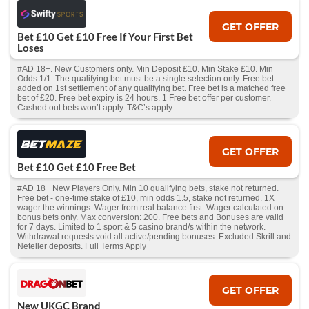
GET OFFER
Bet £10 Get £10 Free If Your First Bet
Loses
#AD 18+. New Customers only. Min Deposit £10. Min Stake £10. Min
Odds 1/1. The qualifying bet must be a single selection only. Free bet
added on 1st settlement of any qualifying bet. Free bet is a matched free
bet of £20. Free bet expiry is 24 hours. 1 Free bet offer per customer.
Cashed out bets won’t apply. T&C’s apply.
GET OFFER
Bet £10 Get £10 Free Bet
#AD 18+ New Players Only. Min 10 qualifying bets, stake not returned.
Free bet - one-time stake of £10, min odds 1.5, stake not returned. 1X
wager the winnings. Wager from real balance first. Wager calculated on
bonus bets only. Max conversion: 200. Free bets and Bonuses are valid
for 7 days. Limited to 1 sport & 5 casino brand/s within the network.
Withdrawal requests void all active/pending bonuses. Excluded Skrill and
Neteller deposits. Full Terms Apply
GET OFFER
New UKGC Brand