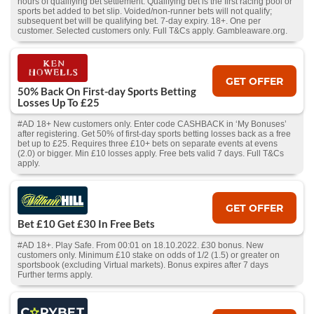
hours of qualifying bet settlement. Qualifying bet is the first racing pool or
sports bet added to bet slip. Voided/non-runner bets will not qualify;
subsequent bet will be qualifying bet. 7-day expiry. 18+. One per
customer. Selected customers only. Full T&Cs apply. Gambleaware.org.
GET OFFER
50% Back On First-day Sports Betting
Losses Up To £25
#AD 18+ New customers only. Enter code CASHBACK in ‘My Bonuses’
after registering. Get 50% of first-day sports betting losses back as a free
bet up to £25. Requires three £10+ bets on separate events at evens
(2.0) or bigger. Min £10 losses apply. Free bets valid 7 days. Full T&Cs
apply.
GET OFFER
Bet £10 Get £30 In Free Bets
#AD 18+. Play Safe. From 00:01 on 18.10.2022. £30 bonus. New
customers only. Minimum £10 stake on odds of 1/2 (1.5) or greater on
sportsbook (excluding Virtual markets). Bonus expires after 7 days
Further terms apply.