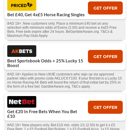
GET OFFER
Bet £40, Get 4x£5 Horse Racing Singles
#AD 18+. New customers only. Place a minimum £40 bet on any
selection with minimum odds of Evens (2.00) and receive a 4x£5 Free
Bets. Free bets expire after 24 hours. BeGambleAware.org. T&Cs &
Maximum Pay-Outs Apply.
GET OFFER
Best Sportsbook Odds + 25% Lucky 15
Boost
#AD 18+ Applies to New UK/IE customers who sign up via approved
partner sites with promo code AKLUCKY100. If your first bet is a Lucky 15
on Horse Racing AK Bets will boost the return of that initial bet by 25% in
the form of a free bet. GambleAware.org, T&Cs apply.
GET OFFER
Get £20 In Free Bets When You Bet
£10
#AD 18+ New players only. Bet £10 min. odds 1/1 (2.00) to get 4 x £5
Free Bets: 1 x £5 Football Bet Builder, 1 x £5 Football Acca, 1x £5 Horse