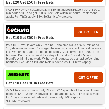
Bet £20 Get £50 In Free Bets
#AD 18+ New UK customers. Min £10 first deposit. Place a bet of £20 at
min odds of 3.0 and get £50 in Free Bets within 48 hours. Restrictions
apply. Full T&Cs apply, 18+. BeGambleAware.org.
GET OFFER
Bet £10 Get £50 In Free Bets
#AD 18+ New Players Only. Free bet - one-time stake of £50, min odds
1.5, stake not returned. 1X wager the winnings. Wager from real balance
first. Wager calculated on bonus bets only. Max conversion: £200. Free
bets and Bonuses are valid for 7 days. Limited to 1 sport & 5 casino
brand/s within the network. Withdrawal requests void all active/pending
bonuses. Excluded Skrill and Neteller deposits. Full Terms apply.
GET OFFER
Bet £10 Get £30 in Free Bets
#AD 18+ New customers only. Place a £10 sportsbook bet at minimum
odds 1/1 (2.0), within 14 days of sign-up and get £30 in Free Bets, valid
for 7 days on selected bets and games only. T&Cs apply.
GambleAware.org