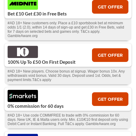
GET OFFER
Bet £10 Get £30 in Free Bets
#AD 18+ New customers only. Place a £10 sportsbook bet at minimum
odds 1/1 (2.0), within 14 days of sign-up and get £30 in Free Bets, valid
for 7 days on selected bets and games only. T&Cs apply.
GambleAware.org
GET OFFER
100% Up To £50 On First Deposit
#AD 18+ New players. Choose bonus at signup. Wager bonus 10x. Any
withdrawals void bonus. Valid 30 days. Deposit used 1st. Odds, bet &
payment limits.T&Cs apply
GET OFFER
0% commission for 60 days
#AD 18+ Use code COMMFREE to trade with 0% commission for 60
days. New UK, IE & Malta users only. Min. £10/€10 first deposit only using
Debit Card or Instant Banking. Full T&Cs apply. GambleAware.org