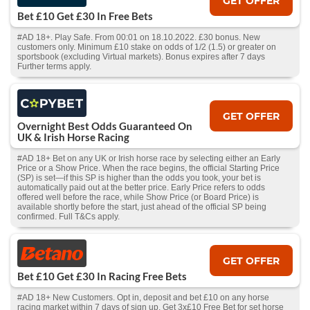
GET OFFER
Bet £10 Get £30 In Free Bets
#AD 18+. Play Safe. From 00:01 on 18.10.2022. £30 bonus. New
customers only. Minimum £10 stake on odds of 1/2 (1.5) or greater on
sportsbook (excluding Virtual markets). Bonus expires after 7 days
Further terms apply.
GET OFFER
Overnight Best Odds Guaranteed On
UK & Irish Horse Racing
#AD 18+ Bet on any UK or Irish horse race by selecting either an Early
Price or a Show Price. When the race begins, the official Starting Price
(SP) is set—if this SP is higher than the odds you took, your bet is
automatically paid out at the better price. Early Price refers to odds
offered well before the race, while Show Price (or Board Price) is
available shortly before the start, just ahead of the official SP being
confirmed. Full T&Cs apply.
GET OFFER
Bet £10 Get £30 In Racing Free Bets
#AD 18+ New Customers. Opt in, deposit and bet £10 on any horse
racing market within 7 days of sign up. Get 3x£10 Free Bet for set horse