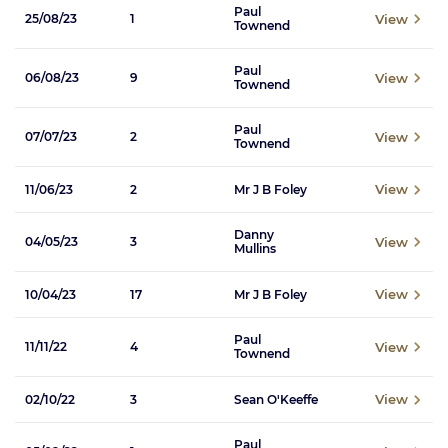
Paul
View
25/08/23
1
Townend
Paul
View
06/08/23
9
Townend
Paul
View
07/07/23
2
Townend
View
11/06/23
2
Mr J B Foley
Danny
View
04/05/23
3
Mullins
View
10/04/23
17
Mr J B Foley
Paul
View
11/11/22
4
Townend
View
02/10/22
3
Sean O'Keeffe
Paul