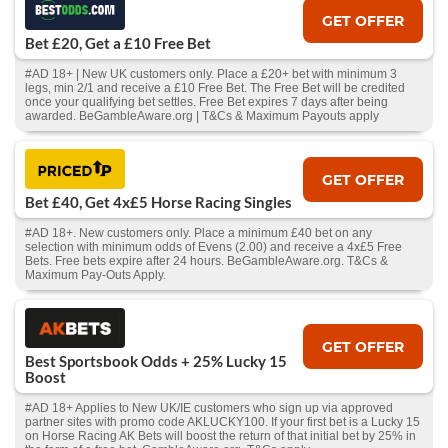
GET OFFER
Bet £20, Get a £10 Free Bet
#AD 18+ | New UK customers only. Place a £20+ bet with minimum 3
legs, min 2/1 and receive a £10 Free Bet. The Free Bet will be credited
once your qualifying bet settles. Free Bet expires 7 days after being
awarded. BeGambleAware.org | T&Cs & Maximum Payouts apply
GET OFFER
Bet £40, Get 4x£5 Horse Racing Singles
#AD 18+. New customers only. Place a minimum £40 bet on any
selection with minimum odds of Evens (2.00) and receive a 4x£5 Free
Bets. Free bets expire after 24 hours. BeGambleAware.org. T&Cs &
Maximum Pay-Outs Apply.
GET OFFER
Best Sportsbook Odds + 25% Lucky 15
Boost
#AD 18+ Applies to New UK/IE customers who sign up via approved
partner sites with promo code AKLUCKY100. If your first bet is a Lucky 15
on Horse Racing AK Bets will boost the return of that initial bet by 25% in