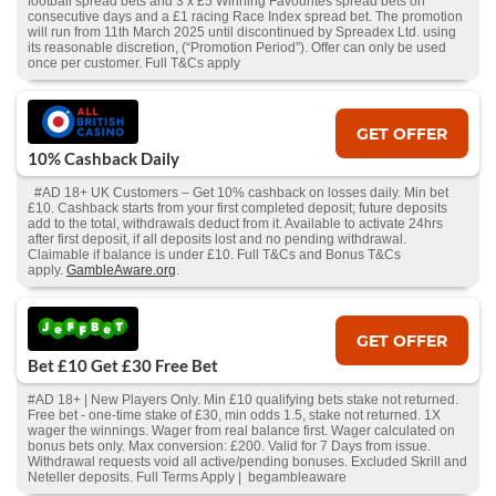
football spread bets and 3 x £5 Winning Favourites spread bets on
consecutive days and a £1 racing Race Index spread bet. The promotion
will run from 11th March 2025 until discontinued by Spreadex Ltd. using
its reasonable discretion, (“Promotion Period”). Offer can only be used
once per customer. Full T&Cs apply
GET OFFER
10% Cashback Daily
#AD 18+ UK Customers – Get 10% cashback on losses daily. Min bet
£10. Cashback starts from your first completed deposit; future deposits
add to the total, withdrawals deduct from it. Available to activate 24hrs
after first deposit, if all deposits lost and no pending withdrawal.
Claimable if balance is under £10. Full T&Cs and Bonus T&Cs
apply.
GambleAware.org
.
GET OFFER
Bet £10 Get £30 Free Bet
#AD 18+ | New Players Only. Min £10 qualifying bets stake not returned.
Free bet - one-time stake of £30, min odds 1.5, stake not returned. 1X
wager the winnings. Wager from real balance first. Wager calculated on
bonus bets only. Max conversion: £200. Valid for 7 Days from issue.
Withdrawal requests void all active/pending bonuses. Excluded Skrill and
Neteller deposits. Full Terms Apply | begambleaware