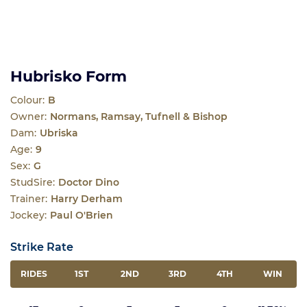
Hubrisko Form
Colour:
B
Owner:
Normans, Ramsay, Tufnell & Bishop
Dam:
Ubriska
Age:
9
Sex:
G
StudSire:
Doctor Dino
Trainer:
Harry Derham
Jockey:
Paul O'Brien
Strike Rate
RIDES
1ST
2ND
3RD
4TH
WIN