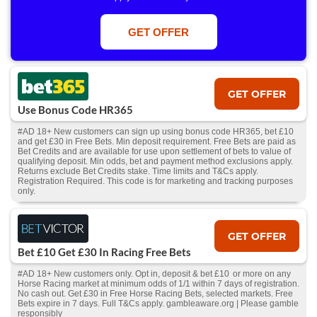
apply. 1 Free Bet offer per customer, household & IP Address
only. T&Cs Apply . 18+. IRE/NI & UK online only. Max Free Bet £/€10.
Win or win part of e/w outright singles. 5+ runners. 1st bet on each race.
GET OFFER
Free/void/antepost bets don't qualify. In event of a dead heat, offer won’t
apply. Applies to First Past the Post result. Unnamed 2nd Favs don’t
qualify. Acc & Payment restrictions apply. T&Cs apply.
GET OFFER
Use Bonus Code HR365
#AD 18+ New customers can sign up using bonus code HR365, bet £10
and get £30 in Free Bets. Min deposit requirement. Free Bets are paid as
Bet Credits and are available for use upon settlement of bets to value of
qualifying deposit. Min odds, bet and payment method exclusions apply.
Returns exclude Bet Credits stake. Time limits and T&Cs apply.
Registration Required. This code is for marketing and tracking purposes
only.
GET OFFER
Bet £10 Get £30 In Racing Free Bets
#AD 18+ New customers only. Opt in, deposit & bet £10 or more on any
Horse Racing market at minimum odds of 1/1 within 7 days of registration.
No cash out. Get £30 in Free Horse Racing Bets, selected markets. Free
Bets expire in 7 days. Full T&Cs apply. gambleaware.org | Please gamble
responsibly