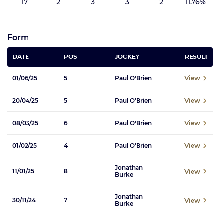
17
2
3
3
2
11.76%
Form
DATE
POS
JOCKEY
RESULT
View
01/06/25
5
Paul O'Brien
View
20/04/25
5
Paul O'Brien
View
08/03/25
6
Paul O'Brien
View
01/02/25
4
Paul O'Brien
Jonathan
View
11/01/25
8
Burke
Jonathan
View
30/11/24
7
Burke