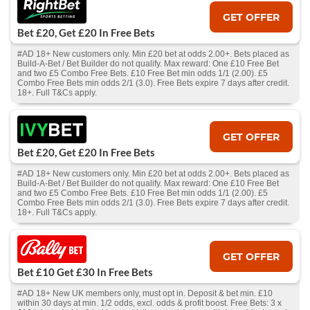
GET OFFER
Bet £20, Get £20 In Free Bets
#AD 18+ New customers only. Min £20 bet at odds 2.00+. Bets placed as
Build-A-Bet / Bet Builder do not qualify. Max reward: One £10 Free Bet
and two £5 Combo Free Bets. £10 Free Bet min odds 1/1 (2.00). £5
Combo Free Bets min odds 2/1 (3.0). Free Bets expire 7 days after credit.
18+. Full T&Cs apply.
GET OFFER
Bet £20, Get £20 In Free Bets
#AD 18+ New customers only. Min £20 bet at odds 2.00+. Bets placed as
Build-A-Bet / Bet Builder do not qualify. Max reward: One £10 Free Bet
and two £5 Combo Free Bets. £10 Free Bet min odds 1/1 (2.00). £5
Combo Free Bets min odds 2/1 (3.0). Free Bets expire 7 days after credit.
18+. Full T&Cs apply.
GET OFFER
Bet £10 Get £30 In Free Bets
#AD 18+ New UK members only, must opt in. Deposit & bet min. £10
within 30 days at min. 1/2 odds, excl. odds & profit boost. Free Bets: 3 x