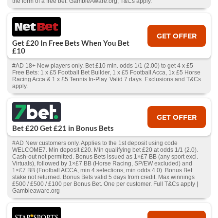
the form of a free bet. GambleAware.org, T&Cs apply.
GET OFFER
Get £20 In Free Bets When You Bet
£10
#AD 18+ New players only. Bet £10 min. odds 1/1 (2.00) to get 4 x £5
Free Bets: 1 x £5 Football Bet Builder, 1 x £5 Football Acca, 1x £5 Horse
Racing Acca & 1 x £5 Tennis In-Play. Valid 7 days. Exclusions and T&Cs
apply.
GET OFFER
Bet £20 Get £21 in Bonus Bets
#AD New customers only. Applies to the 1st deposit using code
WELCOME7. Min deposit £20. Min qualifying bet £20 at odds 1/1 (2.0).
Cash‑out not permitted. Bonus Bets issued as 1×£7 BB (any sport excl.
Virtuals), followed by 1×£7 BB (Horse Racing, SP/EW excluded) and
1×£7 BB (Football ACCA, min 4 selections, min odds 4.0). Bonus Bet
stake not returned. Bonus Bets valid 5 days from credit. Max winnings
£500 / £500 / £100 per Bonus Bet. One per customer. Full T&Cs apply |
Gambleaware.org