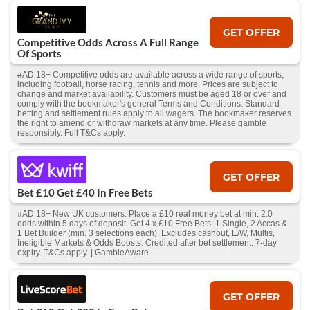
GET OFFER
Competitive Odds Across A Full Range
Of Sports
#AD 18+ Competitive odds are available across a wide range of sports,
including football, horse racing, tennis and more. Prices are subject to
change and market availability. Customers must be aged 18 or over and
comply with the bookmaker's general Terms and Conditions. Standard
betting and settlement rules apply to all wagers. The bookmaker reserves
the right to amend or withdraw markets at any time. Please gamble
responsibly. Full T&Cs apply.
GET OFFER
Bet £10 Get £40 In Free Bets
#AD 18+ New UK customers. Place a £10 real money bet at min. 2.0
odds within 5 days of deposit. Get 4 x £10 Free Bets: 1 Single, 2 Accas &
1 Bet Builder (min. 3 selections each). Excludes cashout, E/W, Multis,
Ineligible Markets & Odds Boosts. Credited after bet settlement. 7-day
expiry. T&Cs apply. | GambleAware
GET OFFER