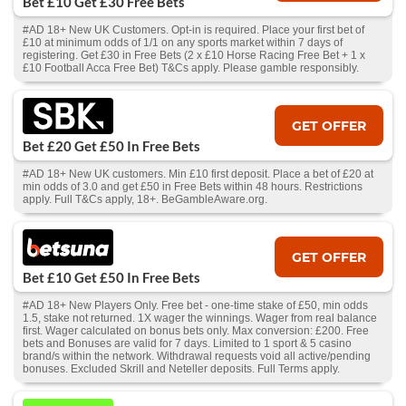
Bet £10 Get £30 Free Bets
#AD 18+ New UK Customers. Opt-in is required. Place your first bet of
£10 at minimum odds of 1/1 on any sports market within 7 days of
registering. Get £30 in Free Bets (2 x £10 Horse Racing Free Bet + 1 x
£10 Football Acca Free Bet) T&Cs apply. Please gamble responsibly.
GET OFFER
Bet £20 Get £50 In Free Bets
#AD 18+ New UK customers. Min £10 first deposit. Place a bet of £20 at
min odds of 3.0 and get £50 in Free Bets within 48 hours. Restrictions
apply. Full T&Cs apply, 18+. BeGambleAware.org.
GET OFFER
Bet £10 Get £50 In Free Bets
#AD 18+ New Players Only. Free bet - one-time stake of £50, min odds
1.5, stake not returned. 1X wager the winnings. Wager from real balance
first. Wager calculated on bonus bets only. Max conversion: £200. Free
bets and Bonuses are valid for 7 days. Limited to 1 sport & 5 casino
brand/s within the network. Withdrawal requests void all active/pending
bonuses. Excluded Skrill and Neteller deposits. Full Terms apply.