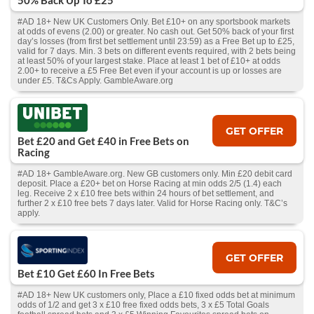
50% Back Up To £25
#AD 18+ New UK Customers Only. Bet £10+ on any sportsbook markets
at odds of evens (2.00) or greater. No cash out. Get 50% back of your first
day’s losses (from first bet settlement until 23:59) as a Free Bet up to £25,
valid for 7 days. Min. 3 bets on different events required, with 2 bets being
at least 50% of your largest stake. Place at least 1 bet of £10+ at odds
2.00+ to receive a £5 Free Bet even if your account is up or losses are
under £5. T&Cs Apply. GambleAware.org
GET OFFER
Bet £20 and Get £40 in Free Bets on
Racing
#AD 18+ GambleAware.org. New GB customers only. Min £20 debit card
deposit. Place a £20+ bet on Horse Racing at min odds 2/5 (1.4) each
leg. Receive 2 x £10 free bets within 24 hours of bet settlement, and
further 2 x £10 free bets 7 days later. Valid for Horse Racing only. T&C’s
apply.
GET OFFER
Bet £10 Get £60 In Free Bets
#AD 18+ New UK customers only, Place a £10 fixed odds bet at minimum
odds of 1/2 and get 3 x £10 free fixed odds bets, 3 x £5 Total Goals