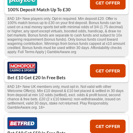
GET OFFER
100% Deposit Match Up To £30
#AD 18+ New players only. Opt-in required. Min deposit £20. Offer is
100% match bonus up to £30 on your first deposit. Bonus funds can be
used on a real money sports bet with minimal odds of 3/4 (1.75 decimal)
or higher, any sport except virtuals, boosted odds, handicap, & draw no
bet markets. Bonus funds are separate to cash funds and subject to 10x
wagering requirement (bonus funds). Only bonus funds count toward
wagering contribution. Winnings from bonus funds capped at x10 amount
credited. Bonus funds must be used within 30 days. Affordability checks
apply. Full Terms Apply | GambleAware.org
GET OFFER
Bet £10 Get £20 In Free Bets
#AD 18+ New UK members only, must opt in. Not valid with other
Welcome Offer(s). Min £10 deposit & £10 bet placed & settled in 30 days
from deposit at min 1/2 odds (settled), excl. odds & profit boost, second
chance & free bets. £20 (2 x £10 tokens): non-withdrawable, issued on
settlement, valid 30 days, stake not returned. Play Responsibly.
GambleAware.org. 18+
GET OFFER