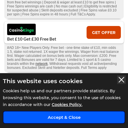
from free bet winnings | Deposit & wager at least £10 to get free spins |
Free Spins winnings are cash | No max cash out | Eligibility is restricted
for suspected abuse | Skrill deposits excluded | Free Spins value £0.10
per spin | Free Spins expire in 48 hours | Full T&Cs Apply.
GET OFFER
Bet £10 Get £30 Free Bet
#AD 18+ New Players Only. Free bet - one-time stake of £10, min odds
1.5, stake not returned. 1X wager the winnings. Wager from real balance
first. Wager calculated on bonus bets only. Max conversion: £200. Free
bets and Bonuses are valid for 7 days. Limited to 1 sport & 5 casino
brand/s within the
network
. Withdrawal requests void all active/pending
bonuses. Excluded Skrill and Neteller deposits. Full Terms apply
This website uses cookies
GET OFFER
Cookies help us and our partners provide statistics. By
Bet £10 Get £10
browsing this website, you consent to the use of cookies
#AD 18+ New customers only. £10 minimum bet. Qualifying bets must be
in accordance with our
Cookies Policy.
the first bet placed on the account. Qualifying accumulators must have 4
or more selections and have odds equal or greater 4/1 (5.00). Cashed out
bets will not qualify. £10 in free bets (credited as 1 x £10 free bet) credited
x
Accept & Close
within 12 hours of the qualifying bet being settled. Free bets can be
placed on any multiple with 2 or more selections. Free bet minimum odds
of 1/2 (1.5) or above. Free bets are valid for 14 days.T&C's apply,