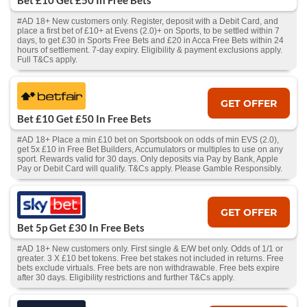
Bet £10 Get £50 In Free Bets
#AD 18+ New customers only. Register, deposit with a Debit Card, and
place a first bet of £10+ at Evens (2.0)+ on Sports, to be settled within 7
days, to get £30 in Sports Free Bets and £20 in Acca Free Bets within 24
hours of settlement. 7-day expiry. Eligibility & payment exclusions apply.
Full T&Cs apply.
GET OFFER
Bet £10 Get £50 In Free Bets
#AD 18+ Place a min £10 bet on Sportsbook on odds of min EVS (2.0),
get 5x £10 in Free Bet Builders, Accumulators or multiples to use on any
sport. Rewards valid for 30 days. Only deposits via Pay by Bank, Apple
Pay or Debit Card will qualify. T&Cs apply. Please Gamble Responsibly.
GET OFFER
Bet 5p Get £30 In Free Bets
#AD 18+ New customers only. First single & E/W bet only. Odds of 1/1 or
greater. 3 X £10 bet tokens. Free bet stakes not included in returns. Free
bets exclude virtuals. Free bets are non withdrawable. Free bets expire
after 30 days. Eligibility restrictions and further T&Cs apply.