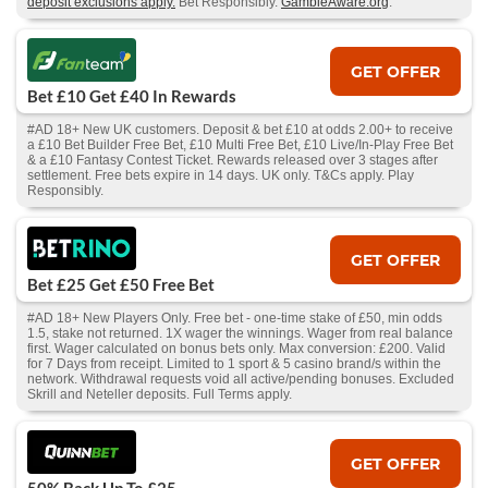
deposit exclusions apply.
Bet Responsibly.
GambleAware.org
.
GET OFFER
Bet £10 Get £40 In Rewards
#AD 18+ New UK customers. Deposit & bet £10 at odds 2.00+ to receive
a £10 Bet Builder Free Bet, £10 Multi Free Bet, £10 Live/In-Play Free Bet
& a £10 Fantasy Contest Ticket. Rewards released over 3 stages after
settlement. Free bets expire in 14 days. UK only. T&Cs apply. Play
Responsibly.
GET OFFER
Bet £25 Get £50 Free Bet
#AD 18+ New Players Only. Free bet - one-time stake of £50, min odds
1.5, stake not returned. 1X wager the winnings. Wager from real balance
first. Wager calculated on bonus bets only. Max conversion: £200. Valid
for 7 Days from receipt. Limited to 1 sport & 5 casino brand/s within the
network. Withdrawal requests void all active/pending bonuses. Excluded
Skrill and Neteller deposits. Full Terms apply.
GET OFFER