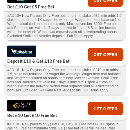
GET OFFER
Bet £10 Get £5 Free Bet
#AD 18+ New Players Only. Free bet - one-time stake of £5, min odds 1.5,
stake not returned. 1X wager the winnings. Wager from real balance first.
Wager calculated on bonus bets only. Max conversion: £200. Free bets
and Bonuses are valid for 7 days. Limited to 1 sport& 5 casino brands
within the network. Withdrawal requests void all active/pending bonuses.
Excluded Skrill and Neteller deposits. Full Terms Apply.
GET OFFER
Deposit £10 & Get £10 Free Bet
#AD 18+ New Players Only. Free bet - one-time stake of £10, min odds
1.5, stake not returned. 1X wager the winnings. Wager from real balance
first. Wager calculated on bonus bets only. Max conversion: £200. Free
bets and Bonuses are valid for 7 days. Limited to 1 sport & 5 casino
brand/s within the network. Withdrawal requests void all active/pending
bonuses. Excluded Skrill and Neteller deposits. Full Terms apply
GET OFFER
Bet £10 Get £10 Free Bet
#AD 18+ New players only | Bet £10, Get £10 Free bet OR 100 spins in
casino. Free bet minimum odds: 2.0 | Free bet value will be deducted