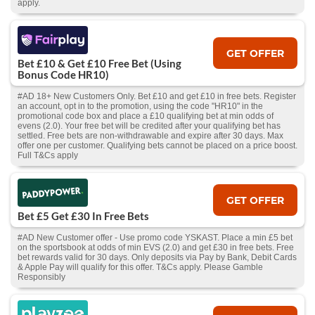
apply.
GET OFFER
Bet £10 & Get £10 Free Bet (Using
Bonus Code HR10)
#AD 18+ New Customers Only. Bet £10 and get £10 in free bets. Register
an account, opt in to the promotion, using the code "HR10" in the
promotional code box and place a £10 qualifying bet at min odds of
evens (2.0). Your free bet will be credited after your qualifying bet has
settled. Free bets are non-withdrawable and expire after 30 days. Max
offer one per customer. Qualifying bets cannot be placed on a price boost.
Full T&Cs apply
GET OFFER
Bet £5 Get £30 In Free Bets
#AD New Customer offer - Use promo code YSKAST. Place a min £5 bet
on the sportsbook at odds of min EVS (2.0) and get £30 in free bets. Free
bet rewards valid for 30 days. Only deposits via Pay by Bank, Debit Cards
& Apple Pay will qualify for this offer. T&Cs apply. Please Gamble
Responsibly