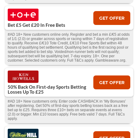
GET OFFER
Bet £5 Get £20 In Free Bets
#AD 18+ New customers online only. Register and bet a min £/€5 at odds
of 1/1 (2.0) or greater across sports or racing within 7 days of registration
to qualify. Receive £/€10 Tote Credit, £/€10 Free Sports Bet within 48
hours of qualifying bet settlement. Qualifying bet is the first racing pool or
sports bet added to bet slip. Voided/non-runner bets will not qualify;
subsequent bet will be qualifying bet. 7-day expiry. 18+. One per
customer. Selected customers only. Full T&Cs apply. Gambleaware.org.
GET OFFER
50% Back On First-day Sports Betting
Losses Up To £25
#AD 18+ New customers only. Enter code CASHBACK in ‘My Bonuses’
after registering. Get 50% of first-day sports betting losses back as a free
bet up to £25. Requires three £10+ bets on separate events at evens
(2.0) or bigger. Min £10 losses apply. Free bets valid 7 days. Full T&Cs
apply.