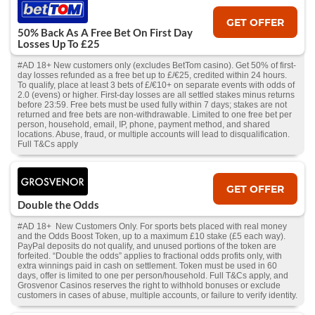
GET OFFER
50% Back As A Free Bet On First Day
Losses Up To £25
#AD 18+ New customers only (excludes BetTom casino). Get 50% of first-
day losses refunded as a free bet up to £/€25, credited within 24 hours.
To qualify, place at least 3 bets of £/€10+ on separate events with odds of
2.0 (evens) or higher. First-day losses are all settled stakes minus returns
before 23:59. Free bets must be used fully within 7 days; stakes are not
returned and free bets are non-withdrawable. Limited to one free bet per
person, household, email, IP, phone, payment method, and shared
locations. Abuse, fraud, or multiple accounts will lead to disqualification.
Full T&Cs apply
GET OFFER
Double the Odds
#AD 18+ New Customers Only. For sports bets placed with real money
and the Odds Boost Token, up to a maximum £10 stake (£5 each way).
PayPal deposits do not qualify, and unused portions of the token are
forfeited. “Double the odds” applies to fractional odds profits only, with
extra winnings paid in cash on settlement. Token must be used in 60
days, offer is limited to one per person/household. Full T&Cs apply, and
Grosvenor Casinos reserves the right to withhold bonuses or exclude
customers in cases of abuse, multiple accounts, or failure to verify identity.