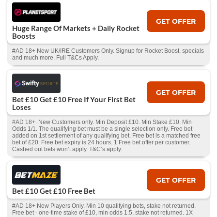
GET OFFER
Huge Range Of Markets + Daily Rocket
Boosts
#AD 18+ New UK/IRE Customers Only. Signup for Rocket Boost, specials
and much more. Full T&Cs Apply.
GET OFFER
Bet £10 Get £10 Free If Your First Bet
Loses
#AD 18+. New Customers only. Min Deposit £10. Min Stake £10. Min
Odds 1/1. The qualifying bet must be a single selection only. Free bet
added on 1st settlement of any qualifying bet. Free bet is a matched free
bet of £20. Free bet expiry is 24 hours. 1 Free bet offer per customer.
Cashed out bets won’t apply. T&C’s apply.
GET OFFER
Bet £10 Get £10 Free Bet
#AD 18+ New Players Only. Min 10 qualifying bets, stake not returned.
Free bet - one-time stake of £10, min odds 1.5, stake not returned. 1X