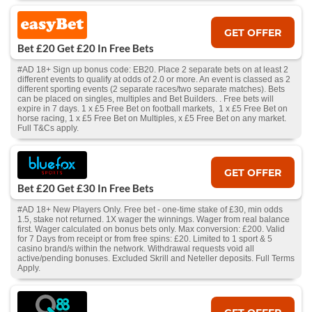
GET OFFER
Bet £20 Get £20 In Free Bets
#AD 18+ Sign up bonus code: EB20. Place 2 separate bets on at least 2
different events to qualify at odds of 2.0 or more. An event is classed as 2
different sporting events (2 separate races/two separate matches). Bets
can be placed on singles, multiples and Bet Builders. . Free bets will
expire in 7 days. 1 x £5 Free Bet on football markets, 1 x £5 Free Bet on
horse racing, 1 x £5 Free Bet on Multiples, x £5 Free Bet on any market.
Full T&Cs apply.
GET OFFER
Bet £20 Get £30 In Free Bets
#AD 18+ New Players Only. Free bet - one-time stake of £30, min odds
1.5, stake not returned. 1X wager the winnings. Wager from real balance
first. Wager calculated on bonus bets only. Max conversion: £200. Valid
for 7 Days from receipt or from free spins: £20. Limited to 1 sport & 5
casino brand/s within the network. Withdrawal requests void all
active/pending bonuses. Excluded Skrill and Neteller deposits. Full Terms
Apply.