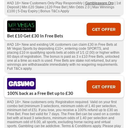
#AD 18+ New Customers Only Play Responsibly |
Gambleaware.Org
| 1st
Deposit | Min £20 Stake | £20 Free Bet | Min Odds 2.0 | Max Winnings
£100 | 5-Day Expiry | Bonus T&Cs Apply
GET OFFER
Bet £10 Get £30 In Free Bets
#AD 18+ New and existing UK customers can claim £30 in Free Bets at
Mr Vegas Sports by depositing £10+, entering code SPORTS, and
placing £10 in qualifying sports bets at odds of 1/1 (2.00) or higher within
60 days of registration. The bonus is paid as 3 x £10 Free Bets, unlocked
one at a time as each is used. Free Bets are stake not returned, but any
winnings are withdrawable immediately with no wagering requirements.
Full T&Cs apply.
GET OFFER
100% back as a Free Bet up to £30
#AD 18+. New customers only. Registration required. Valid on your first
combo bet (minimum 3 selections, minimum odds of 1.40 per selection,
minimum bet of £5). If you lose, you receive a 100% refund up to £30 as
Free Bet. Free bet valid for 7 days. The Free Bet can be used on a combo
bet with at least 3 selections, minimum odds of 1.40 per selection and
maximum odd of 6.00, all sports, excluding horse racing and virtual
sports. Gambling can be addictive. Terms & Conditions apply. Please play