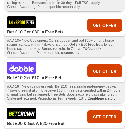
racing markets. Bonuses expire in 30 days. Full T&Cs apply.
GambleAware.org. Please gamble responsibly.
GET OFFER
Bet £10 Get £30 In Free Bets
#AD 18+ New Customers. Opt in, deposit and bet £10+ on any horse
racing markets within 7 days of sign up. Get 3 x £10 Free Bets for set
horse racing markets. Bonuses expire in 7 days. T&Cs apply.
GambleAware.org Please gamble responsibly.
GET OFFER
Bet £10 Get £10 In Free Bets
#AD 18+ New customers only. Bet £10+ in a single real-money bet within
7 days of registration to receive £10 in Free Bets credited within 24 hours
of qualifying bet settlement. Free Bets Boosts expire 7 days after credit.
Stake not returned. Promotional Terms Apply. 18+.
Gambleaware.org
GET OFFER
Bet £20 & Get A £20 Free Bet