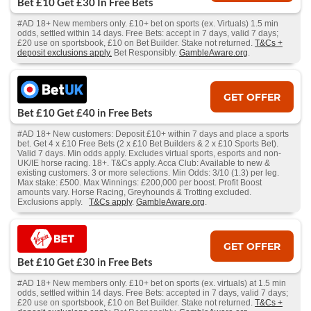
Bet £10 Get £30 In Free Bets
#AD 18+ New members only. £10+ bet on sports (ex. Virtuals) 1.5 min
odds, settled within 14 days. Free Bets: accept in 7 days, valid 7 days;
£20 use on sportsbook, £10 on Bet Builder. Stake not returned.
T&Cs +
deposit exclusions apply.
Bet Responsibly.
GambleAware.org
.
GET OFFER
Bet £10 Get £40 in Free Bets
#AD 18+ New customers: Deposit £10+ within 7 days and place a sports
bet. Get 4 x £10 Free Bets (2 x £10 Bet Builders & 2 x £10 Sports Bet).
Valid 7 days. Min odds apply. Excludes virtual sports, esports and non-
UK/IE horse racing. 18+. T&Cs apply. Acca Club: Available to new &
existing customers. 3 or more selections. Min Odds: 3/10 (1.3) per leg.
Max stake: £500. Max Winnings: £200,000 per boost. Profit Boost
amounts vary. Horse Racing, Greyhounds & Trotting excluded.
Exclusions apply.
T&Cs apply
.
GambleAware.org
.
GET OFFER
Bet £10 Get £30 in Free Bets
#AD 18+ New members only. £10+ bet on sports (ex. virtuals) at 1.5 min
odds, settled within 14 days. Free Bets: accepted in 7 days, valid 7 days;
£20 use on sportsbook, £10 on Bet Builder. Stake not returned.
T&Cs +