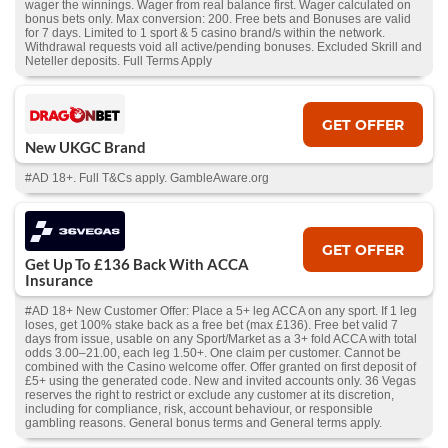
wager the winnings. Wager from real balance first. Wager calculated on
bonus bets only. Max conversion: 200. Free bets and Bonuses are valid
for 7 days. Limited to 1 sport & 5 casino brand/s within the network.
Withdrawal requests void all active/pending bonuses. Excluded Skrill and
Neteller deposits. Full Terms Apply
GET OFFER
New UKGC Brand
#AD 18+. Full T&Cs apply. GambleAware.org
GET OFFER
Get Up To £136 Back With ACCA
Insurance
#AD 18+ New Customer Offer: Place a 5+ leg ACCA on any sport. If 1 leg
loses, get 100% stake back as a free bet (max £136). Free bet valid 7
days from issue, usable on any Sport/Market as a 3+ fold ACCA with total
odds 3.00–21.00, each leg 1.50+. One claim per customer. Cannot be
combined with the Casino welcome offer. Offer granted on first deposit of
£5+ using the generated code. New and invited accounts only. 36 Vegas
reserves the right to restrict or exclude any customer at its discretion,
including for compliance, risk, account behaviour, or responsible
gambling reasons. General bonus terms and General terms apply.