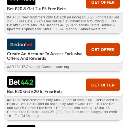
GET OFFER
Bet £20 & Get 2 x £5 Free Bets
#AD 18+ New customers only. Bet £20 (or more) EVS (2.0) or greater Get
2 x £5 Free Bets. 1 x £5 Free Bet paid automatically & following £5 Free
Bet after 24hrs. Min Free Bet odds 4/1 (5.0) on accumulators Trebles &
upwards. Expires after 24hrs. Full T&Cs apply. GambleAware.org
GET OFFER
Create An Account To Access Exclusive
Offers And Rewards
#AD 18+ T&C's apply, Gambleaware.org
GET OFFER
Bet £20 Get £20 In Free Bets
#AD 18+ New customers only. Min £20 bet at odds 2.00+. Bets placed as
Build-A-Bet / Bet Builder do not qualify. Max reward: One £10 Free Bet
and two £5 Combo Free Bets. £10 Free Bet min odds 1/1 (2.00). £5
Combo Free Bets min odds 2/1 (3.0). Free Bets expire 7 days after credit.
18+. Full T&Cs apply.