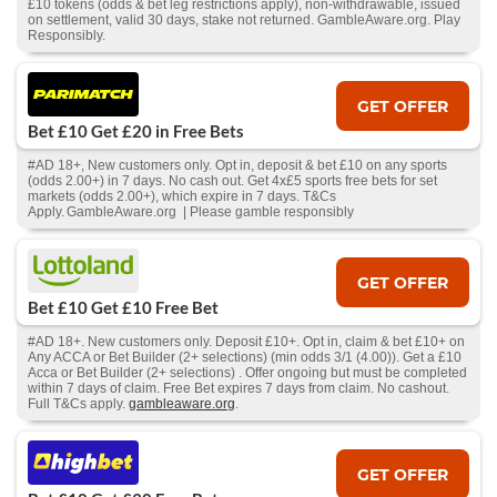
£10 tokens (odds & bet leg restrictions apply), non-withdrawable, issued
on settlement, valid 30 days, stake not returned. GambleAware.org. Play
Responsibly.
GET OFFER
Bet £10 Get £20 in Free Bets
#AD 18+, New customers only. Opt in, deposit & bet £10 on any sports
(odds 2.00+) in 7 days. No cash out. Get 4x£5 sports free bets for set
markets (odds 2.00+), which expire in 7 days. T&Cs
Apply. GambleAware.org | Please gamble responsibly
GET OFFER
Bet £10 Get £10 Free Bet
#AD 18+. New customers only. Deposit £10+. Opt in, claim & bet £10+ on
Any ACCA or Bet Builder (2+ selections) (min odds 3/1 (4.00)). Get a £10
Acca or Bet Builder (2+ selections) . Offer ongoing but must be completed
within 7 days of claim. Free Bet expires 7 days from claim. No cashout.
Full T&Cs apply.
gambleaware.org
.
GET OFFER