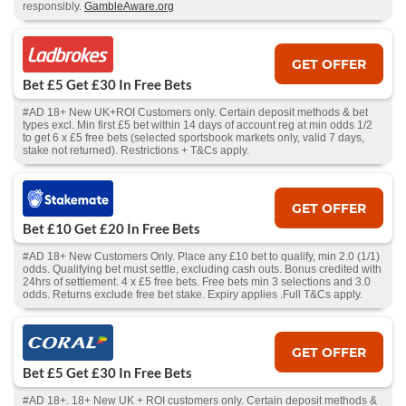
responsibly.
GambleAware.org
GET OFFER
Bet £5 Get £30 In Free Bets
#AD 18+ New UK+ROI Customers only. Certain deposit methods & bet
types excl. Min first £5 bet within 14 days of account reg at min odds 1/2
to get 6 x £5 free bets (selected sportsbook markets only, valid 7 days,
stake not returned). Restrictions + T&Cs apply.
GET OFFER
Bet £10 Get £20 In Free Bets
#AD 18+ New Customers Only. Place any £10 bet to qualify, min 2.0 (1/1)
odds. Qualifying bet must settle, excluding cash outs. Bonus credited with
24hrs of settlement. 4 x £5 free bets. Free bets min 3 selections and 3.0
odds. Returns exclude free bet stake. Expiry applies .Full T&Cs apply.
GET OFFER
Bet £5 Get £30 In Free Bets
#AD 18+. 18+ New UK + ROI customers only. Certain deposit methods &