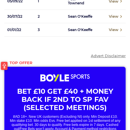
View
05/09/22
1
Townend
View
30/07/22
2
Sean O'Keeffe
View
01/01/22
3
Sean O'Keeffe
Advert Disclaimer
BET £10 GET £40 + MONEY
BACK IF 2ND TO SP FAV
(SELECTED MEETINGS)
#AD 18+. New UK customers (Excluding NI) only. Min Deposit £10.
Min stake £10. Min odds Evs. Free bet applied on 1st settlement of any
qualifying bet. 30 days to qualify. Free bets expire in 7 days. Cashed
out/Free Bets won’t apply. Account & Payment method restrictions