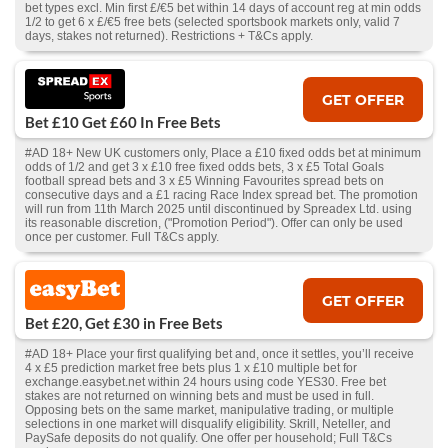
bet types excl. Min first £/€5 bet within 14 days of account reg at min odds
1/2 to get 6 x £/€5 free bets (selected sportsbook markets only, valid 7
days, stakes not returned). Restrictions + T&Cs apply.
GET OFFER
Bet £10 Get £60 In Free Bets
#AD 18+ New UK customers only, Place a £10 fixed odds bet at minimum
odds of 1/2 and get 3 x £10 free fixed odds bets, 3 x £5 Total Goals
football spread bets and 3 x £5 Winning Favourites spread bets on
consecutive days and a £1 racing Race Index spread bet. The promotion
will run from 11th March 2025 until discontinued by Spreadex Ltd. using
its reasonable discretion, ("Promotion Period"). Offer can only be used
once per customer. Full T&Cs apply.
GET OFFER
Bet £20, Get £30 in Free Bets
#AD 18+ Place your first qualifying bet and, once it settles, you’ll receive
4 x £5 prediction market free bets plus 1 x £10 multiple bet for
exchange.easybet.net within 24 hours using code YES30. Free bet
stakes are not returned on winning bets and must be used in full.
Opposing bets on the same market, manipulative trading, or multiple
selections in one market will disqualify eligibility. Skrill, Neteller, and
PaySafe deposits do not qualify. One offer per household; Full T&Cs