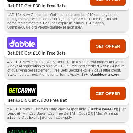
Bet £10 Get £30 In Free Bets
#AD 18+ New Customers. Opt in, deposit and bet £10+ on any horse
racing markets within 7 days of sign up. Get 3 x £10 Free Bets for set
horse racing markets. Bonuses expire in 7 days. T&Cs apply.
GambleAware.org Please gamble responsibly.
GET OFFER
Bet £10 Get £10 In Free Bets
#AD 18+ New customers only. Bet £10+ in a single real-money bet within
7 days of registration to receive £10 in Free Bets credited within 24 hours
of qualifying bet settlement. Free Bets Boosts expire 7 days after credit.
Stake not returned. Promotional Terms Apply. 18+.
Gambleaware.org
GET OFFER
Bet £20 & Get A £20 Free Bet
#AD 18+ New Customers Only Play Responsibly |
Gambleaware.Org
| 1st
Deposit | Min £20 Stake | £20 Free Bet | Min Odds 2.0 | Max Winnings
£100 | 5-Day Expiry | Bonus T&Cs Apply