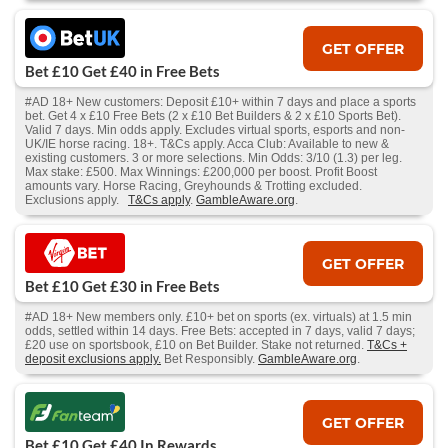
GET OFFER
Bet £10 Get £40 in Free Bets
#AD 18+ New customers: Deposit £10+ within 7 days and place a sports
bet. Get 4 x £10 Free Bets (2 x £10 Bet Builders & 2 x £10 Sports Bet).
Valid 7 days. Min odds apply. Excludes virtual sports, esports and non-
UK/IE horse racing. 18+. T&Cs apply. Acca Club: Available to new &
existing customers. 3 or more selections. Min Odds: 3/10 (1.3) per leg.
Max stake: £500. Max Winnings: £200,000 per boost. Profit Boost
amounts vary. Horse Racing, Greyhounds & Trotting excluded.
Exclusions apply.
T&Cs apply
.
GambleAware.org
.
GET OFFER
Bet £10 Get £30 in Free Bets
#AD 18+ New members only. £10+ bet on sports (ex. virtuals) at 1.5 min
odds, settled within 14 days. Free Bets: accepted in 7 days, valid 7 days;
£20 use on sportsbook, £10 on Bet Builder. Stake not returned.
T&Cs +
deposit exclusions apply.
Bet Responsibly.
GambleAware.org
.
GET OFFER
Bet £10 Get £40 In Rewards