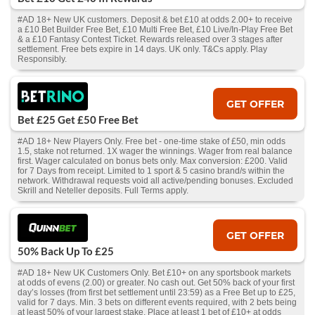
#AD 18+ New UK customers. Deposit & bet £10 at odds 2.00+ to receive
a £10 Bet Builder Free Bet, £10 Multi Free Bet, £10 Live/In-Play Free Bet
& a £10 Fantasy Contest Ticket. Rewards released over 3 stages after
settlement. Free bets expire in 14 days. UK only. T&Cs apply. Play
Responsibly.
GET OFFER
Bet £25 Get £50 Free Bet
#AD 18+ New Players Only. Free bet - one-time stake of £50, min odds
1.5, stake not returned. 1X wager the winnings. Wager from real balance
first. Wager calculated on bonus bets only. Max conversion: £200. Valid
for 7 Days from receipt. Limited to 1 sport & 5 casino brand/s within the
network. Withdrawal requests void all active/pending bonuses. Excluded
Skrill and Neteller deposits. Full Terms apply.
GET OFFER
50% Back Up To £25
#AD 18+ New UK Customers Only. Bet £10+ on any sportsbook markets
at odds of evens (2.00) or greater. No cash out. Get 50% back of your first
day’s losses (from first bet settlement until 23:59) as a Free Bet up to £25,
valid for 7 days. Min. 3 bets on different events required, with 2 bets being
at least 50% of your largest stake. Place at least 1 bet of £10+ at odds