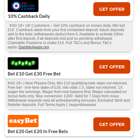
GET OFFER
10% Cashback Daily
#AD 18+ UK Customers – Get 10% cashback on losses daily. Min bet
£10. Cashback starts from your first completed deposit; future deposits
add to the total, withdrawals deduct from it. Available to activate 24hrs
after first deposit, if all deposits lost and no pending withdrawal.
Claimable if balance is under £10. Full T&Cs and Bonus T&Cs
apply.
GambleAware.org
.
GET OFFER
Bet £10 Get £30 Free Bet
#AD 18+ | New Players Only. Min £10 qualifying bets stake not returned.
Free bet - one-time stake of £30, min odds 1.5, stake not returned. 1X
wager the winnings. Wager from real balance first. Wager calculated on
bonus bets only. Max conversion: £200. Valid for 7 Days from issue.
Withdrawal requests void all active/pending bonuses. Excluded Skrill and
Neteller deposits. Full Terms Apply | begambleaware
GET OFFER
Bet £20 Get £20 In Free Bets