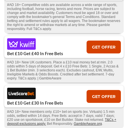
#AD 18+ Competitive odds are available across a wide range of sports,
including football, horse racing, tennis and more. Prices are subject to
change and market availability. Customers must be aged 18 or over and
comply with the bookmaker's general Terms and Conditions. Standard
betting and settlement rules apply to all wagers. The bookmaker reserves
the right to amend or withdraw markets at any time. Please gamble
responsibly. Full T&Cs apply.
GET OFFER
Bet £10 Get £40 In Free Bets
#AD 18+ New UK customers. Place a £10 real money bet at min. 2.0
odds within 5 days of deposit. Get 4 x £10 Free Bets: 1 Single, 2 Accas &
1 Bet Builder (min. 3 selections each). Excludes cashout, E/W, Multis,
Ineligible Markets & Odds Boosts. Credited after bet settlement. 7-day
expiry. T&Cs apply. | GambleAware
GET OFFER
Bet £10 Get £30 In Free Bets
#AD 18+ New members only. £10+ bet on sports (ex. Virtuals) 1.5 min
odds, settled within 14 days. Free Bets: accept in 7 days, valid 7 days;
£20 use on sportsbook, £10 on Bet Builder. Stake not returned.
T&Cs +
deposit exclusions apply.
Bet Responsibly.
GambleAware.org
.