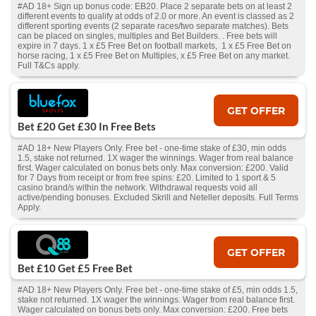
#AD 18+ Sign up bonus code: EB20. Place 2 separate bets on at least 2
different events to qualify at odds of 2.0 or more. An event is classed as 2
different sporting events (2 separate races/two separate matches). Bets
can be placed on singles, multiples and Bet Builders. . Free bets will
expire in 7 days. 1 x £5 Free Bet on football markets, 1 x £5 Free Bet on
horse racing, 1 x £5 Free Bet on Multiples, x £5 Free Bet on any market.
Full T&Cs apply.
GET OFFER
Bet £20 Get £30 In Free Bets
#AD 18+ New Players Only. Free bet - one-time stake of £30, min odds
1.5, stake not returned. 1X wager the winnings. Wager from real balance
first. Wager calculated on bonus bets only. Max conversion: £200. Valid
for 7 Days from receipt or from free spins: £20. Limited to 1 sport & 5
casino brand/s within the network. Withdrawal requests void all
active/pending bonuses. Excluded Skrill and Neteller deposits. Full Terms
Apply.
GET OFFER
Bet £10 Get £5 Free Bet
#AD 18+ New Players Only. Free bet - one-time stake of £5, min odds 1.5,
stake not returned. 1X wager the winnings. Wager from real balance first.
Wager calculated on bonus bets only. Max conversion: £200. Free bets