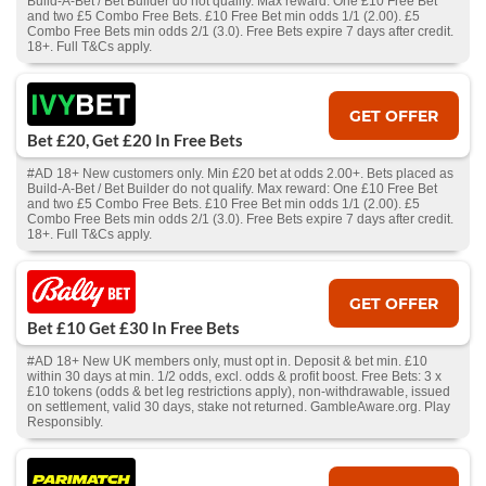
Build-A-Bet / Bet Builder do not qualify. Max reward: One £10 Free Bet
and two £5 Combo Free Bets. £10 Free Bet min odds 1/1 (2.00). £5
Combo Free Bets min odds 2/1 (3.0). Free Bets expire 7 days after credit.
18+. Full T&Cs apply.
GET OFFER
Bet £20, Get £20 In Free Bets
#AD 18+ New customers only. Min £20 bet at odds 2.00+. Bets placed as
Build-A-Bet / Bet Builder do not qualify. Max reward: One £10 Free Bet
and two £5 Combo Free Bets. £10 Free Bet min odds 1/1 (2.00). £5
Combo Free Bets min odds 2/1 (3.0). Free Bets expire 7 days after credit.
18+. Full T&Cs apply.
GET OFFER
Bet £10 Get £30 In Free Bets
#AD 18+ New UK members only, must opt in. Deposit & bet min. £10
within 30 days at min. 1/2 odds, excl. odds & profit boost. Free Bets: 3 x
£10 tokens (odds & bet leg restrictions apply), non-withdrawable, issued
on settlement, valid 30 days, stake not returned. GambleAware.org. Play
Responsibly.