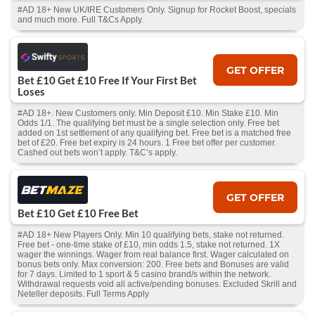
#AD 18+ New UK/IRE Customers Only. Signup for Rocket Boost, specials
and much more. Full T&Cs Apply.
GET OFFER
Bet £10 Get £10 Free If Your First Bet
Loses
#AD 18+. New Customers only. Min Deposit £10. Min Stake £10. Min
Odds 1/1. The qualifying bet must be a single selection only. Free bet
added on 1st settlement of any qualifying bet. Free bet is a matched free
bet of £20. Free bet expiry is 24 hours. 1 Free bet offer per customer.
Cashed out bets won’t apply. T&C’s apply.
GET OFFER
Bet £10 Get £10 Free Bet
#AD 18+ New Players Only. Min 10 qualifying bets, stake not returned.
Free bet - one-time stake of £10, min odds 1.5, stake not returned. 1X
wager the winnings. Wager from real balance first. Wager calculated on
bonus bets only. Max conversion: 200. Free bets and Bonuses are valid
for 7 days. Limited to 1 sport & 5 casino brand/s within the network.
Withdrawal requests void all active/pending bonuses. Excluded Skrill and
Neteller deposits. Full Terms Apply