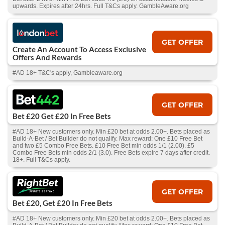
upwards. Expires after 24hrs. Full T&Cs apply. GambleAware.org
GET OFFER
Create An Account To Access Exclusive
Offers And Rewards
#AD 18+ T&C's apply, Gambleaware.org
GET OFFER
Bet £20 Get £20 In Free Bets
#AD 18+ New customers only. Min £20 bet at odds 2.00+. Bets placed as
Build-A-Bet / Bet Builder do not qualify. Max reward: One £10 Free Bet
and two £5 Combo Free Bets. £10 Free Bet min odds 1/1 (2.00). £5
Combo Free Bets min odds 2/1 (3.0). Free Bets expire 7 days after credit.
18+. Full T&Cs apply.
GET OFFER
Bet £20, Get £20 In Free Bets
#AD 18+ New customers only. Min £20 bet at odds 2.00+. Bets placed as