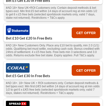
Bet £5 Get £30 In Free Bets
#AD 18+ New UK+ROI Customers only. Certain deposit methods & bet
types excl. Min first £5 bet within 14 days of account reg at min odds 1/2
to get 6 x £5 free bets (selected sportsbook markets only, valid 7 days,
stake not returned). Restrictions + T&Cs apply.
GET OFFER
Bet £10 Get £20 In Free Bets
#AD 18+ New Customers Only. Place any £10 bet to qualify, min 2.0 (1/1)
odds. Qualifying bet must settle, excluding cash outs. Bonus credited with
24hrs of settlement. 4 x £5 free bets. Free bets min 3 selections and 3.0
odds. Returns exclude free bet stake. Expiry applies .Full T&Cs apply.
GET OFFER
Bet £5 Get £30 In Free Bets
#AD 18+. 18+ New UK + ROI customers only. Certain deposit methods &
bet types excl. Min first £/€5 bet within 14 days of account reg at min odds
1/2 to get 6 x £/€5 free bets (selected sportsbook markets only, valid 7
days, stakes not returned). Restrictions + T&Cs apply.