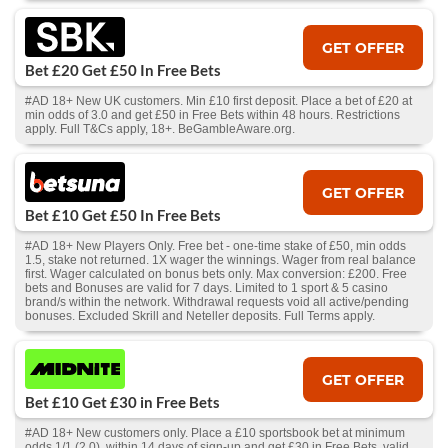
GET OFFER
Bet £20 Get £50 In Free Bets
#AD 18+ New UK customers. Min £10 first deposit. Place a bet of £20 at
min odds of 3.0 and get £50 in Free Bets within 48 hours. Restrictions
apply. Full T&Cs apply, 18+. BeGambleAware.org.
GET OFFER
Bet £10 Get £50 In Free Bets
#AD 18+ New Players Only. Free bet - one-time stake of £50, min odds
1.5, stake not returned. 1X wager the winnings. Wager from real balance
first. Wager calculated on bonus bets only. Max conversion: £200. Free
bets and Bonuses are valid for 7 days. Limited to 1 sport & 5 casino
brand/s within the network. Withdrawal requests void all active/pending
bonuses. Excluded Skrill and Neteller deposits. Full Terms apply.
GET OFFER
Bet £10 Get £30 in Free Bets
#AD 18+ New customers only. Place a £10 sportsbook bet at minimum
odds 1/1 (2.0), within 14 days of sign-up and get £30 in Free Bets, valid