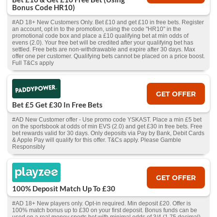
Bonus Code HR10)
#AD 18+ New Customers Only. Bet £10 and get £10 in free bets. Register
an account, opt in to the promotion, using the code "HR10" in the
promotional code box and place a £10 qualifying bet at min odds of
evens (2.0). Your free bet will be credited after your qualifying bet has
settled. Free bets are non-withdrawable and expire after 30 days. Max
offer one per customer. Qualifying bets cannot be placed on a price boost.
Full T&Cs apply
GET OFFER
Bet £5 Get £30 In Free Bets
#AD New Customer offer - Use promo code YSKAST. Place a min £5 bet
on the sportsbook at odds of min EVS (2.0) and get £30 in free bets. Free
bet rewards valid for 30 days. Only deposits via Pay by Bank, Debit Cards
& Apple Pay will qualify for this offer. T&Cs apply. Please Gamble
Responsibly
GET OFFER
100% Deposit Match Up To £30
#AD 18+ New players only. Opt-in required. Min deposit £20. Offer is
100% match bonus up to £30 on your first deposit. Bonus funds can be