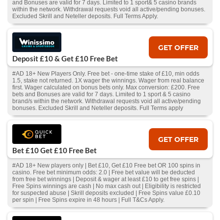
and Bonuses are valid for 7 days. Limited to 1 sport& 5 casino brands
within the network. Withdrawal requests void all active/pending bonuses.
Excluded Skrill and Neteller deposits. Full Terms Apply.
GET OFFER
Deposit £10 & Get £10 Free Bet
#AD 18+ New Players Only. Free bet - one-time stake of £10, min odds
1.5, stake not returned. 1X wager the winnings. Wager from real balance
first. Wager calculated on bonus bets only. Max conversion: £200. Free
bets and Bonuses are valid for 7 days. Limited to 1 sport & 5 casino
brand/s within the network. Withdrawal requests void all active/pending
bonuses. Excluded Skrill and Neteller deposits. Full Terms apply
GET OFFER
Bet £10 Get £10 Free Bet
#AD 18+ New players only | Bet £10, Get £10 Free bet OR 100 spins in
casino. Free bet minimum odds: 2.0 | Free bet value will be deducted
from free bet winnings | Deposit & wager at least £10 to get free spins |
Free Spins winnings are cash | No max cash out | Eligibility is restricted
for suspected abuse | Skrill deposits excluded | Free Spins value £0.10
per spin | Free Spins expire in 48 hours | Full T&Cs Apply.