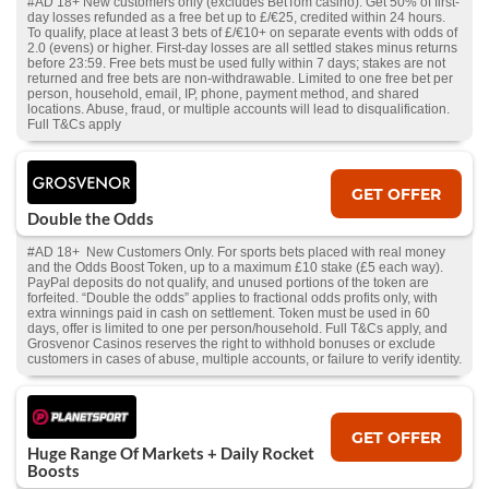
#AD 18+ New customers only (excludes BetTom casino). Get 50% of first-
day losses refunded as a free bet up to £/€25, credited within 24 hours.
To qualify, place at least 3 bets of £/€10+ on separate events with odds of
2.0 (evens) or higher. First-day losses are all settled stakes minus returns
before 23:59. Free bets must be used fully within 7 days; stakes are not
returned and free bets are non-withdrawable. Limited to one free bet per
person, household, email, IP, phone, payment method, and shared
locations. Abuse, fraud, or multiple accounts will lead to disqualification.
Full T&Cs apply
GET OFFER
Double the Odds
#AD 18+ New Customers Only. For sports bets placed with real money
and the Odds Boost Token, up to a maximum £10 stake (£5 each way).
PayPal deposits do not qualify, and unused portions of the token are
forfeited. “Double the odds” applies to fractional odds profits only, with
extra winnings paid in cash on settlement. Token must be used in 60
days, offer is limited to one per person/household. Full T&Cs apply, and
Grosvenor Casinos reserves the right to withhold bonuses or exclude
customers in cases of abuse, multiple accounts, or failure to verify identity.
GET OFFER
Huge Range Of Markets + Daily Rocket
Boosts