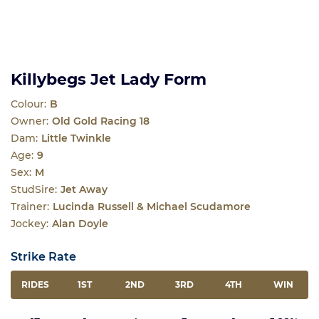
Killybegs Jet Lady Form
Colour:
B
Owner:
Old Gold Racing 18
Dam:
Little Twinkle
Age:
9
Sex:
M
StudSire:
Jet Away
Trainer:
Lucinda Russell & Michael Scudamore
Jockey:
Alan Doyle
Strike Rate
RIDES
1ST
2ND
3RD
4TH
WIN