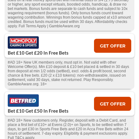
used on a real money sports bet with minimal odds of 3/4 (1.75 decimal)
or higher, any sport except virtuals, boosted odds, handicap, & draw no
bet markets. Bonus funds are separate to cash funds and subject to 10x
wagering requirement (bonus funds). Only bonus funds count toward
wagering contribution. Winnings from bonus funds capped at x10 amount
credited. Bonus funds must be used within 30 days. Affordability checks
apply. Full Terms Apply | GambleAware.org
GET OFFER
Bet £10 Get £20 In Free Bets
#AD 18+ New UK members only, must opt in. Not valid with other
Welcome Offer(s). Min £10 deposit & £10 bet placed & settled in 30 days
from deposit at min 1/2 odds (settled), excl. odds & profit boost, second
chance & free bets. £20 (2 x £10 tokens): non-withdrawable, issued on
settlement, valid 30 days, stake not returned. Play Responsibly.
GambleAware.org. 18+
GET OFFER
Bet £10 Get £50 In Free Bets
#AD 18+ New customers only. Register, deposit with a Debit Card, and
place a first bet of £10+ at Evens (2.0)+ on Sports, to be settled within 7
days, to get £30 in Sports Free Bets and £20 in Acca Free Bets within 24
hours of settlement. 7-day expiry. Eligibility & payment exclusions apply.
Full T&Cs apply.