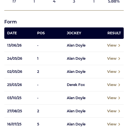
17
1
4
3
1
5.88%
Form
DATE
POS
JOCKEY
RESULT
View
13/06/26
-
Alan Doyle
View
24/05/26
1
Alan Doyle
View
02/05/26
2
Alan Doyle
View
25/03/26
-
Derek Fox
View
03/10/25
-
Alan Doyle
View
27/08/25
2
Alan Doyle
View
16/07/25
5
Alan Doyle