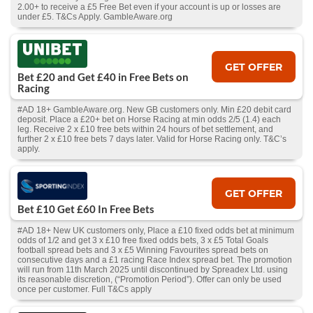
2.00+ to receive a £5 Free Bet even if your account is up or losses are
under £5. T&Cs Apply. GambleAware.org
GET OFFER
Bet £20 and Get £40 in Free Bets on
Racing
#AD 18+ GambleAware.org. New GB customers only. Min £20 debit card
deposit. Place a £20+ bet on Horse Racing at min odds 2/5 (1.4) each
leg. Receive 2 x £10 free bets within 24 hours of bet settlement, and
further 2 x £10 free bets 7 days later. Valid for Horse Racing only. T&C’s
apply.
GET OFFER
Bet £10 Get £60 In Free Bets
#AD 18+ New UK customers only, Place a £10 fixed odds bet at minimum
odds of 1/2 and get 3 x £10 free fixed odds bets, 3 x £5 Total Goals
football spread bets and 3 x £5 Winning Favourites spread bets on
consecutive days and a £1 racing Race Index spread bet. The promotion
will run from 11th March 2025 until discontinued by Spreadex Ltd. using
its reasonable discretion, (“Promotion Period”). Offer can only be used
once per customer. Full T&Cs apply