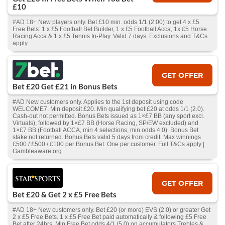
£10
#AD 18+ New players only. Bet £10 min. odds 1/1 (2.00) to get 4 x £5
Free Bets: 1 x £5 Football Bet Builder, 1 x £5 Football Acca, 1x £5 Horse
Racing Acca & 1 x £5 Tennis In-Play. Valid 7 days. Exclusions and T&Cs
apply.
GET OFFER
Bet £20 Get £21 in Bonus Bets
#AD New customers only. Applies to the 1st deposit using code
WELCOME7. Min deposit £20. Min qualifying bet £20 at odds 1/1 (2.0).
Cash‑out not permitted. Bonus Bets issued as 1×£7 BB (any sport excl.
Virtuals), followed by 1×£7 BB (Horse Racing, SP/EW excluded) and
1×£7 BB (Football ACCA, min 4 selections, min odds 4.0). Bonus Bet
stake not returned. Bonus Bets valid 5 days from credit. Max winnings
£500 / £500 / £100 per Bonus Bet. One per customer. Full T&Cs apply |
Gambleaware.org
GET OFFER
Bet £20 & Get 2 x £5 Free Bets
#AD 18+ New customers only. Bet £20 (or more) EVS (2.0) or greater Get
2 x £5 Free Bets. 1 x £5 Free Bet paid automatically & following £5 Free
Bet after 24hrs. Min Free Bet odds 4/1 (5.0) on accumulators Trebles &