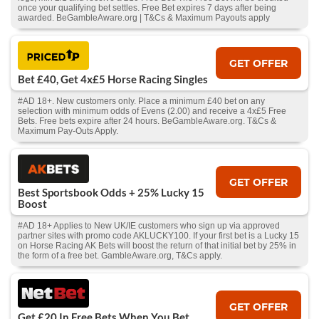
once your qualifying bet settles. Free Bet expires 7 days after being
awarded. BeGambleAware.org | T&Cs & Maximum Payouts apply
GET OFFER
Bet £40, Get 4x£5 Horse Racing Singles
#AD 18+. New customers only. Place a minimum £40 bet on any
selection with minimum odds of Evens (2.00) and receive a 4x£5 Free
Bets. Free bets expire after 24 hours. BeGambleAware.org. T&Cs &
Maximum Pay-Outs Apply.
GET OFFER
Best Sportsbook Odds + 25% Lucky 15
Boost
#AD 18+ Applies to New UK/IE customers who sign up via approved
partner sites with promo code AKLUCKY100. If your first bet is a Lucky 15
on Horse Racing AK Bets will boost the return of that initial bet by 25% in
the form of a free bet. GambleAware.org, T&Cs apply.
GET OFFER
Get £20 In Free Bets When You Bet