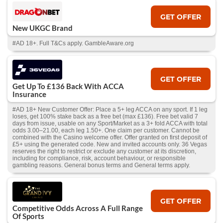
GET OFFER
New UKGC Brand
#AD 18+. Full T&Cs apply. GambleAware.org
GET OFFER
Get Up To £136 Back With ACCA
Insurance
#AD 18+ New Customer Offer: Place a 5+ leg ACCA on any sport. If 1 leg
loses, get 100% stake back as a free bet (max £136). Free bet valid 7
days from issue, usable on any Sport/Market as a 3+ fold ACCA with total
odds 3.00–21.00, each leg 1.50+. One claim per customer. Cannot be
combined with the Casino welcome offer. Offer granted on first deposit of
£5+ using the generated code. New and invited accounts only. 36 Vegas
reserves the right to restrict or exclude any customer at its discretion,
including for compliance, risk, account behaviour, or responsible
gambling reasons. General bonus terms and General terms apply.
GET OFFER
Competitive Odds Across A Full Range
Of Sports