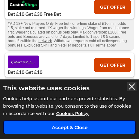
GET OFFER
Bet £10 Get £30 Free Bet
#AD 18+ New Players Only. Free bet - one-time stake of £10, min odds
1.5, stake not returned. 1X wager the winnings. Wager from real balance
first. Wager calculated on bonus bets only. Max conversion: £200. Free
bets and Bonuses are valid for 7 days. Limited to 1 sport & 5 casino
brand/s within the
network
. Withdrawal requests void all active/pending
bonuses. Excluded Skrill and Neteller deposits. Full Terms apply
GET OFFER
Bet £10 Get £10
#AD 18+ New customers only. £10 minimum bet. Qualifying bets must be
the first bet placed on the account. Qualifying accumulators must have 4
This website uses cookies
or more selections and have odds equal or greater 4/1 (5.00). Cashed out
bets will not qualify. £10 in free bets (credited as 1 x £10 free bet) credited
Cookies help us and our partners provide statistics. By
within 12 hours of the qualifying bet being settled. Free bets can be
placed on any multiple with 2 or more selections. Free bet minimum odds
browsing this website, you consent to the use of cookies
of 1/2 (1.5) or above. Free bets are valid for 14 days.T&C's apply,
Gambleaware.org
in accordance with our
Cookies Policy.
x
Accept & Close
GET OFFER
Bet £10 Get £10 Free Bet