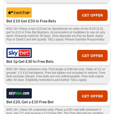
GET OFFER
Bet £10 Get £50 In Free Bets
#AD 18+ Place a min £10 bet on Sportsbook on odds of min EVS (2.0),
get 5x £10 in Free Bet Builders, Accumulators or multiples to use on any
sport. Rewards valid for 30 days. Only deposits via Pay by Bank, Apple
Pay or Debit Card will qualify. T&Cs apply. Please Gamble Responsibly.
GET OFFER
Bet 5p Get £30 In Free Bets
#AD 18+ New customers only. First single & E/W bet only. Odds of 1/1 or
greater. 3 X £10 bet tokens. Free bet stakes not included in returns. Free
bets exclude virtuals. Free bets are non withdrawable. Free bets expire
after 30 days. Eligibility restrictions and further T&Cs apply.
GET OFFER
Bet £20, Get a £10 Free Bet
#AD 18+ | New UK customers only. Place a £20+ bet with minimum 3
legs, min 2/1 and receive a £10 Free Bet. The Free Bet will be credited