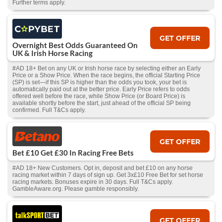
Further terms apply.
GET OFFER
Overnight Best Odds Guaranteed On
UK & Irish Horse Racing
#AD 18+ Bet on any UK or Irish horse race by selecting either an Early
Price or a Show Price. When the race begins, the official Starting Price
(SP) is set—if this SP is higher than the odds you took, your bet is
automatically paid out at the better price. Early Price refers to odds
offered well before the race, while Show Price (or Board Price) is
available shortly before the start, just ahead of the official SP being
confirmed. Full T&Cs apply.
GET OFFER
Bet £10 Get £30 In Racing Free Bets
#AD 18+ New Customers. Opt in, deposit and bet £10 on any horse
racing market within 7 days of sign up. Get 3x£10 Free Bet for set horse
racing markets. Bonuses expire in 30 days. Full T&Cs apply.
GambleAware.org. Please gamble responsibly.
GET OFFER