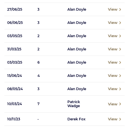
View
27/06/25
3
Alan Doyle
View
06/06/25
3
Alan Doyle
View
03/05/25
2
Alan Doyle
View
31/03/25
2
Alan Doyle
View
03/03/25
6
Alan Doyle
View
15/06/24
4
Alan Doyle
View
08/05/24
3
Alan Doyle
Patrick
View
10/03/24
7
Wadge
View
10/11/23
-
Derek Fox