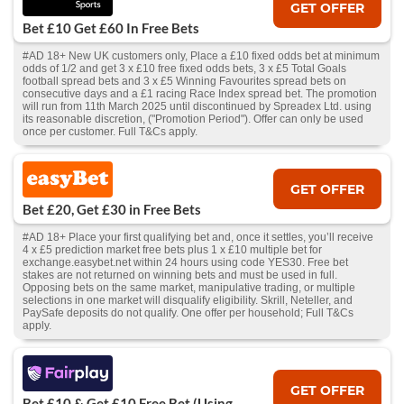
GET OFFER
Bet £10 Get £60 In Free Bets
#AD 18+ New UK customers only, Place a £10 fixed odds bet at minimum
odds of 1/2 and get 3 x £10 free fixed odds bets, 3 x £5 Total Goals
football spread bets and 3 x £5 Winning Favourites spread bets on
consecutive days and a £1 racing Race Index spread bet. The promotion
will run from 11th March 2025 until discontinued by Spreadex Ltd. using
its reasonable discretion, ("Promotion Period"). Offer can only be used
once per customer. Full T&Cs apply.
GET OFFER
Bet £20, Get £30 in Free Bets
#AD 18+ Place your first qualifying bet and, once it settles, you’ll receive
4 x £5 prediction market free bets plus 1 x £10 multiple bet for
exchange.easybet.net within 24 hours using code YES30. Free bet
stakes are not returned on winning bets and must be used in full.
Opposing bets on the same market, manipulative trading, or multiple
selections in one market will disqualify eligibility. Skrill, Neteller, and
PaySafe deposits do not qualify. One offer per household; Full T&Cs
apply.
GET OFFER
Bet £10 & Get £10 Free Bet (Using