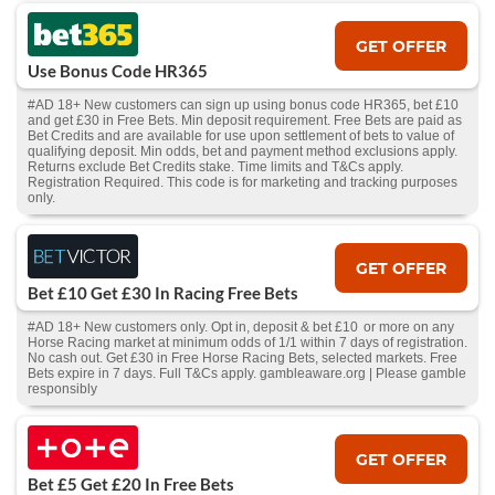
GET OFFER
Use Bonus Code HR365
#AD 18+ New customers can sign up using bonus code HR365, bet £10
and get £30 in Free Bets. Min deposit requirement. Free Bets are paid as
Bet Credits and are available for use upon settlement of bets to value of
qualifying deposit. Min odds, bet and payment method exclusions apply.
Returns exclude Bet Credits stake. Time limits and T&Cs apply.
Registration Required. This code is for marketing and tracking purposes
only.
GET OFFER
Bet £10 Get £30 In Racing Free Bets
#AD 18+ New customers only. Opt in, deposit & bet £10 or more on any
Horse Racing market at minimum odds of 1/1 within 7 days of registration.
No cash out. Get £30 in Free Horse Racing Bets, selected markets. Free
Bets expire in 7 days. Full T&Cs apply. gambleaware.org | Please gamble
responsibly
GET OFFER
Bet £5 Get £20 In Free Bets