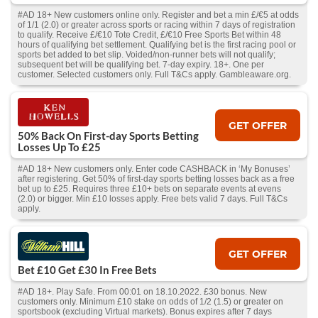
#AD 18+ New customers online only. Register and bet a min £/€5 at odds
of 1/1 (2.0) or greater across sports or racing within 7 days of registration
to qualify. Receive £/€10 Tote Credit, £/€10 Free Sports Bet within 48
hours of qualifying bet settlement. Qualifying bet is the first racing pool or
sports bet added to bet slip. Voided/non-runner bets will not qualify;
subsequent bet will be qualifying bet. 7-day expiry. 18+. One per
customer. Selected customers only. Full T&Cs apply. Gambleaware.org.
GET OFFER
50% Back On First-day Sports Betting
Losses Up To £25
#AD 18+ New customers only. Enter code CASHBACK in ‘My Bonuses’
after registering. Get 50% of first-day sports betting losses back as a free
bet up to £25. Requires three £10+ bets on separate events at evens
(2.0) or bigger. Min £10 losses apply. Free bets valid 7 days. Full T&Cs
apply.
GET OFFER
Bet £10 Get £30 In Free Bets
#AD 18+. Play Safe. From 00:01 on 18.10.2022. £30 bonus. New
customers only. Minimum £10 stake on odds of 1/2 (1.5) or greater on
sportsbook (excluding Virtual markets). Bonus expires after 7 days