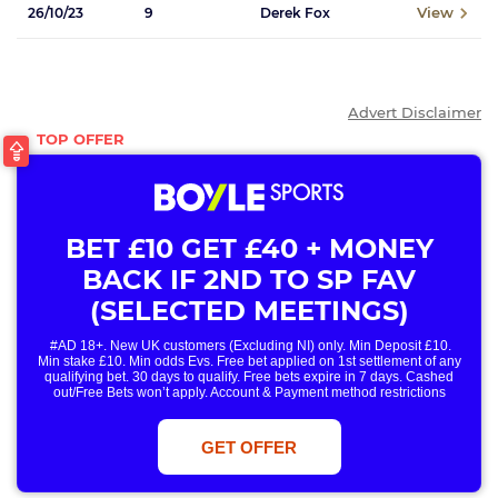
View
26/10/23
9
Derek Fox
Advert Disclaimer
BET £10 GET £40 + MONEY
BACK IF 2ND TO SP FAV
(SELECTED MEETINGS)
#AD 18+. New UK customers (Excluding NI) only. Min Deposit £10.
Min stake £10. Min odds Evs. Free bet applied on 1st settlement of any
qualifying bet. 30 days to qualify. Free bets expire in 7 days. Cashed
out/Free Bets won’t apply. Account & Payment method restrictions
apply. 1 Free Bet offer per customer, household & IP Address
only. T&Cs Apply . 18+. IRE/NI & UK online only. Max Free Bet £/€10.
Win or win part of e/w outright singles. 5+ runners. 1st bet on each race.
GET OFFER
Free/void/antepost bets don't qualify. In event of a dead heat, offer won’t
apply. Applies to First Past the Post result. Unnamed 2nd Favs don’t
qualify. Acc & Payment restrictions apply. T&Cs apply.