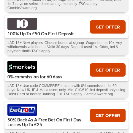
for 7 days on selected bets and games only. T&Cs apply.
GambleAware.org
GET OFFER
100% Up To £50 On First Deposit
#AD 18+ New players. Choose bonus at signup. Wager bonus 10x. Any
withdrawals void bonus. Valid 30 days. Deposit used 1st. Odds, bet &
payment limits.T&Cs apply
GET OFFER
0% commission for 60 days
#AD 18+ Use code COMMFREE to trade with 0% commission for 60
days. New UK, IE & Malta users only. Min. £10/€10 first deposit only using
Debit Card or Instant Banking. Full T&Cs apply. GambleAware.org
GET OFFER
50% Back As A Free Bet On First Day
Losses Up To £25