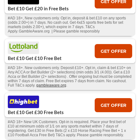
GET OFFER
Bet £10 Get £20 in Free Bets
#AD 18+, New customers only. Opt in, deposit & bet £10 on any sports
(odds 2.00+) in 7 days. No cash out. Get 4x£5 sports free bets for set
markets (odds 2.00+), which expire in 7 days. T&Cs
Apply. GambleAware.org | Please gamble responsibly
GET OFFER
Bet £10 Get £10 Free Bet
#AD 18+. New customers only. Deposit £10+. Opt in, claim & bet £10+ on
Any ACCA or Bet Builder (2+ selections) (min odds 3/1 (4.00)). Get a £10
Acca or Bet Builder (2+ selections) . Offer ongoing but must be completed
within 7 days of claim. Free Bet expires 7 days from claim. No cashout.
Full T&Cs apply.
gambleaware.org
.
GET OFFER
Bet £10 Get £30 Free Bets
#AD 18+ New UK Customers. Opt-in is required. Place your first bet of
£10 at minimum odds of 1/1 on any sports market within 7 days of
registering. Get £30 in Free Bets (2 x £10 Horse Racing Free Bet + 1 x
£10 Football Acca Free Bet) T&Cs apply. Please gamble responsibly.