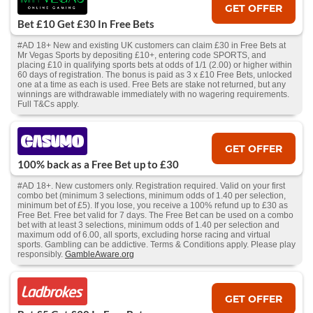
GET OFFER
Bet £10 Get £30 In Free Bets
#AD 18+ New and existing UK customers can claim £30 in Free Bets at
Mr Vegas Sports by depositing £10+, entering code SPORTS, and
placing £10 in qualifying sports bets at odds of 1/1 (2.00) or higher within
60 days of registration. The bonus is paid as 3 x £10 Free Bets, unlocked
one at a time as each is used. Free Bets are stake not returned, but any
winnings are withdrawable immediately with no wagering requirements.
Full T&Cs apply.
GET OFFER
100% back as a Free Bet up to £30
#AD 18+. New customers only. Registration required. Valid on your first
combo bet (minimum 3 selections, minimum odds of 1.40 per selection,
minimum bet of £5). If you lose, you receive a 100% refund up to £30 as
Free Bet. Free bet valid for 7 days. The Free Bet can be used on a combo
bet with at least 3 selections, minimum odds of 1.40 per selection and
maximum odd of 6.00, all sports, excluding horse racing and virtual
sports. Gambling can be addictive. Terms & Conditions apply. Please play
responsibly.
GambleAware.org
GET OFFER