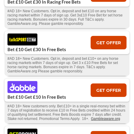
Bet £10 Get £30 In Racing Free Bets
#AD 18+ New Customers. Opt in, deposit and bet £10 on any horse
racing market within 7 days of sign up. Get 3x£10 Free Bet for set horse
racing markets. Bonuses expire in 30 days. Full T&Cs apply.
GambleAware.org. Please gamble responsibly.
GET OFFER
Bet £10 Get £30 In Free Bets
#AD 18+ New Customers. Opt in, deposit and bet £10+ on any horse
racing markets within 7 days of sign up. Get 3 x £10 Free Bets for set
horse racing markets. Bonuses expire in 7 days. T&Cs apply.
GambleAware.org Please gamble responsibly.
GET OFFER
Bet £10 Get £10 In Free Bets
#AD 18+ New customers only. Bet £10+ in a single real-money bet within
7 days of registration to receive £10 in Free Bets credited within 24 hours
of qualifying bet settlement. Free Bets Boosts expire 7 days after credit.
Stake not returned. Promotional Terms Apply. 18+.
Gambleaware.org