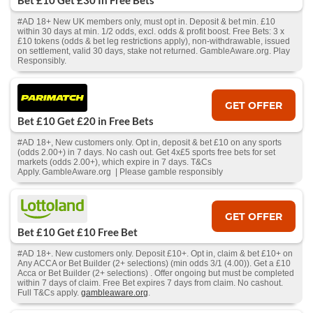
Bet £10 Get £30 In Free Bets
#AD 18+ New UK members only, must opt in. Deposit & bet min. £10
within 30 days at min. 1/2 odds, excl. odds & profit boost. Free Bets: 3 x
£10 tokens (odds & bet leg restrictions apply), non-withdrawable, issued
on settlement, valid 30 days, stake not returned. GambleAware.org. Play
Responsibly.
GET OFFER
Bet £10 Get £20 in Free Bets
#AD 18+, New customers only. Opt in, deposit & bet £10 on any sports
(odds 2.00+) in 7 days. No cash out. Get 4x£5 sports free bets for set
markets (odds 2.00+), which expire in 7 days. T&Cs
Apply. GambleAware.org | Please gamble responsibly
GET OFFER
Bet £10 Get £10 Free Bet
#AD 18+. New customers only. Deposit £10+. Opt in, claim & bet £10+ on
Any ACCA or Bet Builder (2+ selections) (min odds 3/1 (4.00)). Get a £10
Acca or Bet Builder (2+ selections) . Offer ongoing but must be completed
within 7 days of claim. Free Bet expires 7 days from claim. No cashout.
Full T&Cs apply.
gambleaware.org
.