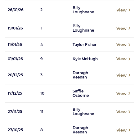
Billy
View
26/01/26
2
Loughnane
Billy
View
19/01/26
1
Loughnane
View
11/01/26
4
Taylor Fisher
View
01/01/26
9
Kyle McHugh
Darragh
View
20/12/25
3
Keenan
Saffie
View
17/12/25
10
Osborne
Billy
View
27/11/25
11
Loughnane
Darragh
View
27/10/25
8
Keenan