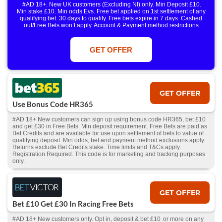
#AD 18+. New UK customers (Excluding NI) only. Min Deposit £10.
Min stake £10. Min odds Evs. Free bet applied on 1st settlement of any
qualifying bet. 30 days to qualify. Free bets expire in 7 days. Cashed
out/Free Bets won’t apply. Account & Payment method restrictions
apply. 1 Free Bet offer per customer, household & IP Address
only. T&Cs Apply . 18+. IRE/NI & UK online only. Max Free Bet £/€10.
Win or win part of e/w outright singles. 5+ runners. 1st bet on each race.
GET OFFER
Free/void/antepost bets don't qualify. In event of a dead heat, offer won’t
apply. Applies to First Past the Post result. Unnamed 2nd Favs don’t
qualify. Acc & Payment restrictions apply. T&Cs apply.
GET OFFER
Use Bonus Code HR365
#AD 18+ New customers can sign up using bonus code HR365, bet £10
and get £30 in Free Bets. Min deposit requirement. Free Bets are paid as
Bet Credits and are available for use upon settlement of bets to value of
qualifying deposit. Min odds, bet and payment method exclusions apply.
Returns exclude Bet Credits stake. Time limits and T&Cs apply.
Registration Required. This code is for marketing and tracking purposes
only.
GET OFFER
Bet £10 Get £30 In Racing Free Bets
#AD 18+ New customers only. Opt in, deposit & bet £10 or more on any