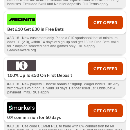
brand/s within the network. Withdrawal requests void all active/pending
bonuses. Excluded Skrill and Neteller deposits. Full Terms apply.
GET OFFER
Bet £10 Get £30 in Free Bets
#AD 18+ New customers only. Place a £10 sportsbook bet at minimum
odds 1/1 (2.0), within 14 days of sign-up and get £30 in Free Bets, valid
for 7 days on selected bets and games only. T&Cs apply.
GambleAware.org
GET OFFER
100% Up To £50 On First Deposit
#AD 18+ New players. Choose bonus at signup. Wager bonus 10x. Any
withdrawals void bonus. Valid 30 days. Deposit used 1st. Odds, bet &
payment limits.T&Cs apply
GET OFFER
0% commission for 60 days
#AD 18+ Use code COMMFREE to trade with 0% commission for 60