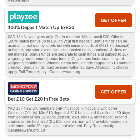
Responsibly
GET OFFER
100% Deposit Match Up To £30
#AD 18+ New players only. Opt-in required. Min deposit £20. Offer is
100% match bonus up to £30 on your first deposit. Bonus funds can be
used on a real money sports bet with minimal odds of 3/4 (1.75 decimal)
or higher, any sport except virtuals, boosted odds, handicap, & draw no
bet markets. Bonus funds are separate to cash funds and subject to 10x
wagering requirement (bonus funds). Only bonus funds count toward
wagering contribution. Winnings from bonus funds capped at x10 amount
credited. Bonus funds must be used within 30 days. Affordability checks
apply. Full Terms Apply | GambleAware.org
GET OFFER
Bet £10 Get £20 In Free Bets
#AD 18+ New UK members only, must opt in. Not valid with other
Welcome Offer(s). Min £10 deposit & £10 bet placed & settled in 30 days
from deposit at min 1/2 odds (settled), excl. odds & profit boost, second
chance & free bets. £20 (2 x £10 tokens): non-withdrawable, issued on
settlement, valid 30 days, stake not returned. Play Responsibly.
GambleAware.org. 18+