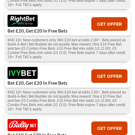
Combo Free Bets min odds 2/1 (3.0). Free Bets expire 7 days after credit.
18+. Full T&Cs apply.
GET OFFER
Bet £20, Get £20 In Free Bets
#AD 18+ New customers only. Min £20 bet at odds 2.00+. Bets placed as
Build-A-Bet / Bet Builder do not qualify. Max reward: One £10 Free Bet
and two £5 Combo Free Bets. £10 Free Bet min odds 1/1 (2.00). £5
Combo Free Bets min odds 2/1 (3.0). Free Bets expire 7 days after credit.
18+. Full T&Cs apply.
GET OFFER
Bet £20, Get £20 In Free Bets
#AD 18+ New customers only. Min £20 bet at odds 2.00+. Bets placed as
Build-A-Bet / Bet Builder do not qualify. Max reward: One £10 Free Bet
and two £5 Combo Free Bets. £10 Free Bet min odds 1/1 (2.00). £5
Combo Free Bets min odds 2/1 (3.0). Free Bets expire 7 days after credit.
18+. Full T&Cs apply.
GET OFFER