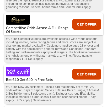
reserves the right to restrict or exclude any customer at its discretion,
including for compliance, risk, account behaviour, or responsible
gambling reasons. General bonus terms and General terms apply.
GET OFFER
Competitive Odds Across A Full Range
Of Sports
#AD 18+ Competitive odds are available across a wide range of sports,
including football, horse racing, tennis and more. Prices are subject to
change and market availability. Customers must be aged 18 or over and
comply with the bookmaker's general Terms and Conditions. Standard
betting and settlement rules apply to all wagers. The bookmaker reserves
the right to amend or withdraw markets at any time. Please gamble
responsibly. Full T&Cs apply.
GET OFFER
Bet £10 Get £40 In Free Bets
#AD 18+ New UK customers. Place a £10 real money bet at min. 2.0
odds within 5 days of deposit. Get 4 x £10 Free Bets: 1 Single, 2 Accas &
1 Bet Builder (min. 3 selections each). Excludes cashout, E/W, Multis,
Ineligible Markets & Odds Boosts. Credited after bet settlement. 7-day
expiry. T&Cs apply. | GambleAware