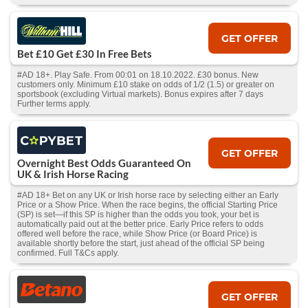
GET OFFER
Bet £10 Get £30 In Free Bets
#AD 18+. Play Safe. From 00:01 on 18.10.2022. £30 bonus. New
customers only. Minimum £10 stake on odds of 1/2 (1.5) or greater on
sportsbook (excluding Virtual markets). Bonus expires after 7 days
Further terms apply.
GET OFFER
Overnight Best Odds Guaranteed On
UK & Irish Horse Racing
#AD 18+ Bet on any UK or Irish horse race by selecting either an Early
Price or a Show Price. When the race begins, the official Starting Price
(SP) is set—if this SP is higher than the odds you took, your bet is
automatically paid out at the better price. Early Price refers to odds
offered well before the race, while Show Price (or Board Price) is
available shortly before the start, just ahead of the official SP being
confirmed. Full T&Cs apply.
GET OFFER