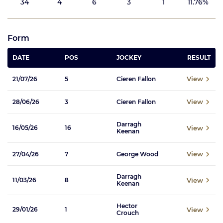
34
4
6
3
1
11.76%
Form
DATE
POS
JOCKEY
RESULT
View
21/07/26
5
Cieren Fallon
View
28/06/26
3
Cieren Fallon
Darragh
View
16/05/26
16
Keenan
View
27/04/26
7
George Wood
Darragh
View
11/03/26
8
Keenan
Hector
View
29/01/26
1
Crouch