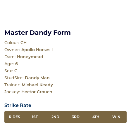
Master Dandy Form
Colour:
CH
Owner:
Apollo Horses I
Dam:
Honeymead
Age:
6
Sex:
G
StudSire:
Dandy Man
Trainer:
Michael Keady
Jockey:
Hector Crouch
Strike Rate
RIDES
1ST
2ND
3RD
4TH
WIN