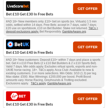
GET OFFER
Bet £10 Get £30 In Free Bets
#AD 18+ New members only. £10+ bet on sports (ex. Virtuals) 1.5 min
odds, settled within 14 days. Free Bets: accept in 7 days, valid 7 days;
£20 use on sportsbook, £10 on Bet Builder. Stake not returned.
T&Cs +
deposit exclusions apply.
Bet Responsibly.
GambleAware.org
.
GET OFFER
Bet £10 Get £40 in Free Bets
#AD 18+ New customers: Deposit £10+ within 7 days and place a sports
bet. Get 4 x £10 Free Bets (2 x £10 Bet Builders & 2 x £10 Sports Bet).
Valid 7 days. Min odds apply. Excludes virtual sports, esports and non-
UK/IE horse racing. 18+. T&Cs apply. Acca Club: Available to new &
existing customers. 3 or more selections. Min Odds: 3/10 (1.3) per leg.
Max stake: £500. Max Winnings: £200,000 per boost. Profit Boost
amounts vary. Horse Racing, Greyhounds & Trotting excluded.
Exclusions apply.
T&Cs apply
.
GambleAware.org
.
GET OFFER
Bet £10 Get £30 in Free Bets