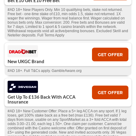
Bet £10 Get £10 Free Bet
#AD 18+ New Players Only. Min 10 qualifying bets, stake not returned.
Free bet - one-time stake of £10, min odds 1.5, stake not returned. 1X
wager the winnings. Wager from real balance first. Wager calculated on
bonus bets only. Max conversion: 200. Free bets and Bonuses are valid
for 7 days. Limited to 1 sport & 5 casino brand/s within the network.
Withdrawal requests void all active/pending bonuses. Excluded Skrill and
Neteller deposits. Full Terms Apply
GET OFFER
New UKGC Brand
#AD 18+. Full T&Cs apply. GambleAware.org
GET OFFER
Get Up To £136 Back With ACCA
Insurance
#AD 18+ New Customer Offer: Place a 5+ leg ACCA on any sport. If 1 leg
loses, get 100% stake back as a free bet (max £136). Free bet valid 7
days from issue, usable on any Sport/Market as a 3+ fold ACCA with total
odds 3.00–21.00, each leg 1.50+. One claim per customer. Cannot be
combined with the Casino welcome offer. Offer granted on first deposit of
£5+ using the generated code. New and invited accounts only. 36 Vegas