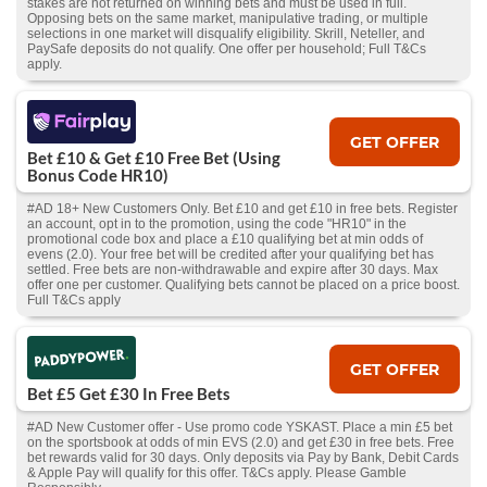
stakes are not returned on winning bets and must be used in full.
Opposing bets on the same market, manipulative trading, or multiple
selections in one market will disqualify eligibility. Skrill, Neteller, and
PaySafe deposits do not qualify. One offer per household; Full T&Cs
apply.
GET OFFER
Bet £10 & Get £10 Free Bet (Using
Bonus Code HR10)
#AD 18+ New Customers Only. Bet £10 and get £10 in free bets. Register
an account, opt in to the promotion, using the code "HR10" in the
promotional code box and place a £10 qualifying bet at min odds of
evens (2.0). Your free bet will be credited after your qualifying bet has
settled. Free bets are non-withdrawable and expire after 30 days. Max
offer one per customer. Qualifying bets cannot be placed on a price boost.
Full T&Cs apply
GET OFFER
Bet £5 Get £30 In Free Bets
#AD New Customer offer - Use promo code YSKAST. Place a min £5 bet
on the sportsbook at odds of min EVS (2.0) and get £30 in free bets. Free
bet rewards valid for 30 days. Only deposits via Pay by Bank, Debit Cards
& Apple Pay will qualify for this offer. T&Cs apply. Please Gamble