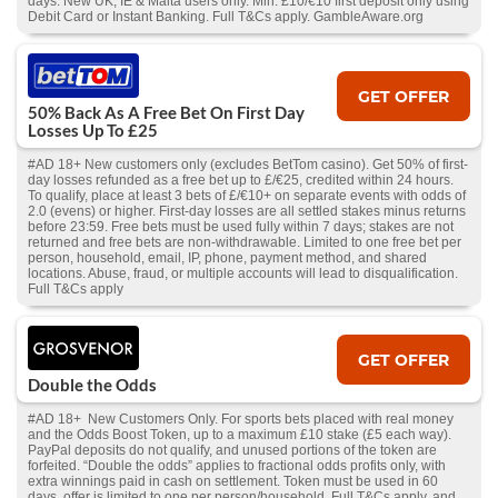
days. New UK, IE & Malta users only. Min. £10/€10 first deposit only using
Debit Card or Instant Banking. Full T&Cs apply. GambleAware.org
GET OFFER
50% Back As A Free Bet On First Day
Losses Up To £25
#AD 18+ New customers only (excludes BetTom casino). Get 50% of first-
day losses refunded as a free bet up to £/€25, credited within 24 hours.
To qualify, place at least 3 bets of £/€10+ on separate events with odds of
2.0 (evens) or higher. First-day losses are all settled stakes minus returns
before 23:59. Free bets must be used fully within 7 days; stakes are not
returned and free bets are non-withdrawable. Limited to one free bet per
person, household, email, IP, phone, payment method, and shared
locations. Abuse, fraud, or multiple accounts will lead to disqualification.
Full T&Cs apply
GET OFFER
Double the Odds
#AD 18+ New Customers Only. For sports bets placed with real money
and the Odds Boost Token, up to a maximum £10 stake (£5 each way).
PayPal deposits do not qualify, and unused portions of the token are
forfeited. “Double the odds” applies to fractional odds profits only, with
extra winnings paid in cash on settlement. Token must be used in 60
days, offer is limited to one per person/household. Full T&Cs apply, and