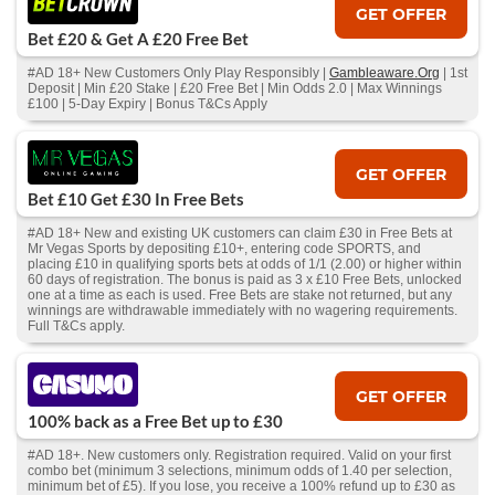
GET OFFER
Bet £20 & Get A £20 Free Bet
#AD 18+ New Customers Only Play Responsibly |
Gambleaware.Org
| 1st
Deposit | Min £20 Stake | £20 Free Bet | Min Odds 2.0 | Max Winnings
£100 | 5-Day Expiry | Bonus T&Cs Apply
GET OFFER
Bet £10 Get £30 In Free Bets
#AD 18+ New and existing UK customers can claim £30 in Free Bets at
Mr Vegas Sports by depositing £10+, entering code SPORTS, and
placing £10 in qualifying sports bets at odds of 1/1 (2.00) or higher within
60 days of registration. The bonus is paid as 3 x £10 Free Bets, unlocked
one at a time as each is used. Free Bets are stake not returned, but any
winnings are withdrawable immediately with no wagering requirements.
Full T&Cs apply.
GET OFFER
100% back as a Free Bet up to £30
#AD 18+. New customers only. Registration required. Valid on your first
combo bet (minimum 3 selections, minimum odds of 1.40 per selection,
minimum bet of £5). If you lose, you receive a 100% refund up to £30 as