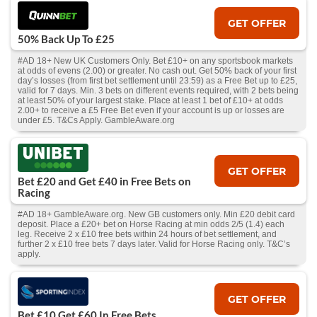
GET OFFER
50% Back Up To £25
#AD 18+ New UK Customers Only. Bet £10+ on any sportsbook markets
at odds of evens (2.00) or greater. No cash out. Get 50% back of your first
day’s losses (from first bet settlement until 23:59) as a Free Bet up to £25,
valid for 7 days. Min. 3 bets on different events required, with 2 bets being
at least 50% of your largest stake. Place at least 1 bet of £10+ at odds
2.00+ to receive a £5 Free Bet even if your account is up or losses are
under £5. T&Cs Apply. GambleAware.org
GET OFFER
Bet £20 and Get £40 in Free Bets on
Racing
#AD 18+ GambleAware.org. New GB customers only. Min £20 debit card
deposit. Place a £20+ bet on Horse Racing at min odds 2/5 (1.4) each
leg. Receive 2 x £10 free bets within 24 hours of bet settlement, and
further 2 x £10 free bets 7 days later. Valid for Horse Racing only. T&C’s
apply.
GET OFFER
Bet £10 Get £60 In Free Bets