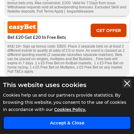
bonus bets only. Max conversion: £200. Valid for 7 Days from issue.
Withdrawal requests void all active/pending bonuses. Excluded Skrill and
Neteller deposits. Full Terms Apply | begambleaware
GET OFFER
Bet £20 Get £20 In Free Bets
#AD 18+ Sign up bonus code: EB20. Place 2 separate bets on at least 2
different events to qualify at odds of 2.0 or more. An event is classed as 2
different sporting events (2 separate races/two separate matches). Bets
can be placed on singles, multiples and Bet Builders. . Free bets will
expire in 7 days. 1 x £5 Free Bet on football markets, 1 x £5 Free Bet on
horse racing, 1 x £5 Free Bet on Multiples, x £5 Free Bet on any market.
Full T&Cs apply.
This website uses cookies
GET OFFER
Cookies help us and our partners provide statistics. By
Bet £20 Get £30 In Free Bets
browsing this website, you consent to the use of cookies
#AD 18+ New Players Only. Free bet - one-time stake of £30, min odds
in accordance with our
Cookies Policy.
1.5, stake not returned. 1X wager the winnings. Wager from real balance
first. Wager calculated on bonus bets only. Max conversion: £200. Valid
x
for 7 Days from receipt or from free spins: £20. Limited to 1 sport & 5
Accept & Close
casino brand/s within the network. Withdrawal requests void all
active/pending bonuses. Excluded Skrill and Neteller deposits. Full Terms
Apply.