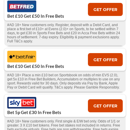
GET OFFER
Bet £10 Get £50 In Free Bets
#AD 18+ New customers only. Register, deposit with a Debit Card, and
place a first bet of £10+ at Evens (2.0)+ on Sports, to be settled within 7
days, to get £30 in Sports Free Bets and £20 in Acca Free Bets within 24
hours of settlement. 7-day expiry. Eligibility & payment exclusions apply.
Full T&Cs apply.
GET OFFER
Bet £10 Get £50 In Free Bets
#AD 18+ Place a min £10 bet on Sportsbook on odds of min EVS (2.0),
get 5x £10 in Free Bet Builders, Accumulators or multiples to use on any
sport. Rewards valid for 30 days. Only deposits via Pay by Bank, Apple
Pay or Debit Card will qualify. T&Cs apply. Please Gamble Responsibly.
GET OFFER
Bet 5p Get £30 In Free Bets
#AD 18+ New customers only. First single & E/W bet only. Odds of 1/1 or
greater. 3 X £10 bet tokens. Free bet stakes not included in returns. Free
bets exclude virtuals. Free bets are non withdrawable. Free bets expire