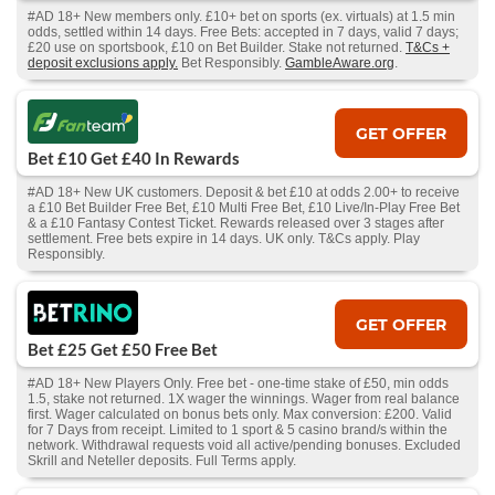
#AD 18+ New members only. £10+ bet on sports (ex. virtuals) at 1.5 min
odds, settled within 14 days. Free Bets: accepted in 7 days, valid 7 days;
£20 use on sportsbook, £10 on Bet Builder. Stake not returned.
T&Cs +
deposit exclusions apply.
Bet Responsibly.
GambleAware.org
.
GET OFFER
Bet £10 Get £40 In Rewards
#AD 18+ New UK customers. Deposit & bet £10 at odds 2.00+ to receive
a £10 Bet Builder Free Bet, £10 Multi Free Bet, £10 Live/In-Play Free Bet
& a £10 Fantasy Contest Ticket. Rewards released over 3 stages after
settlement. Free bets expire in 14 days. UK only. T&Cs apply. Play
Responsibly.
GET OFFER
Bet £25 Get £50 Free Bet
#AD 18+ New Players Only. Free bet - one-time stake of £50, min odds
1.5, stake not returned. 1X wager the winnings. Wager from real balance
first. Wager calculated on bonus bets only. Max conversion: £200. Valid
for 7 Days from receipt. Limited to 1 sport & 5 casino brand/s within the
network. Withdrawal requests void all active/pending bonuses. Excluded
Skrill and Neteller deposits. Full Terms apply.