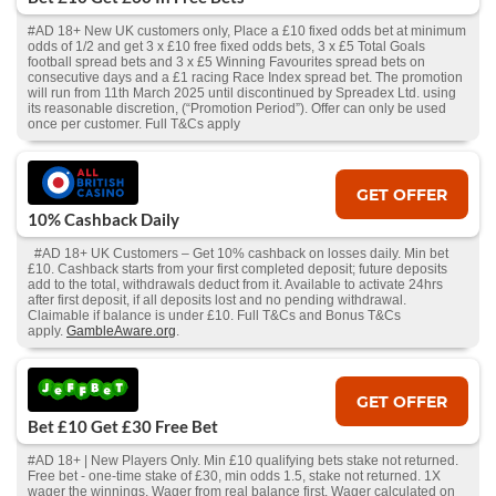
#AD 18+ New UK customers only, Place a £10 fixed odds bet at minimum
odds of 1/2 and get 3 x £10 free fixed odds bets, 3 x £5 Total Goals
football spread bets and 3 x £5 Winning Favourites spread bets on
consecutive days and a £1 racing Race Index spread bet. The promotion
will run from 11th March 2025 until discontinued by Spreadex Ltd. using
its reasonable discretion, (“Promotion Period”). Offer can only be used
once per customer. Full T&Cs apply
GET OFFER
10% Cashback Daily
#AD 18+ UK Customers – Get 10% cashback on losses daily. Min bet
£10. Cashback starts from your first completed deposit; future deposits
add to the total, withdrawals deduct from it. Available to activate 24hrs
after first deposit, if all deposits lost and no pending withdrawal.
Claimable if balance is under £10. Full T&Cs and Bonus T&Cs
apply.
GambleAware.org
.
GET OFFER
Bet £10 Get £30 Free Bet
#AD 18+ | New Players Only. Min £10 qualifying bets stake not returned.
Free bet - one-time stake of £30, min odds 1.5, stake not returned. 1X
wager the winnings. Wager from real balance first. Wager calculated on