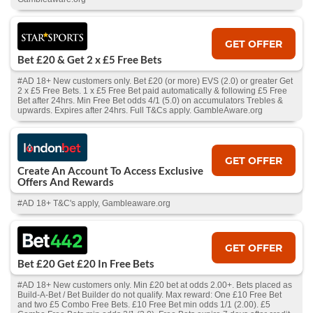
GET OFFER
Bet £20 & Get 2 x £5 Free Bets
#AD 18+ New customers only. Bet £20 (or more) EVS (2.0) or greater Get
2 x £5 Free Bets. 1 x £5 Free Bet paid automatically & following £5 Free
Bet after 24hrs. Min Free Bet odds 4/1 (5.0) on accumulators Trebles &
upwards. Expires after 24hrs. Full T&Cs apply. GambleAware.org
GET OFFER
Create An Account To Access Exclusive
Offers And Rewards
#AD 18+ T&C's apply, Gambleaware.org
GET OFFER
Bet £20 Get £20 In Free Bets
#AD 18+ New customers only. Min £20 bet at odds 2.00+. Bets placed as
Build-A-Bet / Bet Builder do not qualify. Max reward: One £10 Free Bet
and two £5 Combo Free Bets. £10 Free Bet min odds 1/1 (2.00). £5