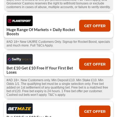
Grosvenor Casinos reserves the right to withhold bonuses or exclude
customers in cases of abuse, multiple accounts, or failure to verify identity.
GET OFFER
Huge Range Of Markets + Daily Rocket
Boosts
#AD 18+ New UK/IRE Customers Only. Signup for Rocket Boost, specials
and much more. Full T&Cs Apply.
GET OFFER
Bet £10 Get £10 Free If Your First Bet
Loses
#AD 18+. New Customers only. Min Deposit £10. Min Stake £10. Min
Odds 1/1. The qualifying bet must be a single selection only. Free bet
added on 1st settlement of any qualifying bet. Free bet is a matched free
bet of £20. Free bet expiry is 24 hours. 1 Free bet offer per customer.
Cashed out bets won’t apply. T&C’s apply.
GET OFFER