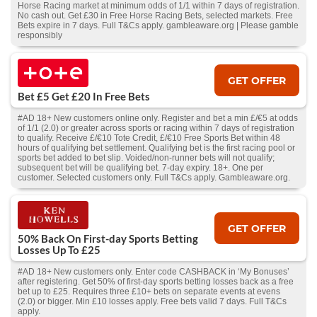
Horse Racing market at minimum odds of 1/1 within 7 days of registration.
No cash out. Get £30 in Free Horse Racing Bets, selected markets. Free
Bets expire in 7 days. Full T&Cs apply. gambleaware.org | Please gamble
responsibly
GET OFFER
Bet £5 Get £20 In Free Bets
#AD 18+ New customers online only. Register and bet a min £/€5 at odds
of 1/1 (2.0) or greater across sports or racing within 7 days of registration
to qualify. Receive £/€10 Tote Credit, £/€10 Free Sports Bet within 48
hours of qualifying bet settlement. Qualifying bet is the first racing pool or
sports bet added to bet slip. Voided/non-runner bets will not qualify;
subsequent bet will be qualifying bet. 7-day expiry. 18+. One per
customer. Selected customers only. Full T&Cs apply. Gambleaware.org.
GET OFFER
50% Back On First-day Sports Betting
Losses Up To £25
#AD 18+ New customers only. Enter code CASHBACK in ‘My Bonuses’
after registering. Get 50% of first-day sports betting losses back as a free
bet up to £25. Requires three £10+ bets on separate events at evens
(2.0) or bigger. Min £10 losses apply. Free bets valid 7 days. Full T&Cs
apply.