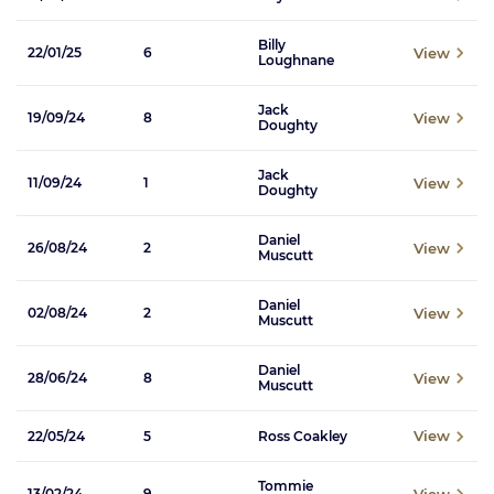
Billy
View
22/01/25
6
Loughnane
Jack
View
19/09/24
8
Doughty
Jack
View
11/09/24
1
Doughty
Daniel
View
26/08/24
2
Muscutt
Daniel
View
02/08/24
2
Muscutt
Daniel
View
28/06/24
8
Muscutt
View
22/05/24
5
Ross Coakley
Tommie
View
13/02/24
9