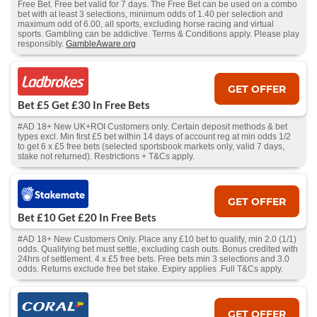
Free Bet. Free bet valid for 7 days. The Free Bet can be used on a combo
bet with at least 3 selections, minimum odds of 1.40 per selection and
maximum odd of 6.00, all sports, excluding horse racing and virtual
sports. Gambling can be addictive. Terms & Conditions apply. Please play
responsibly.
GambleAware.org
GET OFFER
Bet £5 Get £30 In Free Bets
#AD 18+ New UK+ROI Customers only. Certain deposit methods & bet
types excl. Min first £5 bet within 14 days of account reg at min odds 1/2
to get 6 x £5 free bets (selected sportsbook markets only, valid 7 days,
stake not returned). Restrictions + T&Cs apply.
GET OFFER
Bet £10 Get £20 In Free Bets
#AD 18+ New Customers Only. Place any £10 bet to qualify, min 2.0 (1/1)
odds. Qualifying bet must settle, excluding cash outs. Bonus credited with
24hrs of settlement. 4 x £5 free bets. Free bets min 3 selections and 3.0
odds. Returns exclude free bet stake. Expiry applies .Full T&Cs apply.
GET OFFER