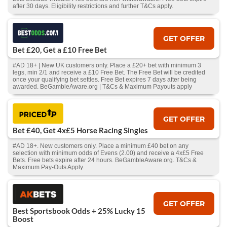
after 30 days. Eligibility restrictions and further T&Cs apply.
GET OFFER
Bet £20, Get a £10 Free Bet
#AD 18+ | New UK customers only. Place a £20+ bet with minimum 3
legs, min 2/1 and receive a £10 Free Bet. The Free Bet will be credited
once your qualifying bet settles. Free Bet expires 7 days after being
awarded. BeGambleAware.org | T&Cs & Maximum Payouts apply
GET OFFER
Bet £40, Get 4x£5 Horse Racing Singles
#AD 18+. New customers only. Place a minimum £40 bet on any
selection with minimum odds of Evens (2.00) and receive a 4x£5 Free
Bets. Free bets expire after 24 hours. BeGambleAware.org. T&Cs &
Maximum Pay-Outs Apply.
GET OFFER
Best Sportsbook Odds + 25% Lucky 15
Boost