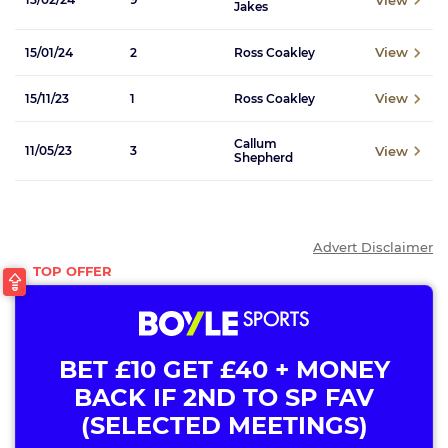
Jakes
View
15/01/24
2
Ross Coakley
View
15/11/23
1
Ross Coakley
Callum
View
11/05/23
3
Shepherd
Advert Disclaimer
BET £10 GET £40 + MONEY
BACK IF 2ND TO SP FAV
(SELECTED MEETINGS)