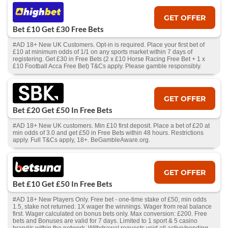
GET OFFER
Bet £10 Get £30 Free Bets
#AD 18+ New UK Customers. Opt-in is required. Place your first bet of
£10 at minimum odds of 1/1 on any sports market within 7 days of
registering. Get £30 in Free Bets (2 x £10 Horse Racing Free Bet + 1 x
£10 Football Acca Free Bet) T&Cs apply. Please gamble responsibly.
GET OFFER
Bet £20 Get £50 In Free Bets
#AD 18+ New UK customers. Min £10 first deposit. Place a bet of £20 at
min odds of 3.0 and get £50 in Free Bets within 48 hours. Restrictions
apply. Full T&Cs apply, 18+. BeGambleAware.org.
GET OFFER
Bet £10 Get £50 In Free Bets
#AD 18+ New Players Only. Free bet - one-time stake of £50, min odds
1.5, stake not returned. 1X wager the winnings. Wager from real balance
first. Wager calculated on bonus bets only. Max conversion: £200. Free
bets and Bonuses are valid for 7 days. Limited to 1 sport & 5 casino