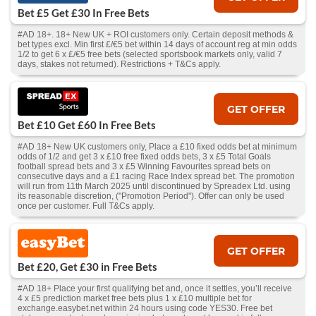
Bet £5 Get £30 In Free Bets
#AD 18+. 18+ New UK + ROI customers only. Certain deposit methods &
bet types excl. Min first £/€5 bet within 14 days of account reg at min odds
1/2 to get 6 x £/€5 free bets (selected sportsbook markets only, valid 7
days, stakes not returned). Restrictions + T&Cs apply.
GET OFFER
Bet £10 Get £60 In Free Bets
#AD 18+ New UK customers only, Place a £10 fixed odds bet at minimum
odds of 1/2 and get 3 x £10 free fixed odds bets, 3 x £5 Total Goals
football spread bets and 3 x £5 Winning Favourites spread bets on
consecutive days and a £1 racing Race Index spread bet. The promotion
will run from 11th March 2025 until discontinued by Spreadex Ltd. using
its reasonable discretion, ("Promotion Period"). Offer can only be used
once per customer. Full T&Cs apply.
GET OFFER
Bet £20, Get £30 in Free Bets
#AD 18+ Place your first qualifying bet and, once it settles, you’ll receive
4 x £5 prediction market free bets plus 1 x £10 multiple bet for
exchange.easybet.net within 24 hours using code YES30. Free bet