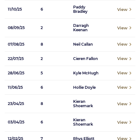
Paddy
View
11/10/25
6
Bradley
Darragh
View
08/09/25
2
Keenan
View
07/08/25
8
Neil Callan
View
22/07/25
2
Cieren Fallon
View
28/06/25
5
Kyle McHugh
View
11/06/25
6
Hollie Doyle
Kieran
View
23/04/25
8
Shoemark
Kieran
View
03/04/25
6
Shoemark
View
12/02/25
7
Rhys Elliott