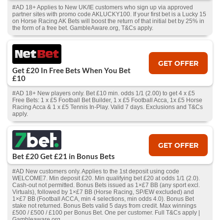
#AD 18+ Applies to New UK/IE customers who sign up via approved
partner sites with promo code AKLUCKY100. If your first bet is a Lucky 15
on Horse Racing AK Bets will boost the return of that initial bet by 25% in
the form of a free bet. GambleAware.org, T&Cs apply.
GET OFFER
Get £20 In Free Bets When You Bet
£10
#AD 18+ New players only. Bet £10 min. odds 1/1 (2.00) to get 4 x £5
Free Bets: 1 x £5 Football Bet Builder, 1 x £5 Football Acca, 1x £5 Horse
Racing Acca & 1 x £5 Tennis In-Play. Valid 7 days. Exclusions and T&Cs
apply.
GET OFFER
Bet £20 Get £21 in Bonus Bets
#AD New customers only. Applies to the 1st deposit using code
WELCOME7. Min deposit £20. Min qualifying bet £20 at odds 1/1 (2.0).
Cash‑out not permitted. Bonus Bets issued as 1×£7 BB (any sport excl.
Virtuals), followed by 1×£7 BB (Horse Racing, SP/EW excluded) and
1×£7 BB (Football ACCA, min 4 selections, min odds 4.0). Bonus Bet
stake not returned. Bonus Bets valid 5 days from credit. Max winnings
£500 / £500 / £100 per Bonus Bet. One per customer. Full T&Cs apply |
Gambleaware.org