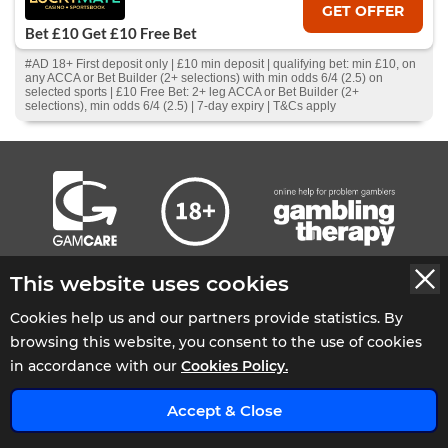
GET OFFER
Bet £10 Get £10 Free Bet
#AD 18+ First deposit only | £10 min deposit | qualifying bet: min £10, on
any ACCA or Bet Builder (2+ selections) with min odds 6/4 (2.5) on
selected sports | £10 Free Bet: 2+ leg ACCA or Bet Builder (2+
selections), min odds 6/4 (2.5) | 7-day expiry | T&Cs apply
This website uses cookies
Cookies help us and our partners provide statistics. By
browsing this website, you consent to the use of cookies
in accordance with our
Cookies Policy.
x
HorseRacing.net is committed to supporting Reponsible Gambling
Accept & Close
Initiatives - For additional information visit :
GamCare
|
GambleAware
|
Gamblers Anonymous