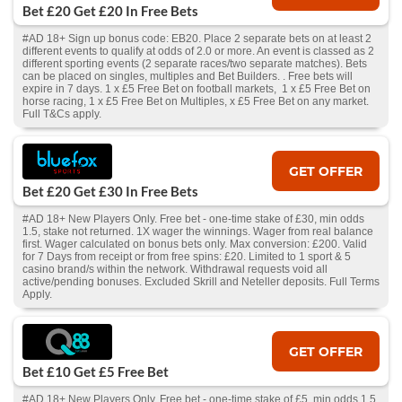
Bet £20 Get £20 In Free Bets
#AD 18+ Sign up bonus code: EB20. Place 2 separate bets on at least 2
different events to qualify at odds of 2.0 or more. An event is classed as 2
different sporting events (2 separate races/two separate matches). Bets
can be placed on singles, multiples and Bet Builders. . Free bets will
expire in 7 days. 1 x £5 Free Bet on football markets, 1 x £5 Free Bet on
horse racing, 1 x £5 Free Bet on Multiples, x £5 Free Bet on any market.
Full T&Cs apply.
GET OFFER
Bet £20 Get £30 In Free Bets
#AD 18+ New Players Only. Free bet - one-time stake of £30, min odds
1.5, stake not returned. 1X wager the winnings. Wager from real balance
first. Wager calculated on bonus bets only. Max conversion: £200. Valid
for 7 Days from receipt or from free spins: £20. Limited to 1 sport & 5
casino brand/s within the network. Withdrawal requests void all
active/pending bonuses. Excluded Skrill and Neteller deposits. Full Terms
Apply.
GET OFFER
Bet £10 Get £5 Free Bet
#AD 18+ New Players Only. Free bet - one-time stake of £5, min odds 1.5,