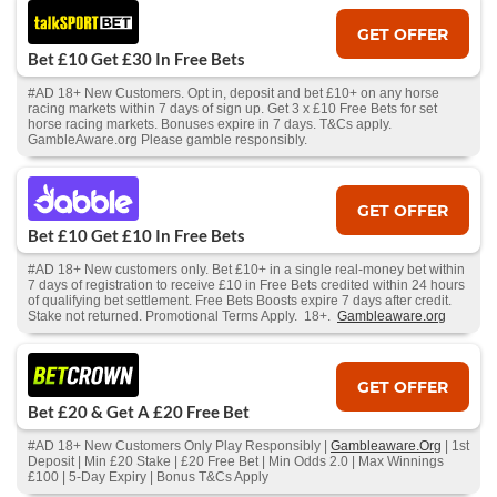
GET OFFER
Bet £10 Get £30 In Free Bets
#AD 18+ New Customers. Opt in, deposit and bet £10+ on any horse
racing markets within 7 days of sign up. Get 3 x £10 Free Bets for set
horse racing markets. Bonuses expire in 7 days. T&Cs apply.
GambleAware.org Please gamble responsibly.
GET OFFER
Bet £10 Get £10 In Free Bets
#AD 18+ New customers only. Bet £10+ in a single real-money bet within
7 days of registration to receive £10 in Free Bets credited within 24 hours
of qualifying bet settlement. Free Bets Boosts expire 7 days after credit.
Stake not returned. Promotional Terms Apply. 18+.
Gambleaware.org
GET OFFER
Bet £20 & Get A £20 Free Bet
#AD 18+ New Customers Only Play Responsibly |
Gambleaware.Org
| 1st
Deposit | Min £20 Stake | £20 Free Bet | Min Odds 2.0 | Max Winnings
£100 | 5-Day Expiry | Bonus T&Cs Apply