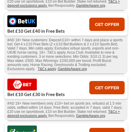
£20 use on sportsbook, £10 on Bet Builder. Stake not returned.
T&Cs +
deposit exclusions apply.
Bet Responsibly.
GambleAware.org
.
GET OFFER
Bet £10 Get £40 in Free Bets
#AD 18+ New customers: Deposit £10+ within 7 days and place a sports
bet. Get 4 x £10 Free Bets (2 x £10 Bet Builders & 2 x £10 Sports Bet).
Valid 7 days. Min odds apply. Excludes virtual sports, esports and non-
UK/IE horse racing. 18+. T&Cs apply. Acca Club: Available to new &
existing customers. 3 or more selections. Min Odds: 3/10 (1.3) per leg.
Max stake: £500. Max Winnings: £200,000 per boost. Profit Boost
amounts vary. Horse Racing, Greyhounds & Trotting excluded.
Exclusions apply.
T&Cs apply
.
GambleAware.org
.
GET OFFER
Bet £10 Get £30 in Free Bets
#AD 18+ New members only. £10+ bet on sports (ex. virtuals) at 1.5 min
odds, settled within 14 days. Free Bets: accepted in 7 days, valid 7 days;
£20 use on sportsbook, £10 on Bet Builder. Stake not returned.
T&Cs +
deposit exclusions apply.
Bet Responsibly.
GambleAware.org
.