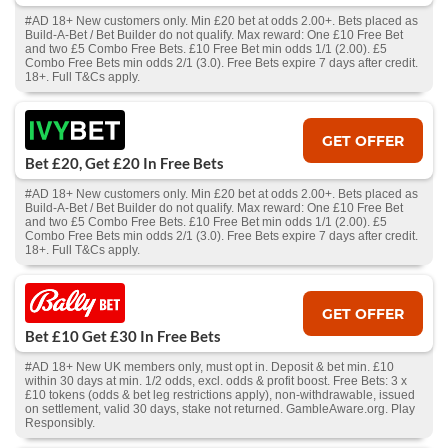
#AD 18+ New customers only. Min £20 bet at odds 2.00+. Bets placed as
Build-A-Bet / Bet Builder do not qualify. Max reward: One £10 Free Bet
and two £5 Combo Free Bets. £10 Free Bet min odds 1/1 (2.00). £5
Combo Free Bets min odds 2/1 (3.0). Free Bets expire 7 days after credit.
18+. Full T&Cs apply.
GET OFFER
Bet £20, Get £20 In Free Bets
#AD 18+ New customers only. Min £20 bet at odds 2.00+. Bets placed as
Build-A-Bet / Bet Builder do not qualify. Max reward: One £10 Free Bet
and two £5 Combo Free Bets. £10 Free Bet min odds 1/1 (2.00). £5
Combo Free Bets min odds 2/1 (3.0). Free Bets expire 7 days after credit.
18+. Full T&Cs apply.
GET OFFER
Bet £10 Get £30 In Free Bets
#AD 18+ New UK members only, must opt in. Deposit & bet min. £10
within 30 days at min. 1/2 odds, excl. odds & profit boost. Free Bets: 3 x
£10 tokens (odds & bet leg restrictions apply), non-withdrawable, issued
on settlement, valid 30 days, stake not returned. GambleAware.org. Play
Responsibly.