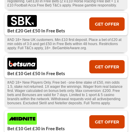
registering. Get £30 in Free Bets (2 x £10 Horse Racing Free Bet + 1 x
£10 Football Acca Free Bet) T&Cs apply. Please gamble responsibly.
GET OFFER
Bet £20 Get £50 In Free Bets
#AD 18+ New UK customers. Min £10 first deposit. Place a bet of £20 at
min odds of 3.0 and get £50 in Free Bets within 48 hours. Restrictions
apply. Full T&Cs apply, 18+. BeGambleAware.org.
GET OFFER
Bet £10 Get £50 In Free Bets
#AD 18+ New Players Only. Free bet - one-time stake of £50, min odds
1.5, stake not returned. 1X wager the winnings. Wager from real balance
first. Wager calculated on bonus bets only. Max conversion: £200. Free
bets and Bonuses are valid for 7 days. Limited to 1 sport & 5 casino
brand/s within the network. Withdrawal requests void all active/pending
bonuses. Excluded Skrill and Neteller deposits. Full Terms apply.
GET OFFER
Bet £10 Get £30 in Free Bets