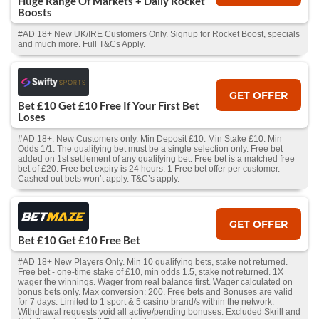
Huge Range Of Markets + Daily Rocket
Boosts
#AD 18+ New UK/IRE Customers Only. Signup for Rocket Boost, specials
and much more. Full T&Cs Apply.
GET OFFER
Bet £10 Get £10 Free If Your First Bet
Loses
#AD 18+. New Customers only. Min Deposit £10. Min Stake £10. Min
Odds 1/1. The qualifying bet must be a single selection only. Free bet
added on 1st settlement of any qualifying bet. Free bet is a matched free
bet of £20. Free bet expiry is 24 hours. 1 Free bet offer per customer.
Cashed out bets won’t apply. T&C’s apply.
GET OFFER
Bet £10 Get £10 Free Bet
#AD 18+ New Players Only. Min 10 qualifying bets, stake not returned.
Free bet - one-time stake of £10, min odds 1.5, stake not returned. 1X
wager the winnings. Wager from real balance first. Wager calculated on
bonus bets only. Max conversion: 200. Free bets and Bonuses are valid
for 7 days. Limited to 1 sport & 5 casino brand/s within the network.
Withdrawal requests void all active/pending bonuses. Excluded Skrill and