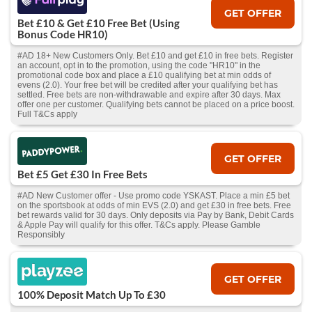
GET OFFER
Bet £10 & Get £10 Free Bet (Using
Bonus Code HR10)
#AD 18+ New Customers Only. Bet £10 and get £10 in free bets. Register
an account, opt in to the promotion, using the code "HR10" in the
promotional code box and place a £10 qualifying bet at min odds of
evens (2.0). Your free bet will be credited after your qualifying bet has
settled. Free bets are non-withdrawable and expire after 30 days. Max
offer one per customer. Qualifying bets cannot be placed on a price boost.
Full T&Cs apply
GET OFFER
Bet £5 Get £30 In Free Bets
#AD New Customer offer - Use promo code YSKAST. Place a min £5 bet
on the sportsbook at odds of min EVS (2.0) and get £30 in free bets. Free
bet rewards valid for 30 days. Only deposits via Pay by Bank, Debit Cards
& Apple Pay will qualify for this offer. T&Cs apply. Please Gamble
Responsibly
GET OFFER
100% Deposit Match Up To £30