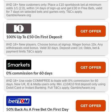
#AD 18+ New customers only. Place a £10 sportsbook bet at minimum
odds 1/1 (2.0), within 14 days of sign-up and get £30 in Free Bets, valid
for 7 days on selected bets and games only. T&Cs apply.
GambleAware.org
GET OFFER
100% Up To £50 On First Deposit
#AD 18+ New players. Choose bonus at signup. Wager bonus 10x. Any
withdrawals void bonus. Valid 30 days. Deposit used 1st. Odds, bet &
payment limits.T&Cs apply
GET OFFER
0% commission for 60 days
#AD 18+ Use code COMMFREE to trade with 0% commission for 60
days. New UK, IE & Malta users only. Min. £10/€10 first deposit only using
Debit Card or Instant Banking. Full T&Cs apply. GambleAware.org
GET OFFER
50% Back As A Free Bet On First Day