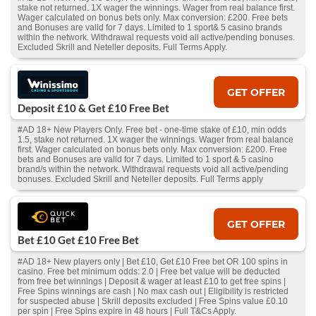
stake not returned. 1X wager the winnings. Wager from real balance first.
Wager calculated on bonus bets only. Max conversion: £200. Free bets
and Bonuses are valid for 7 days. Limited to 1 sport& 5 casino brands
within the network. Withdrawal requests void all active/pending bonuses.
Excluded Skrill and Neteller deposits. Full Terms Apply.
GET OFFER
Deposit £10 & Get £10 Free Bet
#AD 18+ New Players Only. Free bet - one-time stake of £10, min odds
1.5, stake not returned. 1X wager the winnings. Wager from real balance
first. Wager calculated on bonus bets only. Max conversion: £200. Free
bets and Bonuses are valid for 7 days. Limited to 1 sport & 5 casino
brand/s within the network. Withdrawal requests void all active/pending
bonuses. Excluded Skrill and Neteller deposits. Full Terms apply
GET OFFER
Bet £10 Get £10 Free Bet
#AD 18+ New players only | Bet £10, Get £10 Free bet OR 100 spins in
casino. Free bet minimum odds: 2.0 | Free bet value will be deducted
from free bet winnings | Deposit & wager at least £10 to get free spins |
Free Spins winnings are cash | No max cash out | Eligibility is restricted
for suspected abuse | Skrill deposits excluded | Free Spins value £0.10
per spin | Free Spins expire in 48 hours | Full T&Cs Apply.