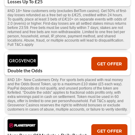
Losses Up To £25
#AD 18+ New customers only (excludes BetTom casino). Get 50% of first-
day losses refunded as a free bet up to £/€25, credited within 24 hours.
To qualify, place at least 3 bets of £/€10+ on separate events with odds of
2.0 (evens) or higher. First-day losses are all settled stakes minus returns
before 23:59. Free bets must be used fully within 7 days; stakes are not
returned and free bets are non-withdrawable. Limited to one free bet per
person, household, email, IP, phone, payment method, and shared
locations. Abuse, fraud, or multiple accounts will lead to disqualification.
Full T&Cs apply
GET OFFER
Double the Odds
#AD 18+ New Customers Only. For sports bets placed with real money
and the Odds Boost Token, up to a maximum £10 stake (£5 each way).
PayPal deposits do not qualify, and unused portions of the token are
forfeited. “Double the odds” applies to fractional odds profits only, with
extra winnings paid in cash on settlement. Token must be used in 60
days, offer is limited to one per person/household. Full T&Cs apply, and
Grosvenor Casinos reserves the right to withhold bonuses or exclude
customers in cases of abuse, multiple accounts, or failure to verify identity.
GET OFFER