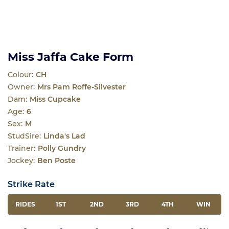
Miss Jaffa Cake Form
Colour:
CH
Owner:
Mrs Pam Roffe-Silvester
Dam:
Miss Cupcake
Age:
6
Sex:
M
StudSire:
Linda's Lad
Trainer:
Polly Gundry
Jockey:
Ben Poste
Strike Rate
RIDES
1ST
2ND
3RD
4TH
WIN