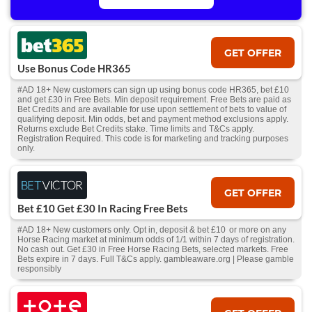
apply. Applies to First Past the Post result. Unnamed 2nd Favs don’t
qualify. Acc & Payment restrictions apply. T&Cs apply.
GET OFFER
Use Bonus Code HR365
#AD 18+ New customers can sign up using bonus code HR365, bet £10
and get £30 in Free Bets. Min deposit requirement. Free Bets are paid as
Bet Credits and are available for use upon settlement of bets to value of
qualifying deposit. Min odds, bet and payment method exclusions apply.
Returns exclude Bet Credits stake. Time limits and T&Cs apply.
Registration Required. This code is for marketing and tracking purposes
only.
GET OFFER
Bet £10 Get £30 In Racing Free Bets
#AD 18+ New customers only. Opt in, deposit & bet £10 or more on any
Horse Racing market at minimum odds of 1/1 within 7 days of registration.
No cash out. Get £30 in Free Horse Racing Bets, selected markets. Free
Bets expire in 7 days. Full T&Cs apply. gambleaware.org | Please gamble
responsibly