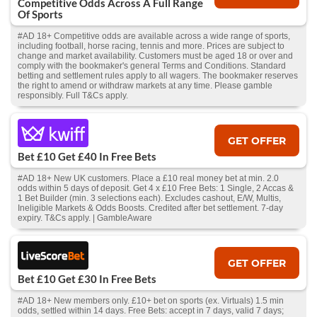
Competitive Odds Across A Full Range
Of Sports
#AD 18+ Competitive odds are available across a wide range of sports,
including football, horse racing, tennis and more. Prices are subject to
change and market availability. Customers must be aged 18 or over and
comply with the bookmaker's general Terms and Conditions. Standard
betting and settlement rules apply to all wagers. The bookmaker reserves
the right to amend or withdraw markets at any time. Please gamble
responsibly. Full T&Cs apply.
GET OFFER
Bet £10 Get £40 In Free Bets
#AD 18+ New UK customers. Place a £10 real money bet at min. 2.0
odds within 5 days of deposit. Get 4 x £10 Free Bets: 1 Single, 2 Accas &
1 Bet Builder (min. 3 selections each). Excludes cashout, E/W, Multis,
Ineligible Markets & Odds Boosts. Credited after bet settlement. 7-day
expiry. T&Cs apply. | GambleAware
GET OFFER
Bet £10 Get £30 In Free Bets
#AD 18+ New members only. £10+ bet on sports (ex. Virtuals) 1.5 min
odds, settled within 14 days. Free Bets: accept in 7 days, valid 7 days;