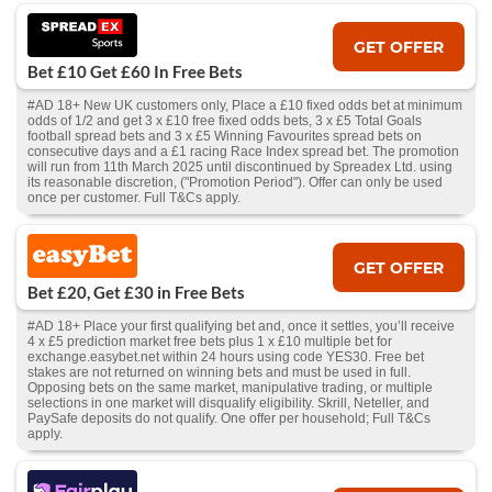
GET OFFER
Bet £10 Get £60 In Free Bets
#AD 18+ New UK customers only, Place a £10 fixed odds bet at minimum
odds of 1/2 and get 3 x £10 free fixed odds bets, 3 x £5 Total Goals
football spread bets and 3 x £5 Winning Favourites spread bets on
consecutive days and a £1 racing Race Index spread bet. The promotion
will run from 11th March 2025 until discontinued by Spreadex Ltd. using
its reasonable discretion, ("Promotion Period"). Offer can only be used
once per customer. Full T&Cs apply.
GET OFFER
Bet £20, Get £30 in Free Bets
#AD 18+ Place your first qualifying bet and, once it settles, you’ll receive
4 x £5 prediction market free bets plus 1 x £10 multiple bet for
exchange.easybet.net within 24 hours using code YES30. Free bet
stakes are not returned on winning bets and must be used in full.
Opposing bets on the same market, manipulative trading, or multiple
selections in one market will disqualify eligibility. Skrill, Neteller, and
PaySafe deposits do not qualify. One offer per household; Full T&Cs
apply.