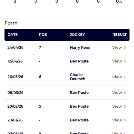
8
0
0
0
0
0%
Form
DATE
POS
JOCKEY
RESULT
View
24/04/26
7
Harry Reed
View
12/04/26
-
Ben Poste
Charlie
View
26/03/26
6
Deutsch
View
09/03/26
-
Ben Poste
View
20/02/26
5
Ben Poste
View
29/01/26
-
Ben Poste
View
07/06/25
9
Ben Poste