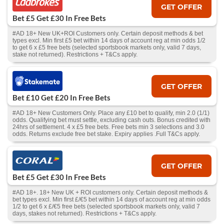
GET OFFER
Bet £5 Get £30 In Free Bets
#AD 18+ New UK+ROI Customers only. Certain deposit methods & bet
types excl. Min first £5 bet within 14 days of account reg at min odds 1/2
to get 6 x £5 free bets (selected sportsbook markets only, valid 7 days,
stake not returned). Restrictions + T&Cs apply.
GET OFFER
Bet £10 Get £20 In Free Bets
#AD 18+ New Customers Only. Place any £10 bet to qualify, min 2.0 (1/1)
odds. Qualifying bet must settle, excluding cash outs. Bonus credited with
24hrs of settlement. 4 x £5 free bets. Free bets min 3 selections and 3.0
odds. Returns exclude free bet stake. Expiry applies .Full T&Cs apply.
GET OFFER
Bet £5 Get £30 In Free Bets
#AD 18+. 18+ New UK + ROI customers only. Certain deposit methods &
bet types excl. Min first £/€5 bet within 14 days of account reg at min odds
1/2 to get 6 x £/€5 free bets (selected sportsbook markets only, valid 7
days, stakes not returned). Restrictions + T&Cs apply.