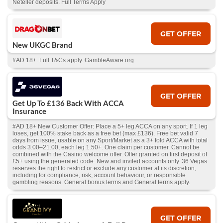
Neteller deposits. Full Terms Apply
GET OFFER
New UKGC Brand
#AD 18+. Full T&Cs apply. GambleAware.org
GET OFFER
Get Up To £136 Back With ACCA
Insurance
#AD 18+ New Customer Offer: Place a 5+ leg ACCA on any sport. If 1 leg
loses, get 100% stake back as a free bet (max £136). Free bet valid 7
days from issue, usable on any Sport/Market as a 3+ fold ACCA with total
odds 3.00–21.00, each leg 1.50+. One claim per customer. Cannot be
combined with the Casino welcome offer. Offer granted on first deposit of
£5+ using the generated code. New and invited accounts only. 36 Vegas
reserves the right to restrict or exclude any customer at its discretion,
including for compliance, risk, account behaviour, or responsible
gambling reasons. General bonus terms and General terms apply.
GET OFFER