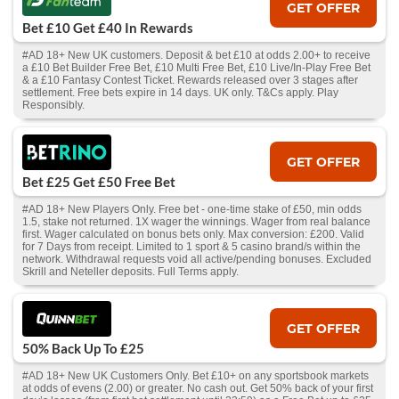
GET OFFER
Bet £10 Get £40 In Rewards
#AD 18+ New UK customers. Deposit & bet £10 at odds 2.00+ to receive
a £10 Bet Builder Free Bet, £10 Multi Free Bet, £10 Live/In-Play Free Bet
& a £10 Fantasy Contest Ticket. Rewards released over 3 stages after
settlement. Free bets expire in 14 days. UK only. T&Cs apply. Play
Responsibly.
GET OFFER
Bet £25 Get £50 Free Bet
#AD 18+ New Players Only. Free bet - one-time stake of £50, min odds
1.5, stake not returned. 1X wager the winnings. Wager from real balance
first. Wager calculated on bonus bets only. Max conversion: £200. Valid
for 7 Days from receipt. Limited to 1 sport & 5 casino brand/s within the
network. Withdrawal requests void all active/pending bonuses. Excluded
Skrill and Neteller deposits. Full Terms apply.
GET OFFER
50% Back Up To £25
#AD 18+ New UK Customers Only. Bet £10+ on any sportsbook markets
at odds of evens (2.00) or greater. No cash out. Get 50% back of your first