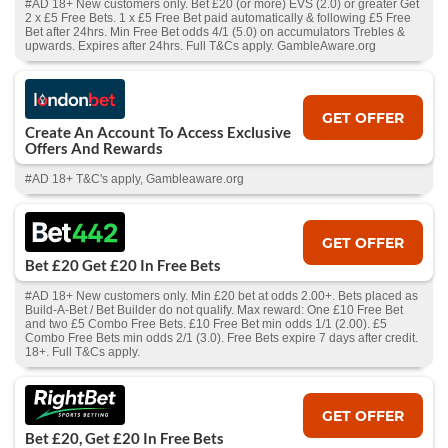
#AD 18+ New customers only. Bet £20 (or more) EVS (2.0) or greater Get
2 x £5 Free Bets. 1 x £5 Free Bet paid automatically & following £5 Free
Bet after 24hrs. Min Free Bet odds 4/1 (5.0) on accumulators Trebles &
upwards. Expires after 24hrs. Full T&Cs apply. GambleAware.org
GET OFFER
Create An Account To Access Exclusive
Offers And Rewards
#AD 18+ T&C's apply, Gambleaware.org
GET OFFER
Bet £20 Get £20 In Free Bets
#AD 18+ New customers only. Min £20 bet at odds 2.00+. Bets placed as
Build-A-Bet / Bet Builder do not qualify. Max reward: One £10 Free Bet
and two £5 Combo Free Bets. £10 Free Bet min odds 1/1 (2.00). £5
Combo Free Bets min odds 2/1 (3.0). Free Bets expire 7 days after credit.
18+. Full T&Cs apply.
GET OFFER
Bet £20, Get £20 In Free Bets