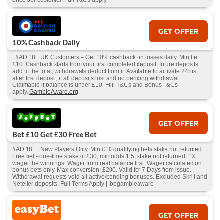
once per customer. Full T&Cs apply
GET OFFER
10% Cashback Daily
#AD 18+ UK Customers – Get 10% cashback on losses daily. Min bet
£10. Cashback starts from your first completed deposit; future deposits
add to the total, withdrawals deduct from it. Available to activate 24hrs
after first deposit, if all deposits lost and no pending withdrawal.
Claimable if balance is under £10. Full T&Cs and Bonus T&Cs
apply.
GambleAware.org
.
GET OFFER
Bet £10 Get £30 Free Bet
#AD 18+ | New Players Only. Min £10 qualifying bets stake not returned.
Free bet - one-time stake of £30, min odds 1.5, stake not returned. 1X
wager the winnings. Wager from real balance first. Wager calculated on
bonus bets only. Max conversion: £200. Valid for 7 Days from issue.
Withdrawal requests void all active/pending bonuses. Excluded Skrill and
Neteller deposits. Full Terms Apply | begambleaware
GET OFFER