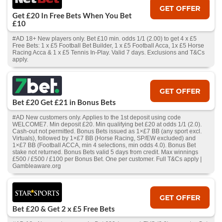
GET OFFER
Get £20 In Free Bets When You Bet
£10
#AD 18+ New players only. Bet £10 min. odds 1/1 (2.00) to get 4 x £5
Free Bets: 1 x £5 Football Bet Builder, 1 x £5 Football Acca, 1x £5 Horse
Racing Acca & 1 x £5 Tennis In-Play. Valid 7 days. Exclusions and T&Cs
apply.
GET OFFER
Bet £20 Get £21 in Bonus Bets
#AD New customers only. Applies to the 1st deposit using code
WELCOME7. Min deposit £20. Min qualifying bet £20 at odds 1/1 (2.0).
Cash‑out not permitted. Bonus Bets issued as 1×£7 BB (any sport excl.
Virtuals), followed by 1×£7 BB (Horse Racing, SP/EW excluded) and
1×£7 BB (Football ACCA, min 4 selections, min odds 4.0). Bonus Bet
stake not returned. Bonus Bets valid 5 days from credit. Max winnings
£500 / £500 / £100 per Bonus Bet. One per customer. Full T&Cs apply |
Gambleaware.org
GET OFFER
Bet £20 & Get 2 x £5 Free Bets