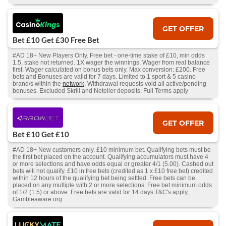
GET OFFER
Bet £10 Get £30 Free Bet
#AD 18+ New Players Only. Free bet - one-time stake of £10, min odds
1.5, stake not returned. 1X wager the winnings. Wager from real balance
first. Wager calculated on bonus bets only. Max conversion: £200. Free
bets and Bonuses are valid for 7 days. Limited to 1 sport & 5 casino
brand/s within the
network
. Withdrawal requests void all active/pending
bonuses. Excluded Skrill and Neteller deposits. Full Terms apply
GET OFFER
Bet £10 Get £10
#AD 18+ New customers only. £10 minimum bet. Qualifying bets must be
the first bet placed on the account. Qualifying accumulators must have 4
or more selections and have odds equal or greater 4/1 (5.00). Cashed out
bets will not qualify. £10 in free bets (credited as 1 x £10 free bet) credited
within 12 hours of the qualifying bet being settled. Free bets can be
placed on any multiple with 2 or more selections. Free bet minimum odds
of 1/2 (1.5) or above. Free bets are valid for 14 days.T&C's apply,
Gambleaware.org