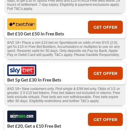
days, to get £30 in Sports Free Bets and £20 in Acca Free Bets within 24
hours of settlement. 7-day expiry. Eligibility & payment exclusions apply.
Full T&Cs apply.
GET OFFER
Bet £10 Get £50 In Free Bets
#AD 18+ Place a min £10 bet on Sportsbook on odds of min EVS (2.0),
get 5x £10 in Free Bet Builders, Accumulators or multiples to use on any
sport. Rewards valid for 30 days. Only deposits via Pay by Bank, Apple
Pay or Debit Card will qualify. T&Cs apply. Please Gamble Responsibly.
GET OFFER
Bet 5p Get £30 In Free Bets
#AD 18+ New customers only. First single & E/W bet only. Odds of 1/1 or
greater. 3 X £10 bet tokens. Free bet stakes not included in returns. Free
bets exclude virtuals. Free bets are non withdrawable. Free bets expire
after 30 days. Eligibility restrictions and further T&Cs apply.
GET OFFER
Bet £20, Get a £10 Free Bet