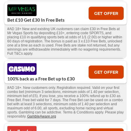
GET OFFER
Bet £10 Get £30 In Free Bets
#AD 18+ New and existing UK customers can claim £30 in Free Bets at
Mr Vegas Sports by depositing £10+, entering code SPORTS, and
placing £10 in qualifying sports bets at odds of 1/1 (2.00) or higher within
60 days of registration. The bonus is paid as 3 x £10 Free Bets, unlocked
one at a time as each is used. Free Bets are stake not returned, but any
winnings are withdrawable immediately with no wagering requirements.
Full T&Cs apply.
GET OFFER
100% back as a Free Bet up to £30
#AD 18+. New customers only. Registration required. Valid on your first
combo bet (minimum 3 selections, minimum odds of 1.40 per selection,
minimum bet of £5). If you lose, you receive a 100% refund up to £30 as
Free Bet. Free bet valid for 7 days. The Free Bet can be used on a combo
bet with at least 3 selections, minimum odds of 1.40 per selection and
maximum odd of 6.00, all sports, excluding horse racing and virtual
sports. Gambling can be addictive. Terms & Conditions apply. Please play
responsibly.
GambleAware.org