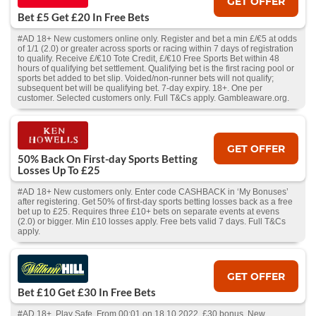
GET OFFER
Bet £5 Get £20 In Free Bets
#AD 18+ New customers online only. Register and bet a min £/€5 at odds
of 1/1 (2.0) or greater across sports or racing within 7 days of registration
to qualify. Receive £/€10 Tote Credit, £/€10 Free Sports Bet within 48
hours of qualifying bet settlement. Qualifying bet is the first racing pool or
sports bet added to bet slip. Voided/non-runner bets will not qualify;
subsequent bet will be qualifying bet. 7-day expiry. 18+. One per
customer. Selected customers only. Full T&Cs apply. Gambleaware.org.
GET OFFER
50% Back On First-day Sports Betting
Losses Up To £25
#AD 18+ New customers only. Enter code CASHBACK in ‘My Bonuses’
after registering. Get 50% of first-day sports betting losses back as a free
bet up to £25. Requires three £10+ bets on separate events at evens
(2.0) or bigger. Min £10 losses apply. Free bets valid 7 days. Full T&Cs
apply.
GET OFFER
Bet £10 Get £30 In Free Bets
#AD 18+. Play Safe. From 00:01 on 18.10.2022. £30 bonus. New