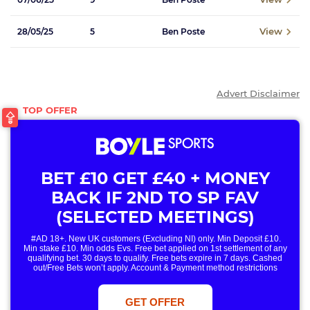
View
28/05/25
5
Ben Poste
Advert Disclaimer
BET £10 GET £40 + MONEY
BACK IF 2ND TO SP FAV
(SELECTED MEETINGS)
#AD 18+. New UK customers (Excluding NI) only. Min Deposit £10.
Min stake £10. Min odds Evs. Free bet applied on 1st settlement of any
qualifying bet. 30 days to qualify. Free bets expire in 7 days. Cashed
out/Free Bets won’t apply. Account & Payment method restrictions
apply. 1 Free Bet offer per customer, household & IP Address
only. T&Cs Apply . 18+. IRE/NI & UK online only. Max Free Bet £/€10.
Win or win part of e/w outright singles. 5+ runners. 1st bet on each race.
GET OFFER
Free/void/antepost bets don't qualify. In event of a dead heat, offer won’t