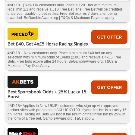
#AD 18+ | New UK customers only. Place a £20+ bet with minimum 3
legs, min 2/1 and receive a £10 Free Bet. The Free Bet will be credited
once your qualifying bet settles. Free Bet expires 7 days after being
awarded. BeGambleAware.org | T&Cs & Maximum Payouts apply
GET OFFER
Bet £40, Get 4x£5 Horse Racing Singles
#AD 18+. New customers only. Place a minimum £40 bet on any
selection with minimum odds of Evens (2.00) and receive a 4x£5 Free
Bets. Free bets expire after 24 hours. BeGambleAware.org. T&Cs &
Maximum Pay-Outs Apply.
GET OFFER
Best Sportsbook Odds + 25% Lucky 15
Boost
#AD 18+ Applies to New UK/IE customers who sign up via approved
partner sites with promo code AKLUCKY100. If your first bet is a Lucky 15
on Horse Racing AK Bets will boost the return of that initial bet by 25% in
the form of a free bet. GambleAware.org, T&Cs apply.