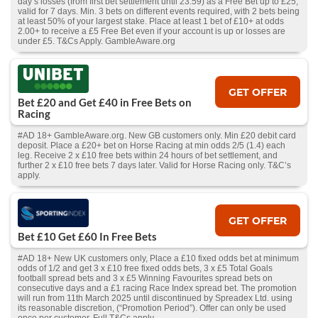
day’s losses (from first bet settlement until 23:59) as a Free Bet up to £25,
valid for 7 days. Min. 3 bets on different events required, with 2 bets being
at least 50% of your largest stake. Place at least 1 bet of £10+ at odds
2.00+ to receive a £5 Free Bet even if your account is up or losses are
under £5. T&Cs Apply. GambleAware.org
GET OFFER
Bet £20 and Get £40 in Free Bets on
Racing
#AD 18+ GambleAware.org. New GB customers only. Min £20 debit card
deposit. Place a £20+ bet on Horse Racing at min odds 2/5 (1.4) each
leg. Receive 2 x £10 free bets within 24 hours of bet settlement, and
further 2 x £10 free bets 7 days later. Valid for Horse Racing only. T&C’s
apply.
GET OFFER
Bet £10 Get £60 In Free Bets
#AD 18+ New UK customers only, Place a £10 fixed odds bet at minimum
odds of 1/2 and get 3 x £10 free fixed odds bets, 3 x £5 Total Goals
football spread bets and 3 x £5 Winning Favourites spread bets on
consecutive days and a £1 racing Race Index spread bet. The promotion
will run from 11th March 2025 until discontinued by Spreadex Ltd. using
its reasonable discretion, (“Promotion Period”). Offer can only be used