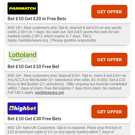
GET OFFER
Bet £10 Get £20 in Free Bets
#AD 18+, New customers only. Opt in, deposit & bet £10 on any sports
(odds 2.00+) in 7 days. No cash out. Get 4x£5 sports free bets for set
markets (odds 2.00+), which expire in 7 days. T&Cs
Apply. GambleAware.org | Please gamble responsibly
GET OFFER
Bet £10 Get £10 Free Bet
#AD 18+. New customers only. Deposit £10+. Opt in, claim & bet £10+ on
Any ACCA or Bet Builder (2+ selections) (min odds 3/1 (4.00)). Get a £10
Acca or Bet Builder (2+ selections) . Offer ongoing but must be completed
within 7 days of claim. Free Bet expires 7 days from claim. No cashout.
Full T&Cs apply.
gambleaware.org
.
GET OFFER
Bet £10 Get £30 Free Bets
#AD 18+ New UK Customers. Opt-in is required. Place your first bet of
£10 at minimum odds of 1/1 on any sports market within 7 days of