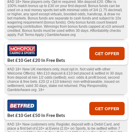
#AD 18+ New players only. Opt-in required. Min deposit £20. Offer is
100% match bonus up to £30 on your first deposit. Bonus funds can be
used on a real money sports bet with minimal odds of 3/4 (1.75 decimal)
or higher, any sport except virtuals, boosted odds, handicap, & draw no
bet markets. Bonus funds are separate to cash funds and subject to 10x
wagering requirement (bonus funds). Only bonus funds count toward
wagering contribution. Winnings from bonus funds capped at x10 amount
credited. Bonus funds must be used within 30 days. Affordability checks
apply. Full Terms Apply | GambleAware.org
GET OFFER
Bet £10 Get £20 In Free Bets
#AD 18+ New UK members only, must opt in. Not valid with other
Welcome Offer(s). Min £10 deposit & £10 bet placed & settled in 30 days
from deposit at min 1/2 odds (settled), excl. odds & profit boost, second
chance & free bets. £20 (2 x £10 tokens): non-withdrawable, issued on
settlement, valid 30 days, stake not returned. Play Responsibly.
GambleAware.org. 18+
GET OFFER
Bet £10 Get £50 In Free Bets
#AD 18+ New customers only. Register, deposit with a Debit Card, and
place a first bet of £10+ at Evens (2.0)+ on Sports, to be settled within 7