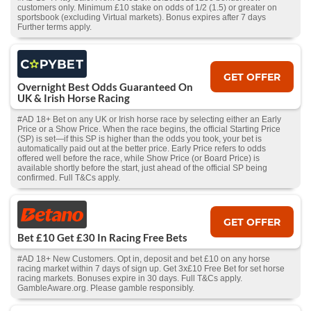
customers only. Minimum £10 stake on odds of 1/2 (1.5) or greater on
sportsbook (excluding Virtual markets). Bonus expires after 7 days
Further terms apply.
GET OFFER
Overnight Best Odds Guaranteed On
UK & Irish Horse Racing
#AD 18+ Bet on any UK or Irish horse race by selecting either an Early
Price or a Show Price. When the race begins, the official Starting Price
(SP) is set—if this SP is higher than the odds you took, your bet is
automatically paid out at the better price. Early Price refers to odds
offered well before the race, while Show Price (or Board Price) is
available shortly before the start, just ahead of the official SP being
confirmed. Full T&Cs apply.
GET OFFER
Bet £10 Get £30 In Racing Free Bets
#AD 18+ New Customers. Opt in, deposit and bet £10 on any horse
racing market within 7 days of sign up. Get 3x£10 Free Bet for set horse
racing markets. Bonuses expire in 30 days. Full T&Cs apply.
GambleAware.org. Please gamble responsibly.