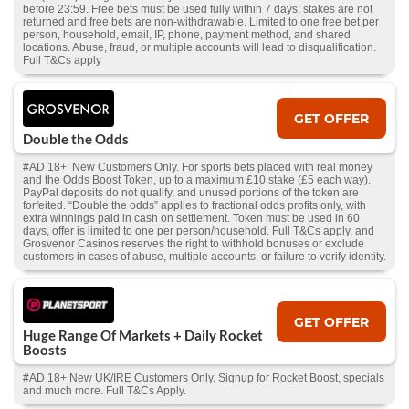
before 23:59. Free bets must be used fully within 7 days; stakes are not
returned and free bets are non-withdrawable. Limited to one free bet per
person, household, email, IP, phone, payment method, and shared
locations. Abuse, fraud, or multiple accounts will lead to disqualification.
Full T&Cs apply
GET OFFER
Double the Odds
#AD 18+ New Customers Only. For sports bets placed with real money
and the Odds Boost Token, up to a maximum £10 stake (£5 each way).
PayPal deposits do not qualify, and unused portions of the token are
forfeited. “Double the odds” applies to fractional odds profits only, with
extra winnings paid in cash on settlement. Token must be used in 60
days, offer is limited to one per person/household. Full T&Cs apply, and
Grosvenor Casinos reserves the right to withhold bonuses or exclude
customers in cases of abuse, multiple accounts, or failure to verify identity.
GET OFFER
Huge Range Of Markets + Daily Rocket
Boosts
#AD 18+ New UK/IRE Customers Only. Signup for Rocket Boost, specials
and much more. Full T&Cs Apply.