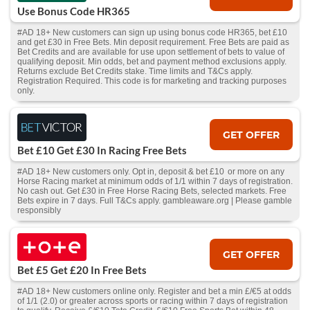
Use Bonus Code HR365
#AD 18+ New customers can sign up using bonus code HR365, bet £10
and get £30 in Free Bets. Min deposit requirement. Free Bets are paid as
Bet Credits and are available for use upon settlement of bets to value of
qualifying deposit. Min odds, bet and payment method exclusions apply.
Returns exclude Bet Credits stake. Time limits and T&Cs apply.
Registration Required. This code is for marketing and tracking purposes
only.
GET OFFER
Bet £10 Get £30 In Racing Free Bets
#AD 18+ New customers only. Opt in, deposit & bet £10 or more on any
Horse Racing market at minimum odds of 1/1 within 7 days of registration.
No cash out. Get £30 in Free Horse Racing Bets, selected markets. Free
Bets expire in 7 days. Full T&Cs apply. gambleaware.org | Please gamble
responsibly
GET OFFER
Bet £5 Get £20 In Free Bets
#AD 18+ New customers online only. Register and bet a min £/€5 at odds
of 1/1 (2.0) or greater across sports or racing within 7 days of registration