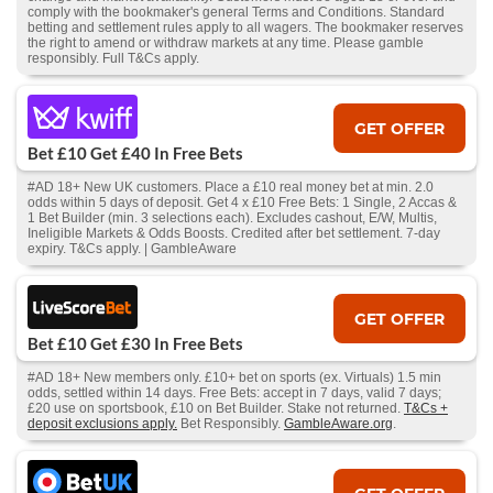
comply with the bookmaker's general Terms and Conditions. Standard
betting and settlement rules apply to all wagers. The bookmaker reserves
the right to amend or withdraw markets at any time. Please gamble
responsibly. Full T&Cs apply.
GET OFFER
Bet £10 Get £40 In Free Bets
#AD 18+ New UK customers. Place a £10 real money bet at min. 2.0
odds within 5 days of deposit. Get 4 x £10 Free Bets: 1 Single, 2 Accas &
1 Bet Builder (min. 3 selections each). Excludes cashout, E/W, Multis,
Ineligible Markets & Odds Boosts. Credited after bet settlement. 7-day
expiry. T&Cs apply. | GambleAware
GET OFFER
Bet £10 Get £30 In Free Bets
#AD 18+ New members only. £10+ bet on sports (ex. Virtuals) 1.5 min
odds, settled within 14 days. Free Bets: accept in 7 days, valid 7 days;
£20 use on sportsbook, £10 on Bet Builder. Stake not returned.
T&Cs +
deposit exclusions apply.
Bet Responsibly.
GambleAware.org
.