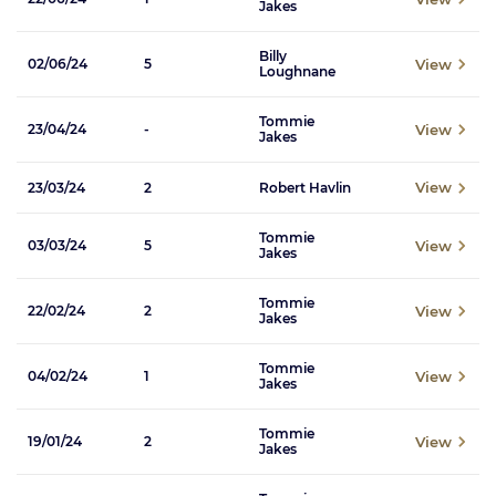
Jakes
Billy
View
02/06/24
5
Loughnane
Tommie
View
23/04/24
-
Jakes
View
23/03/24
2
Robert Havlin
Tommie
View
03/03/24
5
Jakes
Tommie
View
22/02/24
2
Jakes
Tommie
View
04/02/24
1
Jakes
Tommie
View
19/01/24
2
Jakes