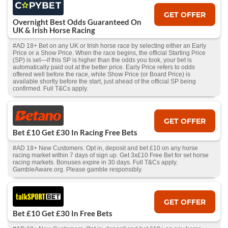
GET OFFER
Overnight Best Odds Guaranteed On
UK & Irish Horse Racing
#AD 18+ Bet on any UK or Irish horse race by selecting either an Early
Price or a Show Price. When the race begins, the official Starting Price
(SP) is set—if this SP is higher than the odds you took, your bet is
automatically paid out at the better price. Early Price refers to odds
offered well before the race, while Show Price (or Board Price) is
available shortly before the start, just ahead of the official SP being
confirmed. Full T&Cs apply.
GET OFFER
Bet £10 Get £30 In Racing Free Bets
#AD 18+ New Customers. Opt in, deposit and bet £10 on any horse
racing market within 7 days of sign up. Get 3x£10 Free Bet for set horse
racing markets. Bonuses expire in 30 days. Full T&Cs apply.
GambleAware.org. Please gamble responsibly.
GET OFFER
Bet £10 Get £30 In Free Bets