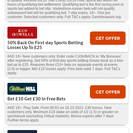
to qualify. Receive £/€10 Tote Credit, £/€10 Free Sports Bet within 48
hours of qualifying bet settlement. Qualifying bet is the first racing pool or
sports bet added to bet slip. Voided/non-runner bets will not qualify;
subsequent bet will be qualifying bet. 7-day expiry. 18+. One per
customer. Selected customers only. Full T&Cs apply. Gambleaware.org.
GET OFFER
50% Back On First-day Sports Betting
Losses Up To £25
#AD 18+ New customers only. Enter code CASHBACK in ‘My Bonuses’
after registering. Get 50% of first-day sports betting losses back as a free
bet up to £25. Requires three £10+ bets on separate events at evens
(2.0) or bigger. Min £10 losses apply. Free bets valid 7 days. Full T&Cs
apply.
GET OFFER
Bet £10 Get £30 In Free Bets
#AD 18+. Play Safe. From 00:01 on 18.10.2022. £30 bonus. New
customers only. Minimum £10 stake on odds of 1/2 (1.5) or greater on
sportsbook (excluding Virtual markets). Bonus expires after 7 days
Further terms apply.