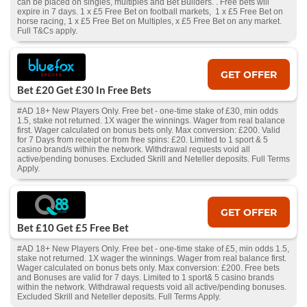
can be placed on singles, multiples and Bet Builders. . Free bets will
expire in 7 days. 1 x £5 Free Bet on football markets, 1 x £5 Free Bet on
horse racing, 1 x £5 Free Bet on Multiples, x £5 Free Bet on any market.
Full T&Cs apply.
GET OFFER
Bet £20 Get £30 In Free Bets
#AD 18+ New Players Only. Free bet - one-time stake of £30, min odds
1.5, stake not returned. 1X wager the winnings. Wager from real balance
first. Wager calculated on bonus bets only. Max conversion: £200. Valid
for 7 Days from receipt or from free spins: £20. Limited to 1 sport & 5
casino brand/s within the network. Withdrawal requests void all
active/pending bonuses. Excluded Skrill and Neteller deposits. Full Terms
Apply.
GET OFFER
Bet £10 Get £5 Free Bet
#AD 18+ New Players Only. Free bet - one-time stake of £5, min odds 1.5,
stake not returned. 1X wager the winnings. Wager from real balance first.
Wager calculated on bonus bets only. Max conversion: £200. Free bets
and Bonuses are valid for 7 days. Limited to 1 sport& 5 casino brands
within the network. Withdrawal requests void all active/pending bonuses.
Excluded Skrill and Neteller deposits. Full Terms Apply.