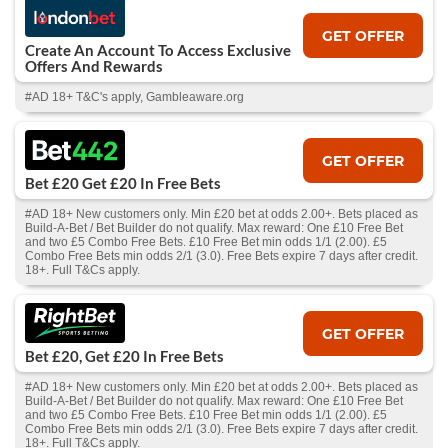
GET OFFER
Create An Account To Access Exclusive
Offers And Rewards
#AD 18+ T&C's apply, Gambleaware.org
GET OFFER
Bet £20 Get £20 In Free Bets
#AD 18+ New customers only. Min £20 bet at odds 2.00+. Bets placed as
Build-A-Bet / Bet Builder do not qualify. Max reward: One £10 Free Bet
and two £5 Combo Free Bets. £10 Free Bet min odds 1/1 (2.00). £5
Combo Free Bets min odds 2/1 (3.0). Free Bets expire 7 days after credit.
18+. Full T&Cs apply.
GET OFFER
Bet £20, Get £20 In Free Bets
#AD 18+ New customers only. Min £20 bet at odds 2.00+. Bets placed as
Build-A-Bet / Bet Builder do not qualify. Max reward: One £10 Free Bet
and two £5 Combo Free Bets. £10 Free Bet min odds 1/1 (2.00). £5
Combo Free Bets min odds 2/1 (3.0). Free Bets expire 7 days after credit.
18+. Full T&Cs apply.