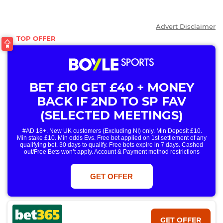
Advert Disclaimer
BET £10 GET £40 + MONEY
BACK IF 2ND TO SP FAV
(SELECTED MEETINGS)
#AD 18+. New UK customers (Excluding NI) only. Min Deposit £10.
Min stake £10. Min odds Evs. Free bet applied on 1st settlement of any
qualifying bet. 30 days to qualify. Free bets expire in 7 days. Cashed
out/Free Bets won’t apply. Account & Payment method restrictions
apply. 1 Free Bet offer per customer, household & IP Address
only. T&Cs Apply . 18+. IRE/NI & UK online only. Max Free Bet £/€10.
Win or win part of e/w outright singles. 5+ runners. 1st bet on each race.
GET OFFER
Free/void/antepost bets don't qualify. In event of a dead heat, offer won’t
apply. Applies to First Past the Post result. Unnamed 2nd Favs don’t
qualify. Acc & Payment restrictions apply. T&Cs apply.
GET OFFER