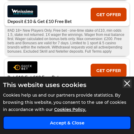
GET OFFER
Deposit £10 & Get £10 Free Bet
#AD 18+ New Players Only. Free bet - one-time stake of £10, min odds
1.5, stake not returned. 1X wager the winnings. Wager from real balance
first. Wager calculated on bonus bets only. Max conversion: £200. Free
bets and Bonuses are valid for 7 days. Limited to 1 sport & 5 casino
brand/s within the network. Withdrawal requests void all active/pending
bonuses. Excluded Skrill and Neteller deposits. Full Terms apply
GET OFFER
Bet £10 Get £10 Free Bet
This website uses cookies
#AD 18+ New players only | Bet £10, Get £10 Free bet OR 100 spins in
casino. Free bet minimum odds: 2.0 | Free bet value will be deducted
Cookies help us and our partners provide statistics. By
from free bet winnings | Deposit & wager at least £10 to get free spins |
Free Spins winnings are cash | No max cash out | Eligibility is restricted
browsing this website, you consent to the use of cookies
for suspected abuse | Skrill deposits excluded | Free Spins value £0.10
per spin | Free Spins expire in 48 hours | Full T&Cs Apply.
in accordance with our
Cookies Policy.
Accept & Close
GET OFFER
Bet £10 Get £30 Free Bet