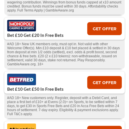
wagering contribution. Winnings from bonus funds capped at x10 amount
credited. Bonus funds must be used within 30 days. Affordability checks
apply. Full Terms Apply | GambleAware.org
GET OFFER
Bet £10 Get £20 In Free Bets
#AD 18+ New UK members only, must opt in. Not valid with other
Welcome Offer(s). Min £10 deposit & £10 bet placed & settled in 30 days
from deposit at min 1/2 odds (settled), excl. odds & profit boost, second
chance & free bets. £20 (2 x £10 tokens): non-withdrawable, issued on
settlement, valid 30 days, stake not returned. Play Responsibly.
GambleAware.org. 18+
GET OFFER
Bet £10 Get £50 In Free Bets
#AD 18+ New customers only. Register, deposit with a Debit Card, and
place a first bet of £10+ at Evens (2.0)+ on Sports, to be settled within 7
days, to get £30 in Sports Free Bets and £20 in Acca Free Bets within 24
hours of settlement. 7-day expiry. Eligibility & payment exclusions apply.
Full T&Cs apply.