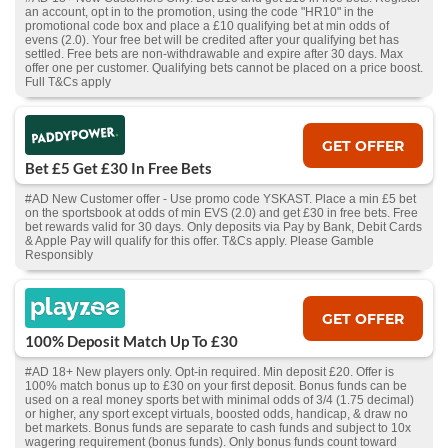
an account, opt in to the promotion, using the code "HR10" in the
promotional code box and place a £10 qualifying bet at min odds of
evens (2.0). Your free bet will be credited after your qualifying bet has
settled. Free bets are non-withdrawable and expire after 30 days. Max
offer one per customer. Qualifying bets cannot be placed on a price boost.
Full T&Cs apply
GET OFFER
Bet £5 Get £30 In Free Bets
#AD New Customer offer - Use promo code YSKAST. Place a min £5 bet
on the sportsbook at odds of min EVS (2.0) and get £30 in free bets. Free
bet rewards valid for 30 days. Only deposits via Pay by Bank, Debit Cards
& Apple Pay will qualify for this offer. T&Cs apply. Please Gamble
Responsibly
GET OFFER
100% Deposit Match Up To £30
#AD 18+ New players only. Opt-in required. Min deposit £20. Offer is
100% match bonus up to £30 on your first deposit. Bonus funds can be
used on a real money sports bet with minimal odds of 3/4 (1.75 decimal)
or higher, any sport except virtuals, boosted odds, handicap, & draw no
bet markets. Bonus funds are separate to cash funds and subject to 10x
wagering requirement (bonus funds). Only bonus funds count toward