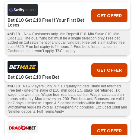
GET OFFER
Bet £10 Get £10 Free If Your First Bet
Loses
#AD 18+. New Customers only. Min Deposit £10. Min Stake £10. Min
Odds 1/1. The qualifying bet must be a single selection only. Free bet
added on 1st settlement of any qualifying bet. Free bet is a matched free
bet of £20. Free bet expiry is 24 hours. 1 Free bet offer per customer.
Cashed out bets won’t apply. T&C’s apply.
GET OFFER
Bet £10 Get £10 Free Bet
#AD 18+ New Players Only. Min 10 qualifying bets, stake not returned.
Free bet - one-time stake of £10, min odds 1.5, stake not returned. 1X
wager the winnings. Wager from real balance first. Wager calculated on
bonus bets only. Max conversion: 200. Free bets and Bonuses are valid
for 7 days. Limited to 1 sport & 5 casino brand/s within the network.
Withdrawal requests void all active/pending bonuses. Excluded Skrill and
Neteller deposits. Full Terms Apply
GET OFFER