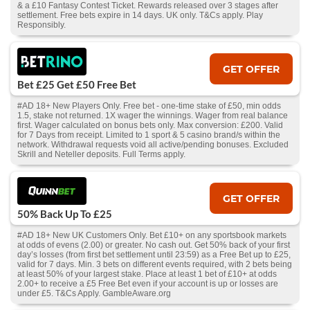
& a £10 Fantasy Contest Ticket. Rewards released over 3 stages after
settlement. Free bets expire in 14 days. UK only. T&Cs apply. Play
Responsibly.
GET OFFER
Bet £25 Get £50 Free Bet
#AD 18+ New Players Only. Free bet - one-time stake of £50, min odds
1.5, stake not returned. 1X wager the winnings. Wager from real balance
first. Wager calculated on bonus bets only. Max conversion: £200. Valid
for 7 Days from receipt. Limited to 1 sport & 5 casino brand/s within the
network. Withdrawal requests void all active/pending bonuses. Excluded
Skrill and Neteller deposits. Full Terms apply.
GET OFFER
50% Back Up To £25
#AD 18+ New UK Customers Only. Bet £10+ on any sportsbook markets
at odds of evens (2.00) or greater. No cash out. Get 50% back of your first
day’s losses (from first bet settlement until 23:59) as a Free Bet up to £25,
valid for 7 days. Min. 3 bets on different events required, with 2 bets being
at least 50% of your largest stake. Place at least 1 bet of £10+ at odds
2.00+ to receive a £5 Free Bet even if your account is up or losses are
under £5. T&Cs Apply. GambleAware.org