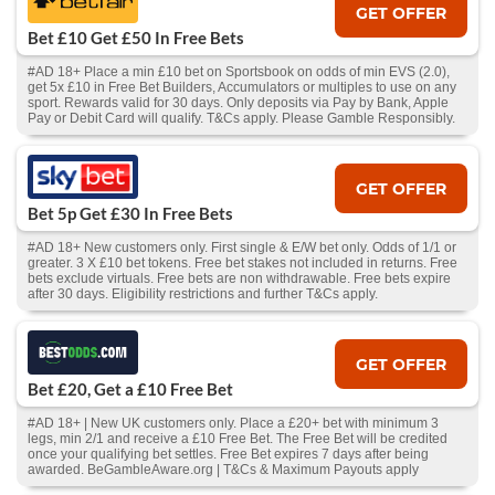
GET OFFER
Bet £10 Get £50 In Free Bets
#AD 18+ Place a min £10 bet on Sportsbook on odds of min EVS (2.0),
get 5x £10 in Free Bet Builders, Accumulators or multiples to use on any
sport. Rewards valid for 30 days. Only deposits via Pay by Bank, Apple
Pay or Debit Card will qualify. T&Cs apply. Please Gamble Responsibly.
GET OFFER
Bet 5p Get £30 In Free Bets
#AD 18+ New customers only. First single & E/W bet only. Odds of 1/1 or
greater. 3 X £10 bet tokens. Free bet stakes not included in returns. Free
bets exclude virtuals. Free bets are non withdrawable. Free bets expire
after 30 days. Eligibility restrictions and further T&Cs apply.
GET OFFER
Bet £20, Get a £10 Free Bet
#AD 18+ | New UK customers only. Place a £20+ bet with minimum 3
legs, min 2/1 and receive a £10 Free Bet. The Free Bet will be credited
once your qualifying bet settles. Free Bet expires 7 days after being
awarded. BeGambleAware.org | T&Cs & Maximum Payouts apply