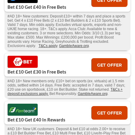
GET OFFER
Bet £10 Get £40 in Free Bets
#AD 18+ New customers: Deposit £10+ within 7 days and place a sports
bet. Get 4 x £10 Free Bets (2 x £10 Bet Builders & 2 x £10 Sports Bet).
Valid 7 days. Min odds apply. Excludes virtual sports, esports and non-
UK/IE horse racing. 18+. T&Cs apply. Acca Club: Available to new &
existing customers. 3 or more selections. Min Odds: 3/10 (1.3) per leg.
Max stake: £500. Max Winnings: £200,000 per boost. Profit Boost
amounts vary. Horse Racing, Greyhounds & Trotting excluded.
Exclusions apply.
T&Cs apply
.
GambleAware.org
.
GET OFFER
Bet £10 Get £30 in Free Bets
#AD 18+ New members only. £10+ bet on sports (ex. virtuals) at 1.5 min
odds, settled within 14 days. Free Bets: accepted in 7 days, valid 7 days;
£20 use on sportsbook, £10 on Bet Builder. Stake not returned.
T&Cs +
deposit exclusions apply.
Bet Responsibly.
GambleAware.org
.
GET OFFER
Bet £10 Get £40 In Rewards
#AD 18+ New UK customers. Deposit & bet £10 at odds 2.00+ to receive
a £10 Bet Builder Free Bet, £10 Multi Free Bet, £10 Live/In-Play Free Bet