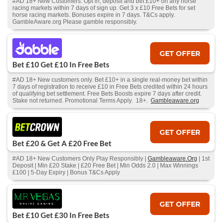
#AD 18+ New Customers. Opt in, deposit and bet £10+ on any horse
racing markets within 7 days of sign up. Get 3 x £10 Free Bets for set
horse racing markets. Bonuses expire in 7 days. T&Cs apply.
GambleAware.org Please gamble responsibly.
GET OFFER
Bet £10 Get £10 In Free Bets
#AD 18+ New customers only. Bet £10+ in a single real-money bet within
7 days of registration to receive £10 in Free Bets credited within 24 hours
of qualifying bet settlement. Free Bets Boosts expire 7 days after credit.
Stake not returned. Promotional Terms Apply. 18+.
Gambleaware.org
GET OFFER
Bet £20 & Get A £20 Free Bet
#AD 18+ New Customers Only Play Responsibly |
Gambleaware.Org
| 1st
Deposit | Min £20 Stake | £20 Free Bet | Min Odds 2.0 | Max Winnings
£100 | 5-Day Expiry | Bonus T&Cs Apply
GET OFFER
Bet £10 Get £30 In Free Bets