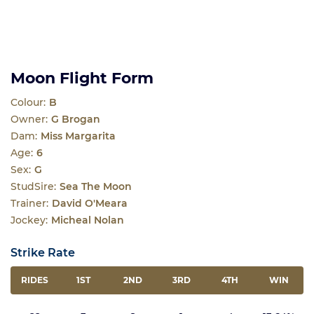
Moon Flight Form
Colour:
B
Owner:
G Brogan
Dam:
Miss Margarita
Age:
6
Sex:
G
StudSire:
Sea The Moon
Trainer:
David O'Meara
Jockey:
Micheal Nolan
Strike Rate
RIDES
1ST
2ND
3RD
4TH
WIN