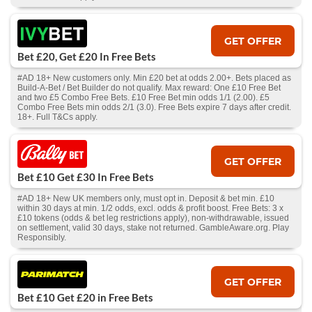
GET OFFER
Bet £20, Get £20 In Free Bets
#AD 18+ New customers only. Min £20 bet at odds 2.00+. Bets placed as
Build-A-Bet / Bet Builder do not qualify. Max reward: One £10 Free Bet
and two £5 Combo Free Bets. £10 Free Bet min odds 1/1 (2.00). £5
Combo Free Bets min odds 2/1 (3.0). Free Bets expire 7 days after credit.
18+. Full T&Cs apply.
GET OFFER
Bet £10 Get £30 In Free Bets
#AD 18+ New UK members only, must opt in. Deposit & bet min. £10
within 30 days at min. 1/2 odds, excl. odds & profit boost. Free Bets: 3 x
£10 tokens (odds & bet leg restrictions apply), non-withdrawable, issued
on settlement, valid 30 days, stake not returned. GambleAware.org. Play
Responsibly.
GET OFFER
Bet £10 Get £20 in Free Bets