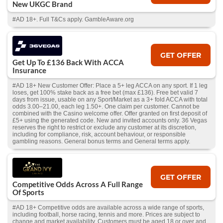
New UKGC Brand
#AD 18+. Full T&Cs apply. GambleAware.org
GET OFFER
Get Up To £136 Back With ACCA
Insurance
#AD 18+ New Customer Offer: Place a 5+ leg ACCA on any sport. If 1 leg
loses, get 100% stake back as a free bet (max £136). Free bet valid 7
days from issue, usable on any Sport/Market as a 3+ fold ACCA with total
odds 3.00–21.00, each leg 1.50+. One claim per customer. Cannot be
combined with the Casino welcome offer. Offer granted on first deposit of
£5+ using the generated code. New and invited accounts only. 36 Vegas
reserves the right to restrict or exclude any customer at its discretion,
including for compliance, risk, account behaviour, or responsible
gambling reasons. General bonus terms and General terms apply.
GET OFFER
Competitive Odds Across A Full Range
Of Sports
#AD 18+ Competitive odds are available across a wide range of sports,
including football, horse racing, tennis and more. Prices are subject to
change and market availability. Customers must be aged 18 or over and