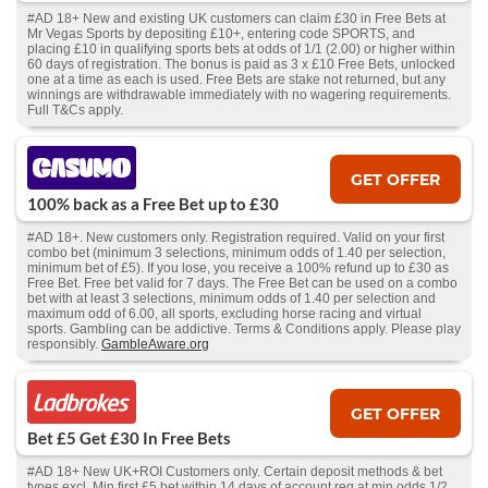
#AD 18+ New and existing UK customers can claim £30 in Free Bets at
Mr Vegas Sports by depositing £10+, entering code SPORTS, and
placing £10 in qualifying sports bets at odds of 1/1 (2.00) or higher within
60 days of registration. The bonus is paid as 3 x £10 Free Bets, unlocked
one at a time as each is used. Free Bets are stake not returned, but any
winnings are withdrawable immediately with no wagering requirements.
Full T&Cs apply.
GET OFFER
100% back as a Free Bet up to £30
#AD 18+. New customers only. Registration required. Valid on your first
combo bet (minimum 3 selections, minimum odds of 1.40 per selection,
minimum bet of £5). If you lose, you receive a 100% refund up to £30 as
Free Bet. Free bet valid for 7 days. The Free Bet can be used on a combo
bet with at least 3 selections, minimum odds of 1.40 per selection and
maximum odd of 6.00, all sports, excluding horse racing and virtual
sports. Gambling can be addictive. Terms & Conditions apply. Please play
responsibly.
GambleAware.org
GET OFFER
Bet £5 Get £30 In Free Bets
#AD 18+ New UK+ROI Customers only. Certain deposit methods & bet
types excl. Min first £5 bet within 14 days of account reg at min odds 1/2