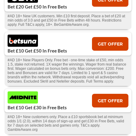
Bet £20 Get £50 In Free Bets
#AD 18+ New UK customers. Min £10 first deposit. Place a bet of £20 at
min odds of 3.0 and get £50 in Free Bets within 48 hours. Restrictions
apply. Full T&Cs apply, 18+. BeGambleAware.org.
GET OFFER
Bet £10 Get £50 In Free Bets
#AD 18+ New Players Only. Free bet - one-time stake of £50, min odds
1.5, stake not returned. 1X wager the winnings. Wager from real balance
first. Wager calculated on bonus bets only. Max conversion: £200. Free
bets and Bonuses are valid for 7 days. Limited to 1 sport & 5 casino
brand/s within the network. Withdrawal requests void all active/pending
bonuses. Excluded Skrill and Neteller deposits. Full Terms apply.
GET OFFER
Bet £10 Get £30 in Free Bets
#AD 18+ New customers only. Place a £10 sportsbook bet at minimum
odds 1/1 (2.0), within 14 days of sign-up and get £30 in Free Bets, valid
for 7 days on selected bets and games only. T&Cs apply.
GambleAware.org