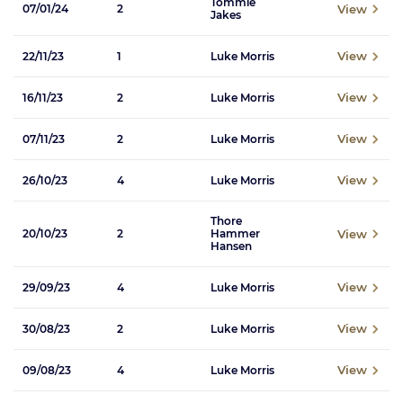
Tommie
View
07/01/24
2
Jakes
View
22/11/23
1
Luke Morris
View
16/11/23
2
Luke Morris
View
07/11/23
2
Luke Morris
View
26/10/23
4
Luke Morris
Thore
View
20/10/23
2
Hammer
Hansen
View
29/09/23
4
Luke Morris
View
30/08/23
2
Luke Morris
View
09/08/23
4
Luke Morris