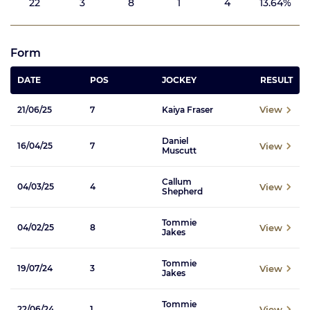
22
3
8
1
4
13.64%
Form
DATE
POS
JOCKEY
RESULT
View
21/06/25
7
Kaiya Fraser
Daniel
View
16/04/25
7
Muscutt
Callum
View
04/03/25
4
Shepherd
Tommie
View
04/02/25
8
Jakes
Tommie
View
19/07/24
3
Jakes
Tommie
View
22/06/24
1