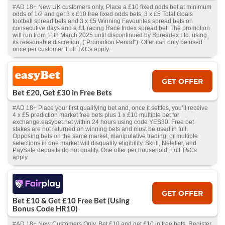
#AD 18+ New UK customers only, Place a £10 fixed odds bet at minimum
odds of 1/2 and get 3 x £10 free fixed odds bets, 3 x £5 Total Goals
football spread bets and 3 x £5 Winning Favourites spread bets on
consecutive days and a £1 racing Race Index spread bet. The promotion
will run from 11th March 2025 until discontinued by Spreadex Ltd. using
its reasonable discretion, ("Promotion Period"). Offer can only be used
once per customer. Full T&Cs apply.
GET OFFER
Bet £20, Get £30 in Free Bets
#AD 18+ Place your first qualifying bet and, once it settles, you’ll receive
4 x £5 prediction market free bets plus 1 x £10 multiple bet for
exchange.easybet.net within 24 hours using code YES30. Free bet
stakes are not returned on winning bets and must be used in full.
Opposing bets on the same market, manipulative trading, or multiple
selections in one market will disqualify eligibility. Skrill, Neteller, and
PaySafe deposits do not qualify. One offer per household; Full T&Cs
apply.
GET OFFER
Bet £10 & Get £10 Free Bet (Using
Bonus Code HR10)
#AD 18+ New Customers Only. Bet £10 and get £10 in free bets. Register