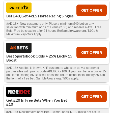
GET OFFER
Bet £40, Get 4x£5 Horse Racing Singles
#AD 18+. New customers only. Place a minimum £40 bet on any
selection with minimum odds of Evens (2.00) and receive a 4x£5 Free
Bets. Free bets expire after 24 hours. BeGambleAware.org. T&Cs &
Maximum Pay-Outs Apply.
GET OFFER
Best Sportsbook Odds + 25% Lucky 15
Boost
#AD 18+ Applies to New UK/IE customers who sign up via approved
partner sites with promo code AKLUCKY100. If your first bet is a Lucky 15
on Horse Racing AK Bets will boost the return of that initial bet by 25% in
the form of a free bet. GambleAware.org, T&Cs apply.
GET OFFER
Get £20 In Free Bets When You Bet
£10
#AD 18+ New players only. Bet £10 min. odds 1/1 (2.00) to get 4 x £5