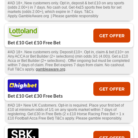
#AD 18+, New customers only. Opt in, deposit & bet £10 on any sports
(odds 2.00+) in 7 days. No cash out. Get 4x£5 sports free bets for set
markets (odds 2.00+), which expire in 7 days. T&Cs
Apply. GambleAware.org | Please gamble responsibly
GET OFFER
Bet £10 Get £10 Free Bet
#AD 18+. New customers only. Deposit £10+. Opt in, claim & bet £10+ on
Any ACCA or Bet Builder (2+ selections) (min odds 3/1 (4.00)). Get a £10
Acca or Bet Builder (2+ selections) . Offer ongoing but must be completed
within 7 days of claim. Free Bet expires 7 days from claim. No cashout.
Full T&Cs apply.
gambleaware.org
.
GET OFFER
Bet £10 Get £30 Free Bets
#AD 18+ New UK Customers. Opt-in is required. Place your first bet of
£10 at minimum odds of 1/1 on any sports market within 7 days of
registering. Get £30 in Free Bets (2 x £10 Horse Racing Free Bet + 1 x
£10 Football Acca Free Bet) T&Cs apply. Please gamble responsibly.
GET OFFER