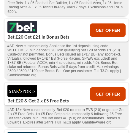
Free Bets: 1 x £5 Football Bet Builder, 1 x £5 Football Acca, 1x £5 Horse
Racing Acca & 1 x £5 Tennis In-Play. Valid 7 days. Exclusions and T&Cs
apply.
GET OFFER
Bet £20 Get £21 in Bonus Bets
#AD New customers only. Applies to the 1st deposit using code
WELCOME7. Min deposit £20. Min qualifying bet £20 at odds 1/1 (2.0).
Cash‑out not permitted. Bonus Bets issued as 1×£7 BB (any sport excl.
Virtuals), followed by 1×£7 BB (Horse Racing, SP/EW excluded) and
1×£7 BB (Football ACCA, min 4 selections, min odds 4.0). Bonus Bet
stake not returned. Bonus Bets valid 5 days from credit. Max winnings
£500 / £500 / £100 per Bonus Bet. One per customer. Full T&Cs apply |
Gambleaware.org
GET OFFER
Bet £20 & Get 2 x £5 Free Bets
#AD 18+ New customers only. Bet £20 (or more) EVS (2.0) or greater Get
2 x £5 Free Bets. 1 x £5 Free Bet paid automatically & following £5 Free
Bet after 24hrs. Min Free Bet odds 4/1 (5.0) on accumulators Trebles &
upwards. Expires after 24hrs. Full T&Cs apply. GambleAware.org