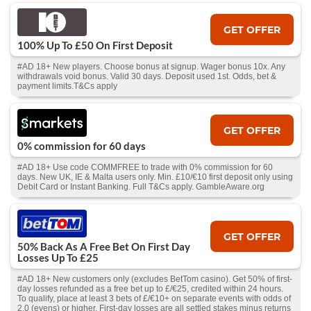
GET OFFER
100% Up To £50 On First Deposit
#AD 18+ New players. Choose bonus at signup. Wager bonus 10x. Any
withdrawals void bonus. Valid 30 days. Deposit used 1st. Odds, bet &
payment limits.T&Cs apply
GET OFFER
0% commission for 60 days
#AD 18+ Use code COMMFREE to trade with 0% commission for 60
days. New UK, IE & Malta users only. Min. £10/€10 first deposit only using
Debit Card or Instant Banking. Full T&Cs apply. GambleAware.org
GET OFFER
50% Back As A Free Bet On First Day
Losses Up To £25
#AD 18+ New customers only (excludes BetTom casino). Get 50% of first-
day losses refunded as a free bet up to £/€25, credited within 24 hours.
To qualify, place at least 3 bets of £/€10+ on separate events with odds of
2.0 (evens) or higher. First-day losses are all settled stakes minus returns