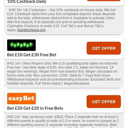
10% Cashback Daily
#AD 18+ UK Customers – Get 10% cashback on losses daily. Min bet
£10. Cashback starts from your first completed deposit; future deposits
add to the total, withdrawals deduct from it. Available to activate 24hrs
after first deposit, if all deposits lost and no pending withdrawal.
Claimable if balance is under £10. Full T&Cs and Bonus T&Cs
apply.
GambleAware.org
.
GET OFFER
Bet £10 Get £30 Free Bet
#AD 18+ | New Players Only. Min £10 qualifying bets stake not returned.
Free bet - one-time stake of £30, min odds 1.5, stake not returned. 1X
wager the winnings. Wager from real balance first. Wager calculated on
bonus bets only. Max conversion: £200. Valid for 7 Days from issue.
Withdrawal requests void all active/pending bonuses. Excluded Skrill and
Neteller deposits. Full Terms Apply | begambleaware
GET OFFER
Bet £20 Get £20 In Free Bets
#AD 18+ Sign up bonus code: EB20. Place 2 separate bets on at least 2
different events to qualify at odds of 2.0 or more. An event is classed as 2
different sporting events (2 separate races/two separate matches). Bets