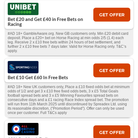
GET OFFER
Bet £20 and Get £40 in Free Bets on
Racing
#AD 18+ GambleAware.org. New GB customers only. Min £20 debit card
deposit. Place a £20+ bet on Horse Racing at min odds 2/5 (1.4) each
leg. Receive 2 x £10 free bets within 24 hours of bet settlement, and
further 2 x £10 free bets 7 days later. Valid for Horse Racing only. T&C’s
apply.
GET OFFER
Bet £10 Get £60 In Free Bets
#AD 18+ New UK customers only, Place a £10 fixed odds bet at minimum
odds of 1/2 and get 3 x £10 free fixed odds bets, 3 x £5 Total Goals
football spread bets and 3 x £5 Winning Favourites spread bets on
consecutive days and a £1 racing Race Index spread bet. The promotion
will run from 11th March 2025 until discontinued by Spreadex Ltd. using
its reasonable discretion, (“Promotion Period”). Offer can only be used
once per customer. Full T&Cs apply
GET OFFER