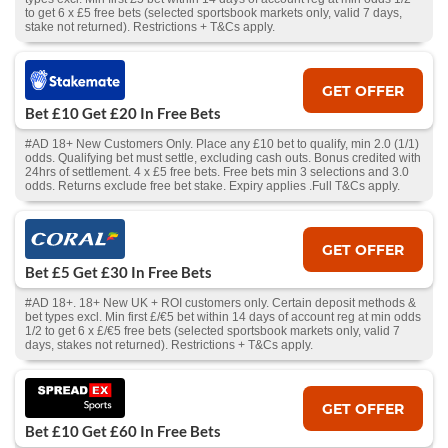
to get 6 x £5 free bets (selected sportsbook markets only, valid 7 days,
stake not returned). Restrictions + T&Cs apply.
GET OFFER
Bet £10 Get £20 In Free Bets
#AD 18+ New Customers Only. Place any £10 bet to qualify, min 2.0 (1/1)
odds. Qualifying bet must settle, excluding cash outs. Bonus credited with
24hrs of settlement. 4 x £5 free bets. Free bets min 3 selections and 3.0
odds. Returns exclude free bet stake. Expiry applies .Full T&Cs apply.
GET OFFER
Bet £5 Get £30 In Free Bets
#AD 18+. 18+ New UK + ROI customers only. Certain deposit methods &
bet types excl. Min first £/€5 bet within 14 days of account reg at min odds
1/2 to get 6 x £/€5 free bets (selected sportsbook markets only, valid 7
days, stakes not returned). Restrictions + T&Cs apply.
GET OFFER
Bet £10 Get £60 In Free Bets