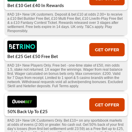
Bet £10 Get £40 In Rewards
#AD 18+ New UK customers. Deposit & bet £10 at odds 2.00+ to receive
a £10 Bet Builder Free Bet, £10 Multi Free Bet, £10 Live/In-Play Free Bet
& a £10 Fantasy Contest Ticket. Rewards released over 3 stages after
settlement. Free bets expire in 14 days. UK only. T&Cs apply. Play
Responsibly.
GET OFFER
Bet £25 Get £50 Free Bet
#AD 18+ New Players Only. Free bet - one-time stake of £50, min odds
1.5, stake not returned. 1X wager the winnings. Wager from real balance
first. Wager calculated on bonus bets only. Max conversion: £200. Valid
for 7 Days from receipt. Limited to 1 sport & 5 casino brand/s within the
network. Withdrawal requests void all active/pending bonuses. Excluded
Skrill and Neteller deposits. Full Terms apply.
GET OFFER
50% Back Up To £25
#AD 18+ New UK Customers Only. Bet £10+ on any sportsbook markets
at odds of evens (2.00) or greater. No cash out. Get 50% back of your first
day’s losses (from first bet settlement until 23:59) as a Free Bet up to £25,