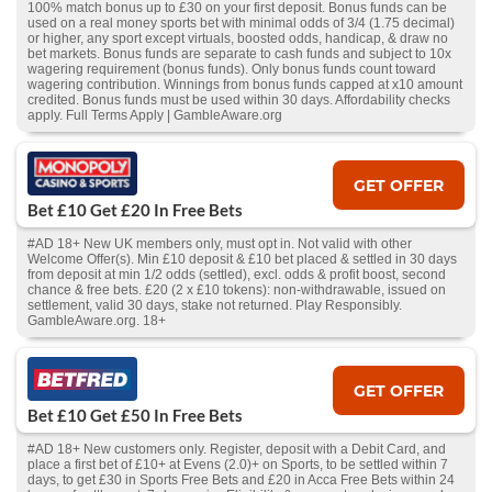
100% match bonus up to £30 on your first deposit. Bonus funds can be
used on a real money sports bet with minimal odds of 3/4 (1.75 decimal)
or higher, any sport except virtuals, boosted odds, handicap, & draw no
bet markets. Bonus funds are separate to cash funds and subject to 10x
wagering requirement (bonus funds). Only bonus funds count toward
wagering contribution. Winnings from bonus funds capped at x10 amount
credited. Bonus funds must be used within 30 days. Affordability checks
apply. Full Terms Apply | GambleAware.org
GET OFFER
Bet £10 Get £20 In Free Bets
#AD 18+ New UK members only, must opt in. Not valid with other
Welcome Offer(s). Min £10 deposit & £10 bet placed & settled in 30 days
from deposit at min 1/2 odds (settled), excl. odds & profit boost, second
chance & free bets. £20 (2 x £10 tokens): non-withdrawable, issued on
settlement, valid 30 days, stake not returned. Play Responsibly.
GambleAware.org. 18+
GET OFFER
Bet £10 Get £50 In Free Bets
#AD 18+ New customers only. Register, deposit with a Debit Card, and
place a first bet of £10+ at Evens (2.0)+ on Sports, to be settled within 7
days, to get £30 in Sports Free Bets and £20 in Acca Free Bets within 24