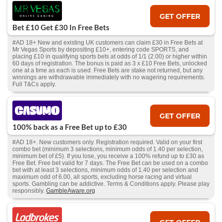
GET OFFER
Bet £10 Get £30 In Free Bets
#AD 18+ New and existing UK customers can claim £30 in Free Bets at
Mr Vegas Sports by depositing £10+, entering code SPORTS, and
placing £10 in qualifying sports bets at odds of 1/1 (2.00) or higher within
60 days of registration. The bonus is paid as 3 x £10 Free Bets, unlocked
one at a time as each is used. Free Bets are stake not returned, but any
winnings are withdrawable immediately with no wagering requirements.
Full T&Cs apply.
GET OFFER
100% back as a Free Bet up to £30
#AD 18+. New customers only. Registration required. Valid on your first
combo bet (minimum 3 selections, minimum odds of 1.40 per selection,
minimum bet of £5). If you lose, you receive a 100% refund up to £30 as
Free Bet. Free bet valid for 7 days. The Free Bet can be used on a combo
bet with at least 3 selections, minimum odds of 1.40 per selection and
maximum odd of 6.00, all sports, excluding horse racing and virtual
sports. Gambling can be addictive. Terms & Conditions apply. Please play
responsibly.
GambleAware.org