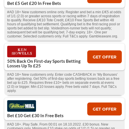
Bet £5 Get £20 In Free Bets
#AD 18+ New customers online only. Register and bet a min £/€5 at odds
of 1/1 (2.0) or greater across sports or racing within 7 days of registration
to qualify. Receive £/€10 Tote Credit, £/€10 Free Sports Bet within 48
hours of qualifying bet settlement. Qualifying bet is the first racing pool or
sports bet added to bet slip. Voided/non-runner bets will not qualify;
subsequent bet will be qualifying bet. 7-day expiry. 18+. One per
customer. Selected customers only. Full T&Cs apply. Gambleaware.org.
GET OFFER
50% Back On First-day Sports Betting
Losses Up To £25
#AD 18+ New customers only. Enter code CASHBACK in ‘My Bonuses’
after registering. Get 50% of first-day sports betting losses back as a free
bet up to £25. Requires three £10+ bets on separate events at evens
(2.0) or bigger. Min £10 losses apply. Free bets valid 7 days. Full T&Cs
apply.
GET OFFER
Bet £10 Get £30 In Free Bets
#AD 18+. Play Safe. From 00:01 on 18.10.2022. £30 bonus. New
customers only. Minimum £10 stake on odds of 1/2 (1.5) or greater on