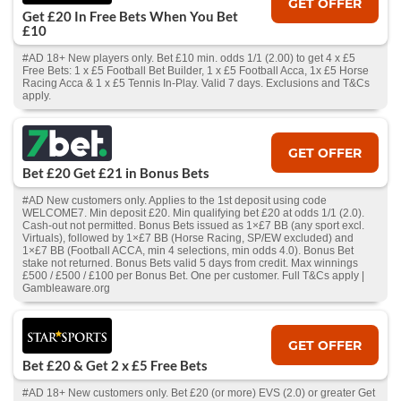
GET OFFER
Get £20 In Free Bets When You Bet
£10
#AD 18+ New players only. Bet £10 min. odds 1/1 (2.00) to get 4 x £5
Free Bets: 1 x £5 Football Bet Builder, 1 x £5 Football Acca, 1x £5 Horse
Racing Acca & 1 x £5 Tennis In-Play. Valid 7 days. Exclusions and T&Cs
apply.
GET OFFER
Bet £20 Get £21 in Bonus Bets
#AD New customers only. Applies to the 1st deposit using code
WELCOME7. Min deposit £20. Min qualifying bet £20 at odds 1/1 (2.0).
Cash‑out not permitted. Bonus Bets issued as 1×£7 BB (any sport excl.
Virtuals), followed by 1×£7 BB (Horse Racing, SP/EW excluded) and
1×£7 BB (Football ACCA, min 4 selections, min odds 4.0). Bonus Bet
stake not returned. Bonus Bets valid 5 days from credit. Max winnings
£500 / £500 / £100 per Bonus Bet. One per customer. Full T&Cs apply |
Gambleaware.org
GET OFFER
Bet £20 & Get 2 x £5 Free Bets
#AD 18+ New customers only. Bet £20 (or more) EVS (2.0) or greater Get