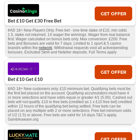
GET OFFER
Bet £10 Get £30 Free Bet
#AD 18+ New Players Only. Free bet - one-time stake of £10, min odds
1.5, stake not returned. 1X wager the winnings. Wager from real balance
first. Wager calculated on bonus bets only. Max conversion: £200. Free
bets and Bonuses are valid for 7 days. Limited to 1 sport & 5 casino
brand/s within the
network
. Withdrawal requests void all active/pending
bonuses. Excluded Skrill and Neteller deposits. Full Terms apply
GET OFFER
Bet £10 Get £10
#AD 18+ New customers only. £10 minimum bet. Qualifying bets must be
the first bet placed on the account. Qualifying accumulators must have 4
or more selections and have odds equal or greater 4/1 (5.00). Cashed out
bets will not qualify. £10 in free bets (credited as 1 x £10 free bet) credited
within 12 hours of the qualifying bet being settled. Free bets can be
placed on any multiple with 2 or more selections. Free bet minimum odds
of 1/2 (1.5) or above. Free bets are valid for 14 days.T&C's apply,
Gambleaware.org
GET OFFER