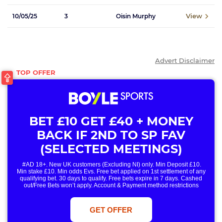
View
10/05/25
3
Oisin Murphy
Advert Disclaimer
BET £10 GET £40 + MONEY
BACK IF 2ND TO SP FAV
(SELECTED MEETINGS)
#AD 18+. New UK customers (Excluding NI) only. Min Deposit £10.
Min stake £10. Min odds Evs. Free bet applied on 1st settlement of any
qualifying bet. 30 days to qualify. Free bets expire in 7 days. Cashed
out/Free Bets won’t apply. Account & Payment method restrictions
apply. 1 Free Bet offer per customer, household & IP Address
only. T&Cs Apply . 18+. IRE/NI & UK online only. Max Free Bet £/€10.
Win or win part of e/w outright singles. 5+ runners. 1st bet on each race.
GET OFFER
Free/void/antepost bets don't qualify. In event of a dead heat, offer won’t
apply. Applies to First Past the Post result. Unnamed 2nd Favs don’t