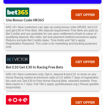
qualify. Acc & Payment restrictions apply. T&Cs apply.
GET OFFER
Use Bonus Code HR365
#AD 18+ New customers can sign up using bonus code HR365, bet £10
and get £30 in Free Bets. Min deposit requirement. Free Bets are paid as
Bet Credits and are available for use upon settlement of bets to value of
qualifying deposit. Min odds, bet and payment method exclusions apply.
Returns exclude Bet Credits stake. Time limits and T&Cs apply.
Registration Required. This code is for marketing and tracking purposes
only.
GET OFFER
Bet £10 Get £30 In Racing Free Bets
#AD 18+ New customers only. Opt in, deposit & bet £10 or more on any
Horse Racing market at minimum odds of 1/1 within 7 days of registration.
No cash out. Get £30 in Free Horse Racing Bets, selected markets. Free
Bets expire in 7 days. Full T&Cs apply. gambleaware.org | Please gamble
responsibly
GET OFFER