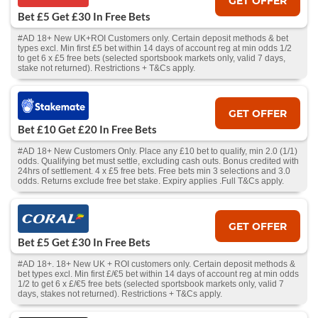
GET OFFER
Bet £5 Get £30 In Free Bets
#AD 18+ New UK+ROI Customers only. Certain deposit methods & bet
types excl. Min first £5 bet within 14 days of account reg at min odds 1/2
to get 6 x £5 free bets (selected sportsbook markets only, valid 7 days,
stake not returned). Restrictions + T&Cs apply.
GET OFFER
Bet £10 Get £20 In Free Bets
#AD 18+ New Customers Only. Place any £10 bet to qualify, min 2.0 (1/1)
odds. Qualifying bet must settle, excluding cash outs. Bonus credited with
24hrs of settlement. 4 x £5 free bets. Free bets min 3 selections and 3.0
odds. Returns exclude free bet stake. Expiry applies .Full T&Cs apply.
GET OFFER
Bet £5 Get £30 In Free Bets
#AD 18+. 18+ New UK + ROI customers only. Certain deposit methods &
bet types excl. Min first £/€5 bet within 14 days of account reg at min odds
1/2 to get 6 x £/€5 free bets (selected sportsbook markets only, valid 7
days, stakes not returned). Restrictions + T&Cs apply.