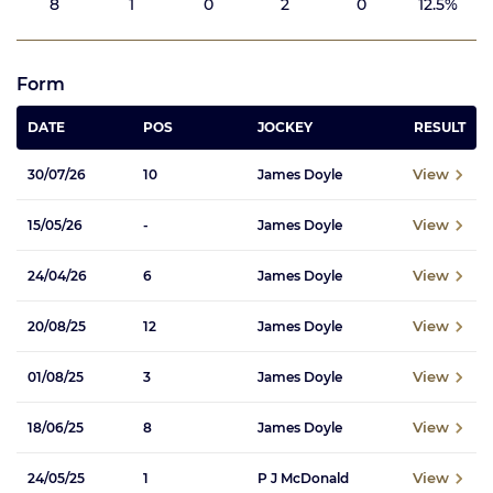
8
1
0
2
0
12.5%
Form
DATE
POS
JOCKEY
RESULT
View
30/07/26
10
James Doyle
View
15/05/26
-
James Doyle
View
24/04/26
6
James Doyle
View
20/08/25
12
James Doyle
View
01/08/25
3
James Doyle
View
18/06/25
8
James Doyle
View
24/05/25
1
P J McDonald