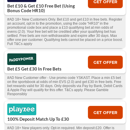
GET OFFER
Bet £10 & Get £10 Free Bet (Using
Bonus Code HR10)
#AD 18+ New Customers Only. Bet £10 and get £10 in free bets. Register
an account, opt in to the promotion, using the code "HR10" in the
promotional code box and place a £10 qualifying bet at min odds of
evens (2.0). Your free bet will be credited after your qualifying bet has
settled. Free bets are non-withdrawable and expire after 30 days. Max
offer one per customer. Qualifying bets cannot be placed on a price boost.
Full T&Cs apply
GET OFFER
Bet £5 Get £30 In Free Bets
#AD New Customer offer - Use promo code YSKAST. Place a min £5 bet
on the sportsbook at odds of min EVS (2.0) and get £30 in free bets. Free
bet rewards valid for 30 days. Only deposits via Pay by Bank, Debit Cards
& Apple Pay will qualify for this offer. T&Cs apply. Please Gamble
Responsibly
GET OFFER
100% Deposit Match Up To £30
#AD 18+ New players only. Opt-in required. Min deposit £20. Offer is