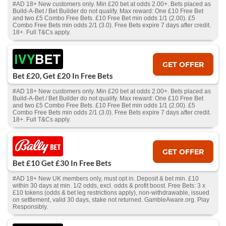
#AD 18+ New customers only. Min £20 bet at odds 2.00+. Bets placed as
Build-A-Bet / Bet Builder do not qualify. Max reward: One £10 Free Bet
and two £5 Combo Free Bets. £10 Free Bet min odds 1/1 (2.00). £5
Combo Free Bets min odds 2/1 (3.0). Free Bets expire 7 days after credit.
18+. Full T&Cs apply.
GET OFFER
Bet £20, Get £20 In Free Bets
#AD 18+ New customers only. Min £20 bet at odds 2.00+. Bets placed as
Build-A-Bet / Bet Builder do not qualify. Max reward: One £10 Free Bet
and two £5 Combo Free Bets. £10 Free Bet min odds 1/1 (2.00). £5
Combo Free Bets min odds 2/1 (3.0). Free Bets expire 7 days after credit.
18+. Full T&Cs apply.
GET OFFER
Bet £10 Get £30 In Free Bets
#AD 18+ New UK members only, must opt in. Deposit & bet min. £10
within 30 days at min. 1/2 odds, excl. odds & profit boost. Free Bets: 3 x
£10 tokens (odds & bet leg restrictions apply), non-withdrawable, issued
on settlement, valid 30 days, stake not returned. GambleAware.org. Play
Responsibly.