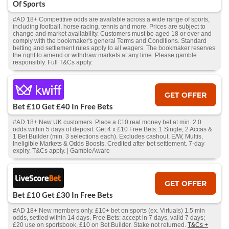
Of Sports
#AD 18+ Competitive odds are available across a wide range of sports,
including football, horse racing, tennis and more. Prices are subject to
change and market availability. Customers must be aged 18 or over and
comply with the bookmaker's general Terms and Conditions. Standard
betting and settlement rules apply to all wagers. The bookmaker reserves
the right to amend or withdraw markets at any time. Please gamble
responsibly. Full T&Cs apply.
GET OFFER
Bet £10 Get £40 In Free Bets
#AD 18+ New UK customers. Place a £10 real money bet at min. 2.0
odds within 5 days of deposit. Get 4 x £10 Free Bets: 1 Single, 2 Accas &
1 Bet Builder (min. 3 selections each). Excludes cashout, E/W, Multis,
Ineligible Markets & Odds Boosts. Credited after bet settlement. 7-day
expiry. T&Cs apply. | GambleAware
GET OFFER
Bet £10 Get £30 In Free Bets
#AD 18+ New members only. £10+ bet on sports (ex. Virtuals) 1.5 min
odds, settled within 14 days. Free Bets: accept in 7 days, valid 7 days;
£20 use on sportsbook, £10 on Bet Builder. Stake not returned.
T&Cs +