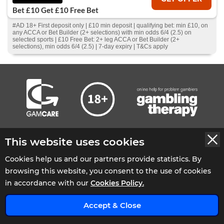
Bet £10 Get £10 Free Bet
#AD 18+ First deposit only | £10 min deposit | qualifying bet: min £10, on
any ACCA or Bet Builder (2+ selections) with min odds 6/4 (2.5) on
selected sports | £10 Free Bet: 2+ leg ACCA or Bet Builder (2+
selections), min odds 6/4 (2.5) | 7-day expiry | T&Cs apply
This website uses cookies
Cookies help us and our partners provide statistics. By
browsing this website, you consent to the use of cookies
in accordance with our
Cookies Policy.
HorseRacing.net is committed to supporting Reponsible Gambling
Initiatives - For additional information visit :
GamCare
|
GambleAware
Accept & Close
|
Gamblers Anonymous
Content on HorseRacing.net is not intended for anybody under 18