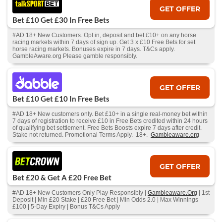
GET OFFER
Bet £10 Get £30 In Free Bets
#AD 18+ New Customers. Opt in, deposit and bet £10+ on any horse
racing markets within 7 days of sign up. Get 3 x £10 Free Bets for set
horse racing markets. Bonuses expire in 7 days. T&Cs apply.
GambleAware.org Please gamble responsibly.
GET OFFER
Bet £10 Get £10 In Free Bets
#AD 18+ New customers only. Bet £10+ in a single real-money bet within
7 days of registration to receive £10 in Free Bets credited within 24 hours
of qualifying bet settlement. Free Bets Boosts expire 7 days after credit.
Stake not returned. Promotional Terms Apply. 18+.
Gambleaware.org
GET OFFER
Bet £20 & Get A £20 Free Bet
#AD 18+ New Customers Only Play Responsibly |
Gambleaware.Org
| 1st
Deposit | Min £20 Stake | £20 Free Bet | Min Odds 2.0 | Max Winnings
£100 | 5-Day Expiry | Bonus T&Cs Apply