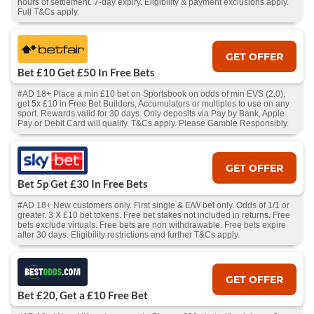
hours of settlement. 7-day expiry. Eligibility & payment exclusions apply.
Full T&Cs apply.
GET OFFER
Bet £10 Get £50 In Free Bets
#AD 18+ Place a min £10 bet on Sportsbook on odds of min EVS (2.0),
get 5x £10 in Free Bet Builders, Accumulators or multiples to use on any
sport. Rewards valid for 30 days. Only deposits via Pay by Bank, Apple
Pay or Debit Card will qualify. T&Cs apply. Please Gamble Responsibly.
GET OFFER
Bet 5p Get £30 In Free Bets
#AD 18+ New customers only. First single & E/W bet only. Odds of 1/1 or
greater. 3 X £10 bet tokens. Free bet stakes not included in returns. Free
bets exclude virtuals. Free bets are non withdrawable. Free bets expire
after 30 days. Eligibility restrictions and further T&Cs apply.
GET OFFER
Bet £20, Get a £10 Free Bet