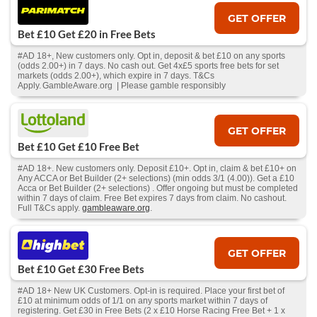
GET OFFER
Bet £10 Get £20 in Free Bets
#AD 18+, New customers only. Opt in, deposit & bet £10 on any sports
(odds 2.00+) in 7 days. No cash out. Get 4x£5 sports free bets for set
markets (odds 2.00+), which expire in 7 days. T&Cs
Apply. GambleAware.org | Please gamble responsibly
GET OFFER
Bet £10 Get £10 Free Bet
#AD 18+. New customers only. Deposit £10+. Opt in, claim & bet £10+ on
Any ACCA or Bet Builder (2+ selections) (min odds 3/1 (4.00)). Get a £10
Acca or Bet Builder (2+ selections) . Offer ongoing but must be completed
within 7 days of claim. Free Bet expires 7 days from claim. No cashout.
Full T&Cs apply.
gambleaware.org
.
GET OFFER
Bet £10 Get £30 Free Bets
#AD 18+ New UK Customers. Opt-in is required. Place your first bet of
£10 at minimum odds of 1/1 on any sports market within 7 days of
registering. Get £30 in Free Bets (2 x £10 Horse Racing Free Bet + 1 x