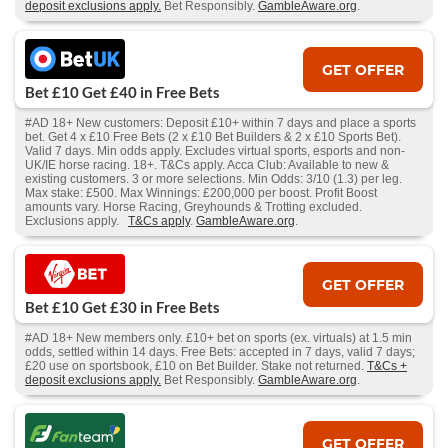
deposit exclusions apply.
Bet Responsibly.
GambleAware.org
.
GET OFFER
Bet £10 Get £40 in Free Bets
#AD 18+ New customers: Deposit £10+ within 7 days and place a sports
bet. Get 4 x £10 Free Bets (2 x £10 Bet Builders & 2 x £10 Sports Bet).
Valid 7 days. Min odds apply. Excludes virtual sports, esports and non-
UK/IE horse racing. 18+. T&Cs apply. Acca Club: Available to new &
existing customers. 3 or more selections. Min Odds: 3/10 (1.3) per leg.
Max stake: £500. Max Winnings: £200,000 per boost. Profit Boost
amounts vary. Horse Racing, Greyhounds & Trotting excluded.
Exclusions apply.
T&Cs apply
.
GambleAware.org
.
GET OFFER
Bet £10 Get £30 in Free Bets
#AD 18+ New members only. £10+ bet on sports (ex. virtuals) at 1.5 min
odds, settled within 14 days. Free Bets: accepted in 7 days, valid 7 days;
£20 use on sportsbook, £10 on Bet Builder. Stake not returned.
T&Cs +
deposit exclusions apply.
Bet Responsibly.
GambleAware.org
.
GET OFFER