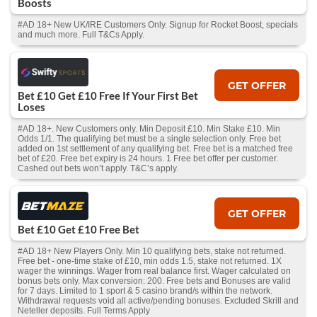
Boosts
#AD 18+ New UK/IRE Customers Only. Signup for Rocket Boost, specials
and much more. Full T&Cs Apply.
GET OFFER
Bet £10 Get £10 Free If Your First Bet
Loses
#AD 18+. New Customers only. Min Deposit £10. Min Stake £10. Min
Odds 1/1. The qualifying bet must be a single selection only. Free bet
added on 1st settlement of any qualifying bet. Free bet is a matched free
bet of £20. Free bet expiry is 24 hours. 1 Free bet offer per customer.
Cashed out bets won’t apply. T&C’s apply.
GET OFFER
Bet £10 Get £10 Free Bet
#AD 18+ New Players Only. Min 10 qualifying bets, stake not returned.
Free bet - one-time stake of £10, min odds 1.5, stake not returned. 1X
wager the winnings. Wager from real balance first. Wager calculated on
bonus bets only. Max conversion: 200. Free bets and Bonuses are valid
for 7 days. Limited to 1 sport & 5 casino brand/s within the network.
Withdrawal requests void all active/pending bonuses. Excluded Skrill and
Neteller deposits. Full Terms Apply