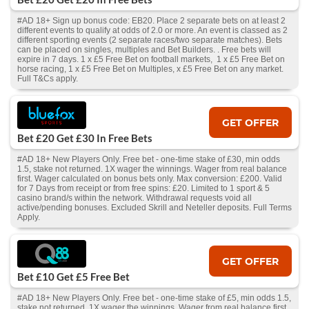
#AD 18+ Sign up bonus code: EB20. Place 2 separate bets on at least 2
different events to qualify at odds of 2.0 or more. An event is classed as 2
different sporting events (2 separate races/two separate matches). Bets
can be placed on singles, multiples and Bet Builders. . Free bets will
expire in 7 days. 1 x £5 Free Bet on football markets, 1 x £5 Free Bet on
horse racing, 1 x £5 Free Bet on Multiples, x £5 Free Bet on any market.
Full T&Cs apply.
GET OFFER
Bet £20 Get £30 In Free Bets
#AD 18+ New Players Only. Free bet - one-time stake of £30, min odds
1.5, stake not returned. 1X wager the winnings. Wager from real balance
first. Wager calculated on bonus bets only. Max conversion: £200. Valid
for 7 Days from receipt or from free spins: £20. Limited to 1 sport & 5
casino brand/s within the network. Withdrawal requests void all
active/pending bonuses. Excluded Skrill and Neteller deposits. Full Terms
Apply.
GET OFFER
Bet £10 Get £5 Free Bet
#AD 18+ New Players Only. Free bet - one-time stake of £5, min odds 1.5,
stake not returned. 1X wager the winnings. Wager from real balance first.