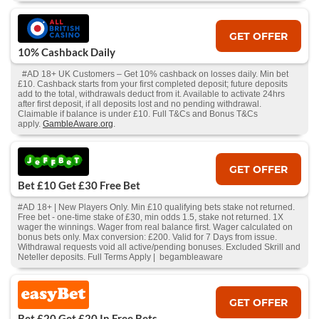
GET OFFER
10% Cashback Daily
#AD 18+ UK Customers – Get 10% cashback on losses daily. Min bet
£10. Cashback starts from your first completed deposit; future deposits
add to the total, withdrawals deduct from it. Available to activate 24hrs
after first deposit, if all deposits lost and no pending withdrawal.
Claimable if balance is under £10. Full T&Cs and Bonus T&Cs
apply.
GambleAware.org
.
GET OFFER
Bet £10 Get £30 Free Bet
#AD 18+ | New Players Only. Min £10 qualifying bets stake not returned.
Free bet - one-time stake of £30, min odds 1.5, stake not returned. 1X
wager the winnings. Wager from real balance first. Wager calculated on
bonus bets only. Max conversion: £200. Valid for 7 Days from issue.
Withdrawal requests void all active/pending bonuses. Excluded Skrill and
Neteller deposits. Full Terms Apply | begambleaware
GET OFFER
Bet £20 Get £20 In Free Bets