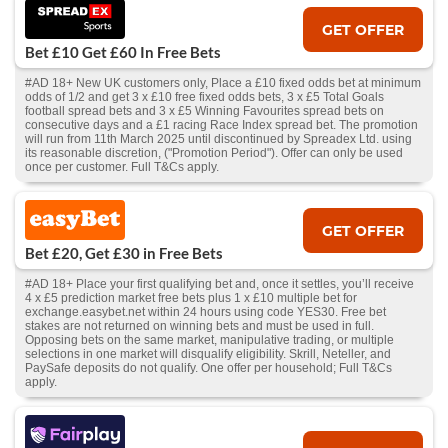
GET OFFER
Bet £10 Get £60 In Free Bets
#AD 18+ New UK customers only, Place a £10 fixed odds bet at minimum
odds of 1/2 and get 3 x £10 free fixed odds bets, 3 x £5 Total Goals
football spread bets and 3 x £5 Winning Favourites spread bets on
consecutive days and a £1 racing Race Index spread bet. The promotion
will run from 11th March 2025 until discontinued by Spreadex Ltd. using
its reasonable discretion, ("Promotion Period"). Offer can only be used
once per customer. Full T&Cs apply.
GET OFFER
Bet £20, Get £30 in Free Bets
#AD 18+ Place your first qualifying bet and, once it settles, you’ll receive
4 x £5 prediction market free bets plus 1 x £10 multiple bet for
exchange.easybet.net within 24 hours using code YES30. Free bet
stakes are not returned on winning bets and must be used in full.
Opposing bets on the same market, manipulative trading, or multiple
selections in one market will disqualify eligibility. Skrill, Neteller, and
PaySafe deposits do not qualify. One offer per household; Full T&Cs
apply.