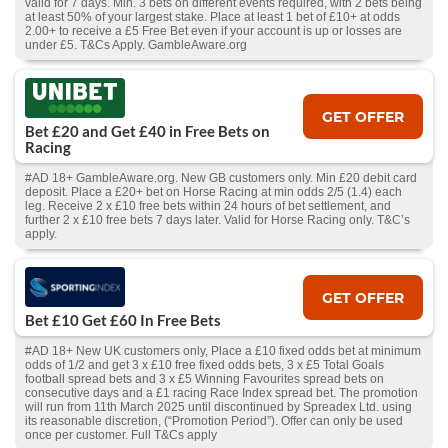
valid for 7 days. Min. 3 bets on different events required, with 2 bets being
at least 50% of your largest stake. Place at least 1 bet of £10+ at odds
2.00+ to receive a £5 Free Bet even if your account is up or losses are
under £5. T&Cs Apply. GambleAware.org
GET OFFER
Bet £20 and Get £40 in Free Bets on
Racing
#AD 18+ GambleAware.org. New GB customers only. Min £20 debit card
deposit. Place a £20+ bet on Horse Racing at min odds 2/5 (1.4) each
leg. Receive 2 x £10 free bets within 24 hours of bet settlement, and
further 2 x £10 free bets 7 days later. Valid for Horse Racing only. T&C’s
apply.
GET OFFER
Bet £10 Get £60 In Free Bets
#AD 18+ New UK customers only, Place a £10 fixed odds bet at minimum
odds of 1/2 and get 3 x £10 free fixed odds bets, 3 x £5 Total Goals
football spread bets and 3 x £5 Winning Favourites spread bets on
consecutive days and a £1 racing Race Index spread bet. The promotion
will run from 11th March 2025 until discontinued by Spreadex Ltd. using
its reasonable discretion, (“Promotion Period”). Offer can only be used
once per customer. Full T&Cs apply