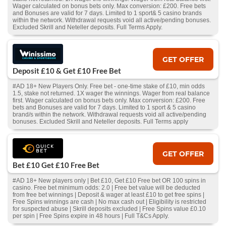
Wager calculated on bonus bets only. Max conversion: £200. Free bets
and Bonuses are valid for 7 days. Limited to 1 sport& 5 casino brands
within the network. Withdrawal requests void all active/pending bonuses.
Excluded Skrill and Neteller deposits. Full Terms Apply.
GET OFFER
Deposit £10 & Get £10 Free Bet
#AD 18+ New Players Only. Free bet - one-time stake of £10, min odds
1.5, stake not returned. 1X wager the winnings. Wager from real balance
first. Wager calculated on bonus bets only. Max conversion: £200. Free
bets and Bonuses are valid for 7 days. Limited to 1 sport & 5 casino
brand/s within the network. Withdrawal requests void all active/pending
bonuses. Excluded Skrill and Neteller deposits. Full Terms apply
GET OFFER
Bet £10 Get £10 Free Bet
#AD 18+ New players only | Bet £10, Get £10 Free bet OR 100 spins in
casino. Free bet minimum odds: 2.0 | Free bet value will be deducted
from free bet winnings | Deposit & wager at least £10 to get free spins |
Free Spins winnings are cash | No max cash out | Eligibility is restricted
for suspected abuse | Skrill deposits excluded | Free Spins value £0.10
per spin | Free Spins expire in 48 hours | Full T&Cs Apply.