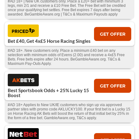
#AD 18+ | New UK customers only. Place a £20+ bet with minimum 3
legs, min 2/1 and receive a £10 Free Bet. The Free Bet will be credited
once your qualifying bet settles. Free Bet expires 7 days after being
awarded. BeGambleAware.org | T&Cs & Maximum Payouts apply
GET OFFER
Bet £40, Get 4x£5 Horse Racing Singles
#AD 18+. New customers only. Place a minimum £40 bet on any
selection with minimum odds of Evens (2.00) and receive a 4x£5 Free
Bets. Free bets expire after 24 hours. BeGambleAware.org. T&Cs &
Maximum Pay-Outs Apply.
GET OFFER
Best Sportsbook Odds + 25% Lucky 15
Boost
#AD 18+ Applies to New UK/IE customers who sign up via approved
partner sites with promo code AKLUCKY100. If your first bet is a Lucky 15
on Horse Racing AK Bets will boost the return of that initial bet by 25% in
the form of a free bet. GambleAware.org, T&Cs apply.