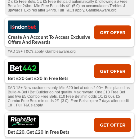
2 x £5 Free Bets. 1 x £5 Free Bet paid automatically & following £5 Free
Bet after 24hrs. Min Free Bet odds 4/1 (5.0) on accumulators Trebles &
upwards. Expires after 24hrs. Full T&Cs apply. GambleAware.org
GET OFFER
Create An Account To Access Exclusive
Offers And Rewards
#AD 18+ T&C's apply, Gambleaware.org
GET OFFER
Bet £20 Get £20 In Free Bets
#AD 18+ New customers only. Min £20 bet at odds 2.00+. Bets placed as
Build-A-Bet / Bet Builder do not qualify. Max reward: One £10 Free Bet
and two £5 Combo Free Bets. £10 Free Bet min odds 1/1 (2.00). £5
Combo Free Bets min odds 2/1 (3.0). Free Bets expire 7 days after credit.
18+. Full T&Cs apply.
GET OFFER
Bet £20, Get £20 In Free Bets