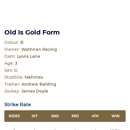
Old Is Gold Form
Colour:
B
Owner:
Wathnan Racing
Dam:
Lyons Lane
Age:
3
Sex:
G
StudSire:
Mehmas
Trainer:
Andrew Balding
Jockey:
James Doyle
Strike Rate
RIDES
1ST
2ND
3RD
4TH
WIN