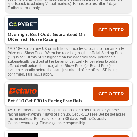
sportsbook (excluding Virtual markets). Bonus expires after 7 days
Further terms apply.
GET OFFER
Overnight Best Odds Guaranteed On
UK & Irish Horse Racing
#AD 18+ Bet on any UK or Irish horse race by selecting either an Early
Price or a Show Price. When the race begins, the official Starting Price
(SP) is set—if this SP is higher than the odds you took, your bet is
automatically paid out at the better price. Early Price refers to odds
offered well before the race, while Show Price (or Board Price) is
available shortly before the start, just ahead of the official SP being
confirmed. Full T&Cs apply.
GET OFFER
Bet £10 Get £30 In Racing Free Bets
#AD 18+ New Customers. Opt in, deposit and bet £10 on any horse
racing market within 7 days of sign up. Get 3x£10 Free Bet for set horse
racing markets. Bonuses expire in 30 days. Full T&Cs apply.
GambleAware.org. Please gamble responsibly.