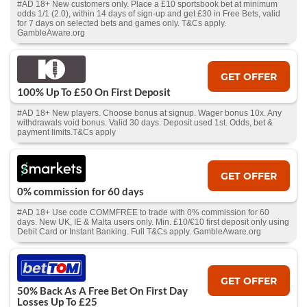
#AD 18+ New customers only. Place a £10 sportsbook bet at minimum
odds 1/1 (2.0), within 14 days of sign-up and get £30 in Free Bets, valid
for 7 days on selected bets and games only. T&Cs apply.
GambleAware.org
GET OFFER
100% Up To £50 On First Deposit
#AD 18+ New players. Choose bonus at signup. Wager bonus 10x. Any
withdrawals void bonus. Valid 30 days. Deposit used 1st. Odds, bet &
payment limits.T&Cs apply
GET OFFER
0% commission for 60 days
#AD 18+ Use code COMMFREE to trade with 0% commission for 60
days. New UK, IE & Malta users only. Min. £10/€10 first deposit only using
Debit Card or Instant Banking. Full T&Cs apply. GambleAware.org
GET OFFER
50% Back As A Free Bet On First Day
Losses Up To £25