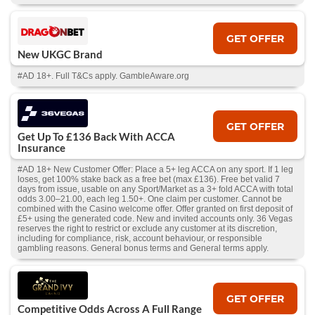
GET OFFER
New UKGC Brand
#AD 18+. Full T&Cs apply. GambleAware.org
GET OFFER
Get Up To £136 Back With ACCA
Insurance
#AD 18+ New Customer Offer: Place a 5+ leg ACCA on any sport. If 1 leg
loses, get 100% stake back as a free bet (max £136). Free bet valid 7
days from issue, usable on any Sport/Market as a 3+ fold ACCA with total
odds 3.00–21.00, each leg 1.50+. One claim per customer. Cannot be
combined with the Casino welcome offer. Offer granted on first deposit of
£5+ using the generated code. New and invited accounts only. 36 Vegas
reserves the right to restrict or exclude any customer at its discretion,
including for compliance, risk, account behaviour, or responsible
gambling reasons. General bonus terms and General terms apply.
GET OFFER
Competitive Odds Across A Full Range