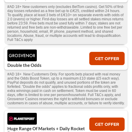
#AD 18+ New customers only (excludes BetTom casino). Get 50% of first-
day losses refunded as a free bet up to £/€25, credited within 24 hours.
To qualify, place at least 3 bets of £/€10+ on separate events with odds of
2.0 (evens) or higher. First-day losses are all settled stakes minus returns
before 23:59. Free bets must be used fully within 7 days; stakes are not
returned and free bets are non-withdrawable. Limited to one free bet per
person, household, email, IP, phone, payment method, and shared
locations. Abuse, fraud, or multiple accounts will lead to disqualification.
Full T&Cs apply
GET OFFER
Double the Odds
#AD 18+ New Customers Only. For sports bets placed with real money
and the Odds Boost Token, up to a maximum £10 stake (£5 each way).
PayPal deposits do not qualify, and unused portions of the token are
forfeited. “Double the odds” applies to fractional odds profits only, with
extra winnings paid in cash on settlement. Token must be used in 60
days, offer is limited to one per person/household. Full T&Cs apply, and
Grosvenor Casinos reserves the right to withhold bonuses or exclude
customers in cases of abuse, multiple accounts, or failure to verify identity.
GET OFFER
Huge Range Of Markets + Daily Rocket