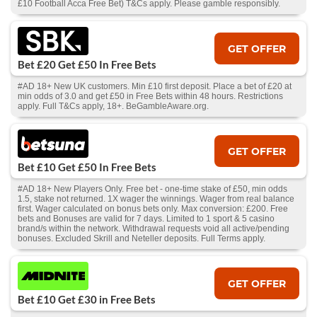
£10 Football Acca Free Bet) T&Cs apply. Please gamble responsibly.
GET OFFER
Bet £20 Get £50 In Free Bets
#AD 18+ New UK customers. Min £10 first deposit. Place a bet of £20 at
min odds of 3.0 and get £50 in Free Bets within 48 hours. Restrictions
apply. Full T&Cs apply, 18+. BeGambleAware.org.
GET OFFER
Bet £10 Get £50 In Free Bets
#AD 18+ New Players Only. Free bet - one-time stake of £50, min odds
1.5, stake not returned. 1X wager the winnings. Wager from real balance
first. Wager calculated on bonus bets only. Max conversion: £200. Free
bets and Bonuses are valid for 7 days. Limited to 1 sport & 5 casino
brand/s within the network. Withdrawal requests void all active/pending
bonuses. Excluded Skrill and Neteller deposits. Full Terms apply.
GET OFFER
Bet £10 Get £30 in Free Bets