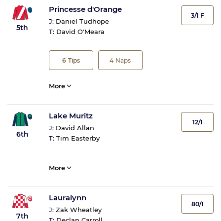
Princesse d'Orange
3/1 F
J:
Daniel Tudhope
5th
T:
David O'Meara
6
Tips
4
Naps
More
Lake Muritz
12/1
J:
David Allan
6th
T:
Tim Easterby
More
Lauralynn
80/1
J:
Zak Wheatley
7th
T:
Declan Carroll