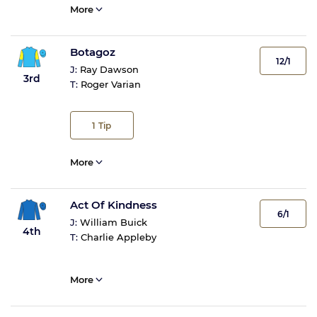
More
Botagoz
12/1
J:
Ray Dawson
3rd
T:
Roger Varian
1
Tip
More
Act Of Kindness
6/1
J:
William Buick
4th
T:
Charlie Appleby
More