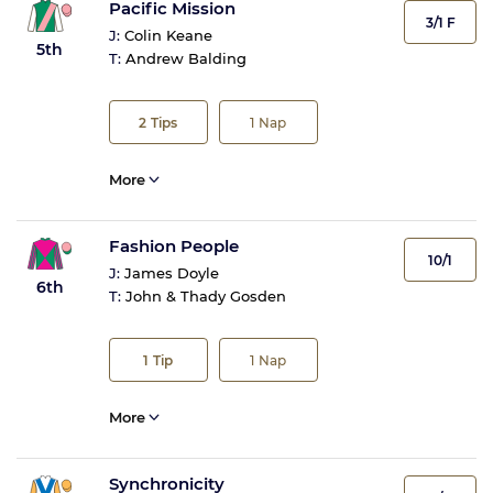
Pacific Mission
3/1 F
J:
Colin Keane
5th
T:
Andrew Balding
2
Tips
1
Nap
More
Fashion People
10/1
J:
James Doyle
6th
T:
John & Thady Gosden
1
Tip
1
Nap
More
Synchronicity