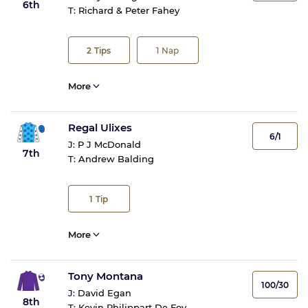
6th
T:
Richard & Peter Fahey
2
Tips
1
Nap
More
Regal Ulixes
6/1
J:
P J McDonald
7th
T:
Andrew Balding
1
Tip
More
Tony Montana
100/30
J:
David Egan
8th
T:
Kevin Philippart De Foy