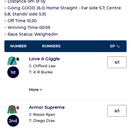
Distance 0m 5f 0y
Going GOOD (6.0; Home Straight - Far side 5.7, Centre
5.8, Stands' side 5.9)
Off Time 15:30
Winning Time 00:59
Race Status: WeighedIn
NUMBER
RUNNERS
SP
Love A Giggle
9/1
J:
Clifford Lee
1st
T:
K R Burke
More
Armor Supreme
6/1
J:
Rossa Ryan
2nd
T:
Diego Dias