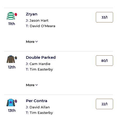
Zryan
33/1
J:
Jason Hart
11th
T:
David O'Meara
More
Double Parked
80/1
J:
Cam Hardie
12th
T:
Tim Easterby
More
Per Contra
22/1
J:
David Allan
13th
T:
Tim Easterby