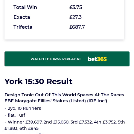
Total Win
£3.75
Exacta
£27.3
Trifecta
£687.7
WATCH THE 14:55 REPLAY AT
York 15:30 Result
Design Tonic Out Of This World Spaces At The Races
EBF Marygate Fillies' Stakes (Listed) (IRE Inc')
2yo, 10 Runners
flat, Turf
Winner £39,697, 2nd £15,050, 3rd £7,532, 4th £3,752, 5th
£1,883, 6th £945