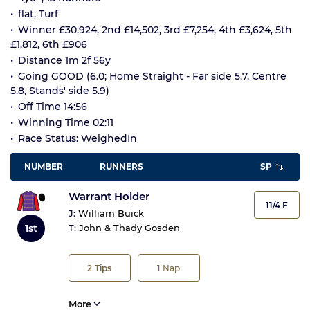
flat, Turf
Winner £30,924, 2nd £14,502, 3rd £7,254, 4th £3,624, 5th
£1,812, 6th £906
Distance 1m 2f 56y
Going GOOD (6.0; Home Straight - Far side 5.7, Centre
5.8, Stands' side 5.9)
Off Time 14:56
Winning Time 02:11
Race Status: WeighedIn
NUMBER
RUNNERS
SP
Warrant Holder
11/4 F
J:
William Buick
1st
T:
John & Thady Gosden
2
Tips
1
Nap
More