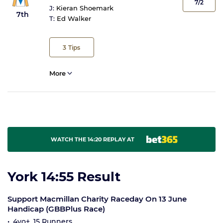
7/2
J:
Kieran Shoemark
7th
T:
Ed Walker
3
Tips
More
WATCH THE 14:20 REPLAY AT
York 14:55 Result
Support Macmillan Charity Raceday On 13 June
Handicap (GBBPlus Race)
4yo+, 15 Runners