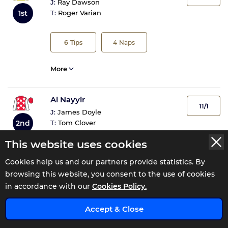
J:
Ray Dawson
1st
T:
Roger Varian
6
Tips
4
Naps
More
Al Nayyir
11/1
J:
James Doyle
2nd
T:
Tom Clover
This website uses cookies
1
Tip
1
Nap
Cookies help us and our partners provide statistics. By
browsing this website, you consent to the use of cookies
More
in accordance with our
Cookies Policy.
Accept & Close
Epic Poet
11/1
J:
Daniel Tudhope