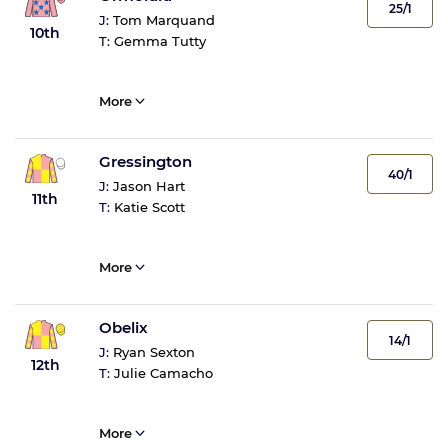
25/1
J:
Tom Marquand
10th
T:
Gemma Tutty
More
Gressington
40/1
J:
Jason Hart
11th
T:
Katie Scott
More
Obelix
14/1
J:
Ryan Sexton
12th
T:
Julie Camacho
More