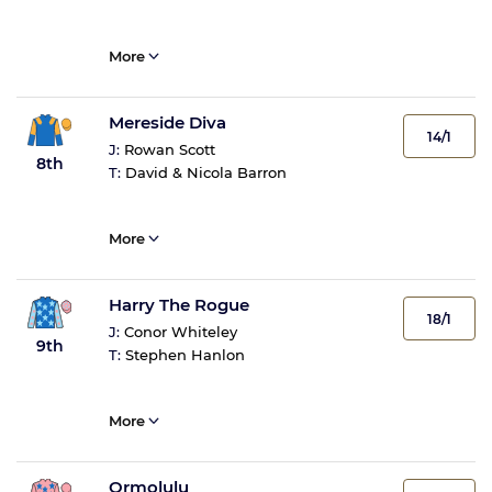
More
Mereside Diva
14/1
J:
Rowan Scott
8th
T:
David & Nicola Barron
More
Harry The Rogue
18/1
J:
Conor Whiteley
9th
T:
Stephen Hanlon
More
Ormolulu