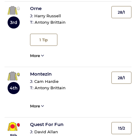
Orne
28/1
J:
Harry Russell
T:
Antony Brittain
3rd
1
Tip
More
Montezin
28/1
J:
Cam Hardie
4th
T:
Antony Brittain
More
Quest For Fun
15/2
J:
David Allan
5th