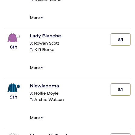
More
Lady Blanche
8/1
J:
Rowan Scott
8th
T:
K R Burke
More
Niewiadoma
5/1
J:
Hollie Doyle
9th
T:
Archie Watson
More