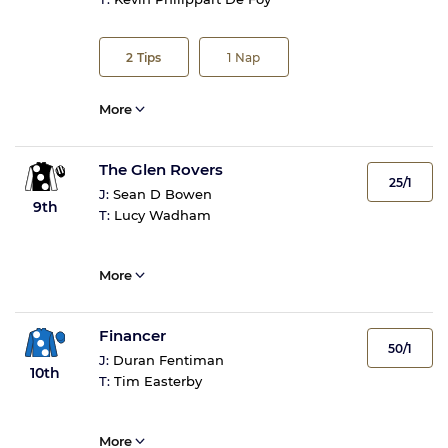
2
Tips
1
Nap
More
The Glen Rovers
25/1
J:
Sean D Bowen
9th
T:
Lucy Wadham
More
Financer
50/1
J:
Duran Fentiman
10th
T:
Tim Easterby
More