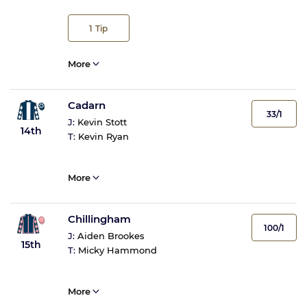
1
Tip
More
Cadarn
33/1
J:
Kevin Stott
14th
T:
Kevin Ryan
More
Chillingham
100/1
J:
Aiden Brookes
15th
T:
Micky Hammond
More