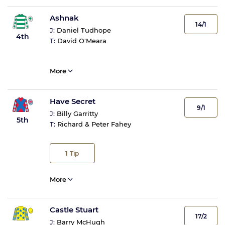
Ashnak
14/1
J:
Daniel Tudhope
4th
T:
David O'Meara
More
Have Secret
9/1
J:
Billy Garritty
5th
T:
Richard & Peter Fahey
1
Tip
More
Castle Stuart
17/2
J:
Barry McHugh