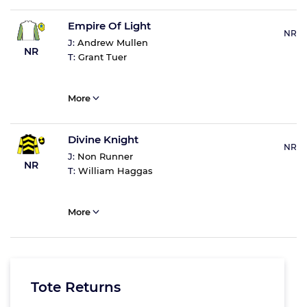
Empire Of Light
NR
J:
Andrew Mullen
NR
T:
Grant Tuer
More
Divine Knight
NR
J:
Non Runner
NR
T:
William Haggas
More
Tote Returns