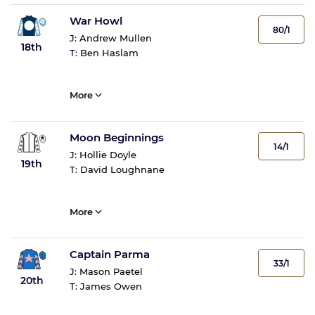
War Howl
80/1
J:
Andrew Mullen
18th
T:
Ben Haslam
More
Moon Beginnings
14/1
J:
Hollie Doyle
19th
T:
David Loughnane
More
Captain Parma
33/1
J:
Mason Paetel
20th
T:
James Owen