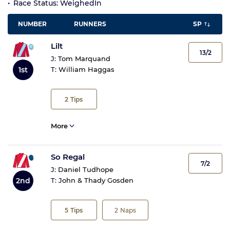
Race Status: WeighedIn
NUMBER
RUNNERS
SP
Lilt
13/2
J:
Tom Marquand
1st
T:
William Haggas
2
Tips
More
So Regal
7/2
J:
Daniel Tudhope
2nd
T:
John & Thady Gosden
5
Tips
2
Naps