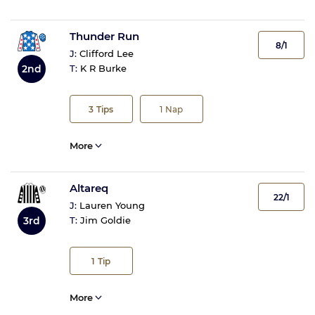
Thunder Run
8/1
J:
Clifford Lee
2nd
T:
K R Burke
3
Tips
1
Nap
More
Altareq
22/1
J:
Lauren Young
3rd
T:
Jim Goldie
1
Tip
More