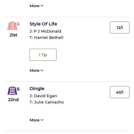
More
Style Of Life
12/1
J:
P J McDonald
21st
T:
Harriet Bethell
1
Tip
More
Dingle
40/1
J:
David Egan
22nd
T:
Julie Camacho
More