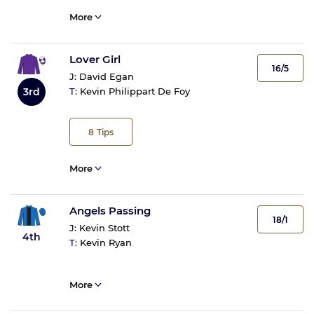
More
Lover Girl
16/5
J:
David Egan
3rd
T:
Kevin Philippart De Foy
8
Tips
More
Angels Passing
18/1
J:
Kevin Stott
4th
T:
Kevin Ryan
More