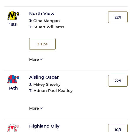
North View
22/1
J:
Gina Mangan
13th
T:
Stuart Williams
2
Tips
More
Aisling Oscar
22/1
J:
Mikey Sheehy
14th
T:
Adrian Paul Keatley
More
Highland Olly
10/1