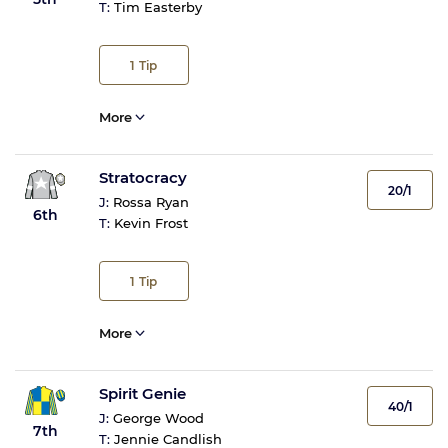
T:
Tim Easterby
1
Tip
More
Stratocracy
20/1
J:
Rossa Ryan
6th
T:
Kevin Frost
1
Tip
More
Spirit Genie
40/1
J:
George Wood
7th
T:
Jennie Candlish