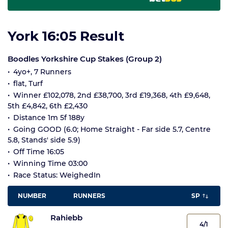
York 16:05 Result
Boodles Yorkshire Cup Stakes (Group 2)
4yo+, 7 Runners
flat, Turf
Winner £102,078, 2nd £38,700, 3rd £19,368, 4th £9,648,
5th £4,842, 6th £2,430
Distance 1m 5f 188y
Going GOOD (6.0; Home Straight - Far side 5.7, Centre
5.8, Stands' side 5.9)
Off Time 16:05
Winning Time 03:00
Race Status: WeighedIn
NUMBER
RUNNERS
SP
Rahiebb
4/1