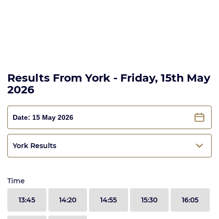
Results From York - Friday, 15th May
2026
York Results
Time
13:45
14:20
14:55
15:30
16:05