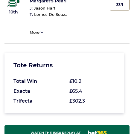
Margaret's Pearl
33/1
J:
Jason Hart
10th
T:
Lemos De Souza
More
Tote Returns
Total Win
£10.2
Exacta
£65.4
Trifecta
£302.3
WATCH THE 15:30 REPLAY AT