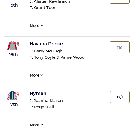
J:
Alistair Rawlinson
15th
T:
Grant Tuer
More
Havana Prince
11/1
J:
Barry McHugh
16th
T:
Tony Coyle & Kaine Wood
More
Nyman
12/1
J:
Joanna Mason
17th
T:
Roger Fell
More