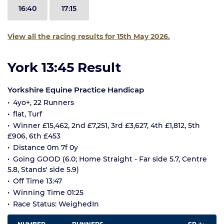
16:40
17:15
View all the racing results for 15th May 2026.
York 13:45 Result
Yorkshire Equine Practice Handicap
4yo+, 22 Runners
flat, Turf
Winner £15,462, 2nd £7,251, 3rd £3,627, 4th £1,812, 5th
£906, 6th £453
Distance 0m 7f 0y
Going GOOD (6.0; Home Straight - Far side 5.7, Centre
5.8, Stands' side 5.9)
Off Time 13:47
Winning Time 01:25
Race Status: WeighedIn