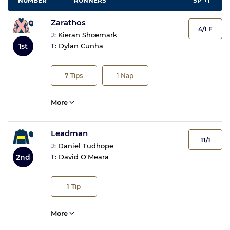
NUMBER
RUNNERS
SP
Zarathos
4/1 F
J:
Kieran Shoemark
1st
T:
Dylan Cunha
7
Tips
1
Nap
More
Leadman
11/1
J:
Daniel Tudhope
2nd
T:
David O'Meara
1
Tip
More