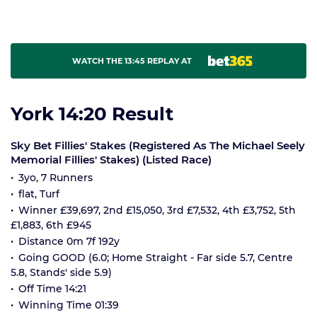
WATCH THE 13:45 REPLAY AT
York 14:20 Result
Sky Bet Fillies' Stakes (Registered As The Michael Seely
Memorial Fillies' Stakes) (Listed Race)
3yo, 7 Runners
flat, Turf
Winner £39,697, 2nd £15,050, 3rd £7,532, 4th £3,752, 5th
£1,883, 6th £945
Distance 0m 7f 192y
Going GOOD (6.0; Home Straight - Far side 5.7, Centre
5.8, Stands' side 5.9)
Off Time 14:21
Winning Time 01:39