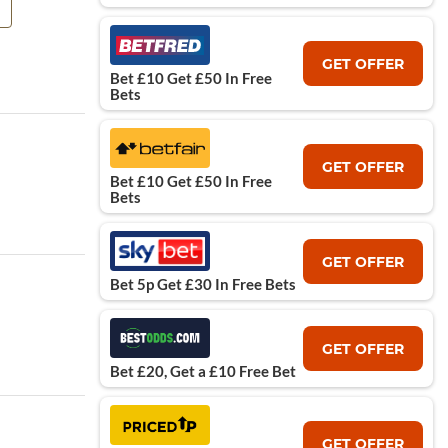
GET OFFER
Bet £10 Get £50 In Free
Bets
GET OFFER
Bet £10 Get £50 In Free
Bets
GET OFFER
Bet 5p Get £30 In Free Bets
GET OFFER
Bet £20, Get a £10 Free Bet
GET OFFER