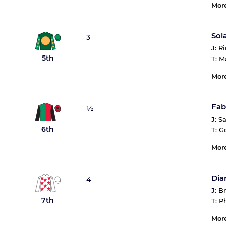
Mor
Sol
3
J:
Ri
5th
T:
Ma
Mor
Fa
½
J:
S
6th
T:
Go
Mor
Dia
4
J:
B
7th
T:
P
Mor