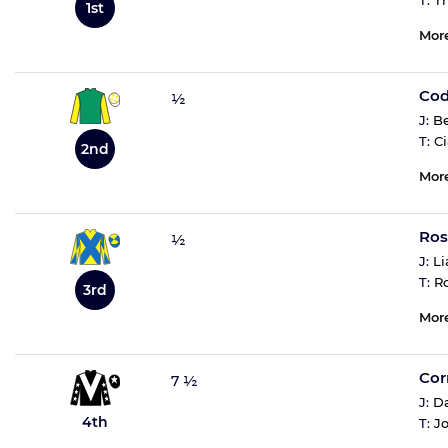
T:
T
1st
Mor
Cod
½
J:
B
T:
Ci
2nd
Mor
Ros
½
J:
L
T:
R
3rd
Mor
Cor
7 ½
J:
Da
4th
T:
J