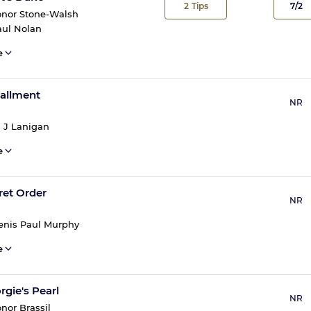
2
Tips
7/2
onor Stone-Walsh
aul Nolan
e
tallment
NR
 J Lanigan
e
ret Order
NR
enis Paul Murphy
e
rgie's Pearl
NR
nor Brassil