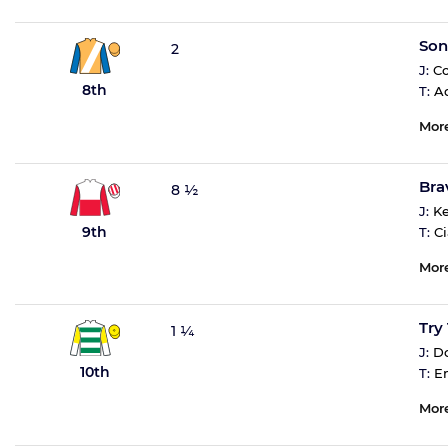
Son
2
J:
C
8th
T:
A
Mor
Bra
8 ½
J:
Ke
9th
T:
Ci
Mor
Try
1 ¼
J:
D
10th
T:
E
Mor