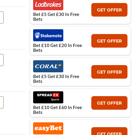
GET OFFER
Bet £5 Get £30 In Free
Bets
GET OFFER
Bet £10 Get £20 In Free
Bets
GET OFFER
Bet £5 Get £30 In Free
Bets
GET OFFER
Bet £10 Get £60 In Free
Bets
GET OFFER