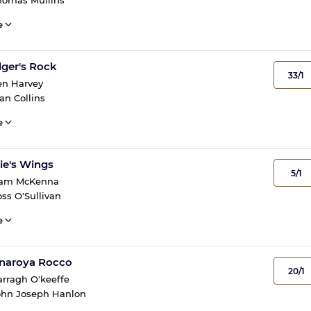
homas Mullins
e
ger's Rock
33/1
en Harvey
an Collins
e
ie's Wings
5/1
iam McKenna
oss O'Sullivan
e
naroya Rocco
20/1
rragh O'keeffe
ohn Joseph Hanlon