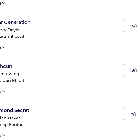
e
ar Generation
14/1
cky Doyle
rtin Brassil
e
bhcun
18/1
am Ewing
rdon Elliott
e
mond Secret
7/1
rian Hayes
hilip Fenton
e