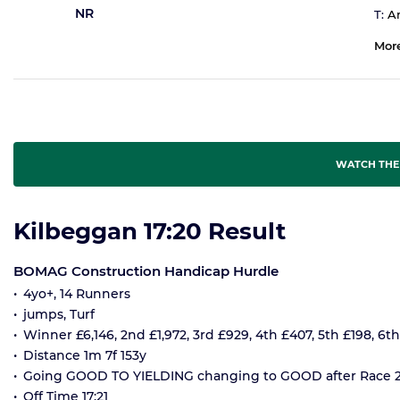
NR
T:
A
Mor
WATCH THE 
Kilbeggan 17:20 Result
BOMAG Construction Handicap Hurdle
4yo+, 14 Runners
jumps, Turf
Winner £6,146, 2nd £1,972, 3rd £929, 4th £407, 5th £198, 6t
Distance 1m 7f 153y
Going GOOD TO YIELDING changing to GOOD after Race 2 
Off Time 17:21