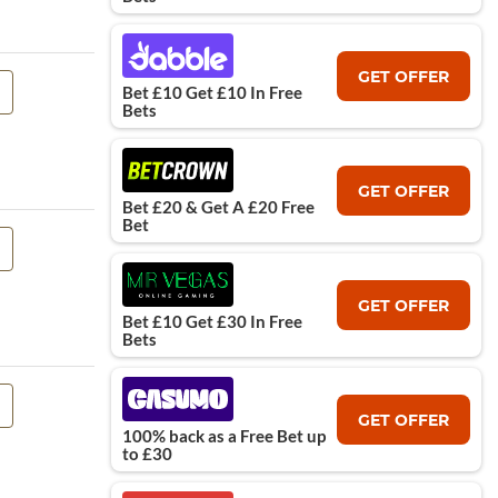
GET OFFER
Bet £10 Get £10 In Free
Bets
GET OFFER
Bet £20 & Get A £20 Free
Bet
GET OFFER
Bet £10 Get £30 In Free
Bets
GET OFFER
100% back as a Free Bet up
to £30