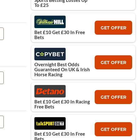
Sports Betting Losses Up
To £25
GET OFFER
Bet £10 Get £30 In Free
Bets
GET OFFER
Overnight Best Odds
Guaranteed On UK & Irish
Horse Racing
GET OFFER
Bet £10 Get £30 In Racing
Free Bets
GET OFFER
Bet £10 Get £30 In Free
Bets