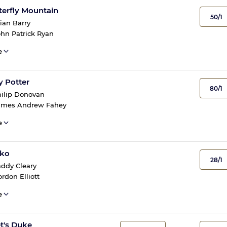
terfly Mountain
50/1
ian Barry
ohn Patrick Ryan
e
ly Potter
80/1
hilip Donovan
ames Andrew Fahey
e
nko
28/1
ddy Cleary
rdon Elliott
e
t's Duke