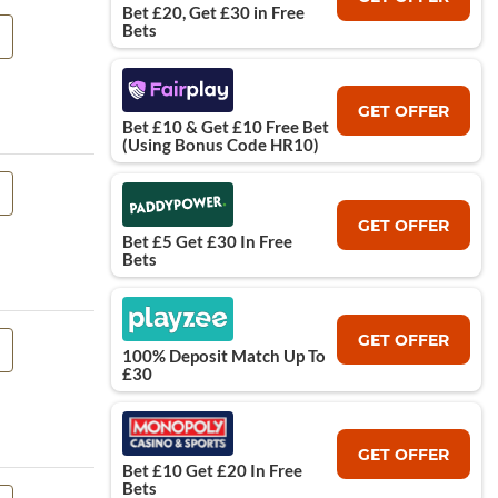
Bet £20, Get £30 in Free
Bets
GET OFFER
Bet £10 & Get £10 Free Bet
(Using Bonus Code HR10)
GET OFFER
Bet £5 Get £30 In Free
Bets
GET OFFER
100% Deposit Match Up To
£30
GET OFFER
Bet £10 Get £20 In Free
Bets