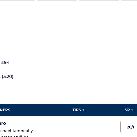
h £94
(5.20)
NERS
TIPS
SP
ero
20/1
chael Kenneally