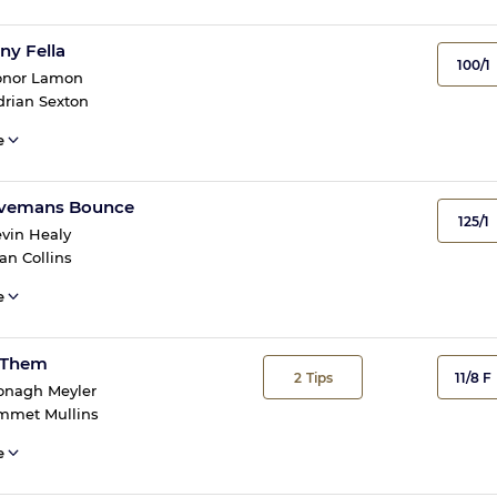
ny Fella
100/1
onor Lamon
drian Sexton
e
vemans Bounce
125/1
vin Healy
an Collins
e
 Them
2
Tips
11/8 F
onagh Meyler
mmet Mullins
e