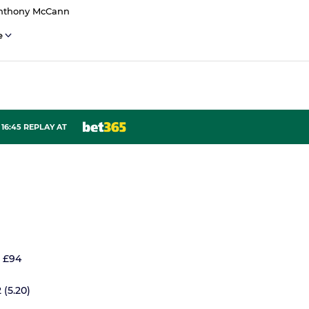
nthony McCann
e
16:45 REPLAY AT
h £94
(5.20)