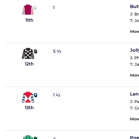
But
1
J:
Br
11th
T:
J
Mor
Jol
5 ½
J:
P
12th
T:
J
Mor
Le
1 ½
J:
Pa
13th
T:
Go
Mor
Poe
4