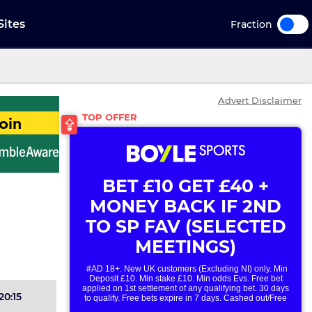
Sites
Fraction
Advert Disclaimer
BET £10 GET £40 +
MONEY BACK IF 2ND
TO SP FAV (SELECTED
MEETINGS)
#AD 18+. New UK customers (Excluding NI) only. Min
Deposit £10. Min stake £10. Min odds Evs. Free bet
applied on 1st settlement of any qualifying bet. 30 days
20:15
to qualify. Free bets expire in 7 days. Cashed out/Free
Bets won’t apply. Account & Payment method