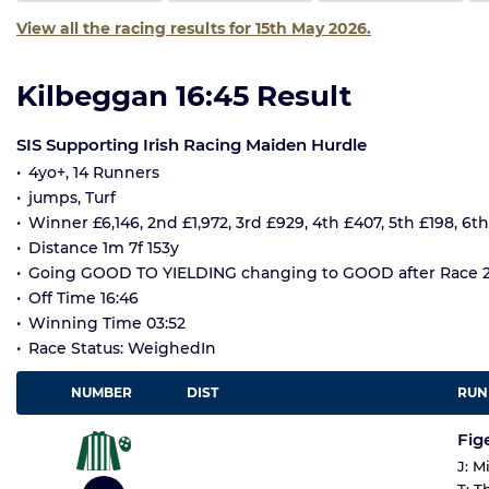
View all the racing results for 15th May 2026.
Kilbeggan 16:45 Result
SIS Supporting Irish Racing Maiden Hurdle
4yo+, 14 Runners
jumps, Turf
Winner £6,146, 2nd £1,972, 3rd £929, 4th £407, 5th £198, 6t
Distance 1m 7f 153y
Going GOOD TO YIELDING changing to GOOD after Race 2 
Off Time 16:46
Winning Time 03:52
Race Status: WeighedIn
NUMBER
DIST
RUN
Fig
J:
Mi