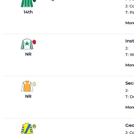
J:
C
14th
T:
P
Mor
Ins
J:
NR
T:
W
Mor
Sec
J:
NR
T:
D
Mor
Geo
J:
Co