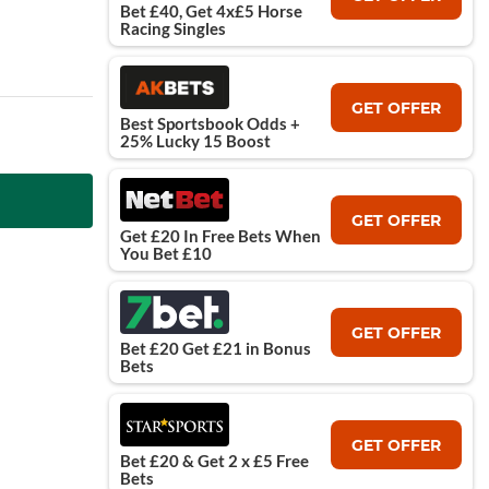
Bet £40, Get 4x£5 Horse
Racing Singles
GET OFFER
Best Sportsbook Odds +
25% Lucky 15 Boost
GET OFFER
Get £20 In Free Bets When
You Bet £10
GET OFFER
Bet £20 Get £21 in Bonus
Bets
GET OFFER
Bet £20 & Get 2 x £5 Free
Bets