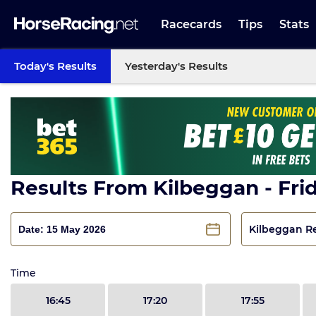
Racecards
Tips
Stats
Today's Results
Yesterday's Results
Results From Kilbeggan - Fri
Kilbeggan Re
Time
16:45
17:20
17:55