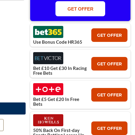
restrictions apply. 1 Free Bet offer per customer,
household & IP Address only. T&Cs Apply . 18+. IRE/NI
GET OFFER
& UK online only. Max Free Bet £/€10. Win or win part
of e/w outright singles. 5+ runners. 1st bet on each
race. Free/void/antepost bets don't qualify. In event of a
dead heat, offer won’t apply. Applies to First Past the
Post result. Unnamed 2nd Favs don’t qualify. Acc &
Payment restrictions apply. T&Cs apply.
GET OFFER
Use Bonus Code HR365
GET OFFER
Bet £10 Get £30 In Racing
Free Bets
GET OFFER
Bet £5 Get £20 In Free
Bets
GET OFFER
50% Back On First-day