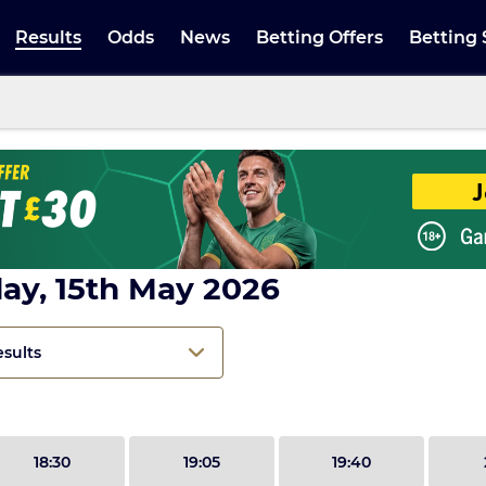
Results
Odds
News
Betting Offers
Betting 
day, 15th May 2026
sults
18:30
19:05
19:40