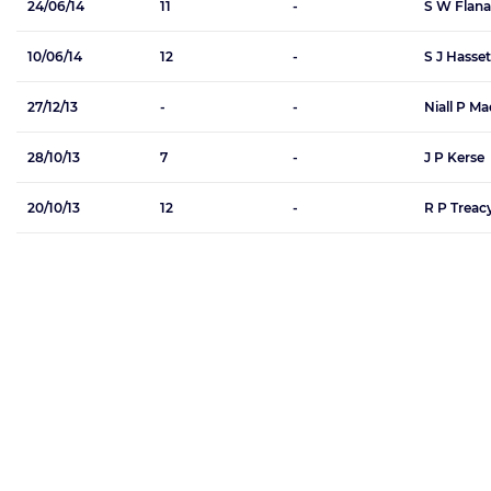
24/06/14
11
-
S W Flan
10/06/14
12
-
S J Hasset
27/12/13
-
-
Niall P M
28/10/13
7
-
J P Kerse
20/10/13
12
-
R P Treac