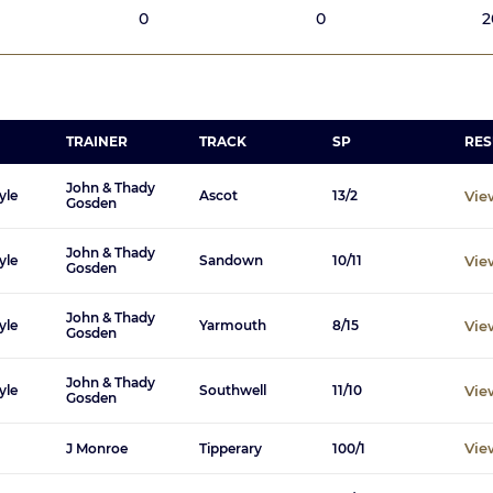
0
0
2
TRAINER
TRACK
SP
RES
John & Thady
Vie
yle
Ascot
13/2
Gosden
John & Thady
Vie
yle
Sandown
10/11
Gosden
John & Thady
Vie
yle
Yarmouth
8/15
Gosden
John & Thady
Vie
yle
Southwell
11/10
Gosden
Vie
J Monroe
Tipperary
100/1