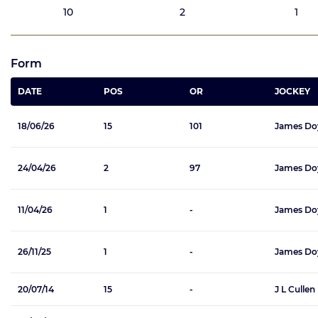
10
2
1
Form
DATE
POS
OR
JOCKEY
18/06/26
15
101
James Do
24/04/26
2
97
James Do
11/04/26
1
-
James Do
26/11/25
1
-
James Do
20/07/14
15
-
J L Cullen