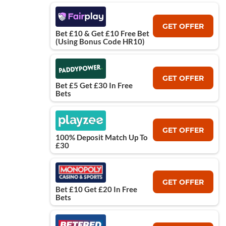
GET OFFER
Bet £10 & Get £10 Free Bet
(Using Bonus Code HR10)
GET OFFER
Bet £5 Get £30 In Free
Bets
GET OFFER
100% Deposit Match Up To
£30
GET OFFER
Bet £10 Get £20 In Free
Bets