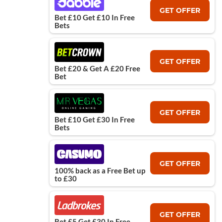
GET OFFER
Bet £10 Get £10 In Free
Bets
GET OFFER
Bet £20 & Get A £20 Free
Bet
GET OFFER
Bet £10 Get £30 In Free
Bets
GET OFFER
100% back as a Free Bet up
to £30
GET OFFER
Bet £5 Get £30 In Free