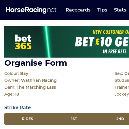
Racecards
Tips
Stats
Organise Form
Colour:
Bay
Sex:
G
Owner:
Wathnan Racing
StudSi
Dam:
The Marching Lass
Trainer
Age:
18
Jockey
Strike Rate
RIDES
1ST
2ND