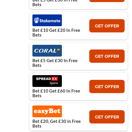
Bets
GET OFFER
Bet £10 Get £20 In Free
Bets
GET OFFER
Bet £5 Get £30 In Free
Bets
GET OFFER
Bet £10 Get £60 In Free
Bets
GET OFFER
Bet £20, Get £30 in Free
Bets