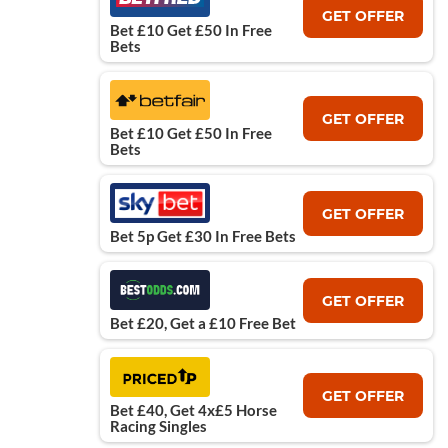
GET OFFER
Bet £10 Get £50 In Free
Bets
GET OFFER
Bet £10 Get £50 In Free
Bets
GET OFFER
Bet 5p Get £30 In Free Bets
GET OFFER
Bet £20, Get a £10 Free Bet
GET OFFER
Bet £40, Get 4x£5 Horse
Racing Singles