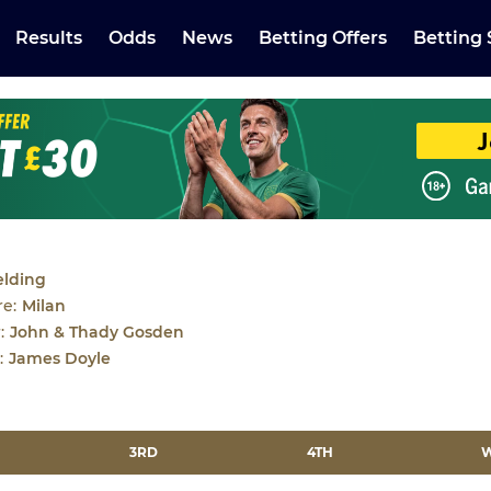
Results
Odds
News
Betting Offers
Betting 
elding
re:
Milan
:
John & Thady Gosden
:
James Doyle
3RD
4TH
W