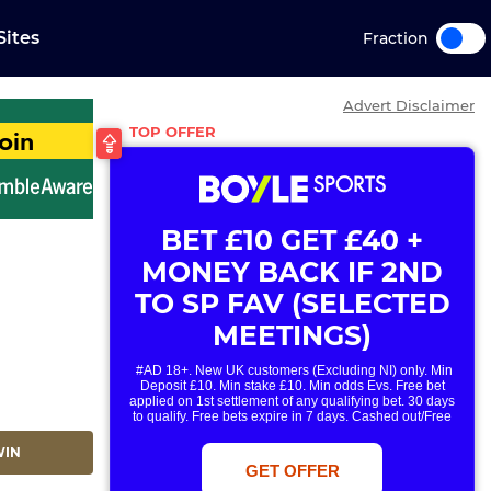
Sites
Fraction
Advert Disclaimer
BET £10 GET £40 +
MONEY BACK IF 2ND
TO SP FAV (SELECTED
MEETINGS)
#AD 18+. New UK customers (Excluding NI) only. Min
Deposit £10. Min stake £10. Min odds Evs. Free bet
applied on 1st settlement of any qualifying bet. 30 days
to qualify. Free bets expire in 7 days. Cashed out/Free
Bets won’t apply. Account & Payment method
restrictions apply. 1 Free Bet offer per customer,
IN
household & IP Address only. T&Cs Apply . 18+. IRE/NI
GET OFFER
& UK online only. Max Free Bet £/€10. Win or win part