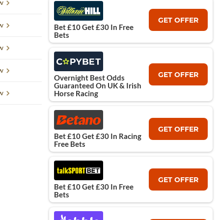
w
GET OFFER
w
Bet £10 Get £30 In Free
Bets
w
w
GET OFFER
Overnight Best Odds
Guaranteed On UK & Irish
w
Horse Racing
GET OFFER
Bet £10 Get £30 In Racing
Free Bets
GET OFFER
Bet £10 Get £30 In Free
Bets