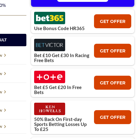
of e/w outright singles. 5+ runners. 1st bet on each
0%
race. Free/void/antepost bets don't qualify. In event of a
dead heat, offer won’t apply. Applies to First Past the
Post result. Unnamed 2nd Favs don’t qualify. Acc &
Payment restrictions apply. T&Cs apply.
GET OFFER
Use Bonus Code HR365
ULT
GET OFFER
Bet £10 Get £30 In Racing
w
Free Bets
w
GET OFFER
Bet £5 Get £20 In Free
w
Bets
w
GET OFFER
50% Back On First-day
Sports Betting Losses Up
w
To £25