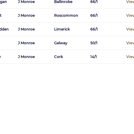
Vie
agan
J Monroe
Ballinrobe
66/1
Vie
t
J Monroe
Roscommon
66/1
Vie
adden
J Monroe
Limerick
66/1
Vie
J Monroe
Galway
50/1
Vie
y
J Monroe
Cork
14/1