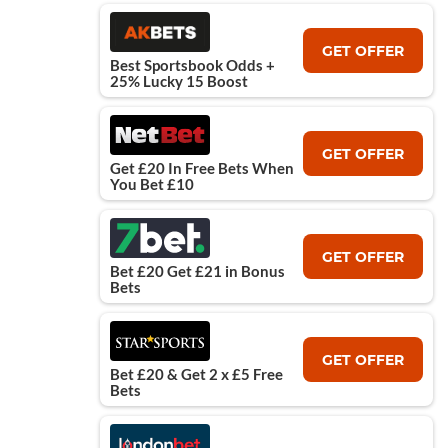
GET OFFER
Best Sportsbook Odds +
25% Lucky 15 Boost
GET OFFER
Get £20 In Free Bets When
You Bet £10
GET OFFER
Bet £20 Get £21 in Bonus
Bets
GET OFFER
Bet £20 & Get 2 x £5 Free
Bets