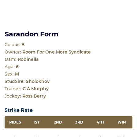
Sarandon Form
Colour:
B
Owner:
Room For One More Syndicate
Dam:
Robinella
Age:
6
Sex:
M
StudSire:
Sholokhov
Trainer:
C A Murphy
Jockey:
Ross Berry
Strike Rate
RIDES
1ST
2ND
3RD
4TH
WIN