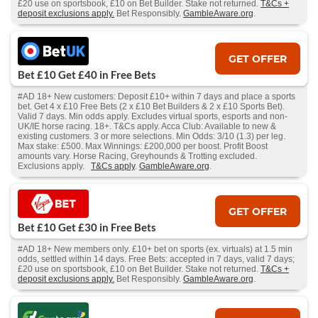
£20 use on sportsbook, £10 on Bet Builder. Stake not returned.
T&Cs +
deposit exclusions apply.
Bet Responsibly.
GambleAware.org
.
GET OFFER
Bet £10 Get £40 in Free Bets
#AD 18+ New customers: Deposit £10+ within 7 days and place a sports
bet. Get 4 x £10 Free Bets (2 x £10 Bet Builders & 2 x £10 Sports Bet).
Valid 7 days. Min odds apply. Excludes virtual sports, esports and non-
UK/IE horse racing. 18+. T&Cs apply. Acca Club: Available to new &
existing customers. 3 or more selections. Min Odds: 3/10 (1.3) per leg.
Max stake: £500. Max Winnings: £200,000 per boost. Profit Boost
amounts vary. Horse Racing, Greyhounds & Trotting excluded.
Exclusions apply.
T&Cs apply
.
GambleAware.org
.
GET OFFER
Bet £10 Get £30 in Free Bets
#AD 18+ New members only. £10+ bet on sports (ex. virtuals) at 1.5 min
odds, settled within 14 days. Free Bets: accepted in 7 days, valid 7 days;
£20 use on sportsbook, £10 on Bet Builder. Stake not returned.
T&Cs +
deposit exclusions apply.
Bet Responsibly.
GambleAware.org
.