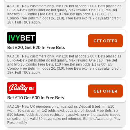
#AD 18+ New customers only. Min £20 bet at odds 2.00+. Bets placed as
Build-A-Bet / Bet Builder do not qualify. Max reward: One £10 Free Bet
and two £5 Combo Free Bets. £10 Free Bet min odds 1/1 (2.00). £5
Combo Free Bets min odds 2/1 (3.0). Free Bets expire 7 days after credit.
18+. Full T&Cs apply.
GET OFFER
Bet £20, Get £20 In Free Bets
#AD 18+ New customers only. Min £20 bet at odds 2.00+. Bets placed as
Build-A-Bet / Bet Builder do not qualify. Max reward: One £10 Free Bet
and two £5 Combo Free Bets. £10 Free Bet min odds 1/1 (2.00). £5
Combo Free Bets min odds 2/1 (3.0). Free Bets expire 7 days after credit.
18+. Full T&Cs apply.
GET OFFER
Bet £10 Get £30 In Free Bets
#AD 18+ New UK members only, must opt in. Deposit & bet min. £10
within 30 days at min. 1/2 odds, excl. odds & profit boost. Free Bets: 3 x
£10 tokens (odds & bet leg restrictions apply), non-withdrawable, issued
on settlement, valid 30 days, stake not returned. GambleAware.org. Play
Responsibly.