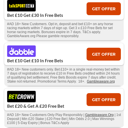
GET OFFER
Bet £10 Get £30 In Free Bets
#AD 18+ New Customers. Opt in, deposit and bet £10+ on any horse
racing markets within 7 days of sign up. Get 3 x £10 Free Bets for set
horse racing markets. Bonuses expire in 7 days. T&Cs apply.
GambleAware.org Please gamble responsibly.
GET OFFER
Bet £10 Get £10 In Free Bets
#AD 18+ New customers only. Bet £10+ in a single real-money bet within
7 days of registration to receive £10 in Free Bets credited within 24 hours
of qualifying bet settlement. Free Bets Boosts expire 7 days after credit.
Stake not returned. Promotional Terms Apply. 18+.
Gambleaware.org
GET OFFER
Bet £20 & Get A £20 Free Bet
#AD 18+ New Customers Only Play Responsibly |
Gambleaware.Org
| 1st
Deposit | Min £20 Stake | £20 Free Bet | Min Odds 2.0 | Max Winnings
£100 | 5-Day Expiry | Bonus T&Cs Apply