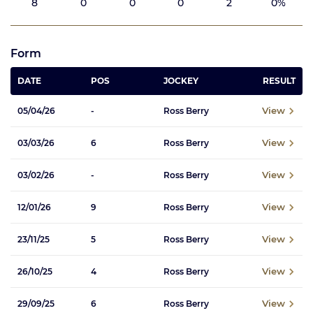
8
0
0
0
2
0%
Form
DATE
POS
JOCKEY
RESULT
View
05/04/26
-
Ross Berry
View
03/03/26
6
Ross Berry
View
03/02/26
-
Ross Berry
View
12/01/26
9
Ross Berry
View
23/11/25
5
Ross Berry
View
26/10/25
4
Ross Berry
View
29/09/25
6
Ross Berry