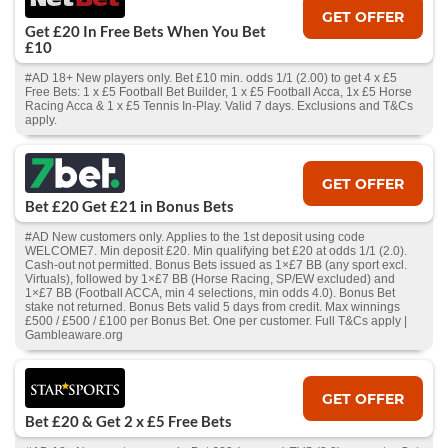
GET OFFER
Get £20 In Free Bets When You Bet
£10
#AD 18+ New players only. Bet £10 min. odds 1/1 (2.00) to get 4 x £5
Free Bets: 1 x £5 Football Bet Builder, 1 x £5 Football Acca, 1x £5 Horse
Racing Acca & 1 x £5 Tennis In-Play. Valid 7 days. Exclusions and T&Cs
apply.
GET OFFER
Bet £20 Get £21 in Bonus Bets
#AD New customers only. Applies to the 1st deposit using code
WELCOME7. Min deposit £20. Min qualifying bet £20 at odds 1/1 (2.0).
Cash‑out not permitted. Bonus Bets issued as 1×£7 BB (any sport excl.
Virtuals), followed by 1×£7 BB (Horse Racing, SP/EW excluded) and
1×£7 BB (Football ACCA, min 4 selections, min odds 4.0). Bonus Bet
stake not returned. Bonus Bets valid 5 days from credit. Max winnings
£500 / £500 / £100 per Bonus Bet. One per customer. Full T&Cs apply |
Gambleaware.org
GET OFFER
Bet £20 & Get 2 x £5 Free Bets