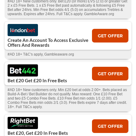
#AD 18+ New customers only. Bet £20 (or more) EVS (2.0) or greater Get
2 x £5 Free Bets. 1 x £5 Free Bet paid automatically & following £5 Free
Bet after 24hrs. Min Free Bet odds 4/1 (5.0) on accumulators Trebles &
upwards. Expires after 24hrs. Full T&Cs apply. GambleAware.org
GET OFFER
Create An Account To Access Exclusive
Offers And Rewards
#AD 18+ T&C's apply, Gambleaware.org
GET OFFER
Bet £20 Get £20 In Free Bets
#AD 18+ New customers only. Min £20 bet at odds 2.00+. Bets placed as
Build-A-Bet / Bet Builder do not qualify. Max reward: One £10 Free Bet
and two £5 Combo Free Bets. £10 Free Bet min odds 1/1 (2.00). £5
Combo Free Bets min odds 2/1 (3.0). Free Bets expire 7 days after credit.
18+. Full T&Cs apply.
GET OFFER
Bet £20, Get £20 In Free Bets