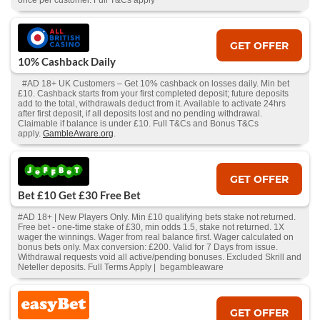
once per customer. Full T&Cs apply
GET OFFER
10% Cashback Daily
#AD 18+ UK Customers – Get 10% cashback on losses daily. Min bet
£10. Cashback starts from your first completed deposit; future deposits
add to the total, withdrawals deduct from it. Available to activate 24hrs
after first deposit, if all deposits lost and no pending withdrawal.
Claimable if balance is under £10. Full T&Cs and Bonus T&Cs
apply.
GambleAware.org
.
GET OFFER
Bet £10 Get £30 Free Bet
#AD 18+ | New Players Only. Min £10 qualifying bets stake not returned.
Free bet - one-time stake of £30, min odds 1.5, stake not returned. 1X
wager the winnings. Wager from real balance first. Wager calculated on
bonus bets only. Max conversion: £200. Valid for 7 Days from issue.
Withdrawal requests void all active/pending bonuses. Excluded Skrill and
Neteller deposits. Full Terms Apply | begambleaware
GET OFFER