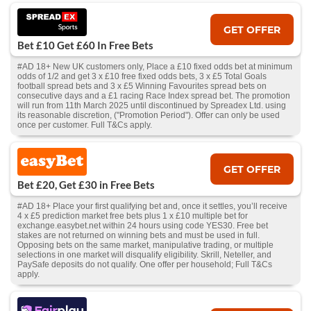
GET OFFER
Bet £10 Get £60 In Free Bets
#AD 18+ New UK customers only, Place a £10 fixed odds bet at minimum
odds of 1/2 and get 3 x £10 free fixed odds bets, 3 x £5 Total Goals
football spread bets and 3 x £5 Winning Favourites spread bets on
consecutive days and a £1 racing Race Index spread bet. The promotion
will run from 11th March 2025 until discontinued by Spreadex Ltd. using
its reasonable discretion, ("Promotion Period"). Offer can only be used
once per customer. Full T&Cs apply.
GET OFFER
Bet £20, Get £30 in Free Bets
#AD 18+ Place your first qualifying bet and, once it settles, you’ll receive
4 x £5 prediction market free bets plus 1 x £10 multiple bet for
exchange.easybet.net within 24 hours using code YES30. Free bet
stakes are not returned on winning bets and must be used in full.
Opposing bets on the same market, manipulative trading, or multiple
selections in one market will disqualify eligibility. Skrill, Neteller, and
PaySafe deposits do not qualify. One offer per household; Full T&Cs
apply.