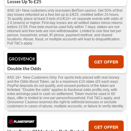
Losses Up To £25
#AD 18+ New customers only (excludes BetTom casino). Get 50% of first-
day losses refunded as a free bet up to £/€25, credited within 24 hours.
To qualify, place at least 3 bets of £/€10+ on separate events with odds of
2.0 (evens) or higher. First-day losses are all settled stakes minus returns
before 23:59. Free bets must be used fully within 7 days; stakes are not
returned and free bets are non-withdrawable. Limited to one free bet per
person, household, email, IP, phone, payment method, and shared
locations. Abuse, fraud, or multiple accounts will lead to disqualification.
Full T&Cs apply
GET OFFER
Double the Odds
#AD 18+ New Customers Only. For sports bets placed with real money
and the Odds Boost Token, up to a maximum £10 stake (£5 each way).
PayPal deposits do not qualify, and unused portions of the token are
forfeited. “Double the odds” applies to fractional odds profits only, with
extra winnings paid in cash on settlement. Token must be used in 60
days, offer is limited to one per person/household. Full T&Cs apply, and
Grosvenor Casinos reserves the right to withhold bonuses or exclude
customers in cases of abuse, multiple accounts, or failure to verify identity.
GET OFFER