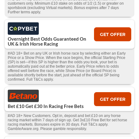
customers only. Minimum £10 stake on odds of 1/2 (1.5) or greater on
sportsbook (excluding Virtual markets). Bonus expires after 7 days
Further terms apply.
GET OFFER
Overnight Best Odds Guaranteed On
UK & Irish Horse Racing
#AD 18+ Bet on any UK or Irish horse race by selecting either an Early
Price or a Show Price. When the race begins, the official Starting Price
(SP) is set—if this SP is higher than the odds you took, your bet is
automatically paid out at the better price. Early Price refers to odds
offered well before the race, while Show Price (or Board Price) is
available shortly before the start, just ahead of the official SP being
confirmed. Full T&Cs apply.
GET OFFER
Bet £10 Get £30 In Racing Free Bets
#AD 18+ New Customers. Opt in, deposit and bet £10 on any horse
racing market within 7 days of sign up. Get 3x£10 Free Bet for set horse
racing markets. Bonuses expire in 30 days. Full T&Cs apply.
GambleAware.org. Please gamble responsibly.