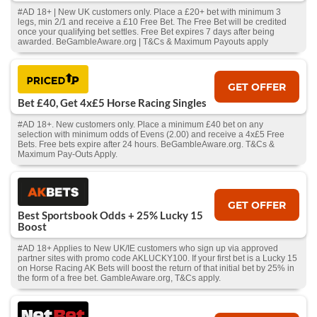
#AD 18+ | New UK customers only. Place a £20+ bet with minimum 3
legs, min 2/1 and receive a £10 Free Bet. The Free Bet will be credited
once your qualifying bet settles. Free Bet expires 7 days after being
awarded. BeGambleAware.org | T&Cs & Maximum Payouts apply
GET OFFER
Bet £40, Get 4x£5 Horse Racing Singles
#AD 18+. New customers only. Place a minimum £40 bet on any
selection with minimum odds of Evens (2.00) and receive a 4x£5 Free
Bets. Free bets expire after 24 hours. BeGambleAware.org. T&Cs &
Maximum Pay-Outs Apply.
GET OFFER
Best Sportsbook Odds + 25% Lucky 15
Boost
#AD 18+ Applies to New UK/IE customers who sign up via approved
partner sites with promo code AKLUCKY100. If your first bet is a Lucky 15
on Horse Racing AK Bets will boost the return of that initial bet by 25% in
the form of a free bet. GambleAware.org, T&Cs apply.