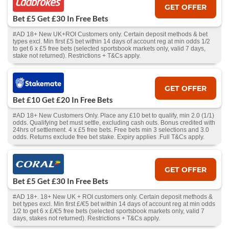
GET OFFER
Bet £5 Get £30 In Free Bets
#AD 18+ New UK+ROI Customers only. Certain deposit methods & bet
types excl. Min first £5 bet within 14 days of account reg at min odds 1/2
to get 6 x £5 free bets (selected sportsbook markets only, valid 7 days,
stake not returned). Restrictions + T&Cs apply.
GET OFFER
Bet £10 Get £20 In Free Bets
#AD 18+ New Customers Only. Place any £10 bet to qualify, min 2.0 (1/1)
odds. Qualifying bet must settle, excluding cash outs. Bonus credited with
24hrs of settlement. 4 x £5 free bets. Free bets min 3 selections and 3.0
odds. Returns exclude free bet stake. Expiry applies .Full T&Cs apply.
GET OFFER
Bet £5 Get £30 In Free Bets
#AD 18+. 18+ New UK + ROI customers only. Certain deposit methods &
bet types excl. Min first £/€5 bet within 14 days of account reg at min odds
1/2 to get 6 x £/€5 free bets (selected sportsbook markets only, valid 7
days, stakes not returned). Restrictions + T&Cs apply.