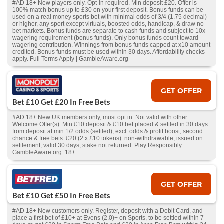
#AD 18+ New players only. Opt-in required. Min deposit £20. Offer is
100% match bonus up to £30 on your first deposit. Bonus funds can be
used on a real money sports bet with minimal odds of 3/4 (1.75 decimal)
or higher, any sport except virtuals, boosted odds, handicap, & draw no
bet markets. Bonus funds are separate to cash funds and subject to 10x
wagering requirement (bonus funds). Only bonus funds count toward
wagering contribution. Winnings from bonus funds capped at x10 amount
credited. Bonus funds must be used within 30 days. Affordability checks
apply. Full Terms Apply | GambleAware.org
GET OFFER
Bet £10 Get £20 In Free Bets
#AD 18+ New UK members only, must opt in. Not valid with other
Welcome Offer(s). Min £10 deposit & £10 bet placed & settled in 30 days
from deposit at min 1/2 odds (settled), excl. odds & profit boost, second
chance & free bets. £20 (2 x £10 tokens): non-withdrawable, issued on
settlement, valid 30 days, stake not returned. Play Responsibly.
GambleAware.org. 18+
GET OFFER
Bet £10 Get £50 In Free Bets
#AD 18+ New customers only. Register, deposit with a Debit Card, and
place a first bet of £10+ at Evens (2.0)+ on Sports, to be settled within 7