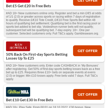
GET OFFER
Bet £5 Get £20 In Free Bets
#AD 18+ New customers online only. Register and bet a min £/€5 at odds
of 1/1 (2.0) or greater across sports or racing within 7 days of registration
to qualify. Receive £/€10 Tote Credit, £/€10 Free Sports Bet within 48
hours of qualifying bet settlement. Qualifying bet is the first racing pool or
sports bet added to bet slip. Voided/non-runner bets will not qualify;
subsequent bet will be qualifying bet. 7-day expiry. 18+. One per
customer. Selected customers only. Full T&Cs apply. Gambleaware.org.
GET OFFER
50% Back On First-day Sports Betting
Losses Up To £25
#AD 18+ New customers only. Enter code CASHBACK in ‘My Bonuses’
after registering. Get 50% of first-day sports betting losses back as a free
bet up to £25. Requires three £10+ bets on separate events at evens
(2.0) or bigger. Min £10 losses apply. Free bets valid 7 days. Full T&Cs
apply.
GET OFFER
Bet £10 Get £30 In Free Bets
#AD 18+. Play Safe. From 00:01 on 18.10.2022. £30 bonus. New