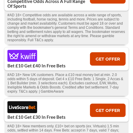
Competitive Odds Across A Full Range
Of Sports
#AD 18+ Competitive odds are available across a wide range of sports,
including football, horse racing, tennis and more. Prices are subject to
change and market availability. Customers must be aged 18 or over and
comply with the bookmaker's general Terms and Conditions. Standard
betting and settlement rules apply to all wagers. The bookmaker reserves
the right to amend or withdraw markets at any time. Please gamble
responsibly. Full T&Cs apply.
GET OFFER
Bet £10 Get £40 In Free Bets
#AD 18+ New UK customers. Place a £10 real money bet at min. 2.0
odds within 5 days of deposit. Get 4 x £10 Free Bets: 1 Single, 2 Accas &
1 Bet Builder (min. 3 selections each). Excludes cashout, E/W, Multis,
Ineligible Markets & Odds Boosts. Credited after bet settlement. 7-day
expiry. T&Cs apply. | GambleAware
GET OFFER
Bet £10 Get £30 In Free Bets
#AD 18+ New members only. £10+ bet on sports (ex. Virtuals) 1.5 min
odds, settled within 14 days. Free Bets: accept in 7 days, valid 7 days;