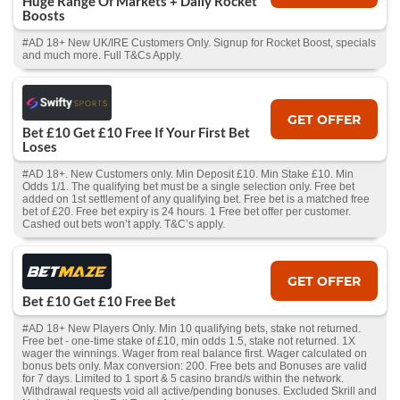
Huge Range Of Markets + Daily Rocket
Boosts
#AD 18+ New UK/IRE Customers Only. Signup for Rocket Boost, specials
and much more. Full T&Cs Apply.
GET OFFER
Bet £10 Get £10 Free If Your First Bet
Loses
#AD 18+. New Customers only. Min Deposit £10. Min Stake £10. Min
Odds 1/1. The qualifying bet must be a single selection only. Free bet
added on 1st settlement of any qualifying bet. Free bet is a matched free
bet of £20. Free bet expiry is 24 hours. 1 Free bet offer per customer.
Cashed out bets won’t apply. T&C’s apply.
GET OFFER
Bet £10 Get £10 Free Bet
#AD 18+ New Players Only. Min 10 qualifying bets, stake not returned.
Free bet - one-time stake of £10, min odds 1.5, stake not returned. 1X
wager the winnings. Wager from real balance first. Wager calculated on
bonus bets only. Max conversion: 200. Free bets and Bonuses are valid
for 7 days. Limited to 1 sport & 5 casino brand/s within the network.
Withdrawal requests void all active/pending bonuses. Excluded Skrill and