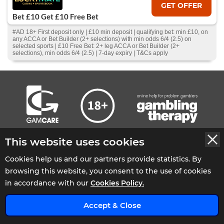
GET OFFER
Bet £10 Get £10 Free Bet
#AD 18+ First deposit only | £10 min deposit | qualifying bet: min £10, on
any ACCA or Bet Builder (2+ selections) with min odds 6/4 (2.5) on
selected sports | £10 Free Bet: 2+ leg ACCA or Bet Builder (2+
selections), min odds 6/4 (2.5) | 7-day expiry | T&Cs apply
This website uses cookies
Cookies help us and our partners provide statistics. By
browsing this website, you consent to the use of cookies
in accordance with our
Cookies Policy.
x
HorseRacing.net is committed to supporting Reponsible Gambling
Accept & Close
Initiatives - For additional information visit :
GamCare
|
GambleAware
|
Gamblers Anonymous