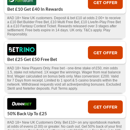
GET OFFER
Bet £10 Get £40 In Rewards
#AD 18+ New UK customers. Deposit & bet £10 at odds 2.00+ to receive
a £10 Bet Builder Free Bet, £10 Multi Free Bet, £10 Live/In-Play Free Bet
& a £10 Fantasy Contest Ticket. Rewards released over 3 stages after
settlement. Free bets expire in 14 days. UK only. T&Cs apply. Play
Responsibly.
GET OFFER
Bet £25 Get £50 Free Bet
#AD 18+ New Players Only. Free bet - one-time stake of £50, min odds
1.5, stake not returned. 1X wager the winnings. Wager from real balance
first. Wager calculated on bonus bets only. Max conversion: £200. Valid
for 7 Days from receipt. Limited to 1 sport & 5 casino brand/s within the
network. Withdrawal requests void all active/pending bonuses. Excluded
Skrill and Neteller deposits. Full Terms apply.
GET OFFER
50% Back Up To £25
#AD 18+ New UK Customers Only. Bet £10+ on any sportsbook markets
at odds of evens (2.00) or greater. No cash out. Get 50% back of your first