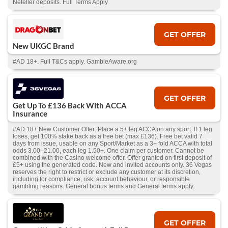
Neteller deposits. Full Terms Apply
GET OFFER
New UKGC Brand
#AD 18+. Full T&Cs apply. GambleAware.org
GET OFFER
Get Up To £136 Back With ACCA
Insurance
#AD 18+ New Customer Offer: Place a 5+ leg ACCA on any sport. If 1 leg
loses, get 100% stake back as a free bet (max £136). Free bet valid 7
days from issue, usable on any Sport/Market as a 3+ fold ACCA with total
odds 3.00–21.00, each leg 1.50+. One claim per customer. Cannot be
combined with the Casino welcome offer. Offer granted on first deposit of
£5+ using the generated code. New and invited accounts only. 36 Vegas
reserves the right to restrict or exclude any customer at its discretion,
including for compliance, risk, account behaviour, or responsible
gambling reasons. General bonus terms and General terms apply.
GET OFFER