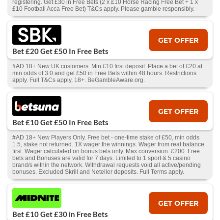
registering. Get £30 in Free Bets (2 x £10 Horse Racing Free Bet + 1 x
£10 Football Acca Free Bet) T&Cs apply. Please gamble responsibly.
GET OFFER
Bet £20 Get £50 In Free Bets
#AD 18+ New UK customers. Min £10 first deposit. Place a bet of £20 at
min odds of 3.0 and get £50 in Free Bets within 48 hours. Restrictions
apply. Full T&Cs apply, 18+. BeGambleAware.org.
GET OFFER
Bet £10 Get £50 In Free Bets
#AD 18+ New Players Only. Free bet - one-time stake of £50, min odds
1.5, stake not returned. 1X wager the winnings. Wager from real balance
first. Wager calculated on bonus bets only. Max conversion: £200. Free
bets and Bonuses are valid for 7 days. Limited to 1 sport & 5 casino
brand/s within the network. Withdrawal requests void all active/pending
bonuses. Excluded Skrill and Neteller deposits. Full Terms apply.
GET OFFER
Bet £10 Get £30 in Free Bets