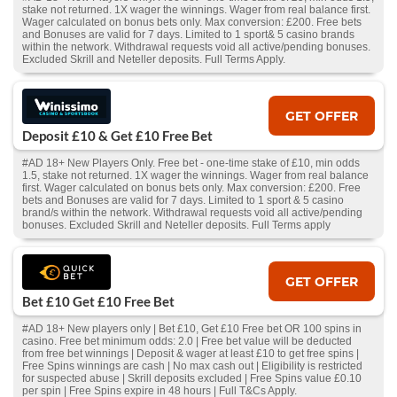
stake not returned. 1X wager the winnings. Wager from real balance first.
Wager calculated on bonus bets only. Max conversion: £200. Free bets
and Bonuses are valid for 7 days. Limited to 1 sport& 5 casino brands
within the network. Withdrawal requests void all active/pending bonuses.
Excluded Skrill and Neteller deposits. Full Terms Apply.
GET OFFER
Deposit £10 & Get £10 Free Bet
#AD 18+ New Players Only. Free bet - one-time stake of £10, min odds
1.5, stake not returned. 1X wager the winnings. Wager from real balance
first. Wager calculated on bonus bets only. Max conversion: £200. Free
bets and Bonuses are valid for 7 days. Limited to 1 sport & 5 casino
brand/s within the network. Withdrawal requests void all active/pending
bonuses. Excluded Skrill and Neteller deposits. Full Terms apply
GET OFFER
Bet £10 Get £10 Free Bet
#AD 18+ New players only | Bet £10, Get £10 Free bet OR 100 spins in
casino. Free bet minimum odds: 2.0 | Free bet value will be deducted
from free bet winnings | Deposit & wager at least £10 to get free spins |
Free Spins winnings are cash | No max cash out | Eligibility is restricted
for suspected abuse | Skrill deposits excluded | Free Spins value £0.10
per spin | Free Spins expire in 48 hours | Full T&Cs Apply.