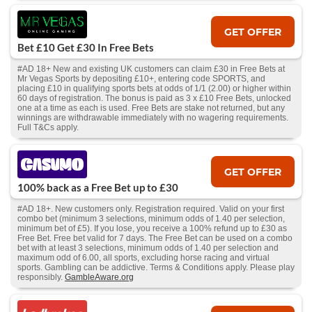
GET OFFER
Bet £10 Get £30 In Free Bets
#AD 18+ New and existing UK customers can claim £30 in Free Bets at
Mr Vegas Sports by depositing £10+, entering code SPORTS, and
placing £10 in qualifying sports bets at odds of 1/1 (2.00) or higher within
60 days of registration. The bonus is paid as 3 x £10 Free Bets, unlocked
one at a time as each is used. Free Bets are stake not returned, but any
winnings are withdrawable immediately with no wagering requirements.
Full T&Cs apply.
GET OFFER
100% back as a Free Bet up to £30
#AD 18+. New customers only. Registration required. Valid on your first
combo bet (minimum 3 selections, minimum odds of 1.40 per selection,
minimum bet of £5). If you lose, you receive a 100% refund up to £30 as
Free Bet. Free bet valid for 7 days. The Free Bet can be used on a combo
bet with at least 3 selections, minimum odds of 1.40 per selection and
maximum odd of 6.00, all sports, excluding horse racing and virtual
sports. Gambling can be addictive. Terms & Conditions apply. Please play
responsibly.
GambleAware.org