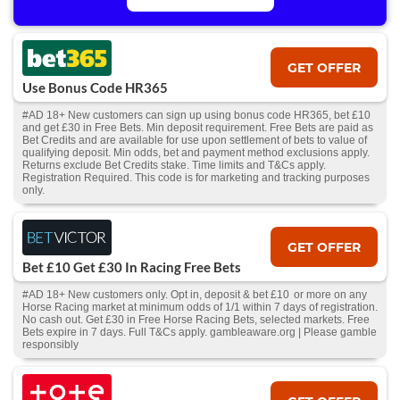
apply. Applies to First Past the Post result. Unnamed 2nd Favs don’t
qualify. Acc & Payment restrictions apply. T&Cs apply.
GET OFFER
Use Bonus Code HR365
#AD 18+ New customers can sign up using bonus code HR365, bet £10
and get £30 in Free Bets. Min deposit requirement. Free Bets are paid as
Bet Credits and are available for use upon settlement of bets to value of
qualifying deposit. Min odds, bet and payment method exclusions apply.
Returns exclude Bet Credits stake. Time limits and T&Cs apply.
Registration Required. This code is for marketing and tracking purposes
only.
GET OFFER
Bet £10 Get £30 In Racing Free Bets
#AD 18+ New customers only. Opt in, deposit & bet £10 or more on any
Horse Racing market at minimum odds of 1/1 within 7 days of registration.
No cash out. Get £30 in Free Horse Racing Bets, selected markets. Free
Bets expire in 7 days. Full T&Cs apply. gambleaware.org | Please gamble
responsibly