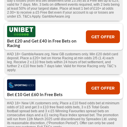
day’s losses (from first bet settlement until 23:59) as a Free Bet up to £25,
valid for 7 days. Min. 3 bets on different events required, with 2 bets being
at least 50% of your largest stake. Place at least 1 bet of £10+ at odds
2.00+ to receive a £5 Free Bet even if your account is up or losses are
under £5. T&Cs Apply. GambleAware.org
GET OFFER
Bet £20 and Get £40 in Free Bets on
Racing
#AD 18+ GambleAware.org. New GB customers only. Min £20 debit card
deposit. Place a £20+ bet on Horse Racing at min odds 2/5 (1.4) each
leg. Receive 2 x £10 free bets within 24 hours of bet settlement, and
further 2 x £10 free bets 7 days later. Valid for Horse Racing only. T&C’s
apply.
GET OFFER
Bet £10 Get £60 In Free Bets
#AD 18+ New UK customers only, Place a £10 fixed odds bet at minimum
odds of 1/2 and get 3 x £10 free fixed odds bets, 3 x £5 Total Goals
football spread bets and 3 x £5 Winning Favourites spread bets on
consecutive days and a £1 racing Race Index spread bet. The promotion
will run from 11th March 2025 until discontinued by Spreadex Ltd. using
its reasonable discretion, (“Promotion Period”). Offer can only be used