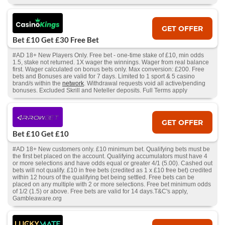
GET OFFER
Bet £10 Get £30 Free Bet
#AD 18+ New Players Only. Free bet - one-time stake of £10, min odds
1.5, stake not returned. 1X wager the winnings. Wager from real balance
first. Wager calculated on bonus bets only. Max conversion: £200. Free
bets and Bonuses are valid for 7 days. Limited to 1 sport & 5 casino
brand/s within the
network
. Withdrawal requests void all active/pending
bonuses. Excluded Skrill and Neteller deposits. Full Terms apply
GET OFFER
Bet £10 Get £10
#AD 18+ New customers only. £10 minimum bet. Qualifying bets must be
the first bet placed on the account. Qualifying accumulators must have 4
or more selections and have odds equal or greater 4/1 (5.00). Cashed out
bets will not qualify. £10 in free bets (credited as 1 x £10 free bet) credited
within 12 hours of the qualifying bet being settled. Free bets can be
placed on any multiple with 2 or more selections. Free bet minimum odds
of 1/2 (1.5) or above. Free bets are valid for 14 days.T&C's apply,
Gambleaware.org