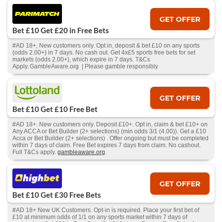
GET OFFER
Bet £10 Get £20 in Free Bets
#AD 18+, New customers only. Opt in, deposit & bet £10 on any sports
(odds 2.00+) in 7 days. No cash out. Get 4x£5 sports free bets for set
markets (odds 2.00+), which expire in 7 days. T&Cs
Apply. GambleAware.org | Please gamble responsibly
GET OFFER
Bet £10 Get £10 Free Bet
#AD 18+. New customers only. Deposit £10+. Opt in, claim & bet £10+ on
Any ACCA or Bet Builder (2+ selections) (min odds 3/1 (4.00)). Get a £10
Acca or Bet Builder (2+ selections) . Offer ongoing but must be completed
within 7 days of claim. Free Bet expires 7 days from claim. No cashout.
Full T&Cs apply.
gambleaware.org
.
GET OFFER
Bet £10 Get £30 Free Bets
#AD 18+ New UK Customers. Opt-in is required. Place your first bet of
£10 at minimum odds of 1/1 on any sports market within 7 days of