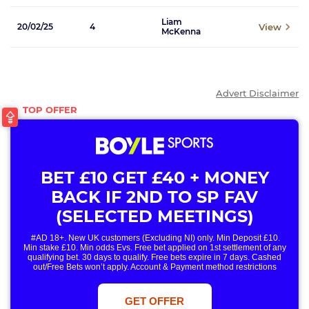
Liam
View
20/02/25
4
McKenna
Advert Disclaimer
BET £10 GET £40 + MONEY
BACK IF 2ND TO SP FAV
(SELECTED MEETINGS)
#AD 18+. New UK customers (Excluding NI) only. Min Deposit £10.
Min stake £10. Min odds Evs. Free bet applied on 1st settlement of any
qualifying bet. 30 days to qualify. Free bets expire in 7 days. Cashed
out/Free Bets won’t apply. Account & Payment method restrictions
apply. 1 Free Bet offer per customer, household & IP Address
only. T&Cs Apply . 18+. IRE/NI & UK online only. Max Free Bet £/€10.
Win or win part of e/w outright singles. 5+ runners. 1st bet on each race.
GET OFFER
Free/void/antepost bets don't qualify. In event of a dead heat, offer won’t