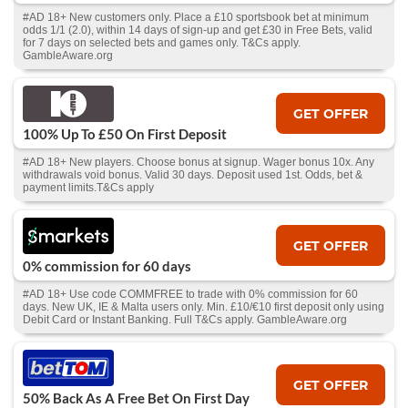
#AD 18+ New customers only. Place a £10 sportsbook bet at minimum
odds 1/1 (2.0), within 14 days of sign-up and get £30 in Free Bets, valid
for 7 days on selected bets and games only. T&Cs apply.
GambleAware.org
GET OFFER
100% Up To £50 On First Deposit
#AD 18+ New players. Choose bonus at signup. Wager bonus 10x. Any
withdrawals void bonus. Valid 30 days. Deposit used 1st. Odds, bet &
payment limits.T&Cs apply
GET OFFER
0% commission for 60 days
#AD 18+ Use code COMMFREE to trade with 0% commission for 60
days. New UK, IE & Malta users only. Min. £10/€10 first deposit only using
Debit Card or Instant Banking. Full T&Cs apply. GambleAware.org
GET OFFER
50% Back As A Free Bet On First Day