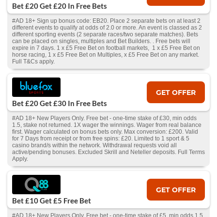
Bet £20 Get £20 In Free Bets
#AD 18+ Sign up bonus code: EB20. Place 2 separate bets on at least 2
different events to qualify at odds of 2.0 or more. An event is classed as 2
different sporting events (2 separate races/two separate matches). Bets
can be placed on singles, multiples and Bet Builders. . Free bets will
expire in 7 days. 1 x £5 Free Bet on football markets, 1 x £5 Free Bet on
horse racing, 1 x £5 Free Bet on Multiples, x £5 Free Bet on any market.
Full T&Cs apply.
GET OFFER
Bet £20 Get £30 In Free Bets
#AD 18+ New Players Only. Free bet - one-time stake of £30, min odds
1.5, stake not returned. 1X wager the winnings. Wager from real balance
first. Wager calculated on bonus bets only. Max conversion: £200. Valid
for 7 Days from receipt or from free spins: £20. Limited to 1 sport & 5
casino brand/s within the network. Withdrawal requests void all
active/pending bonuses. Excluded Skrill and Neteller deposits. Full Terms
Apply.
GET OFFER
Bet £10 Get £5 Free Bet
#AD 18+ New Players Only. Free bet - one-time stake of £5, min odds 1.5,