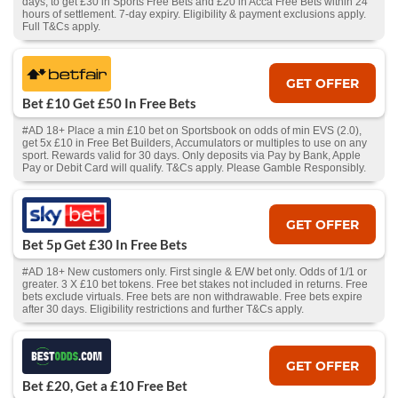
days, to get £30 in Sports Free Bets and £20 in Acca Free Bets within 24
hours of settlement. 7-day expiry. Eligibility & payment exclusions apply.
Full T&Cs apply.
GET OFFER
Bet £10 Get £50 In Free Bets
#AD 18+ Place a min £10 bet on Sportsbook on odds of min EVS (2.0),
get 5x £10 in Free Bet Builders, Accumulators or multiples to use on any
sport. Rewards valid for 30 days. Only deposits via Pay by Bank, Apple
Pay or Debit Card will qualify. T&Cs apply. Please Gamble Responsibly.
GET OFFER
Bet 5p Get £30 In Free Bets
#AD 18+ New customers only. First single & E/W bet only. Odds of 1/1 or
greater. 3 X £10 bet tokens. Free bet stakes not included in returns. Free
bets exclude virtuals. Free bets are non withdrawable. Free bets expire
after 30 days. Eligibility restrictions and further T&Cs apply.
GET OFFER
Bet £20, Get a £10 Free Bet