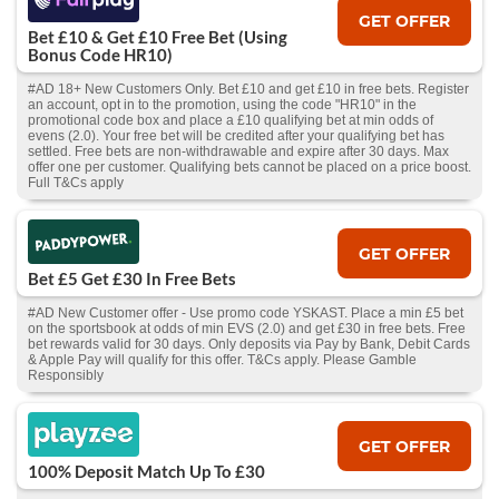
GET OFFER
Bet £10 & Get £10 Free Bet (Using
Bonus Code HR10)
#AD 18+ New Customers Only. Bet £10 and get £10 in free bets. Register
an account, opt in to the promotion, using the code "HR10" in the
promotional code box and place a £10 qualifying bet at min odds of
evens (2.0). Your free bet will be credited after your qualifying bet has
settled. Free bets are non-withdrawable and expire after 30 days. Max
offer one per customer. Qualifying bets cannot be placed on a price boost.
Full T&Cs apply
GET OFFER
Bet £5 Get £30 In Free Bets
#AD New Customer offer - Use promo code YSKAST. Place a min £5 bet
on the sportsbook at odds of min EVS (2.0) and get £30 in free bets. Free
bet rewards valid for 30 days. Only deposits via Pay by Bank, Debit Cards
& Apple Pay will qualify for this offer. T&Cs apply. Please Gamble
Responsibly
GET OFFER
100% Deposit Match Up To £30