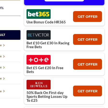
of e/w outright singles. 5+ runners. 1st bet on each
race. Free/void/antepost bets don't qualify. In event of a
dead heat, offer won’t apply. Applies to First Past the
0%
Post result. Unnamed 2nd Favs don’t qualify. Acc &
Payment restrictions apply. T&Cs apply.
GET OFFER
Use Bonus Code HR365
ULT
GET OFFER
Bet £10 Get £30 In Racing
w
Free Bets
w
GET OFFER
w
Bet £5 Get £20 In Free
Bets
w
GET OFFER
w
50% Back On First-day
Sports Betting Losses Up
To £25