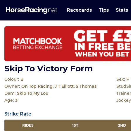
Racecards
Tips
Stats
Skip To Victory Form
Colour:
B
Sex:
F
Owner:
On Top Racing, J T Elliott, S Thomas
StudSi
Dam:
Skip To My Lou
Trainer
Age:
3
Jockey
Strike Rate
RIDES
1ST
2ND