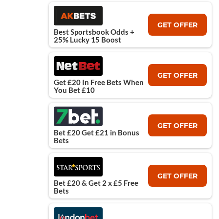
GET OFFER
Best Sportsbook Odds +
25% Lucky 15 Boost
GET OFFER
Get £20 In Free Bets When
You Bet £10
GET OFFER
Bet £20 Get £21 in Bonus
Bets
GET OFFER
Bet £20 & Get 2 x £5 Free
Bets