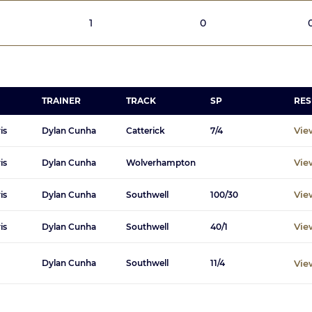
1
0
TRAINER
TRACK
SP
RES
Vie
is
Dylan Cunha
Catterick
7/4
Vie
is
Dylan Cunha
Wolverhampton
Vie
is
Dylan Cunha
Southwell
100/30
Vie
is
Dylan Cunha
Southwell
40/1
Vie
Dylan Cunha
Southwell
11/4