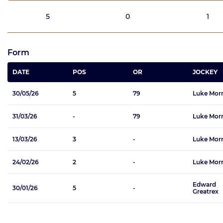
5
0
1
Form
DATE
POS
OR
JOCKEY
30/05/26
5
79
Luke Morr
31/03/26
-
79
Luke Morr
13/03/26
3
-
Luke Morr
24/02/26
2
-
Luke Morr
Edward
30/01/26
5
-
Greatrex