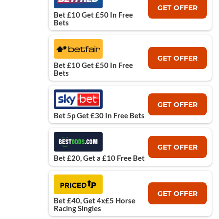
GET OFFER
Bet £10 Get £50 In Free
Bets
GET OFFER
Bet £10 Get £50 In Free
Bets
GET OFFER
Bet 5p Get £30 In Free Bets
GET OFFER
Bet £20, Get a £10 Free Bet
GET OFFER
Bet £40, Get 4x£5 Horse
Racing Singles