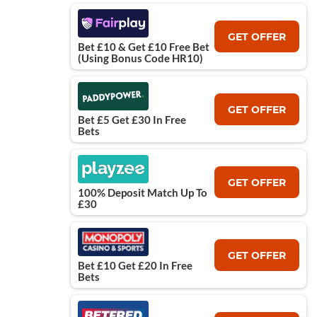
GET OFFER
Bet £10 & Get £10 Free Bet
(Using Bonus Code HR10)
GET OFFER
Bet £5 Get £30 In Free
Bets
GET OFFER
100% Deposit Match Up To
£30
GET OFFER
Bet £10 Get £20 In Free
Bets