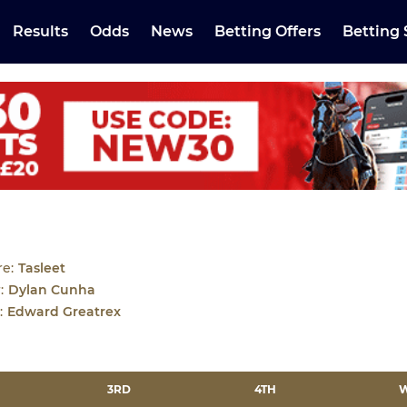
Results
Odds
News
Betting Offers
Betting 
re:
Tasleet
:
Dylan Cunha
:
Edward Greatrex
3RD
4TH
W