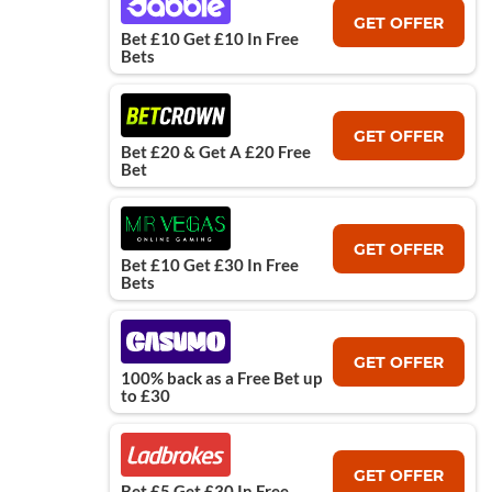
GET OFFER
Bet £10 Get £10 In Free
Bets
GET OFFER
Bet £20 & Get A £20 Free
Bet
GET OFFER
Bet £10 Get £30 In Free
Bets
GET OFFER
100% back as a Free Bet up
to £30
GET OFFER
Bet £5 Get £30 In Free