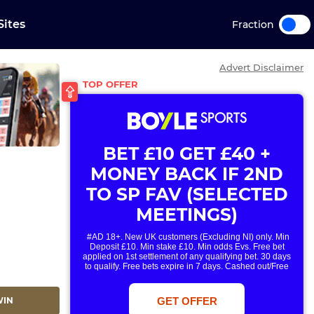
Sites
Fraction
Advert Disclaimer
BET £10 GET £40 +
MONEY BACK IF 2ND
TO SP FAV (SELECTED
MEETINGS)
#AD 18+. New UK customers (Excluding NI) only. Min
Deposit £10. Min stake £10. Min odds Evs. Free bet
applied on 1st settlement of any qualifying bet. 30 days
to qualify. Free bets expire in 7 days. Cashed out/Free
Bets won’t apply. Account & Payment method
restrictions apply. 1 Free Bet offer per customer,
household & IP Address only. T&Cs Apply . 18+. IRE/NI
GET OFFER
IN
& UK online only. Max Free Bet £/€10. Win or win part