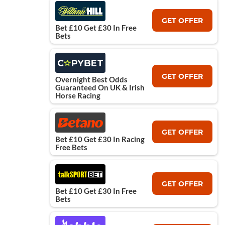
GET OFFER
Bet £10 Get £30 In Free
Bets
GET OFFER
Overnight Best Odds
Guaranteed On UK & Irish
Horse Racing
GET OFFER
Bet £10 Get £30 In Racing
Free Bets
GET OFFER
Bet £10 Get £30 In Free
Bets