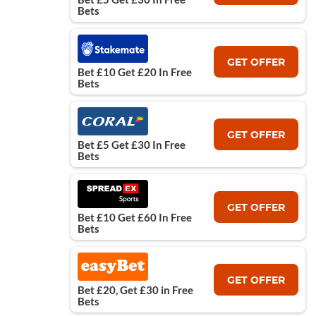
Bets
GET OFFER
Bet £10 Get £20 In Free
Bets
GET OFFER
Bet £5 Get £30 In Free
Bets
GET OFFER
Bet £10 Get £60 In Free
Bets
GET OFFER
Bet £20, Get £30 in Free
Bets