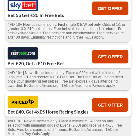
GET OFFER
Bet 5p Get £30 In Free Bets
#AD 18+ New customers only. First single & E/W bet only. Odds of 1/1 or
greater. 3 X £10 bet tokens. Free bet stakes not included in returns. Free
bets exclude virtuals. Free bets are non withdrawable. Free bets expire
after 30 days. Eligibility restrictions and further T&Cs apply.
GET OFFER
Bet £20, Get a £10 Free Bet
#AD 18+ | New UK customers only. Place a £20+ bet with minimum 3
legs, min 2/1 and receive a £10 Free Bet. The Free Bet will be credited
once your qualifying bet settles. Free Bet expires 7 days after being
awarded. BeGambleAware.org | T&Cs & Maximum Payouts apply
GET OFFER
Bet £40, Get 4x£5 Horse Racing Singles
#AD 18+. New customers only. Place a minimum £40 bet on any
selection with minimum odds of Evens (2.00) and receive a 4x£5 Free
Bets. Free bets expire after 24 hours. BeGambleAware.org. T&Cs &
Maximum Pay-Outs Apply.