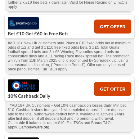
further 2 x £10 free bets 7 days later. Valid for Horse Racing only. T&C’s
apply.
GET OFFER
Bet £10 Get £60 In Free Bets
#AD 18+ New UK customers only, Place a £10 fixed odds bet at minimum
odds of 1/2 and get 3 x £10 free fixed odds bets, 3 x £5 Total Goals
football spread bets and 3 x £5 Winning Favourites spread bets on
consecutive days and a £1 racing Race Index spread bet. The promotion
will run from 11th March 2025 until discontinued by Spreadex Ltd. using
its reasonable discretion, (“Promotion Period”). Offer can only be used
once per customer. Full T&Cs apply
GET OFFER
10% Cashback Daily
#AD 18+ UK Customers – Get 10% cashback on losses daily. Min bet
£10. Cashback starts from your first completed deposit; future deposits
add to the total, withdrawals deduct from it. Available to activate 24hrs
after first deposit, if all deposits lost and no pending withdrawal.
Claimable if balance is under £10. Full T&Cs and Bonus T&Cs
apply.
GambleAware.org
.