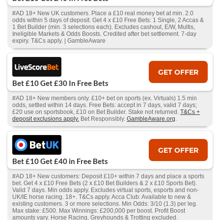
#AD 18+ New UK customers. Place a £10 real money bet at min. 2.0
odds within 5 days of deposit. Get 4 x £10 Free Bets: 1 Single, 2 Accas &
1 Bet Builder (min. 3 selections each). Excludes cashout, E/W, Multis,
Ineligible Markets & Odds Boosts. Credited after bet settlement. 7-day
expiry. T&Cs apply. | GambleAware
GET OFFER
Bet £10 Get £30 In Free Bets
#AD 18+ New members only. £10+ bet on sports (ex. Virtuals) 1.5 min
odds, settled within 14 days. Free Bets: accept in 7 days, valid 7 days;
£20 use on sportsbook, £10 on Bet Builder. Stake not returned.
T&Cs +
deposit exclusions apply.
Bet Responsibly.
GambleAware.org
.
GET OFFER
Bet £10 Get £40 in Free Bets
#AD 18+ New customers: Deposit £10+ within 7 days and place a sports
bet. Get 4 x £10 Free Bets (2 x £10 Bet Builders & 2 x £10 Sports Bet).
Valid 7 days. Min odds apply. Excludes virtual sports, esports and non-
UK/IE horse racing. 18+. T&Cs apply. Acca Club: Available to new &
existing customers. 3 or more selections. Min Odds: 3/10 (1.3) per leg.
Max stake: £500. Max Winnings: £200,000 per boost. Profit Boost
amounts vary. Horse Racing, Greyhounds & Trotting excluded.