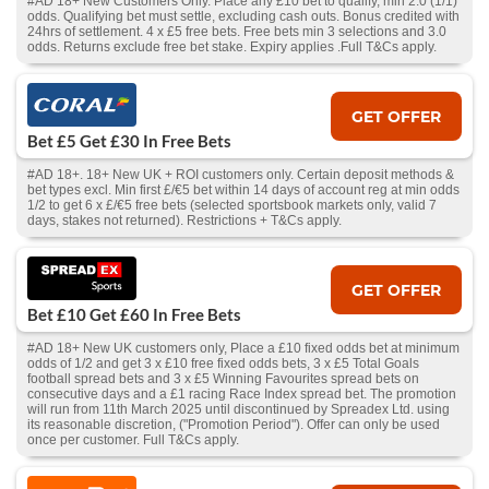
#AD 18+ New Customers Only. Place any £10 bet to qualify, min 2.0 (1/1)
odds. Qualifying bet must settle, excluding cash outs. Bonus credited with
24hrs of settlement. 4 x £5 free bets. Free bets min 3 selections and 3.0
odds. Returns exclude free bet stake. Expiry applies .Full T&Cs apply.
GET OFFER
Bet £5 Get £30 In Free Bets
#AD 18+. 18+ New UK + ROI customers only. Certain deposit methods &
bet types excl. Min first £/€5 bet within 14 days of account reg at min odds
1/2 to get 6 x £/€5 free bets (selected sportsbook markets only, valid 7
days, stakes not returned). Restrictions + T&Cs apply.
GET OFFER
Bet £10 Get £60 In Free Bets
#AD 18+ New UK customers only, Place a £10 fixed odds bet at minimum
odds of 1/2 and get 3 x £10 free fixed odds bets, 3 x £5 Total Goals
football spread bets and 3 x £5 Winning Favourites spread bets on
consecutive days and a £1 racing Race Index spread bet. The promotion
will run from 11th March 2025 until discontinued by Spreadex Ltd. using
its reasonable discretion, ("Promotion Period"). Offer can only be used
once per customer. Full T&Cs apply.