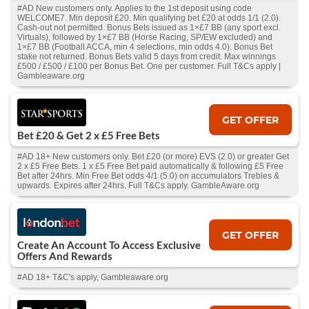
#AD New customers only. Applies to the 1st deposit using code
WELCOME7. Min deposit £20. Min qualifying bet £20 at odds 1/1 (2.0).
Cash‑out not permitted. Bonus Bets issued as 1×£7 BB (any sport excl.
Virtuals), followed by 1×£7 BB (Horse Racing, SP/EW excluded) and
1×£7 BB (Football ACCA, min 4 selections, min odds 4.0). Bonus Bet
stake not returned. Bonus Bets valid 5 days from credit. Max winnings
£500 / £500 / £100 per Bonus Bet. One per customer. Full T&Cs apply |
Gambleaware.org
GET OFFER
Bet £20 & Get 2 x £5 Free Bets
#AD 18+ New customers only. Bet £20 (or more) EVS (2.0) or greater Get
2 x £5 Free Bets. 1 x £5 Free Bet paid automatically & following £5 Free
Bet after 24hrs. Min Free Bet odds 4/1 (5.0) on accumulators Trebles &
upwards. Expires after 24hrs. Full T&Cs apply. GambleAware.org
GET OFFER
Create An Account To Access Exclusive
Offers And Rewards
#AD 18+ T&C's apply, Gambleaware.org