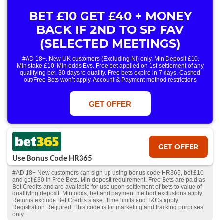
BET £10 GET £40 + MONEY
BACK IF 2ND TO SP FAV
(SELECTED MEETINGS)
#AD 18+. New UK customers (Excluding NI) only. Min Deposit £10.
Min stake £10. Min odds Evs. Free bet applied on 1st settlement of any
qualifying bet. 30 days to qualify. Free bets expire in 7 days. Cashed
out/Free Bets won’t apply. Account & Payment method restrictions
apply. 1 Free Bet offer per customer, household & IP Address
only. T&Cs Apply . 18+. IRE/NI & UK online only. Max Free Bet £/€10.
Win or win part of e/w outright singles. 5+ runners. 1st bet on each race.
GET OFFER
Free/void/antepost bets don't qualify. In event of a dead heat, offer won’t
apply. Applies to First Past the Post result. Unnamed 2nd Favs don’t
qualify. Acc & Payment restrictions apply. T&Cs apply.
GET OFFER
Use Bonus Code HR365
#AD 18+ New customers can sign up using bonus code HR365, bet £10
and get £30 in Free Bets. Min deposit requirement. Free Bets are paid as
Bet Credits and are available for use upon settlement of bets to value of
qualifying deposit. Min odds, bet and payment method exclusions apply.
Returns exclude Bet Credits stake. Time limits and T&Cs apply.
Registration Required. This code is for marketing and tracking purposes
only.