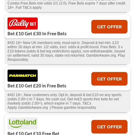
Combo Free Bets min odds 2/1 (3.0). Free Bets expire 7 days after credit.
18+. Full T&Cs apply.
GET OFFER
Bet £10 Get £30 In Free Bets
#AD 18+ New UK members only, must opt in. Deposit & bet min. £10
within 30 days at min. 1/2 odds, excl. odds & profit boost. Free Bets: 3 x
£10 tokens (odds & bet leg restrictions apply), non-withdrawable, issued
on settlement, valid 30 days, stake not returned. GambleAware.org. Play
Responsibly.
GET OFFER
Bet £10 Get £20 in Free Bets
#AD 18+, New customers only. Opt in, deposit & bet £10 on any sports
(odds 2.00+) in 7 days. No cash out. Get 4x£5 sports free bets for set
markets (odds 2.00+), which expire in 7 days. T&Cs
Apply. GambleAware.org | Please gamble responsibly
GET OFFER
Bet £10 Get £10 Free Bet