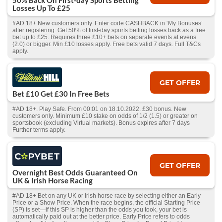
50% Back On First-day Sports Betting
Losses Up To £25
#AD 18+ New customers only. Enter code CASHBACK in ‘My Bonuses’
after registering. Get 50% of first-day sports betting losses back as a free
bet up to £25. Requires three £10+ bets on separate events at evens
(2.0) or bigger. Min £10 losses apply. Free bets valid 7 days. Full T&Cs
apply.
GET OFFER
Bet £10 Get £30 In Free Bets
#AD 18+. Play Safe. From 00:01 on 18.10.2022. £30 bonus. New
customers only. Minimum £10 stake on odds of 1/2 (1.5) or greater on
sportsbook (excluding Virtual markets). Bonus expires after 7 days
Further terms apply.
GET OFFER
Overnight Best Odds Guaranteed On
UK & Irish Horse Racing
#AD 18+ Bet on any UK or Irish horse race by selecting either an Early
Price or a Show Price. When the race begins, the official Starting Price
(SP) is set—if this SP is higher than the odds you took, your bet is
automatically paid out at the better price. Early Price refers to odds