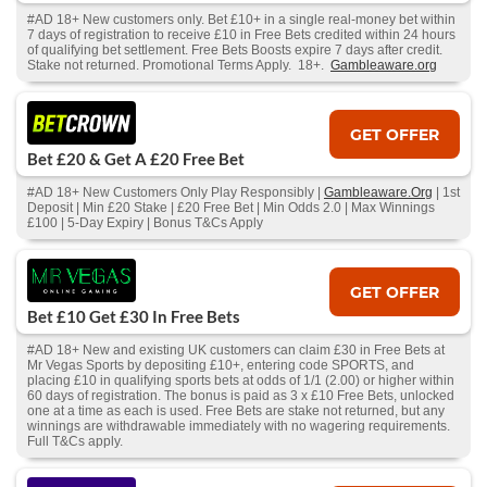
#AD 18+ New customers only. Bet £10+ in a single real-money bet within
7 days of registration to receive £10 in Free Bets credited within 24 hours
of qualifying bet settlement. Free Bets Boosts expire 7 days after credit.
Stake not returned. Promotional Terms Apply. 18+.
Gambleaware.org
GET OFFER
Bet £20 & Get A £20 Free Bet
#AD 18+ New Customers Only Play Responsibly |
Gambleaware.Org
| 1st
Deposit | Min £20 Stake | £20 Free Bet | Min Odds 2.0 | Max Winnings
£100 | 5-Day Expiry | Bonus T&Cs Apply
GET OFFER
Bet £10 Get £30 In Free Bets
#AD 18+ New and existing UK customers can claim £30 in Free Bets at
Mr Vegas Sports by depositing £10+, entering code SPORTS, and
placing £10 in qualifying sports bets at odds of 1/1 (2.00) or higher within
60 days of registration. The bonus is paid as 3 x £10 Free Bets, unlocked
one at a time as each is used. Free Bets are stake not returned, but any
winnings are withdrawable immediately with no wagering requirements.
Full T&Cs apply.