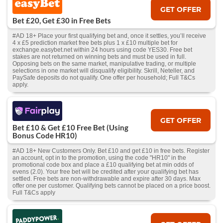
GET OFFER
Bet £20, Get £30 in Free Bets
#AD 18+ Place your first qualifying bet and, once it settles, you’ll receive
4 x £5 prediction market free bets plus 1 x £10 multiple bet for
exchange.easybet.net within 24 hours using code YES30. Free bet
stakes are not returned on winning bets and must be used in full.
Opposing bets on the same market, manipulative trading, or multiple
selections in one market will disqualify eligibility. Skrill, Neteller, and
PaySafe deposits do not qualify. One offer per household; Full T&Cs
apply.
GET OFFER
Bet £10 & Get £10 Free Bet (Using
Bonus Code HR10)
#AD 18+ New Customers Only. Bet £10 and get £10 in free bets. Register
an account, opt in to the promotion, using the code "HR10" in the
promotional code box and place a £10 qualifying bet at min odds of
evens (2.0). Your free bet will be credited after your qualifying bet has
settled. Free bets are non-withdrawable and expire after 30 days. Max
offer one per customer. Qualifying bets cannot be placed on a price boost.
Full T&Cs apply