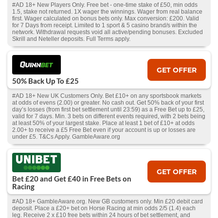
#AD 18+ New Players Only. Free bet - one-time stake of £50, min odds
1.5, stake not returned. 1X wager the winnings. Wager from real balance
first. Wager calculated on bonus bets only. Max conversion: £200. Valid
for 7 Days from receipt. Limited to 1 sport & 5 casino brand/s within the
network. Withdrawal requests void all active/pending bonuses. Excluded
Skrill and Neteller deposits. Full Terms apply.
GET OFFER
50% Back Up To £25
#AD 18+ New UK Customers Only. Bet £10+ on any sportsbook markets
at odds of evens (2.00) or greater. No cash out. Get 50% back of your first
day’s losses (from first bet settlement until 23:59) as a Free Bet up to £25,
valid for 7 days. Min. 3 bets on different events required, with 2 bets being
at least 50% of your largest stake. Place at least 1 bet of £10+ at odds
2.00+ to receive a £5 Free Bet even if your account is up or losses are
under £5. T&Cs Apply. GambleAware.org
GET OFFER
Bet £20 and Get £40 in Free Bets on
Racing
#AD 18+ GambleAware.org. New GB customers only. Min £20 debit card
deposit. Place a £20+ bet on Horse Racing at min odds 2/5 (1.4) each
leg. Receive 2 x £10 free bets within 24 hours of bet settlement, and