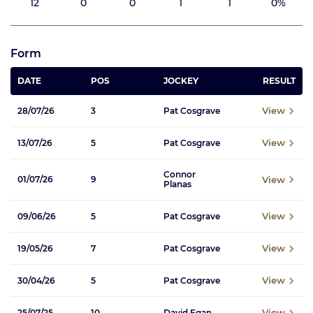
12
0
0
1
1
0%
Form
DATE
POS
JOCKEY
RESULT
View
28/07/26
3
Pat Cosgrave
View
13/07/26
5
Pat Cosgrave
Connor
View
01/07/26
9
Planas
View
09/06/26
5
Pat Cosgrave
View
19/05/26
7
Pat Cosgrave
View
30/04/26
5
Pat Cosgrave
View
25/07/25
10
David Egan