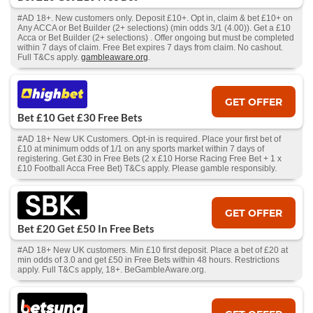
#AD 18+. New customers only. Deposit £10+. Opt in, claim & bet £10+ on
Any ACCA or Bet Builder (2+ selections) (min odds 3/1 (4.00)). Get a £10
Acca or Bet Builder (2+ selections) . Offer ongoing but must be completed
within 7 days of claim. Free Bet expires 7 days from claim. No cashout.
Full T&Cs apply.
gambleaware.org
.
GET OFFER
Bet £10 Get £30 Free Bets
#AD 18+ New UK Customers. Opt-in is required. Place your first bet of
£10 at minimum odds of 1/1 on any sports market within 7 days of
registering. Get £30 in Free Bets (2 x £10 Horse Racing Free Bet + 1 x
£10 Football Acca Free Bet) T&Cs apply. Please gamble responsibly.
GET OFFER
Bet £20 Get £50 In Free Bets
#AD 18+ New UK customers. Min £10 first deposit. Place a bet of £20 at
min odds of 3.0 and get £50 in Free Bets within 48 hours. Restrictions
apply. Full T&Cs apply, 18+. BeGambleAware.org.