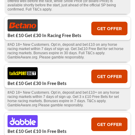
offered well before the race, while Show Price (or Board Price) is
available shortly before the start, just ahead of the official SP being
confirmed. Full T&Cs apply.
GET OFFER
Bet £10 Get £30 In Racing Free Bets
#AD 18+ New Customers. Opt in, deposit and bet £10 on any horse
racing market within 7 days of sign up. Get 3x£10 Free Bet for set horse
racing markets. Bonuses expire in 30 days. Full T&Cs apply.
GambleAware.org. Please gamble responsibly.
GET OFFER
Bet £10 Get £30 In Free Bets
#AD 18+ New Customers. Opt in, deposit and bet £10+ on any horse
racing markets within 7 days of sign up. Get 3 x £10 Free Bets for set
horse racing markets. Bonuses expire in 7 days. T&Cs apply.
GambleAware.org Please gamble responsibly.
GET OFFER
Bet £10 Get £10 In Free Bets