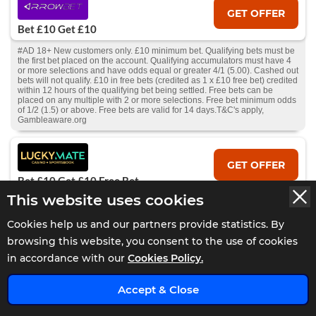
GET OFFER
Bet £10 Get £10
#AD 18+ New customers only. £10 minimum bet. Qualifying bets must be
the first bet placed on the account. Qualifying accumulators must have 4
or more selections and have odds equal or greater 4/1 (5.00). Cashed out
bets will not qualify. £10 in free bets (credited as 1 x £10 free bet) credited
within 12 hours of the qualifying bet being settled. Free bets can be
placed on any multiple with 2 or more selections. Free bet minimum odds
of 1/2 (1.5) or above. Free bets are valid for 14 days.T&C's apply,
Gambleaware.org
GET OFFER
Bet £10 Get £10 Free Bet
This website uses cookies
#AD 18+ First deposit only | £10 min deposit | qualifying bet: min £10, on
any ACCA or Bet Builder (2+ selections) with min odds 6/4 (2.5) on
selected sports | £10 Free Bet: 2+ leg ACCA or Bet Builder (2+
Cookies help us and our partners provide statistics. By
selections), min odds 6/4 (2.5) | 7-day expiry | T&Cs apply
browsing this website, you consent to the use of cookies
in accordance with our
Cookies Policy.
x
Accept & Close