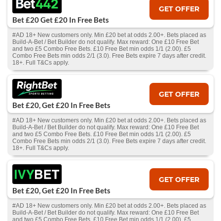
GET OFFER
Bet £20 Get £20 In Free Bets
#AD 18+ New customers only. Min £20 bet at odds 2.00+. Bets placed as
Build-A-Bet / Bet Builder do not qualify. Max reward: One £10 Free Bet
and two £5 Combo Free Bets. £10 Free Bet min odds 1/1 (2.00). £5
Combo Free Bets min odds 2/1 (3.0). Free Bets expire 7 days after credit.
18+. Full T&Cs apply.
GET OFFER
Bet £20, Get £20 In Free Bets
#AD 18+ New customers only. Min £20 bet at odds 2.00+. Bets placed as
Build-A-Bet / Bet Builder do not qualify. Max reward: One £10 Free Bet
and two £5 Combo Free Bets. £10 Free Bet min odds 1/1 (2.00). £5
Combo Free Bets min odds 2/1 (3.0). Free Bets expire 7 days after credit.
18+. Full T&Cs apply.
GET OFFER
Bet £20, Get £20 In Free Bets
#AD 18+ New customers only. Min £20 bet at odds 2.00+. Bets placed as
Build-A-Bet / Bet Builder do not qualify. Max reward: One £10 Free Bet
and two £5 Combo Free Bets. £10 Free Bet min odds 1/1 (2.00). £5