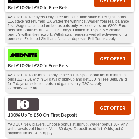
GET OFFER
Bet £10 Get £50 In Free Bets
#AD 18+ New Players Only. Free bet - one-time stake of £50, min odds
1.5, stake not returned. 1X wager the winnings. Wager from real balance
first. Wager calculated on bonus bets only. Max conversion: £200. Free
bets and Bonuses are valid for 7 days. Limited to 1 sport & 5 casino
brand/s within the network. Withdrawal requests void all active/pending
bonuses. Excluded Skrill and Neteller deposits. Full Terms apply.
GET OFFER
Bet £10 Get £30 in Free Bets
#AD 18+ New customers only. Place a £10 sportsbook bet at minimum
odds 1/1 (2.0), within 14 days of sign-up and get £30 in Free Bets, valid
for 7 days on selected bets and games only. T&Cs apply.
GambleAware.org
GET OFFER
100% Up To £50 On First Deposit
#AD 18+ New players. Choose bonus at signup. Wager bonus 10x. Any
withdrawals void bonus. Valid 30 days. Deposit used 1st. Odds, bet &
payment limits.T&Cs apply