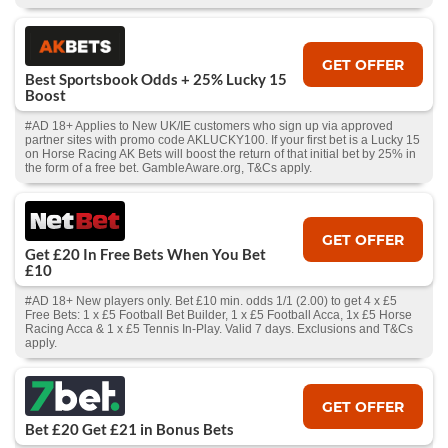
GET OFFER
Best Sportsbook Odds + 25% Lucky 15
Boost
#AD 18+ Applies to New UK/IE customers who sign up via approved
partner sites with promo code AKLUCKY100. If your first bet is a Lucky 15
on Horse Racing AK Bets will boost the return of that initial bet by 25% in
the form of a free bet. GambleAware.org, T&Cs apply.
GET OFFER
Get £20 In Free Bets When You Bet
£10
#AD 18+ New players only. Bet £10 min. odds 1/1 (2.00) to get 4 x £5
Free Bets: 1 x £5 Football Bet Builder, 1 x £5 Football Acca, 1x £5 Horse
Racing Acca & 1 x £5 Tennis In-Play. Valid 7 days. Exclusions and T&Cs
apply.
GET OFFER
Bet £20 Get £21 in Bonus Bets