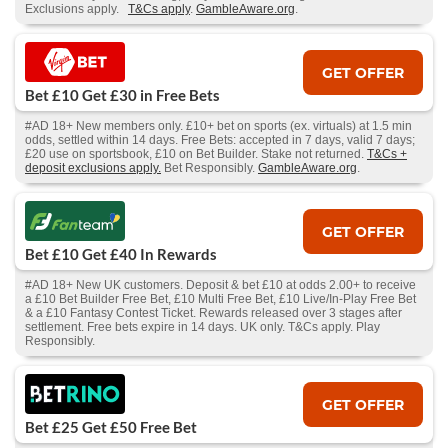
Exclusions apply.
T&Cs apply
.
GambleAware.org
.
GET OFFER
Bet £10 Get £30 in Free Bets
#AD 18+ New members only. £10+ bet on sports (ex. virtuals) at 1.5 min
odds, settled within 14 days. Free Bets: accepted in 7 days, valid 7 days;
£20 use on sportsbook, £10 on Bet Builder. Stake not returned.
T&Cs +
deposit exclusions apply.
Bet Responsibly.
GambleAware.org
.
GET OFFER
Bet £10 Get £40 In Rewards
#AD 18+ New UK customers. Deposit & bet £10 at odds 2.00+ to receive
a £10 Bet Builder Free Bet, £10 Multi Free Bet, £10 Live/In-Play Free Bet
& a £10 Fantasy Contest Ticket. Rewards released over 3 stages after
settlement. Free bets expire in 14 days. UK only. T&Cs apply. Play
Responsibly.
GET OFFER
Bet £25 Get £50 Free Bet