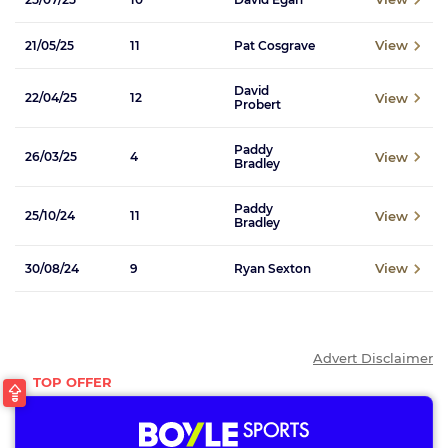
View
21/05/25
11
Pat Cosgrave
David
View
22/04/25
12
Probert
Paddy
View
26/03/25
4
Bradley
Paddy
View
25/10/24
11
Bradley
View
30/08/24
9
Ryan Sexton
Advert Disclaimer