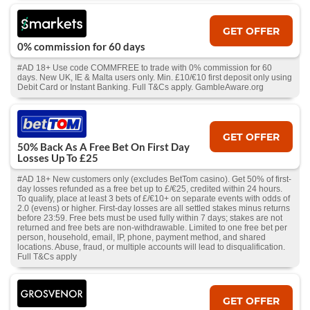
GET OFFER
0% commission for 60 days
#AD 18+ Use code COMMFREE to trade with 0% commission for 60
days. New UK, IE & Malta users only. Min. £10/€10 first deposit only using
Debit Card or Instant Banking. Full T&Cs apply. GambleAware.org
GET OFFER
50% Back As A Free Bet On First Day
Losses Up To £25
#AD 18+ New customers only (excludes BetTom casino). Get 50% of first-
day losses refunded as a free bet up to £/€25, credited within 24 hours.
To qualify, place at least 3 bets of £/€10+ on separate events with odds of
2.0 (evens) or higher. First-day losses are all settled stakes minus returns
before 23:59. Free bets must be used fully within 7 days; stakes are not
returned and free bets are non-withdrawable. Limited to one free bet per
person, household, email, IP, phone, payment method, and shared
locations. Abuse, fraud, or multiple accounts will lead to disqualification.
Full T&Cs apply
GET OFFER