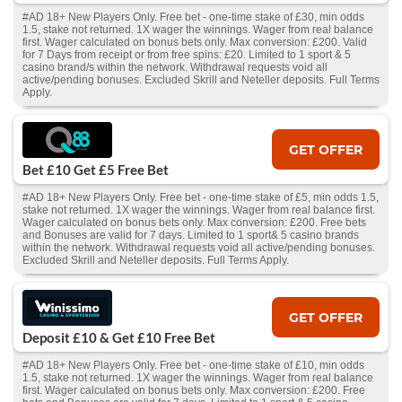
#AD 18+ New Players Only. Free bet - one-time stake of £30, min odds
1.5, stake not returned. 1X wager the winnings. Wager from real balance
first. Wager calculated on bonus bets only. Max conversion: £200. Valid
for 7 Days from receipt or from free spins: £20. Limited to 1 sport & 5
casino brand/s within the network. Withdrawal requests void all
active/pending bonuses. Excluded Skrill and Neteller deposits. Full Terms
Apply.
GET OFFER
Bet £10 Get £5 Free Bet
#AD 18+ New Players Only. Free bet - one-time stake of £5, min odds 1.5,
stake not returned. 1X wager the winnings. Wager from real balance first.
Wager calculated on bonus bets only. Max conversion: £200. Free bets
and Bonuses are valid for 7 days. Limited to 1 sport& 5 casino brands
within the network. Withdrawal requests void all active/pending bonuses.
Excluded Skrill and Neteller deposits. Full Terms Apply.
GET OFFER
Deposit £10 & Get £10 Free Bet
#AD 18+ New Players Only. Free bet - one-time stake of £10, min odds
1.5, stake not returned. 1X wager the winnings. Wager from real balance
first. Wager calculated on bonus bets only. Max conversion: £200. Free