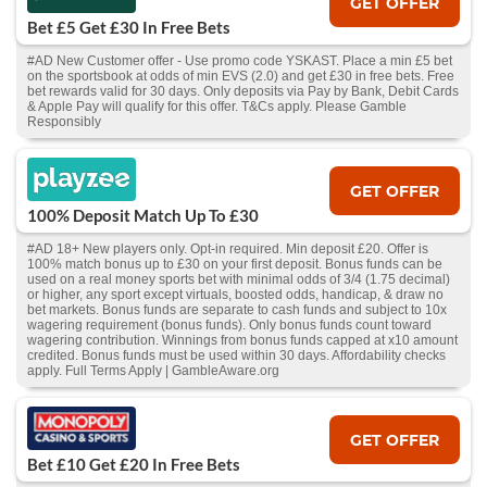
GET OFFER
Bet £5 Get £30 In Free Bets
#AD New Customer offer - Use promo code YSKAST. Place a min £5 bet
on the sportsbook at odds of min EVS (2.0) and get £30 in free bets. Free
bet rewards valid for 30 days. Only deposits via Pay by Bank, Debit Cards
& Apple Pay will qualify for this offer. T&Cs apply. Please Gamble
Responsibly
GET OFFER
100% Deposit Match Up To £30
#AD 18+ New players only. Opt-in required. Min deposit £20. Offer is
100% match bonus up to £30 on your first deposit. Bonus funds can be
used on a real money sports bet with minimal odds of 3/4 (1.75 decimal)
or higher, any sport except virtuals, boosted odds, handicap, & draw no
bet markets. Bonus funds are separate to cash funds and subject to 10x
wagering requirement (bonus funds). Only bonus funds count toward
wagering contribution. Winnings from bonus funds capped at x10 amount
credited. Bonus funds must be used within 30 days. Affordability checks
apply. Full Terms Apply | GambleAware.org
GET OFFER
Bet £10 Get £20 In Free Bets