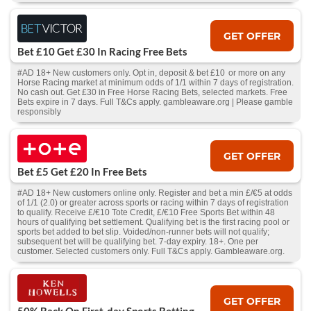
GET OFFER
Bet £10 Get £30 In Racing Free Bets
#AD 18+ New customers only. Opt in, deposit & bet £10 or more on any
Horse Racing market at minimum odds of 1/1 within 7 days of registration.
No cash out. Get £30 in Free Horse Racing Bets, selected markets. Free
Bets expire in 7 days. Full T&Cs apply. gambleaware.org | Please gamble
responsibly
GET OFFER
Bet £5 Get £20 In Free Bets
#AD 18+ New customers online only. Register and bet a min £/€5 at odds
of 1/1 (2.0) or greater across sports or racing within 7 days of registration
to qualify. Receive £/€10 Tote Credit, £/€10 Free Sports Bet within 48
hours of qualifying bet settlement. Qualifying bet is the first racing pool or
sports bet added to bet slip. Voided/non-runner bets will not qualify;
subsequent bet will be qualifying bet. 7-day expiry. 18+. One per
customer. Selected customers only. Full T&Cs apply. Gambleaware.org.
GET OFFER