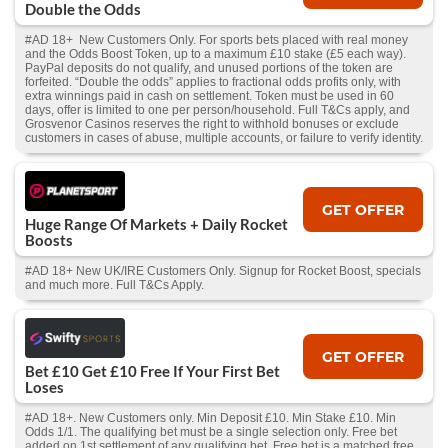
Double the Odds
#AD 18+ New Customers Only. For sports bets placed with real money
and the Odds Boost Token, up to a maximum £10 stake (£5 each way).
PayPal deposits do not qualify, and unused portions of the token are
forfeited. “Double the odds” applies to fractional odds profits only, with
extra winnings paid in cash on settlement. Token must be used in 60
days, offer is limited to one per person/household. Full T&Cs apply, and
Grosvenor Casinos reserves the right to withhold bonuses or exclude
customers in cases of abuse, multiple accounts, or failure to verify identity.
GET OFFER
Huge Range Of Markets + Daily Rocket
Boosts
#AD 18+ New UK/IRE Customers Only. Signup for Rocket Boost, specials
and much more. Full T&Cs Apply.
GET OFFER
Bet £10 Get £10 Free If Your First Bet
Loses
#AD 18+. New Customers only. Min Deposit £10. Min Stake £10. Min
Odds 1/1. The qualifying bet must be a single selection only. Free bet
added on 1st settlement of any qualifying bet. Free bet is a matched free