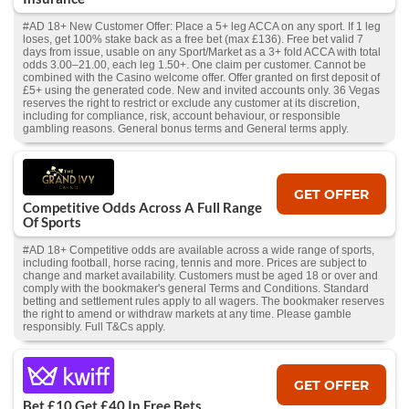
#AD 18+ New Customer Offer: Place a 5+ leg ACCA on any sport. If 1 leg
loses, get 100% stake back as a free bet (max £136). Free bet valid 7
days from issue, usable on any Sport/Market as a 3+ fold ACCA with total
odds 3.00–21.00, each leg 1.50+. One claim per customer. Cannot be
combined with the Casino welcome offer. Offer granted on first deposit of
£5+ using the generated code. New and invited accounts only. 36 Vegas
reserves the right to restrict or exclude any customer at its discretion,
including for compliance, risk, account behaviour, or responsible
gambling reasons. General bonus terms and General terms apply.
GET OFFER
Competitive Odds Across A Full Range
Of Sports
#AD 18+ Competitive odds are available across a wide range of sports,
including football, horse racing, tennis and more. Prices are subject to
change and market availability. Customers must be aged 18 or over and
comply with the bookmaker's general Terms and Conditions. Standard
betting and settlement rules apply to all wagers. The bookmaker reserves
the right to amend or withdraw markets at any time. Please gamble
responsibly. Full T&Cs apply.
GET OFFER
Bet £10 Get £40 In Free Bets