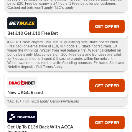
bet of £20. Free bet expiry is 24 hours. 1 Free bet offer per customer.
Cashed out bets won’t apply. T&C’s apply.
GET OFFER
Bet £10 Get £10 Free Bet
#AD 18+ New Players Only. Min 10 qualifying bets, stake not returned.
Free bet - one-time stake of £10, min odds 1.5, stake not returned. 1X
wager the winnings. Wager from real balance first. Wager calculated on
bonus bets only. Max conversion: 200. Free bets and Bonuses are valid
for 7 days. Limited to 1 sport & 5 casino brand/s within the network.
Withdrawal requests void all active/pending bonuses. Excluded Skrill and
Neteller deposits. Full Terms Apply
GET OFFER
New UKGC Brand
#AD 18+. Full T&Cs apply. GambleAware.org
GET OFFER
Get Up To £136 Back With ACCA
Insurance