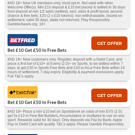
#AD 18+ New UK members only, must opt in. Not valid with other
Welcome Offer(s). Min £10 deposit & £10 bet placed & settled in 30 days
from deposit at min 1/2 odds (settled), excl. odds & profit boost, second
chance & free bets. £20 (2 x £10 tokens): non-withdrawable, issued on
settlement, valid 30 days, stake not returned. Play Responsibly.
GambleAware.org. 18+
GET OFFER
Bet £10 Get £50 In Free Bets
#AD 18+ New customers only. Register, deposit with a Debit Card, and
place a first bet of £10+ at Evens (2.0)+ on Sports, to be settled within 7
days, to get £30 in Sports Free Bets and £20 in Acca Free Bets within 24
hours of settlement. 7-day expiry. Eligibility & payment exclusions apply.
Full T&Cs apply.
GET OFFER
Bet £10 Get £50 In Free Bets
#AD 18+ Place a min £10 bet on Sportsbook on odds of min EVS (2.0),
get 5x £10 in Free Bet Builders, Accumulators or multiples to use on any
sport. Rewards valid for 30 days. Only deposits via Pay by Bank, Apple
Pay or Debit Card will qualify. T&Cs apply. Please Gamble Responsibly.