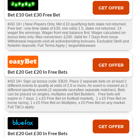
GET OFFER
Bet £10 Get £30 Free Bet
#AD 18+ | New Players Only. Min £10 qualifying bets stake not returned.
Free bet - one-time stake of £30, min odds 1.5, stake not returned. 1X
wager the winnings. Wager from real balance first. Wager calculated on
bonus bets only. Max conversion: £200. Valid for 7 Days from issue.
Withdrawal requests void all active/pending bonuses. Excluded Skrill and
Neteller deposits. Full Terms Apply | begambleaware
GET OFFER
Bet £20 Get £20 In Free Bets
#AD 18+ Sign up bonus code: EB20. Place 2 separate bets on at least 2
different events to qualify at odds of 2.0 or more. An event is classed as 2
different sporting events (2 separate races/two separate matches). Bets
can be placed on singles, multiples and Bet Builders. . Free bets will
expire in 7 days. 1 x £5 Free Bet on football markets, 1 x £5 Free Bet on
horse racing, 1 x £5 Free Bet on Multiples, x £5 Free Bet on any market.
Full T&Cs apply.
GET OFFER
Bet £20 Get £30 In Free Bets