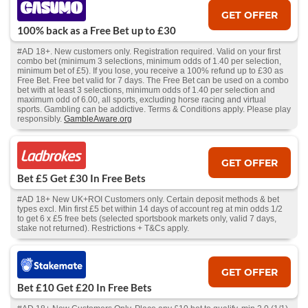
GET OFFER
100% back as a Free Bet up to £30
#AD 18+. New customers only. Registration required. Valid on your first
combo bet (minimum 3 selections, minimum odds of 1.40 per selection,
minimum bet of £5). If you lose, you receive a 100% refund up to £30 as
Free Bet. Free bet valid for 7 days. The Free Bet can be used on a combo
bet with at least 3 selections, minimum odds of 1.40 per selection and
maximum odd of 6.00, all sports, excluding horse racing and virtual
sports. Gambling can be addictive. Terms & Conditions apply. Please play
responsibly.
GambleAware.org
GET OFFER
Bet £5 Get £30 In Free Bets
#AD 18+ New UK+ROI Customers only. Certain deposit methods & bet
types excl. Min first £5 bet within 14 days of account reg at min odds 1/2
to get 6 x £5 free bets (selected sportsbook markets only, valid 7 days,
stake not returned). Restrictions + T&Cs apply.
GET OFFER
Bet £10 Get £20 In Free Bets