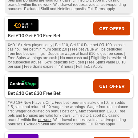
bets and Bonuses are valid for 7 days. Limited to 1 sport & 5 casino
brand/s within the network. Withdrawal requests void all active/pending
bonuses. Excluded Skrill and Neteller deposits. Full Terms apply
GET OFFER
Bet £10 Get £10 Free Bet
#AD 18+ New players only | Bet £10, Get £10 Free bet OR 100 spins in
casino. Free bet minimum odds: 2.0 | Free bet value will be deducted
from free bet winnings | Deposit & wager at least £10 to get free spins |
Free Spins winnings are cash | No max cash out | Eligibility is restricted
for suspected abuse | Skrill deposits excluded | Free Spins value £0.10
per spin | Free Spins expire in 48 hours | Full T&Cs Apply.
GET OFFER
Bet £10 Get £30 Free Bet
#AD 18+ New Players Only. Free bet - one-time stake of £10, min odds
1.5, stake not returned. 1X wager the winnings. Wager from real balance
first. Wager calculated on bonus bets only. Max conversion: £200. Free
bets and Bonuses are valid for 7 days. Limited to 1 sport & 5 casino
brand/s within the
network
. Withdrawal requests void all active/pending
bonuses. Excluded Skrill and Neteller deposits. Full Terms apply