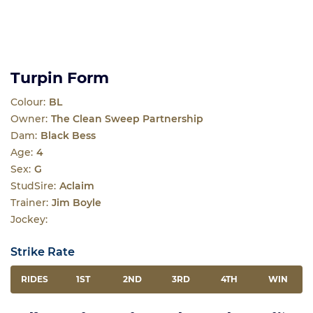
Turpin Form
Colour:
BL
Owner:
The Clean Sweep Partnership
Dam:
Black Bess
Age:
4
Sex:
G
StudSire:
Aclaim
Trainer:
Jim Boyle
Jockey:
Strike Rate
RIDES
1ST
2ND
3RD
4TH
WIN