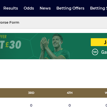
Results
Odds
News
Betting Offers
Betting 
orse Form
3RD
4TH
W
0
0