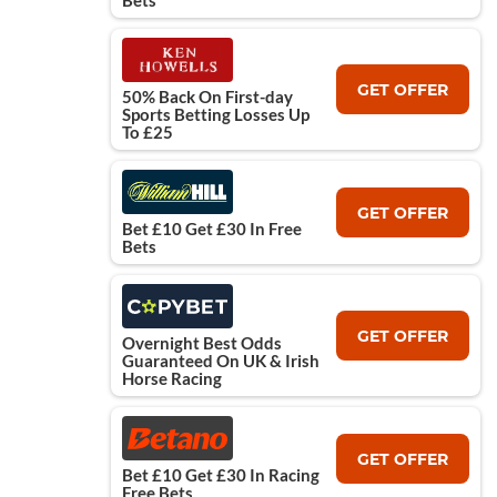
Bets
GET OFFER
50% Back On First-day
Sports Betting Losses Up
To £25
GET OFFER
Bet £10 Get £30 In Free
Bets
GET OFFER
Overnight Best Odds
Guaranteed On UK & Irish
Horse Racing
GET OFFER
Bet £10 Get £30 In Racing
Free Bets