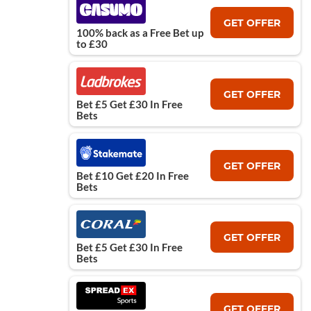
GET OFFER
100% back as a Free Bet up
to £30
GET OFFER
Bet £5 Get £30 In Free
Bets
GET OFFER
Bet £10 Get £20 In Free
Bets
GET OFFER
Bet £5 Get £30 In Free
Bets
GET OFFER