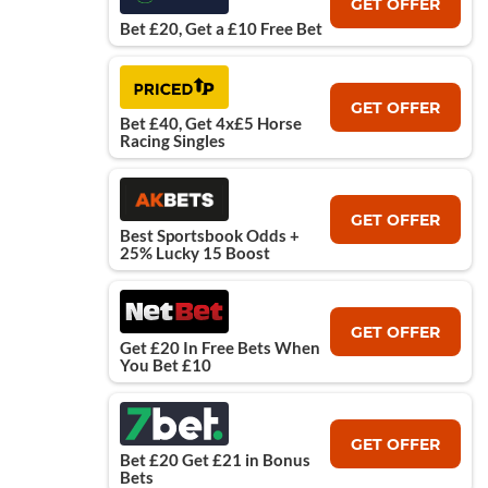
GET OFFER
Bet £20, Get a £10 Free Bet
GET OFFER
Bet £40, Get 4x£5 Horse
Racing Singles
GET OFFER
Best Sportsbook Odds +
25% Lucky 15 Boost
GET OFFER
Get £20 In Free Bets When
You Bet £10
GET OFFER
Bet £20 Get £21 in Bonus
Bets