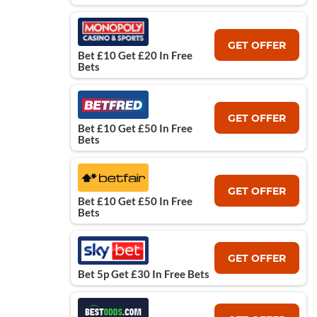
GET OFFER
Bet £10 Get £20 In Free
Bets
GET OFFER
Bet £10 Get £50 In Free
Bets
GET OFFER
Bet £10 Get £50 In Free
Bets
GET OFFER
Bet 5p Get £30 In Free Bets