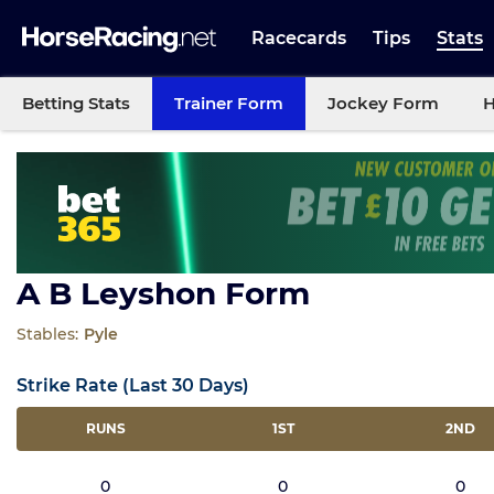
Racecards
Tips
Stats
Betting Stats
Trainer Form
Jockey Form
H
A B Leyshon Form
Stables:
Pyle
Strike Rate (Last 30 Days)
RUNS
1ST
2ND
0
0
0