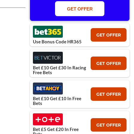
restrictions apply. 1 Free Bet offer per customer,
household & IP Address only. T&Cs Apply . 18+. IRE/NI
GET OFFER
& UK online only. Max Free Bet £/€10. Win or win part
of e/w outright singles. 5+ runners. 1st bet on each
race. Free/void/antepost bets don't qualify. In event of a
dead heat, offer won’t apply. Applies to First Past the
Post result. Unnamed 2nd Favs don’t qualify. Acc &
Payment restrictions apply. T&Cs apply.
GET OFFER
Use Bonus Code HR365
GET OFFER
Bet £10 Get £30 In Racing
Free Bets
GET OFFER
Bet £10 Get £10 In Free
Bets
GET OFFER
Bet £5 Get £20 In Free