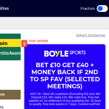
Sites
Fraction
Advert Disclaimer
BET £10 GET £40 +
MONEY BACK IF 2ND
TO SP FAV (SELECTED
MEETINGS)
#AD 18+. New UK customers (Excluding NI) only. Min
IN
Deposit £10. Min stake £10. Min odds Evs. Free bet
applied on 1st settlement of any qualifying bet. 30 days
to qualify. Free bets expire in 7 days. Cashed out/Free
0%
Bets won’t apply. Account & Payment method