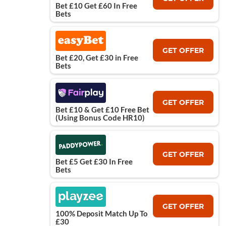
Bet £10 Get £60 In Free
Bets
GET OFFER
Bet £20, Get £30 in Free
Bets
GET OFFER
Bet £10 & Get £10 Free Bet
(Using Bonus Code HR10)
GET OFFER
Bet £5 Get £30 In Free
Bets
GET OFFER
100% Deposit Match Up To
£30