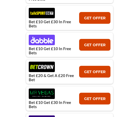
GET OFFER
Bet £10 Get £30 In Free
Bets
GET OFFER
Bet £10 Get £10 In Free
Bets
GET OFFER
Bet £20 & Get A £20 Free
Bet
GET OFFER
Bet £10 Get £30 In Free
Bets