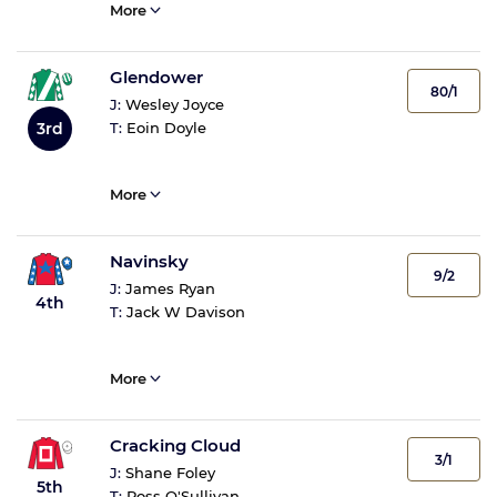
More
Glendower
80/1
J:
Wesley Joyce
3rd
T:
Eoin Doyle
More
Navinsky
9/2
J:
James Ryan
4th
T:
Jack W Davison
More
Cracking Cloud
3/1
J:
Shane Foley
5th
T:
Ross O'Sullivan