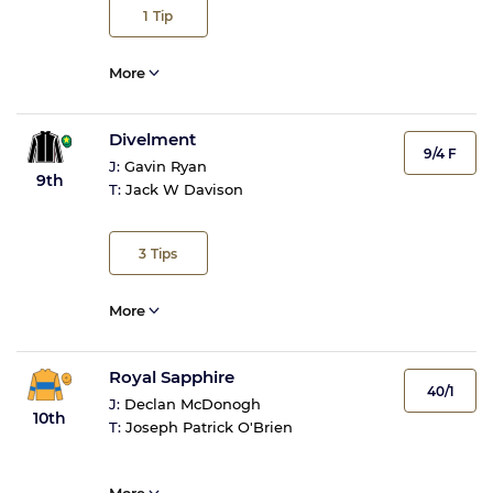
1
Tip
More
Divelment
9/4 F
J:
Gavin Ryan
9th
T:
Jack W Davison
3
Tips
More
Royal Sapphire
40/1
J:
Declan McDonogh
10th
T:
Joseph Patrick O'Brien