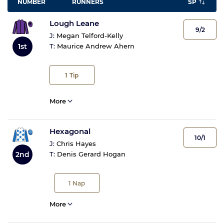
NUMBER
RUNNERS
SP
Lough Leane
9/2
J:
Megan Telford-Kelly
1st
T:
Maurice Andrew Ahern
1
Tip
More
Hexagonal
10/1
J:
Chris Hayes
2nd
T:
Denis Gerard Hogan
1
Nap
More