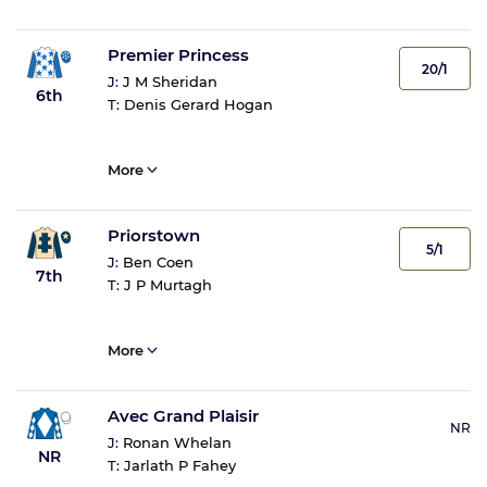
Premier Princess
20/1
J:
J M Sheridan
6th
T:
Denis Gerard Hogan
More
Priorstown
5/1
J:
Ben Coen
7th
T:
J P Murtagh
More
Avec Grand Plaisir
NR
J:
Ronan Whelan
NR
T:
Jarlath P Fahey