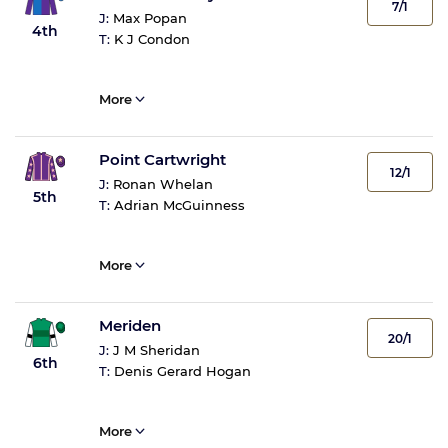
7/1
J:
Max Popan
4th
T:
K J Condon
More
Point Cartwright
12/1
J:
Ronan Whelan
5th
T:
Adrian McGuinness
More
Meriden
20/1
J:
J M Sheridan
6th
T:
Denis Gerard Hogan
More