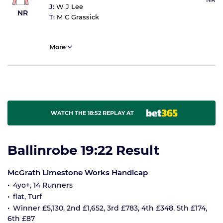
J:
W J Lee
NR
T:
M C Grassick
More
WATCH THE 18:52 REPLAY AT
Ballinrobe 19:22 Result
McGrath Limestone Works Handicap
4yo+, 14 Runners
flat, Turf
Winner £5,130, 2nd £1,652, 3rd £783, 4th £348, 5th £174,
6th £87