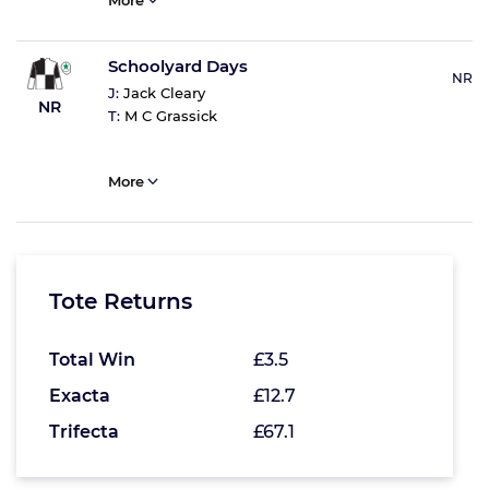
More
Schoolyard Days
NR
J:
Jack Cleary
NR
T:
M C Grassick
More
Tote Returns
Total Win
£3.5
Exacta
£12.7
Trifecta
£67.1