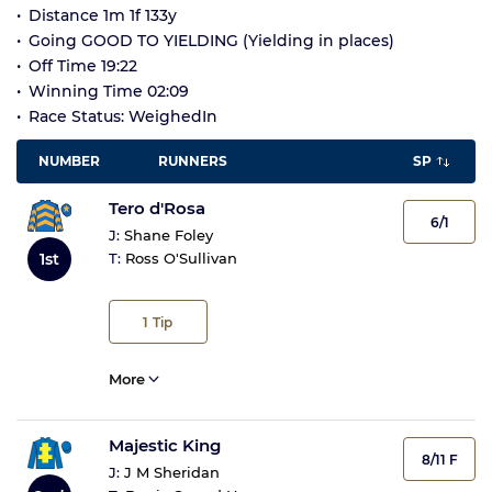
Distance 1m 1f 133y
Going GOOD TO YIELDING (Yielding in places)
Off Time 19:22
Winning Time 02:09
Race Status: WeighedIn
NUMBER
RUNNERS
SP
Tero d'Rosa
6/1
J:
Shane Foley
1st
T:
Ross O'Sullivan
1
Tip
More
Majestic King
8/11 F
J:
J M Sheridan