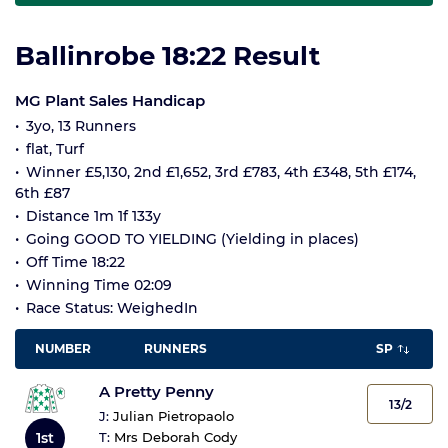
Ballinrobe 18:22 Result
MG Plant Sales Handicap
3yo, 13 Runners
flat, Turf
Winner £5,130, 2nd £1,652, 3rd £783, 4th £348, 5th £174,
6th £87
Distance 1m 1f 133y
Going GOOD TO YIELDING (Yielding in places)
Off Time 18:22
Winning Time 02:09
Race Status: WeighedIn
NUMBER
RUNNERS
SP
A Pretty Penny
13/2
J:
Julian Pietropaolo
1st
T:
Mrs Deborah Cody