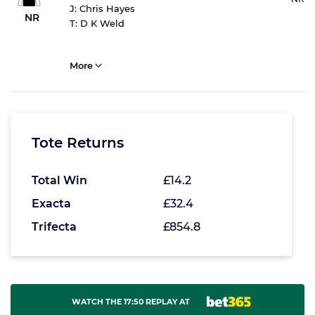
J:
Chris Hayes
NR
T:
D K Weld
More
Tote Returns
Total Win
£14.2
Exacta
£32.4
Trifecta
£854.8
WATCH THE 17:50 REPLAY AT