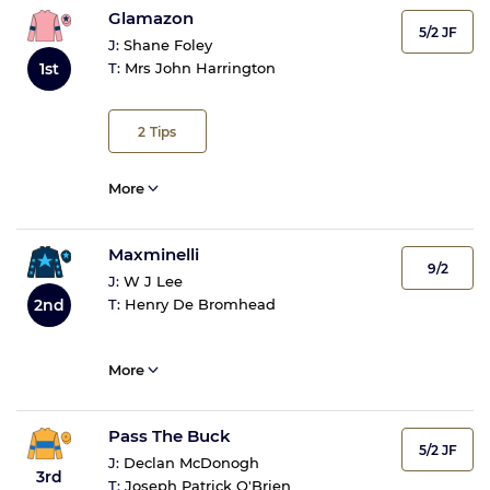
Glamazon
5/2 JF
J:
Shane Foley
1st
T:
Mrs John Harrington
2
Tips
More
Maxminelli
9/2
J:
W J Lee
2nd
T:
Henry De Bromhead
More
Pass The Buck
5/2 JF
J:
Declan McDonogh
3rd
T:
Joseph Patrick O'Brien