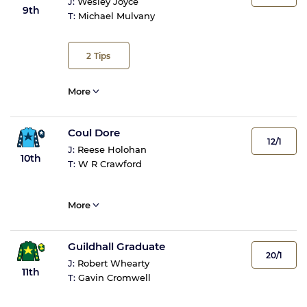
J:
Wesley Joyce
9th
T:
Michael Mulvany
2
Tips
More
Coul Dore
12/1
J:
Reese Holohan
10th
T:
W R Crawford
More
Guildhall Graduate
20/1
J:
Robert Whearty
11th
T:
Gavin Cromwell