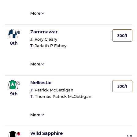
More
Zammawar
300/1
J:
Rory Cleary
8th
T:
Jarlath P Fahey
More
Nelliestar
300/1
J:
Patrick McGettigan
9th
T:
Thomas Patrick McGettigan
More
Wild Sapphire
NR