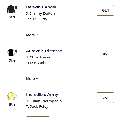
Darwin's Angel
66/1
J:
Jimmy Dalton
6th
T:
S M Duffy
More
Aurevoir Tristesse
20/1
J:
Chris Hayes
7th
T:
D K Weld
More
Incredible Army
25/1
J:
Julian Pietropaolo
8th
T:
Jack Foley