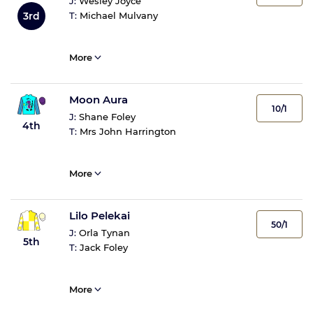
J:
Wesley Joyce
3rd
T:
Michael Mulvany
More
Moon Aura
10/1
J:
Shane Foley
4th
T:
Mrs John Harrington
More
Lilo Pelekai
50/1
J:
Orla Tynan
5th
T:
Jack Foley
More