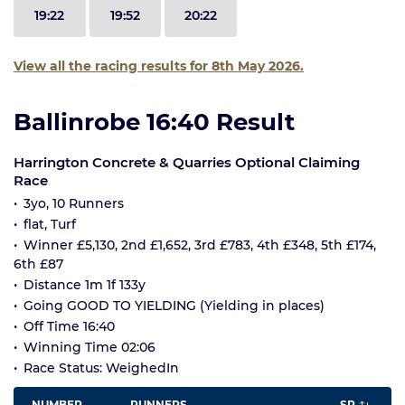
19:22
19:52
20:22
View all the racing results for 8th May 2026.
Ballinrobe 16:40 Result
Harrington Concrete & Quarries Optional Claiming
Race
3yo, 10 Runners
flat, Turf
Winner £5,130, 2nd £1,652, 3rd £783, 4th £348, 5th £174,
6th £87
Distance 1m 1f 133y
Going GOOD TO YIELDING (Yielding in places)
Off Time 16:40
Winning Time 02:06
Race Status: WeighedIn
NUMBER
RUNNERS
SP