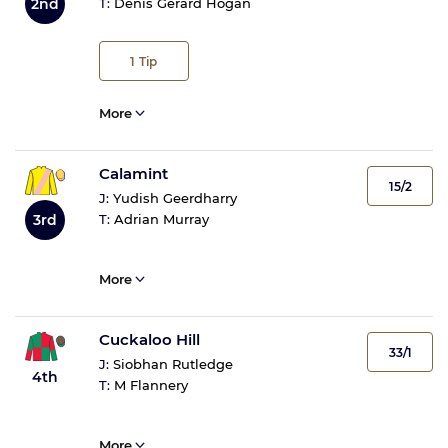
2nd
T:
Denis Gerard Hogan
1
Tip
More
Calamint
15/2
J:
Yudish Geerdharry
3rd
T:
Adrian Murray
More
Cuckaloo Hill
33/1
J:
Siobhan Rutledge
4th
T:
M Flannery
More