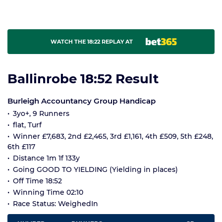
WATCH THE 18:22 REPLAY AT
Ballinrobe 18:52 Result
Burleigh Accountancy Group Handicap
3yo+, 9 Runners
flat, Turf
Winner £7,683, 2nd £2,465, 3rd £1,161, 4th £509, 5th £248,
6th £117
Distance 1m 1f 133y
Going GOOD TO YIELDING (Yielding in places)
Off Time 18:52
Winning Time 02:10
Race Status: WeighedIn