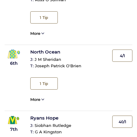
1
Tip
More
North Ocean
4/1
J:
J M Sheridan
6th
T:
Joseph Patrick O'Brien
1
Tip
More
Ryans Hope
40/1
J:
Siobhan Rutledge
7th
T:
G A Kingston