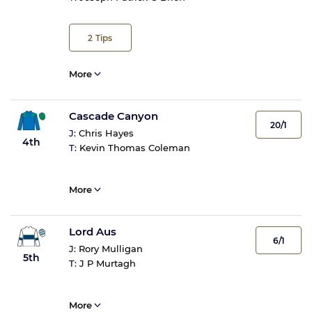
2
Tips
More
Cascade Canyon
20/1
J:
Chris Hayes
4th
T:
Kevin Thomas Coleman
More
Lord Aus
6/1
J:
Rory Mulligan
5th
T:
J P Murtagh
More