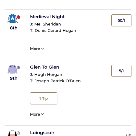
Medieval Night
50/1
J:
Mel Sheridan
8th
T:
Denis Gerard Hogan
More
Glen To Glen
5/1
J:
Hugh Horgan
9th
T:
Joseph Patrick O'Brien
1
Tip
More
Loingseoir
NR