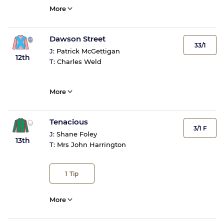
More
Dawson Street
33/1
J:
Patrick McGettigan
12th
T:
Charles Weld
More
Tenacious
3/1 F
J:
Shane Foley
13th
T:
Mrs John Harrington
1
Tip
More