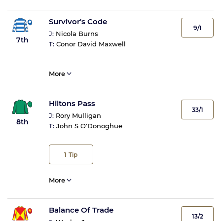
Survivor's Code
9/1
J:
Nicola Burns
7th
T:
Conor David Maxwell
More
Hiltons Pass
33/1
J:
Rory Mulligan
8th
T:
John S O'Donoghue
1
Tip
More
Balance Of Trade
13/2