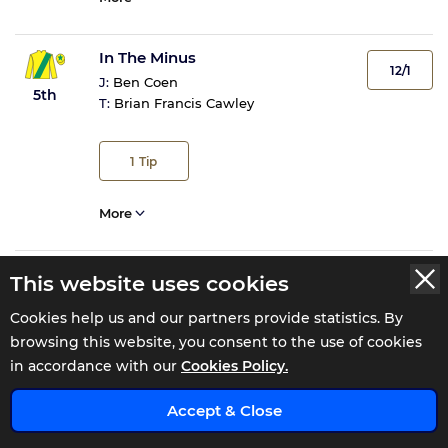
In The Minus
12/1
J:
Ben Coen
5th
T:
Brian Francis Cawley
1
Tip
More
Miss Australie
This website uses cookies
33/1
J:
Gavin Ryan
6th
Cookies help us and our partners provide statistics. By
T:
Adrian McGuinness
browsing this website, you consent to the use of cookies
in accordance with our
Cookies Policy.
More
x
Accept & Close
Sayidah New Bay