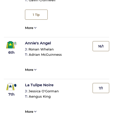
T:
Gavin Cromwell
1
Tip
More
Annie's Angel
16/1
J:
Ronan Whelan
6th
T:
Adrian McGuinness
More
La Tulipe Noire
7/1
J:
Jessica O'Gorman
7th
T:
Aengus King
More