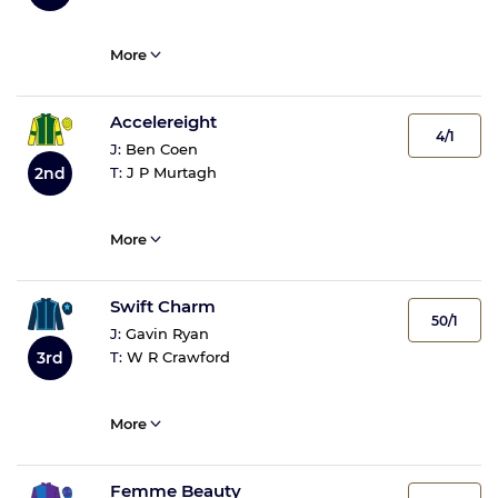
More
Accelereight
4/1
J:
Ben Coen
2nd
T:
J P Murtagh
More
Swift Charm
50/1
J:
Gavin Ryan
3rd
T:
W R Crawford
More
Femme Beauty