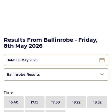
Results From Ballinrobe - Friday,
8th May 2026
Ballinrobe Results
Time
16:40
17:15
17:50
18:22
18:52