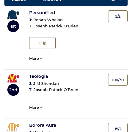
Personified
5/2
J:
Ronan Whelan
1st
T:
Joseph Patrick O'Brien
1
Tip
More
Teologia
100/30
J:
J M Sheridan
2nd
T:
Joseph Patrick O'Brien
More
Borora Aura
15/2