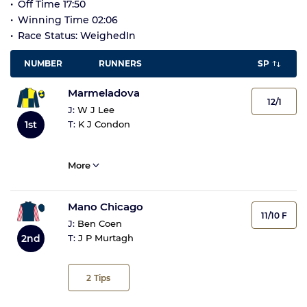
Off Time 17:50
Winning Time 02:06
Race Status: WeighedIn
NUMBER
RUNNERS
SP
Marmeladova
12/1
J:
W J Lee
1st
T:
K J Condon
More
Mano Chicago
11/10 F
J:
Ben Coen
2nd
T:
J P Murtagh
2
Tips