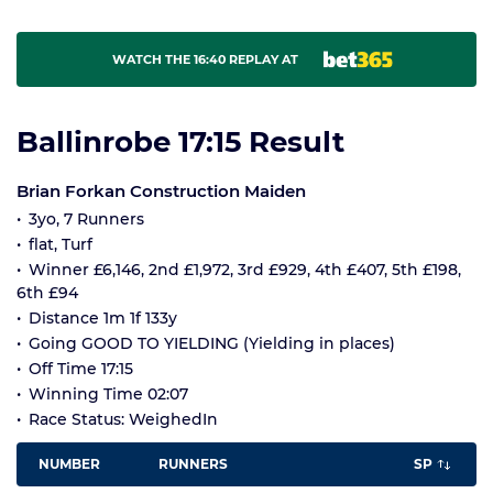
WATCH THE 16:40 REPLAY AT
Ballinrobe 17:15 Result
Brian Forkan Construction Maiden
3yo, 7 Runners
flat, Turf
Winner £6,146, 2nd £1,972, 3rd £929, 4th £407, 5th £198,
6th £94
Distance 1m 1f 133y
Going GOOD TO YIELDING (Yielding in places)
Off Time 17:15
Winning Time 02:07
Race Status: WeighedIn
NUMBER
RUNNERS
SP