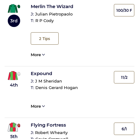
Merlin The Wizard
100/30 F
J:
Julian Pietropaolo
T:
R P Cody
3rd
2
Tips
More
Expound
11/2
J:
J M Sheridan
4th
T:
Denis Gerard Hogan
More
Flying Fortress
6/1
J:
Robert Whearty
5th