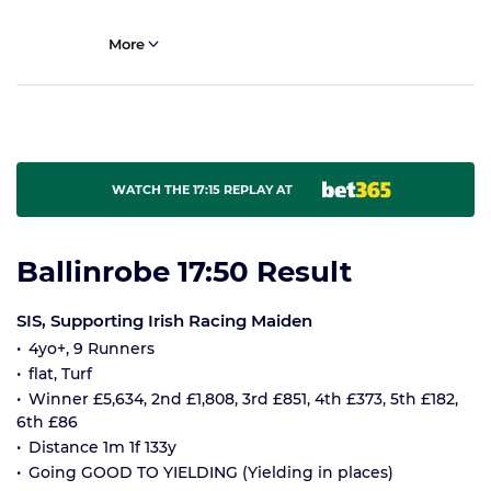
More
WATCH THE 17:15 REPLAY AT
Ballinrobe 17:50 Result
SIS, Supporting Irish Racing Maiden
4yo+, 9 Runners
flat, Turf
Winner £5,634, 2nd £1,808, 3rd £851, 4th £373, 5th £182,
6th £86
Distance 1m 1f 133y
Going GOOD TO YIELDING (Yielding in places)