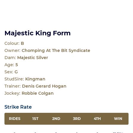
Majestic King Form
Colour:
B
Owner:
Chomping At The Bit Syndicate
Dam:
Majestic Silver
Age:
5
Sex:
G
StudSire:
Kingman
Trainer:
Denis Gerard Hogan
Jockey:
Robbie Colgan
Strike Rate
RIDES
1ST
2ND
3RD
4TH
WIN