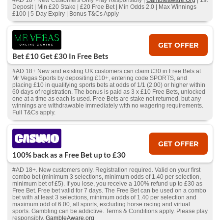
#AD 18+ New Customers Only Play Responsibly |
Gambleaware.Org
| 1st
Deposit | Min £20 Stake | £20 Free Bet | Min Odds 2.0 | Max Winnings
£100 | 5-Day Expiry | Bonus T&Cs Apply
GET OFFER
Bet £10 Get £30 In Free Bets
#AD 18+ New and existing UK customers can claim £30 in Free Bets at
Mr Vegas Sports by depositing £10+, entering code SPORTS, and
placing £10 in qualifying sports bets at odds of 1/1 (2.00) or higher within
60 days of registration. The bonus is paid as 3 x £10 Free Bets, unlocked
one at a time as each is used. Free Bets are stake not returned, but any
winnings are withdrawable immediately with no wagering requirements.
Full T&Cs apply.
GET OFFER
100% back as a Free Bet up to £30
#AD 18+. New customers only. Registration required. Valid on your first
combo bet (minimum 3 selections, minimum odds of 1.40 per selection,
minimum bet of £5). If you lose, you receive a 100% refund up to £30 as
Free Bet. Free bet valid for 7 days. The Free Bet can be used on a combo
bet with at least 3 selections, minimum odds of 1.40 per selection and
maximum odd of 6.00, all sports, excluding horse racing and virtual
sports. Gambling can be addictive. Terms & Conditions apply. Please play
responsibly.
GambleAware.org