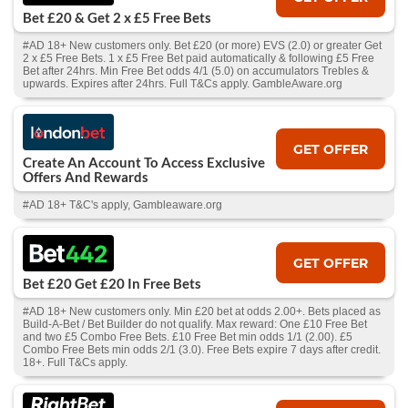
Bet £20 & Get 2 x £5 Free Bets
#AD 18+ New customers only. Bet £20 (or more) EVS (2.0) or greater Get
2 x £5 Free Bets. 1 x £5 Free Bet paid automatically & following £5 Free
Bet after 24hrs. Min Free Bet odds 4/1 (5.0) on accumulators Trebles &
upwards. Expires after 24hrs. Full T&Cs apply. GambleAware.org
GET OFFER
Create An Account To Access Exclusive
Offers And Rewards
#AD 18+ T&C's apply, Gambleaware.org
GET OFFER
Bet £20 Get £20 In Free Bets
#AD 18+ New customers only. Min £20 bet at odds 2.00+. Bets placed as
Build-A-Bet / Bet Builder do not qualify. Max reward: One £10 Free Bet
and two £5 Combo Free Bets. £10 Free Bet min odds 1/1 (2.00). £5
Combo Free Bets min odds 2/1 (3.0). Free Bets expire 7 days after credit.
18+. Full T&Cs apply.