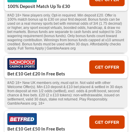
100% Deposit Match Up To £30
#AD 18+ New players only. Opt-in required. Min deposit £20. Offer is
100% match bonus up to £30 on your first deposit. Bonus funds can be
used on a real money sports bet with minimal odds of 3/4 (1.75 decimal)
or higher, any sport except virtuals, boosted odds, handicap, & draw no
bet markets. Bonus funds are separate to cash funds and subject to 10x
wagering requirement (bonus funds). Only bonus funds count toward
wagering contribution. Winnings from bonus funds capped at x10 amount
credited. Bonus funds must be used within 30 days. Affordability checks
apply. Full Terms Apply | GambleAware.org
GET OFFER
Bet £10 Get £20 In Free Bets
#AD 18+ New UK members only, must opt in. Not valid with other
Welcome Offer(s). Min £10 deposit & £10 bet placed & settled in 30 days
from deposit at min 1/2 odds (settled), excl. odds & profit boost, second
chance & free bets. £20 (2 x £10 tokens): non-withdrawable, issued on
settlement, valid 30 days, stake not returned. Play Responsibly.
GambleAware.org. 18+
GET OFFER
Bet £10 Get £50 In Free Bets