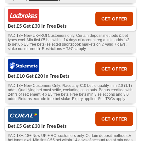
GET OFFER
Bet £5 Get £30 In Free Bets
#AD 18+ New UK+ROI Customers only. Certain deposit methods & bet
types excl. Min first £5 bet within 14 days of account reg at min odds 1/2
to get 6 x £5 free bets (selected sportsbook markets only, valid 7 days,
stake not returned). Restrictions + T&Cs apply.
GET OFFER
Bet £10 Get £20 In Free Bets
#AD 18+ New Customers Only. Place any £10 bet to qualify, min 2.0 (1/1)
odds. Qualifying bet must settle, excluding cash outs. Bonus credited with
24hrs of settlement. 4 x £5 free bets. Free bets min 3 selections and 3.0
odds. Returns exclude free bet stake. Expiry applies .Full T&Cs apply.
GET OFFER
Bet £5 Get £30 In Free Bets
#AD 18+. 18+ New UK + ROI customers only. Certain deposit methods &
bet types excl. Min first £/€5 bet within 14 days of account reg at min odds