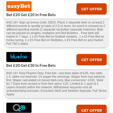
GET OFFER
Bet £20 Get £20 In Free Bets
#AD 18+ Sign up bonus code: EB20. Place 2 separate bets on at least 2
different events to qualify at odds of 2.0 or more. An event is classed as 2
different sporting events (2 separate races/two separate matches). Bets
can be placed on singles, multiples and Bet Builders. . Free bets will
expire in 7 days. 1 x £5 Free Bet on football markets, 1 x £5 Free Bet on
horse racing, 1 x £5 Free Bet on Multiples, x £5 Free Bet on any market.
Full T&Cs apply.
GET OFFER
Bet £20 Get £30 In Free Bets
#AD 18+ New Players Only. Free bet - one-time stake of £30, min odds
1.5, stake not returned. 1X wager the winnings. Wager from real balance
first. Wager calculated on bonus bets only. Max conversion: £200. Valid
for 7 Days from receipt or from free spins: £20. Limited to 1 sport & 5
casino brand/s within the network. Withdrawal requests void all
active/pending bonuses. Excluded Skrill and Neteller deposits. Full Terms
Apply.
GET OFFER