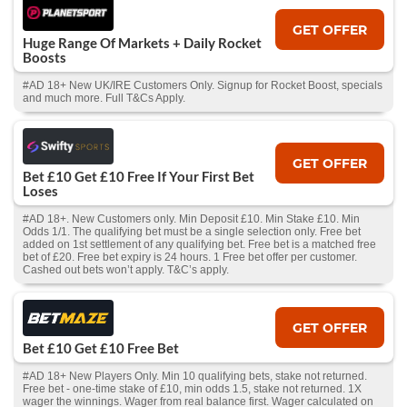
GET OFFER
Huge Range Of Markets + Daily Rocket
Boosts
#AD 18+ New UK/IRE Customers Only. Signup for Rocket Boost, specials
and much more. Full T&Cs Apply.
GET OFFER
Bet £10 Get £10 Free If Your First Bet
Loses
#AD 18+. New Customers only. Min Deposit £10. Min Stake £10. Min
Odds 1/1. The qualifying bet must be a single selection only. Free bet
added on 1st settlement of any qualifying bet. Free bet is a matched free
bet of £20. Free bet expiry is 24 hours. 1 Free bet offer per customer.
Cashed out bets won’t apply. T&C’s apply.
GET OFFER
Bet £10 Get £10 Free Bet
#AD 18+ New Players Only. Min 10 qualifying bets, stake not returned.
Free bet - one-time stake of £10, min odds 1.5, stake not returned. 1X
wager the winnings. Wager from real balance first. Wager calculated on