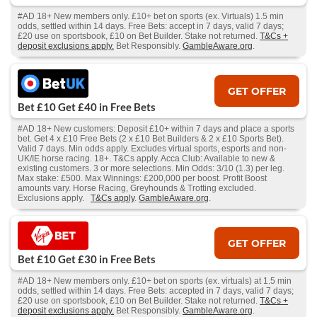
#AD 18+ New members only. £10+ bet on sports (ex. Virtuals) 1.5 min
odds, settled within 14 days. Free Bets: accept in 7 days, valid 7 days;
£20 use on sportsbook, £10 on Bet Builder. Stake not returned.
T&Cs +
deposit exclusions apply.
Bet Responsibly.
GambleAware.org
.
GET OFFER
Bet £10 Get £40 in Free Bets
#AD 18+ New customers: Deposit £10+ within 7 days and place a sports
bet. Get 4 x £10 Free Bets (2 x £10 Bet Builders & 2 x £10 Sports Bet).
Valid 7 days. Min odds apply. Excludes virtual sports, esports and non-
UK/IE horse racing. 18+. T&Cs apply. Acca Club: Available to new &
existing customers. 3 or more selections. Min Odds: 3/10 (1.3) per leg.
Max stake: £500. Max Winnings: £200,000 per boost. Profit Boost
amounts vary. Horse Racing, Greyhounds & Trotting excluded.
Exclusions apply.
T&Cs apply
.
GambleAware.org
.
GET OFFER
Bet £10 Get £30 in Free Bets
#AD 18+ New members only. £10+ bet on sports (ex. virtuals) at 1.5 min
odds, settled within 14 days. Free Bets: accepted in 7 days, valid 7 days;
£20 use on sportsbook, £10 on Bet Builder. Stake not returned.
T&Cs +
deposit exclusions apply.
Bet Responsibly.
GambleAware.org
.