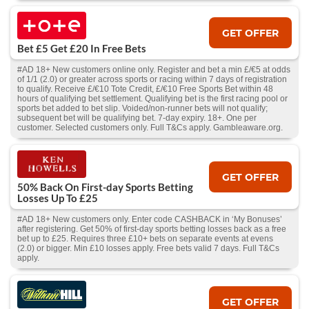
GET OFFER
Bet £5 Get £20 In Free Bets
#AD 18+ New customers online only. Register and bet a min £/€5 at odds
of 1/1 (2.0) or greater across sports or racing within 7 days of registration
to qualify. Receive £/€10 Tote Credit, £/€10 Free Sports Bet within 48
hours of qualifying bet settlement. Qualifying bet is the first racing pool or
sports bet added to bet slip. Voided/non-runner bets will not qualify;
subsequent bet will be qualifying bet. 7-day expiry. 18+. One per
customer. Selected customers only. Full T&Cs apply. Gambleaware.org.
GET OFFER
50% Back On First-day Sports Betting
Losses Up To £25
#AD 18+ New customers only. Enter code CASHBACK in ‘My Bonuses’
after registering. Get 50% of first-day sports betting losses back as a free
bet up to £25. Requires three £10+ bets on separate events at evens
(2.0) or bigger. Min £10 losses apply. Free bets valid 7 days. Full T&Cs
apply.
GET OFFER