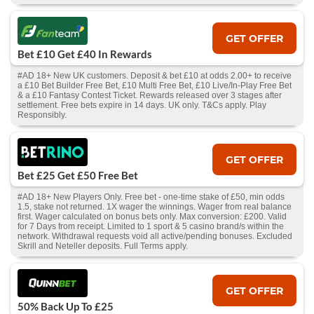
GET OFFER
Bet £10 Get £40 In Rewards
#AD 18+ New UK customers. Deposit & bet £10 at odds 2.00+ to receive
a £10 Bet Builder Free Bet, £10 Multi Free Bet, £10 Live/In-Play Free Bet
& a £10 Fantasy Contest Ticket. Rewards released over 3 stages after
settlement. Free bets expire in 14 days. UK only. T&Cs apply. Play
Responsibly.
GET OFFER
Bet £25 Get £50 Free Bet
#AD 18+ New Players Only. Free bet - one-time stake of £50, min odds
1.5, stake not returned. 1X wager the winnings. Wager from real balance
first. Wager calculated on bonus bets only. Max conversion: £200. Valid
for 7 Days from receipt. Limited to 1 sport & 5 casino brand/s within the
network. Withdrawal requests void all active/pending bonuses. Excluded
Skrill and Neteller deposits. Full Terms apply.
GET OFFER
50% Back Up To £25