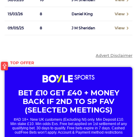
View
15/03/26
8
Daniel King
View
09/05/25
8
J M Sheridan
Advert Disclaimer
BET £10 GET £40 + MONEY
BACK IF 2ND TO SP FAV
(SELECTED MEETINGS)
#AD 18+. New UK customers (Excluding NI) only. Min Deposit £10.
Min stake £10. Min odds Evs. Free bet applied on 1st settlement of any
qualifying bet. 30 days to qualify. Free bets expire in 7 days. Cashed
out/Free Bets won’t apply. Account & Payment method restrictions
apply. 1 Free Bet offer per customer, household & IP Address