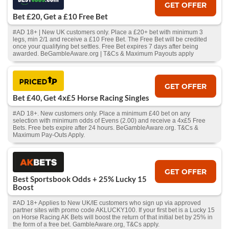
GET OFFER
Bet £20, Get a £10 Free Bet
#AD 18+ | New UK customers only. Place a £20+ bet with minimum 3
legs, min 2/1 and receive a £10 Free Bet. The Free Bet will be credited
once your qualifying bet settles. Free Bet expires 7 days after being
awarded. BeGambleAware.org | T&Cs & Maximum Payouts apply
GET OFFER
Bet £40, Get 4x£5 Horse Racing Singles
#AD 18+. New customers only. Place a minimum £40 bet on any
selection with minimum odds of Evens (2.00) and receive a 4x£5 Free
Bets. Free bets expire after 24 hours. BeGambleAware.org. T&Cs &
Maximum Pay-Outs Apply.
GET OFFER
Best Sportsbook Odds + 25% Lucky 15
Boost
#AD 18+ Applies to New UK/IE customers who sign up via approved
partner sites with promo code AKLUCKY100. If your first bet is a Lucky 15
on Horse Racing AK Bets will boost the return of that initial bet by 25% in
the form of a free bet. GambleAware.org, T&Cs apply.