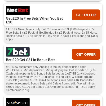
GET OFFER
Get £20 In Free Bets When You Bet
£10
#AD 18+ New players only. Bet £10 min. odds 1/1 (2.00) to get 4 x £5
Free Bets: 1 x £5 Football Bet Builder, 1 x £5 Football Acca, 1x £5 Horse
Racing Acca & 1 x £5 Tennis In-Play. Valid 7 days. Exclusions and T&Cs
apply.
GET OFFER
Bet £20 Get £21 in Bonus Bets
#AD New customers only. Applies to the 1st deposit using code
WELCOME7. Min deposit £20. Min qualifying bet £20 at odds 1/1 (2.0).
Cash‑out not permitted. Bonus Bets issued as 1×£7 BB (any sport excl.
Virtuals), followed by 1×£7 BB (Horse Racing, SP/EW excluded) and
1×£7 BB (Football ACCA, min 4 selections, min odds 4.0). Bonus Bet
stake not returned. Bonus Bets valid 5 days from credit. Max winnings
£500 / £500 / £100 per Bonus Bet. One per customer. Full T&Cs apply |
Gambleaware.org
GET OFFER