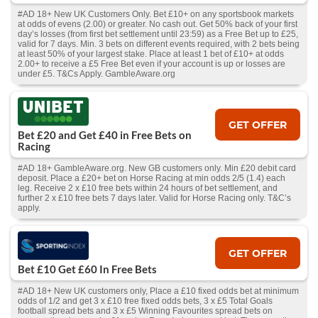
#AD 18+ New UK Customers Only. Bet £10+ on any sportsbook markets
at odds of evens (2.00) or greater. No cash out. Get 50% back of your first
day’s losses (from first bet settlement until 23:59) as a Free Bet up to £25,
valid for 7 days. Min. 3 bets on different events required, with 2 bets being
at least 50% of your largest stake. Place at least 1 bet of £10+ at odds
2.00+ to receive a £5 Free Bet even if your account is up or losses are
under £5. T&Cs Apply. GambleAware.org
GET OFFER
Bet £20 and Get £40 in Free Bets on
Racing
#AD 18+ GambleAware.org. New GB customers only. Min £20 debit card
deposit. Place a £20+ bet on Horse Racing at min odds 2/5 (1.4) each
leg. Receive 2 x £10 free bets within 24 hours of bet settlement, and
further 2 x £10 free bets 7 days later. Valid for Horse Racing only. T&C’s
apply.
GET OFFER
Bet £10 Get £60 In Free Bets
#AD 18+ New UK customers only, Place a £10 fixed odds bet at minimum
odds of 1/2 and get 3 x £10 free fixed odds bets, 3 x £5 Total Goals
football spread bets and 3 x £5 Winning Favourites spread bets on