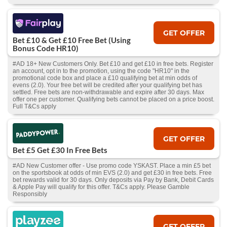
GET OFFER
Bet £10 & Get £10 Free Bet (Using
Bonus Code HR10)
#AD 18+ New Customers Only. Bet £10 and get £10 in free bets. Register
an account, opt in to the promotion, using the code "HR10" in the
promotional code box and place a £10 qualifying bet at min odds of
evens (2.0). Your free bet will be credited after your qualifying bet has
settled. Free bets are non-withdrawable and expire after 30 days. Max
offer one per customer. Qualifying bets cannot be placed on a price boost.
Full T&Cs apply
GET OFFER
Bet £5 Get £30 In Free Bets
#AD New Customer offer - Use promo code YSKAST. Place a min £5 bet
on the sportsbook at odds of min EVS (2.0) and get £30 in free bets. Free
bet rewards valid for 30 days. Only deposits via Pay by Bank, Debit Cards
& Apple Pay will qualify for this offer. T&Cs apply. Please Gamble
Responsibly
GET OFFER