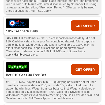
consecutive days and a £1 racing Race Index spread bet. The promotion
will run from 11th March 2025 until discontinued by Spreadex Ltd. using
its reasonable discretion, (“Promotion Period”). Offer can only be used
once per customer. Full T&Cs apply
GET OFFER
10% Cashback Daily
#AD 18+ UK Customers – Get 10% cashback on losses daily. Min bet
£10. Cashback starts from your first completed deposit; future deposits
add to the total, withdrawals deduct from it. Available to activate 24hrs
after first deposit, if all deposits lost and no pending withdrawal.
Claimable if balance is under £10. Full T&Cs and Bonus T&Cs
apply.
GambleAware.org
.
GET OFFER
Bet £10 Get £30 Free Bet
#AD 18+ | New Players Only. Min £10 qualifying bets stake not returned.
Free bet - one-time stake of £30, min odds 1.5, stake not returned. 1X
wager the winnings. Wager from real balance first. Wager calculated on
bonus bets only. Max conversion: £200. Valid for 7 Days from issue.
Withdrawal requests void all active/pending bonuses. Excluded Skrill and
Neteller deposits. Full Terms Apply | begambleaware