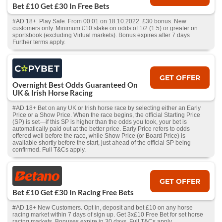
Bet £10 Get £30 In Free Bets
#AD 18+. Play Safe. From 00:01 on 18.10.2022. £30 bonus. New
customers only. Minimum £10 stake on odds of 1/2 (1.5) or greater on
sportsbook (excluding Virtual markets). Bonus expires after 7 days
Further terms apply.
GET OFFER
Overnight Best Odds Guaranteed On
UK & Irish Horse Racing
#AD 18+ Bet on any UK or Irish horse race by selecting either an Early
Price or a Show Price. When the race begins, the official Starting Price
(SP) is set—if this SP is higher than the odds you took, your bet is
automatically paid out at the better price. Early Price refers to odds
offered well before the race, while Show Price (or Board Price) is
available shortly before the start, just ahead of the official SP being
confirmed. Full T&Cs apply.
GET OFFER
Bet £10 Get £30 In Racing Free Bets
#AD 18+ New Customers. Opt in, deposit and bet £10 on any horse
racing market within 7 days of sign up. Get 3x£10 Free Bet for set horse
racing markets. Bonuses expire in 30 days. Full T&Cs apply.