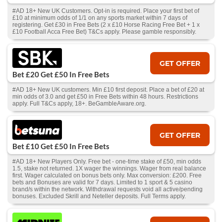
#AD 18+ New UK Customers. Opt-in is required. Place your first bet of
£10 at minimum odds of 1/1 on any sports market within 7 days of
registering. Get £30 in Free Bets (2 x £10 Horse Racing Free Bet + 1 x
£10 Football Acca Free Bet) T&Cs apply. Please gamble responsibly.
GET OFFER
Bet £20 Get £50 In Free Bets
#AD 18+ New UK customers. Min £10 first deposit. Place a bet of £20 at
min odds of 3.0 and get £50 in Free Bets within 48 hours. Restrictions
apply. Full T&Cs apply, 18+. BeGambleAware.org.
GET OFFER
Bet £10 Get £50 In Free Bets
#AD 18+ New Players Only. Free bet - one-time stake of £50, min odds
1.5, stake not returned. 1X wager the winnings. Wager from real balance
first. Wager calculated on bonus bets only. Max conversion: £200. Free
bets and Bonuses are valid for 7 days. Limited to 1 sport & 5 casino
brand/s within the network. Withdrawal requests void all active/pending
bonuses. Excluded Skrill and Neteller deposits. Full Terms apply.