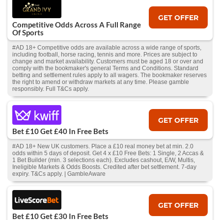
GET OFFER
Competitive Odds Across A Full Range
Of Sports
#AD 18+ Competitive odds are available across a wide range of sports,
including football, horse racing, tennis and more. Prices are subject to
change and market availability. Customers must be aged 18 or over and
comply with the bookmaker's general Terms and Conditions. Standard
betting and settlement rules apply to all wagers. The bookmaker reserves
the right to amend or withdraw markets at any time. Please gamble
responsibly. Full T&Cs apply.
GET OFFER
Bet £10 Get £40 In Free Bets
#AD 18+ New UK customers. Place a £10 real money bet at min. 2.0
odds within 5 days of deposit. Get 4 x £10 Free Bets: 1 Single, 2 Accas &
1 Bet Builder (min. 3 selections each). Excludes cashout, E/W, Multis,
Ineligible Markets & Odds Boosts. Credited after bet settlement. 7-day
expiry. T&Cs apply. | GambleAware
GET OFFER
Bet £10 Get £30 In Free Bets