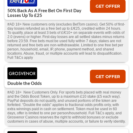
GET OFFER
50% Back As A Free Bet On First Day
Losses Up To £25
#AD 18+ New customers only (excludes BetTom casino). Get 50% of first-
day losses refunded as a free bet up to £/€25, credited within 24 hours.
To qualify, place at least 3 bets of £/€10+ on separate events with odds of
2.0 (evens) or higher. First-day losses are all settled stakes minus returns
before 23:59. Free bets must be used fully within 7 days; stakes are not
returned and free bets are non-withdrawable. Limited to one free bet per
person, household, email, IP, phone, payment method, and shared
locations. Abuse, fraud, or multiple accounts will lead to disqualification.
Full T&Cs apply
GET OFFER
Double the Odds
#AD 18+ New Customers Only. For sports bets placed with real money
and the Odds Boost Token, up to a maximum £10 stake (£5 each way).
PayPal deposits do not qualify, and unused portions of the token are
forfeited. “Double the odds” applies to fractional odds profits only, with
extra winnings paid in cash on settlement. Token must be used in 60
days, offer is limited to one per person/household. Full T&Cs apply, and
Grosvenor Casinos reserves the right to withhold bonuses or exclude
customers in cases of abuse, multiple accounts, or failure to verify identity.