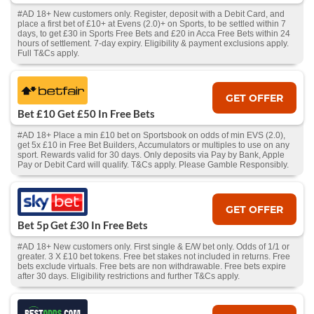
#AD 18+ New customers only. Register, deposit with a Debit Card, and
place a first bet of £10+ at Evens (2.0)+ on Sports, to be settled within 7
days, to get £30 in Sports Free Bets and £20 in Acca Free Bets within 24
hours of settlement. 7-day expiry. Eligibility & payment exclusions apply.
Full T&Cs apply.
GET OFFER
Bet £10 Get £50 In Free Bets
#AD 18+ Place a min £10 bet on Sportsbook on odds of min EVS (2.0),
get 5x £10 in Free Bet Builders, Accumulators or multiples to use on any
sport. Rewards valid for 30 days. Only deposits via Pay by Bank, Apple
Pay or Debit Card will qualify. T&Cs apply. Please Gamble Responsibly.
GET OFFER
Bet 5p Get £30 In Free Bets
#AD 18+ New customers only. First single & E/W bet only. Odds of 1/1 or
greater. 3 X £10 bet tokens. Free bet stakes not included in returns. Free
bets exclude virtuals. Free bets are non withdrawable. Free bets expire
after 30 days. Eligibility restrictions and further T&Cs apply.