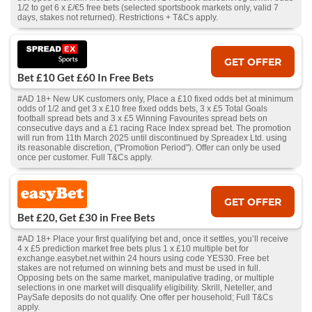
1/2 to get 6 x £/€5 free bets (selected sportsbook markets only, valid 7
days, stakes not returned). Restrictions + T&Cs apply.
GET OFFER
Bet £10 Get £60 In Free Bets
#AD 18+ New UK customers only, Place a £10 fixed odds bet at minimum
odds of 1/2 and get 3 x £10 free fixed odds bets, 3 x £5 Total Goals
football spread bets and 3 x £5 Winning Favourites spread bets on
consecutive days and a £1 racing Race Index spread bet. The promotion
will run from 11th March 2025 until discontinued by Spreadex Ltd. using
its reasonable discretion, ("Promotion Period"). Offer can only be used
once per customer. Full T&Cs apply.
GET OFFER
Bet £20, Get £30 in Free Bets
#AD 18+ Place your first qualifying bet and, once it settles, you’ll receive
4 x £5 prediction market free bets plus 1 x £10 multiple bet for
exchange.easybet.net within 24 hours using code YES30. Free bet
stakes are not returned on winning bets and must be used in full.
Opposing bets on the same market, manipulative trading, or multiple
selections in one market will disqualify eligibility. Skrill, Neteller, and
PaySafe deposits do not qualify. One offer per household; Full T&Cs
apply.