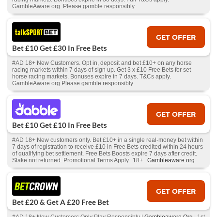
GambleAware.org. Please gamble responsibly.
GET OFFER
Bet £10 Get £30 In Free Bets
#AD 18+ New Customers. Opt in, deposit and bet £10+ on any horse
racing markets within 7 days of sign up. Get 3 x £10 Free Bets for set
horse racing markets. Bonuses expire in 7 days. T&Cs apply.
GambleAware.org Please gamble responsibly.
GET OFFER
Bet £10 Get £10 In Free Bets
#AD 18+ New customers only. Bet £10+ in a single real-money bet within
7 days of registration to receive £10 in Free Bets credited within 24 hours
of qualifying bet settlement. Free Bets Boosts expire 7 days after credit.
Stake not returned. Promotional Terms Apply. 18+.
Gambleaware.org
GET OFFER
Bet £20 & Get A £20 Free Bet