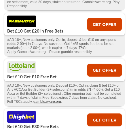
on settlement, valid 30 days, stake not returned. GambleAware.org. Play
Responsibly.
GET OFFER
Bet £10 Get £20 in Free Bets
#AD 18+, New customers only. Opt in, deposit & bet £10 on any sports
(odds 2.00+) in 7 days. No cash out. Get 4x£5 sports free bets for set
markets (odds 2.00+), which expire in 7 days. T&Cs
Apply. GambleAware.org | Please gamble responsibly
GET OFFER
Bet £10 Get £10 Free Bet
#AD 18+. New customers only. Deposit £10+. Opt in, claim & bet £10+ on
Any ACCA or Bet Builder (2+ selections) (min odds 3/1 (4.00)). Get a £10
Acca or Bet Builder (2+ selections) . Offer ongoing but must be completed
within 7 days of claim. Free Bet expires 7 days from claim. No cashout.
Full T&Cs apply.
gambleaware.org
.
GET OFFER
Bet £10 Get £30 Free Bets