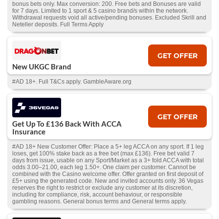
bonus bets only. Max conversion: 200. Free bets and Bonuses are valid
for 7 days. Limited to 1 sport & 5 casino brand/s within the network.
Withdrawal requests void all active/pending bonuses. Excluded Skrill and
Neteller deposits. Full Terms Apply
GET OFFER
New UKGC Brand
#AD 18+. Full T&Cs apply. GambleAware.org
GET OFFER
Get Up To £136 Back With ACCA
Insurance
#AD 18+ New Customer Offer: Place a 5+ leg ACCA on any sport. If 1 leg
loses, get 100% stake back as a free bet (max £136). Free bet valid 7
days from issue, usable on any Sport/Market as a 3+ fold ACCA with total
odds 3.00–21.00, each leg 1.50+. One claim per customer. Cannot be
combined with the Casino welcome offer. Offer granted on first deposit of
£5+ using the generated code. New and invited accounts only. 36 Vegas
reserves the right to restrict or exclude any customer at its discretion,
including for compliance, risk, account behaviour, or responsible
gambling reasons. General bonus terms and General terms apply.