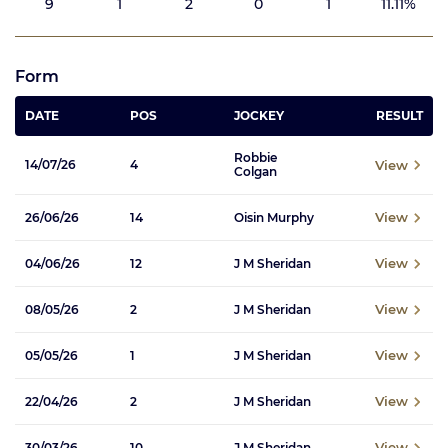
9
1
2
0
1
11.11%
Form
DATE
POS
JOCKEY
RESULT
Robbie
View
14/07/26
4
Colgan
View
26/06/26
14
Oisin Murphy
View
04/06/26
12
J M Sheridan
View
08/05/26
2
J M Sheridan
View
05/05/26
1
J M Sheridan
View
22/04/26
2
J M Sheridan
View
30/03/26
10
J M Sheridan