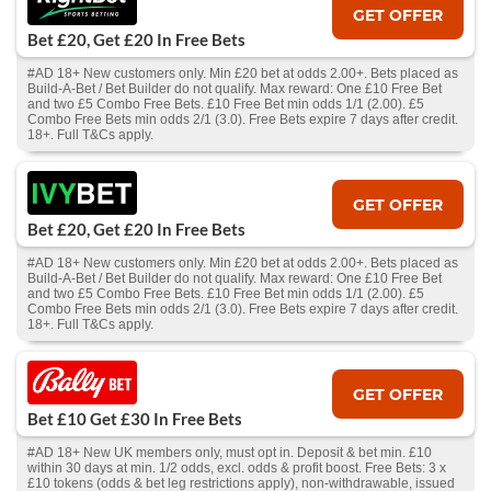
GET OFFER
Bet £20, Get £20 In Free Bets
#AD 18+ New customers only. Min £20 bet at odds 2.00+. Bets placed as
Build-A-Bet / Bet Builder do not qualify. Max reward: One £10 Free Bet
and two £5 Combo Free Bets. £10 Free Bet min odds 1/1 (2.00). £5
Combo Free Bets min odds 2/1 (3.0). Free Bets expire 7 days after credit.
18+. Full T&Cs apply.
GET OFFER
Bet £20, Get £20 In Free Bets
#AD 18+ New customers only. Min £20 bet at odds 2.00+. Bets placed as
Build-A-Bet / Bet Builder do not qualify. Max reward: One £10 Free Bet
and two £5 Combo Free Bets. £10 Free Bet min odds 1/1 (2.00). £5
Combo Free Bets min odds 2/1 (3.0). Free Bets expire 7 days after credit.
18+. Full T&Cs apply.
GET OFFER
Bet £10 Get £30 In Free Bets
#AD 18+ New UK members only, must opt in. Deposit & bet min. £10
within 30 days at min. 1/2 odds, excl. odds & profit boost. Free Bets: 3 x
£10 tokens (odds & bet leg restrictions apply), non-withdrawable, issued