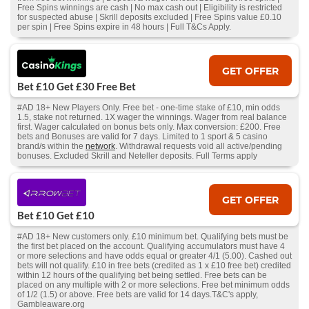
Free Spins winnings are cash | No max cash out | Eligibility is restricted
for suspected abuse | Skrill deposits excluded | Free Spins value £0.10
per spin | Free Spins expire in 48 hours | Full T&Cs Apply.
GET OFFER
Bet £10 Get £30 Free Bet
#AD 18+ New Players Only. Free bet - one-time stake of £10, min odds
1.5, stake not returned. 1X wager the winnings. Wager from real balance
first. Wager calculated on bonus bets only. Max conversion: £200. Free
bets and Bonuses are valid for 7 days. Limited to 1 sport & 5 casino
brand/s within the
network
. Withdrawal requests void all active/pending
bonuses. Excluded Skrill and Neteller deposits. Full Terms apply
GET OFFER
Bet £10 Get £10
#AD 18+ New customers only. £10 minimum bet. Qualifying bets must be
the first bet placed on the account. Qualifying accumulators must have 4
or more selections and have odds equal or greater 4/1 (5.00). Cashed out
bets will not qualify. £10 in free bets (credited as 1 x £10 free bet) credited
within 12 hours of the qualifying bet being settled. Free bets can be
placed on any multiple with 2 or more selections. Free bet minimum odds
of 1/2 (1.5) or above. Free bets are valid for 14 days.T&C's apply,
Gambleaware.org