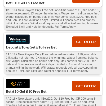
Bet £10 Get £5 Free Bet
#AD 18+ New Players Only. Free bet - one-time stake of £5, min odds 1.5,
stake not returned. 1X wager the winnings. Wager from real balance first.
Wager calculated on bonus bets only. Max conversion: £200. Free bets
and Bonuses are valid for 7 days. Limited to 1 sport& 5 casino brands
within the network. Withdrawal requests void all active/pending bonuses.
Excluded Skrill and Neteller deposits. Full Terms Apply.
GET OFFER
Deposit £10 & Get £10 Free Bet
#AD 18+ New Players Only. Free bet - one-time stake of £10, min odds
1.5, stake not returned. 1X wager the winnings. Wager from real balance
first. Wager calculated on bonus bets only. Max conversion: £200. Free
bets and Bonuses are valid for 7 days. Limited to 1 sport & 5 casino
brand/s within the network. Withdrawal requests void all active/pending
bonuses. Excluded Skrill and Neteller deposits. Full Terms apply
GET OFFER
Bet £10 Get £10 Free Bet
#AD 18+ New players only | Bet £10, Get £10 Free bet OR 100 spins in
casino. Free bet minimum odds: 2.0 | Free bet value will be deducted
from free bet winnings | Deposit & wager at least £10 to get free spins |