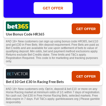
only. T&Cs Apply . 18+. IRE/NI & UK online only. Max Free Bet £/€10.
Win or win part of e/w outright singles. 5+ runners. 1st bet on each race.
GET OFFER
Free/void/antepost bets don't qualify. In event of a dead heat, offer won’t
apply. Applies to First Past the Post result. Unnamed 2nd Favs don’t
qualify. Acc & Payment restrictions apply. T&Cs apply.
GET OFFER
Use Bonus Code HR365
#AD 18+ New customers can sign up using bonus code HR365, bet £10
and get £30 in Free Bets. Min deposit requirement. Free Bets are paid as
Bet Credits and are available for use upon settlement of bets to value of
qualifying deposit. Min odds, bet and payment method exclusions apply.
Returns exclude Bet Credits stake. Time limits and T&Cs apply.
Registration Required. This code is for marketing and tracking purposes
only.
GET OFFER
Bet £10 Get £30 In Racing Free Bets
#AD 18+ New customers only. Opt in, deposit & bet £10 or more on any
Horse Racing market at minimum odds of 1/1 within 7 days of registration.
No cash out. Get £30 in Free Horse Racing Bets, selected markets. Free
Bets expire in 7 days. Full T&Cs apply. gambleaware.org | Please gamble
responsibly