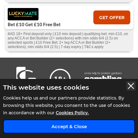
GET OFFER
Bet £10 Get £10 Free Bet
#AD 18+ First deposit only | £10 min deposit | qualifying bet: min £10, on
any ACCA or Bet Builder (2+ selections) with min odds 6/4 (2.5) on
selected sports | £10 Free Bet: 2+ leg ACCA or Bet Builder (2+
selections), min odds 6/4 (2.5) | 7-day expiry | T&Cs apply
This website uses cookies
Cookies help us and our partners provide statistics. By
browsing this website, you consent to the use of cookies
in accordance with our
Cookies Policy.
x
Accept & Close
HorseRacing.net is committed to supporting Reponsible Gambling