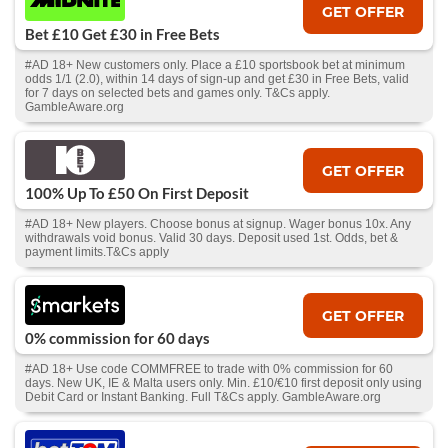
GET OFFER
Bet £10 Get £30 in Free Bets
#AD 18+ New customers only. Place a £10 sportsbook bet at minimum
odds 1/1 (2.0), within 14 days of sign-up and get £30 in Free Bets, valid
for 7 days on selected bets and games only. T&Cs apply.
GambleAware.org
GET OFFER
100% Up To £50 On First Deposit
#AD 18+ New players. Choose bonus at signup. Wager bonus 10x. Any
withdrawals void bonus. Valid 30 days. Deposit used 1st. Odds, bet &
payment limits.T&Cs apply
GET OFFER
0% commission for 60 days
#AD 18+ Use code COMMFREE to trade with 0% commission for 60
days. New UK, IE & Malta users only. Min. £10/€10 first deposit only using
Debit Card or Instant Banking. Full T&Cs apply. GambleAware.org