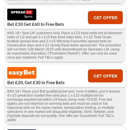
GET OFFER
Bet £10 Get £60 In Free Bets
#AD 18+ New UK customers only, Place a £10 fixed odds bet at minimum
odds of 1/2 and get 3 x £10 free fixed odds bets, 3 x £5 Total Goals
football spread bets and 3 x £5 Winning Favourites spread bets on
consecutive days and a £1 racing Race Index spread bet. The promotion
will run from 11th March 2025 until discontinued by Spreadex Ltd. using
its reasonable discretion, ("Promotion Period"). Offer can only be used
once per customer. Full T&Cs apply.
GET OFFER
Bet £20, Get £30 in Free Bets
#AD 18+ Place your first qualifying bet and, once it settles, you’ll receive
4 x £5 prediction market free bets plus 1 x £10 multiple bet for
exchange.easybet.net within 24 hours using code YES30. Free bet
stakes are not returned on winning bets and must be used in full.
Opposing bets on the same market, manipulative trading, or multiple
selections in one market will disqualify eligibility. Skrill, Neteller, and
PaySafe deposits do not qualify. One offer per household; Full T&Cs
apply.