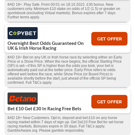
#AD 18+. Play Safe. From 00:01 on 18.10.2022. £30 bonus. New
customers only. Minimum £10 stake on odds of 1/2 (1.5) or greater on
sportsbook (excluding Virtual markets). Bonus expires after 7 days
Further terms apply.
GET OFFER
Overnight Best Odds Guaranteed On
UK & Irish Horse Racing
#AD 18+ Bet on any UK or Irish horse race by selecting either an Early
Price or a Show Price. When the race begins, the official Starting Price
(SP) is set—if this SP is higher than the odds you took, your bet is
automatically paid out at the better price. Early Price refers to odds
offered well before the race, while Show Price (or Board Price) is
available shortly before the start, just ahead of the official SP being
confirmed. Full T&Cs apply.
GET OFFER
Bet £10 Get £30 In Racing Free Bets
#AD 18+ New Customers. Opt in, deposit and bet £10 on any horse
racing market within 7 days of sign up. Get 3x£10 Free Bet for set horse
racing markets. Bonuses expire in 30 days. Full T&Cs apply.
GambleAware.org. Please gamble responsibly.