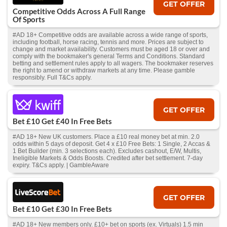
GET OFFER
Competitive Odds Across A Full Range
Of Sports
#AD 18+ Competitive odds are available across a wide range of sports,
including football, horse racing, tennis and more. Prices are subject to
change and market availability. Customers must be aged 18 or over and
comply with the bookmaker's general Terms and Conditions. Standard
betting and settlement rules apply to all wagers. The bookmaker reserves
the right to amend or withdraw markets at any time. Please gamble
responsibly. Full T&Cs apply.
GET OFFER
Bet £10 Get £40 In Free Bets
#AD 18+ New UK customers. Place a £10 real money bet at min. 2.0
odds within 5 days of deposit. Get 4 x £10 Free Bets: 1 Single, 2 Accas &
1 Bet Builder (min. 3 selections each). Excludes cashout, E/W, Multis,
Ineligible Markets & Odds Boosts. Credited after bet settlement. 7-day
expiry. T&Cs apply. | GambleAware
GET OFFER
Bet £10 Get £30 In Free Bets
#AD 18+ New members only. £10+ bet on sports (ex. Virtuals) 1.5 min