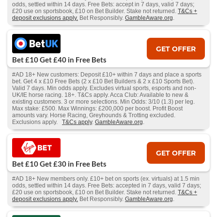
odds, settled within 14 days. Free Bets: accept in 7 days, valid 7 days;
£20 use on sportsbook, £10 on Bet Builder. Stake not returned.
T&Cs +
deposit exclusions apply.
Bet Responsibly.
GambleAware.org
.
GET OFFER
Bet £10 Get £40 in Free Bets
#AD 18+ New customers: Deposit £10+ within 7 days and place a sports
bet. Get 4 x £10 Free Bets (2 x £10 Bet Builders & 2 x £10 Sports Bet).
Valid 7 days. Min odds apply. Excludes virtual sports, esports and non-
UK/IE horse racing. 18+. T&Cs apply. Acca Club: Available to new &
existing customers. 3 or more selections. Min Odds: 3/10 (1.3) per leg.
Max stake: £500. Max Winnings: £200,000 per boost. Profit Boost
amounts vary. Horse Racing, Greyhounds & Trotting excluded.
Exclusions apply.
T&Cs apply
.
GambleAware.org
.
GET OFFER
Bet £10 Get £30 in Free Bets
#AD 18+ New members only. £10+ bet on sports (ex. virtuals) at 1.5 min
odds, settled within 14 days. Free Bets: accepted in 7 days, valid 7 days;
£20 use on sportsbook, £10 on Bet Builder. Stake not returned.
T&Cs +
deposit exclusions apply.
Bet Responsibly.
GambleAware.org
.