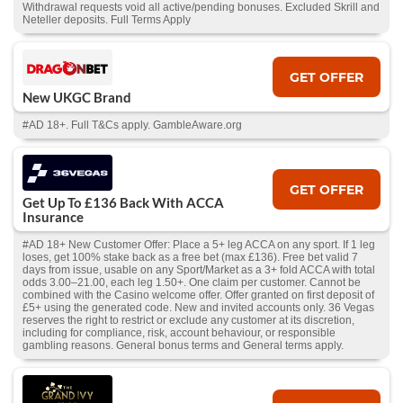
Withdrawal requests void all active/pending bonuses. Excluded Skrill and
Neteller deposits. Full Terms Apply
GET OFFER
New UKGC Brand
#AD 18+. Full T&Cs apply. GambleAware.org
GET OFFER
Get Up To £136 Back With ACCA
Insurance
#AD 18+ New Customer Offer: Place a 5+ leg ACCA on any sport. If 1 leg
loses, get 100% stake back as a free bet (max £136). Free bet valid 7
days from issue, usable on any Sport/Market as a 3+ fold ACCA with total
odds 3.00–21.00, each leg 1.50+. One claim per customer. Cannot be
combined with the Casino welcome offer. Offer granted on first deposit of
£5+ using the generated code. New and invited accounts only. 36 Vegas
reserves the right to restrict or exclude any customer at its discretion,
including for compliance, risk, account behaviour, or responsible
gambling reasons. General bonus terms and General terms apply.