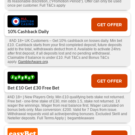
its reasonable discretion, (“Promotion Period”). Offer can only be used
once per customer. Full T&Cs apply
GET OFFER
10% Cashback Daily
#AD 18+ UK Customers – Get 10% cashback on losses daily. Min bet
£10. Cashback starts from your first completed deposit; future deposits
add to the total, withdrawals deduct from it. Available to activate 24hrs
after first deposit, if all deposits lost and no pending withdrawal.
Claimable if balance is under £10. Full T&Cs and Bonus T&Cs
apply.
GambleAware.org
.
GET OFFER
Bet £10 Get £30 Free Bet
#AD 18+ | New Players Only. Min £10 qualifying bets stake not returned.
Free bet - one-time stake of £30, min odds 1.5, stake not returned. 1X
wager the winnings. Wager from real balance first. Wager calculated on
bonus bets only. Max conversion: £200. Valid for 7 Days from issue.
Withdrawal requests void all active/pending bonuses. Excluded Skrill and
Neteller deposits. Full Terms Apply | begambleaware