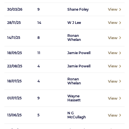
View
30/03/26
9
Shane Foley
View
28/11/25
14
W J Lee
Ronan
View
14/11/25
8
Whelan
View
18/09/25
11
Jamie Powell
View
22/08/25
4
Jamie Powell
Ronan
View
18/07/25
4
Whelan
Wayne
View
01/07/25
9
Hassett
N G
View
13/06/25
5
McCullagh