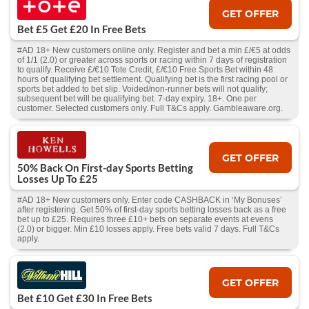
GET OFFER
Bet £5 Get £20 In Free Bets
#AD 18+ New customers online only. Register and bet a min £/€5 at odds
of 1/1 (2.0) or greater across sports or racing within 7 days of registration
to qualify. Receive £/€10 Tote Credit, £/€10 Free Sports Bet within 48
hours of qualifying bet settlement. Qualifying bet is the first racing pool or
sports bet added to bet slip. Voided/non-runner bets will not qualify;
subsequent bet will be qualifying bet. 7-day expiry. 18+. One per
customer. Selected customers only. Full T&Cs apply. Gambleaware.org.
GET OFFER
50% Back On First-day Sports Betting
Losses Up To £25
#AD 18+ New customers only. Enter code CASHBACK in ‘My Bonuses’
after registering. Get 50% of first-day sports betting losses back as a free
bet up to £25. Requires three £10+ bets on separate events at evens
(2.0) or bigger. Min £10 losses apply. Free bets valid 7 days. Full T&Cs
apply.
GET OFFER
Bet £10 Get £30 In Free Bets