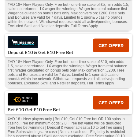
#AD 18+ New Players Only. Free bet - one-time stake of £5, min odds 1.5,
stake not returned. 1X wager the winnings. Wager from real balance first.
Wager calculated on bonus bets only. Max conversion: £200. Free bets
and Bonuses are valid for 7 days. Limited to 1 sport& 5 casino brands
within the network. Withdrawal requests void all active/pending bonuses.
Excluded Skrill and Neteller deposits. Full Terms Apply.
GET OFFER
Deposit £10 & Get £10 Free Bet
#AD 18+ New Players Only. Free bet - one-time stake of £10, min odds
1.5, stake not returned. 1X wager the winnings. Wager from real balance
first. Wager calculated on bonus bets only. Max conversion: £200. Free
bets and Bonuses are valid for 7 days. Limited to 1 sport & 5 casino
brand/s within the network. Withdrawal requests void all active/pending
bonuses. Excluded Skrill and Neteller deposits. Full Terms apply
GET OFFER
Bet £10 Get £10 Free Bet
#AD 18+ New players only | Bet £10, Get £10 Free bet OR 100 spins in
casino. Free bet minimum odds: 2.0 | Free bet value will be deducted
from free bet winnings | Deposit & wager at least £10 to get free spins |
Free Spins winnings are cash | No max cash out | Eligibility is restricted
for suspected abuse | Skrill deposits excluded | Free Spins value £0.10