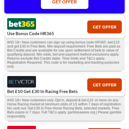
GET OFFER
Free/void/antepost bets don't qualify. In event of a dead heat, offer won’t
apply. Applies to First Past the Post result. Unnamed 2nd Favs don’t
qualify. Acc & Payment restrictions apply. T&Cs apply.
GET OFFER
Use Bonus Code HR365
#AD 18+ New customers can sign up using bonus code HR365, bet £10
and get £30 in Free Bets. Min deposit requirement. Free Bets are paid as
Bet Credits and are available for use upon settlement of bets to value of
qualifying deposit. Min odds, bet and payment method exclusions apply.
Returns exclude Bet Credits stake. Time limits and T&Cs apply.
Registration Required. This code is for marketing and tracking purposes
only.
GET OFFER
Bet £10 Get £30 In Racing Free Bets
#AD 18+ New customers only. Opt in, deposit & bet £10 or more on any
Horse Racing market at minimum odds of 1/1 within 7 days of registration.
No cash out. Get £30 in Free Horse Racing Bets, selected markets. Free
Bets expire in 7 days. Full T&Cs apply. gambleaware.org | Please gamble
responsibly