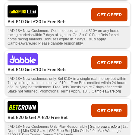
GET OFFER
Bet £10 Get £30 In Free Bets
#AD 18+ New Customers. Opt in, deposit and bet £10+ on any horse
racing markets within 7 days of sign up. Get 3 x £10 Free Bets for set
horse racing markets. Bonuses expire in 7 days. T&Cs apply.
GambleAware.org Please gamble responsibly.
GET OFFER
Bet £10 Get £10 In Free Bets
#AD 18+ New customers only. Bet £10+ in a single real-money bet within
7 days of registration to receive £10 in Free Bets credited within 24 hours
of qualifying bet settlement. Free Bets Boosts expire 7 days after credit.
Stake not returned. Promotional Terms Apply. 18+.
Gambleaware.org
GET OFFER
Bet £20 & Get A £20 Free Bet
#AD 18+ New Customers Only Play Responsibly |
Gambleaware.Org
| 1st
Deposit | Min £20 Stake | £20 Free Bet | Min Odds 2.0 | Max Winnings