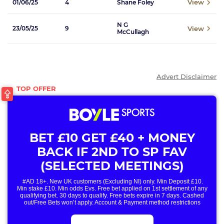
View
01/06/25
4
Shane Foley
N G
View
23/05/25
9
McCullagh
Advert Disclaimer
BET £10 GET £40 + MONEY
BACK IF 2ND TO SP FAV
(SELECTED MEETINGS)
#AD 18+. New UK customers (Excluding NI) only. Min Deposit £10.
Min stake £10. Min odds Evs. Free bet applied on 1st settlement of any
qualifying bet. 30 days to qualify. Free bets expire in 7 days. Cashed
out/Free Bets won’t apply. Account & Payment method restrictions
apply. 1 Free Bet offer per customer, household & IP Address
only. T&Cs Apply . 18+. IRE/NI & UK online only. Max Free Bet £/€10.
Win or win part of e/w outright singles. 5+ runners. 1st bet on each race.