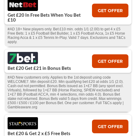
GET OFFER
Get £20 In Free Bets When You Bet
£10
#AD 18+ New players only. Bet £10 min. odds 1/1 (2.00) to get 4 x £5
Free Bets: 1 x £5 Football Bet Builder, 1 x £5 Football Acca, 1x £5 Horse
Racing Acca & 1 x £5 Tennis In-Play. Valid 7 days. Exclusions and T&Cs
apply.
GET OFFER
Bet £20 Get £21 in Bonus Bets
#AD New customers only. Applies to the 1st deposit using code
WELCOME7. Min deposit £20. Min qualifying bet £20 at odds 1/1 (2.0).
Cash‑out not permitted. Bonus Bets issued as 1×£7 BB (any sport excl.
Virtuals), followed by 1×£7 BB (Horse Racing, SP/EW excluded) and
1×£7 BB (Football ACCA, min 4 selections, min odds 4.0). Bonus Bet
stake not returned. Bonus Bets valid 5 days from credit. Max winnings
£500 / £500 / £100 per Bonus Bet. One per customer. Full T&Cs apply |
Gambleaware.org
GET OFFER
Bet £20 & Get 2 x £5 Free Bets