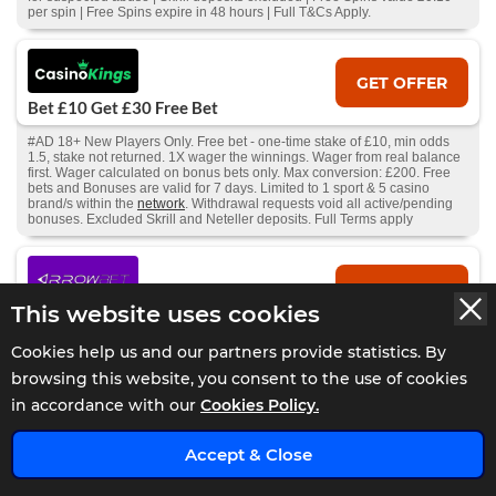
per spin | Free Spins expire in 48 hours | Full T&Cs Apply.
GET OFFER
Bet £10 Get £30 Free Bet
#AD 18+ New Players Only. Free bet - one-time stake of £10, min odds
1.5, stake not returned. 1X wager the winnings. Wager from real balance
first. Wager calculated on bonus bets only. Max conversion: £200. Free
bets and Bonuses are valid for 7 days. Limited to 1 sport & 5 casino
brand/s within the
network
. Withdrawal requests void all active/pending
bonuses. Excluded Skrill and Neteller deposits. Full Terms apply
GET OFFER
This website uses cookies
Bet £10 Get £10
#AD 18+ New customers only. £10 minimum bet. Qualifying bets must be
Cookies help us and our partners provide statistics. By
the first bet placed on the account. Qualifying accumulators must have 4
browsing this website, you consent to the use of cookies
or more selections and have odds equal or greater 4/1 (5.00). Cashed out
bets will not qualify. £10 in free bets (credited as 1 x £10 free bet) credited
in accordance with our
Cookies Policy.
within 12 hours of the qualifying bet being settled. Free bets can be
placed on any multiple with 2 or more selections. Free bet minimum odds
of 1/2 (1.5) or above. Free bets are valid for 14 days.T&C's apply,
x
Accept & Close
Gambleaware.org