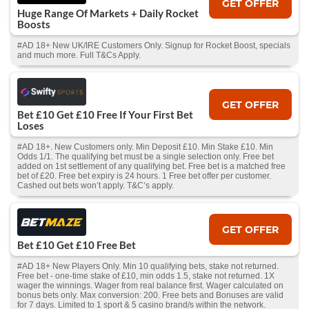
GET OFFER
Huge Range Of Markets + Daily Rocket
Boosts
#AD 18+ New UK/IRE Customers Only. Signup for Rocket Boost, specials
and much more. Full T&Cs Apply.
GET OFFER
Bet £10 Get £10 Free If Your First Bet
Loses
#AD 18+. New Customers only. Min Deposit £10. Min Stake £10. Min
Odds 1/1. The qualifying bet must be a single selection only. Free bet
added on 1st settlement of any qualifying bet. Free bet is a matched free
bet of £20. Free bet expiry is 24 hours. 1 Free bet offer per customer.
Cashed out bets won’t apply. T&C’s apply.
GET OFFER
Bet £10 Get £10 Free Bet
#AD 18+ New Players Only. Min 10 qualifying bets, stake not returned.
Free bet - one-time stake of £10, min odds 1.5, stake not returned. 1X
wager the winnings. Wager from real balance first. Wager calculated on
bonus bets only. Max conversion: 200. Free bets and Bonuses are valid
for 7 days. Limited to 1 sport & 5 casino brand/s within the network.