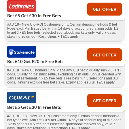
GET OFFER
Bet £5 Get £30 In Free Bets
#AD 18+ New UK+ROI Customers only. Certain deposit methods & bet
types excl. Min first £5 bet within 14 days of account reg at min odds 1/2
to get 6 x £5 free bets (selected sportsbook markets only, valid 7 days,
stake not returned). Restrictions + T&Cs apply.
GET OFFER
Bet £10 Get £20 In Free Bets
#AD 18+ New Customers Only. Place any £10 bet to qualify, min 2.0 (1/1)
odds. Qualifying bet must settle, excluding cash outs. Bonus credited with
24hrs of settlement. 4 x £5 free bets. Free bets min 3 selections and 3.0
odds. Returns exclude free bet stake. Expiry applies .Full T&Cs apply.
GET OFFER
Bet £5 Get £30 In Free Bets
#AD 18+. 18+ New UK + ROI customers only. Certain deposit methods &
bet types excl. Min first £/€5 bet within 14 days of account reg at min odds
1/2 to get 6 x £/€5 free bets (selected sportsbook markets only, valid 7
days, stakes not returned). Restrictions + T&Cs apply.