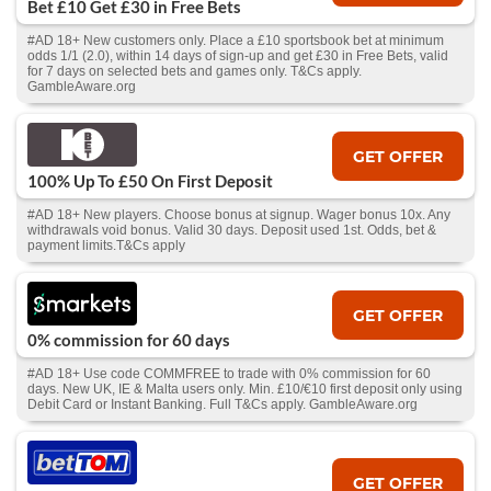
Bet £10 Get £30 in Free Bets
#AD 18+ New customers only. Place a £10 sportsbook bet at minimum
odds 1/1 (2.0), within 14 days of sign-up and get £30 in Free Bets, valid
for 7 days on selected bets and games only. T&Cs apply.
GambleAware.org
GET OFFER
100% Up To £50 On First Deposit
#AD 18+ New players. Choose bonus at signup. Wager bonus 10x. Any
withdrawals void bonus. Valid 30 days. Deposit used 1st. Odds, bet &
payment limits.T&Cs apply
GET OFFER
0% commission for 60 days
#AD 18+ Use code COMMFREE to trade with 0% commission for 60
days. New UK, IE & Malta users only. Min. £10/€10 first deposit only using
Debit Card or Instant Banking. Full T&Cs apply. GambleAware.org
GET OFFER