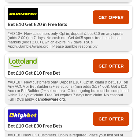
GET OFFER
Bet £10 Get £20 in Free Bets
#AD 18+, New customers only. Opt in, deposit & bet £10 on any sports
(odds 2.00+) in 7 days. No cash out. Get 4x£5 sports free bets for set
markets (odds 2.00+), which expire in 7 days. T&Cs
Apply. GambleAware.org | Please gamble responsibly
GET OFFER
Bet £10 Get £10 Free Bet
#AD 18+. New customers only. Deposit £10+. Opt in, claim & bet £10+ on
Any ACCA or Bet Builder (2+ selections) (min odds 3/1 (4.00)). Get a £10
Acca or Bet Builder (2+ selections) . Offer ongoing but must be completed
within 7 days of claim. Free Bet expires 7 days from claim. No cashout.
Full T&Cs apply.
gambleaware.org
.
GET OFFER
Bet £10 Get £30 Free Bets
#AD 18+ New UK Customers. Opt-in is required. Place your first bet of