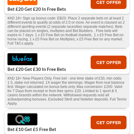
GET OFFER
Bet £20 Get £20 In Free Bets
#AD 18+ Sign up bonus code: EB20. Place 2 separate bets on at least 2
different events to qualify at odds of 2.0 or more. An event is classed as 2
different sporting events (2 separate races/two separate matches). Bets
can be placed on singles, multiples and Bet Builders. . Free bets will
expire in 7 days. 1 x £5 Free Bet on football markets, 1 x £5 Free Bet on
horse racing, 1 x £5 Free Bet on Multiples, x £5 Free Bet on any market.
Full T&Cs apply.
GET OFFER
Bet £20 Get £30 In Free Bets
#AD 18+ New Players Only. Free bet - one-time stake of £30, min odds
1.5, stake not returned. 1X wager the winnings. Wager from real balance
first. Wager calculated on bonus bets only. Max conversion: £200. Valid
for 7 Days from receipt or from free spins: £20. Limited to 1 sport & 5
casino brand/s within the network. Withdrawal requests void all
active/pending bonuses. Excluded Skrill and Neteller deposits. Full Terms
Apply.
GET OFFER
Bet £10 Get £5 Free Bet