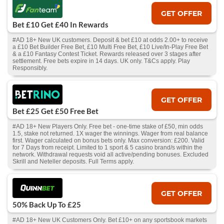
GET OFFER
Bet £10 Get £40 In Rewards
#AD 18+ New UK customers. Deposit & bet £10 at odds 2.00+ to receive
a £10 Bet Builder Free Bet, £10 Multi Free Bet, £10 Live/In-Play Free Bet
& a £10 Fantasy Contest Ticket. Rewards released over 3 stages after
settlement. Free bets expire in 14 days. UK only. T&Cs apply. Play
Responsibly.
GET OFFER
Bet £25 Get £50 Free Bet
#AD 18+ New Players Only. Free bet - one-time stake of £50, min odds
1.5, stake not returned. 1X wager the winnings. Wager from real balance
first. Wager calculated on bonus bets only. Max conversion: £200. Valid
for 7 Days from receipt. Limited to 1 sport & 5 casino brand/s within the
network. Withdrawal requests void all active/pending bonuses. Excluded
Skrill and Neteller deposits. Full Terms apply.
GET OFFER
50% Back Up To £25
#AD 18+ New UK Customers Only. Bet £10+ on any sportsbook markets