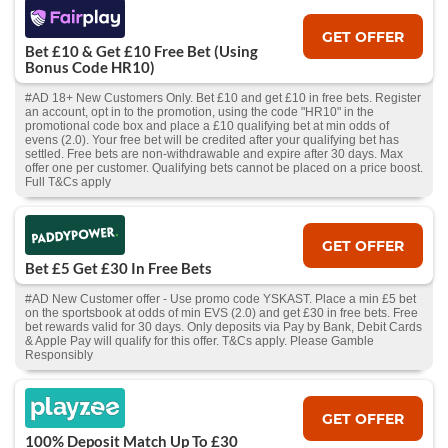
GET OFFER
Bet £10 & Get £10 Free Bet (Using
Bonus Code HR10)
#AD 18+ New Customers Only. Bet £10 and get £10 in free bets. Register
an account, opt in to the promotion, using the code "HR10" in the
promotional code box and place a £10 qualifying bet at min odds of
evens (2.0). Your free bet will be credited after your qualifying bet has
settled. Free bets are non-withdrawable and expire after 30 days. Max
offer one per customer. Qualifying bets cannot be placed on a price boost.
Full T&Cs apply
GET OFFER
Bet £5 Get £30 In Free Bets
#AD New Customer offer - Use promo code YSKAST. Place a min £5 bet
on the sportsbook at odds of min EVS (2.0) and get £30 in free bets. Free
bet rewards valid for 30 days. Only deposits via Pay by Bank, Debit Cards
& Apple Pay will qualify for this offer. T&Cs apply. Please Gamble
Responsibly
GET OFFER
100% Deposit Match Up To £30