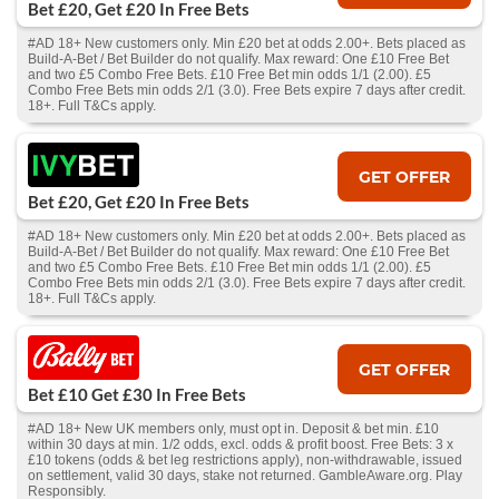
Bet £20, Get £20 In Free Bets
#AD 18+ New customers only. Min £20 bet at odds 2.00+. Bets placed as
Build-A-Bet / Bet Builder do not qualify. Max reward: One £10 Free Bet
and two £5 Combo Free Bets. £10 Free Bet min odds 1/1 (2.00). £5
Combo Free Bets min odds 2/1 (3.0). Free Bets expire 7 days after credit.
18+. Full T&Cs apply.
GET OFFER
Bet £20, Get £20 In Free Bets
#AD 18+ New customers only. Min £20 bet at odds 2.00+. Bets placed as
Build-A-Bet / Bet Builder do not qualify. Max reward: One £10 Free Bet
and two £5 Combo Free Bets. £10 Free Bet min odds 1/1 (2.00). £5
Combo Free Bets min odds 2/1 (3.0). Free Bets expire 7 days after credit.
18+. Full T&Cs apply.
GET OFFER
Bet £10 Get £30 In Free Bets
#AD 18+ New UK members only, must opt in. Deposit & bet min. £10
within 30 days at min. 1/2 odds, excl. odds & profit boost. Free Bets: 3 x
£10 tokens (odds & bet leg restrictions apply), non-withdrawable, issued
on settlement, valid 30 days, stake not returned. GambleAware.org. Play
Responsibly.