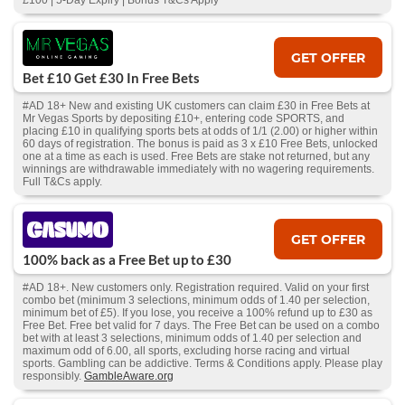
£100 | 5-Day Expiry | Bonus T&Cs Apply
GET OFFER
Bet £10 Get £30 In Free Bets
#AD 18+ New and existing UK customers can claim £30 in Free Bets at
Mr Vegas Sports by depositing £10+, entering code SPORTS, and
placing £10 in qualifying sports bets at odds of 1/1 (2.00) or higher within
60 days of registration. The bonus is paid as 3 x £10 Free Bets, unlocked
one at a time as each is used. Free Bets are stake not returned, but any
winnings are withdrawable immediately with no wagering requirements.
Full T&Cs apply.
GET OFFER
100% back as a Free Bet up to £30
#AD 18+. New customers only. Registration required. Valid on your first
combo bet (minimum 3 selections, minimum odds of 1.40 per selection,
minimum bet of £5). If you lose, you receive a 100% refund up to £30 as
Free Bet. Free bet valid for 7 days. The Free Bet can be used on a combo
bet with at least 3 selections, minimum odds of 1.40 per selection and
maximum odd of 6.00, all sports, excluding horse racing and virtual
sports. Gambling can be addictive. Terms & Conditions apply. Please play
responsibly.
GambleAware.org