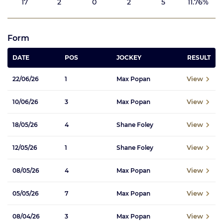
17
2
0
2
5
11.76%
Form
DATE
POS
JOCKEY
RESULT
View
22/06/26
1
Max Popan
View
10/06/26
3
Max Popan
View
18/05/26
4
Shane Foley
View
12/05/26
1
Shane Foley
View
08/05/26
4
Max Popan
View
05/05/26
7
Max Popan
View
08/04/26
3
Max Popan