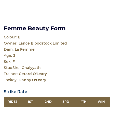
Femme Beauty Form
Colour:
B
Owner:
Lance Bloodstock Limited
Dam:
La Femme
Age:
3
Sex:
F
StudSire:
Ghaiyyath
Trainer:
Gerard O'Leary
Jockey:
Danny O'Leary
Strike Rate
RIDES
1ST
2ND
3RD
4TH
WIN