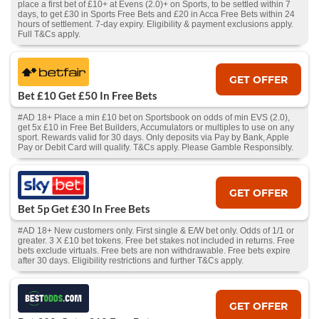
place a first bet of £10+ at Evens (2.0)+ on Sports, to be settled within 7
days, to get £30 in Sports Free Bets and £20 in Acca Free Bets within 24
hours of settlement. 7-day expiry. Eligibility & payment exclusions apply.
Full T&Cs apply.
GET OFFER
Bet £10 Get £50 In Free Bets
#AD 18+ Place a min £10 bet on Sportsbook on odds of min EVS (2.0),
get 5x £10 in Free Bet Builders, Accumulators or multiples to use on any
sport. Rewards valid for 30 days. Only deposits via Pay by Bank, Apple
Pay or Debit Card will qualify. T&Cs apply. Please Gamble Responsibly.
GET OFFER
Bet 5p Get £30 In Free Bets
#AD 18+ New customers only. First single & E/W bet only. Odds of 1/1 or
greater. 3 X £10 bet tokens. Free bet stakes not included in returns. Free
bets exclude virtuals. Free bets are non withdrawable. Free bets expire
after 30 days. Eligibility restrictions and further T&Cs apply.
GET OFFER