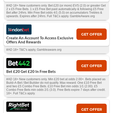
#AD 18+ New customers only. Bet £20 (or more) EVS (2.0) or greater Get
2 x £5 Free Bets. 1 x £5 Free Bet paid automatically & following £5 Free
Bet after 24hrs. Min Free Bet odds 4/1 (5.0) on accumulators Trebles &
upwards. Expires after 24hrs. Full T&Cs apply. GambleAware.org
GET OFFER
Create An Account To Access Exclusive
Offers And Rewards
#AD 18+ T&C's apply, Gambleaware.org
GET OFFER
Bet £20 Get £20 In Free Bets
#AD 18+ New customers only. Min £20 bet at odds 2.00+. Bets placed as
Build-A-Bet / Bet Builder do not qualify. Max reward: One £10 Free Bet
and two £5 Combo Free Bets. £10 Free Bet min odds 1/1 (2.00). £5
Combo Free Bets min odds 2/1 (3.0). Free Bets expire 7 days after credit.
18+. Full T&Cs apply.
GET OFFER