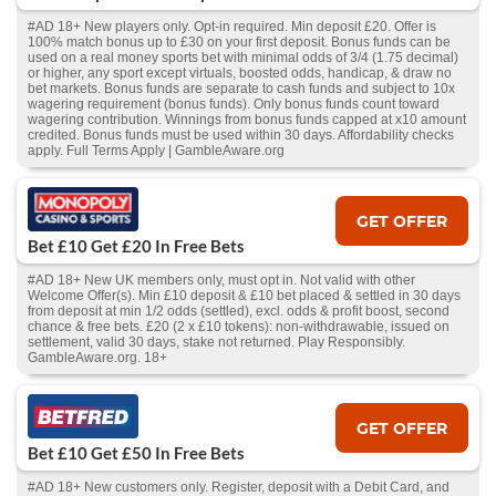
#AD 18+ New players only. Opt-in required. Min deposit £20. Offer is
100% match bonus up to £30 on your first deposit. Bonus funds can be
used on a real money sports bet with minimal odds of 3/4 (1.75 decimal)
or higher, any sport except virtuals, boosted odds, handicap, & draw no
bet markets. Bonus funds are separate to cash funds and subject to 10x
wagering requirement (bonus funds). Only bonus funds count toward
wagering contribution. Winnings from bonus funds capped at x10 amount
credited. Bonus funds must be used within 30 days. Affordability checks
apply. Full Terms Apply | GambleAware.org
GET OFFER
Bet £10 Get £20 In Free Bets
#AD 18+ New UK members only, must opt in. Not valid with other
Welcome Offer(s). Min £10 deposit & £10 bet placed & settled in 30 days
from deposit at min 1/2 odds (settled), excl. odds & profit boost, second
chance & free bets. £20 (2 x £10 tokens): non-withdrawable, issued on
settlement, valid 30 days, stake not returned. Play Responsibly.
GambleAware.org. 18+
GET OFFER
Bet £10 Get £50 In Free Bets
#AD 18+ New customers only. Register, deposit with a Debit Card, and