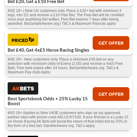
Bet £20, Get a £10 Free Bet
#AD 18+ | New UK customers only. Place a £20+ bet with minimum 3
legs, min 2/1 and receive a £10 Free Bet. The Free Bet will be credited
once your qualifying bet settles. Free Bet expires 7 days after being
awarded. BeGambleAware.org | T&Cs & Maximum Payouts apply
GET OFFER
Bet £40, Get 4x£5 Horse Racing Singles
#AD 18+. New customers only. Place a minimum £40 bet on any
selection with minimum odds of Evens (2.00) and receive a 4x£5 Free
Bets. Free bets expire after 24 hours. BeGambleAware.org. T&Cs &
Maximum Pay-Outs Apply.
GET OFFER
Best Sportsbook Odds + 25% Lucky 15
Boost
#AD 18+ Applies to New UK/IE customers who sign up via approved
partner sites with promo code AKLUCKY100. If your first bet is a Lucky 15
on Horse Racing AK Bets will boost the return of that initial bet by 25% in
the form of a free bet. GambleAware.org, T&Cs apply.