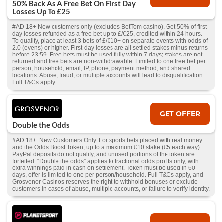
50% Back As A Free Bet On First Day
Losses Up To £25
#AD 18+ New customers only (excludes BetTom casino). Get 50% of first-
day losses refunded as a free bet up to £/€25, credited within 24 hours.
To qualify, place at least 3 bets of £/€10+ on separate events with odds of
2.0 (evens) or higher. First-day losses are all settled stakes minus returns
before 23:59. Free bets must be used fully within 7 days; stakes are not
returned and free bets are non-withdrawable. Limited to one free bet per
person, household, email, IP, phone, payment method, and shared
locations. Abuse, fraud, or multiple accounts will lead to disqualification.
Full T&Cs apply
GET OFFER
Double the Odds
#AD 18+ New Customers Only. For sports bets placed with real money
and the Odds Boost Token, up to a maximum £10 stake (£5 each way).
PayPal deposits do not qualify, and unused portions of the token are
forfeited. “Double the odds” applies to fractional odds profits only, with
extra winnings paid in cash on settlement. Token must be used in 60
days, offer is limited to one per person/household. Full T&Cs apply, and
Grosvenor Casinos reserves the right to withhold bonuses or exclude
customers in cases of abuse, multiple accounts, or failure to verify identity.