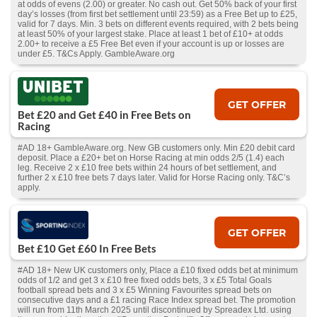
at odds of evens (2.00) or greater. No cash out. Get 50% back of your first
day’s losses (from first bet settlement until 23:59) as a Free Bet up to £25,
valid for 7 days. Min. 3 bets on different events required, with 2 bets being
at least 50% of your largest stake. Place at least 1 bet of £10+ at odds
2.00+ to receive a £5 Free Bet even if your account is up or losses are
under £5. T&Cs Apply. GambleAware.org
GET OFFER
Bet £20 and Get £40 in Free Bets on
Racing
#AD 18+ GambleAware.org. New GB customers only. Min £20 debit card
deposit. Place a £20+ bet on Horse Racing at min odds 2/5 (1.4) each
leg. Receive 2 x £10 free bets within 24 hours of bet settlement, and
further 2 x £10 free bets 7 days later. Valid for Horse Racing only. T&C’s
apply.
GET OFFER
Bet £10 Get £60 In Free Bets
#AD 18+ New UK customers only, Place a £10 fixed odds bet at minimum
odds of 1/2 and get 3 x £10 free fixed odds bets, 3 x £5 Total Goals
football spread bets and 3 x £5 Winning Favourites spread bets on
consecutive days and a £1 racing Race Index spread bet. The promotion
will run from 11th March 2025 until discontinued by Spreadex Ltd. using