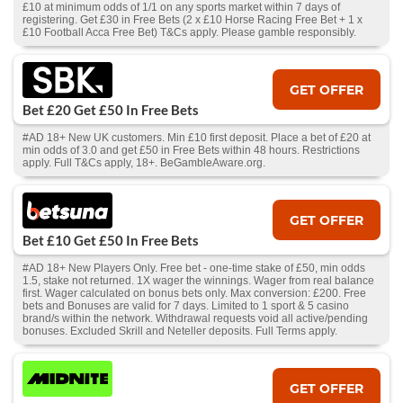
£10 at minimum odds of 1/1 on any sports market within 7 days of
registering. Get £30 in Free Bets (2 x £10 Horse Racing Free Bet + 1 x
£10 Football Acca Free Bet) T&Cs apply. Please gamble responsibly.
GET OFFER
Bet £20 Get £50 In Free Bets
#AD 18+ New UK customers. Min £10 first deposit. Place a bet of £20 at
min odds of 3.0 and get £50 in Free Bets within 48 hours. Restrictions
apply. Full T&Cs apply, 18+. BeGambleAware.org.
GET OFFER
Bet £10 Get £50 In Free Bets
#AD 18+ New Players Only. Free bet - one-time stake of £50, min odds
1.5, stake not returned. 1X wager the winnings. Wager from real balance
first. Wager calculated on bonus bets only. Max conversion: £200. Free
bets and Bonuses are valid for 7 days. Limited to 1 sport & 5 casino
brand/s within the network. Withdrawal requests void all active/pending
bonuses. Excluded Skrill and Neteller deposits. Full Terms apply.
GET OFFER