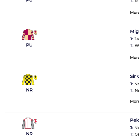
PU
T:
M
Mor
Mig
J:
J
PU
T:
W
Mor
Sir
J:
N
NR
T:
N
Mor
Pek
J:
N
NR
T:
G