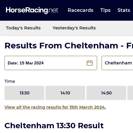
Racecards
Tips
Stats
Today's Results
Yesterday's Results
Results From Cheltenham - Fr
Cheltenham 
Time
13:30
14:10
14:50
View all the racing results for 15th March 2024.
Cheltenham 13:30 Result