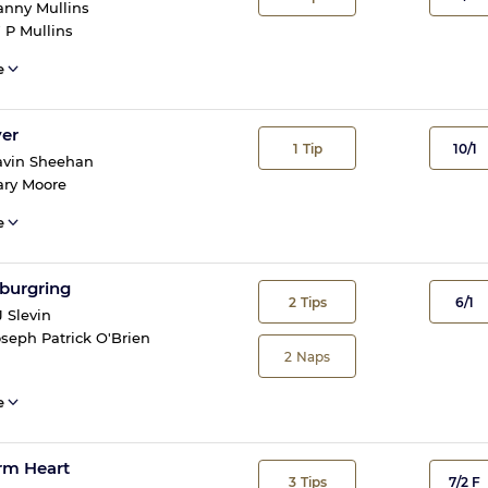
anny Mullins
 P Mullins
e
ver
1
Tip
10/1
avin Sheehan
ary Moore
e
burgring
2
Tips
6/1
J Slevin
oseph Patrick O'Brien
2
Naps
e
rm Heart
3
Tips
7/2 F