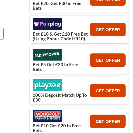
Bet £20, Get £30 in Free
Bets
GET OFFER
Bet £10 & Get £10 Free Bet
(Using Bonus Code HR10)
GET OFFER
Bet £5 Get £30 In Free
Bets
GET OFFER
100% Deposit Match Up To
£30
GET OFFER
Bet £10 Get £20 In Free
Bets