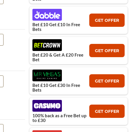
GET OFFER
Bet £10 Get £10 In Free
Bets
GET OFFER
Bet £20 & Get A £20 Free
Bet
GET OFFER
Bet £10 Get £30 In Free
Bets
GET OFFER
100% back as a Free Bet up
to £30