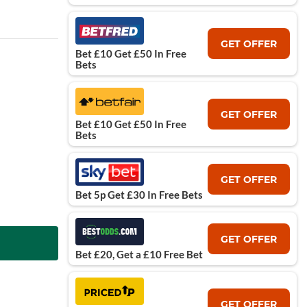
GET OFFER
Bet £10 Get £50 In Free
Bets
GET OFFER
Bet £10 Get £50 In Free
Bets
GET OFFER
Bet 5p Get £30 In Free Bets
GET OFFER
Bet £20, Get a £10 Free Bet
GET OFFER