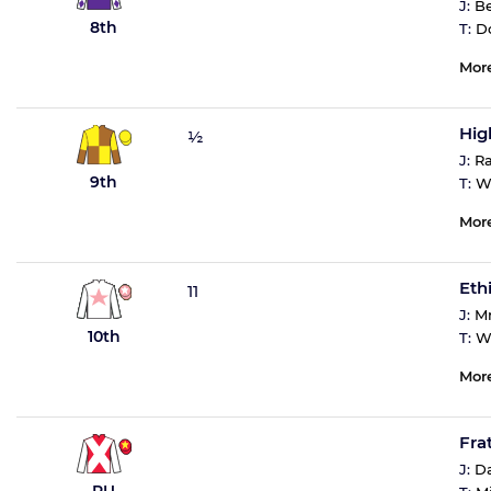
J:
B
8th
T:
D
Mor
Hig
½
J:
R
9th
T:
W
Mor
Eth
11
J:
Mr
10th
T:
W
Mor
Fra
J:
Da