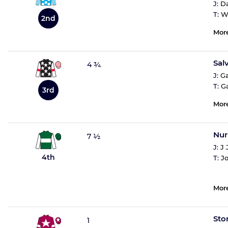
J:
D
T:
W
2nd
Mor
Sal
4 ¾
J:
G
T:
G
3rd
Mor
Nur
7 ½
J:
J 
4th
T:
J
Mor
Sto
1