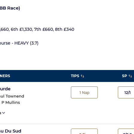
BB Race)
,660, 6th £1,330, 7th £660, 8th £340
ourse - HEAVY (3.7)
NERS
TIPS
SP
urde
1
Nap
12/1
aul Townend
 P Mullins
e
au Du Sud