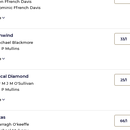
en Ffrench Davis
ominic Ffrench Davis
e
hwind
33/1
achael Blackmore
 P Mullins
e
ical Diamond
25/1
 M J M O'Sullivan
 P Mullins
e
tas
66/1
rragh O'keeffe