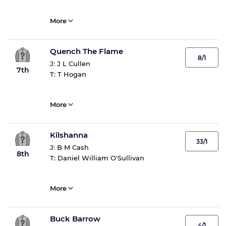
More
Quench The Flame
8/1
J:
J L Cullen
7th
T:
T Hogan
More
Kilshanna
33/1
J:
B M Cash
8th
T:
Daniel William O'Sullivan
More
Buck Barrow
4/1