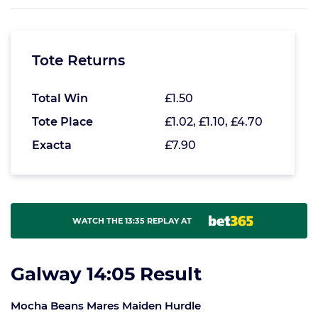
Tote Returns
Total Win
£1.50
Tote Place
£1.02, £1.10, £4.70
Exacta
£7.90
WATCH THE 13:35 REPLAY AT
Galway 14:05 Result
Mocha Beans Mares Maiden Hurdle