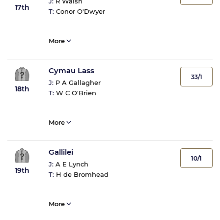
J:
R Walsh
17th
T:
Conor O'Dwyer
More
Cymau Lass
33/1
J:
P A Gallagher
18th
T:
W C O'Brien
More
Gallilei
10/1
J:
A E Lynch
19th
T:
H de Bromhead
More