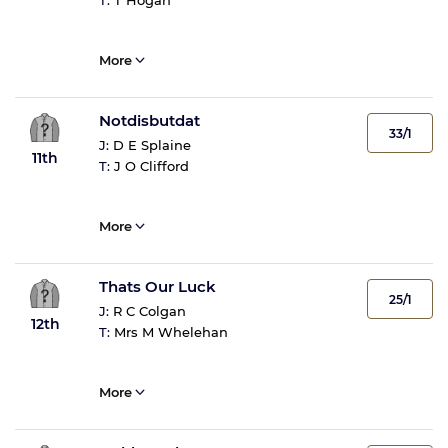
T:
T Hogan
More
Notdisbutdat
33/1
J:
D E Splaine
11th
T:
J O Clifford
More
Thats Our Luck
25/1
J:
R C Colgan
12th
T:
Mrs M Whelehan
More