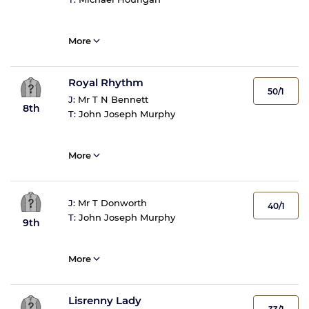
More
Royal Rhythm
50/1
J:
Mr T N Bennett
8th
T:
John Joseph Murphy
More
J:
Mr T Donworth
40/1
T:
John Joseph Murphy
9th
More
Lisrenny Lady