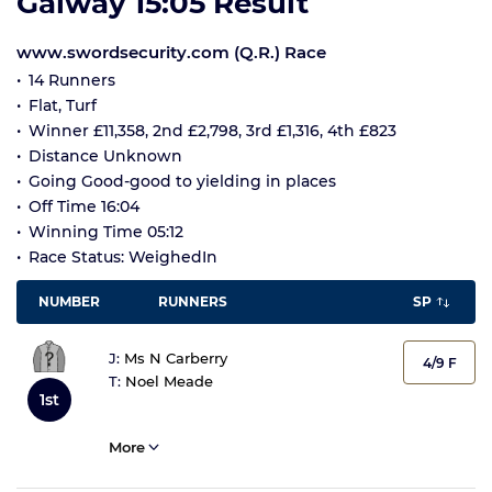
Galway 15:05 Result
www.swordsecurity.com (Q.R.) Race
14 Runners
Flat, Turf
Winner £11,358, 2nd £2,798, 3rd £1,316, 4th £823
Distance Unknown
Going Good-good to yielding in places
Off Time 16:04
Winning Time 05:12
Race Status: WeighedIn
NUMBER
RUNNERS
SP
J:
Ms N Carberry
4/9 F
T:
Noel Meade
1st
More