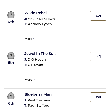
Wilde Rebel
33/1
J:
Mr J P McKeown
4th
T:
Andrew Lynch
More
Jewel In The Sun
14/1
J:
D G Hogan
5th
T:
C F Swan
More
Blueberry Man
25/1
J:
Paul Townend
6th
T:
Paul Stafford