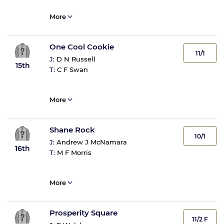
More
One Cool Cookie
11/1
J:
D N Russell
15th
T:
C F Swan
More
Shane Rock
10/1
J:
Andrew J McNamara
16th
T:
M F Morris
More
Prosperity Square
11/2 F