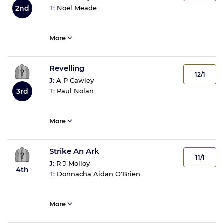
T:
Noel Meade
2nd
More
Revelling
12/1
J:
A P Cawley
T:
Paul Nolan
3rd
More
Strike An Ark
11/1
J:
R J Molloy
4th
T:
Donnacha Aidan O'Brien
More