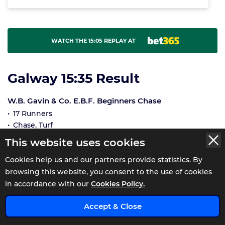
WATCH THE 15:05 REPLAY AT
Galway 15:35 Result
W.B. Gavin & Co. E.B.F. Beginners Chase
17 Runners
Chase, Turf
Winner £13,189, 2nd £3,250, 3rd £1,529, 4th £955
This website uses cookies
Distance Unknown
Cookies help us and our partners provide statistics. By
Going Good-good to yielding in places
Off Time 16:36
browsing this website, you consent to the use of cookies
Winning Time 09:08
in accordance with our
Cookies Policy.
Race Status: WeighedIn
Accept & Close
NUMBER
RUNNERS
SP