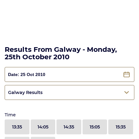
Results From Galway - Monday,
25th October 2010
Galway Results
Time
13:35
14:05
14:35
15:05
15:35