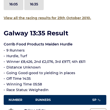
16:05
16:35
View all the racing results for 25th October 2010.
Galway 13:35 Result
Corrib Food Products Maiden Hurdle
9 Runners
Hurdle, Turf
Winner £8,426, 2nd £2,076, 3rd £977, 4th £611
Distance Unknown
Going Good-good to yielding in places
Off Time 14:35
Winning Time 05:58
Race Status: WeighedIn
NUMBER
RUNNERS
SP