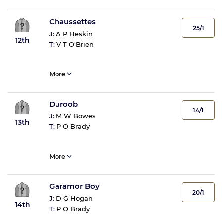
Chaussettes
25/1
J:
A P Heskin
12th
T:
V T O'Brien
More
Duroob
14/1
J:
M W Bowes
13th
T:
P O Brady
More
Garamor Boy
20/1
J:
D G Hogan
14th
T:
P O Brady