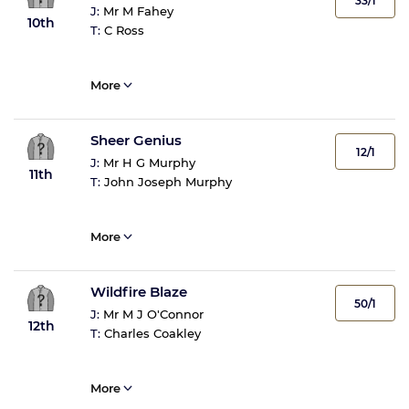
33/1
J:
Mr M Fahey
10th
T:
C Ross
More
Sheer Genius
12/1
J:
Mr H G Murphy
11th
T:
John Joseph Murphy
More
Wildfire Blaze
50/1
J:
Mr M J O'Connor
12th
T:
Charles Coakley
More