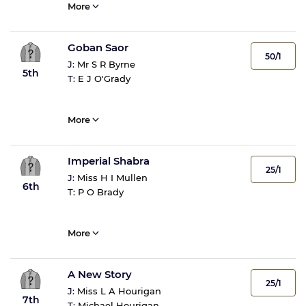
More
Goban Saor
50/1
J:
Mr S R Byrne
5th
T:
E J O'Grady
More
Imperial Shabra
25/1
J:
Miss H I Mullen
6th
T:
P O Brady
More
A New Story
25/1
J:
Miss L A Hourigan
7th
T:
Michael Hourigan