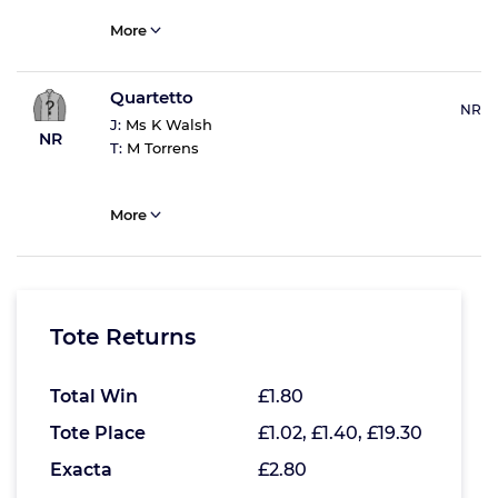
More
Quartetto
NR
J:
Ms K Walsh
NR
T:
M Torrens
More
Tote Returns
Total Win
£1.80
Tote Place
£1.02, £1.40, £19.30
Exacta
£2.80