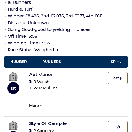
16 Runners
Hurdle, Turf
Winner £8,426, 2nd £2,076, 3rd £977, 4th £611
Distance Unknown
Going Good-good to yielding in places
Off Time 15:06
Winning Time 05:55
Race Status: WeighedIn
NUMBER
RUNNERS
SP
Apt Manor
4/7 F
J:
R Walsh
T:
W P Mullins
1st
More
Style Of Campile
5/1
J:
P Carberry