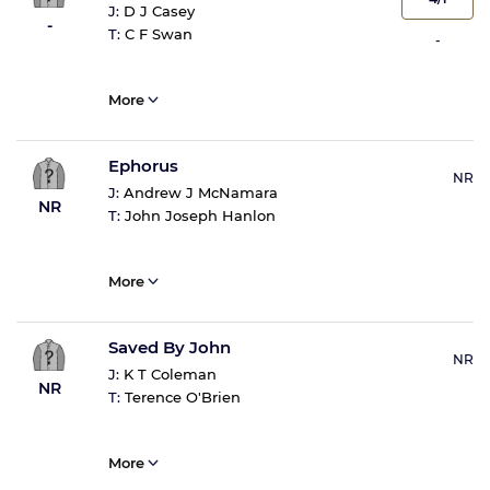
J:
D J Casey
-
T:
C F Swan
-
More
Ephorus
NR
J:
Andrew J McNamara
NR
T:
John Joseph Hanlon
More
Saved By John
NR
J:
K T Coleman
NR
T:
Terence O'Brien
More