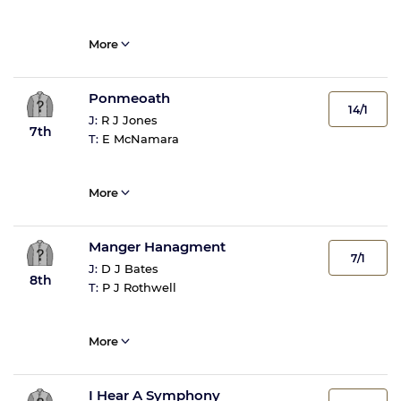
More
Ponmeoath
14/1
J:
R J Jones
7th
T:
E McNamara
More
Manger Hanagment
7/1
J:
D J Bates
8th
T:
P J Rothwell
More
I Hear A Symphony