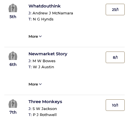
Whatdouthink
25/1
J:
Andrew J McNamara
5th
T:
N G Hynds
More
Newmarket Story
8/1
J:
M W Bowes
6th
T:
W J Austin
More
Three Monkeys
10/1
J:
S W Jackson
7th
T:
P J Rothwell