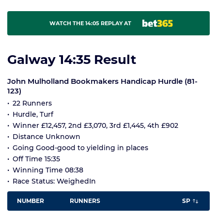
WATCH THE 14:05 REPLAY AT
Galway 14:35 Result
John Mulholland Bookmakers Handicap Hurdle (81-
123)
22 Runners
Hurdle, Turf
Winner £12,457, 2nd £3,070, 3rd £1,445, 4th £902
Distance Unknown
Going Good-good to yielding in places
Off Time 15:35
Winning Time 08:38
Race Status: WeighedIn
NUMBER
RUNNERS
SP