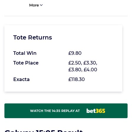
More
Tote Returns
Total Win
£9.80
Tote Place
£2.50, £3.30,
£3.80, £4.00
Exacta
£118.30
WATCH THE 14:35 REPLAY AT