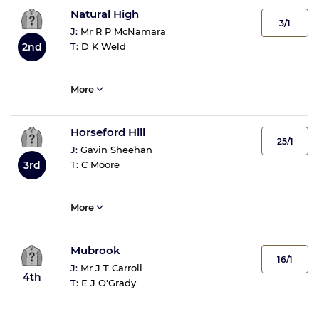
Natural High
3/1
J:
Mr R P McNamara
T:
D K Weld
2nd
More
Horseford Hill
25/1
J:
Gavin Sheehan
T:
C Moore
3rd
More
Mubrook
16/1
J:
Mr J T Carroll
4th
T:
E J O'Grady