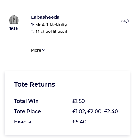
Labasheeda
66/1
J:
Mr A J McNulty
16th
T:
Michael Brassil
More
Tote Returns
Total Win
£1.50
Tote Place
£1.02, £2.00, £2.40
Exacta
£5.40