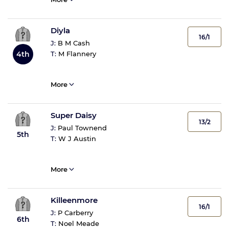
Diyla
16/1
J:
B M Cash
T:
M Flannery
4th
More
Super Daisy
13/2
J:
Paul Townend
5th
T:
W J Austin
More
Killeenmore
16/1
J:
P Carberry
6th
T:
Noel Meade