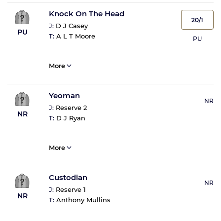
Knock On The Head
20/1
J:
D J Casey
PU
T:
A L T Moore
PU
More
Yeoman
NR
J:
Reserve 2
NR
T:
D J Ryan
More
Custodian
NR
J:
Reserve 1
NR
T:
Anthony Mullins