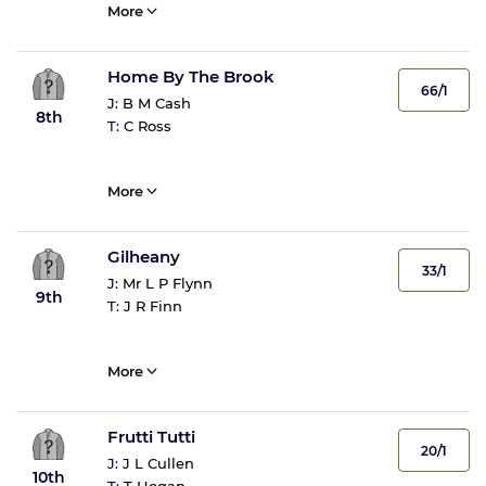
More
Home By The Brook
66/1
J:
B M Cash
8th
T:
C Ross
More
Gilheany
33/1
J:
Mr L P Flynn
9th
T:
J R Finn
More
Frutti Tutti
20/1
J:
J L Cullen
10th