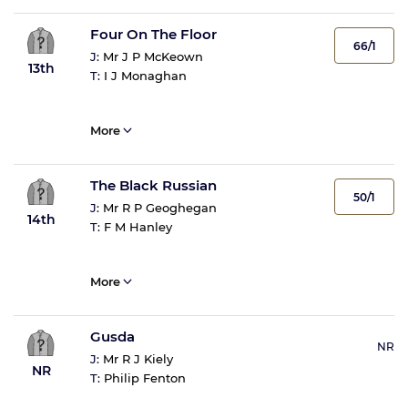
Four On The Floor
66/1
J:
Mr J P McKeown
13th
T:
I J Monaghan
More
The Black Russian
50/1
J:
Mr R P Geoghegan
14th
T:
F M Hanley
More
Gusda
NR
J:
Mr R J Kiely
NR
T:
Philip Fenton