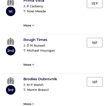
Prima Vista
1/2 F
J:
P Carberry
T:
Noel Meade
1st
More
Rough Times
10/1
J:
D N Russell
T:
Michael Hourigan
2nd
More
Brodies Dubrovnik
12/1
J:
M P Walsh
T:
Martin Brassil
3rd
More