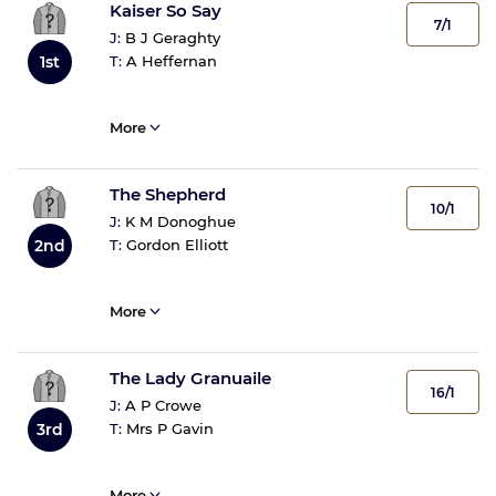
Kaiser So Say
7/1
J:
B J Geraghty
T:
A Heffernan
1st
More
The Shepherd
10/1
J:
K M Donoghue
T:
Gordon Elliott
2nd
More
The Lady Granuaile
16/1
J:
A P Crowe
T:
Mrs P Gavin
3rd
More