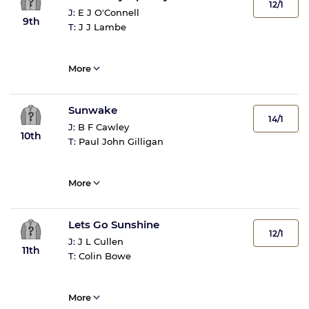
12/1
J:
E J O'Connell
9th
T:
J J Lambe
More
Sunwake
14/1
J:
B F Cawley
10th
T:
Paul John Gilligan
More
Lets Go Sunshine
12/1
J:
J L Cullen
11th
T:
Colin Bowe
More