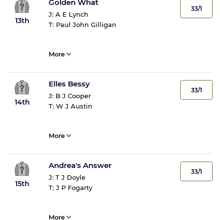
Golden What
33/1
J:
A E Lynch
13th
T:
Paul John Gilligan
More
Elles Bessy
33/1
J:
B J Cooper
14th
T:
W J Austin
More
Andrea's Answer
33/1
J:
T J Doyle
15th
T:
J P Fogarty
More