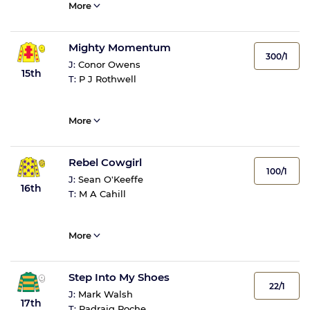
More
Mighty Momentum
300/1
J:
Conor Owens
15th
T:
P J Rothwell
More
Rebel Cowgirl
100/1
J:
Sean O'Keeffe
16th
T:
M A Cahill
More
Step Into My Shoes
22/1
J:
Mark Walsh
17th
T:
Padraig Roche