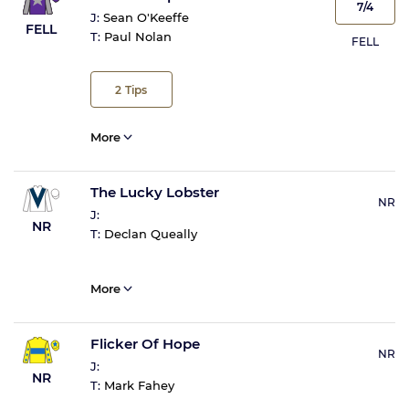
7/4
J:
Sean O'Keeffe
FELL
T:
Paul Nolan
FELL
2
Tips
More
The Lucky Lobster
NR
J:
NR
T:
Declan Queally
More
Flicker Of Hope
NR
J:
NR
T:
Mark Fahey