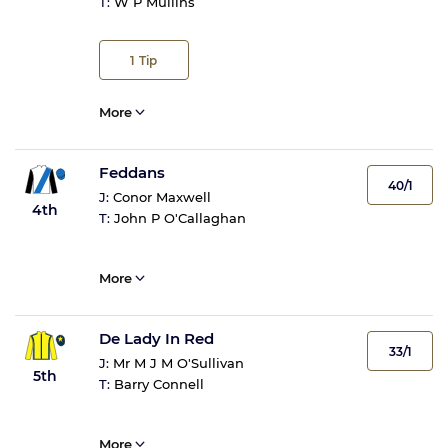
T:
W P Mullins
1
Tip
More
Feddans
40/1
J:
Conor Maxwell
4th
T:
John P O'Callaghan
More
De Lady In Red
33/1
J:
Mr M J M O'Sullivan
5th
T:
Barry Connell
More