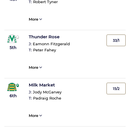
T:
Robert Tyner
More
Thunder Rose
33/1
J:
Eamonn Fitzgerald
5th
T:
Peter Fahey
More
Milk Market
15/2
J:
Jody McGarvey
6th
T:
Padraig Roche
More