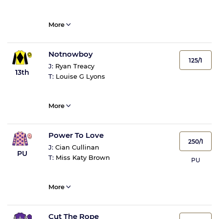
More
Notnowboy
125/1
J:
Ryan Treacy
13th
T:
Louise G Lyons
More
Power To Love
250/1
J:
Cian Cullinan
PU
T:
Miss Katy Brown
PU
More
Cut The Rope