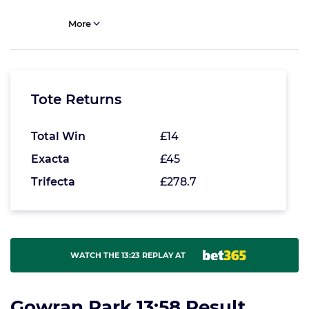
More
Tote Returns
Total Win
£14
Exacta
£45
Trifecta
£278.7
WATCH THE 13:23 REPLAY AT
Gowran Park 13:58 Result