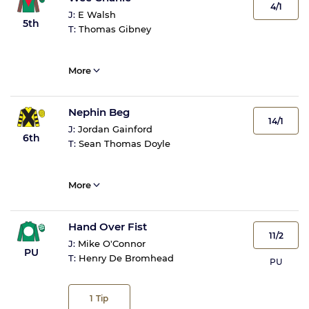
4/1
J:
E Walsh
5th
T:
Thomas Gibney
More
Nephin Beg
14/1
J:
Jordan Gainford
6th
T:
Sean Thomas Doyle
More
Hand Over Fist
11/2
J:
Mike O'Connor
PU
T:
Henry De Bromhead
PU
1
Tip