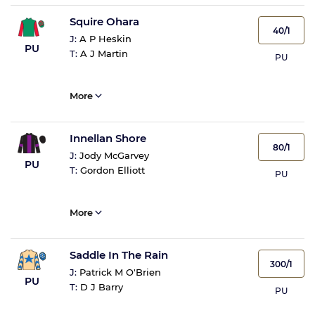
Squire Ohara
40/1
J:
A P Heskin
PU
T:
A J Martin
PU
More
Innellan Shore
80/1
J:
Jody McGarvey
PU
T:
Gordon Elliott
PU
More
Saddle In The Rain
300/1
J:
Patrick M O'Brien
PU
T:
D J Barry
PU