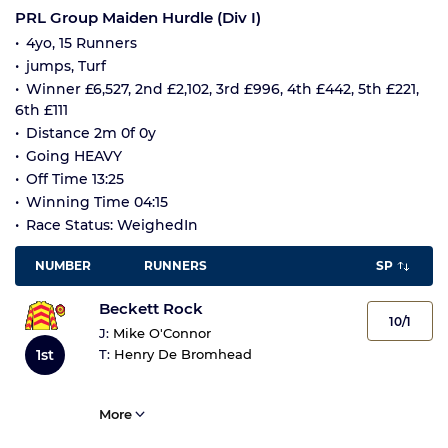
PRL Group Maiden Hurdle (Div I)
4yo, 15 Runners
jumps, Turf
Winner £6,527, 2nd £2,102, 3rd £996, 4th £442, 5th £221,
6th £111
Distance 2m 0f 0y
Going HEAVY
Off Time 13:25
Winning Time 04:15
Race Status: WeighedIn
NUMBER
RUNNERS
SP
Beckett Rock
10/1
J:
Mike O'Connor
1st
T:
Henry De Bromhead
More