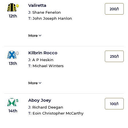
Valiretta
200/1
J:
Shane Fenelon
12th
T:
John Joseph Hanlon
More
Kilbrin Rocco
250/1
J:
A P Heskin
13th
T:
Michael Winters
More
Aboy Joey
100/1
J:
Richard Deegan
14th
T:
Eoin Christopher McCarthy