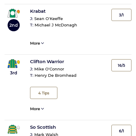
Krabat
3/1
J:
Sean O'Keeffe
2nd
T:
Michael J McDonagh
More
Clifton Warrior
16/5
J:
Mike O'Connor
3rd
T:
Henry De Bromhead
4
Tips
More
So Scottish
6/1
J:
Mark Walsh