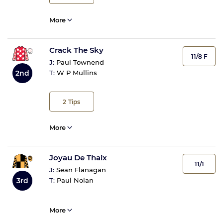
More
Crack The Sky
11/8 F
J:
Paul Townend
2nd
T:
W P Mullins
2
Tips
More
Joyau De Thaix
11/1
J:
Sean Flanagan
3rd
T:
Paul Nolan
More