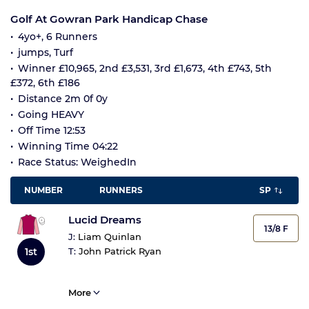
Golf At Gowran Park Handicap Chase
4yo+, 6 Runners
jumps, Turf
Winner £10,965, 2nd £3,531, 3rd £1,673, 4th £743, 5th
£372, 6th £186
Distance 2m 0f 0y
Going HEAVY
Off Time 12:53
Winning Time 04:22
Race Status: WeighedIn
NUMBER
RUNNERS
SP
Lucid Dreams
13/8 F
J:
Liam Quinlan
1st
T:
John Patrick Ryan
More