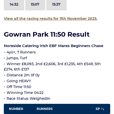
14:32
15:07
15:37
View all the racing results for 11th November 2023.
Gowran Park 11:50 Result
Noreside Catering Irish EBF Mares Beginners Chase
4yo+, 7 Runners
jumps, Turf
Winner £8,093, 2nd £2,606, 3rd £1,235, 4th £549, 5th
£274, 6th £137
Distance 2m 0f 0y
Going HEAVY
Off Time 11:50
Winning Time 04:22
Race Status: WeighedIn
NUMBER
RUNNERS
SP