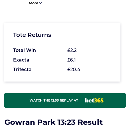
More
Tote Returns
Total Win
£2.2
Exacta
£6.1
Trifecta
£20.4
WATCH THE 12:53 REPLAY AT
Gowran Park 13:23 Result