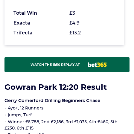
Total Win
£3
Exacta
£4.9
Trifecta
£13.2
WATCH THE 11:50 REPLAY AT
Gowran Park 12:20 Result
Gerry Comerford Drilling Beginners Chase
4yo+, 12 Runners
jumps, Turf
Winner £6,788, 2nd £2,186, 3rd £1,035, 4th £460, 5th
£230, 6th £115