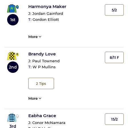
Harmonya Maker
5/2
J:
Jordan Gainford
1st
T:
Gordon Elliott
More
Brandy Love
8/11 F
J:
Paul Townend
2nd
T:
W P Mullins
2
Tips
More
Eabha Grace
15/2
J:
Conor McNamara
3rd