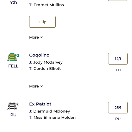
4th
T:
Emmet Mullins
1
Tip
More
Coqolino
12/1
J:
Jody McGarvey
FELL
T:
Gordon Elliott
FELL
More
Ex Patriot
25/1
J:
Diarmuid Moloney
PU
T:
Miss Ellmarie Holden
PU