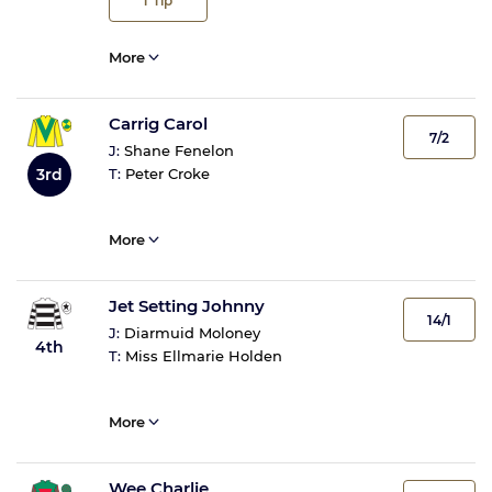
1
Tip
More
Carrig Carol
7/2
J:
Shane Fenelon
3rd
T:
Peter Croke
More
Jet Setting Johnny
14/1
J:
Diarmuid Moloney
4th
T:
Miss Ellmarie Holden
More
Wee Charlie