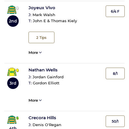
Joyeux Vivo
6/4 F
J:
Mark Walsh
2nd
T:
John E & Thomas Kiely
2
Tips
More
Nathan Wells
8/1
J:
Jordan Gainford
3rd
T:
Gordon Elliott
More
Crecora Hills
50/1
J:
Denis O'Regan
4th