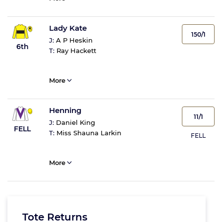
Lady Kate
150/1
J:
A P Heskin
6th
T:
Ray Hackett
More
Henning
11/1
J:
Daniel King
FELL
T:
Miss Shauna Larkin
FELL
More
Tote Returns