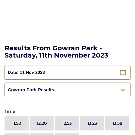
Results From Gowran Park -
Saturday, 11th November 2023
Gowran Park Results
Time
11:50
12:20
12:53
13:23
13:58