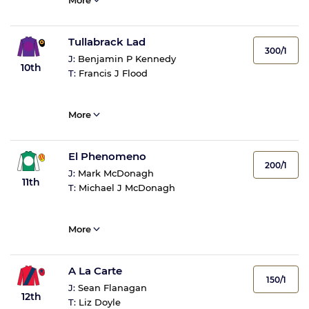
More
Tullabrack Lad
300/1
J:
Benjamin P Kennedy
10th
T:
Francis J Flood
More
El Phenomeno
200/1
J:
Mark McDonagh
11th
T:
Michael J McDonagh
More
A La Carte
150/1
J:
Sean Flanagan
12th
T:
Liz Doyle