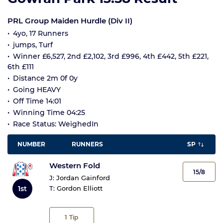
PRL Group Maiden Hurdle (Div II)
4yo, 17 Runners
jumps, Turf
Winner £6,527, 2nd £2,102, 3rd £996, 4th £442, 5th £221,
6th £111
Distance 2m 0f 0y
Going HEAVY
Off Time 14:01
Winning Time 04:25
Race Status: WeighedIn
NUMBER
RUNNERS
SP
Western Fold
15/8
J:
Jordan Gainford
1st
T:
Gordon Elliott
1
Tip