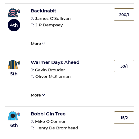
Backinabit
200/1
J:
James O'Sullivan
4th
T:
J P Dempsey
More
Warmer Days Ahead
50/1
J:
Gavin Brouder
5th
T:
Oliver McKiernan
More
Bobbi Gin Tree
15/2
J:
Mike O'Connor
6th
T:
Henry De Bromhead