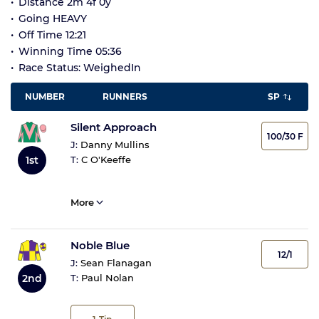
Distance 2m 4f 0y
Going HEAVY
Off Time 12:21
Winning Time 05:36
Race Status: WeighedIn
NUMBER
RUNNERS
SP
Silent Approach
100/30 F
J:
Danny Mullins
1st
T:
C O'Keeffe
More
Noble Blue
12/1
J:
Sean Flanagan
2nd
T:
Paul Nolan