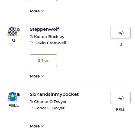
More
Steppenwolf
10/1
J:
Kieren Buckley
U
T:
Gavin Cromwell
U
2
Tips
More
Sixhandsinmypocket
14/1
J:
Charlie O'Dwyer
FELL
T:
Conor O'Dwyer
FELL
More