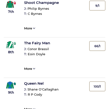
Shoot Champagne
9/1
J:
Philip Byrnes
7th
T:
C Byrnes
More
The Fairy Man
66/1
J:
Conor Brassil
8th
T:
Eoin Doyle
More
Queen Nel
100/1
J:
Shane O'Callaghan
9th
T:
R P Cody