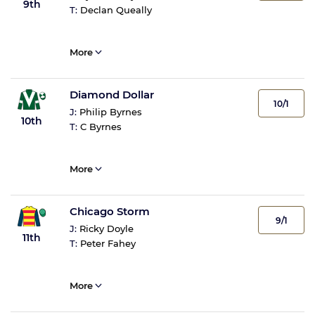
9th
T:
Declan Queally
More
Diamond Dollar
10/1
J:
Philip Byrnes
10th
T:
C Byrnes
More
Chicago Storm
9/1
J:
Ricky Doyle
11th
T:
Peter Fahey
More