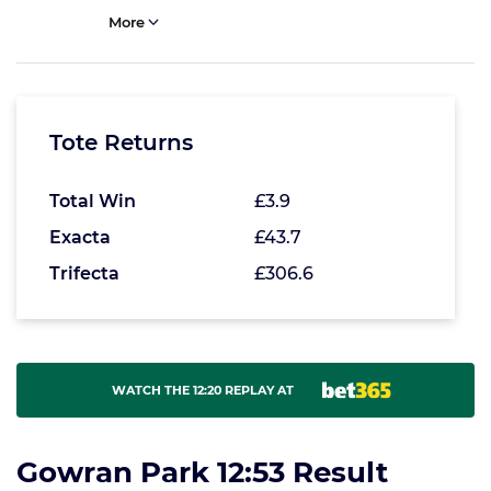
More
Tote Returns
Total Win
£3.9
Exacta
£43.7
Trifecta
£306.6
WATCH THE 12:20 REPLAY AT
Gowran Park 12:53 Result