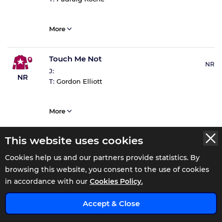
More
Touch Me Not
NR
J:
NR
T:
Gordon Elliott
More
This website uses cookies
Cookies help us and our partners provide statistics. By
browsing this website, you consent to the use of cookies
WATCH THE 13:58 REPLAY AT
in accordance with our
Cookies Policy.
x
Accept & Close
Gowran Park 14:32 Result