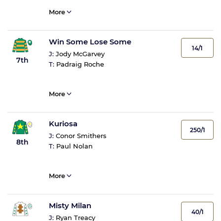
More
Win Some Lose Some
14/1
J:
Jody McGarvey
7th
T:
Padraig Roche
More
Kuriosa
250/1
J:
Conor Smithers
8th
T:
Paul Nolan
More
Misty Milan
40/1
J:
Ryan Treacy