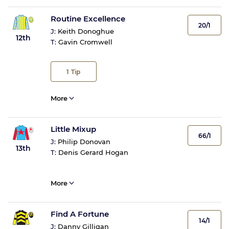
Routine Excellence
20/1
J:
Keith Donoghue
12th
T:
Gavin Cromwell
1
Tip
More
Little Mixup
66/1
J:
Philip Donovan
13th
T:
Denis Gerard Hogan
More
Find A Fortune
14/1
J:
Danny Gilligan