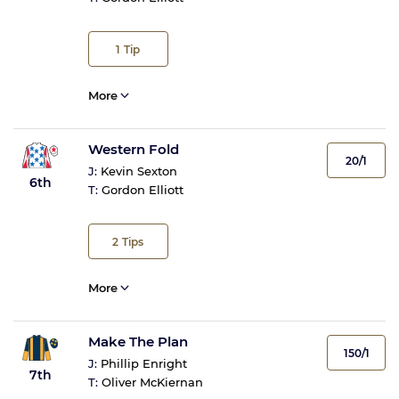
1
Tip
More
Western Fold
20/1
J:
Kevin Sexton
6th
T:
Gordon Elliott
2
Tips
More
Make The Plan
150/1
J:
Phillip Enright
7th
T:
Oliver McKiernan