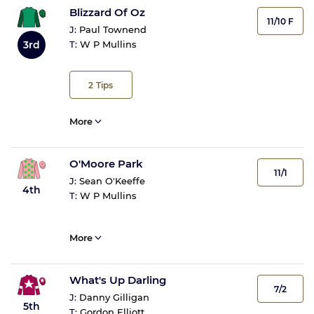
Blizzard Of Oz
11/10 F
J:
Paul Townend
3rd
T:
W P Mullins
2
Tips
More
O'Moore Park
11/1
J:
Sean O'Keeffe
4th
T:
W P Mullins
More
What's Up Darling
7/2
J:
Danny Gilligan
5th
T:
Gordon Elliott