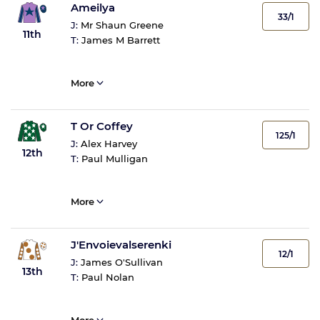
Ameilya
33/1
J:
Mr Shaun Greene
11th
T:
James M Barrett
More
T Or Coffey
125/1
J:
Alex Harvey
12th
T:
Paul Mulligan
More
J'Envoievalserenki
12/1
J:
James O'Sullivan
13th
T:
Paul Nolan