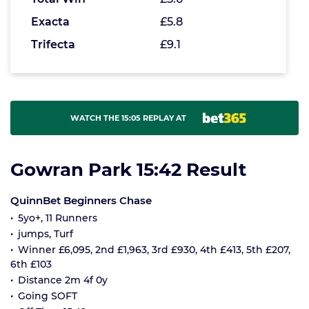
Exacta
£5.8
Trifecta
£9.1
WATCH THE 15:05 REPLAY AT
Gowran Park 15:42 Result
QuinnBet Beginners Chase
5yo+, 11 Runners
jumps, Turf
Winner £6,095, 2nd £1,963, 3rd £930, 4th £413, 5th £207,
6th £103
Distance 2m 4f 0y
Going SOFT