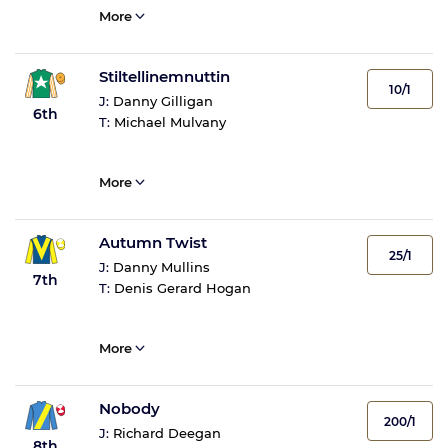
More
Stiltellinemnuttin
10/1
J:
Danny Gilligan
6th
T:
Michael Mulvany
More
Autumn Twist
25/1
J:
Danny Mullins
7th
T:
Denis Gerard Hogan
More
Nobody
200/1
J:
Richard Deegan
8th