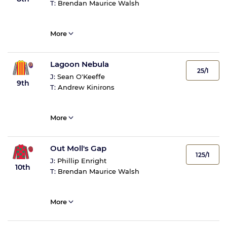
T:
Brendan Maurice Walsh
More
Lagoon Nebula
25/1
J:
Sean O'Keeffe
9th
T:
Andrew Kinirons
More
Out Moll's Gap
125/1
J:
Phillip Enright
10th
T:
Brendan Maurice Walsh
More