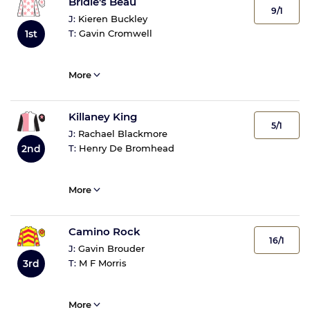
Bridie's Beau
9/1
J:
Kieren Buckley
1st
T:
Gavin Cromwell
More
Killaney King
5/1
J:
Rachael Blackmore
2nd
T:
Henry De Bromhead
More
Camino Rock
16/1
J:
Gavin Brouder
3rd
T:
M F Morris
More