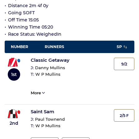
Distance 2m 4f 0y
Going SOFT
Off Time 15:05
Winning Time 05:20
Race Status: WeighedIn
NUMBER
RUNNERS
SP
Classic Getaway
9/2
J:
Danny Mullins
1st
T:
W P Mullins
More
Saint Sam
2/5 F
J:
Paul Townend
2nd
T:
W P Mullins