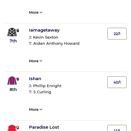
More
Iamagetaway
22/1
J:
Kevin Sexton
7th
T:
Aidan Anthony Howard
More
Ishan
40/1
J:
Phillip Enright
8th
T:
S Curling
More
Paradise Lost
12/1