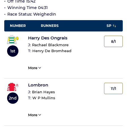
Off Time 15:42
Winning Time 04:31
Race Status: WeighedIn
NUMBER
RUNNERS
SP
Harry Des Ongrais
8/1
J:
Rachael Blackmore
1st
T:
Henry De Bromhead
More
Lombron
11/1
J:
Brian Hayes
2nd
T:
W P Mullins
More