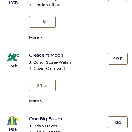
14th
T:
Gordon Elliott
1
Tip
More
Crescent Moon
9/2 F
J:
Conor Stone-Walsh
15th
T:
Gavin Cromwell
2
Tips
More
One Big Boum
13/2
J:
Brian Hayes
16th