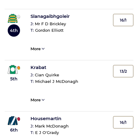
Slanagaibhgoleir
16/1
J:
Mr F D Brickley
4th
T:
Gordon Elliott
More
Krabat
13/2
J:
Cian Quirke
5th
T:
Michael J McDonagh
More
Housemartin
16/1
J:
Mark McDonagh
6th
T:
E J O'Grady