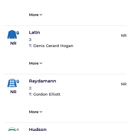
More
Latin
NR
J:
NR
T:
Denis Gerard Hogan
More
Raydamann
NR
J:
NR
T:
Gordon Elliott
More
Hudson