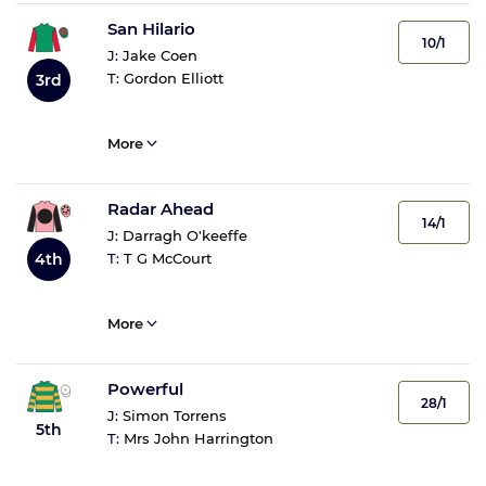
San Hilario
10/1
J:
Jake Coen
T:
Gordon Elliott
3rd
More
Radar Ahead
14/1
J:
Darragh O'keeffe
4th
T:
T G McCourt
More
Powerful
28/1
J:
Simon Torrens
5th
T:
Mrs John Harrington