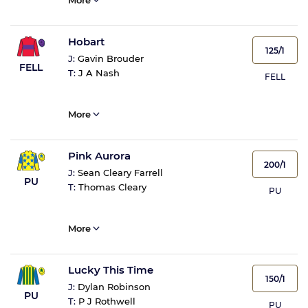
More
Hobart
125/1
J:
Gavin Brouder
FELL
T:
J A Nash
FELL
More
Pink Aurora
200/1
J:
Sean Cleary Farrell
PU
T:
Thomas Cleary
PU
More
Lucky This Time
150/1
J:
Dylan Robinson
PU
T:
P J Rothwell
PU