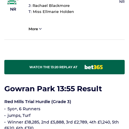
NR
J:
Rachael Blackmore
NR
T:
Miss Ellmarie Holden
More
WATCH THE 13:20 REPLAY AT
Gowran Park 13:55 Result
Red Mills Trial Hurdle (Grade 3)
5yo+, 6 Runners
jumps, Turf
Winner £18,285, 2nd £5,888, 3rd £2,789, 4th £1,240, 5th
£620, 6th £310