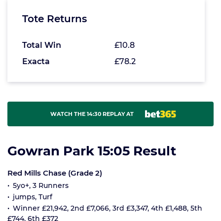
Tote Returns
Total Win
£10.8
Exacta
£78.2
WATCH THE 14:30 REPLAY AT
Gowran Park 15:05 Result
Red Mills Chase (Grade 2)
5yo+, 3 Runners
jumps, Turf
Winner £21,942, 2nd £7,066, 3rd £3,347, 4th £1,488, 5th
£744, 6th £372