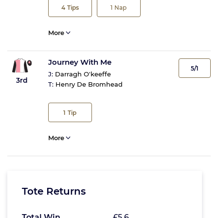
4
Tips
1
Nap
More
Journey With Me
5/1
J:
Darragh O'keeffe
3rd
T:
Henry De Bromhead
1
Tip
More
Tote Returns
Total Win
£5.6