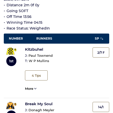
Distance 2m 0f 0y
Going SOFT
Off Time 13:56
Winning Time 04:15
Race Status: WeighedIn
NUMBER
RUNNERS
SP
Kitzbuhel
2/7 F
J:
Paul Townend
1st
T:
W P Mullins
4
Tips
More
Break My Soul
14/1
J:
Donagh Meyler