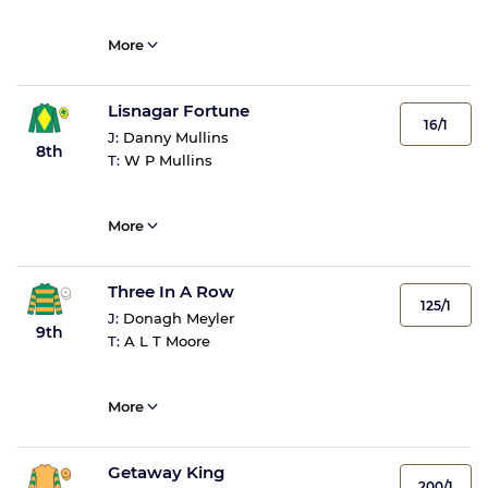
More
Lisnagar Fortune
16/1
J:
Danny Mullins
8th
T:
W P Mullins
More
Three In A Row
125/1
J:
Donagh Meyler
9th
T:
A L T Moore
More
Getaway King
200/1