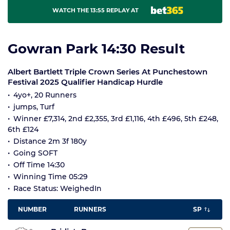
WATCH THE 13:55 REPLAY AT
Gowran Park 14:30 Result
Albert Bartlett Triple Crown Series At Punchestown
Festival 2025 Qualifier Handicap Hurdle
4yo+, 20 Runners
jumps, Turf
Winner £7,314, 2nd £2,355, 3rd £1,116, 4th £496, 5th £248,
6th £124
Distance 2m 3f 180y
Going SOFT
Off Time 14:30
Winning Time 05:29
Race Status: WeighedIn
NUMBER
RUNNERS
SP