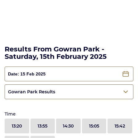
Results From Gowran Park -
Saturday, 15th February 2025
Gowran Park Results
Time
13:20
13:55
14:30
15:05
15:42