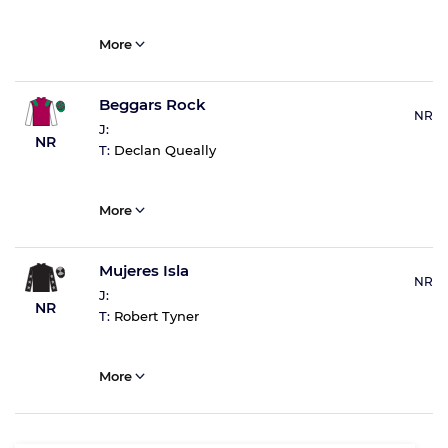
More
Beggars Rock
NR
J:
NR
T:
Declan Queally
More
Mujeres Isla
NR
J:
NR
T:
Robert Tyner
More