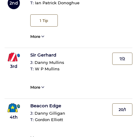
2nd
T:
Ian Patrick Donoghue
1
Tip
More
Sir Gerhard
7/2
J:
Danny Mullins
3rd
T:
W P Mullins
More
Beacon Edge
20/1
J:
Danny Gilligan
4th
T:
Gordon Elliott