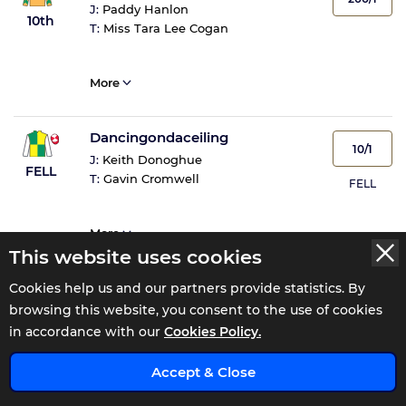
J:
Paddy Hanlon
10th
T:
Miss Tara Lee Cogan
More
Dancingondaceiling
10/1
J:
Keith Donoghue
FELL
T:
Gavin Cromwell
FELL
More
This website uses cookies
Cookies help us and our partners provide statistics. By
browsing this website, you consent to the use of cookies
in accordance with our
Cookies Policy.
WATCH THE 15:42 REPLAY AT
Accept & Close
ENJOY 0% COMMISSION FOR 110 DAYS