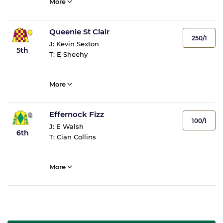
More
Queenie St Clair
250/1
J:
Kevin Sexton
5th
T:
E Sheehy
More
Effernock Fizz
100/1
J:
E Walsh
6th
T:
Cian Collins
More