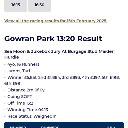
16:15
16:50
View all the racing results for 15th February 2025.
Gowran Park 13:20 Result
Sea Moon & Jukebox Jury At Burgage Stud Maiden
Hurdle
4yo, 16 Runners
jumps, Turf
Winner £5,851, 2nd £1,884, 3rd £893, 4th £397, 5th £198,
6th £99
Distance 2m 0f 0y
Going SOFT
Off Time 13:21
Winning Time 04:13
Race Status: WeighedIn
NUMBER
RUNNERS
SP