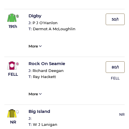
Digby
50/1
J:
P J O'Hanlon
19th
T:
Dermot A McLoughlin
More
Rock On Seamie
80/1
J:
Richard Deegan
FELL
T:
Ray Hackett
FELL
More
Big Island
NR
J:
NR
T:
W J Lanigan