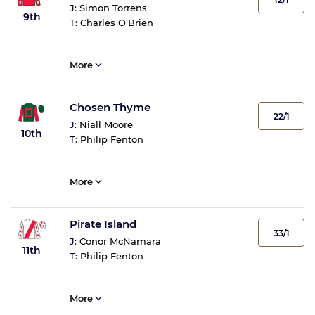
J:
Simon Torrens
9th
T:
Charles O'Brien
More
Chosen Thyme
22/1
J:
Niall Moore
10th
T:
Philip Fenton
More
Pirate Island
33/1
J:
Conor McNamara
11th
T:
Philip Fenton
More