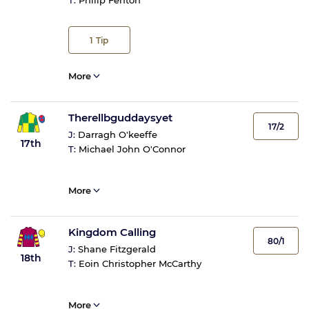
T:
Philip Fenton
1
Tip
More
Therellbguddaysyet
17/2
J:
Darragh O'keeffe
17th
T:
Michael John O'Connor
More
Kingdom Calling
80/1
J:
Shane Fitzgerald
18th
T:
Eoin Christopher McCarthy
More