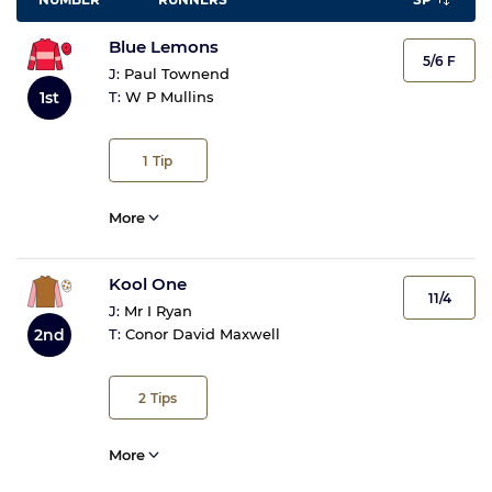
Blue Lemons
5/6 F
J:
Paul Townend
1st
T:
W P Mullins
1
Tip
More
Kool One
11/4
J:
Mr I Ryan
2nd
T:
Conor David Maxwell
2
Tips
More