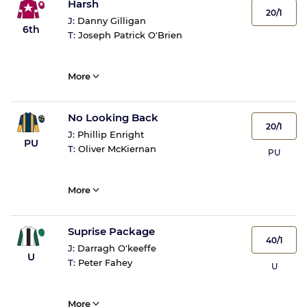
Harsh
20/1
J:
Danny Gilligan
6th
T:
Joseph Patrick O'Brien
More
No Looking Back
20/1
J:
Phillip Enright
PU
T:
Oliver McKiernan
PU
More
Suprise Package
40/1
J:
Darragh O'keeffe
U
T:
Peter Fahey
U
More