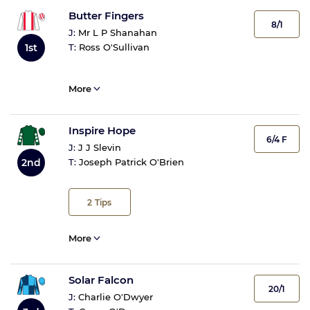
Butter Fingers
8/1
J:
Mr L P Shanahan
1st
T:
Ross O'Sullivan
More
Inspire Hope
6/4 F
J:
J J Slevin
2nd
T:
Joseph Patrick O'Brien
2
Tips
More
Solar Falcon
20/1
J:
Charlie O'Dwyer