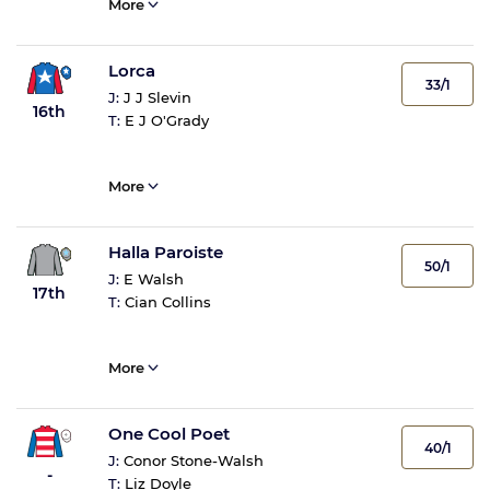
More
Lorca
33/1
J:
J J Slevin
16th
T:
E J O'Grady
More
Halla Paroiste
50/1
J:
E Walsh
17th
T:
Cian Collins
More
One Cool Poet
40/1
J:
Conor Stone-Walsh
-
T:
Liz Doyle
-