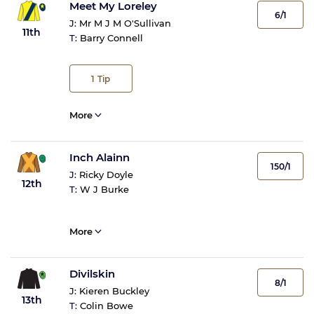
Meet My Loreley
6/1
J:
Mr M J M O'Sullivan
11th
T:
Barry Connell
1
Tip
More
Inch Alainn
150/1
J:
Ricky Doyle
12th
T:
W J Burke
More
Divilskin
8/1
J:
Kieren Buckley
13th
T:
Colin Bowe