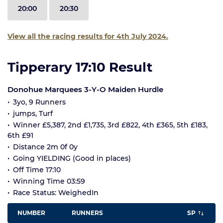
20:00
20:30
View all the racing results for 4th July 2024.
Tipperary 17:10 Result
Donohue Marquees 3-Y-O Maiden Hurdle
3yo, 9 Runners
jumps, Turf
Winner £5,387, 2nd £1,735, 3rd £822, 4th £365, 5th £183,
6th £91
Distance 2m 0f 0y
Going YIELDING (Good in places)
Off Time 17:10
Winning Time 03:59
Race Status: WeighedIn
NUMBER
RUNNERS
SP