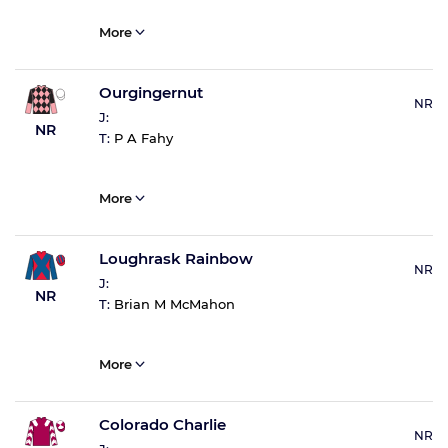
More
Ourgingernut
NR
J:
NR
T:
P A Fahy
More
Loughrask Rainbow
NR
J:
NR
T:
Brian M McMahon
More
Colorado Charlie
NR