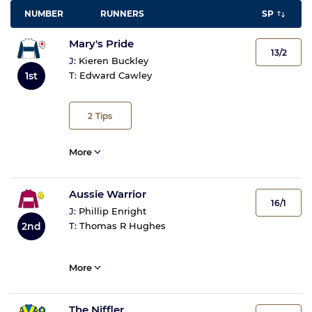
NUMBER
RUNNERS
SP
Mary's Pride
13/2
J:
Kieren Buckley
1st
T:
Edward Cawley
2
Tips
More
Aussie Warrior
16/1
J:
Phillip Enright
2nd
T:
Thomas R Hughes
More
The Niffler