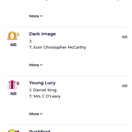
More
Dark Image
NR
J:
NR
T:
Eoin Christopher McCarthy
More
Young Lucy
NR
J:
Daniel King
NR
T:
Mrs C O'Leary
More
Rushford