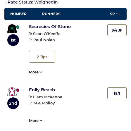
Race Status: WeighedIn
NUMBER
RUNNERS
SP
Secrecies Of Stone
9/4 JF
J:
Sean O'Keeffe
1st
T:
Paul Nolan
2
Tips
More
Folly Beach
18/1
J:
Liam McKenna
2nd
T:
M A Molloy
More