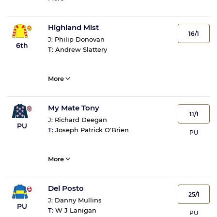
Highland Mist
16/1
J:
Philip Donovan
6th
T:
Andrew Slattery
More
My Mate Tony
11/1
J:
Richard Deegan
PU
T:
Joseph Patrick O'Brien
PU
More
Del Posto
25/1
J:
Danny Mullins
PU
T:
W J Lanigan
PU