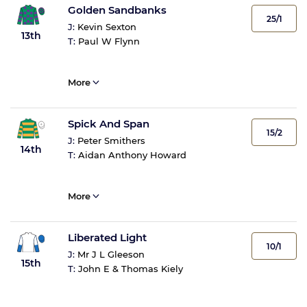
Golden Sandbanks
25/1
J:
Kevin Sexton
13th
T:
Paul W Flynn
More
Spick And Span
15/2
J:
Peter Smithers
14th
T:
Aidan Anthony Howard
More
Liberated Light
10/1
J:
Mr J L Gleeson
15th
T:
John E & Thomas Kiely