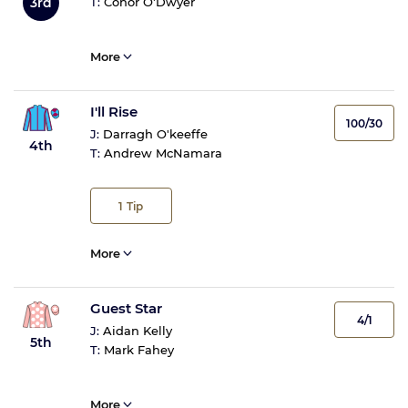
3rd
T:
Conor O'Dwyer
More
I'll Rise
100/30
J:
Darragh O'keeffe
4th
T:
Andrew McNamara
1
Tip
More
Guest Star
4/1
J:
Aidan Kelly
5th
T:
Mark Fahey
More