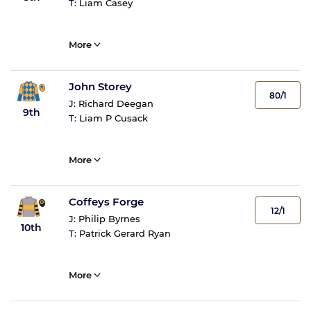
T:
Liam Casey
More
John Storey
80/1
J:
Richard Deegan
9th
T:
Liam P Cusack
More
Coffeys Forge
12/1
J:
Philip Byrnes
10th
T:
Patrick Gerard Ryan
More