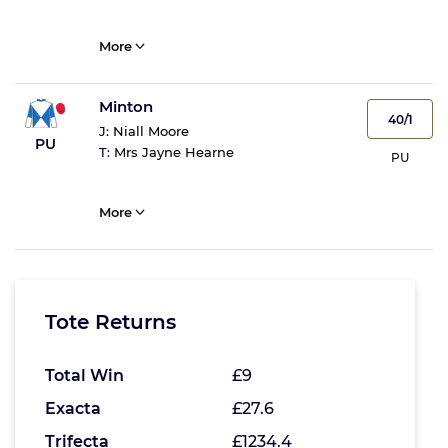
More
Minton
40/1
J:
Niall Moore
PU
T:
Mrs Jayne Hearne
PU
More
Tote Returns
Total Win
£9
Exacta
£27.6
Trifecta
£1234.4