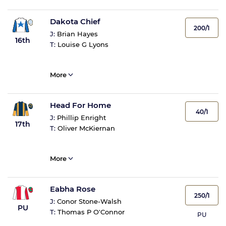
Dakota Chief
200/1
J:
Brian Hayes
16th
T:
Louise G Lyons
More
Head For Home
40/1
J:
Phillip Enright
17th
T:
Oliver McKiernan
More
Eabha Rose
250/1
J:
Conor Stone-Walsh
PU
T:
Thomas P O'Connor
PU