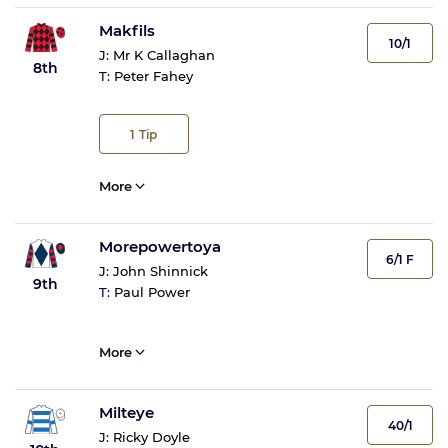
Makfils
10/1
J:
Mr K Callaghan
8th
T:
Peter Fahey
1
Tip
More
Morepowertoya
6/1 F
J:
John Shinnick
9th
T:
Paul Power
More
Milteye
40/1
J:
Ricky Doyle