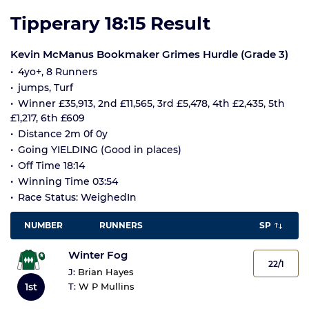
Tipperary 18:15 Result
Kevin McManus Bookmaker Grimes Hurdle (Grade 3)
4yo+, 8 Runners
jumps, Turf
Winner £35,913, 2nd £11,565, 3rd £5,478, 4th £2,435, 5th
£1,217, 6th £609
Distance 2m 0f 0y
Going YIELDING (Good in places)
Off Time 18:14
Winning Time 03:54
Race Status: WeighedIn
NUMBER
RUNNERS
SP
Winter Fog
22/1
J:
Brian Hayes
1st
T:
W P Mullins