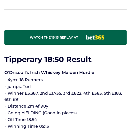
WATCH THE 18:15 REPLAY AT
Tipperary 18:50 Result
O'Driscoll's Irish Whiskey Maiden Hurdle
4yo+, 18 Runners
jumps, Turf
Winner £5,387, 2nd £1,735, 3rd £822, 4th £365, 5th £183,
6th £91
Distance 2m 4f 90y
Going YIELDING (Good in places)
Off Time 18:54
Winning Time 05:15