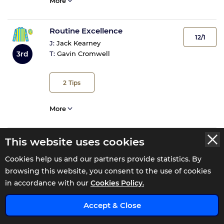
More
Routine Excellence
12/1
J:
Jack Kearney
3rd
T:
Gavin Cromwell
2
Tips
More
For Fear Of Frost
This website uses cookies
15/2
J:
J J Slevin
Cookies help us and our partners provide statistics. By
4th
T:
M F Morris
browsing this website, you consent to the use of cookies
in accordance with our
Cookies Policy.
More
x
Accept & Close
Spinning Web