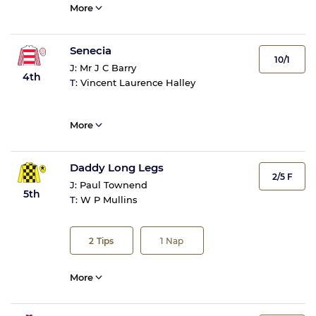
More
Senecia
10/1
J:
Mr J C Barry
4th
T:
Vincent Laurence Halley
More
Daddy Long Legs
2/5 F
J:
Paul Townend
5th
T:
W P Mullins
2
Tips
1
Nap
More