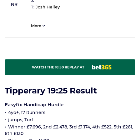
J:
NR
T:
Josh Halley
More
WATCH THE 18:50 REPLAY AT
Tipperary 19:25 Result
Easyfix Handicap Hurdle
4yo+, 17 Runners
jumps, Turf
Winner £7,696, 2nd £2,478, 3rd £1,174, 4th £522, 5th £261,
6th £130