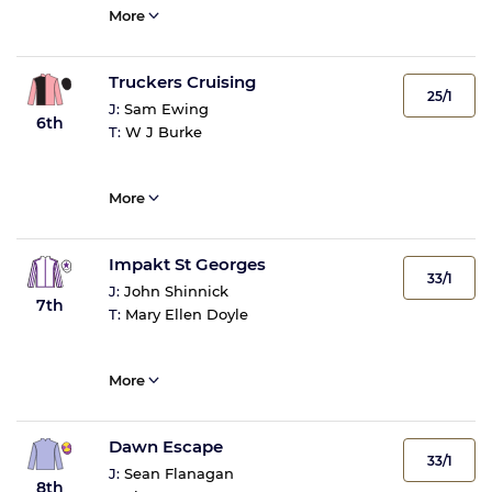
More
Truckers Cruising
25/1
J:
Sam Ewing
6th
T:
W J Burke
More
Impakt St Georges
33/1
J:
John Shinnick
7th
T:
Mary Ellen Doyle
More
Dawn Escape
33/1
J:
Sean Flanagan
8th