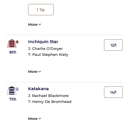
1
Tip
More
Inchiquin Star
12/1
J:
Charlie O'Dwyer
6th
T:
Paul Stephen Kiely
More
Katakana
14/1
J:
Rachael Blackmore
7th
T:
Henry De Bromhead
More