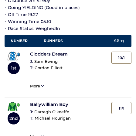
Distance 2m 4f 90y
Going YIELDING (Good in places)
Off Time 19:27
Winning Time 05:10
Race Status: WeighedIn
NUMBER
RUNNERS
SP
Clodders Dream
10/1
J:
Sam Ewing
1st
T:
Gordon Elliott
More
Ballywilliam Boy
11/1
J:
Darragh O'keeffe
2nd
T:
Michael Hourigan