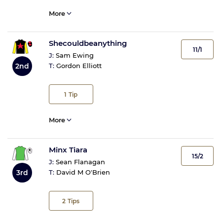
More
Shecouldbeanything
11/1
J:
Sam Ewing
2nd
T:
Gordon Elliott
1
Tip
More
Minx Tiara
15/2
J:
Sean Flanagan
3rd
T:
David M O'Brien
2
Tips