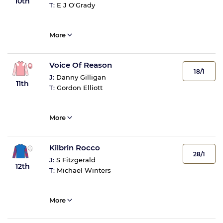
10th
T:
E J O'Grady
More
Voice Of Reason
18/1
J:
Danny Gilligan
11th
T:
Gordon Elliott
More
Kilbrin Rocco
28/1
J:
S Fitzgerald
12th
T:
Michael Winters
More