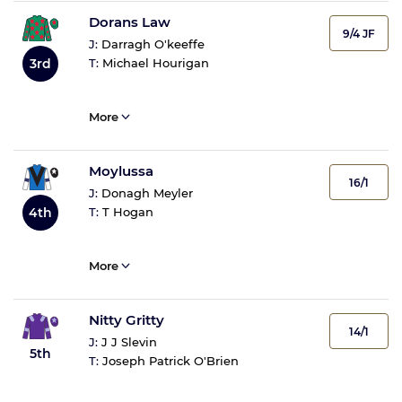
Dorans Law
9/4 JF
J:
Darragh O'keeffe
3rd
T:
Michael Hourigan
More
Moylussa
16/1
J:
Donagh Meyler
4th
T:
T Hogan
More
Nitty Gritty
14/1
J:
J J Slevin
5th
T:
Joseph Patrick O'Brien