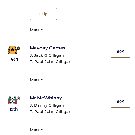
1
Tip
More
Mayday Games
80/1
J:
Jack G Gilligan
14th
T:
Paul John Gilligan
More
Mr McWhinny
80/1
J:
Danny Gilligan
15th
T:
Paul John Gilligan
More