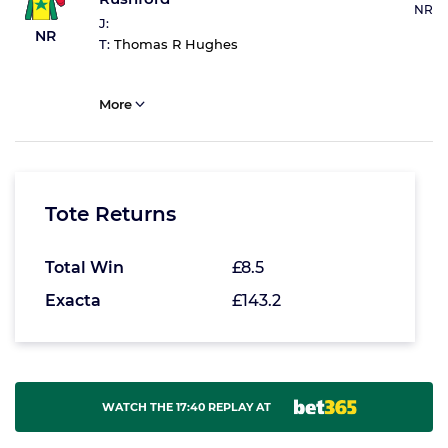
NR
J:
NR
T:
Thomas R Hughes
More
Tote Returns
Total Win
£8.5
Exacta
£143.2
WATCH THE 17:40 REPLAY AT