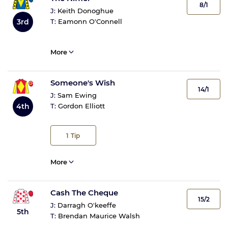
8/1
J:
Keith Donoghue
3rd
T:
Eamonn O'Connell
More
Someone's Wish
14/1
J:
Sam Ewing
4th
T:
Gordon Elliott
1
Tip
More
Cash The Cheque
15/2
J:
Darragh O'keeffe
5th
T:
Brendan Maurice Walsh