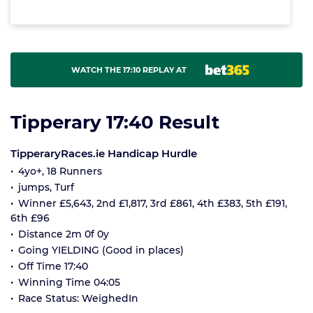
WATCH THE 17:10 REPLAY AT
Tipperary 17:40 Result
TipperaryRaces.ie Handicap Hurdle
4yo+, 18 Runners
jumps, Turf
Winner £5,643, 2nd £1,817, 3rd £861, 4th £383, 5th £191,
6th £96
Distance 2m 0f 0y
Going YIELDING (Good in places)
Off Time 17:40
Winning Time 04:05
Race Status: WeighedIn