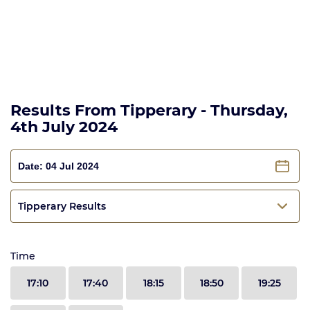
Results From Tipperary - Thursday,
4th July 2024
Tipperary Results
Time
17:10
17:40
18:15
18:50
19:25