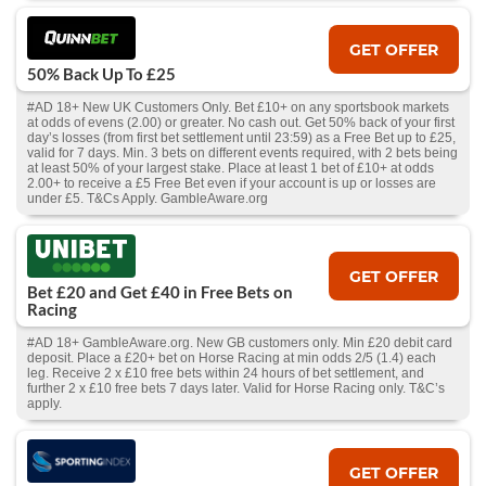
GET OFFER
50% Back Up To £25
#AD 18+ New UK Customers Only. Bet £10+ on any sportsbook markets
at odds of evens (2.00) or greater. No cash out. Get 50% back of your first
day’s losses (from first bet settlement until 23:59) as a Free Bet up to £25,
valid for 7 days. Min. 3 bets on different events required, with 2 bets being
at least 50% of your largest stake. Place at least 1 bet of £10+ at odds
2.00+ to receive a £5 Free Bet even if your account is up or losses are
under £5. T&Cs Apply. GambleAware.org
GET OFFER
Bet £20 and Get £40 in Free Bets on
Racing
#AD 18+ GambleAware.org. New GB customers only. Min £20 debit card
deposit. Place a £20+ bet on Horse Racing at min odds 2/5 (1.4) each
leg. Receive 2 x £10 free bets within 24 hours of bet settlement, and
further 2 x £10 free bets 7 days later. Valid for Horse Racing only. T&C’s
apply.
GET OFFER