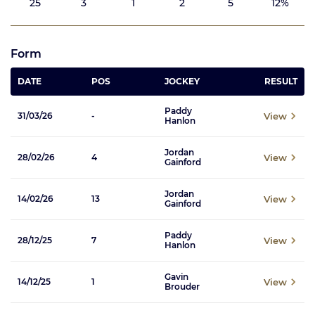
25
3
1
2
5
12%
Form
DATE
POS
JOCKEY
RESULT
Paddy
View
31/03/26
-
Hanlon
Jordan
View
28/02/26
4
Gainford
Jordan
View
14/02/26
13
Gainford
Paddy
View
28/12/25
7
Hanlon
Gavin
View
14/12/25
1
Brouder