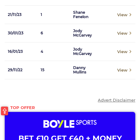
Shane
View
21/11/23
1
Fenelon
Jody
View
30/01/23
6
McGarvey
Jody
View
16/01/23
4
McGarvey
Danny
View
29/11/22
15
Mullins
Advert Disclaimer
BET £10 GET £40 + MONEY