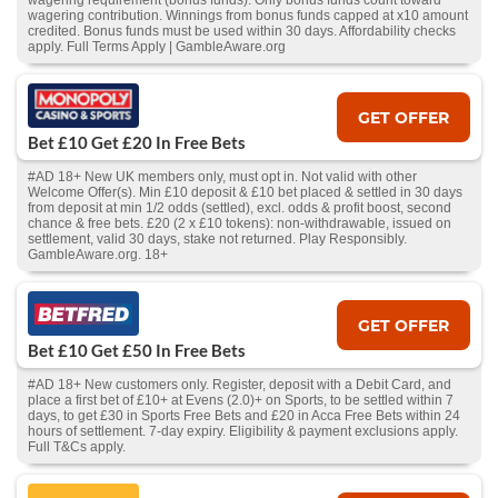
wagering requirement (bonus funds). Only bonus funds count toward
wagering contribution. Winnings from bonus funds capped at x10 amount
credited. Bonus funds must be used within 30 days. Affordability checks
apply. Full Terms Apply | GambleAware.org
GET OFFER
Bet £10 Get £20 In Free Bets
#AD 18+ New UK members only, must opt in. Not valid with other
Welcome Offer(s). Min £10 deposit & £10 bet placed & settled in 30 days
from deposit at min 1/2 odds (settled), excl. odds & profit boost, second
chance & free bets. £20 (2 x £10 tokens): non-withdrawable, issued on
settlement, valid 30 days, stake not returned. Play Responsibly.
GambleAware.org. 18+
GET OFFER
Bet £10 Get £50 In Free Bets
#AD 18+ New customers only. Register, deposit with a Debit Card, and
place a first bet of £10+ at Evens (2.0)+ on Sports, to be settled within 7
days, to get £30 in Sports Free Bets and £20 in Acca Free Bets within 24
hours of settlement. 7-day expiry. Eligibility & payment exclusions apply.
Full T&Cs apply.