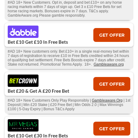
#AD 18+ New Customers. Opt in, deposit and bet £10+ on any horse
racing markets within 7 days of sign up. Get 3 x £10 Free Bets for set
horse racing markets. Bonuses expire in 7 days. T&Cs apply.
GambleAware.org Please gamble responsibly.
GET OFFER
Bet £10 Get £10 In Free Bets
#AD 18+ New customers only. Bet £10+ in a single real-money bet within
7 days of registration to receive £10 in Free Bets credited within 24 hours
of qualifying bet settlement. Free Bets Boosts expire 7 days after credit.
Stake not returned. Promotional Terms Apply. 18+.
Gambleaware.org
GET OFFER
Bet £20 & Get A £20 Free Bet
#AD 18+ New Customers Only Play Responsibly |
Gambleaware.Org
| 1st
Deposit | Min £20 Stake | £20 Free Bet | Min Odds 2.0 | Max Winnings
£100 | 5-Day Expiry | Bonus T&Cs Apply
GET OFFER
Bet £10 Get £30 In Free Bets