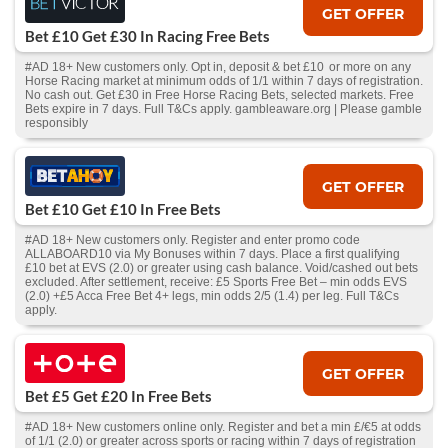
GET OFFER
Bet £10 Get £30 In Racing Free Bets
#AD 18+ New customers only. Opt in, deposit & bet £10 or more on any
Horse Racing market at minimum odds of 1/1 within 7 days of registration.
No cash out. Get £30 in Free Horse Racing Bets, selected markets. Free
Bets expire in 7 days. Full T&Cs apply. gambleaware.org | Please gamble
responsibly
GET OFFER
Bet £10 Get £10 In Free Bets
#AD 18+ New customers only. Register and enter promo code
ALLABOARD10 via My Bonuses within 7 days. Place a first qualifying
£10 bet at EVS (2.0) or greater using cash balance. Void/cashed out bets
excluded. After settlement, receive: £5 Sports Free Bet – min odds EVS
(2.0) +£5 Acca Free Bet 4+ legs, min odds 2/5 (1.4) per leg. Full T&Cs
apply.
GET OFFER
Bet £5 Get £20 In Free Bets
#AD 18+ New customers online only. Register and bet a min £/€5 at odds
of 1/1 (2.0) or greater across sports or racing within 7 days of registration