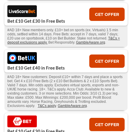
GET OFFER
Bet £10 Get £30 In Free Bets
#AD 18+ New members only. £10+ bet on sports (ex. Virtuals) 1.5 min
odds, settled within 14 days. Free Bets: accept in 7 days, valid 7 days;
£20 use on sportsbook, £10 on Bet Builder. Stake not returned.
T&Cs +
deposit exclusions apply.
Bet Responsibly.
GambleAware.org
.
GET OFFER
Bet £10 Get £40 in Free Bets
#AD 18+ New customers: Deposit £10+ within 7 days and place a sports
bet. Get 4 x £10 Free Bets (2 x £10 Bet Builders & 2 x £10 Sports Bet).
Valid 7 days. Min odds apply. Excludes virtual sports, esports and non-
UK/IE horse racing. 18+. T&Cs apply. Acca Club: Available to new &
existing customers. 3 or more selections. Min Odds: 3/10 (1.3) per leg.
Max stake: £500. Max Winnings: £200,000 per boost. Profit Boost
amounts vary. Horse Racing, Greyhounds & Trotting excluded.
Exclusions apply.
T&Cs apply
.
GambleAware.org
.
GET OFFER
Bet £10 Get £30 in Free Bets