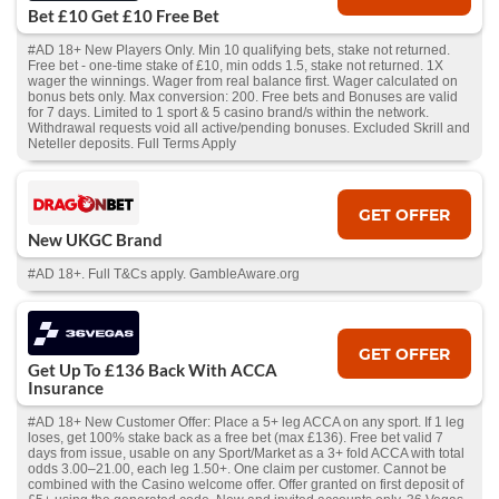
Bet £10 Get £10 Free Bet
#AD 18+ New Players Only. Min 10 qualifying bets, stake not returned.
Free bet - one-time stake of £10, min odds 1.5, stake not returned. 1X
wager the winnings. Wager from real balance first. Wager calculated on
bonus bets only. Max conversion: 200. Free bets and Bonuses are valid
for 7 days. Limited to 1 sport & 5 casino brand/s within the network.
Withdrawal requests void all active/pending bonuses. Excluded Skrill and
Neteller deposits. Full Terms Apply
GET OFFER
New UKGC Brand
#AD 18+. Full T&Cs apply. GambleAware.org
GET OFFER
Get Up To £136 Back With ACCA
Insurance
#AD 18+ New Customer Offer: Place a 5+ leg ACCA on any sport. If 1 leg
loses, get 100% stake back as a free bet (max £136). Free bet valid 7
days from issue, usable on any Sport/Market as a 3+ fold ACCA with total
odds 3.00–21.00, each leg 1.50+. One claim per customer. Cannot be
combined with the Casino welcome offer. Offer granted on first deposit of