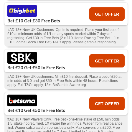
GET OFFER
Bet £10 Get £30 Free Bets
#AD 18+ New UK Customers. Opt-in is required. Place your first bet of
£10 at minimum odds of 1/1 on any sports market within 7 days of
registering. Get £30 in Free Bets (2 x £10 Horse Racing Free Bet + 1 x
£10 Football Acca Free Bet) T&Cs apply. Please gamble responsibly.
GET OFFER
Bet £20 Get £50 In Free Bets
#AD 18+ New UK customers. Min £10 first deposit. Place a bet of £20 at
min odds of 3.0 and get £50 in Free Bets within 48 hours. Restrictions
apply. Full T&Cs apply, 18+. BeGambleAware.org.
GET OFFER
Bet £10 Get £50 In Free Bets
#AD 18+ New Players Only. Free bet - one-time stake of £50, min odds
1.5, stake not returned. 1X wager the winnings. Wager from real balance
first. Wager calculated on bonus bets only. Max conversion: £200. Free
bets and Bonuses are valid for 7 days. Limited to 1 sport & 5 casino