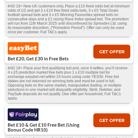
#AD 18+ New UK customers only, Place a £10 fixed odds bet at minimum
odds of 1/2 and get 3 x £10 free fixed odds bets, 3 x £5 Total Goals
football spread bets and 3 x £5 Winning Favourites spread bets on
consecutive days and a £1 racing Race Index spread bet. The promotion
will run from 11th March 2025 until discontinued by Spreadex Ltd. using
its reasonable discretion, ("Promotion Period"). Offer can only be used
once per customer. Full T&Cs apply.
GET OFFER
Bet £20, Get £30 in Free Bets
#AD 18+ Place your first qualifying bet and, once it settles, you’ll receive
4 x £5 prediction market free bets plus 1 x £10 multiple bet for
exchange.easybet.net within 24 hours using code YES30. Free bet
stakes are not returned on winning bets and must be used in full.
Opposing bets on the same market, manipulative trading, or multiple
selections in one market will disqualify eligibility. Skrill, Neteller, and
PaySafe deposits do not qualify. One offer per household; Full T&Cs
apply.
GET OFFER
Bet £10 & Get £10 Free Bet (Using
Bonus Code HR10)