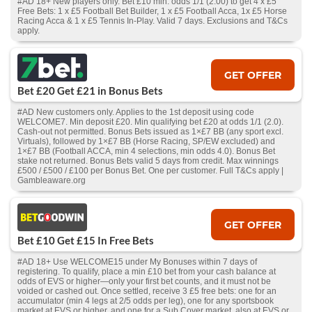
#AD 18+ New players only. Bet £10 min. odds 1/1 (2.00) to get 4 x £5
Free Bets: 1 x £5 Football Bet Builder, 1 x £5 Football Acca, 1x £5 Horse
Racing Acca & 1 x £5 Tennis In-Play. Valid 7 days. Exclusions and T&Cs
apply.
GET OFFER
Bet £20 Get £21 in Bonus Bets
#AD New customers only. Applies to the 1st deposit using code
WELCOME7. Min deposit £20. Min qualifying bet £20 at odds 1/1 (2.0).
Cash‑out not permitted. Bonus Bets issued as 1×£7 BB (any sport excl.
Virtuals), followed by 1×£7 BB (Horse Racing, SP/EW excluded) and
1×£7 BB (Football ACCA, min 4 selections, min odds 4.0). Bonus Bet
stake not returned. Bonus Bets valid 5 days from credit. Max winnings
£500 / £500 / £100 per Bonus Bet. One per customer. Full T&Cs apply |
Gambleaware.org
GET OFFER
Bet £10 Get £15 In Free Bets
#AD 18+ Use WELCOME15 under My Bonuses within 7 days of
registering. To qualify, place a min £10 bet from your cash balance at
odds of EVS or higher—only your first bet counts, and it must not be
voided or cashed out. Once settled, receive 3 £5 free bets: one for an
accumulator (min 4 legs at 2/5 odds per leg), one for any sportsbook
market at EVS or higher, and one for a Sub Cover market, also at EVS or