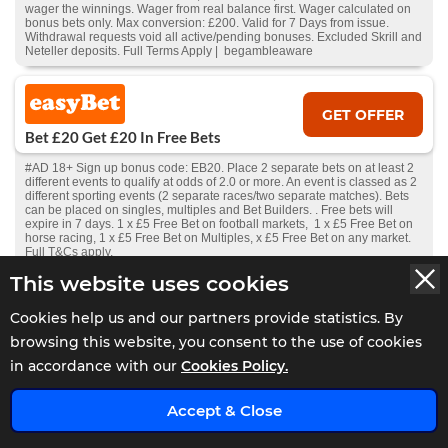
wager the winnings. Wager from real balance first. Wager calculated on
bonus bets only. Max conversion: £200. Valid for 7 Days from issue.
Withdrawal requests void all active/pending bonuses. Excluded Skrill and
Neteller deposits. Full Terms Apply | begambleaware
GET OFFER
Bet £20 Get £20 In Free Bets
#AD 18+ Sign up bonus code: EB20. Place 2 separate bets on at least 2
different events to qualify at odds of 2.0 or more. An event is classed as 2
different sporting events (2 separate races/two separate matches). Bets
can be placed on singles, multiples and Bet Builders. . Free bets will
expire in 7 days. 1 x £5 Free Bet on football markets, 1 x £5 Free Bet on
horse racing, 1 x £5 Free Bet on Multiples, x £5 Free Bet on any market.
Full T&Cs apply.
This website uses cookies
GET OFFER
Cookies help us and our partners provide statistics. By
Bet £20 Get £30 In Free Bets
browsing this website, you consent to the use of cookies
in accordance with our
Cookies Policy.
#AD 18+ New Players Only. Free bet - one-time stake of £30, min odds
1.5, stake not returned. 1X wager the winnings. Wager from real balance
x
first. Wager calculated on bonus bets only. Max conversion: £200. Valid
Accept & Close
for 7 Days from receipt or from free spins: £20. Limited to 1 sport & 5
casino brand/s within the network. Withdrawal requests void all
active/pending bonuses. Excluded Skrill and Neteller deposits. Full Terms