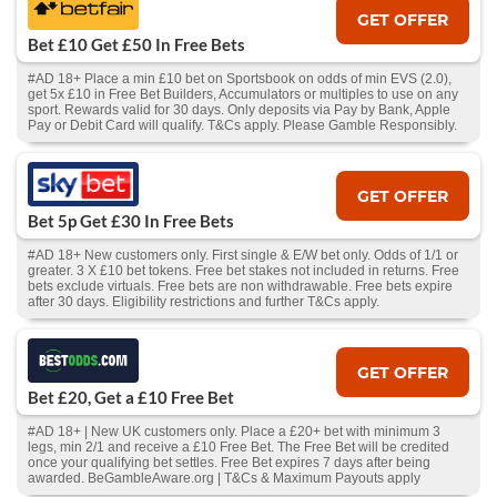
GET OFFER
Bet £10 Get £50 In Free Bets
#AD 18+ Place a min £10 bet on Sportsbook on odds of min EVS (2.0),
get 5x £10 in Free Bet Builders, Accumulators or multiples to use on any
sport. Rewards valid for 30 days. Only deposits via Pay by Bank, Apple
Pay or Debit Card will qualify. T&Cs apply. Please Gamble Responsibly.
GET OFFER
Bet 5p Get £30 In Free Bets
#AD 18+ New customers only. First single & E/W bet only. Odds of 1/1 or
greater. 3 X £10 bet tokens. Free bet stakes not included in returns. Free
bets exclude virtuals. Free bets are non withdrawable. Free bets expire
after 30 days. Eligibility restrictions and further T&Cs apply.
GET OFFER
Bet £20, Get a £10 Free Bet
#AD 18+ | New UK customers only. Place a £20+ bet with minimum 3
legs, min 2/1 and receive a £10 Free Bet. The Free Bet will be credited
once your qualifying bet settles. Free Bet expires 7 days after being
awarded. BeGambleAware.org | T&Cs & Maximum Payouts apply