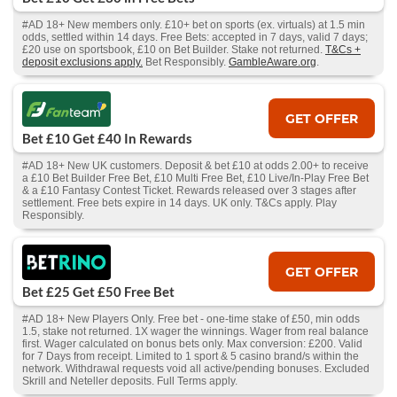
#AD 18+ New members only. £10+ bet on sports (ex. virtuals) at 1.5 min
odds, settled within 14 days. Free Bets: accepted in 7 days, valid 7 days;
£20 use on sportsbook, £10 on Bet Builder. Stake not returned.
T&Cs +
deposit exclusions apply.
Bet Responsibly.
GambleAware.org
.
GET OFFER
Bet £10 Get £40 In Rewards
#AD 18+ New UK customers. Deposit & bet £10 at odds 2.00+ to receive
a £10 Bet Builder Free Bet, £10 Multi Free Bet, £10 Live/In-Play Free Bet
& a £10 Fantasy Contest Ticket. Rewards released over 3 stages after
settlement. Free bets expire in 14 days. UK only. T&Cs apply. Play
Responsibly.
GET OFFER
Bet £25 Get £50 Free Bet
#AD 18+ New Players Only. Free bet - one-time stake of £50, min odds
1.5, stake not returned. 1X wager the winnings. Wager from real balance
first. Wager calculated on bonus bets only. Max conversion: £200. Valid
for 7 Days from receipt. Limited to 1 sport & 5 casino brand/s within the
network. Withdrawal requests void all active/pending bonuses. Excluded
Skrill and Neteller deposits. Full Terms apply.