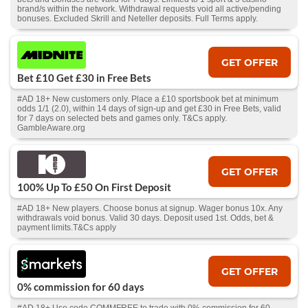
brand/s within the network. Withdrawal requests void all active/pending
bonuses. Excluded Skrill and Neteller deposits. Full Terms apply.
GET OFFER
Bet £10 Get £30 in Free Bets
#AD 18+ New customers only. Place a £10 sportsbook bet at minimum
odds 1/1 (2.0), within 14 days of sign-up and get £30 in Free Bets, valid
for 7 days on selected bets and games only. T&Cs apply.
GambleAware.org
GET OFFER
100% Up To £50 On First Deposit
#AD 18+ New players. Choose bonus at signup. Wager bonus 10x. Any
withdrawals void bonus. Valid 30 days. Deposit used 1st. Odds, bet &
payment limits.T&Cs apply
GET OFFER
0% commission for 60 days