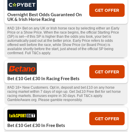
GET OFFER
Overnight Best Odds Guaranteed On
UK & Irish Horse Racing
#AD 18+ Bet on any UK or Irish horse race by selecting either an Early
Price or a Show Price. When the race begins, the official Starting Price
(SP) is set—if this SP is higher than the odds you took, your bet is
automatically paid out at the better price. Early Price refers to odds
offered well before the race, while Show Price (or Board Price) is
available shortly before the start, just ahead of the official SP being
confirmed. Full T&Cs apply.
GET OFFER
Bet £10 Get £30 In Racing Free Bets
#AD 18+ New Customers. Opt in, deposit and bet £10 on any horse
racing market within 7 days of sign up. Get 3x£10 Free Bet for set horse
racing markets. Bonuses expire in 30 days. Full T&Cs apply.
GambleAware.org. Please gamble responsibly.
GET OFFER
Bet £10 Get £30 In Free Bets