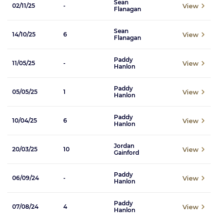
Sean
View
02/11/25
-
Flanagan
Sean
View
14/10/25
6
Flanagan
Paddy
View
11/05/25
-
Hanlon
Paddy
View
05/05/25
1
Hanlon
Paddy
View
10/04/25
6
Hanlon
Jordan
View
20/03/25
10
Gainford
Paddy
View
06/09/24
-
Hanlon
Paddy
View
07/08/24
4
Hanlon