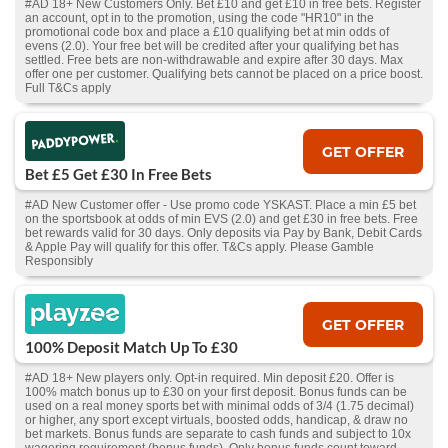
#AD 18+ New Customers Only. Bet £10 and get £10 in free bets. Register
an account, opt in to the promotion, using the code "HR10" in the
promotional code box and place a £10 qualifying bet at min odds of
evens (2.0). Your free bet will be credited after your qualifying bet has
settled. Free bets are non-withdrawable and expire after 30 days. Max
offer one per customer. Qualifying bets cannot be placed on a price boost.
Full T&Cs apply
GET OFFER
Bet £5 Get £30 In Free Bets
#AD New Customer offer - Use promo code YSKAST. Place a min £5 bet
on the sportsbook at odds of min EVS (2.0) and get £30 in free bets. Free
bet rewards valid for 30 days. Only deposits via Pay by Bank, Debit Cards
& Apple Pay will qualify for this offer. T&Cs apply. Please Gamble
Responsibly
GET OFFER
100% Deposit Match Up To £30
#AD 18+ New players only. Opt-in required. Min deposit £20. Offer is
100% match bonus up to £30 on your first deposit. Bonus funds can be
used on a real money sports bet with minimal odds of 3/4 (1.75 decimal)
or higher, any sport except virtuals, boosted odds, handicap, & draw no
bet markets. Bonus funds are separate to cash funds and subject to 10x