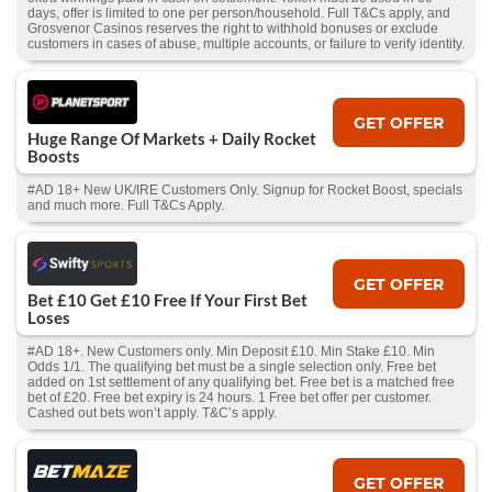
days, offer is limited to one per person/household. Full T&Cs apply, and
Grosvenor Casinos reserves the right to withhold bonuses or exclude
customers in cases of abuse, multiple accounts, or failure to verify identity.
GET OFFER
Huge Range Of Markets + Daily Rocket
Boosts
#AD 18+ New UK/IRE Customers Only. Signup for Rocket Boost, specials
and much more. Full T&Cs Apply.
GET OFFER
Bet £10 Get £10 Free If Your First Bet
Loses
#AD 18+. New Customers only. Min Deposit £10. Min Stake £10. Min
Odds 1/1. The qualifying bet must be a single selection only. Free bet
added on 1st settlement of any qualifying bet. Free bet is a matched free
bet of £20. Free bet expiry is 24 hours. 1 Free bet offer per customer.
Cashed out bets won’t apply. T&C’s apply.
GET OFFER