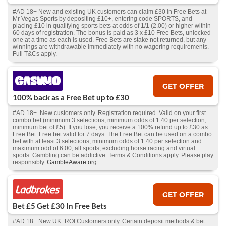
#AD 18+ New and existing UK customers can claim £30 in Free Bets at
Mr Vegas Sports by depositing £10+, entering code SPORTS, and
placing £10 in qualifying sports bets at odds of 1/1 (2.00) or higher within
60 days of registration. The bonus is paid as 3 x £10 Free Bets, unlocked
one at a time as each is used. Free Bets are stake not returned, but any
winnings are withdrawable immediately with no wagering requirements.
Full T&Cs apply.
GET OFFER
100% back as a Free Bet up to £30
#AD 18+. New customers only. Registration required. Valid on your first
combo bet (minimum 3 selections, minimum odds of 1.40 per selection,
minimum bet of £5). If you lose, you receive a 100% refund up to £30 as
Free Bet. Free bet valid for 7 days. The Free Bet can be used on a combo
bet with at least 3 selections, minimum odds of 1.40 per selection and
maximum odd of 6.00, all sports, excluding horse racing and virtual
sports. Gambling can be addictive. Terms & Conditions apply. Please play
responsibly.
GambleAware.org
GET OFFER
Bet £5 Get £30 In Free Bets
#AD 18+ New UK+ROI Customers only. Certain deposit methods & bet