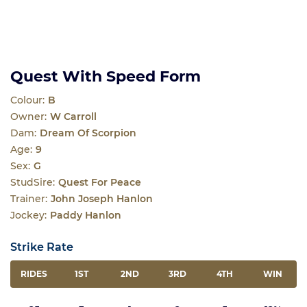
Quest With Speed Form
Colour:
B
Owner:
W Carroll
Dam:
Dream Of Scorpion
Age:
9
Sex:
G
StudSire:
Quest For Peace
Trainer:
John Joseph Hanlon
Jockey:
Paddy Hanlon
Strike Rate
RIDES
1ST
2ND
3RD
4TH
WIN