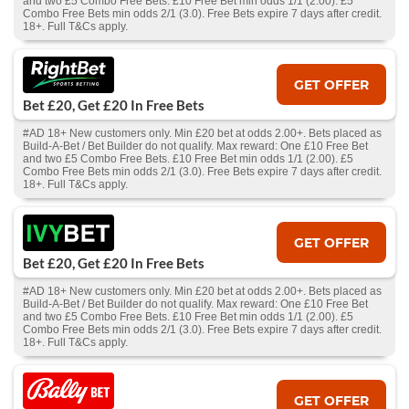
and two £5 Combo Free Bets. £10 Free Bet min odds 1/1 (2.00). £5
Combo Free Bets min odds 2/1 (3.0). Free Bets expire 7 days after credit.
18+. Full T&Cs apply.
GET OFFER
Bet £20, Get £20 In Free Bets
#AD 18+ New customers only. Min £20 bet at odds 2.00+. Bets placed as
Build-A-Bet / Bet Builder do not qualify. Max reward: One £10 Free Bet
and two £5 Combo Free Bets. £10 Free Bet min odds 1/1 (2.00). £5
Combo Free Bets min odds 2/1 (3.0). Free Bets expire 7 days after credit.
18+. Full T&Cs apply.
GET OFFER
Bet £20, Get £20 In Free Bets
#AD 18+ New customers only. Min £20 bet at odds 2.00+. Bets placed as
Build-A-Bet / Bet Builder do not qualify. Max reward: One £10 Free Bet
and two £5 Combo Free Bets. £10 Free Bet min odds 1/1 (2.00). £5
Combo Free Bets min odds 2/1 (3.0). Free Bets expire 7 days after credit.
18+. Full T&Cs apply.
GET OFFER