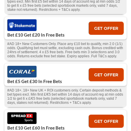
types excl. Min first £5 bet within 14 days of account reg at min odds 1/2
to get 6 x £5 free bets (selected sportsbook markets only, valid 7 days,
stake not returned). Restrictions + T&Cs apply.
GET OFFER
Bet £10 Get £20 In Free Bets
#AD 18+ New Customers Only. Place any £10 bet to qualify, min 2.0 (1/1)
odds. Qualifying bet must settle, excluding cash outs. Bonus credited with
24hrs of settlement. 4 x £5 free bets. Free bets min 3 selections and 3.0
odds. Returns exclude free bet stake. Expiry applies .Full T&Cs apply.
GET OFFER
Bet £5 Get £30 In Free Bets
#AD 18+. 18+ New UK + ROI customers only. Certain deposit methods &
bet types excl. Min first £/€5 bet within 14 days of account reg at min odds
1/2 to get 6 x £/€5 free bets (selected sportsbook markets only, valid 7
days, stakes not returned). Restrictions + T&Cs apply.
GET OFFER
Bet £10 Get £60 In Free Bets