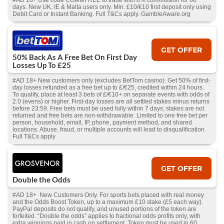
#AD 18+ Use code COMMFREE to trade with 0% commission for 60
days. New UK, IE & Malta users only. Min. £10/€10 first deposit only using
Debit Card or Instant Banking. Full T&Cs apply. GambleAware.org
GET OFFER
50% Back As A Free Bet On First Day
Losses Up To £25
#AD 18+ New customers only (excludes BetTom casino). Get 50% of first-
day losses refunded as a free bet up to £/€25, credited within 24 hours.
To qualify, place at least 3 bets of £/€10+ on separate events with odds of
2.0 (evens) or higher. First-day losses are all settled stakes minus returns
before 23:59. Free bets must be used fully within 7 days; stakes are not
returned and free bets are non-withdrawable. Limited to one free bet per
person, household, email, IP, phone, payment method, and shared
locations. Abuse, fraud, or multiple accounts will lead to disqualification.
Full T&Cs apply
GET OFFER
Double the Odds
#AD 18+ New Customers Only. For sports bets placed with real money
and the Odds Boost Token, up to a maximum £10 stake (£5 each way).
PayPal deposits do not qualify, and unused portions of the token are
forfeited. “Double the odds” applies to fractional odds profits only, with
extra winnings paid in cash on settlement. Token must be used in 60