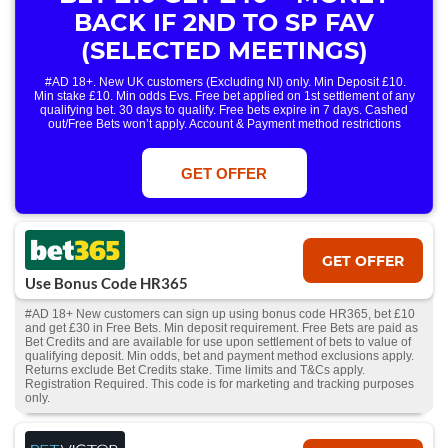
BACK IF 2ND TO SP FAV
(SELECTED MEETINGS)
#AD 18+. New UK customers (Excluding NI) only. Min Deposit £10.
Min stake £10. Min odds Evs. Free bet applied on 1st settlement of any
qualifying bet. 30 days to qualify. Free bets expire in 7 days. Cashed
out/Free Bets won’t apply. Account & Payment method restrictions
apply. 1 Free Bet offer per customer, household & IP Address
only. T&Cs Apply . 18+. IRE/NI & UK online only. Max Free Bet £/€10.
Win or win part of e/w outright singles. 5+ runners. 1st bet on each race.
GET OFFER
Free/void/antepost bets don't qualify. In event of a dead heat, offer won’t
apply. Applies to First Past the Post result. Unnamed 2nd Favs don’t
qualify. Acc & Payment restrictions apply. T&Cs apply.
GET OFFER
Use Bonus Code HR365
#AD 18+ New customers can sign up using bonus code HR365, bet £10
and get £30 in Free Bets. Min deposit requirement. Free Bets are paid as
Bet Credits and are available for use upon settlement of bets to value of
qualifying deposit. Min odds, bet and payment method exclusions apply.
Returns exclude Bet Credits stake. Time limits and T&Cs apply.
Registration Required. This code is for marketing and tracking purposes
only.