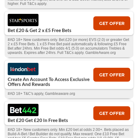
higher. Full T&Cs apply.
GET OFFER
Bet £20 & Get 2 x £5 Free Bets
#AD 18+ New customers only. Bet £20 (or more) EVS (2.0) or greater Get
2 x £5 Free Bets. 1 x £5 Free Bet paid automatically & following £5 Free
Bet after 24hrs. Min Free Bet odds 4/1 (5.0) on accumulators Trebles &
upwards. Expires after 24hrs. Full T&Cs apply. GambleAware.org
GET OFFER
Create An Account To Access Exclusive
Offers And Rewards
#AD 18+ T&C's apply, Gambleaware.org
GET OFFER
Bet £20 Get £20 In Free Bets
#AD 18+ New customers only. Min £20 bet at odds 2.00+. Bets placed as
Build-A-Bet / Bet Builder do not qualify. Max reward: One £10 Free Bet