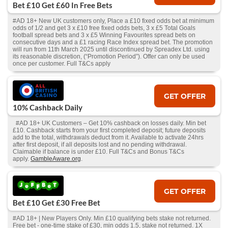
Bet £10 Get £60 In Free Bets
#AD 18+ New UK customers only, Place a £10 fixed odds bet at minimum
odds of 1/2 and get 3 x £10 free fixed odds bets, 3 x £5 Total Goals
football spread bets and 3 x £5 Winning Favourites spread bets on
consecutive days and a £1 racing Race Index spread bet. The promotion
will run from 11th March 2025 until discontinued by Spreadex Ltd. using
its reasonable discretion, (“Promotion Period”). Offer can only be used
once per customer. Full T&Cs apply
GET OFFER
10% Cashback Daily
#AD 18+ UK Customers – Get 10% cashback on losses daily. Min bet
£10. Cashback starts from your first completed deposit; future deposits
add to the total, withdrawals deduct from it. Available to activate 24hrs
after first deposit, if all deposits lost and no pending withdrawal.
Claimable if balance is under £10. Full T&Cs and Bonus T&Cs
apply.
GambleAware.org
.
GET OFFER
Bet £10 Get £30 Free Bet
#AD 18+ | New Players Only. Min £10 qualifying bets stake not returned.
Free bet - one-time stake of £30, min odds 1.5, stake not returned. 1X