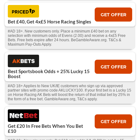
GET OFFER
Bet £40, Get 4x£5 Horse Racing Singles
#AD 18+. New customers only. Place a minimum £40 bet on any
selection with minimum odds of Evens (2.00) and receive a 4x£5 Free
Bets. Free bets expire after 24 hours. BeGambleAware.org. T&Cs &
Maximum Pay-Outs Apply.
GET OFFER
Best Sportsbook Odds + 25% Lucky 15
Boost
#AD 18+ Applies to New UK/IE customers who sign up via approved
partner sites with promo code AKLUCKY100. If your first bet is a Lucky 15
on Horse Racing AK Bets will boost the return of that initial bet by 25% in
the form of a free bet. GambleAware.org, T&Cs apply.
GET OFFER
Get £20 In Free Bets When You Bet
£10