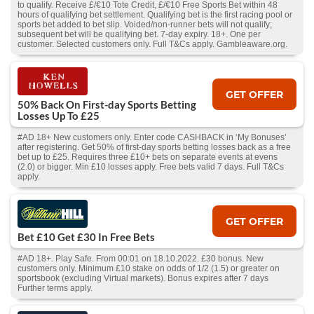
to qualify. Receive £/€10 Tote Credit, £/€10 Free Sports Bet within 48
hours of qualifying bet settlement. Qualifying bet is the first racing pool or
sports bet added to bet slip. Voided/non-runner bets will not qualify;
subsequent bet will be qualifying bet. 7-day expiry. 18+. One per
customer. Selected customers only. Full T&Cs apply. Gambleaware.org.
GET OFFER
50% Back On First-day Sports Betting
Losses Up To £25
#AD 18+ New customers only. Enter code CASHBACK in ‘My Bonuses’
after registering. Get 50% of first-day sports betting losses back as a free
bet up to £25. Requires three £10+ bets on separate events at evens
(2.0) or bigger. Min £10 losses apply. Free bets valid 7 days. Full T&Cs
apply.
GET OFFER
Bet £10 Get £30 In Free Bets
#AD 18+. Play Safe. From 00:01 on 18.10.2022. £30 bonus. New
customers only. Minimum £10 stake on odds of 1/2 (1.5) or greater on
sportsbook (excluding Virtual markets). Bonus expires after 7 days
Further terms apply.