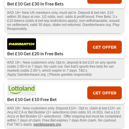
Bet £10 Get £30 In Free Bets
#AD 18+ New UK members only, must opt in. Deposit & bet min. £10
within 30 days at min. 1/2 odds, excl. odds & profit boost. Free Bets: 3 x
£10 tokens (odds & bet leg restrictions apply), non-withdrawable, issued
on settlement, valid 30 days, stake not returned. GambleAware.org. Play
Responsibly.
GET OFFER
Bet £10 Get £20 in Free Bets
#AD 18+, New customers only. Opt in, deposit & bet £10 on any sports
(odds 2.00+) in 7 days. No cash out. Get 4x£5 sports free bets for set
markets (odds 2.00+), which expire in 7 days. T&Cs
Apply. GambleAware.org | Please gamble responsibly
GET OFFER
Bet £10 Get £10 Free Bet
#AD 18+. New customers only. Deposit £10+. Opt in, claim & bet £10+ on
Any ACCA or Bet Builder (2+ selections) (min odds 3/1 (4.00)). Get a £10
Acca or Bet Builder (2+ selections) . Offer ongoing but must be completed
within 7 days of claim. Free Bet expires 7 days from claim. No cashout.
Full T&Cs apply.
gambleaware.org
.