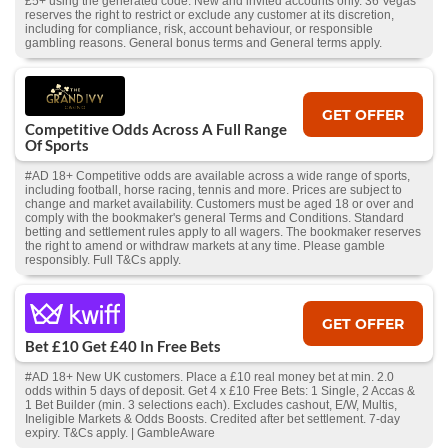
£5+ using the generated code. New and invited accounts only. 36 Vegas
reserves the right to restrict or exclude any customer at its discretion,
including for compliance, risk, account behaviour, or responsible
gambling reasons. General bonus terms and General terms apply.
GET OFFER
Competitive Odds Across A Full Range
Of Sports
#AD 18+ Competitive odds are available across a wide range of sports,
including football, horse racing, tennis and more. Prices are subject to
change and market availability. Customers must be aged 18 or over and
comply with the bookmaker's general Terms and Conditions. Standard
betting and settlement rules apply to all wagers. The bookmaker reserves
the right to amend or withdraw markets at any time. Please gamble
responsibly. Full T&Cs apply.
GET OFFER
Bet £10 Get £40 In Free Bets
#AD 18+ New UK customers. Place a £10 real money bet at min. 2.0
odds within 5 days of deposit. Get 4 x £10 Free Bets: 1 Single, 2 Accas &
1 Bet Builder (min. 3 selections each). Excludes cashout, E/W, Multis,
Ineligible Markets & Odds Boosts. Credited after bet settlement. 7-day
expiry. T&Cs apply. | GambleAware