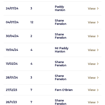
Paddy
View
24/07/24
3
Hanlon
Shane
View
04/07/24
12
Fenelon
Shane
View
30/04/24
2
Fenelon
Mr Paddy
View
19/04/24
4
Hanlon
Shane
View
15/02/24
4
Fenelon
Shane
View
28/01/24
3
Fenelon
View
27/12/23
7
Fern O'Brien
Shane
View
26/11/23
7
Fenelon