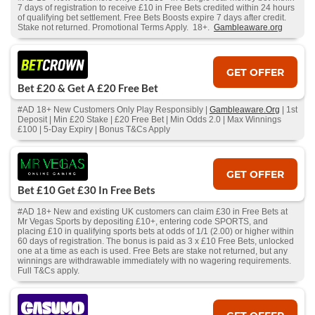
7 days of registration to receive £10 in Free Bets credited within 24 hours
of qualifying bet settlement. Free Bets Boosts expire 7 days after credit.
Stake not returned. Promotional Terms Apply. 18+.
Gambleaware.org
GET OFFER
Bet £20 & Get A £20 Free Bet
#AD 18+ New Customers Only Play Responsibly |
Gambleaware.Org
| 1st
Deposit | Min £20 Stake | £20 Free Bet | Min Odds 2.0 | Max Winnings
£100 | 5-Day Expiry | Bonus T&Cs Apply
GET OFFER
Bet £10 Get £30 In Free Bets
#AD 18+ New and existing UK customers can claim £30 in Free Bets at
Mr Vegas Sports by depositing £10+, entering code SPORTS, and
placing £10 in qualifying sports bets at odds of 1/1 (2.00) or higher within
60 days of registration. The bonus is paid as 3 x £10 Free Bets, unlocked
one at a time as each is used. Free Bets are stake not returned, but any
winnings are withdrawable immediately with no wagering requirements.
Full T&Cs apply.