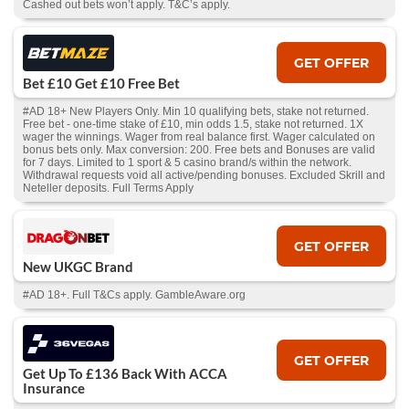
Cashed out bets won’t apply. T&C’s apply.
GET OFFER
Bet £10 Get £10 Free Bet
#AD 18+ New Players Only. Min 10 qualifying bets, stake not returned.
Free bet - one-time stake of £10, min odds 1.5, stake not returned. 1X
wager the winnings. Wager from real balance first. Wager calculated on
bonus bets only. Max conversion: 200. Free bets and Bonuses are valid
for 7 days. Limited to 1 sport & 5 casino brand/s within the network.
Withdrawal requests void all active/pending bonuses. Excluded Skrill and
Neteller deposits. Full Terms Apply
GET OFFER
New UKGC Brand
#AD 18+. Full T&Cs apply. GambleAware.org
GET OFFER
Get Up To £136 Back With ACCA
Insurance