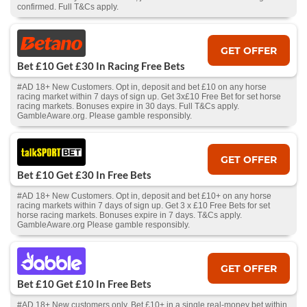
confirmed. Full T&Cs apply.
GET OFFER
Bet £10 Get £30 In Racing Free Bets
#AD 18+ New Customers. Opt in, deposit and bet £10 on any horse
racing market within 7 days of sign up. Get 3x£10 Free Bet for set horse
racing markets. Bonuses expire in 30 days. Full T&Cs apply.
GambleAware.org. Please gamble responsibly.
GET OFFER
Bet £10 Get £30 In Free Bets
#AD 18+ New Customers. Opt in, deposit and bet £10+ on any horse
racing markets within 7 days of sign up. Get 3 x £10 Free Bets for set
horse racing markets. Bonuses expire in 7 days. T&Cs apply.
GambleAware.org Please gamble responsibly.
GET OFFER
Bet £10 Get £10 In Free Bets
#AD 18+ New customers only. Bet £10+ in a single real-money bet within