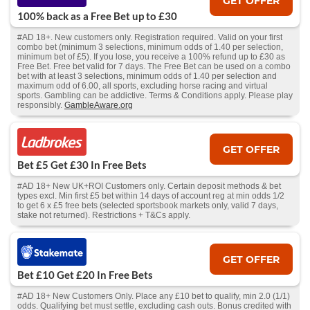
GET OFFER
100% back as a Free Bet up to £30
#AD 18+. New customers only. Registration required. Valid on your first
combo bet (minimum 3 selections, minimum odds of 1.40 per selection,
minimum bet of £5). If you lose, you receive a 100% refund up to £30 as
Free Bet. Free bet valid for 7 days. The Free Bet can be used on a combo
bet with at least 3 selections, minimum odds of 1.40 per selection and
maximum odd of 6.00, all sports, excluding horse racing and virtual
sports. Gambling can be addictive. Terms & Conditions apply. Please play
responsibly.
GambleAware.org
GET OFFER
Bet £5 Get £30 In Free Bets
#AD 18+ New UK+ROI Customers only. Certain deposit methods & bet
types excl. Min first £5 bet within 14 days of account reg at min odds 1/2
to get 6 x £5 free bets (selected sportsbook markets only, valid 7 days,
stake not returned). Restrictions + T&Cs apply.
GET OFFER
Bet £10 Get £20 In Free Bets
#AD 18+ New Customers Only. Place any £10 bet to qualify, min 2.0 (1/1)
odds. Qualifying bet must settle, excluding cash outs. Bonus credited with