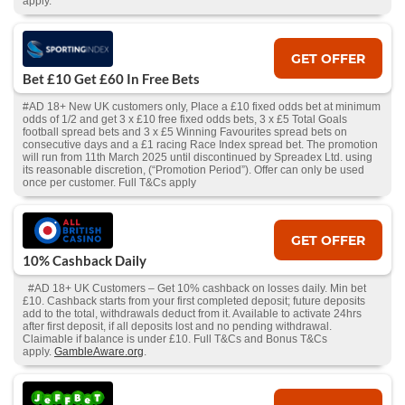
apply.
GET OFFER
Bet £10 Get £60 In Free Bets
#AD 18+ New UK customers only, Place a £10 fixed odds bet at minimum
odds of 1/2 and get 3 x £10 free fixed odds bets, 3 x £5 Total Goals
football spread bets and 3 x £5 Winning Favourites spread bets on
consecutive days and a £1 racing Race Index spread bet. The promotion
will run from 11th March 2025 until discontinued by Spreadex Ltd. using
its reasonable discretion, (“Promotion Period”). Offer can only be used
once per customer. Full T&Cs apply
GET OFFER
10% Cashback Daily
#AD 18+ UK Customers – Get 10% cashback on losses daily. Min bet
£10. Cashback starts from your first completed deposit; future deposits
add to the total, withdrawals deduct from it. Available to activate 24hrs
after first deposit, if all deposits lost and no pending withdrawal.
Claimable if balance is under £10. Full T&Cs and Bonus T&Cs
apply.
GambleAware.org
.