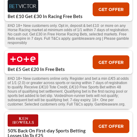
GET OFFER
Bet £10 Get £30 In Racing Free Bets
#AD 18+ New customers only. Opt in, deposit & bet £10 or more on any
Horse Racing market at minimum odds of 1/1 within 7 days of registration.
No cash out. Get £30 in Free Horse Racing Bets, selected markets. Free
Bets expire in 7 days. Full T&Cs apply. gambleaware.org | Please gamble
responsibly
GET OFFER
Bet £5 Get £20 In Free Bets
#AD 18+ New customers online only. Register and bet a min £/€5 at odds
of 1/1 (2.0) or greater across sports or racing within 7 days of registration
to qualify. Receive £/€10 Tote Credit, £/€10 Free Sports Bet within 48
hours of qualifying bet settlement. Qualifying bet is the first racing pool or
sports bet added to bet slip. Voided/non-runner bets will not qualify;
subsequent bet will be qualifying bet. 7-day expiry. 18+. One per
customer. Selected customers only. Full T&Cs apply. Gambleaware.org.
GET OFFER
50% Back On First-day Sports Betting
Losses Up To £25