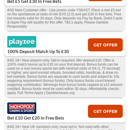
Bet £5 Get £30 In Free Bets
#AD New Customer offer - Use promo code YSKAST. Place a min £5 bet
on the sportsbook at odds of min EVS (2.0) and get £30 in free bets. Free
bet rewards valid for 30 days. Only deposits via Pay by Bank, Debit Cards
& Apple Pay will qualify for this offer. T&Cs apply. Please Gamble
Responsibly
GET OFFER
100% Deposit Match Up To £30
#AD 18+ New players only. Opt-in required. Min deposit £20. Offer is
100% match bonus up to £30 on your first deposit. Bonus funds can be
used on a real money sports bet with minimal odds of 3/4 (1.75 decimal)
or higher, any sport except virtuals, boosted odds, handicap, & draw no
bet markets. Bonus funds are separate to cash funds and subject to 10x
wagering requirement (bonus funds). Only bonus funds count toward
wagering contribution. Winnings from bonus funds capped at x10 amount
credited. Bonus funds must be used within 30 days. Affordability checks
apply. Full Terms Apply | GambleAware.org
GET OFFER
Bet £10 Get £20 In Free Bets
#AD 18+ New UK members only, must opt in. Not valid with other