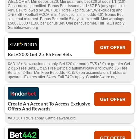
WELCOME7. Min deposit £20. Min qualifying bet £20 at odds 1/1 (2.0).
Cash‑out not permitted. Bonus Bets issued as 1×£7 BB (any sport excl.
Virtuals), followed by 1×£7 BB (Horse Racing, SP/EW excluded) and
1×£7 BB (Football ACCA, min 4 selections, min odds 4.0). Bonus Bet
stake not returned. Bonus Bets valid 5 days from credit. Max winnings
£500 / £500 / £100 per Bonus Bet. One per customer. Full T&Cs apply |
Gambleaware.org
GET OFFER
Bet £20 & Get 2 x £5 Free Bets
#AD 18+ New customers only. Bet £20 (or more) EVS (2.0) or greater Get
2 x £5 Free Bets. 1 x £5 Free Bet paid automatically & following £5 Free
Bet after 24hrs. Min Free Bet odds 4/1 (5.0) on accumulators Trebles &
upwards. Expires after 24hrs. Full T&Cs apply. GambleAware.org
GET OFFER
Create An Account To Access Exclusive
Offers And Rewards
#AD 18+ T&C's apply, Gambleaware.org
GET OFFER