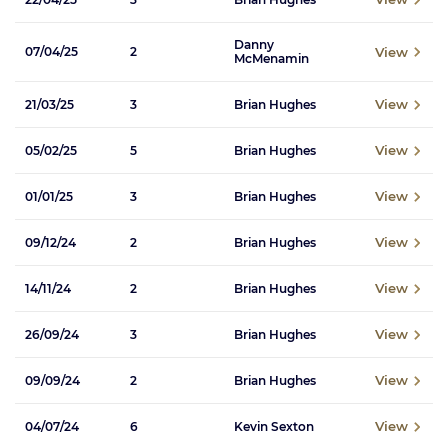
Danny
View
07/04/25
2
McMenamin
View
21/03/25
3
Brian Hughes
View
05/02/25
5
Brian Hughes
View
01/01/25
3
Brian Hughes
View
09/12/24
2
Brian Hughes
View
14/11/24
2
Brian Hughes
View
26/09/24
3
Brian Hughes
View
09/09/24
2
Brian Hughes
View
04/07/24
6
Kevin Sexton