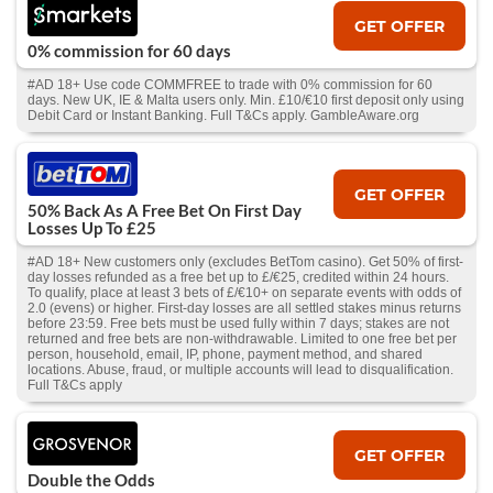
GET OFFER
0% commission for 60 days
#AD 18+ Use code COMMFREE to trade with 0% commission for 60
days. New UK, IE & Malta users only. Min. £10/€10 first deposit only using
Debit Card or Instant Banking. Full T&Cs apply. GambleAware.org
GET OFFER
50% Back As A Free Bet On First Day
Losses Up To £25
#AD 18+ New customers only (excludes BetTom casino). Get 50% of first-
day losses refunded as a free bet up to £/€25, credited within 24 hours.
To qualify, place at least 3 bets of £/€10+ on separate events with odds of
2.0 (evens) or higher. First-day losses are all settled stakes minus returns
before 23:59. Free bets must be used fully within 7 days; stakes are not
returned and free bets are non-withdrawable. Limited to one free bet per
person, household, email, IP, phone, payment method, and shared
locations. Abuse, fraud, or multiple accounts will lead to disqualification.
Full T&Cs apply
GET OFFER
Double the Odds