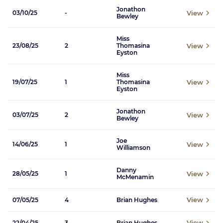
Jonathon
View
03/10/25
-
Bewley
Miss
View
23/08/25
2
Thomasina
Eyston
Miss
View
19/07/25
1
Thomasina
Eyston
Jonathon
View
03/07/25
2
Bewley
Joe
View
14/06/25
1
Williamson
Danny
View
28/05/25
1
McMenamin
View
07/05/25
4
Brian Hughes
View
22/04/25
3
Brian Hughes