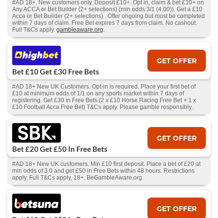
#AD 18+. New customers only. Deposit £10+. Opt in, claim & bet £10+ on
Any ACCA or Bet Builder (2+ selections) (min odds 3/1 (4.00)). Get a £10
Acca or Bet Builder (2+ selections) . Offer ongoing but must be completed
within 7 days of claim. Free Bet expires 7 days from claim. No cashout.
Full T&Cs apply.
gambleaware.org
.
GET OFFER
Bet £10 Get £30 Free Bets
#AD 18+ New UK Customers. Opt-in is required. Place your first bet of
£10 at minimum odds of 1/1 on any sports market within 7 days of
registering. Get £30 in Free Bets (2 x £10 Horse Racing Free Bet + 1 x
£10 Football Acca Free Bet) T&Cs apply. Please gamble responsibly.
GET OFFER
Bet £20 Get £50 In Free Bets
#AD 18+ New UK customers. Min £10 first deposit. Place a bet of £20 at
min odds of 3.0 and get £50 in Free Bets within 48 hours. Restrictions
apply. Full T&Cs apply, 18+. BeGambleAware.org.
GET OFFER