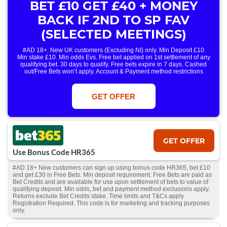
BET £10 GET £40 + MONEY
BACK IF 2ND TO SP FAV
(SELECTED MEETINGS)
#AD 18+. New UK customers (Excluding NI) only. Min Deposit £10.
Min stake £10. Min odds Evs. Free bet applied on 1st settlement of any
qualifying bet. 30 days to qualify. Free bets expire in 7 days. Cashed
out/Free Bets won’t apply. Account & Payment method restrictions
apply. 1 Free Bet offer per customer, household & IP Address
only. T&Cs Apply . 18+. IRE/NI & UK online only. Max Free Bet £/€10.
Win or win part of e/w outright singles. 5+ runners. 1st bet on each race.
GET OFFER
Free/void/antepost bets don't qualify. In event of a dead heat, offer won’t
apply. Applies to First Past the Post result. Unnamed 2nd Favs don’t
qualify. Acc & Payment restrictions apply. T&Cs apply.
GET OFFER
Use Bonus Code HR365
#AD 18+ New customers can sign up using bonus code HR365, bet £10
and get £30 in Free Bets. Min deposit requirement. Free Bets are paid as
Bet Credits and are available for use upon settlement of bets to value of
qualifying deposit. Min odds, bet and payment method exclusions apply.
Returns exclude Bet Credits stake. Time limits and T&Cs apply.
Registration Required. This code is for marketing and tracking purposes
only.