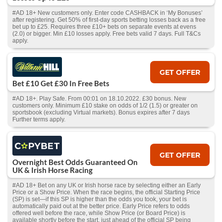
#AD 18+ New customers only. Enter code CASHBACK in ‘My Bonuses’
after registering. Get 50% of first-day sports betting losses back as a free
bet up to £25. Requires three £10+ bets on separate events at evens
(2.0) or bigger. Min £10 losses apply. Free bets valid 7 days. Full T&Cs
apply.
GET OFFER
Bet £10 Get £30 In Free Bets
#AD 18+. Play Safe. From 00:01 on 18.10.2022. £30 bonus. New
customers only. Minimum £10 stake on odds of 1/2 (1.5) or greater on
sportsbook (excluding Virtual markets). Bonus expires after 7 days
Further terms apply.
GET OFFER
Overnight Best Odds Guaranteed On
UK & Irish Horse Racing
#AD 18+ Bet on any UK or Irish horse race by selecting either an Early
Price or a Show Price. When the race begins, the official Starting Price
(SP) is set—if this SP is higher than the odds you took, your bet is
automatically paid out at the better price. Early Price refers to odds
offered well before the race, while Show Price (or Board Price) is
available shortly before the start, just ahead of the official SP being