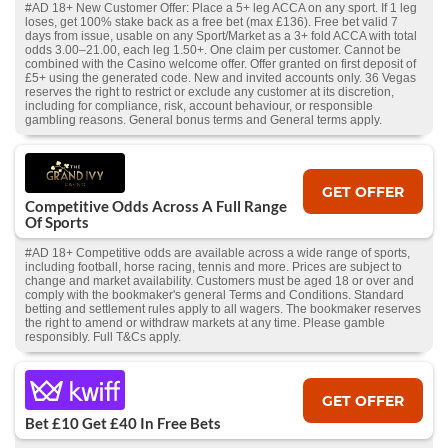
#AD 18+ New Customer Offer: Place a 5+ leg ACCA on any sport. If 1 leg
loses, get 100% stake back as a free bet (max £136). Free bet valid 7
days from issue, usable on any Sport/Market as a 3+ fold ACCA with total
odds 3.00–21.00, each leg 1.50+. One claim per customer. Cannot be
combined with the Casino welcome offer. Offer granted on first deposit of
£5+ using the generated code. New and invited accounts only. 36 Vegas
reserves the right to restrict or exclude any customer at its discretion,
including for compliance, risk, account behaviour, or responsible
gambling reasons. General bonus terms and General terms apply.
GET OFFER
Competitive Odds Across A Full Range
Of Sports
#AD 18+ Competitive odds are available across a wide range of sports,
including football, horse racing, tennis and more. Prices are subject to
change and market availability. Customers must be aged 18 or over and
comply with the bookmaker's general Terms and Conditions. Standard
betting and settlement rules apply to all wagers. The bookmaker reserves
the right to amend or withdraw markets at any time. Please gamble
responsibly. Full T&Cs apply.
GET OFFER
Bet £10 Get £40 In Free Bets