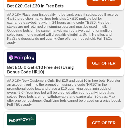
Bet £20, Get £30 in Free Bets
#AD 18+ Place your first qualifying bet and, once it settles, you’ll receive
4 x £5 prediction market free bets plus 1 x £10 multiple bet for
exchange.easybet.net within 24 hours using code YES30. Free bet
stakes are not returned on winning bets and must be used in full.
Opposing bets on the same market, manipulative trading, or multiple
selections in one market will disqualify eligibility. Skrill, Neteller, and
PaySafe deposits do not qualify. One offer per household; Full T&Cs
apply.
GET OFFER
Bet £10 & Get £10 Free Bet (Using
Bonus Code HR10)
#AD 18+ New Customers Only. Bet £10 and get £10 in free bets. Register
an account, opt in to the promotion, using the code "HR10" in the
promotional code box and place a £10 qualifying bet at min odds of
evens (2.0). Your free bet will be credited after your qualifying bet has
settled. Free bets are non-withdrawable and expire after 30 days. Max
offer one per customer. Qualifying bets cannot be placed on a price boost.
Full T&Cs apply
GET OFFER