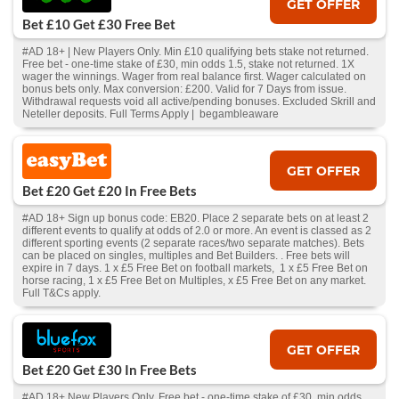
GET OFFER
Bet £10 Get £30 Free Bet
#AD 18+ | New Players Only. Min £10 qualifying bets stake not returned.
Free bet - one-time stake of £30, min odds 1.5, stake not returned. 1X
wager the winnings. Wager from real balance first. Wager calculated on
bonus bets only. Max conversion: £200. Valid for 7 Days from issue.
Withdrawal requests void all active/pending bonuses. Excluded Skrill and
Neteller deposits. Full Terms Apply | begambleaware
GET OFFER
Bet £20 Get £20 In Free Bets
#AD 18+ Sign up bonus code: EB20. Place 2 separate bets on at least 2
different events to qualify at odds of 2.0 or more. An event is classed as 2
different sporting events (2 separate races/two separate matches). Bets
can be placed on singles, multiples and Bet Builders. . Free bets will
expire in 7 days. 1 x £5 Free Bet on football markets, 1 x £5 Free Bet on
horse racing, 1 x £5 Free Bet on Multiples, x £5 Free Bet on any market.
Full T&Cs apply.
GET OFFER
Bet £20 Get £30 In Free Bets
#AD 18+ New Players Only. Free bet - one-time stake of £30, min odds