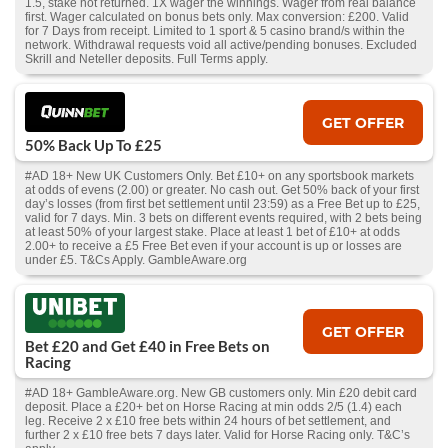
1.5, stake not returned. 1X wager the winnings. Wager from real balance
first. Wager calculated on bonus bets only. Max conversion: £200. Valid
for 7 Days from receipt. Limited to 1 sport & 5 casino brand/s within the
network. Withdrawal requests void all active/pending bonuses. Excluded
Skrill and Neteller deposits. Full Terms apply.
GET OFFER
50% Back Up To £25
#AD 18+ New UK Customers Only. Bet £10+ on any sportsbook markets
at odds of evens (2.00) or greater. No cash out. Get 50% back of your first
day’s losses (from first bet settlement until 23:59) as a Free Bet up to £25,
valid for 7 days. Min. 3 bets on different events required, with 2 bets being
at least 50% of your largest stake. Place at least 1 bet of £10+ at odds
2.00+ to receive a £5 Free Bet even if your account is up or losses are
under £5. T&Cs Apply. GambleAware.org
GET OFFER
Bet £20 and Get £40 in Free Bets on
Racing
#AD 18+ GambleAware.org. New GB customers only. Min £20 debit card
deposit. Place a £20+ bet on Horse Racing at min odds 2/5 (1.4) each
leg. Receive 2 x £10 free bets within 24 hours of bet settlement, and
further 2 x £10 free bets 7 days later. Valid for Horse Racing only. T&C’s