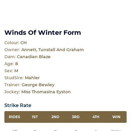
Winds Of Winter Form
Colour:
CH
Owner:
Annett, Tunstall And Graham
Dam:
Canadian Blaze
Age:
8
Sex:
M
StudSire:
Mahler
Trainer:
George Bewley
Jockey:
Miss Thomasina Eyston
Strike Rate
RIDES
1ST
2ND
3RD
4TH
WIN