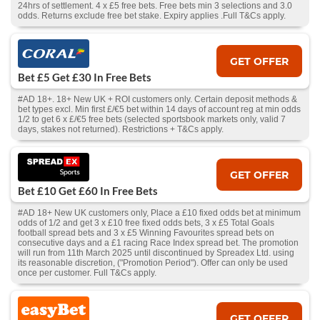
24hrs of settlement. 4 x £5 free bets. Free bets min 3 selections and 3.0
odds. Returns exclude free bet stake. Expiry applies .Full T&Cs apply.
GET OFFER
Bet £5 Get £30 In Free Bets
#AD 18+. 18+ New UK + ROI customers only. Certain deposit methods &
bet types excl. Min first £/€5 bet within 14 days of account reg at min odds
1/2 to get 6 x £/€5 free bets (selected sportsbook markets only, valid 7
days, stakes not returned). Restrictions + T&Cs apply.
GET OFFER
Bet £10 Get £60 In Free Bets
#AD 18+ New UK customers only, Place a £10 fixed odds bet at minimum
odds of 1/2 and get 3 x £10 free fixed odds bets, 3 x £5 Total Goals
football spread bets and 3 x £5 Winning Favourites spread bets on
consecutive days and a £1 racing Race Index spread bet. The promotion
will run from 11th March 2025 until discontinued by Spreadex Ltd. using
its reasonable discretion, ("Promotion Period"). Offer can only be used
once per customer. Full T&Cs apply.
GET OFFER