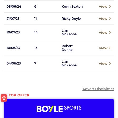
View
08/06/24
6
Kevin Sexton
View
21/07/23
11
Ricky Doyle
Liam
View
10/07/23
14
McKenna
Robert
View
10/06/23
13
Dunne
Liam
View
04/06/23
7
McKenna
Advert Disclaimer