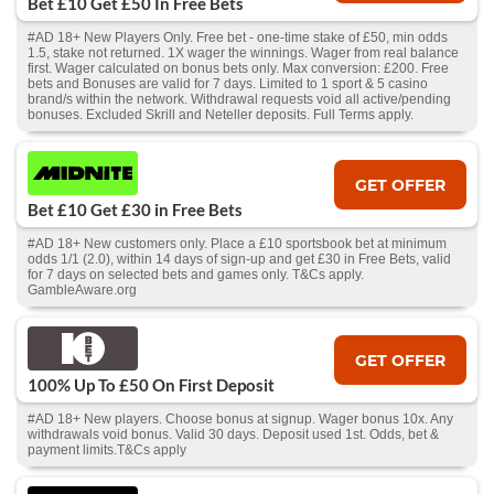
Bet £10 Get £50 In Free Bets
#AD 18+ New Players Only. Free bet - one-time stake of £50, min odds
1.5, stake not returned. 1X wager the winnings. Wager from real balance
first. Wager calculated on bonus bets only. Max conversion: £200. Free
bets and Bonuses are valid for 7 days. Limited to 1 sport & 5 casino
brand/s within the network. Withdrawal requests void all active/pending
bonuses. Excluded Skrill and Neteller deposits. Full Terms apply.
GET OFFER
Bet £10 Get £30 in Free Bets
#AD 18+ New customers only. Place a £10 sportsbook bet at minimum
odds 1/1 (2.0), within 14 days of sign-up and get £30 in Free Bets, valid
for 7 days on selected bets and games only. T&Cs apply.
GambleAware.org
GET OFFER
100% Up To £50 On First Deposit
#AD 18+ New players. Choose bonus at signup. Wager bonus 10x. Any
withdrawals void bonus. Valid 30 days. Deposit used 1st. Odds, bet &
payment limits.T&Cs apply