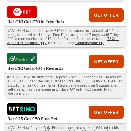
GET OFFER
Bet £10 Get £30 in Free Bets
#AD 18+ New members only. £10+ bet on sports (ex. virtuals) at 1.5 min
odds, settled within 14 days. Free Bets: accepted in 7 days, valid 7 days;
£20 use on sportsbook, £10 on Bet Builder. Stake not returned.
T&Cs +
deposit exclusions apply.
Bet Responsibly.
GambleAware.org
.
GET OFFER
Bet £10 Get £40 In Rewards
#AD 18+ New UK customers. Deposit & bet £10 at odds 2.00+ to receive
a £10 Bet Builder Free Bet, £10 Multi Free Bet, £10 Live/In-Play Free Bet
& a £10 Fantasy Contest Ticket. Rewards released over 3 stages after
settlement. Free bets expire in 14 days. UK only. T&Cs apply. Play
Responsibly.
GET OFFER
Bet £25 Get £50 Free Bet
#AD 18+ New Players Only. Free bet - one-time stake of £50, min odds