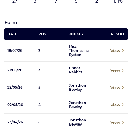
27
3
7
5
2
11.11%
Form
DATE
POS
JOCKEY
RESULT
Miss
View
18/07/26
2
Thomasina
Eyston
Conor
View
21/06/26
3
Rabbitt
Jonathon
View
23/05/26
5
Bewley
Jonathon
View
02/05/26
4
Bewley
Jonathon
View
23/04/26
-
Bewley