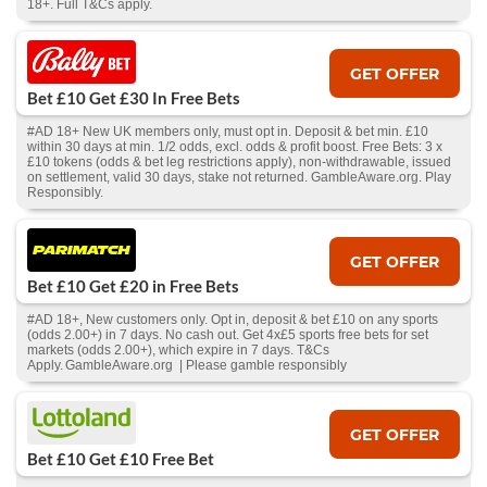
18+. Full T&Cs apply.
GET OFFER
Bet £10 Get £30 In Free Bets
#AD 18+ New UK members only, must opt in. Deposit & bet min. £10
within 30 days at min. 1/2 odds, excl. odds & profit boost. Free Bets: 3 x
£10 tokens (odds & bet leg restrictions apply), non-withdrawable, issued
on settlement, valid 30 days, stake not returned. GambleAware.org. Play
Responsibly.
GET OFFER
Bet £10 Get £20 in Free Bets
#AD 18+, New customers only. Opt in, deposit & bet £10 on any sports
(odds 2.00+) in 7 days. No cash out. Get 4x£5 sports free bets for set
markets (odds 2.00+), which expire in 7 days. T&Cs
Apply. GambleAware.org | Please gamble responsibly
GET OFFER
Bet £10 Get £10 Free Bet