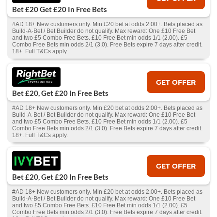
Bet £20 Get £20 In Free Bets
#AD 18+ New customers only. Min £20 bet at odds 2.00+. Bets placed as
Build-A-Bet / Bet Builder do not qualify. Max reward: One £10 Free Bet
and two £5 Combo Free Bets. £10 Free Bet min odds 1/1 (2.00). £5
Combo Free Bets min odds 2/1 (3.0). Free Bets expire 7 days after credit.
18+. Full T&Cs apply.
GET OFFER
Bet £20, Get £20 In Free Bets
#AD 18+ New customers only. Min £20 bet at odds 2.00+. Bets placed as
Build-A-Bet / Bet Builder do not qualify. Max reward: One £10 Free Bet
and two £5 Combo Free Bets. £10 Free Bet min odds 1/1 (2.00). £5
Combo Free Bets min odds 2/1 (3.0). Free Bets expire 7 days after credit.
18+. Full T&Cs apply.
GET OFFER
Bet £20, Get £20 In Free Bets
#AD 18+ New customers only. Min £20 bet at odds 2.00+. Bets placed as
Build-A-Bet / Bet Builder do not qualify. Max reward: One £10 Free Bet
and two £5 Combo Free Bets. £10 Free Bet min odds 1/1 (2.00). £5
Combo Free Bets min odds 2/1 (3.0). Free Bets expire 7 days after credit.