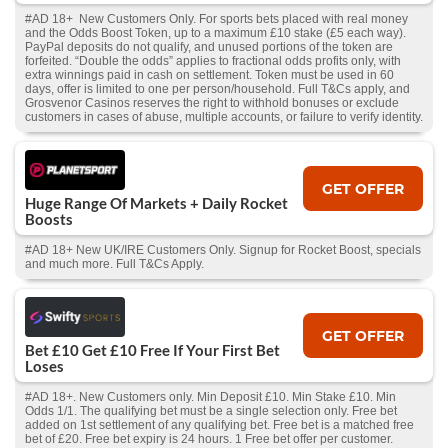
#AD 18+ New Customers Only. For sports bets placed with real money
and the Odds Boost Token, up to a maximum £10 stake (£5 each way).
PayPal deposits do not qualify, and unused portions of the token are
forfeited. “Double the odds” applies to fractional odds profits only, with
extra winnings paid in cash on settlement. Token must be used in 60
days, offer is limited to one per person/household. Full T&Cs apply, and
Grosvenor Casinos reserves the right to withhold bonuses or exclude
customers in cases of abuse, multiple accounts, or failure to verify identity.
GET OFFER
Huge Range Of Markets + Daily Rocket
Boosts
#AD 18+ New UK/IRE Customers Only. Signup for Rocket Boost, specials
and much more. Full T&Cs Apply.
GET OFFER
Bet £10 Get £10 Free If Your First Bet
Loses
#AD 18+. New Customers only. Min Deposit £10. Min Stake £10. Min
Odds 1/1. The qualifying bet must be a single selection only. Free bet
added on 1st settlement of any qualifying bet. Free bet is a matched free
bet of £20. Free bet expiry is 24 hours. 1 Free bet offer per customer.