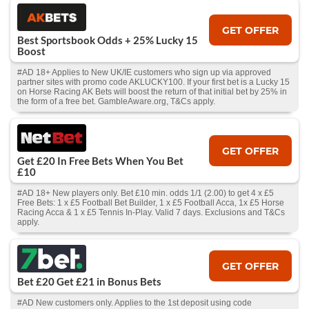
GET OFFER
Best Sportsbook Odds + 25% Lucky 15
Boost
#AD 18+ Applies to New UK/IE customers who sign up via approved
partner sites with promo code AKLUCKY100. If your first bet is a Lucky 15
on Horse Racing AK Bets will boost the return of that initial bet by 25% in
the form of a free bet. GambleAware.org, T&Cs apply.
GET OFFER
Get £20 In Free Bets When You Bet
£10
#AD 18+ New players only. Bet £10 min. odds 1/1 (2.00) to get 4 x £5
Free Bets: 1 x £5 Football Bet Builder, 1 x £5 Football Acca, 1x £5 Horse
Racing Acca & 1 x £5 Tennis In-Play. Valid 7 days. Exclusions and T&Cs
apply.
GET OFFER
Bet £20 Get £21 in Bonus Bets
#AD New customers only. Applies to the 1st deposit using code