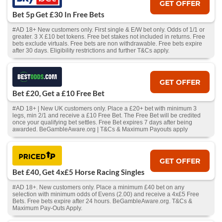
GET OFFER
Bet 5p Get £30 In Free Bets
#AD 18+ New customers only. First single & E/W bet only. Odds of 1/1 or
greater. 3 X £10 bet tokens. Free bet stakes not included in returns. Free
bets exclude virtuals. Free bets are non withdrawable. Free bets expire
after 30 days. Eligibility restrictions and further T&Cs apply.
GET OFFER
Bet £20, Get a £10 Free Bet
#AD 18+ | New UK customers only. Place a £20+ bet with minimum 3
legs, min 2/1 and receive a £10 Free Bet. The Free Bet will be credited
once your qualifying bet settles. Free Bet expires 7 days after being
awarded. BeGambleAware.org | T&Cs & Maximum Payouts apply
GET OFFER
Bet £40, Get 4x£5 Horse Racing Singles
#AD 18+. New customers only. Place a minimum £40 bet on any
selection with minimum odds of Evens (2.00) and receive a 4x£5 Free
Bets. Free bets expire after 24 hours. BeGambleAware.org. T&Cs &
Maximum Pay-Outs Apply.