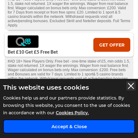
1.5, stake not returned. 1X wager the winnings. Wager from real balance
first. Wager calculated on bonus bets only. Max conversion: £200. Valid
for 7 Days from receipt or from free spins: £20. Limited to 1 sport & 5
casino brand/s within the network. Withdrawal requests void all
active/pending bonuses. Excluded Skrill and Neteller deposits. Full Terms
Apply.
GET OFFER
Bet £10 Get £5 Free Bet
#AD 18+ New Players Only. Free bet - one-time stake of £5, min odds 1.5,
stake not returned. 1X wager the winnings. Wager from real balance first.
Wager calculated on bonus bets only. Max conversion: £200. Free bets
and Bonuses are valid for 7 days. Limited to 1 sport& 5 casino brands
within the network. Withdrawal requests void all active/pending bonuses.
Excluded Skrill and Neteller deposits. Full Terms Apply.
This website uses cookies
Cookies help us and our partners provide statistics. By
GET OFFER
browsing this website, you consent to the use of cookies
Deposit £10 & Get £10 Free Bet
in accordance with our
Cookies Policy.
#AD 18+ New Players Only. Free bet - one-time stake of £10, min odds
x
1.5, stake not returned. 1X wager the winnings. Wager from real balance
Accept & Close
first. Wager calculated on bonus bets only. Max conversion: £200. Free
bets and Bonuses are valid for 7 days. Limited to 1 sport & 5 casino
brand/s within the network. Withdrawal requests void all active/pending