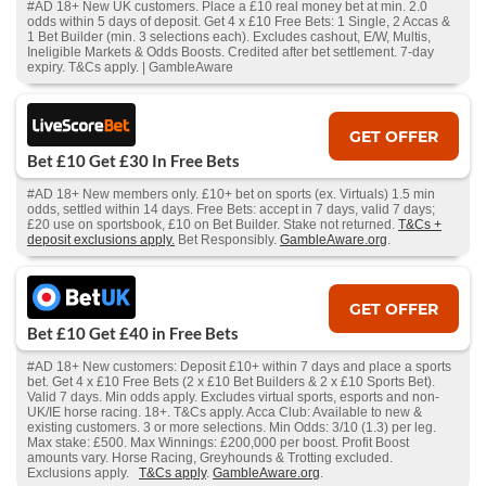
#AD 18+ New UK customers. Place a £10 real money bet at min. 2.0
odds within 5 days of deposit. Get 4 x £10 Free Bets: 1 Single, 2 Accas &
1 Bet Builder (min. 3 selections each). Excludes cashout, E/W, Multis,
Ineligible Markets & Odds Boosts. Credited after bet settlement. 7-day
expiry. T&Cs apply. | GambleAware
GET OFFER
Bet £10 Get £30 In Free Bets
#AD 18+ New members only. £10+ bet on sports (ex. Virtuals) 1.5 min
odds, settled within 14 days. Free Bets: accept in 7 days, valid 7 days;
£20 use on sportsbook, £10 on Bet Builder. Stake not returned.
T&Cs +
deposit exclusions apply.
Bet Responsibly.
GambleAware.org
.
GET OFFER
Bet £10 Get £40 in Free Bets
#AD 18+ New customers: Deposit £10+ within 7 days and place a sports
bet. Get 4 x £10 Free Bets (2 x £10 Bet Builders & 2 x £10 Sports Bet).
Valid 7 days. Min odds apply. Excludes virtual sports, esports and non-
UK/IE horse racing. 18+. T&Cs apply. Acca Club: Available to new &
existing customers. 3 or more selections. Min Odds: 3/10 (1.3) per leg.
Max stake: £500. Max Winnings: £200,000 per boost. Profit Boost
amounts vary. Horse Racing, Greyhounds & Trotting excluded.
Exclusions apply.
T&Cs apply
.
GambleAware.org
.