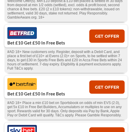
Welcome Offer(s). Min £10 deposit & £10 bet placed & settled in 30 days
from deposit at min 1/2 odds (settled), excl. odds & profit boost, second
chance & free bets. £20 (2 x £10 tokens): non-withdrawable, issued on
settlement, valid 30 days, stake not returned. Play Responsibly.
GambleAware.org. 18+
GET OFFER
Bet £10 Get £50 In Free Bets
#AD 18+ New customers only. Register, deposit with a Debit Card, and
place a first bet of £10+ at Evens (2.0)+ on Sports, to be settled within 7
days, to get £30 in Sports Free Bets and £20 in Acca Free Bets within 24
hours of settlement. 7-day expiry. Eligibility & payment exclusions apply.
Full T&Cs apply.
GET OFFER
Bet £10 Get £50 In Free Bets
#AD 18+ Place a min £10 bet on Sportsbook on odds of min EVS (2.0),
get 5x £10 in Free Bet Builders, Accumulators or multiples to use on any
sport. Rewards valid for 30 days. Only deposits via Pay by Bank, Apple
Pay or Debit Card will qualify. T&Cs apply. Please Gamble Responsibly.